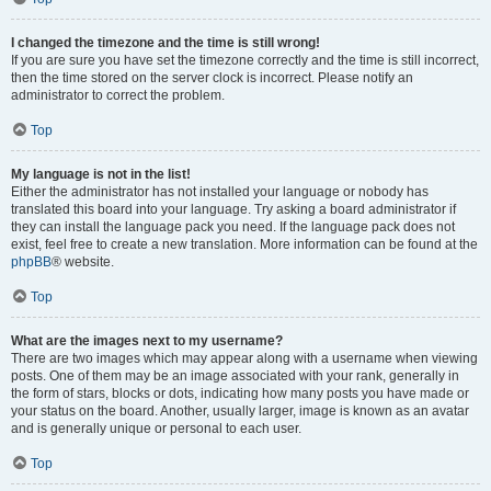
I changed the timezone and the time is still wrong!
If you are sure you have set the timezone correctly and the time is still incorrect,
then the time stored on the server clock is incorrect. Please notify an
administrator to correct the problem.
Top
My language is not in the list!
Either the administrator has not installed your language or nobody has
translated this board into your language. Try asking a board administrator if
they can install the language pack you need. If the language pack does not
exist, feel free to create a new translation. More information can be found at the
phpBB
® website.
Top
What are the images next to my username?
There are two images which may appear along with a username when viewing
posts. One of them may be an image associated with your rank, generally in
the form of stars, blocks or dots, indicating how many posts you have made or
your status on the board. Another, usually larger, image is known as an avatar
and is generally unique or personal to each user.
Top