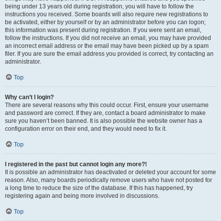
being under 13 years old during registration, you will have to follow the
instructions you received. Some boards will also require new registrations to
be activated, either by yourself or by an administrator before you can logon;
this information was present during registration. If you were sent an email,
follow the instructions. If you did not receive an email, you may have provided
an incorrect email address or the email may have been picked up by a spam
filer. If you are sure the email address you provided is correct, try contacting an
administrator.
Top
Why can’t I login?
There are several reasons why this could occur. First, ensure your username
and password are correct. If they are, contact a board administrator to make
sure you haven’t been banned. It is also possible the website owner has a
configuration error on their end, and they would need to fix it.
Top
I registered in the past but cannot login any more?!
It is possible an administrator has deactivated or deleted your account for some
reason. Also, many boards periodically remove users who have not posted for
a long time to reduce the size of the database. If this has happened, try
registering again and being more involved in discussions.
Top