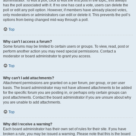
administrator. To edit a poll, click to edit the first post in the topic; this always
has the poll associated with it. If no one has cast a vote, users can delete the
poll or edit any poll option. However, if members have already placed votes,
only moderators or administrators can edit or delete it. This prevents the poll’s
options from being changed mid-way through a poll.
Top
Why can’t I access a forum?
Some forums may be limited to certain users or groups. To view, read, post or
perform another action you may need special permissions. Contact a
moderator or board administrator to grant you access.
Top
Why can’t I add attachments?
Attachment permissions are granted on a per forum, per group, or per user
basis. The board administrator may not have allowed attachments to be added
for the specific forum you are posting in, or perhaps only certain groups can
post attachments. Contact the board administrator if you are unsure about why
you are unable to add attachments.
Top
Why did I receive a warning?
Each board administrator has their own set of rules for their site. If you have
broken a rule, you may be issued a warning. Please note that this is the board