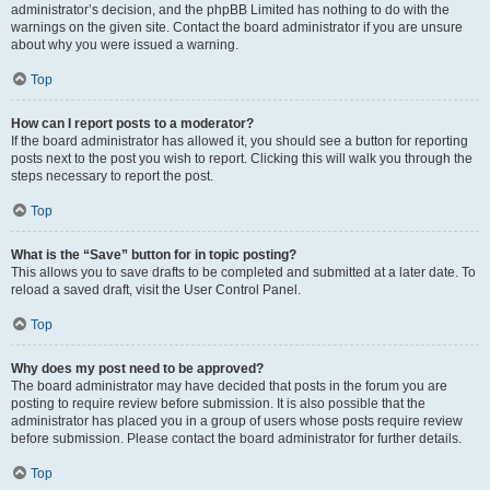
administrator’s decision, and the phpBB Limited has nothing to do with the
warnings on the given site. Contact the board administrator if you are unsure
about why you were issued a warning.
Top
How can I report posts to a moderator?
If the board administrator has allowed it, you should see a button for reporting
posts next to the post you wish to report. Clicking this will walk you through the
steps necessary to report the post.
Top
What is the “Save” button for in topic posting?
This allows you to save drafts to be completed and submitted at a later date. To
reload a saved draft, visit the User Control Panel.
Top
Why does my post need to be approved?
The board administrator may have decided that posts in the forum you are
posting to require review before submission. It is also possible that the
administrator has placed you in a group of users whose posts require review
before submission. Please contact the board administrator for further details.
Top