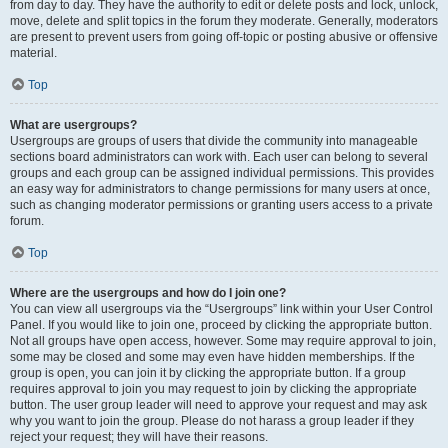
from day to day. They have the authority to edit or delete posts and lock, unlock,
move, delete and split topics in the forum they moderate. Generally, moderators
are present to prevent users from going off-topic or posting abusive or offensive
material.
Top
What are usergroups?
Usergroups are groups of users that divide the community into manageable
sections board administrators can work with. Each user can belong to several
groups and each group can be assigned individual permissions. This provides
an easy way for administrators to change permissions for many users at once,
such as changing moderator permissions or granting users access to a private
forum.
Top
Where are the usergroups and how do I join one?
You can view all usergroups via the “Usergroups” link within your User Control
Panel. If you would like to join one, proceed by clicking the appropriate button.
Not all groups have open access, however. Some may require approval to join,
some may be closed and some may even have hidden memberships. If the
group is open, you can join it by clicking the appropriate button. If a group
requires approval to join you may request to join by clicking the appropriate
button. The user group leader will need to approve your request and may ask
why you want to join the group. Please do not harass a group leader if they
reject your request; they will have their reasons.