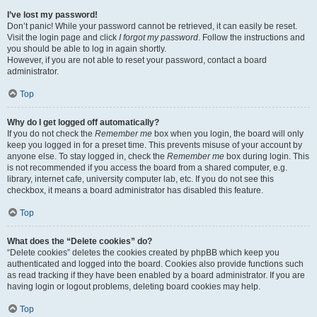
I’ve lost my password!
Don’t panic! While your password cannot be retrieved, it can easily be reset.
Visit the login page and click
I forgot my password
. Follow the instructions and
you should be able to log in again shortly.
However, if you are not able to reset your password, contact a board
administrator.
Top
Why do I get logged off automatically?
If you do not check the
Remember me
box when you login, the board will only
keep you logged in for a preset time. This prevents misuse of your account by
anyone else. To stay logged in, check the
Remember me
box during login. This
is not recommended if you access the board from a shared computer, e.g.
library, internet cafe, university computer lab, etc. If you do not see this
checkbox, it means a board administrator has disabled this feature.
Top
What does the “Delete cookies” do?
“Delete cookies” deletes the cookies created by phpBB which keep you
authenticated and logged into the board. Cookies also provide functions such
as read tracking if they have been enabled by a board administrator. If you are
having login or logout problems, deleting board cookies may help.
Top