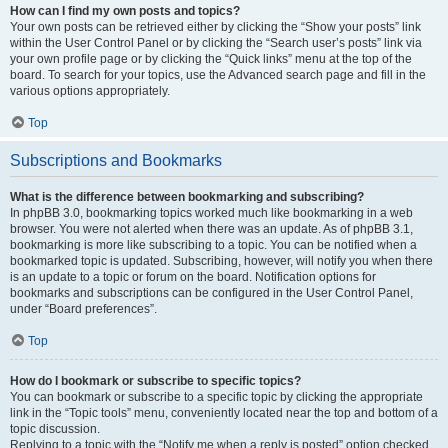
How can I find my own posts and topics?
Your own posts can be retrieved either by clicking the “Show your posts” link
within the User Control Panel or by clicking the “Search user’s posts” link via
your own profile page or by clicking the “Quick links” menu at the top of the
board. To search for your topics, use the Advanced search page and fill in the
various options appropriately.
Top
Subscriptions and Bookmarks
What is the difference between bookmarking and subscribing?
In phpBB 3.0, bookmarking topics worked much like bookmarking in a web
browser. You were not alerted when there was an update. As of phpBB 3.1,
bookmarking is more like subscribing to a topic. You can be notified when a
bookmarked topic is updated. Subscribing, however, will notify you when there
is an update to a topic or forum on the board. Notification options for
bookmarks and subscriptions can be configured in the User Control Panel,
under “Board preferences”.
Top
How do I bookmark or subscribe to specific topics?
You can bookmark or subscribe to a specific topic by clicking the appropriate
link in the “Topic tools” menu, conveniently located near the top and bottom of a
topic discussion.
Replying to a topic with the “Notify me when a reply is posted” option checked