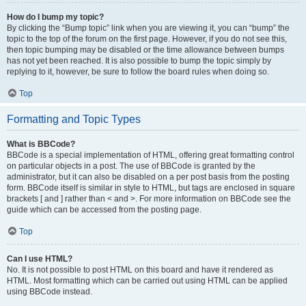
How do I bump my topic?
By clicking the “Bump topic” link when you are viewing it, you can “bump” the
topic to the top of the forum on the first page. However, if you do not see this,
then topic bumping may be disabled or the time allowance between bumps
has not yet been reached. It is also possible to bump the topic simply by
replying to it, however, be sure to follow the board rules when doing so.
Top
Formatting and Topic Types
What is BBCode?
BBCode is a special implementation of HTML, offering great formatting control
on particular objects in a post. The use of BBCode is granted by the
administrator, but it can also be disabled on a per post basis from the posting
form. BBCode itself is similar in style to HTML, but tags are enclosed in square
brackets [ and ] rather than < and >. For more information on BBCode see the
guide which can be accessed from the posting page.
Top
Can I use HTML?
No. It is not possible to post HTML on this board and have it rendered as
HTML. Most formatting which can be carried out using HTML can be applied
using BBCode instead.