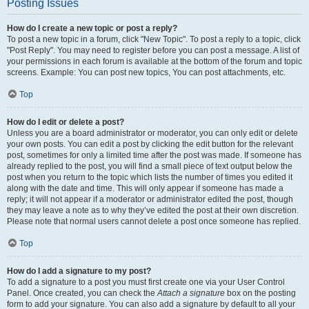
Posting Issues
How do I create a new topic or post a reply?
To post a new topic in a forum, click "New Topic". To post a reply to a topic, click
"Post Reply". You may need to register before you can post a message. A list of
your permissions in each forum is available at the bottom of the forum and topic
screens. Example: You can post new topics, You can post attachments, etc.
Top
How do I edit or delete a post?
Unless you are a board administrator or moderator, you can only edit or delete
your own posts. You can edit a post by clicking the edit button for the relevant
post, sometimes for only a limited time after the post was made. If someone has
already replied to the post, you will find a small piece of text output below the
post when you return to the topic which lists the number of times you edited it
along with the date and time. This will only appear if someone has made a
reply; it will not appear if a moderator or administrator edited the post, though
they may leave a note as to why they’ve edited the post at their own discretion.
Please note that normal users cannot delete a post once someone has replied.
Top
How do I add a signature to my post?
To add a signature to a post you must first create one via your User Control
Panel. Once created, you can check the
Attach a signature
box on the posting
form to add your signature. You can also add a signature by default to all your