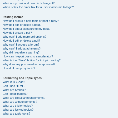
What is my rank and how do I change it?
When I click the email link for a user it asks me to login?
Posting Issues
How do I create a new topic or post a reply?
How do I edit or delete a post?
How do I add a signature to my post?
How do I create a poll?
Why can’t I add more poll options?
How do I edit or delete a poll?
Why can’t I access a forum?
Why can’t I add attachments?
Why did I receive a warning?
How can I report posts to a moderator?
What is the “Save” button for in topic posting?
Why does my post need to be approved?
How do I bump my topic?
Formatting and Topic Types
What is BBCode?
Can I use HTML?
What are Smilies?
Can I post images?
What are global announcements?
What are announcements?
What are sticky topics?
What are locked topics?
What are topic icons?