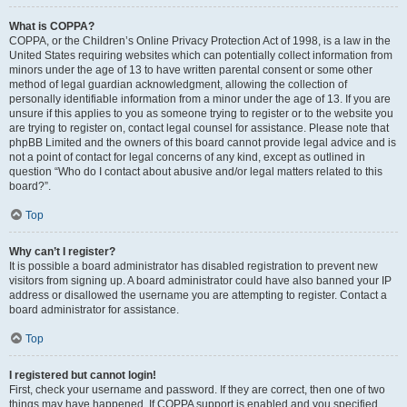
What is COPPA?
COPPA, or the Children’s Online Privacy Protection Act of 1998, is a law in the
United States requiring websites which can potentially collect information from
minors under the age of 13 to have written parental consent or some other
method of legal guardian acknowledgment, allowing the collection of
personally identifiable information from a minor under the age of 13. If you are
unsure if this applies to you as someone trying to register or to the website you
are trying to register on, contact legal counsel for assistance. Please note that
phpBB Limited and the owners of this board cannot provide legal advice and is
not a point of contact for legal concerns of any kind, except as outlined in
question “Who do I contact about abusive and/or legal matters related to this
board?”.
Top
Why can’t I register?
It is possible a board administrator has disabled registration to prevent new
visitors from signing up. A board administrator could have also banned your IP
address or disallowed the username you are attempting to register. Contact a
board administrator for assistance.
Top
I registered but cannot login!
First, check your username and password. If they are correct, then one of two
things may have happened. If COPPA support is enabled and you specified