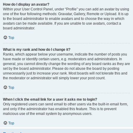
How do I display an avatar?
Within your User Control Panel, under “Profile” you can add an avatar by using
one of the four following methods: Gravatar, Gallery, Remote or Upload. It is up
to the board administrator to enable avatars and to choose the way in which
avatars can be made available. If you are unable to use avatars, contact a
board administrator.
Top
What is my rank and how do I change it?
Ranks, which appear below your username, indicate the number of posts you
have made or identify certain users, e.g. moderators and administrators. In
general, you cannot directly change the wording of any board ranks as they are
set by the board administrator. Please do not abuse the board by posting
unnecessarily just to increase your rank. Most boards will not tolerate this and
the moderator or administrator will simply lower your post count.
Top
When I click the email link for a user it asks me to login?
Only registered users can send email to other users via the built-in email form,
and only if the administrator has enabled this feature. This is to prevent
malicious use of the email system by anonymous users.
Top