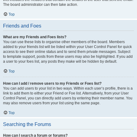
The board administrator can then take action.
Top
Friends and Foes
What are my Friends and Foes lists?
You can use these lists to organise other members of the board. Members
added to your friends list will be listed within your User Control Panel for quick
access to see their online status and to send them private messages. Subject
to template support, posts from these users may also be highlighted. If you add
a user to your foes list, any posts they make will be hidden by default.
Top
How can I add / remove users to my Friends or Foes list?
You can add users to your list in two ways. Within each user’s profile, there is a
link to add them to either your Friend or Foe list. Alternatively, from your User
Control Panel, you can directly add users by entering their member name. You
may also remove users from your list using the same page.
Top
Searching the Forums
How can I search a forum or forums?