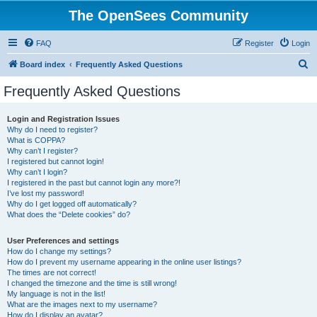
The OpenSees Community
FAQ
Register
Login
S
Board index
Frequently Asked Questions
e
Frequently Asked Questions
a
r
Login and Registration Issues
Why do I need to register?
c
What is COPPA?
h
Why can’t I register?
I registered but cannot login!
Why can’t I login?
I registered in the past but cannot login any more?!
I’ve lost my password!
Why do I get logged off automatically?
What does the “Delete cookies” do?
User Preferences and settings
How do I change my settings?
How do I prevent my username appearing in the online user listings?
The times are not correct!
I changed the timezone and the time is still wrong!
My language is not in the list!
What are the images next to my username?
How do I display an avatar?