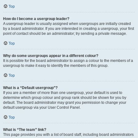
Top
How do I become a usergroup leader?
A usergroup leader is usually assigned when usergroups are initially created
by a board administrator. If you are interested in creating a usergroup, your first
point of contact should be an administrator; try sending a private message.
Top
Why do some usergroups appear in a different colour?
It is possible for the board administrator to assign a colour to the members of a
usergroup to make it easy to identify the members of this group.
Top
What is a “Default usergroup”?
If you are a member of more than one usergroup, your default is used to
determine which group colour and group rank should be shown for you by
default. The board administrator may grant you permission to change your
default usergroup via your User Control Panel.
Top
What is “The team” link?
This page provides you with a list of board staff, including board administrators