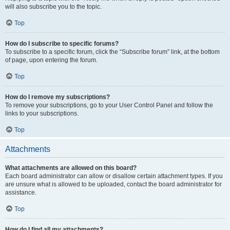
will also subscribe you to the topic.
Top
How do I subscribe to specific forums?
To subscribe to a specific forum, click the “Subscribe forum” link, at the bottom
of page, upon entering the forum.
Top
How do I remove my subscriptions?
To remove your subscriptions, go to your User Control Panel and follow the
links to your subscriptions.
Top
Attachments
What attachments are allowed on this board?
Each board administrator can allow or disallow certain attachment types. If you
are unsure what is allowed to be uploaded, contact the board administrator for
assistance.
Top
How do I find all my attachments?