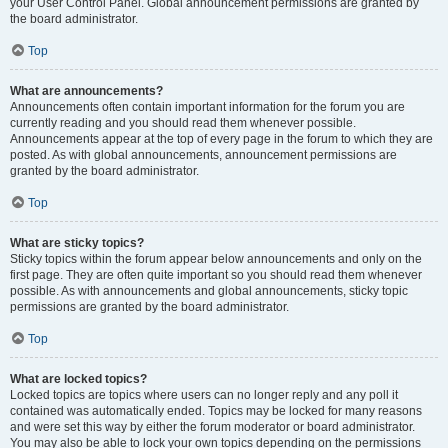
your User Control Panel. Global announcement permissions are granted by
the board administrator.
Top
What are announcements?
Announcements often contain important information for the forum you are
currently reading and you should read them whenever possible.
Announcements appear at the top of every page in the forum to which they are
posted. As with global announcements, announcement permissions are
granted by the board administrator.
Top
What are sticky topics?
Sticky topics within the forum appear below announcements and only on the
first page. They are often quite important so you should read them whenever
possible. As with announcements and global announcements, sticky topic
permissions are granted by the board administrator.
Top
What are locked topics?
Locked topics are topics where users can no longer reply and any poll it
contained was automatically ended. Topics may be locked for many reasons
and were set this way by either the forum moderator or board administrator.
You may also be able to lock your own topics depending on the permissions