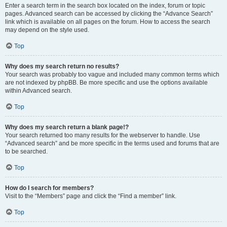
Enter a search term in the search box located on the index, forum or topic
pages. Advanced search can be accessed by clicking the “Advance Search”
link which is available on all pages on the forum. How to access the search
may depend on the style used.
Top
Why does my search return no results?
Your search was probably too vague and included many common terms which
are not indexed by phpBB. Be more specific and use the options available
within Advanced search.
Top
Why does my search return a blank page!?
Your search returned too many results for the webserver to handle. Use
“Advanced search” and be more specific in the terms used and forums that are
to be searched.
Top
How do I search for members?
Visit to the “Members” page and click the “Find a member” link.
Top