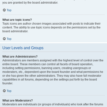
you are granted by the board administrator.
Top
What are topic icons?
Topic icons are author chosen images associated with posts to indicate their
content. The ability to use topic icons depends on the permissions set by the
board administrator.
Top
User Levels and Groups
What are Administrators?
Administrators are members assigned with the highest level of control over the
entire board. These members can control all facets of board operation,
including setting permissions, banning users, creating usergroups or
moderators, etc., dependent upon the board founder and what permissions he
or she has given the other administrators. They may also have full moderator
capabilities in all forums, depending on the settings put forth by the board
founder.
Top
What are Moderators?
Moderators are individuals (or groups of individuals) who look after the forums