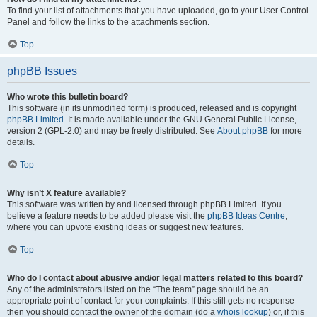
To find your list of attachments that you have uploaded, go to your User Control
Panel and follow the links to the attachments section.
Top
phpBB Issues
Who wrote this bulletin board?
This software (in its unmodified form) is produced, released and is copyright
phpBB Limited
. It is made available under the GNU General Public License,
version 2 (GPL-2.0) and may be freely distributed. See
About phpBB
for more
details.
Top
Why isn’t X feature available?
This software was written by and licensed through phpBB Limited. If you
believe a feature needs to be added please visit the
phpBB Ideas Centre
,
where you can upvote existing ideas or suggest new features.
Top
Who do I contact about abusive and/or legal matters related to this board?
Any of the administrators listed on the “The team” page should be an
appropriate point of contact for your complaints. If this still gets no response
then you should contact the owner of the domain (do a
whois lookup
) or, if this