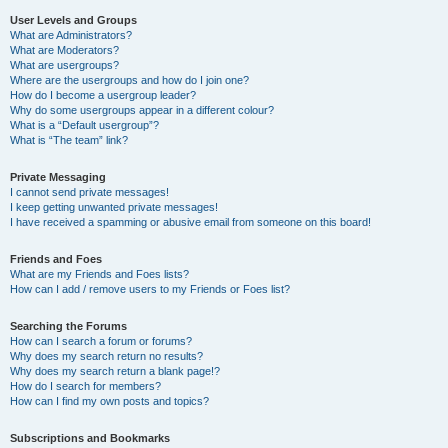
User Levels and Groups
What are Administrators?
What are Moderators?
What are usergroups?
Where are the usergroups and how do I join one?
How do I become a usergroup leader?
Why do some usergroups appear in a different colour?
What is a “Default usergroup”?
What is “The team” link?
Private Messaging
I cannot send private messages!
I keep getting unwanted private messages!
I have received a spamming or abusive email from someone on this board!
Friends and Foes
What are my Friends and Foes lists?
How can I add / remove users to my Friends or Foes list?
Searching the Forums
How can I search a forum or forums?
Why does my search return no results?
Why does my search return a blank page!?
How do I search for members?
How can I find my own posts and topics?
Subscriptions and Bookmarks