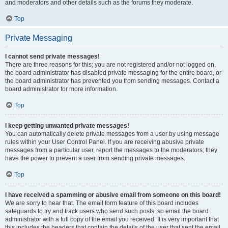
and moderators and other details such as the forums they moderate.
Top
Private Messaging
I cannot send private messages!
There are three reasons for this; you are not registered and/or not logged on,
the board administrator has disabled private messaging for the entire board, or
the board administrator has prevented you from sending messages. Contact a
board administrator for more information.
Top
I keep getting unwanted private messages!
You can automatically delete private messages from a user by using message
rules within your User Control Panel. If you are receiving abusive private
messages from a particular user, report the messages to the moderators; they
have the power to prevent a user from sending private messages.
Top
I have received a spamming or abusive email from someone on this board!
We are sorry to hear that. The email form feature of this board includes
safeguards to try and track users who send such posts, so email the board
administrator with a full copy of the email you received. It is very important that
this includes the headers that contain the details of the user that sent the email.