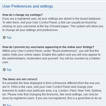
User Preferences and settings
How do I change my settings?
If you are a registered user, all your settings are stored in the board database.
To alter them, visit your User Control Panel; a link can usually be found by
clicking on your username at the top of board pages. This system will allow you
to change all your settings and preferences.
Top
How do I prevent my username appearing in the online user listings?
Within your User Control Panel, under “Board preferences”, you will find the
option
Hide your online status
. Enable this option and you will only appear to
the administrators, moderators and yourself. You will be counted as a hidden
user.
Top
The times are not correct!
It is possible the time displayed is from a timezone different from the one you
are in. If this is the case, visit your User Control Panel and change your
timezone to match your particular area, e.g. London, Paris, New York, Sydney,
etc. Please note that changing the timezone, like most settings, can only be
done by registered users. If you are not registered, this is a good time to do so.
Top