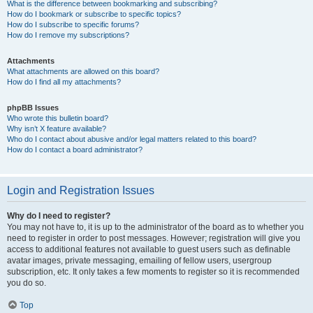
What is the difference between bookmarking and subscribing?
How do I bookmark or subscribe to specific topics?
How do I subscribe to specific forums?
How do I remove my subscriptions?
Attachments
What attachments are allowed on this board?
How do I find all my attachments?
phpBB Issues
Who wrote this bulletin board?
Why isn’t X feature available?
Who do I contact about abusive and/or legal matters related to this board?
How do I contact a board administrator?
Login and Registration Issues
Why do I need to register?
You may not have to, it is up to the administrator of the board as to whether you
need to register in order to post messages. However; registration will give you
access to additional features not available to guest users such as definable
avatar images, private messaging, emailing of fellow users, usergroup
subscription, etc. It only takes a few moments to register so it is recommended
you do so.
Top