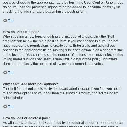
posts by checking the appropriate radio button in the User Control Panel. If you
do so, you can still prevent a signature being added to individual posts by un-
checking the add signature box within the posting form.
Top
How do I create a poll?
When posting a new topic or editing the first post of a topic, click the “Poll
creation” tab below the main posting form; if you cannot see this, you do not
have appropriate permissions to create polls. Enter a title and at least two
options in the appropriate fields, making sure each option is on a separate line
in the textarea. You can also set the number of options users may select during
voting under “Options per user”, a time limit in days for the poll (0 for infinite
duration) and lastly the option to allow users to amend their votes.
Top
Why can’t I add more poll options?
The limit for poll options is set by the board administrator. If you feel you need
to add more options to your poll than the allowed amount, contact the board
administrator.
Top
How do I edit or delete a poll?
As with posts, polls can only be edited by the original poster, a moderator or an