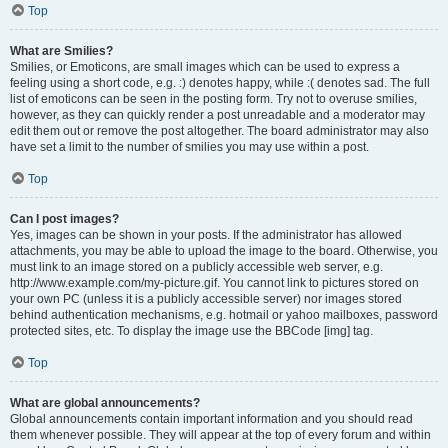
Top
What are Smilies?
Smilies, or Emoticons, are small images which can be used to express a
feeling using a short code, e.g. :) denotes happy, while :( denotes sad. The full
list of emoticons can be seen in the posting form. Try not to overuse smilies,
however, as they can quickly render a post unreadable and a moderator may
edit them out or remove the post altogether. The board administrator may also
have set a limit to the number of smilies you may use within a post.
Top
Can I post images?
Yes, images can be shown in your posts. If the administrator has allowed
attachments, you may be able to upload the image to the board. Otherwise, you
must link to an image stored on a publicly accessible web server, e.g.
http://www.example.com/my-picture.gif. You cannot link to pictures stored on
your own PC (unless it is a publicly accessible server) nor images stored
behind authentication mechanisms, e.g. hotmail or yahoo mailboxes, password
protected sites, etc. To display the image use the BBCode [img] tag.
Top
What are global announcements?
Global announcements contain important information and you should read
them whenever possible. They will appear at the top of every forum and within