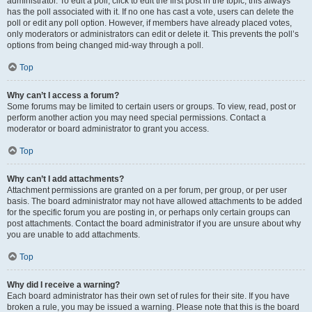
administrator. To edit a poll, click to edit the first post in the topic; this always
has the poll associated with it. If no one has cast a vote, users can delete the
poll or edit any poll option. However, if members have already placed votes,
only moderators or administrators can edit or delete it. This prevents the poll’s
options from being changed mid-way through a poll.
Top
Why can’t I access a forum?
Some forums may be limited to certain users or groups. To view, read, post or
perform another action you may need special permissions. Contact a
moderator or board administrator to grant you access.
Top
Why can’t I add attachments?
Attachment permissions are granted on a per forum, per group, or per user
basis. The board administrator may not have allowed attachments to be added
for the specific forum you are posting in, or perhaps only certain groups can
post attachments. Contact the board administrator if you are unsure about why
you are unable to add attachments.
Top
Why did I receive a warning?
Each board administrator has their own set of rules for their site. If you have
broken a rule, you may be issued a warning. Please note that this is the board