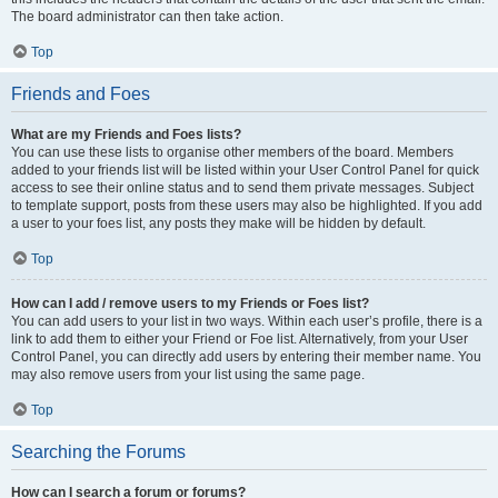
The board administrator can then take action.
Top
Friends and Foes
What are my Friends and Foes lists?
You can use these lists to organise other members of the board. Members
added to your friends list will be listed within your User Control Panel for quick
access to see their online status and to send them private messages. Subject
to template support, posts from these users may also be highlighted. If you add
a user to your foes list, any posts they make will be hidden by default.
Top
How can I add / remove users to my Friends or Foes list?
You can add users to your list in two ways. Within each user’s profile, there is a
link to add them to either your Friend or Foe list. Alternatively, from your User
Control Panel, you can directly add users by entering their member name. You
may also remove users from your list using the same page.
Top
Searching the Forums
How can I search a forum or forums?