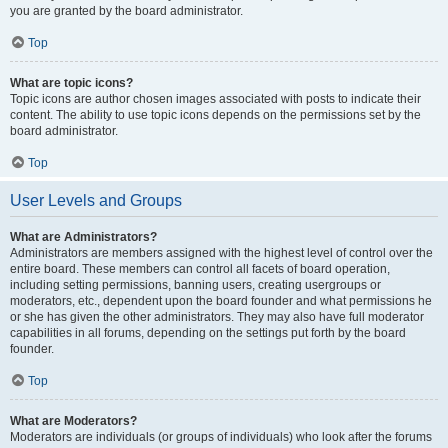
you are granted by the board administrator.
Top
What are topic icons?
Topic icons are author chosen images associated with posts to indicate their
content. The ability to use topic icons depends on the permissions set by the
board administrator.
Top
User Levels and Groups
What are Administrators?
Administrators are members assigned with the highest level of control over the
entire board. These members can control all facets of board operation,
including setting permissions, banning users, creating usergroups or
moderators, etc., dependent upon the board founder and what permissions he
or she has given the other administrators. They may also have full moderator
capabilities in all forums, depending on the settings put forth by the board
founder.
Top
What are Moderators?
Moderators are individuals (or groups of individuals) who look after the forums