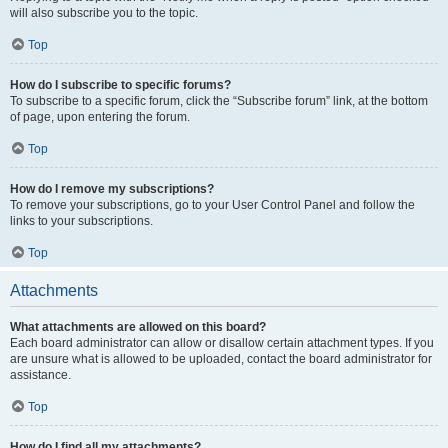
will also subscribe you to the topic.
Top
How do I subscribe to specific forums?
To subscribe to a specific forum, click the “Subscribe forum” link, at the bottom
of page, upon entering the forum.
Top
How do I remove my subscriptions?
To remove your subscriptions, go to your User Control Panel and follow the
links to your subscriptions.
Top
Attachments
What attachments are allowed on this board?
Each board administrator can allow or disallow certain attachment types. If you
are unsure what is allowed to be uploaded, contact the board administrator for
assistance.
Top
How do I find all my attachments?