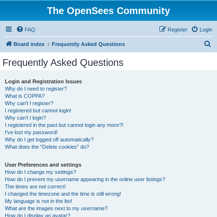
The OpenSees Community
FAQ
Register
Login
S
Board index
Frequently Asked Questions
e
Frequently Asked Questions
a
r
Login and Registration Issues
Why do I need to register?
c
What is COPPA?
h
Why can’t I register?
I registered but cannot login!
Why can’t I login?
I registered in the past but cannot login any more?!
I’ve lost my password!
Why do I get logged off automatically?
What does the “Delete cookies” do?
User Preferences and settings
How do I change my settings?
How do I prevent my username appearing in the online user listings?
The times are not correct!
I changed the timezone and the time is still wrong!
My language is not in the list!
What are the images next to my username?
How do I display an avatar?