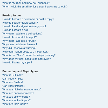
What is my rank and how do I change it?
When I click the email link for a user it asks me to login?
Posting Issues
How do I create a new topic or post a reply?
How do I edit or delete a post?
How do I add a signature to my post?
How do I create a poll?
Why can’t I add more poll options?
How do I edit or delete a poll?
Why can’t I access a forum?
Why can’t I add attachments?
Why did I receive a warning?
How can I report posts to a moderator?
What is the “Save” button for in topic posting?
Why does my post need to be approved?
How do I bump my topic?
Formatting and Topic Types
What is BBCode?
Can I use HTML?
What are Smilies?
Can I post images?
What are global announcements?
What are announcements?
What are sticky topics?
What are locked topics?
What are topic icons?