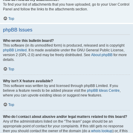
To find your list of attachments that you have uploaded, go to your User Control
Panel and follow the links to the attachments section.
Top
phpBB Issues
Who wrote this bulletin board?
This software (in its unmodified form) is produced, released and is copyright
phpBB Limited
. It is made available under the GNU General Public License,
version 2 (GPL-2.0) and may be freely distributed. See
About phpBB
for more
details.
Top
Why isn’t X feature available?
This software was written by and licensed through phpBB Limited. If you
believe a feature needs to be added please visit the
phpBB Ideas Centre
,
where you can upvote existing ideas or suggest new features.
Top
Who do I contact about abusive and/or legal matters related to this board?
Any of the administrators listed on the “The team” page should be an
appropriate point of contact for your complaints. If this still gets no response
then you should contact the owner of the domain (do a
whois lookup
) or, if this