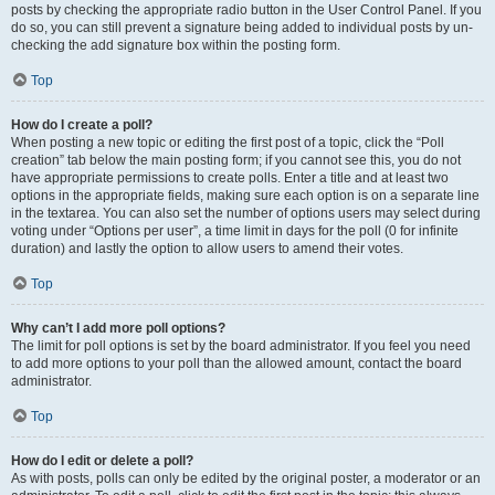
posts by checking the appropriate radio button in the User Control Panel. If you
do so, you can still prevent a signature being added to individual posts by un-
checking the add signature box within the posting form.
Top
How do I create a poll?
When posting a new topic or editing the first post of a topic, click the “Poll
creation” tab below the main posting form; if you cannot see this, you do not
have appropriate permissions to create polls. Enter a title and at least two
options in the appropriate fields, making sure each option is on a separate line
in the textarea. You can also set the number of options users may select during
voting under “Options per user”, a time limit in days for the poll (0 for infinite
duration) and lastly the option to allow users to amend their votes.
Top
Why can’t I add more poll options?
The limit for poll options is set by the board administrator. If you feel you need
to add more options to your poll than the allowed amount, contact the board
administrator.
Top
How do I edit or delete a poll?
As with posts, polls can only be edited by the original poster, a moderator or an