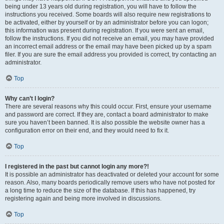
being under 13 years old during registration, you will have to follow the
instructions you received. Some boards will also require new registrations to
be activated, either by yourself or by an administrator before you can logon;
this information was present during registration. If you were sent an email,
follow the instructions. If you did not receive an email, you may have provided
an incorrect email address or the email may have been picked up by a spam
filer. If you are sure the email address you provided is correct, try contacting an
administrator.
Top
Why can’t I login?
There are several reasons why this could occur. First, ensure your username
and password are correct. If they are, contact a board administrator to make
sure you haven’t been banned. It is also possible the website owner has a
configuration error on their end, and they would need to fix it.
Top
I registered in the past but cannot login any more?!
It is possible an administrator has deactivated or deleted your account for some
reason. Also, many boards periodically remove users who have not posted for
a long time to reduce the size of the database. If this has happened, try
registering again and being more involved in discussions.
Top