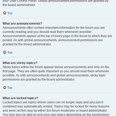
your User Control Panel. Global announcement permissions are granted by
the board administrator.
Top
What are announcements?
Announcements often contain important information for the forum you are
currently reading and you should read them whenever possible.
Announcements appear at the top of every page in the forum to which they are
posted. As with global announcements, announcement permissions are
granted by the board administrator.
Top
What are sticky topics?
Sticky topics within the forum appear below announcements and only on the
first page. They are often quite important so you should read them whenever
possible. As with announcements and global announcements, sticky topic
permissions are granted by the board administrator.
Top
What are locked topics?
Locked topics are topics where users can no longer reply and any poll it
contained was automatically ended. Topics may be locked for many reasons
and were set this way by either the forum moderator or board administrator.
You may also be able to lock your own topics depending on the permissions