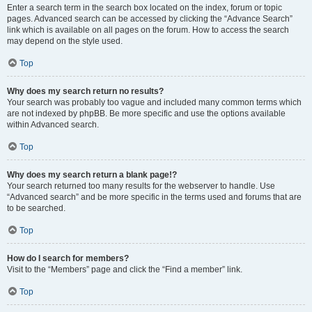
Enter a search term in the search box located on the index, forum or topic
pages. Advanced search can be accessed by clicking the “Advance Search”
link which is available on all pages on the forum. How to access the search
may depend on the style used.
Top
Why does my search return no results?
Your search was probably too vague and included many common terms which
are not indexed by phpBB. Be more specific and use the options available
within Advanced search.
Top
Why does my search return a blank page!?
Your search returned too many results for the webserver to handle. Use
“Advanced search” and be more specific in the terms used and forums that are
to be searched.
Top
How do I search for members?
Visit to the “Members” page and click the “Find a member” link.
Top