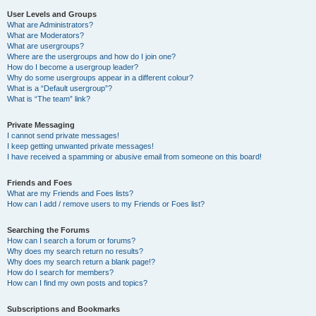
User Levels and Groups
What are Administrators?
What are Moderators?
What are usergroups?
Where are the usergroups and how do I join one?
How do I become a usergroup leader?
Why do some usergroups appear in a different colour?
What is a “Default usergroup”?
What is “The team” link?
Private Messaging
I cannot send private messages!
I keep getting unwanted private messages!
I have received a spamming or abusive email from someone on this board!
Friends and Foes
What are my Friends and Foes lists?
How can I add / remove users to my Friends or Foes list?
Searching the Forums
How can I search a forum or forums?
Why does my search return no results?
Why does my search return a blank page!?
How do I search for members?
How can I find my own posts and topics?
Subscriptions and Bookmarks