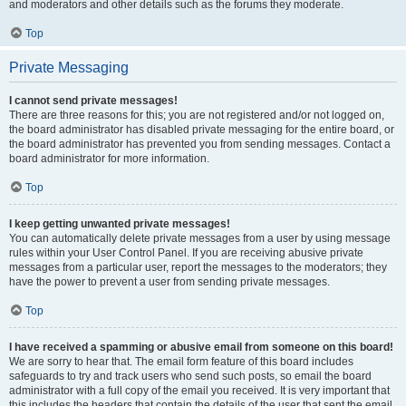
and moderators and other details such as the forums they moderate.
Top
Private Messaging
I cannot send private messages!
There are three reasons for this; you are not registered and/or not logged on,
the board administrator has disabled private messaging for the entire board, or
the board administrator has prevented you from sending messages. Contact a
board administrator for more information.
Top
I keep getting unwanted private messages!
You can automatically delete private messages from a user by using message
rules within your User Control Panel. If you are receiving abusive private
messages from a particular user, report the messages to the moderators; they
have the power to prevent a user from sending private messages.
Top
I have received a spamming or abusive email from someone on this board!
We are sorry to hear that. The email form feature of this board includes
safeguards to try and track users who send such posts, so email the board
administrator with a full copy of the email you received. It is very important that
this includes the headers that contain the details of the user that sent the email.