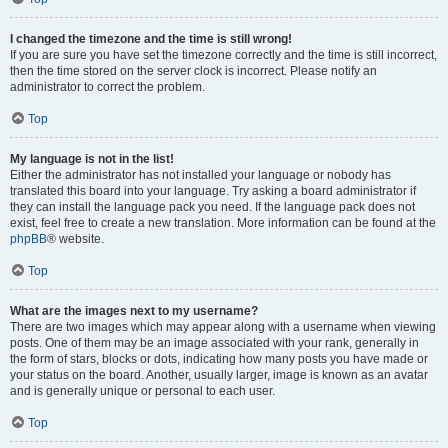
I changed the timezone and the time is still wrong!
If you are sure you have set the timezone correctly and the time is still incorrect,
then the time stored on the server clock is incorrect. Please notify an
administrator to correct the problem.
Top
My language is not in the list!
Either the administrator has not installed your language or nobody has
translated this board into your language. Try asking a board administrator if
they can install the language pack you need. If the language pack does not
exist, feel free to create a new translation. More information can be found at the
phpBB
® website.
Top
What are the images next to my username?
There are two images which may appear along with a username when viewing
posts. One of them may be an image associated with your rank, generally in
the form of stars, blocks or dots, indicating how many posts you have made or
your status on the board. Another, usually larger, image is known as an avatar
and is generally unique or personal to each user.
Top