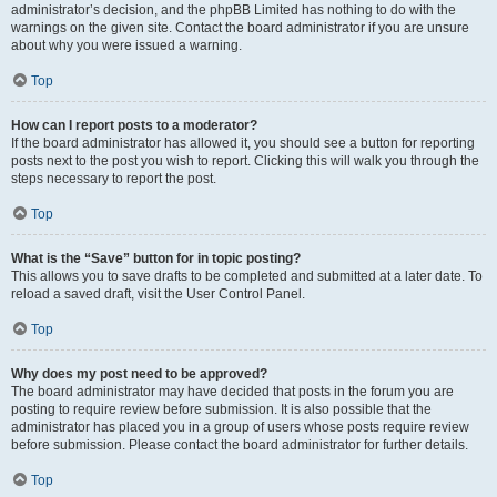
administrator’s decision, and the phpBB Limited has nothing to do with the
warnings on the given site. Contact the board administrator if you are unsure
about why you were issued a warning.
Top
How can I report posts to a moderator?
If the board administrator has allowed it, you should see a button for reporting
posts next to the post you wish to report. Clicking this will walk you through the
steps necessary to report the post.
Top
What is the “Save” button for in topic posting?
This allows you to save drafts to be completed and submitted at a later date. To
reload a saved draft, visit the User Control Panel.
Top
Why does my post need to be approved?
The board administrator may have decided that posts in the forum you are
posting to require review before submission. It is also possible that the
administrator has placed you in a group of users whose posts require review
before submission. Please contact the board administrator for further details.
Top