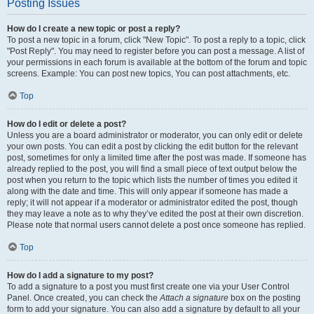
Posting Issues
How do I create a new topic or post a reply?
To post a new topic in a forum, click "New Topic". To post a reply to a topic, click
"Post Reply". You may need to register before you can post a message. A list of
your permissions in each forum is available at the bottom of the forum and topic
screens. Example: You can post new topics, You can post attachments, etc.
Top
How do I edit or delete a post?
Unless you are a board administrator or moderator, you can only edit or delete
your own posts. You can edit a post by clicking the edit button for the relevant
post, sometimes for only a limited time after the post was made. If someone has
already replied to the post, you will find a small piece of text output below the
post when you return to the topic which lists the number of times you edited it
along with the date and time. This will only appear if someone has made a
reply; it will not appear if a moderator or administrator edited the post, though
they may leave a note as to why they’ve edited the post at their own discretion.
Please note that normal users cannot delete a post once someone has replied.
Top
How do I add a signature to my post?
To add a signature to a post you must first create one via your User Control
Panel. Once created, you can check the
Attach a signature
box on the posting
form to add your signature. You can also add a signature by default to all your