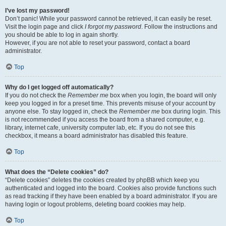
I’ve lost my password!
Don’t panic! While your password cannot be retrieved, it can easily be reset.
Visit the login page and click
I forgot my password
. Follow the instructions and
you should be able to log in again shortly.
However, if you are not able to reset your password, contact a board
administrator.
Top
Why do I get logged off automatically?
If you do not check the
Remember me
box when you login, the board will only
keep you logged in for a preset time. This prevents misuse of your account by
anyone else. To stay logged in, check the
Remember me
box during login. This
is not recommended if you access the board from a shared computer, e.g.
library, internet cafe, university computer lab, etc. If you do not see this
checkbox, it means a board administrator has disabled this feature.
Top
What does the “Delete cookies” do?
“Delete cookies” deletes the cookies created by phpBB which keep you
authenticated and logged into the board. Cookies also provide functions such
as read tracking if they have been enabled by a board administrator. If you are
having login or logout problems, deleting board cookies may help.
Top