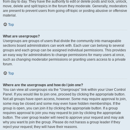
from day to day. They have the authority to edit or delete posts and lock, unlock,
move, delete and split topics in the forum they moderate. Generally, moderators
are present to prevent users from going off-topic or posting abusive or offensive
material.
Top
What are usergroups?
Usergroups are groups of users that divide the community into manageable
sections board administrators can work with. Each user can belong to several
groups and each group can be assigned individual permissions. This provides
an easy way for administrators to change permissions for many users at once,
such as changing moderator permissions or granting users access to a private
forum.
Top
Where are the usergroups and how do I join one?
You can view all usergroups via the “Usergroups” link within your User Control
Panel. If you would like to join one, proceed by clicking the appropriate button.
Not all groups have open access, however. Some may require approval to join,
some may be closed and some may even have hidden memberships. If the
group is open, you can join it by clicking the appropriate button. If a group
requires approval to join you may request to join by clicking the appropriate
button. The user group leader will need to approve your request and may ask
why you want to join the group. Please do not harass a group leader if they
reject your request; they will have their reasons.