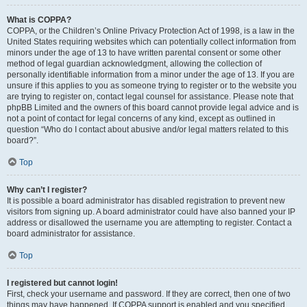
What is COPPA?
COPPA, or the Children’s Online Privacy Protection Act of 1998, is a law in the
United States requiring websites which can potentially collect information from
minors under the age of 13 to have written parental consent or some other
method of legal guardian acknowledgment, allowing the collection of
personally identifiable information from a minor under the age of 13. If you are
unsure if this applies to you as someone trying to register or to the website you
are trying to register on, contact legal counsel for assistance. Please note that
phpBB Limited and the owners of this board cannot provide legal advice and is
not a point of contact for legal concerns of any kind, except as outlined in
question “Who do I contact about abusive and/or legal matters related to this
board?”.
Top
Why can’t I register?
It is possible a board administrator has disabled registration to prevent new
visitors from signing up. A board administrator could have also banned your IP
address or disallowed the username you are attempting to register. Contact a
board administrator for assistance.
Top
I registered but cannot login!
First, check your username and password. If they are correct, then one of two
things may have happened. If COPPA support is enabled and you specified