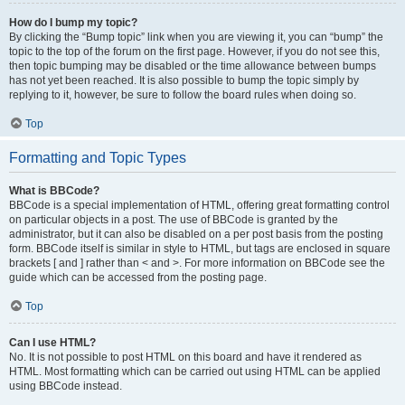
How do I bump my topic?
By clicking the “Bump topic” link when you are viewing it, you can “bump” the
topic to the top of the forum on the first page. However, if you do not see this,
then topic bumping may be disabled or the time allowance between bumps
has not yet been reached. It is also possible to bump the topic simply by
replying to it, however, be sure to follow the board rules when doing so.
Top
Formatting and Topic Types
What is BBCode?
BBCode is a special implementation of HTML, offering great formatting control
on particular objects in a post. The use of BBCode is granted by the
administrator, but it can also be disabled on a per post basis from the posting
form. BBCode itself is similar in style to HTML, but tags are enclosed in square
brackets [ and ] rather than < and >. For more information on BBCode see the
guide which can be accessed from the posting page.
Top
Can I use HTML?
No. It is not possible to post HTML on this board and have it rendered as
HTML. Most formatting which can be carried out using HTML can be applied
using BBCode instead.