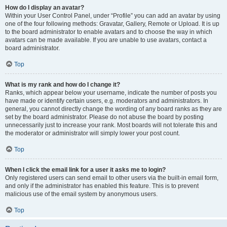
How do I display an avatar?
Within your User Control Panel, under “Profile” you can add an avatar by using
one of the four following methods: Gravatar, Gallery, Remote or Upload. It is up
to the board administrator to enable avatars and to choose the way in which
avatars can be made available. If you are unable to use avatars, contact a
board administrator.
Top
What is my rank and how do I change it?
Ranks, which appear below your username, indicate the number of posts you
have made or identify certain users, e.g. moderators and administrators. In
general, you cannot directly change the wording of any board ranks as they are
set by the board administrator. Please do not abuse the board by posting
unnecessarily just to increase your rank. Most boards will not tolerate this and
the moderator or administrator will simply lower your post count.
Top
When I click the email link for a user it asks me to login?
Only registered users can send email to other users via the built-in email form,
and only if the administrator has enabled this feature. This is to prevent
malicious use of the email system by anonymous users.
Top