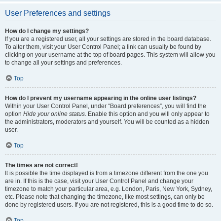
User Preferences and settings
How do I change my settings?
If you are a registered user, all your settings are stored in the board database.
To alter them, visit your User Control Panel; a link can usually be found by
clicking on your username at the top of board pages. This system will allow you
to change all your settings and preferences.
Top
How do I prevent my username appearing in the online user listings?
Within your User Control Panel, under “Board preferences”, you will find the
option
Hide your online status
. Enable this option and you will only appear to
the administrators, moderators and yourself. You will be counted as a hidden
user.
Top
The times are not correct!
It is possible the time displayed is from a timezone different from the one you
are in. If this is the case, visit your User Control Panel and change your
timezone to match your particular area, e.g. London, Paris, New York, Sydney,
etc. Please note that changing the timezone, like most settings, can only be
done by registered users. If you are not registered, this is a good time to do so.
Top