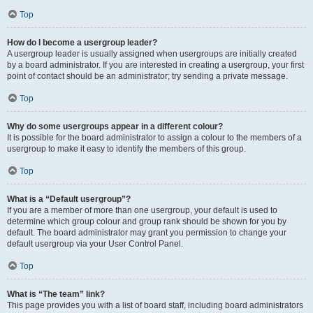
Top
How do I become a usergroup leader?
A usergroup leader is usually assigned when usergroups are initially created
by a board administrator. If you are interested in creating a usergroup, your first
point of contact should be an administrator; try sending a private message.
Top
Why do some usergroups appear in a different colour?
It is possible for the board administrator to assign a colour to the members of a
usergroup to make it easy to identify the members of this group.
Top
What is a “Default usergroup”?
If you are a member of more than one usergroup, your default is used to
determine which group colour and group rank should be shown for you by
default. The board administrator may grant you permission to change your
default usergroup via your User Control Panel.
Top
What is “The team” link?
This page provides you with a list of board staff, including board administrators