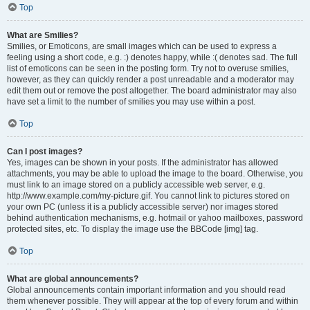
Top
What are Smilies?
Smilies, or Emoticons, are small images which can be used to express a
feeling using a short code, e.g. :) denotes happy, while :( denotes sad. The full
list of emoticons can be seen in the posting form. Try not to overuse smilies,
however, as they can quickly render a post unreadable and a moderator may
edit them out or remove the post altogether. The board administrator may also
have set a limit to the number of smilies you may use within a post.
Top
Can I post images?
Yes, images can be shown in your posts. If the administrator has allowed
attachments, you may be able to upload the image to the board. Otherwise, you
must link to an image stored on a publicly accessible web server, e.g.
http://www.example.com/my-picture.gif. You cannot link to pictures stored on
your own PC (unless it is a publicly accessible server) nor images stored
behind authentication mechanisms, e.g. hotmail or yahoo mailboxes, password
protected sites, etc. To display the image use the BBCode [img] tag.
Top
What are global announcements?
Global announcements contain important information and you should read
them whenever possible. They will appear at the top of every forum and within