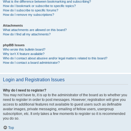
What is the difference between bookmarking and subscribing?
How do I bookmark or subscribe to specific topics?
How do I subscribe to specific forums?
How do I remove my subscriptions?
Attachments
What attachments are allowed on this board?
How do I find all my attachments?
phpBB Issues
Who wrote this bulletin board?
Why isn’t X feature available?
Who do I contact about abusive and/or legal matters related to this board?
How do I contact a board administrator?
Login and Registration Issues
Why do I need to register?
You may not have to, it is up to the administrator of the board as to whether you
need to register in order to post messages. However; registration will give you
access to additional features not available to guest users such as definable
avatar images, private messaging, emailing of fellow users, usergroup
subscription, etc. It only takes a few moments to register so it is recommended
you do so.
Top