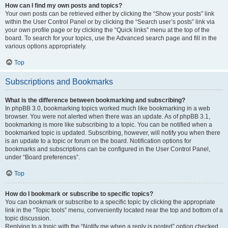
How can I find my own posts and topics?
Your own posts can be retrieved either by clicking the “Show your posts” link
within the User Control Panel or by clicking the “Search user’s posts” link via
your own profile page or by clicking the “Quick links” menu at the top of the
board. To search for your topics, use the Advanced search page and fill in the
various options appropriately.
Top
Subscriptions and Bookmarks
What is the difference between bookmarking and subscribing?
In phpBB 3.0, bookmarking topics worked much like bookmarking in a web
browser. You were not alerted when there was an update. As of phpBB 3.1,
bookmarking is more like subscribing to a topic. You can be notified when a
bookmarked topic is updated. Subscribing, however, will notify you when there
is an update to a topic or forum on the board. Notification options for
bookmarks and subscriptions can be configured in the User Control Panel,
under “Board preferences”.
Top
How do I bookmark or subscribe to specific topics?
You can bookmark or subscribe to a specific topic by clicking the appropriate
link in the “Topic tools” menu, conveniently located near the top and bottom of a
topic discussion.
Replying to a topic with the “Notify me when a reply is posted” option checked