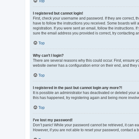
Top
I registered but cannot login!
First, check your username and password. If they are correct, 
have to follow the instructions you received. Some boards will a
registration. If you were sent an email, follow the instructions
sure the email address you provided is correct, try contacting a
Top
Why can’t I login?
There are several reasons why this could occur. First, ensure y
website owner has a configuration error on their end, and they w
Top
I registered in the past but cannot login any more?!
It is possible an administrator has deactivated or deleted your
this has happened, try registering again and being more involv
Top
I’ve lost my password!
Don’t panic! While your password cannot be retrieved, it can eas
However, if you are not able to reset your password, contact a b