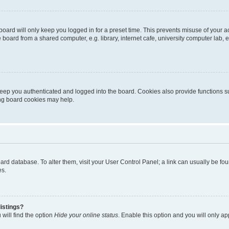
oard will only keep you logged in for a preset time. This prevents misuse of your 
oard from a shared computer, e.g. library, internet cafe, university computer lab, e
eep you authenticated and logged into the board. Cookies also provide functions s
ting board cookies may help.
 board database. To alter them, visit your User Control Panel; a link can usually be 
es.
istings?
will find the option
Hide your online status
. Enable this option and you will only a