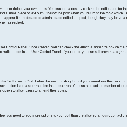
dit or delete your own posts. You can edit a post by clicking the edit button for the
ind a small piece of text output below the post when you return to the topic which li
not appear if a moderator or administrator edited the post, though they may leave a n
ne has replied.
 User Control Panel. Once created, you can check the
Attach a signature
box on the p
te radio button in the User Control Panel. If you do so, you can still prevent a sign
ck the “Poll creation” tab below the main posting form; if you cannot see this, you do 
each option is on a separate line in the textarea. You can also set the number of op
 the option to allow users to amend their votes.
you feel you need to add more options to your poll than the allowed amount, contact th