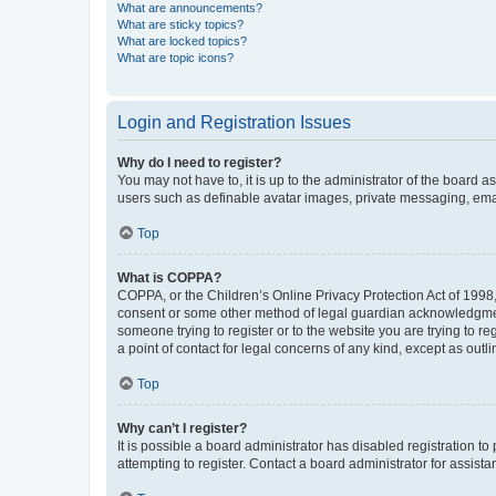
What are announcements?
What are sticky topics?
What are locked topics?
What are topic icons?
Login and Registration Issues
Why do I need to register?
You may not have to, it is up to the administrator of the board a
users such as definable avatar images, private messaging, email
Top
What is COPPA?
COPPA, or the Children’s Online Privacy Protection Act of 1998, 
consent or some other method of legal guardian acknowledgment, 
someone trying to register or to the website you are trying to r
a point of contact for legal concerns of any kind, except as outl
Top
Why can’t I register?
It is possible a board administrator has disabled registration 
attempting to register. Contact a board administrator for assista