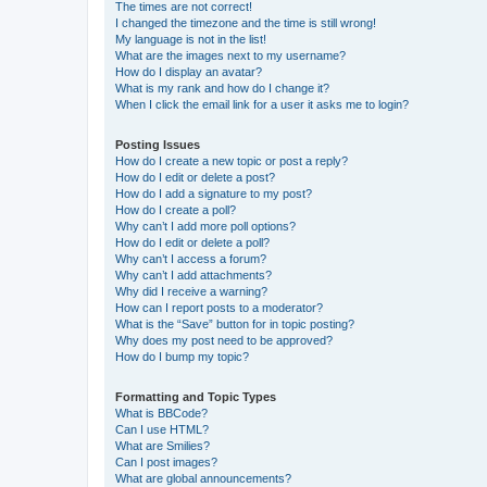
The times are not correct!
I changed the timezone and the time is still wrong!
My language is not in the list!
What are the images next to my username?
How do I display an avatar?
What is my rank and how do I change it?
When I click the email link for a user it asks me to login?
Posting Issues
How do I create a new topic or post a reply?
How do I edit or delete a post?
How do I add a signature to my post?
How do I create a poll?
Why can’t I add more poll options?
How do I edit or delete a poll?
Why can’t I access a forum?
Why can’t I add attachments?
Why did I receive a warning?
How can I report posts to a moderator?
What is the “Save” button for in topic posting?
Why does my post need to be approved?
How do I bump my topic?
Formatting and Topic Types
What is BBCode?
Can I use HTML?
What are Smilies?
Can I post images?
What are global announcements?