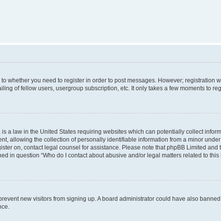
s to whether you need to register in order to post messages. However; registration wi
ing of fellow users, usergroup subscription, etc. It only takes a few moments to re
is a law in the United States requiring websites which can potentially collect infor
allowing the collection of personally identifiable information from a minor under th
egister on, contact legal counsel for assistance. Please note that phpBB Limited and
ined in question “Who do I contact about abusive and/or legal matters related to this
to prevent new visitors from signing up. A board administrator could have also bann
nce.