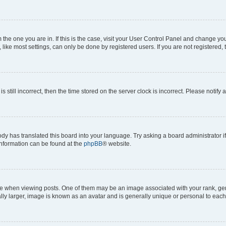
om the one you are in. If this is the case, visit your User Control Panel and change y
ike most settings, can only be done by registered users. If you are not registered, t
s still incorrect, then the time stored on the server clock is incorrect. Please notify 
ody has translated this board into your language. Try asking a board administrator i
 information can be found at the
phpBB
® website.
hen viewing posts. One of them may be an image associated with your rank, genera
ly larger, image is known as an avatar and is generally unique or personal to each