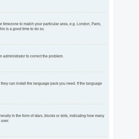
our timezone to match your particular area, e.g. London, Paris,
his is a good time to do so.
an administrator to correct the problem.
f they can install the language pack you need. If the language
lly in the form of stars, blocks or dots, indicating how many
 user.