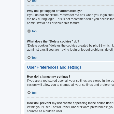
Top
Why do I get logged off automatically?
If you do not check the
Remember me
box when you login, the b
me
box during login. This is not recommended if you access the b
administrator has disabled this feature.
Top
What does the “Delete cookies” do?
“Delete cookies” deletes the cookies created by phpBB which k
administrator. If you are having login or logout problems, dele
Top
User Preferences and settings
How do I change my settings?
If you are a registered user, all your settings are stored in the
system will allow you to change all your settings and preferenc
Top
How do I prevent my username appearing in the online user l
Within your User Control Panel, under “Board preferences”, you 
counted as a hidden user.