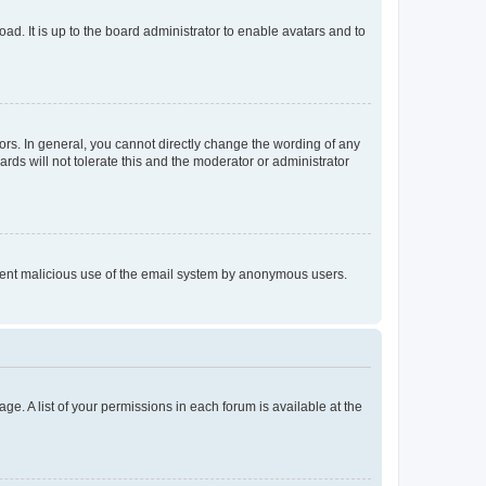
ad. It is up to the board administrator to enable avatars and to
rs. In general, you cannot directly change the wording of any
rds will not tolerate this and the moderator or administrator
prevent malicious use of the email system by anonymous users.
ge. A list of your permissions in each forum is available at the