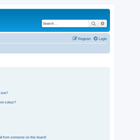
Search
Advanced search
Register
Login
n one?
ent colour?
il from someone on this board!