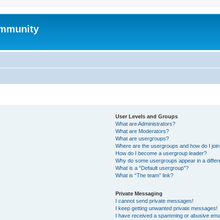
mmunity
User Levels and Groups
What are Administrators?
What are Moderators?
What are usergroups?
Where are the usergroups and how do I joi
How do I become a usergroup leader?
Why do some usergroups appear in a differ
What is a “Default usergroup”?
What is “The team” link?
Private Messaging
I cannot send private messages!
I keep getting unwanted private messages!
I have received a spamming or abusive ema