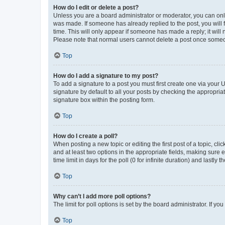
How do I edit or delete a post?
Unless you are a board administrator or moderator, you can only e
was made. If someone has already replied to the post, you will f
time. This will only appear if someone has made a reply; it will 
Please note that normal users cannot delete a post once someo
Top
How do I add a signature to my post?
To add a signature to a post you must first create one via your
signature by default to all your posts by checking the appropria
signature box within the posting form.
Top
How do I create a poll?
When posting a new topic or editing the first post of a topic, cli
and at least two options in the appropriate fields, making sure 
time limit in days for the poll (0 for infinite duration) and lastly
Top
Why can’t I add more poll options?
The limit for poll options is set by the board administrator. If 
Top