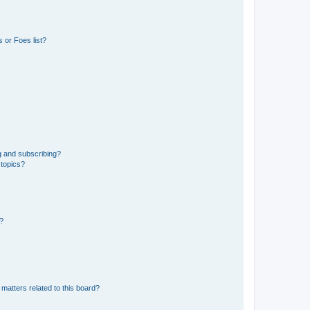
 or Foes list?
g and subscribing?
 topics?
d?
matters related to this board?