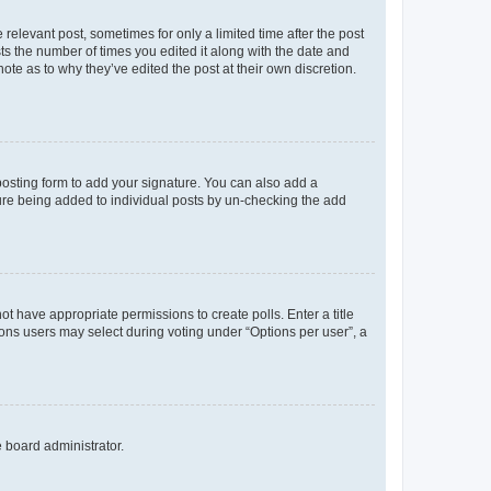
 relevant post, sometimes for only a limited time after the post
sts the number of times you edited it along with the date and
ote as to why they’ve edited the post at their own discretion.
osting form to add your signature. You can also add a
ature being added to individual posts by un-checking the add
not have appropriate permissions to create polls. Enter a title
tions users may select during voting under “Options per user”, a
e board administrator.