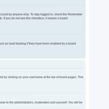
account by anyone else. To stay logged in, check the
Remember
tc. If you do not see this checkbox, it means a board
uch as read tracking if they have been enabled by a board
found by clicking on your username at the top of board pages. This
ppear to the administrators, moderators and yourself. You will be