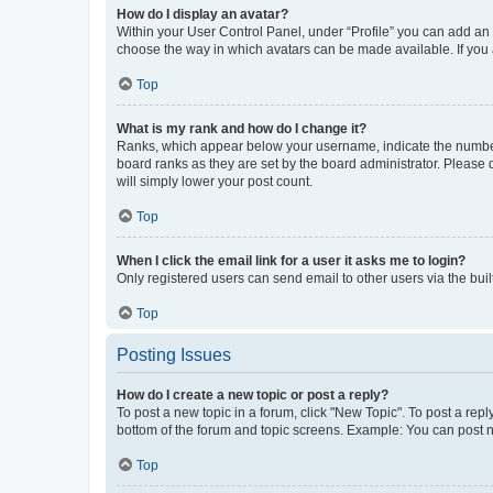
How do I display an avatar?
Within your User Control Panel, under “Profile” you can add an a
choose the way in which avatars can be made available. If you a
Top
What is my rank and how do I change it?
Ranks, which appear below your username, indicate the number o
board ranks as they are set by the board administrator. Please 
will simply lower your post count.
Top
When I click the email link for a user it asks me to login?
Only registered users can send email to other users via the buil
Top
Posting Issues
How do I create a new topic or post a reply?
To post a new topic in a forum, click "New Topic". To post a repl
bottom of the forum and topic screens. Example: You can post n
Top