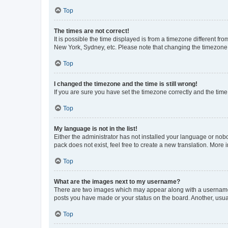
Top
The times are not correct!
It is possible the time displayed is from a timezone different fr
New York, Sydney, etc. Please note that changing the timezone, l
Top
I changed the timezone and the time is still wrong!
If you are sure you have set the timezone correctly and the time i
Top
My language is not in the list!
Either the administrator has not installed your language or nob
pack does not exist, feel free to create a new translation. More
Top
What are the images next to my username?
There are two images which may appear along with a username w
posts you have made or your status on the board. Another, usual
Top