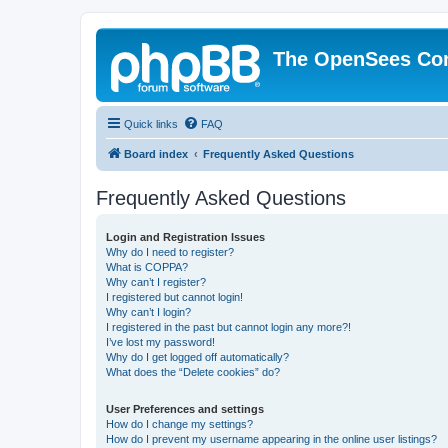
The OpenSees Co
Quick links
FAQ
Board index
Frequently Asked Questions
Frequently Asked Questions
Login and Registration Issues
Why do I need to register?
What is COPPA?
Why can’t I register?
I registered but cannot login!
Why can’t I login?
I registered in the past but cannot login any more?!
I’ve lost my password!
Why do I get logged off automatically?
What does the “Delete cookies” do?
User Preferences and settings
How do I change my settings?
How do I prevent my username appearing in the online user listings?