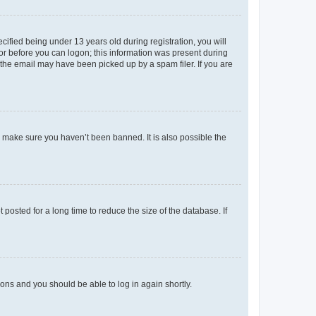
fied being under 13 years old during registration, you will
tor before you can logon; this information was present during
r the email may have been picked up by a spam filer. If you are
o make sure you haven’t been banned. It is also possible the
osted for a long time to reduce the size of the database. If
tions and you should be able to log in again shortly.