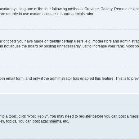
vatar by using one of the four following methods: Gravatar, Gallery, Remote or Uplo
re unable to use avatars, contact a board administrator.
f posts you have made or identify certain users, e.g. moderators and administrato
do not abuse the board by posting unnecessarily just to increase your rank. Most boa
t-in email form, and only if the administrator has enabled this feature. This is to 
y to a topic, click "Post Reply". You may need to register before you can post a messa
ew topics, You can post attachments, etc.