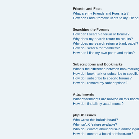
Friends and Foes
What are my Friends and Foes lists?
How can I add / remove users to my Friends
Searching the Forums
How can I search a forum or forums?
Why does my search return no results?
Why does my search return a blank page!?
How do I search for members?
How can I find my own posts and topics?
Subscriptions and Bookmarks
What is the difference between bookmarkin
How do I bookmark or subscribe to specific
How do I subscribe to specific forums?
How do I remove my subscriptions?
Attachments
What attachments are allowed on this boar
How do I find all my attachments?
phpBB Issues
Who wrote this bulletin board?
Why isn’t X feature available?
Who do I contact about abusive and/or legal 
How do I contact a board administrator?