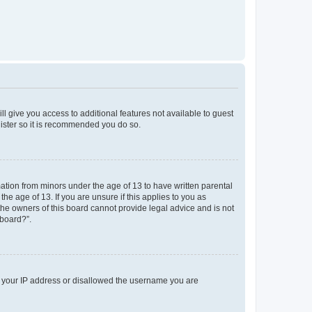
ll give you access to additional features not available to guest
gister so it is recommended you do so.
mation from minors under the age of 13 to have written parental
e age of 13. If you are unsure if this applies to you as
 the owners of this board cannot provide legal advice and is not
 board?”.
ed your IP address or disallowed the username you are