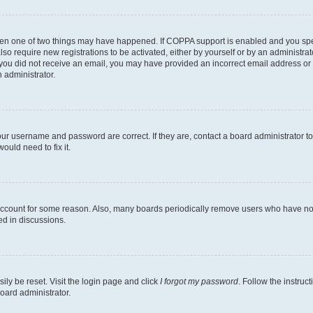
then one of two things may have happened. If COPPA support is enabled and you speci
lso require new registrations to be activated, either by yourself or by an administra
. If you did not receive an email, you may have provided an incorrect email address o
n administrator.
our username and password are correct. If they are, contact a board administrator t
ould need to fix it.
 account for some reason. Also, many boards periodically remove users who have not p
ed in discussions.
ily be reset. Visit the login page and click
I forgot my password
. Follow the instruc
oard administrator.