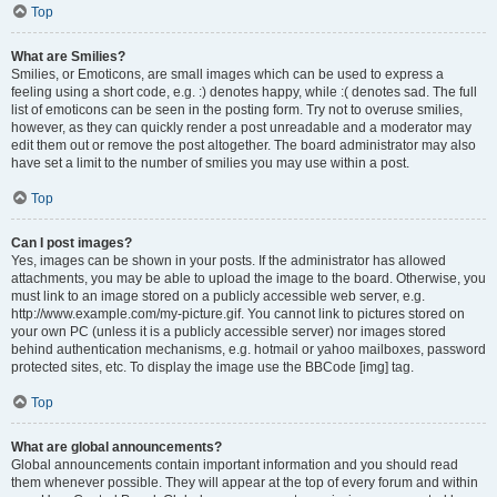
Top
What are Smilies?
Smilies, or Emoticons, are small images which can be used to express a
feeling using a short code, e.g. :) denotes happy, while :( denotes sad. The full
list of emoticons can be seen in the posting form. Try not to overuse smilies,
however, as they can quickly render a post unreadable and a moderator may
edit them out or remove the post altogether. The board administrator may also
have set a limit to the number of smilies you may use within a post.
Top
Can I post images?
Yes, images can be shown in your posts. If the administrator has allowed
attachments, you may be able to upload the image to the board. Otherwise, you
must link to an image stored on a publicly accessible web server, e.g.
http://www.example.com/my-picture.gif. You cannot link to pictures stored on
your own PC (unless it is a publicly accessible server) nor images stored
behind authentication mechanisms, e.g. hotmail or yahoo mailboxes, password
protected sites, etc. To display the image use the BBCode [img] tag.
Top
What are global announcements?
Global announcements contain important information and you should read
them whenever possible. They will appear at the top of every forum and within