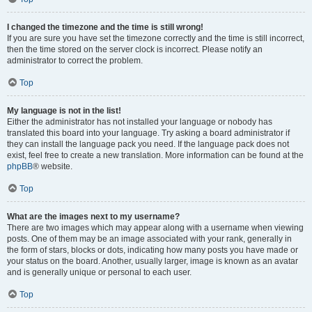
I changed the timezone and the time is still wrong!
If you are sure you have set the timezone correctly and the time is still incorrect,
then the time stored on the server clock is incorrect. Please notify an
administrator to correct the problem.
Top
My language is not in the list!
Either the administrator has not installed your language or nobody has
translated this board into your language. Try asking a board administrator if
they can install the language pack you need. If the language pack does not
exist, feel free to create a new translation. More information can be found at the
phpBB
® website.
Top
What are the images next to my username?
There are two images which may appear along with a username when viewing
posts. One of them may be an image associated with your rank, generally in
the form of stars, blocks or dots, indicating how many posts you have made or
your status on the board. Another, usually larger, image is known as an avatar
and is generally unique or personal to each user.
Top