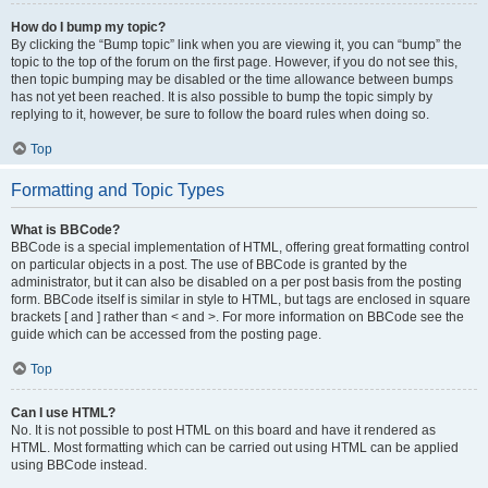
How do I bump my topic?
By clicking the “Bump topic” link when you are viewing it, you can “bump” the
topic to the top of the forum on the first page. However, if you do not see this,
then topic bumping may be disabled or the time allowance between bumps
has not yet been reached. It is also possible to bump the topic simply by
replying to it, however, be sure to follow the board rules when doing so.
Top
Formatting and Topic Types
What is BBCode?
BBCode is a special implementation of HTML, offering great formatting control
on particular objects in a post. The use of BBCode is granted by the
administrator, but it can also be disabled on a per post basis from the posting
form. BBCode itself is similar in style to HTML, but tags are enclosed in square
brackets [ and ] rather than < and >. For more information on BBCode see the
guide which can be accessed from the posting page.
Top
Can I use HTML?
No. It is not possible to post HTML on this board and have it rendered as
HTML. Most formatting which can be carried out using HTML can be applied
using BBCode instead.