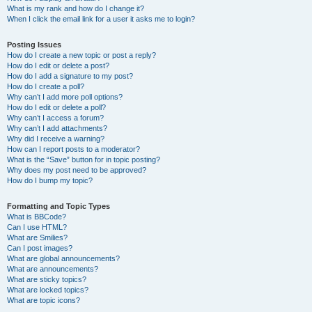
What is my rank and how do I change it?
When I click the email link for a user it asks me to login?
Posting Issues
How do I create a new topic or post a reply?
How do I edit or delete a post?
How do I add a signature to my post?
How do I create a poll?
Why can’t I add more poll options?
How do I edit or delete a poll?
Why can’t I access a forum?
Why can’t I add attachments?
Why did I receive a warning?
How can I report posts to a moderator?
What is the “Save” button for in topic posting?
Why does my post need to be approved?
How do I bump my topic?
Formatting and Topic Types
What is BBCode?
Can I use HTML?
What are Smilies?
Can I post images?
What are global announcements?
What are announcements?
What are sticky topics?
What are locked topics?
What are topic icons?