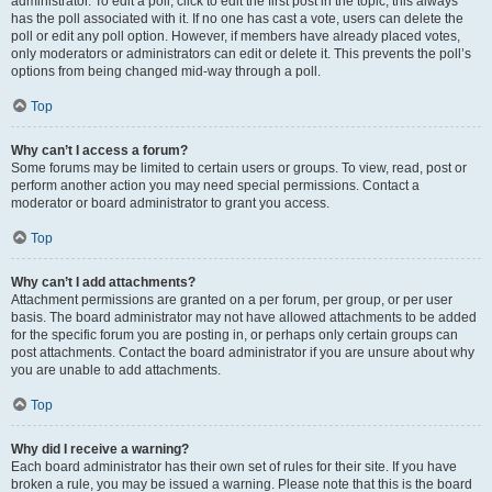
administrator. To edit a poll, click to edit the first post in the topic; this always
has the poll associated with it. If no one has cast a vote, users can delete the
poll or edit any poll option. However, if members have already placed votes,
only moderators or administrators can edit or delete it. This prevents the poll’s
options from being changed mid-way through a poll.
Top
Why can’t I access a forum?
Some forums may be limited to certain users or groups. To view, read, post or
perform another action you may need special permissions. Contact a
moderator or board administrator to grant you access.
Top
Why can’t I add attachments?
Attachment permissions are granted on a per forum, per group, or per user
basis. The board administrator may not have allowed attachments to be added
for the specific forum you are posting in, or perhaps only certain groups can
post attachments. Contact the board administrator if you are unsure about why
you are unable to add attachments.
Top
Why did I receive a warning?
Each board administrator has their own set of rules for their site. If you have
broken a rule, you may be issued a warning. Please note that this is the board