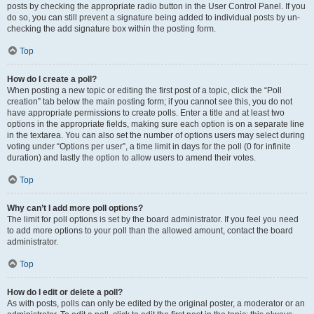
posts by checking the appropriate radio button in the User Control Panel. If you
do so, you can still prevent a signature being added to individual posts by un-
checking the add signature box within the posting form.
Top
How do I create a poll?
When posting a new topic or editing the first post of a topic, click the “Poll
creation” tab below the main posting form; if you cannot see this, you do not
have appropriate permissions to create polls. Enter a title and at least two
options in the appropriate fields, making sure each option is on a separate line
in the textarea. You can also set the number of options users may select during
voting under “Options per user”, a time limit in days for the poll (0 for infinite
duration) and lastly the option to allow users to amend their votes.
Top
Why can’t I add more poll options?
The limit for poll options is set by the board administrator. If you feel you need
to add more options to your poll than the allowed amount, contact the board
administrator.
Top
How do I edit or delete a poll?
As with posts, polls can only be edited by the original poster, a moderator or an