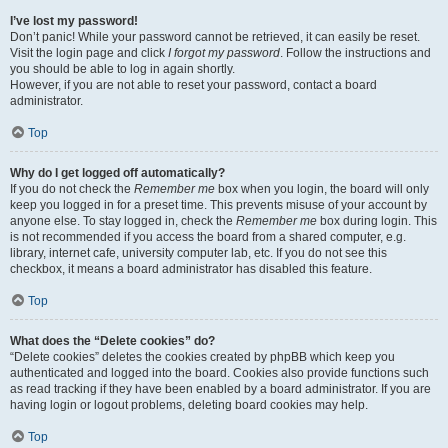
I’ve lost my password!
Don’t panic! While your password cannot be retrieved, it can easily be reset.
Visit the login page and click
I forgot my password
. Follow the instructions and
you should be able to log in again shortly.
However, if you are not able to reset your password, contact a board
administrator.
Top
Why do I get logged off automatically?
If you do not check the
Remember me
box when you login, the board will only
keep you logged in for a preset time. This prevents misuse of your account by
anyone else. To stay logged in, check the
Remember me
box during login. This
is not recommended if you access the board from a shared computer, e.g.
library, internet cafe, university computer lab, etc. If you do not see this
checkbox, it means a board administrator has disabled this feature.
Top
What does the “Delete cookies” do?
“Delete cookies” deletes the cookies created by phpBB which keep you
authenticated and logged into the board. Cookies also provide functions such
as read tracking if they have been enabled by a board administrator. If you are
having login or logout problems, deleting board cookies may help.
Top