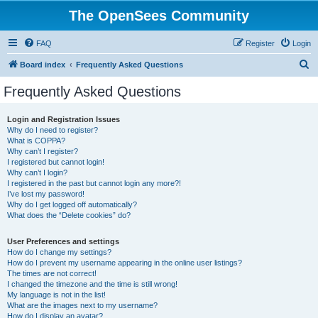
The OpenSees Community
FAQ
Register
Login
S
Board index
Frequently Asked Questions
e
Frequently Asked Questions
a
r
Login and Registration Issues
Why do I need to register?
c
What is COPPA?
h
Why can’t I register?
I registered but cannot login!
Why can’t I login?
I registered in the past but cannot login any more?!
I’ve lost my password!
Why do I get logged off automatically?
What does the “Delete cookies” do?
User Preferences and settings
How do I change my settings?
How do I prevent my username appearing in the online user listings?
The times are not correct!
I changed the timezone and the time is still wrong!
My language is not in the list!
What are the images next to my username?
How do I display an avatar?