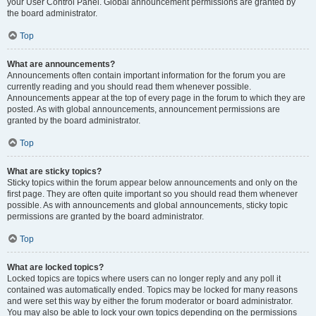
your User Control Panel. Global announcement permissions are granted by
the board administrator.
Top
What are announcements?
Announcements often contain important information for the forum you are
currently reading and you should read them whenever possible.
Announcements appear at the top of every page in the forum to which they are
posted. As with global announcements, announcement permissions are
granted by the board administrator.
Top
What are sticky topics?
Sticky topics within the forum appear below announcements and only on the
first page. They are often quite important so you should read them whenever
possible. As with announcements and global announcements, sticky topic
permissions are granted by the board administrator.
Top
What are locked topics?
Locked topics are topics where users can no longer reply and any poll it
contained was automatically ended. Topics may be locked for many reasons
and were set this way by either the forum moderator or board administrator.
You may also be able to lock your own topics depending on the permissions