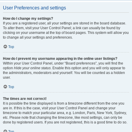
User Preferences and settings
How do I change my settings?
If you are a registered user, all your settings are stored in the board database.
To alter them, visit your User Control Panel; a link can usually be found by
clicking on your username at the top of board pages. This system will allow you
to change all your settings and preferences.
Top
How do I prevent my username appearing in the online user listings?
Within your User Control Panel, under “Board preferences”, you will find the
option
Hide your online status
. Enable this option and you will only appear to
the administrators, moderators and yourself. You will be counted as a hidden
user.
Top
The times are not correct!
It is possible the time displayed is from a timezone different from the one you
are in. If this is the case, visit your User Control Panel and change your
timezone to match your particular area, e.g. London, Paris, New York, Sydney,
etc. Please note that changing the timezone, like most settings, can only be
done by registered users. If you are not registered, this is a good time to do so.
Top