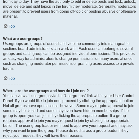
from day to day. They have the authority to edit or delete posts and lock, unlock,
move, delete and split topics in the forum they moderate. Generally, moderators
are present to prevent users from going off-topic or posting abusive or offensive
material.
Top
What are usergroups?
Usergroups are groups of users that divide the community into manageable
sections board administrators can work with. Each user can belong to several
groups and each group can be assigned individual permissions. This provides
an easy way for administrators to change permissions for many users at once,
such as changing moderator permissions or granting users access to a private
forum.
Top
Where are the usergroups and how do I join one?
You can view all usergroups via the “Usergroups” link within your User Control
Panel. If you would like to join one, proceed by clicking the appropriate button.
Not all groups have open access, however. Some may require approval to join,
some may be closed and some may even have hidden memberships. If the
group is open, you can join it by clicking the appropriate button. If a group
requires approval to join you may request to join by clicking the appropriate
button. The user group leader will need to approve your request and may ask
why you want to join the group. Please do not harass a group leader if they
reject your request; they will have their reasons.