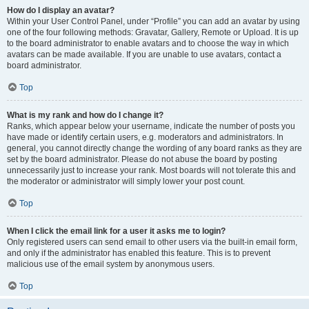
How do I display an avatar?
Within your User Control Panel, under “Profile” you can add an avatar by using
one of the four following methods: Gravatar, Gallery, Remote or Upload. It is up
to the board administrator to enable avatars and to choose the way in which
avatars can be made available. If you are unable to use avatars, contact a
board administrator.
Top
What is my rank and how do I change it?
Ranks, which appear below your username, indicate the number of posts you
have made or identify certain users, e.g. moderators and administrators. In
general, you cannot directly change the wording of any board ranks as they are
set by the board administrator. Please do not abuse the board by posting
unnecessarily just to increase your rank. Most boards will not tolerate this and
the moderator or administrator will simply lower your post count.
Top
When I click the email link for a user it asks me to login?
Only registered users can send email to other users via the built-in email form,
and only if the administrator has enabled this feature. This is to prevent
malicious use of the email system by anonymous users.
Top