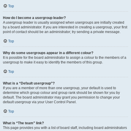
Top
How do I become a usergroup leader?
A usergroup leader is usually assigned when usergroups are initially created
by a board administrator. If you are interested in creating a usergroup, your first
point of contact should be an administrator; try sending a private message.
Top
Why do some usergroups appear in a different colour?
It is possible for the board administrator to assign a colour to the members of a
usergroup to make it easy to identify the members of this group.
Top
What is a “Default usergroup”?
If you are a member of more than one usergroup, your default is used to
determine which group colour and group rank should be shown for you by
default. The board administrator may grant you permission to change your
default usergroup via your User Control Panel.
Top
What is “The team” link?
This page provides you with a list of board staff, including board administrators