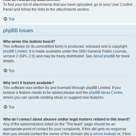
To find your list of attachments that you have uploaded, go to your User Control
Panel and follow the links to the attachments section.
Top
phpBB Issues
Who wrote this bulletin board?
This software (in its unmodified form) is produced, released and is copyright
phpBB Limited
. It is made available under the GNU General Public License,
version 2 (GPL-2.0) and may be freely distributed. See
About phpBB
for more
details.
Top
Why isn’t X feature available?
This software was written by and licensed through phpBB Limited. If you
believe a feature needs to be added please visit the
phpBB Ideas Centre
,
where you can upvote existing ideas or suggest new features.
Top
Who do I contact about abusive and/or legal matters related to this board?
Any of the administrators listed on the “The team” page should be an
appropriate point of contact for your complaints. If this still gets no response
then you should contact the owner of the domain (do a
whois lookup
) or, if this