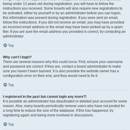
being under 13 years old during registration, you will have to follow the
instructions you received. Some boards will also require new registrations to
be activated, either by yourself or by an administrator before you can logon;
this information was present during registration. If you were sent an email,
follow the instructions. If you did not receive an email, you may have provided
an incorrect email address or the email may have been picked up by a spam
filer. If you are sure the email address you provided is correct, try contacting an
administrator.
Top
Why can’t I login?
There are several reasons why this could occur. First, ensure your username
and password are correct. If they are, contact a board administrator to make
sure you haven’t been banned. It is also possible the website owner has a
configuration error on their end, and they would need to fix it.
Top
I registered in the past but cannot login any more?!
It is possible an administrator has deactivated or deleted your account for some
reason. Also, many boards periodically remove users who have not posted for
a long time to reduce the size of the database. If this has happened, try
registering again and being more involved in discussions.
Top