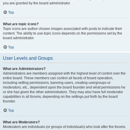
you are granted by the board administrator.
Top
What are topic icons?
Topic icons are author chosen images associated with posts to indicate their
content. The ability to use topic icons depends on the permissions set by the
board administrator.
Top
User Levels and Groups
What are Administrators?
Administrators are members assigned with the highest level of control over the
entire board. These members can control all facets of board operation,
including setting permissions, banning users, creating usergroups or
moderators, etc., dependent upon the board founder and what permissions he
or she has given the other administrators. They may also have full moderator
capabilities in all forums, depending on the settings put forth by the board
founder.
Top
What are Moderators?
Moderators are individuals (or groups of individuals) who look after the forums