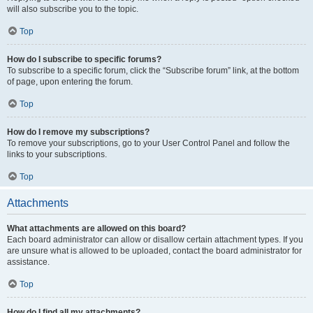
will also subscribe you to the topic.
Top
How do I subscribe to specific forums?
To subscribe to a specific forum, click the “Subscribe forum” link, at the bottom
of page, upon entering the forum.
Top
How do I remove my subscriptions?
To remove your subscriptions, go to your User Control Panel and follow the
links to your subscriptions.
Top
Attachments
What attachments are allowed on this board?
Each board administrator can allow or disallow certain attachment types. If you
are unsure what is allowed to be uploaded, contact the board administrator for
assistance.
Top
How do I find all my attachments?