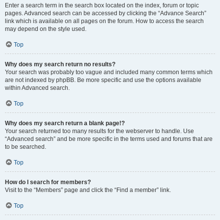
Enter a search term in the search box located on the index, forum or topic
pages. Advanced search can be accessed by clicking the “Advance Search”
link which is available on all pages on the forum. How to access the search
may depend on the style used.
Top
Why does my search return no results?
Your search was probably too vague and included many common terms which
are not indexed by phpBB. Be more specific and use the options available
within Advanced search.
Top
Why does my search return a blank page!?
Your search returned too many results for the webserver to handle. Use
“Advanced search” and be more specific in the terms used and forums that are
to be searched.
Top
How do I search for members?
Visit to the “Members” page and click the “Find a member” link.
Top