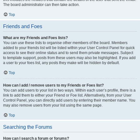
The board administrator can then take action.
Top
Friends and Foes
What are my Friends and Foes lists?
You can use these lists to organise other members of the board. Members
added to your friends list will be listed within your User Control Panel for quick
access to see their online status and to send them private messages. Subject
to template support, posts from these users may also be highlighted. If you add
a user to your foes list, any posts they make will be hidden by default.
Top
How can I add / remove users to my Friends or Foes list?
You can add users to your list in two ways. Within each user’s profile, there is a
link to add them to either your Friend or Foe list. Alternatively, from your User
Control Panel, you can directly add users by entering their member name. You
may also remove users from your list using the same page.
Top
Searching the Forums
How can I search a forum or forums?