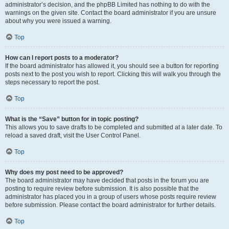
administrator’s decision, and the phpBB Limited has nothing to do with the
warnings on the given site. Contact the board administrator if you are unsure
about why you were issued a warning.
Top
How can I report posts to a moderator?
If the board administrator has allowed it, you should see a button for reporting
posts next to the post you wish to report. Clicking this will walk you through the
steps necessary to report the post.
Top
What is the “Save” button for in topic posting?
This allows you to save drafts to be completed and submitted at a later date. To
reload a saved draft, visit the User Control Panel.
Top
Why does my post need to be approved?
The board administrator may have decided that posts in the forum you are
posting to require review before submission. It is also possible that the
administrator has placed you in a group of users whose posts require review
before submission. Please contact the board administrator for further details.
Top