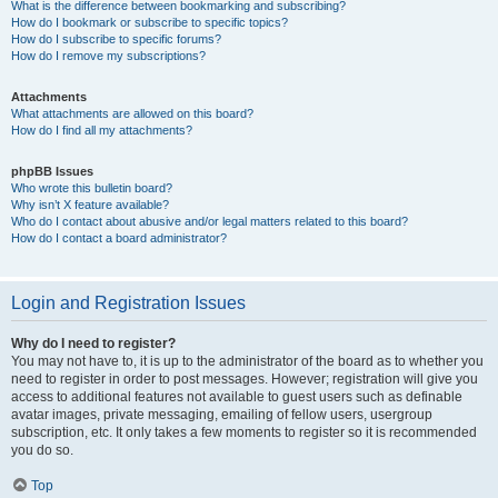
What is the difference between bookmarking and subscribing?
How do I bookmark or subscribe to specific topics?
How do I subscribe to specific forums?
How do I remove my subscriptions?
Attachments
What attachments are allowed on this board?
How do I find all my attachments?
phpBB Issues
Who wrote this bulletin board?
Why isn’t X feature available?
Who do I contact about abusive and/or legal matters related to this board?
How do I contact a board administrator?
Login and Registration Issues
Why do I need to register?
You may not have to, it is up to the administrator of the board as to whether you
need to register in order to post messages. However; registration will give you
access to additional features not available to guest users such as definable
avatar images, private messaging, emailing of fellow users, usergroup
subscription, etc. It only takes a few moments to register so it is recommended
you do so.
Top