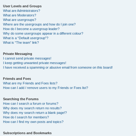
User Levels and Groups
What are Administrators?
What are Moderators?
What are usergroups?
Where are the usergroups and how do I join one?
How do I become a usergroup leader?
Why do some usergroups appear in a different colour?
What is a “Default usergroup”?
What is “The team” link?
Private Messaging
I cannot send private messages!
I keep getting unwanted private messages!
I have received a spamming or abusive email from someone on this board!
Friends and Foes
What are my Friends and Foes lists?
How can I add / remove users to my Friends or Foes list?
Searching the Forums
How can I search a forum or forums?
Why does my search return no results?
Why does my search return a blank page!?
How do I search for members?
How can I find my own posts and topics?
Subscriptions and Bookmarks