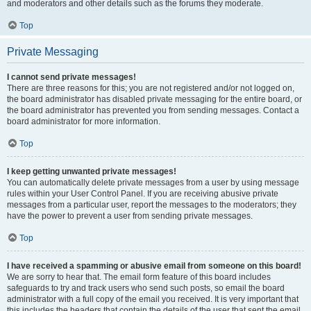
and moderators and other details such as the forums they moderate.
Top
Private Messaging
I cannot send private messages!
There are three reasons for this; you are not registered and/or not logged on,
the board administrator has disabled private messaging for the entire board, or
the board administrator has prevented you from sending messages. Contact a
board administrator for more information.
Top
I keep getting unwanted private messages!
You can automatically delete private messages from a user by using message
rules within your User Control Panel. If you are receiving abusive private
messages from a particular user, report the messages to the moderators; they
have the power to prevent a user from sending private messages.
Top
I have received a spamming or abusive email from someone on this board!
We are sorry to hear that. The email form feature of this board includes
safeguards to try and track users who send such posts, so email the board
administrator with a full copy of the email you received. It is very important that
this includes the headers that contain the details of the user that sent the email.