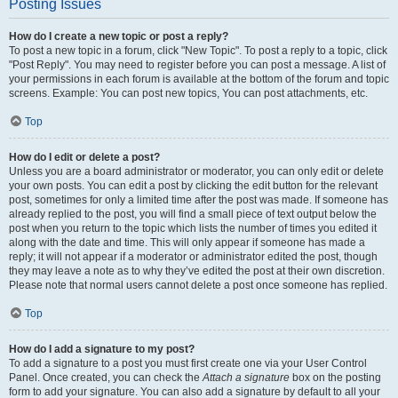
Posting Issues
How do I create a new topic or post a reply?
To post a new topic in a forum, click "New Topic". To post a reply to a topic, click
"Post Reply". You may need to register before you can post a message. A list of
your permissions in each forum is available at the bottom of the forum and topic
screens. Example: You can post new topics, You can post attachments, etc.
Top
How do I edit or delete a post?
Unless you are a board administrator or moderator, you can only edit or delete
your own posts. You can edit a post by clicking the edit button for the relevant
post, sometimes for only a limited time after the post was made. If someone has
already replied to the post, you will find a small piece of text output below the
post when you return to the topic which lists the number of times you edited it
along with the date and time. This will only appear if someone has made a
reply; it will not appear if a moderator or administrator edited the post, though
they may leave a note as to why they’ve edited the post at their own discretion.
Please note that normal users cannot delete a post once someone has replied.
Top
How do I add a signature to my post?
To add a signature to a post you must first create one via your User Control
Panel. Once created, you can check the
Attach a signature
box on the posting
form to add your signature. You can also add a signature by default to all your