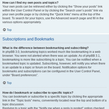
How can I find my own posts and topics?
Your own posts can be retrieved either by clicking the “Show your posts” link
within the User Control Panel or by clicking the “Search user’s posts” link via
your own profile page or by clicking the “Quick links” menu at the top of the
board. To search for your topics, use the Advanced search page and fill in the
various options appropriately.
Top
Subscriptions and Bookmarks
What is the difference between bookmarking and subscribing?
In phpBB 3.0, bookmarking topics worked much like bookmarking in a web
browser. You were not alerted when there was an update. As of phpBB 3.1,
bookmarking is more like subscribing to a topic. You can be notified when a
bookmarked topic is updated. Subscribing, however, will notify you when there
is an update to a topic or forum on the board. Notification options for
bookmarks and subscriptions can be configured in the User Control Panel,
under “Board preferences”.
Top
How do I bookmark or subscribe to specific topics?
You can bookmark or subscribe to a specific topic by clicking the appropriate
link in the “Topic tools” menu, conveniently located near the top and bottom of a
topic discussion.
Replying to a topic with the “Notify me when a reply is posted” option checked