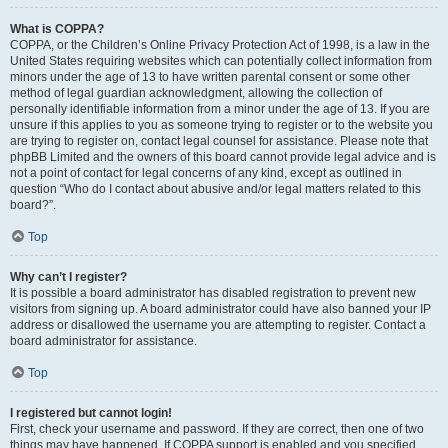
What is COPPA?
COPPA, or the Children’s Online Privacy Protection Act of 1998, is a law in the
United States requiring websites which can potentially collect information from
minors under the age of 13 to have written parental consent or some other
method of legal guardian acknowledgment, allowing the collection of
personally identifiable information from a minor under the age of 13. If you are
unsure if this applies to you as someone trying to register or to the website you
are trying to register on, contact legal counsel for assistance. Please note that
phpBB Limited and the owners of this board cannot provide legal advice and is
not a point of contact for legal concerns of any kind, except as outlined in
question “Who do I contact about abusive and/or legal matters related to this
board?”.
Top
Why can’t I register?
It is possible a board administrator has disabled registration to prevent new
visitors from signing up. A board administrator could have also banned your IP
address or disallowed the username you are attempting to register. Contact a
board administrator for assistance.
Top
I registered but cannot login!
First, check your username and password. If they are correct, then one of two
things may have happened. If COPPA support is enabled and you specified