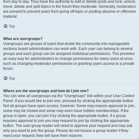
from day to day. They have the authority to edit or delete posts and lock, unlock,
move, delete and split topics in the forum they moderate. Generally, moderators
are present to prevent users from going off-topic or posting abusive or offensive
material.
Top
What are usergroups?
Usergroups are groups of users that divide the community into manageable
sections board administrators can work with. Each user can belong to several
groups and each group can be assigned individual permissions. This provides
an easy way for administrators to change permissions for many users at once,
such as changing moderator permissions or granting users access to a private
forum.
Top
Where are the usergroups and how do I join one?
You can view all usergroups via the “Usergroups” link within your User Control
Panel. If you would like to join one, proceed by clicking the appropriate button.
Not all groups have open access, however. Some may require approval to join,
some may be closed and some may even have hidden memberships. If the
group is open, you can join it by clicking the appropriate button. If a group
requires approval to join you may request to join by clicking the appropriate
button. The user group leader will need to approve your request and may ask
why you want to join the group. Please do not harass a group leader if they
reject your request; they will have their reasons.