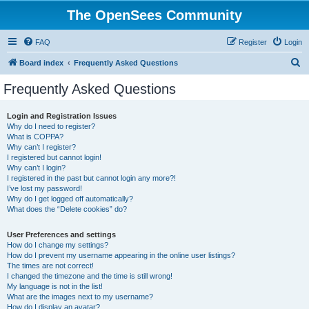
The OpenSees Community
FAQ
Register
Login
S
Board index
Frequently Asked Questions
e
Frequently Asked Questions
a
r
Login and Registration Issues
Why do I need to register?
c
What is COPPA?
h
Why can’t I register?
I registered but cannot login!
Why can’t I login?
I registered in the past but cannot login any more?!
I’ve lost my password!
Why do I get logged off automatically?
What does the “Delete cookies” do?
User Preferences and settings
How do I change my settings?
How do I prevent my username appearing in the online user listings?
The times are not correct!
I changed the timezone and the time is still wrong!
My language is not in the list!
What are the images next to my username?
How do I display an avatar?