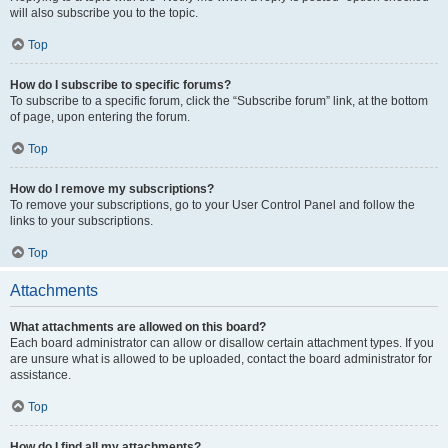
will also subscribe you to the topic.
Top
How do I subscribe to specific forums?
To subscribe to a specific forum, click the “Subscribe forum” link, at the bottom
of page, upon entering the forum.
Top
How do I remove my subscriptions?
To remove your subscriptions, go to your User Control Panel and follow the
links to your subscriptions.
Top
Attachments
What attachments are allowed on this board?
Each board administrator can allow or disallow certain attachment types. If you
are unsure what is allowed to be uploaded, contact the board administrator for
assistance.
Top
How do I find all my attachments?