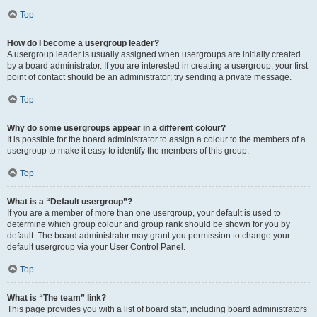
Top
How do I become a usergroup leader?
A usergroup leader is usually assigned when usergroups are initially created
by a board administrator. If you are interested in creating a usergroup, your first
point of contact should be an administrator; try sending a private message.
Top
Why do some usergroups appear in a different colour?
It is possible for the board administrator to assign a colour to the members of a
usergroup to make it easy to identify the members of this group.
Top
What is a “Default usergroup”?
If you are a member of more than one usergroup, your default is used to
determine which group colour and group rank should be shown for you by
default. The board administrator may grant you permission to change your
default usergroup via your User Control Panel.
Top
What is “The team” link?
This page provides you with a list of board staff, including board administrators