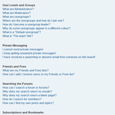
User Levels and Groups
What are Administrators?
What are Moderators?
What are usergroups?
Where are the usergroups and how do I join one?
How do I become a usergroup leader?
Why do some usergroups appear in a different colour?
What is a “Default usergroup”?
What is “The team” link?
Private Messaging
I cannot send private messages!
I keep getting unwanted private messages!
I have received a spamming or abusive email from someone on this board!
Friends and Foes
What are my Friends and Foes lists?
How can I add / remove users to my Friends or Foes list?
Searching the Forums
How can I search a forum or forums?
Why does my search return no results?
Why does my search return a blank page!?
How do I search for members?
How can I find my own posts and topics?
Subscriptions and Bookmarks