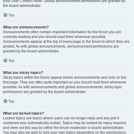
your User Control Panel. Global announcement permissions are granted by
the board administrator.
Top
What are announcements?
Announcements often contain important information for the forum you are
currently reading and you should read them whenever possible.
Announcements appear at the top of every page in the forum to which they are
posted. As with global announcements, announcement permissions are
granted by the board administrator.
Top
What are sticky topics?
Sticky topics within the forum appear below announcements and only on the
first page. They are often quite important so you should read them whenever
possible. As with announcements and global announcements, sticky topic
permissions are granted by the board administrator.
Top
What are locked topics?
Locked topics are topics where users can no longer reply and any poll it
contained was automatically ended. Topics may be locked for many reasons
and were set this way by either the forum moderator or board administrator.
You may also be able to lock your own topics depending on the permissions