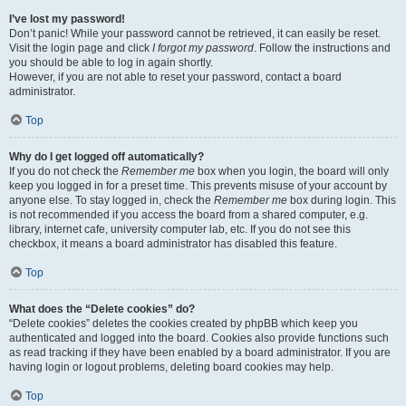
I’ve lost my password!
Don’t panic! While your password cannot be retrieved, it can easily be reset.
Visit the login page and click
I forgot my password
. Follow the instructions and
you should be able to log in again shortly.
However, if you are not able to reset your password, contact a board
administrator.
Top
Why do I get logged off automatically?
If you do not check the
Remember me
box when you login, the board will only
keep you logged in for a preset time. This prevents misuse of your account by
anyone else. To stay logged in, check the
Remember me
box during login. This
is not recommended if you access the board from a shared computer, e.g.
library, internet cafe, university computer lab, etc. If you do not see this
checkbox, it means a board administrator has disabled this feature.
Top
What does the “Delete cookies” do?
“Delete cookies” deletes the cookies created by phpBB which keep you
authenticated and logged into the board. Cookies also provide functions such
as read tracking if they have been enabled by a board administrator. If you are
having login or logout problems, deleting board cookies may help.
Top