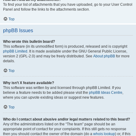
To find your list of attachments that you have uploaded, go to your User Control
Panel and follow the links to the attachments section.
Top
phpBB Issues
Who wrote this bulletin board?
This software (in its unmodified form) is produced, released and is copyright
phpBB Limited
. It is made available under the GNU General Public License,
version 2 (GPL-2.0) and may be freely distributed. See
About phpBB
for more
details.
Top
Why isn’t X feature available?
This software was written by and licensed through phpBB Limited. If you
believe a feature needs to be added please visit the
phpBB Ideas Centre
,
where you can upvote existing ideas or suggest new features.
Top
Who do I contact about abusive and/or legal matters related to this board?
Any of the administrators listed on the “The team” page should be an
appropriate point of contact for your complaints. If this still gets no response
then you should contact the owner of the domain (do a
whois lookup
) or, if this