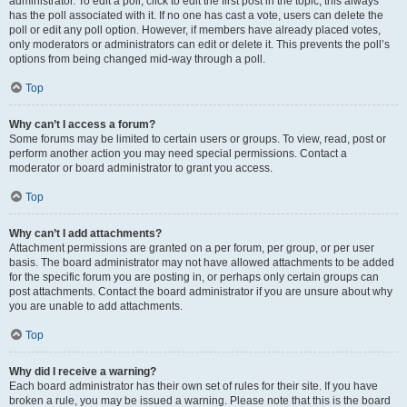
administrator. To edit a poll, click to edit the first post in the topic; this always
has the poll associated with it. If no one has cast a vote, users can delete the
poll or edit any poll option. However, if members have already placed votes,
only moderators or administrators can edit or delete it. This prevents the poll’s
options from being changed mid-way through a poll.
Top
Why can’t I access a forum?
Some forums may be limited to certain users or groups. To view, read, post or
perform another action you may need special permissions. Contact a
moderator or board administrator to grant you access.
Top
Why can’t I add attachments?
Attachment permissions are granted on a per forum, per group, or per user
basis. The board administrator may not have allowed attachments to be added
for the specific forum you are posting in, or perhaps only certain groups can
post attachments. Contact the board administrator if you are unsure about why
you are unable to add attachments.
Top
Why did I receive a warning?
Each board administrator has their own set of rules for their site. If you have
broken a rule, you may be issued a warning. Please note that this is the board