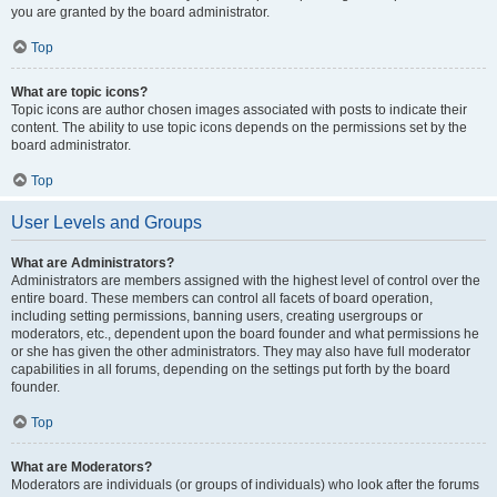
you are granted by the board administrator.
Top
What are topic icons?
Topic icons are author chosen images associated with posts to indicate their
content. The ability to use topic icons depends on the permissions set by the
board administrator.
Top
User Levels and Groups
What are Administrators?
Administrators are members assigned with the highest level of control over the
entire board. These members can control all facets of board operation,
including setting permissions, banning users, creating usergroups or
moderators, etc., dependent upon the board founder and what permissions he
or she has given the other administrators. They may also have full moderator
capabilities in all forums, depending on the settings put forth by the board
founder.
Top
What are Moderators?
Moderators are individuals (or groups of individuals) who look after the forums