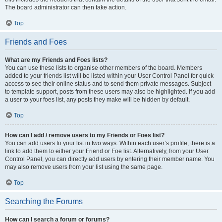
The board administrator can then take action.
Top
Friends and Foes
What are my Friends and Foes lists?
You can use these lists to organise other members of the board. Members
added to your friends list will be listed within your User Control Panel for quick
access to see their online status and to send them private messages. Subject
to template support, posts from these users may also be highlighted. If you add
a user to your foes list, any posts they make will be hidden by default.
Top
How can I add / remove users to my Friends or Foes list?
You can add users to your list in two ways. Within each user’s profile, there is a
link to add them to either your Friend or Foe list. Alternatively, from your User
Control Panel, you can directly add users by entering their member name. You
may also remove users from your list using the same page.
Top
Searching the Forums
How can I search a forum or forums?