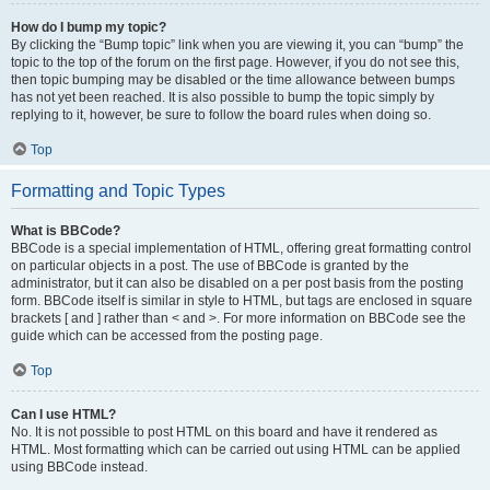
How do I bump my topic?
By clicking the “Bump topic” link when you are viewing it, you can “bump” the
topic to the top of the forum on the first page. However, if you do not see this,
then topic bumping may be disabled or the time allowance between bumps
has not yet been reached. It is also possible to bump the topic simply by
replying to it, however, be sure to follow the board rules when doing so.
Top
Formatting and Topic Types
What is BBCode?
BBCode is a special implementation of HTML, offering great formatting control
on particular objects in a post. The use of BBCode is granted by the
administrator, but it can also be disabled on a per post basis from the posting
form. BBCode itself is similar in style to HTML, but tags are enclosed in square
brackets [ and ] rather than < and >. For more information on BBCode see the
guide which can be accessed from the posting page.
Top
Can I use HTML?
No. It is not possible to post HTML on this board and have it rendered as
HTML. Most formatting which can be carried out using HTML can be applied
using BBCode instead.