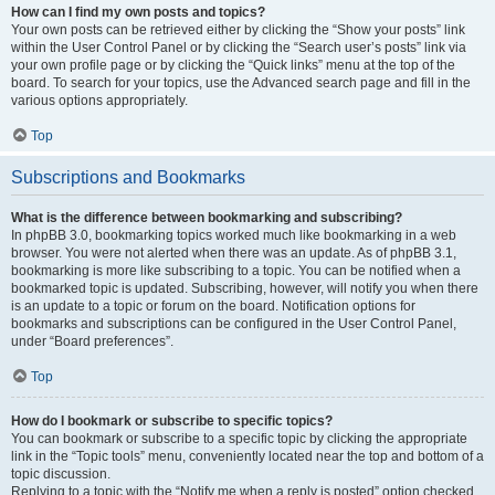
How can I find my own posts and topics?
Your own posts can be retrieved either by clicking the “Show your posts” link
within the User Control Panel or by clicking the “Search user’s posts” link via
your own profile page or by clicking the “Quick links” menu at the top of the
board. To search for your topics, use the Advanced search page and fill in the
various options appropriately.
Top
Subscriptions and Bookmarks
What is the difference between bookmarking and subscribing?
In phpBB 3.0, bookmarking topics worked much like bookmarking in a web
browser. You were not alerted when there was an update. As of phpBB 3.1,
bookmarking is more like subscribing to a topic. You can be notified when a
bookmarked topic is updated. Subscribing, however, will notify you when there
is an update to a topic or forum on the board. Notification options for
bookmarks and subscriptions can be configured in the User Control Panel,
under “Board preferences”.
Top
How do I bookmark or subscribe to specific topics?
You can bookmark or subscribe to a specific topic by clicking the appropriate
link in the “Topic tools” menu, conveniently located near the top and bottom of a
topic discussion.
Replying to a topic with the “Notify me when a reply is posted” option checked