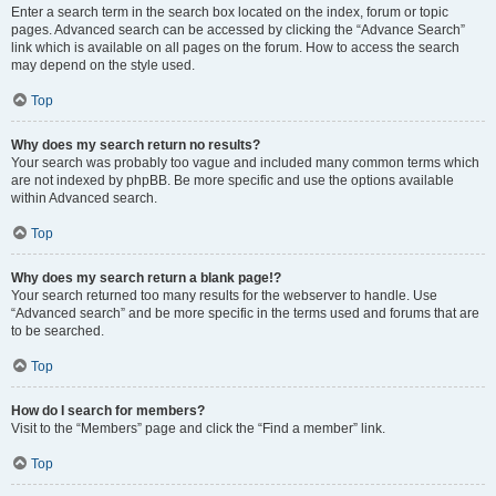
Enter a search term in the search box located on the index, forum or topic
pages. Advanced search can be accessed by clicking the “Advance Search”
link which is available on all pages on the forum. How to access the search
may depend on the style used.
Top
Why does my search return no results?
Your search was probably too vague and included many common terms which
are not indexed by phpBB. Be more specific and use the options available
within Advanced search.
Top
Why does my search return a blank page!?
Your search returned too many results for the webserver to handle. Use
“Advanced search” and be more specific in the terms used and forums that are
to be searched.
Top
How do I search for members?
Visit to the “Members” page and click the “Find a member” link.
Top