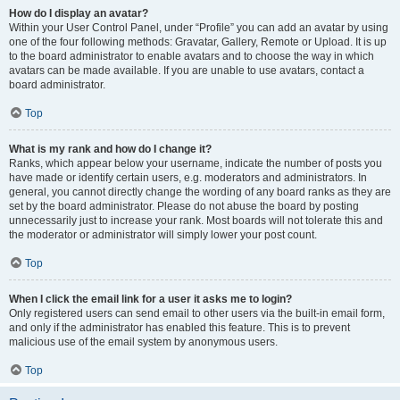
How do I display an avatar?
Within your User Control Panel, under “Profile” you can add an avatar by using
one of the four following methods: Gravatar, Gallery, Remote or Upload. It is up
to the board administrator to enable avatars and to choose the way in which
avatars can be made available. If you are unable to use avatars, contact a
board administrator.
Top
What is my rank and how do I change it?
Ranks, which appear below your username, indicate the number of posts you
have made or identify certain users, e.g. moderators and administrators. In
general, you cannot directly change the wording of any board ranks as they are
set by the board administrator. Please do not abuse the board by posting
unnecessarily just to increase your rank. Most boards will not tolerate this and
the moderator or administrator will simply lower your post count.
Top
When I click the email link for a user it asks me to login?
Only registered users can send email to other users via the built-in email form,
and only if the administrator has enabled this feature. This is to prevent
malicious use of the email system by anonymous users.
Top