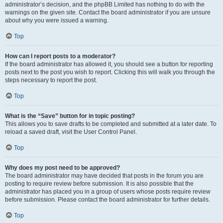
administrator’s decision, and the phpBB Limited has nothing to do with the
warnings on the given site. Contact the board administrator if you are unsure
about why you were issued a warning.
Top
How can I report posts to a moderator?
If the board administrator has allowed it, you should see a button for reporting
posts next to the post you wish to report. Clicking this will walk you through the
steps necessary to report the post.
Top
What is the “Save” button for in topic posting?
This allows you to save drafts to be completed and submitted at a later date. To
reload a saved draft, visit the User Control Panel.
Top
Why does my post need to be approved?
The board administrator may have decided that posts in the forum you are
posting to require review before submission. It is also possible that the
administrator has placed you in a group of users whose posts require review
before submission. Please contact the board administrator for further details.
Top