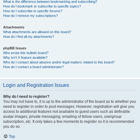
What is the difference between bookmarking and subscribing?
How do I bookmark or subscribe to specific topics?
How do I subscribe to specific forums?
How do I remove my subscriptions?
Attachments
What attachments are allowed on this board?
How do I find all my attachments?
phpBB Issues
Who wrote this bulletin board?
Why isn’t X feature available?
Who do I contact about abusive and/or legal matters related to this board?
How do I contact a board administrator?
Login and Registration Issues
Why do I need to register?
You may not have to, it is up to the administrator of the board as to whether you
need to register in order to post messages. However; registration will give you
access to additional features not available to guest users such as definable
avatar images, private messaging, emailing of fellow users, usergroup
subscription, etc. It only takes a few moments to register so it is recommended
you do so.
Top