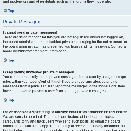
and moderators and other details such as the forums they moderate.
Top
Private Messaging
I cannot send private messages!
There are three reasons for this; you are not registered and/or not logged on,
the board administrator has disabled private messaging for the entire board, or
the board administrator has prevented you from sending messages. Contact a
board administrator for more information.
Top
I keep getting unwanted private messages!
You can automatically delete private messages from a user by using message
rules within your User Control Panel. If you are receiving abusive private
messages from a particular user, report the messages to the moderators; they
have the power to prevent a user from sending private messages.
Top
I have received a spamming or abusive email from someone on this board!
We are sorry to hear that. The email form feature of this board includes
safeguards to try and track users who send such posts, so email the board
administrator with a full copy of the email you received. It is very important that
this includes the headers that contain the details of the user that sent the email.