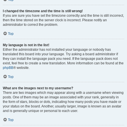
I changed the timezone and the time is still wrong!
If you are sure you have set the timezone correctly and the time is still incorrect,
then the time stored on the server clock is incorrect. Please notify an
administrator to correct the problem.
Top
My language is not in the list!
Either the administrator has not installed your language or nobody has
translated this board into your language. Try asking a board administrator if
they can install the language pack you need. If the language pack does not
exist, feel free to create a new translation. More information can be found at the
phpBB
® website.
Top
What are the images next to my username?
There are two images which may appear along with a username when viewing
posts. One of them may be an image associated with your rank, generally in
the form of stars, blocks or dots, indicating how many posts you have made or
your status on the board. Another, usually larger, image is known as an avatar
and is generally unique or personal to each user.
Top