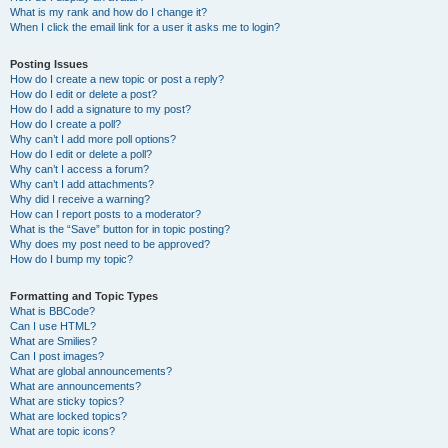
What is my rank and how do I change it?
When I click the email link for a user it asks me to login?
Posting Issues
How do I create a new topic or post a reply?
How do I edit or delete a post?
How do I add a signature to my post?
How do I create a poll?
Why can’t I add more poll options?
How do I edit or delete a poll?
Why can’t I access a forum?
Why can’t I add attachments?
Why did I receive a warning?
How can I report posts to a moderator?
What is the “Save” button for in topic posting?
Why does my post need to be approved?
How do I bump my topic?
Formatting and Topic Types
What is BBCode?
Can I use HTML?
What are Smilies?
Can I post images?
What are global announcements?
What are announcements?
What are sticky topics?
What are locked topics?
What are topic icons?