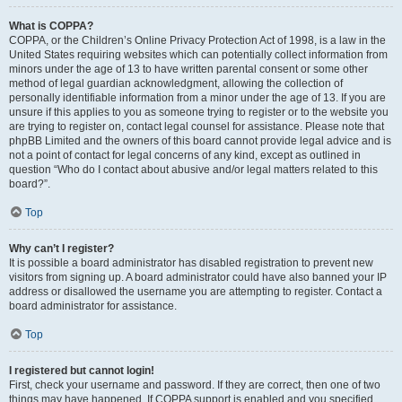
What is COPPA?
COPPA, or the Children’s Online Privacy Protection Act of 1998, is a law in the
United States requiring websites which can potentially collect information from
minors under the age of 13 to have written parental consent or some other
method of legal guardian acknowledgment, allowing the collection of
personally identifiable information from a minor under the age of 13. If you are
unsure if this applies to you as someone trying to register or to the website you
are trying to register on, contact legal counsel for assistance. Please note that
phpBB Limited and the owners of this board cannot provide legal advice and is
not a point of contact for legal concerns of any kind, except as outlined in
question “Who do I contact about abusive and/or legal matters related to this
board?”.
Top
Why can’t I register?
It is possible a board administrator has disabled registration to prevent new
visitors from signing up. A board administrator could have also banned your IP
address or disallowed the username you are attempting to register. Contact a
board administrator for assistance.
Top
I registered but cannot login!
First, check your username and password. If they are correct, then one of two
things may have happened. If COPPA support is enabled and you specified