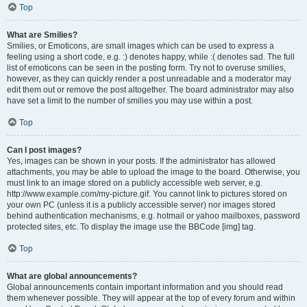
Top
What are Smilies?
Smilies, or Emoticons, are small images which can be used to express a
feeling using a short code, e.g. :) denotes happy, while :( denotes sad. The full
list of emoticons can be seen in the posting form. Try not to overuse smilies,
however, as they can quickly render a post unreadable and a moderator may
edit them out or remove the post altogether. The board administrator may also
have set a limit to the number of smilies you may use within a post.
Top
Can I post images?
Yes, images can be shown in your posts. If the administrator has allowed
attachments, you may be able to upload the image to the board. Otherwise, you
must link to an image stored on a publicly accessible web server, e.g.
http://www.example.com/my-picture.gif. You cannot link to pictures stored on
your own PC (unless it is a publicly accessible server) nor images stored
behind authentication mechanisms, e.g. hotmail or yahoo mailboxes, password
protected sites, etc. To display the image use the BBCode [img] tag.
Top
What are global announcements?
Global announcements contain important information and you should read
them whenever possible. They will appear at the top of every forum and within