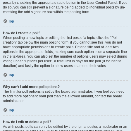
posts by checking the appropriate radio button in the User Control Panel. If you
do so, you can still prevent a signature being added to individual posts by un-
checking the add signature box within the posting form.
Top
How do I create a poll?
When posting a new topic or editing the first post of a topic, click the “Poll
creation” tab below the main posting form; if you cannot see this, you do not
have appropriate permissions to create polls. Enter a title and at least two
options in the appropriate fields, making sure each option is on a separate line
in the textarea. You can also set the number of options users may select during
voting under “Options per user”, a time limit in days for the poll (0 for infinite
duration) and lastly the option to allow users to amend their votes.
Top
Why can’t I add more poll options?
The limit for poll options is set by the board administrator. If you feel you need
to add more options to your poll than the allowed amount, contact the board
administrator.
Top
How do I edit or delete a poll?
As with posts, polls can only be edited by the original poster, a moderator or an