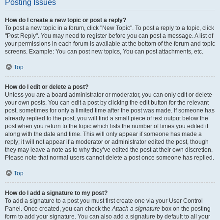
Posting Issues
How do I create a new topic or post a reply?
To post a new topic in a forum, click "New Topic". To post a reply to a topic, click
"Post Reply". You may need to register before you can post a message. A list of
your permissions in each forum is available at the bottom of the forum and topic
screens. Example: You can post new topics, You can post attachments, etc.
Top
How do I edit or delete a post?
Unless you are a board administrator or moderator, you can only edit or delete
your own posts. You can edit a post by clicking the edit button for the relevant
post, sometimes for only a limited time after the post was made. If someone has
already replied to the post, you will find a small piece of text output below the
post when you return to the topic which lists the number of times you edited it
along with the date and time. This will only appear if someone has made a
reply; it will not appear if a moderator or administrator edited the post, though
they may leave a note as to why they’ve edited the post at their own discretion.
Please note that normal users cannot delete a post once someone has replied.
Top
How do I add a signature to my post?
To add a signature to a post you must first create one via your User Control
Panel. Once created, you can check the
Attach a signature
box on the posting
form to add your signature. You can also add a signature by default to all your