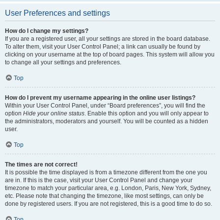
User Preferences and settings
How do I change my settings?
If you are a registered user, all your settings are stored in the board database.
To alter them, visit your User Control Panel; a link can usually be found by
clicking on your username at the top of board pages. This system will allow you
to change all your settings and preferences.
Top
How do I prevent my username appearing in the online user listings?
Within your User Control Panel, under “Board preferences”, you will find the
option
Hide your online status
. Enable this option and you will only appear to
the administrators, moderators and yourself. You will be counted as a hidden
user.
Top
The times are not correct!
It is possible the time displayed is from a timezone different from the one you
are in. If this is the case, visit your User Control Panel and change your
timezone to match your particular area, e.g. London, Paris, New York, Sydney,
etc. Please note that changing the timezone, like most settings, can only be
done by registered users. If you are not registered, this is a good time to do so.
Top