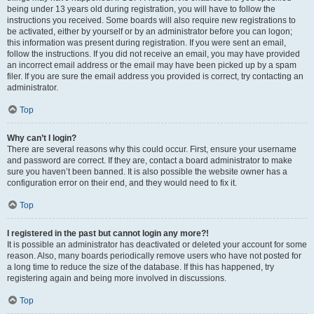
being under 13 years old during registration, you will have to follow the
instructions you received. Some boards will also require new registrations to
be activated, either by yourself or by an administrator before you can logon;
this information was present during registration. If you were sent an email,
follow the instructions. If you did not receive an email, you may have provided
an incorrect email address or the email may have been picked up by a spam
filer. If you are sure the email address you provided is correct, try contacting an
administrator.
Top
Why can’t I login?
There are several reasons why this could occur. First, ensure your username
and password are correct. If they are, contact a board administrator to make
sure you haven’t been banned. It is also possible the website owner has a
configuration error on their end, and they would need to fix it.
Top
I registered in the past but cannot login any more?!
It is possible an administrator has deactivated or deleted your account for some
reason. Also, many boards periodically remove users who have not posted for
a long time to reduce the size of the database. If this has happened, try
registering again and being more involved in discussions.
Top