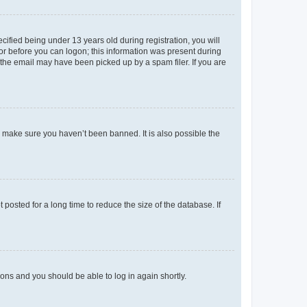
fied being under 13 years old during registration, you will
tor before you can logon; this information was present during
r the email may have been picked up by a spam filer. If you are
o make sure you haven’t been banned. It is also possible the
osted for a long time to reduce the size of the database. If
tions and you should be able to log in again shortly.