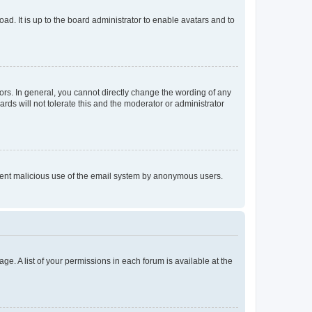
ad. It is up to the board administrator to enable avatars and to
rs. In general, you cannot directly change the wording of any
rds will not tolerate this and the moderator or administrator
prevent malicious use of the email system by anonymous users.
ge. A list of your permissions in each forum is available at the