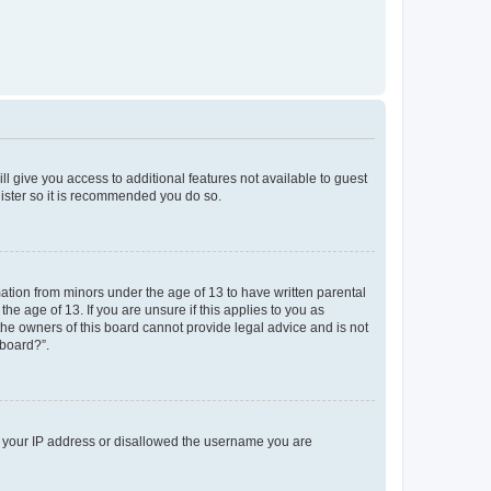
ll give you access to additional features not available to guest
gister so it is recommended you do so.
mation from minors under the age of 13 to have written parental
e age of 13. If you are unsure if this applies to you as
 the owners of this board cannot provide legal advice and is not
 board?”.
ed your IP address or disallowed the username you are