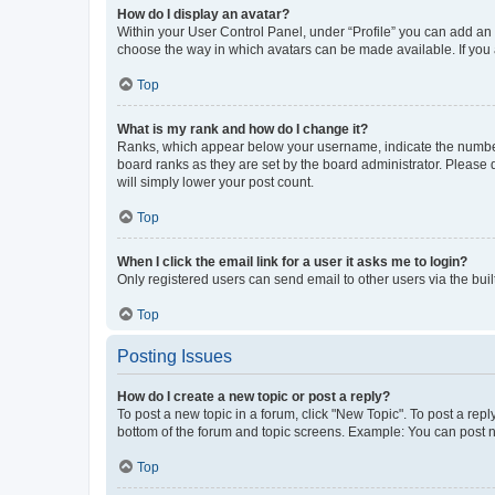
How do I display an avatar?
Within your User Control Panel, under “Profile” you can add an a
choose the way in which avatars can be made available. If you a
Top
What is my rank and how do I change it?
Ranks, which appear below your username, indicate the number o
board ranks as they are set by the board administrator. Please 
will simply lower your post count.
Top
When I click the email link for a user it asks me to login?
Only registered users can send email to other users via the buil
Top
Posting Issues
How do I create a new topic or post a reply?
To post a new topic in a forum, click "New Topic". To post a repl
bottom of the forum and topic screens. Example: You can post n
Top