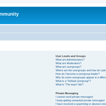
mmunity
User Levels and Groups
What are Administrators?
What are Moderators?
What are usergroups?
Where are the usergroups and how do I joi
How do I become a usergroup leader?
Why do some usergroups appear in a differ
What is a “Default usergroup”?
What is “The team” link?
Private Messaging
I cannot send private messages!
I keep getting unwanted private messages!
I have received a spamming or abusive ema