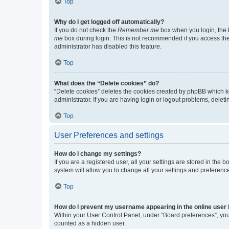
Top
Why do I get logged off automatically?
If you do not check the
Remember me
box when you login, the b
me
box during login. This is not recommended if you access the b
administrator has disabled this feature.
Top
What does the “Delete cookies” do?
“Delete cookies” deletes the cookies created by phpBB which k
administrator. If you are having login or logout problems, dele
Top
User Preferences and settings
How do I change my settings?
If you are a registered user, all your settings are stored in the
system will allow you to change all your settings and preferenc
Top
How do I prevent my username appearing in the online user l
Within your User Control Panel, under “Board preferences”, you 
counted as a hidden user.