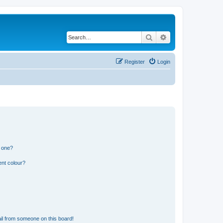
Search
Advanced search
Register
Login
n one?
ent colour?
il from someone on this board!