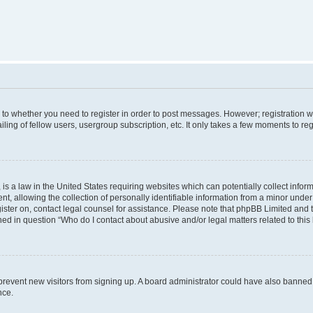
s to whether you need to register in order to post messages. However; registration wi
ing of fellow users, usergroup subscription, etc. It only takes a few moments to re
is a law in the United States requiring websites which can potentially collect infor
allowing the collection of personally identifiable information from a minor under th
egister on, contact legal counsel for assistance. Please note that phpBB Limited and
ined in question “Who do I contact about abusive and/or legal matters related to this
to prevent new visitors from signing up. A board administrator could have also bann
nce.