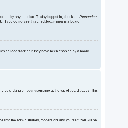
account by anyone else. To stay logged in, check the
Remember
tc. If you do not see this checkbox, it means a board
uch as read tracking if they have been enabled by a board
found by clicking on your username at the top of board pages. This
ppear to the administrators, moderators and yourself. You will be