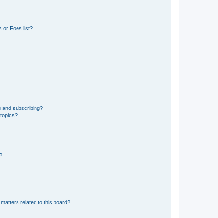
 or Foes list?
g and subscribing?
 topics?
d?
matters related to this board?