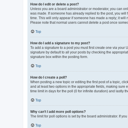
How do I edit or delete a post?
Unless you are a board administrator or moderator, you can only e
was made. If someone has already replied to the post, you will f
time. This will only appear if someone has made a reply; it will 
Please note that normal users cannot delete a post once someo
Top
How do I add a signature to my post?
To add a signature to a post you must first create one via your
signature by default to all your posts by checking the appropria
signature box within the posting form.
Top
How do I create a poll?
When posting a new topic or editing the first post of a topic, cli
and at least two options in the appropriate fields, making sure 
time limit in days for the poll (0 for infinite duration) and lastly
Top
Why can’t I add more poll options?
The limit for poll options is set by the board administrator. If 
Top