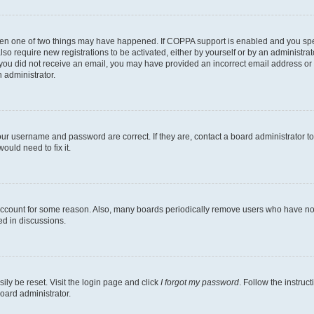
then one of two things may have happened. If COPPA support is enabled and you speci
lso require new registrations to be activated, either by yourself or by an administra
. If you did not receive an email, you may have provided an incorrect email address o
n administrator.
our username and password are correct. If they are, contact a board administrator t
ould need to fix it.
 account for some reason. Also, many boards periodically remove users who have not p
ed in discussions.
ily be reset. Visit the login page and click
I forgot my password
. Follow the instruc
oard administrator.