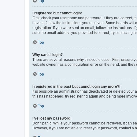
Top
I registered but cannot login!
First, check your username and password. If they are correct, 
have to follow the instructions you received. Some boards will a
registration. If you were sent an email, follow the instructions
sure the email address you provided is correct, try contacting a
Top
Why can’t I login?
There are several reasons why this could occur. First, ensure y
website owner has a configuration error on their end, and they w
Top
I registered in the past but cannot login any more?!
It is possible an administrator has deactivated or deleted your
this has happened, try registering again and being more involv
Top
I’ve lost my password!
Don’t panic! While your password cannot be retrieved, it can eas
However, if you are not able to reset your password, contact a b