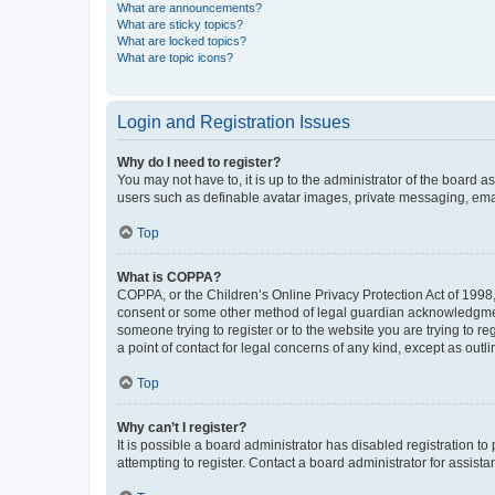
What are announcements?
What are sticky topics?
What are locked topics?
What are topic icons?
Login and Registration Issues
Why do I need to register?
You may not have to, it is up to the administrator of the board a
users such as definable avatar images, private messaging, email
Top
What is COPPA?
COPPA, or the Children’s Online Privacy Protection Act of 1998, 
consent or some other method of legal guardian acknowledgment, 
someone trying to register or to the website you are trying to r
a point of contact for legal concerns of any kind, except as outl
Top
Why can’t I register?
It is possible a board administrator has disabled registration 
attempting to register. Contact a board administrator for assista