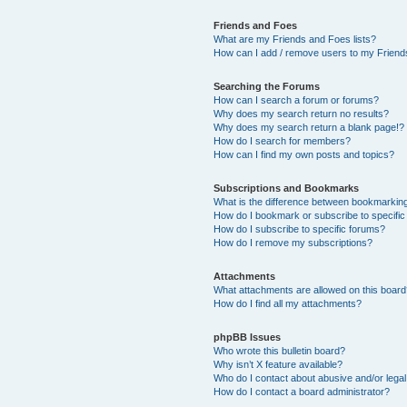
Friends and Foes
What are my Friends and Foes lists?
How can I add / remove users to my Friends
Searching the Forums
How can I search a forum or forums?
Why does my search return no results?
Why does my search return a blank page!?
How do I search for members?
How can I find my own posts and topics?
Subscriptions and Bookmarks
What is the difference between bookmarkin
How do I bookmark or subscribe to specific
How do I subscribe to specific forums?
How do I remove my subscriptions?
Attachments
What attachments are allowed on this boar
How do I find all my attachments?
phpBB Issues
Who wrote this bulletin board?
Why isn’t X feature available?
Who do I contact about abusive and/or legal 
How do I contact a board administrator?