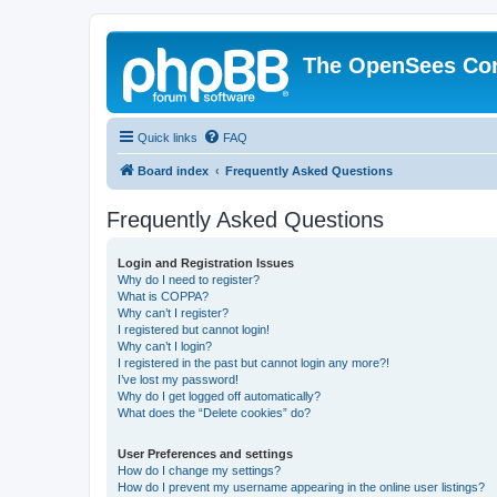
The OpenSees Co
Quick links
FAQ
Board index
Frequently Asked Questions
Frequently Asked Questions
Login and Registration Issues
Why do I need to register?
What is COPPA?
Why can’t I register?
I registered but cannot login!
Why can’t I login?
I registered in the past but cannot login any more?!
I’ve lost my password!
Why do I get logged off automatically?
What does the “Delete cookies” do?
User Preferences and settings
How do I change my settings?
How do I prevent my username appearing in the online user listings?