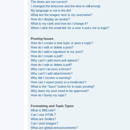
The times are not correct!
I changed the timezone and the time is still wrong!
My language is not in the list!
What are the images next to my username?
How do I display an avatar?
What is my rank and how do I change it?
When I click the email link for a user it asks me to login?
Posting Issues
How do I create a new topic or post a reply?
How do I edit or delete a post?
How do I add a signature to my post?
How do I create a poll?
Why can’t I add more poll options?
How do I edit or delete a poll?
Why can’t I access a forum?
Why can’t I add attachments?
Why did I receive a warning?
How can I report posts to a moderator?
What is the “Save” button for in topic posting?
Why does my post need to be approved?
How do I bump my topic?
Formatting and Topic Types
What is BBCode?
Can I use HTML?
What are Smilies?
Can I post images?
What are global announcements?