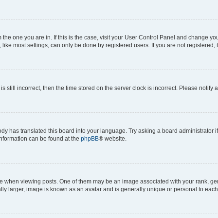
om the one you are in. If this is the case, visit your User Control Panel and change y
ike most settings, can only be done by registered users. If you are not registered, t
s still incorrect, then the time stored on the server clock is incorrect. Please notify 
ody has translated this board into your language. Try asking a board administrator i
 information can be found at the
phpBB
® website.
hen viewing posts. One of them may be an image associated with your rank, genera
ly larger, image is known as an avatar and is generally unique or personal to each