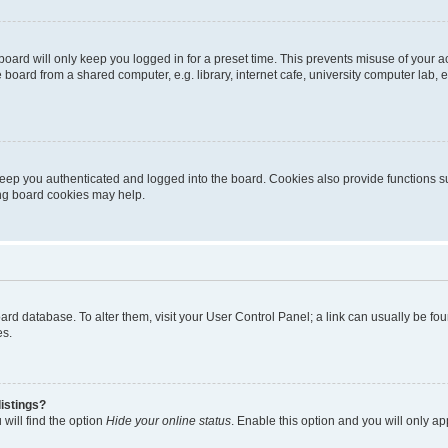
oard will only keep you logged in for a preset time. This prevents misuse of your 
oard from a shared computer, e.g. library, internet cafe, university computer lab, e
eep you authenticated and logged into the board. Cookies also provide functions s
ting board cookies may help.
 board database. To alter them, visit your User Control Panel; a link can usually be 
es.
istings?
will find the option
Hide your online status
. Enable this option and you will only a