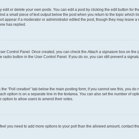
dit or delete your own posts. You can edit a post by clicking the edit button for the
ind a small piece of text output below the post when you return to the topic which li
not appear if a moderator or administrator edited the post, though they may leave a n
ne has replied.
 User Control Panel. Once created, you can check the
Attach a signature
box on the p
te radio button in the User Control Panel. If you do so, you can still prevent a sign
ck the “Poll creation” tab below the main posting form; if you cannot see this, you do 
each option is on a separate line in the textarea. You can also set the number of op
 the option to allow users to amend their votes.
you feel you need to add more options to your poll than the allowed amount, contact th