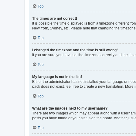
Top
The times are not correct!
It is possible the time displayed is from a timezone different fr
New York, Sydney, etc. Please note that changing the timezone, l
Top
I changed the timezone and the time is still wrong!
If you are sure you have set the timezone correctly and the time i
Top
My language is not in the list!
Either the administrator has not installed your language or nob
pack does not exist, feel free to create a new translation. More
Top
What are the images next to my username?
There are two images which may appear along with a username w
posts you have made or your status on the board. Another, usual
Top