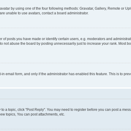
vatar by using one of the four following methods: Gravatar, Gallery, Remote or Uplo
re unable to use avatars, contact a board administrator.
f posts you have made or identify certain users, e.g. moderators and administrato
do not abuse the board by posting unnecessarily just to increase your rank. Most boa
t-in email form, and only if the administrator has enabled this feature. This is to 
y to a topic, click "Post Reply". You may need to register before you can post a messa
ew topics, You can post attachments, etc.