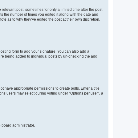
 relevant post, sometimes for only a limited time after the post
sts the number of times you edited it along with the date and
ote as to why they’ve edited the post at their own discretion.
osting form to add your signature. You can also add a
ature being added to individual posts by un-checking the add
not have appropriate permissions to create polls. Enter a title
tions users may select during voting under “Options per user”, a
e board administrator.