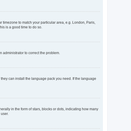
our timezone to match your particular area, e.g. London, Paris,
his is a good time to do so.
an administrator to correct the problem.
f they can install the language pack you need. If the language
lly in the form of stars, blocks or dots, indicating how many
 user.