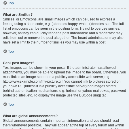
Top
What are Smilies?
Smilies, or Emoticons, are small images which can be used to express a
feeling using a short code, e.g. :) denotes happy, while :( denotes sad. The full
list of emoticons can be seen in the posting form. Try not to overuse smilies,
however, as they can quickly render a post unreadable and a moderator may
edit them out or remove the post altogether. The board administrator may also
have set a limit to the number of smilies you may use within a post.
Top
Can I post images?
Yes, images can be shown in your posts. If the administrator has allowed
attachments, you may be able to upload the image to the board. Otherwise, you
must link to an image stored on a publicly accessible web server, e.g.
http://www.example.com/my-picture.gif. You cannot link to pictures stored on
your own PC (unless it is a publicly accessible server) nor images stored
behind authentication mechanisms, e.g. hotmail or yahoo mailboxes, password
protected sites, etc. To display the image use the BBCode [img] tag.
Top
What are global announcements?
Global announcements contain important information and you should read
them whenever possible. They will appear at the top of every forum and within