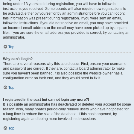
being under 13 years old during registration, you will have to follow the
instructions you received. Some boards will also require new registrations to
be activated, either by yourself or by an administrator before you can logon;
this information was present during registration. If you were sent an email,
follow the instructions. If you did not receive an email, you may have provided
an incorrect email address or the email may have been picked up by a spam
filer. If you are sure the email address you provided is correct, try contacting an
administrator.
Top
Why can’t I login?
There are several reasons why this could occur. First, ensure your username
and password are correct. If they are, contact a board administrator to make
sure you haven’t been banned. It is also possible the website owner has a
configuration error on their end, and they would need to fix it.
Top
I registered in the past but cannot login any more?!
It is possible an administrator has deactivated or deleted your account for some
reason. Also, many boards periodically remove users who have not posted for
a long time to reduce the size of the database. If this has happened, try
registering again and being more involved in discussions.
Top