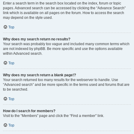
Enter a search term in the search box located on the index, forum or topic
pages. Advanced search can be accessed by clicking the “Advance Search”
link which is available on all pages on the forum. How to access the search
may depend on the style used.
Top
Why does my search return no results?
Your search was probably too vague and included many common terms which
are not indexed by phpBB. Be more specific and use the options available
within Advanced search.
Top
Why does my search return a blank page!?
Your search returned too many results for the webserver to handle. Use
“Advanced search” and be more specific in the terms used and forums that are
to be searched.
Top
How do I search for members?
Visit to the “Members” page and click the “Find a member” link.
Top