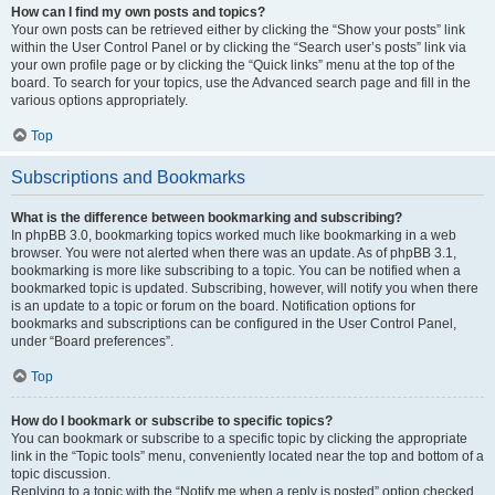
How can I find my own posts and topics?
Your own posts can be retrieved either by clicking the “Show your posts” link
within the User Control Panel or by clicking the “Search user’s posts” link via
your own profile page or by clicking the “Quick links” menu at the top of the
board. To search for your topics, use the Advanced search page and fill in the
various options appropriately.
Top
Subscriptions and Bookmarks
What is the difference between bookmarking and subscribing?
In phpBB 3.0, bookmarking topics worked much like bookmarking in a web
browser. You were not alerted when there was an update. As of phpBB 3.1,
bookmarking is more like subscribing to a topic. You can be notified when a
bookmarked topic is updated. Subscribing, however, will notify you when there
is an update to a topic or forum on the board. Notification options for
bookmarks and subscriptions can be configured in the User Control Panel,
under “Board preferences”.
Top
How do I bookmark or subscribe to specific topics?
You can bookmark or subscribe to a specific topic by clicking the appropriate
link in the “Topic tools” menu, conveniently located near the top and bottom of a
topic discussion.
Replying to a topic with the “Notify me when a reply is posted” option checked