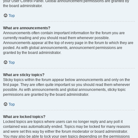
your User Control Panel. Global announcement permissions are granted by
the board administrator.
Top
What are announcements?
Announcements often contain important information for the forum you are
currently reading and you should read them whenever possible.
Announcements appear at the top of every page in the forum to which they are
posted. As with global announcements, announcement permissions are
granted by the board administrator.
Top
What are sticky topics?
Sticky topics within the forum appear below announcements and only on the
first page. They are often quite important so you should read them whenever
possible. As with announcements and global announcements, sticky topic
permissions are granted by the board administrator.
Top
What are locked topics?
Locked topics are topics where users can no longer reply and any poll it
contained was automatically ended. Topics may be locked for many reasons
and were set this way by either the forum moderator or board administrator.
You may also be able to lock your own topics depending on the permissions