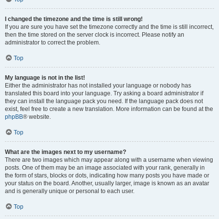
I changed the timezone and the time is still wrong!
If you are sure you have set the timezone correctly and the time is still incorrect,
then the time stored on the server clock is incorrect. Please notify an
administrator to correct the problem.
Top
My language is not in the list!
Either the administrator has not installed your language or nobody has
translated this board into your language. Try asking a board administrator if
they can install the language pack you need. If the language pack does not
exist, feel free to create a new translation. More information can be found at the
phpBB
® website.
Top
What are the images next to my username?
There are two images which may appear along with a username when viewing
posts. One of them may be an image associated with your rank, generally in
the form of stars, blocks or dots, indicating how many posts you have made or
your status on the board. Another, usually larger, image is known as an avatar
and is generally unique or personal to each user.
Top