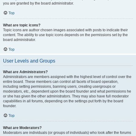
you are granted by the board administrator.
Top
What are topic icons?
Topic icons are author chosen images associated with posts to indicate their
content. The ability to use topic icons depends on the permissions set by the
board administrator.
Top
User Levels and Groups
What are Administrators?
Administrators are members assigned with the highest level of control over the
entire board. These members can control all facets of board operation,
including setting permissions, banning users, creating usergroups or
moderators, etc., dependent upon the board founder and what permissions he
or she has given the other administrators. They may also have full moderator
capabilities in all forums, depending on the settings put forth by the board
founder.
Top
What are Moderators?
Moderators are individuals (or groups of individuals) who look after the forums