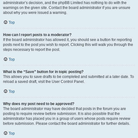
administrator’s decision, and the phpBB Limited has nothing to do with the
warnings on the given site. Contact the board administrator if you are unsure
about why you were issued a warning.
Top
How can I report posts to a moderator?
If the board administrator has allowed it, you should see a button for reporting
posts next to the post you wish to report. Clicking this will walk you through the
steps necessary to report the post.
Top
What is the “Save” button for in topic posting?
This allows you to save drafts to be completed and submitted at a later date. To
reload a saved draft, visit the User Control Panel.
Top
Why does my post need to be approved?
The board administrator may have decided that posts in the forum you are
posting to require review before submission. It is also possible that the
administrator has placed you in a group of users whose posts require review
before submission. Please contact the board administrator for further details.
Top