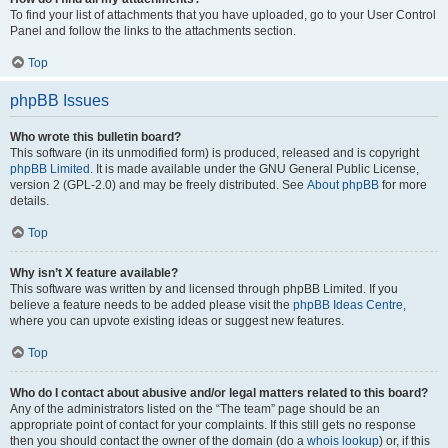
To find your list of attachments that you have uploaded, go to your User Control
Panel and follow the links to the attachments section.
Top
phpBB Issues
Who wrote this bulletin board?
This software (in its unmodified form) is produced, released and is copyright
phpBB Limited
. It is made available under the GNU General Public License,
version 2 (GPL-2.0) and may be freely distributed. See
About phpBB
for more
details.
Top
Why isn’t X feature available?
This software was written by and licensed through phpBB Limited. If you
believe a feature needs to be added please visit the
phpBB Ideas Centre
,
where you can upvote existing ideas or suggest new features.
Top
Who do I contact about abusive and/or legal matters related to this board?
Any of the administrators listed on the “The team” page should be an
appropriate point of contact for your complaints. If this still gets no response
then you should contact the owner of the domain (do a
whois lookup
) or, if this