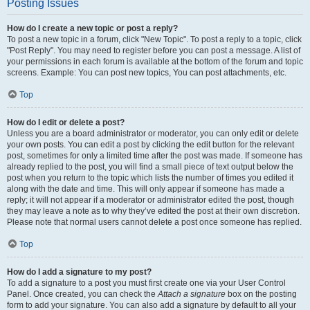
Posting Issues
How do I create a new topic or post a reply?
To post a new topic in a forum, click "New Topic". To post a reply to a topic, click
"Post Reply". You may need to register before you can post a message. A list of
your permissions in each forum is available at the bottom of the forum and topic
screens. Example: You can post new topics, You can post attachments, etc.
Top
How do I edit or delete a post?
Unless you are a board administrator or moderator, you can only edit or delete
your own posts. You can edit a post by clicking the edit button for the relevant
post, sometimes for only a limited time after the post was made. If someone has
already replied to the post, you will find a small piece of text output below the
post when you return to the topic which lists the number of times you edited it
along with the date and time. This will only appear if someone has made a
reply; it will not appear if a moderator or administrator edited the post, though
they may leave a note as to why they’ve edited the post at their own discretion.
Please note that normal users cannot delete a post once someone has replied.
Top
How do I add a signature to my post?
To add a signature to a post you must first create one via your User Control
Panel. Once created, you can check the
Attach a signature
box on the posting
form to add your signature. You can also add a signature by default to all your