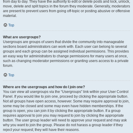
from day to day. They have the authority to edit or delete posts and lock, unlock,
move, delete and split topics in the forum they moderate. Generally, moderators
are present to prevent users from going off-topic or posting abusive or offensive
material.
Top
What are usergroups?
Usergroups are groups of users that divide the community into manageable
sections board administrators can work with. Each user can belong to several
groups and each group can be assigned individual permissions. This provides
an easy way for administrators to change permissions for many users at once,
such as changing moderator permissions or granting users access to a private
forum.
Top
Where are the usergroups and how do I join one?
You can view all usergroups via the “Usergroups” link within your User Control
Panel. If you would like to join one, proceed by clicking the appropriate button.
Not all groups have open access, however. Some may require approval to join,
some may be closed and some may even have hidden memberships. If the
group is open, you can join it by clicking the appropriate button. If a group
requires approval to join you may request to join by clicking the appropriate
button. The user group leader will need to approve your request and may ask
why you want to join the group. Please do not harass a group leader if they
reject your request; they will have their reasons.