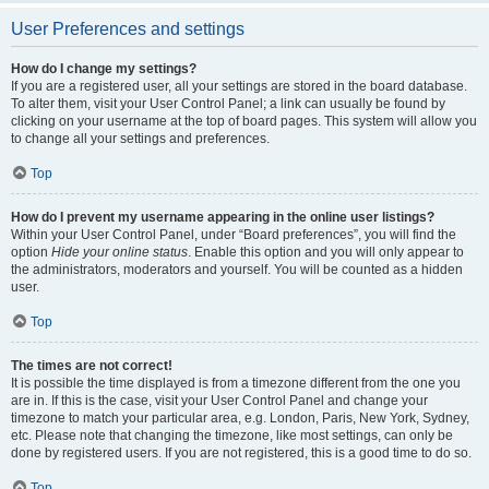
User Preferences and settings
How do I change my settings?
If you are a registered user, all your settings are stored in the board database.
To alter them, visit your User Control Panel; a link can usually be found by
clicking on your username at the top of board pages. This system will allow you
to change all your settings and preferences.
Top
How do I prevent my username appearing in the online user listings?
Within your User Control Panel, under “Board preferences”, you will find the
option
Hide your online status
. Enable this option and you will only appear to
the administrators, moderators and yourself. You will be counted as a hidden
user.
Top
The times are not correct!
It is possible the time displayed is from a timezone different from the one you
are in. If this is the case, visit your User Control Panel and change your
timezone to match your particular area, e.g. London, Paris, New York, Sydney,
etc. Please note that changing the timezone, like most settings, can only be
done by registered users. If you are not registered, this is a good time to do so.
Top