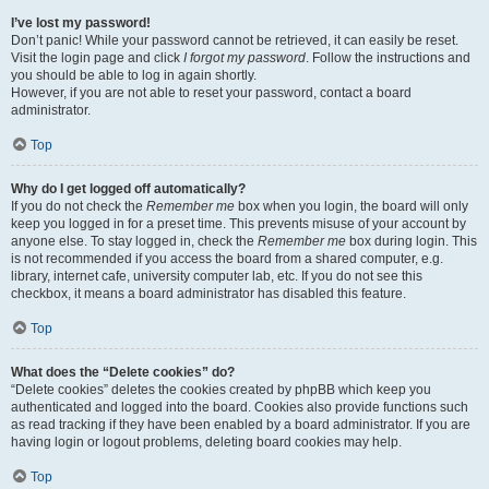
I’ve lost my password!
Don’t panic! While your password cannot be retrieved, it can easily be reset.
Visit the login page and click
I forgot my password
. Follow the instructions and
you should be able to log in again shortly.
However, if you are not able to reset your password, contact a board
administrator.
Top
Why do I get logged off automatically?
If you do not check the
Remember me
box when you login, the board will only
keep you logged in for a preset time. This prevents misuse of your account by
anyone else. To stay logged in, check the
Remember me
box during login. This
is not recommended if you access the board from a shared computer, e.g.
library, internet cafe, university computer lab, etc. If you do not see this
checkbox, it means a board administrator has disabled this feature.
Top
What does the “Delete cookies” do?
“Delete cookies” deletes the cookies created by phpBB which keep you
authenticated and logged into the board. Cookies also provide functions such
as read tracking if they have been enabled by a board administrator. If you are
having login or logout problems, deleting board cookies may help.
Top