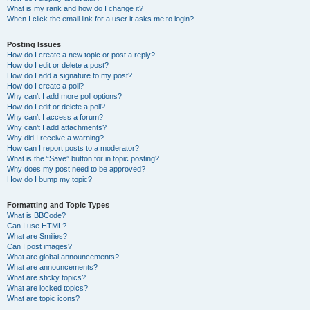
What is my rank and how do I change it?
When I click the email link for a user it asks me to login?
Posting Issues
How do I create a new topic or post a reply?
How do I edit or delete a post?
How do I add a signature to my post?
How do I create a poll?
Why can’t I add more poll options?
How do I edit or delete a poll?
Why can’t I access a forum?
Why can’t I add attachments?
Why did I receive a warning?
How can I report posts to a moderator?
What is the “Save” button for in topic posting?
Why does my post need to be approved?
How do I bump my topic?
Formatting and Topic Types
What is BBCode?
Can I use HTML?
What are Smilies?
Can I post images?
What are global announcements?
What are announcements?
What are sticky topics?
What are locked topics?
What are topic icons?