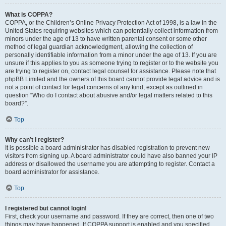
What is COPPA?
COPPA, or the Children’s Online Privacy Protection Act of 1998, is a law in the
United States requiring websites which can potentially collect information from
minors under the age of 13 to have written parental consent or some other
method of legal guardian acknowledgment, allowing the collection of
personally identifiable information from a minor under the age of 13. If you are
unsure if this applies to you as someone trying to register or to the website you
are trying to register on, contact legal counsel for assistance. Please note that
phpBB Limited and the owners of this board cannot provide legal advice and is
not a point of contact for legal concerns of any kind, except as outlined in
question “Who do I contact about abusive and/or legal matters related to this
board?”.
Top
Why can’t I register?
It is possible a board administrator has disabled registration to prevent new
visitors from signing up. A board administrator could have also banned your IP
address or disallowed the username you are attempting to register. Contact a
board administrator for assistance.
Top
I registered but cannot login!
First, check your username and password. If they are correct, then one of two
things may have happened. If COPPA support is enabled and you specified