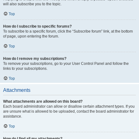
will also subscribe you to the topic.
Top
How do I subscribe to specific forums?
To subscribe to a specific forum, click the “Subscribe forum” link, at the bottom
of page, upon entering the forum.
Top
How do I remove my subscriptions?
To remove your subscriptions, go to your User Control Panel and follow the
links to your subscriptions.
Top
Attachments
What attachments are allowed on this board?
Each board administrator can allow or disallow certain attachment types. If you
are unsure what is allowed to be uploaded, contact the board administrator for
assistance.
Top
How do I find all my attachments?