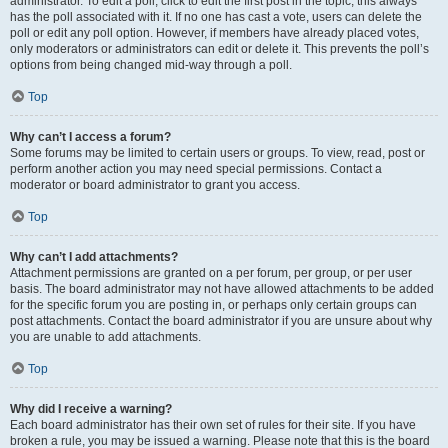
administrator. To edit a poll, click to edit the first post in the topic; this always
has the poll associated with it. If no one has cast a vote, users can delete the
poll or edit any poll option. However, if members have already placed votes,
only moderators or administrators can edit or delete it. This prevents the poll’s
options from being changed mid-way through a poll.
Top
Why can’t I access a forum?
Some forums may be limited to certain users or groups. To view, read, post or
perform another action you may need special permissions. Contact a
moderator or board administrator to grant you access.
Top
Why can’t I add attachments?
Attachment permissions are granted on a per forum, per group, or per user
basis. The board administrator may not have allowed attachments to be added
for the specific forum you are posting in, or perhaps only certain groups can
post attachments. Contact the board administrator if you are unsure about why
you are unable to add attachments.
Top
Why did I receive a warning?
Each board administrator has their own set of rules for their site. If you have
broken a rule, you may be issued a warning. Please note that this is the board