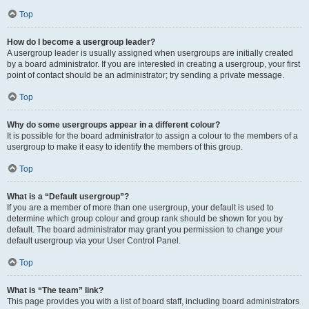
Top
How do I become a usergroup leader?
A usergroup leader is usually assigned when usergroups are initially created
by a board administrator. If you are interested in creating a usergroup, your first
point of contact should be an administrator; try sending a private message.
Top
Why do some usergroups appear in a different colour?
It is possible for the board administrator to assign a colour to the members of a
usergroup to make it easy to identify the members of this group.
Top
What is a “Default usergroup”?
If you are a member of more than one usergroup, your default is used to
determine which group colour and group rank should be shown for you by
default. The board administrator may grant you permission to change your
default usergroup via your User Control Panel.
Top
What is “The team” link?
This page provides you with a list of board staff, including board administrators