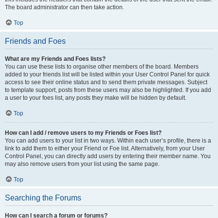
The board administrator can then take action.
Top
Friends and Foes
What are my Friends and Foes lists?
You can use these lists to organise other members of the board. Members
added to your friends list will be listed within your User Control Panel for quick
access to see their online status and to send them private messages. Subject
to template support, posts from these users may also be highlighted. If you add
a user to your foes list, any posts they make will be hidden by default.
Top
How can I add / remove users to my Friends or Foes list?
You can add users to your list in two ways. Within each user’s profile, there is a
link to add them to either your Friend or Foe list. Alternatively, from your User
Control Panel, you can directly add users by entering their member name. You
may also remove users from your list using the same page.
Top
Searching the Forums
How can I search a forum or forums?