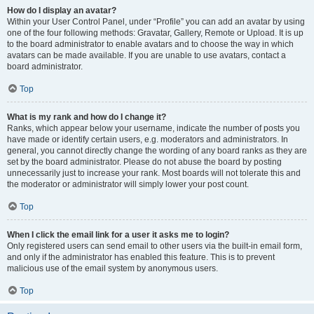
How do I display an avatar?
Within your User Control Panel, under “Profile” you can add an avatar by using
one of the four following methods: Gravatar, Gallery, Remote or Upload. It is up
to the board administrator to enable avatars and to choose the way in which
avatars can be made available. If you are unable to use avatars, contact a
board administrator.
Top
What is my rank and how do I change it?
Ranks, which appear below your username, indicate the number of posts you
have made or identify certain users, e.g. moderators and administrators. In
general, you cannot directly change the wording of any board ranks as they are
set by the board administrator. Please do not abuse the board by posting
unnecessarily just to increase your rank. Most boards will not tolerate this and
the moderator or administrator will simply lower your post count.
Top
When I click the email link for a user it asks me to login?
Only registered users can send email to other users via the built-in email form,
and only if the administrator has enabled this feature. This is to prevent
malicious use of the email system by anonymous users.
Top