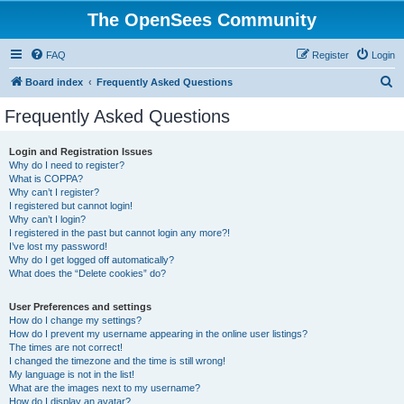
The OpenSees Community
FAQ
Register
Login
S
Board index
Frequently Asked Questions
e
Frequently Asked Questions
a
r
Login and Registration Issues
Why do I need to register?
c
What is COPPA?
h
Why can’t I register?
I registered but cannot login!
Why can’t I login?
I registered in the past but cannot login any more?!
I’ve lost my password!
Why do I get logged off automatically?
What does the “Delete cookies” do?
User Preferences and settings
How do I change my settings?
How do I prevent my username appearing in the online user listings?
The times are not correct!
I changed the timezone and the time is still wrong!
My language is not in the list!
What are the images next to my username?
How do I display an avatar?