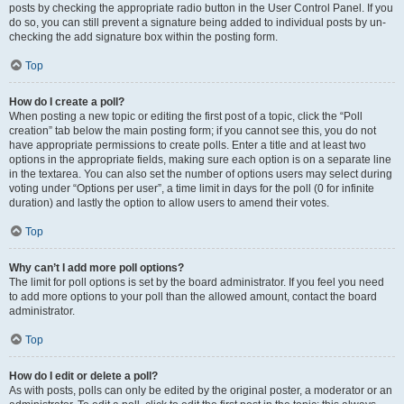
posts by checking the appropriate radio button in the User Control Panel. If you
do so, you can still prevent a signature being added to individual posts by un-
checking the add signature box within the posting form.
Top
How do I create a poll?
When posting a new topic or editing the first post of a topic, click the “Poll
creation” tab below the main posting form; if you cannot see this, you do not
have appropriate permissions to create polls. Enter a title and at least two
options in the appropriate fields, making sure each option is on a separate line
in the textarea. You can also set the number of options users may select during
voting under “Options per user”, a time limit in days for the poll (0 for infinite
duration) and lastly the option to allow users to amend their votes.
Top
Why can’t I add more poll options?
The limit for poll options is set by the board administrator. If you feel you need
to add more options to your poll than the allowed amount, contact the board
administrator.
Top
How do I edit or delete a poll?
As with posts, polls can only be edited by the original poster, a moderator or an