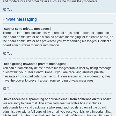
and moderators and other details such as the forums they moderate.
Top
Private Messaging
I cannot send private messages!
There are three reasons for this; you are not registered and/or not logged on,
the board administrator has disabled private messaging for the entire board, or
the board administrator has prevented you from sending messages. Contact a
board administrator for more information.
Top
I keep getting unwanted private messages!
You can automatically delete private messages from a user by using message
rules within your User Control Panel. If you are receiving abusive private
messages from a particular user, report the messages to the moderators; they
have the power to prevent a user from sending private messages.
Top
I have received a spamming or abusive email from someone on this board!
We are sorry to hear that. The email form feature of this board includes
safeguards to try and track users who send such posts, so email the board
administrator with a full copy of the email you received. It is very important that
this includes the headers that contain the details of the user that sent the email.