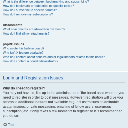
What is the difference between bookmarking and subscribing?
How do I bookmark or subscribe to specific topics?
How do I subscribe to specific forums?
How do I remove my subscriptions?
Attachments
What attachments are allowed on this board?
How do I find all my attachments?
phpBB Issues
Who wrote this bulletin board?
Why isn’t X feature available?
Who do I contact about abusive and/or legal matters related to this board?
How do I contact a board administrator?
Login and Registration Issues
Why do I need to register?
You may not have to, it is up to the administrator of the board as to whether you
need to register in order to post messages. However; registration will give you
access to additional features not available to guest users such as definable
avatar images, private messaging, emailing of fellow users, usergroup
subscription, etc. It only takes a few moments to register so it is recommended
you do so.
Top