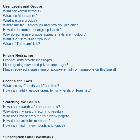
User Levels and Groups
What are Administrators?
What are Moderators?
What are usergroups?
Where are the usergroups and how do I join one?
How do I become a usergroup leader?
Why do some usergroups appear in a different colour?
What is a “Default usergroup”?
What is “The team” link?
Private Messaging
I cannot send private messages!
I keep getting unwanted private messages!
I have received a spamming or abusive email from someone on this board!
Friends and Foes
What are my Friends and Foes lists?
How can I add / remove users to my Friends or Foes list?
Searching the Forums
How can I search a forum or forums?
Why does my search return no results?
Why does my search return a blank page!?
How do I search for members?
How can I find my own posts and topics?
Subscriptions and Bookmarks