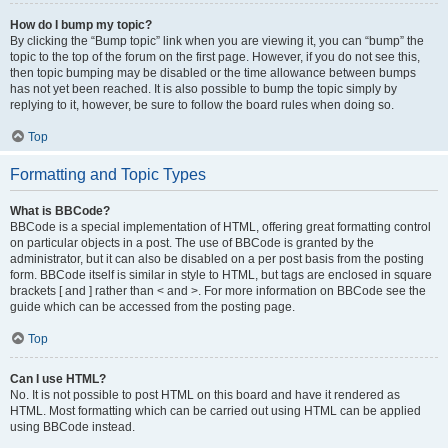
How do I bump my topic?
By clicking the “Bump topic” link when you are viewing it, you can “bump” the
topic to the top of the forum on the first page. However, if you do not see this,
then topic bumping may be disabled or the time allowance between bumps
has not yet been reached. It is also possible to bump the topic simply by
replying to it, however, be sure to follow the board rules when doing so.
Top
Formatting and Topic Types
What is BBCode?
BBCode is a special implementation of HTML, offering great formatting control
on particular objects in a post. The use of BBCode is granted by the
administrator, but it can also be disabled on a per post basis from the posting
form. BBCode itself is similar in style to HTML, but tags are enclosed in square
brackets [ and ] rather than < and >. For more information on BBCode see the
guide which can be accessed from the posting page.
Top
Can I use HTML?
No. It is not possible to post HTML on this board and have it rendered as
HTML. Most formatting which can be carried out using HTML can be applied
using BBCode instead.