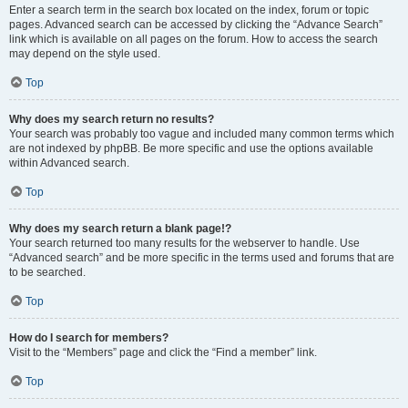
Enter a search term in the search box located on the index, forum or topic
pages. Advanced search can be accessed by clicking the “Advance Search”
link which is available on all pages on the forum. How to access the search
may depend on the style used.
Top
Why does my search return no results?
Your search was probably too vague and included many common terms which
are not indexed by phpBB. Be more specific and use the options available
within Advanced search.
Top
Why does my search return a blank page!?
Your search returned too many results for the webserver to handle. Use
“Advanced search” and be more specific in the terms used and forums that are
to be searched.
Top
How do I search for members?
Visit to the “Members” page and click the “Find a member” link.
Top