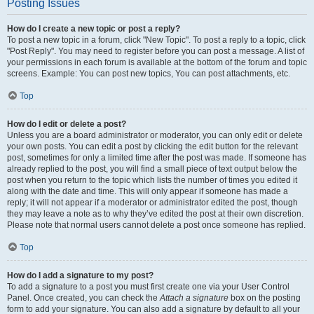
Posting Issues
How do I create a new topic or post a reply?
To post a new topic in a forum, click "New Topic". To post a reply to a topic, click
"Post Reply". You may need to register before you can post a message. A list of
your permissions in each forum is available at the bottom of the forum and topic
screens. Example: You can post new topics, You can post attachments, etc.
Top
How do I edit or delete a post?
Unless you are a board administrator or moderator, you can only edit or delete
your own posts. You can edit a post by clicking the edit button for the relevant
post, sometimes for only a limited time after the post was made. If someone has
already replied to the post, you will find a small piece of text output below the
post when you return to the topic which lists the number of times you edited it
along with the date and time. This will only appear if someone has made a
reply; it will not appear if a moderator or administrator edited the post, though
they may leave a note as to why they’ve edited the post at their own discretion.
Please note that normal users cannot delete a post once someone has replied.
Top
How do I add a signature to my post?
To add a signature to a post you must first create one via your User Control
Panel. Once created, you can check the
Attach a signature
box on the posting
form to add your signature. You can also add a signature by default to all your