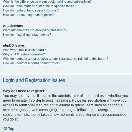
What is the difference between bookmarking and subscribing?
How do I bookmark or subscribe to specific topics?
How do I subscribe to specific forums?
How do I remove my subscriptions?
Attachments
What attachments are allowed on this board?
How do I find all my attachments?
phpBB Issues
Who wrote this bulletin board?
Why isn’t X feature available?
Who do I contact about abusive and/or legal matters related to this board?
How do I contact a board administrator?
Login and Registration Issues
Why do I need to register?
You may not have to, it is up to the administrator of the board as to whether you
need to register in order to post messages. However; registration will give you
access to additional features not available to guest users such as definable
avatar images, private messaging, emailing of fellow users, usergroup
subscription, etc. It only takes a few moments to register so it is recommended
you do so.
Top