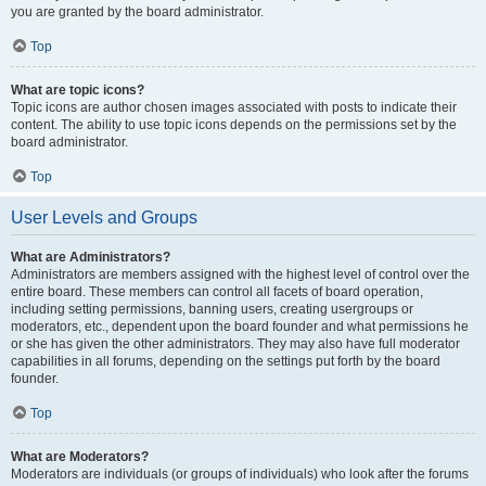
you are granted by the board administrator.
Top
What are topic icons?
Topic icons are author chosen images associated with posts to indicate their
content. The ability to use topic icons depends on the permissions set by the
board administrator.
Top
User Levels and Groups
What are Administrators?
Administrators are members assigned with the highest level of control over the
entire board. These members can control all facets of board operation,
including setting permissions, banning users, creating usergroups or
moderators, etc., dependent upon the board founder and what permissions he
or she has given the other administrators. They may also have full moderator
capabilities in all forums, depending on the settings put forth by the board
founder.
Top
What are Moderators?
Moderators are individuals (or groups of individuals) who look after the forums