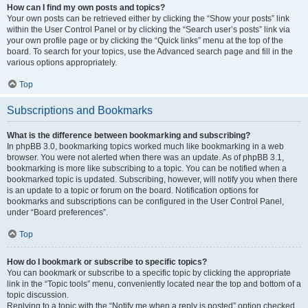
How can I find my own posts and topics?
Your own posts can be retrieved either by clicking the “Show your posts” link
within the User Control Panel or by clicking the “Search user’s posts” link via
your own profile page or by clicking the “Quick links” menu at the top of the
board. To search for your topics, use the Advanced search page and fill in the
various options appropriately.
Top
Subscriptions and Bookmarks
What is the difference between bookmarking and subscribing?
In phpBB 3.0, bookmarking topics worked much like bookmarking in a web
browser. You were not alerted when there was an update. As of phpBB 3.1,
bookmarking is more like subscribing to a topic. You can be notified when a
bookmarked topic is updated. Subscribing, however, will notify you when there
is an update to a topic or forum on the board. Notification options for
bookmarks and subscriptions can be configured in the User Control Panel,
under “Board preferences”.
Top
How do I bookmark or subscribe to specific topics?
You can bookmark or subscribe to a specific topic by clicking the appropriate
link in the “Topic tools” menu, conveniently located near the top and bottom of a
topic discussion.
Replying to a topic with the “Notify me when a reply is posted” option checked