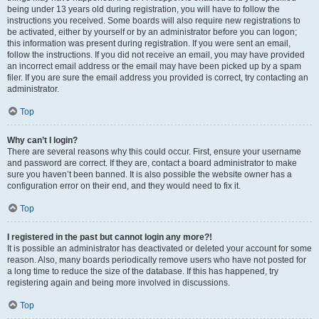
being under 13 years old during registration, you will have to follow the
instructions you received. Some boards will also require new registrations to
be activated, either by yourself or by an administrator before you can logon;
this information was present during registration. If you were sent an email,
follow the instructions. If you did not receive an email, you may have provided
an incorrect email address or the email may have been picked up by a spam
filer. If you are sure the email address you provided is correct, try contacting an
administrator.
Top
Why can’t I login?
There are several reasons why this could occur. First, ensure your username
and password are correct. If they are, contact a board administrator to make
sure you haven’t been banned. It is also possible the website owner has a
configuration error on their end, and they would need to fix it.
Top
I registered in the past but cannot login any more?!
It is possible an administrator has deactivated or deleted your account for some
reason. Also, many boards periodically remove users who have not posted for
a long time to reduce the size of the database. If this has happened, try
registering again and being more involved in discussions.
Top