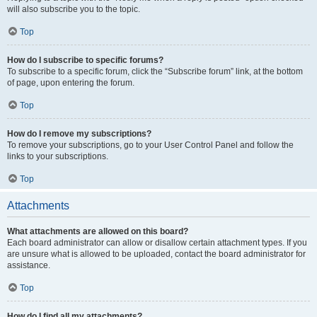
will also subscribe you to the topic.
Top
How do I subscribe to specific forums?
To subscribe to a specific forum, click the “Subscribe forum” link, at the bottom
of page, upon entering the forum.
Top
How do I remove my subscriptions?
To remove your subscriptions, go to your User Control Panel and follow the
links to your subscriptions.
Top
Attachments
What attachments are allowed on this board?
Each board administrator can allow or disallow certain attachment types. If you
are unsure what is allowed to be uploaded, contact the board administrator for
assistance.
Top
How do I find all my attachments?