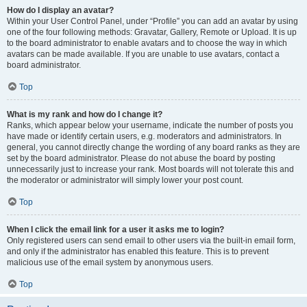
How do I display an avatar?
Within your User Control Panel, under “Profile” you can add an avatar by using
one of the four following methods: Gravatar, Gallery, Remote or Upload. It is up
to the board administrator to enable avatars and to choose the way in which
avatars can be made available. If you are unable to use avatars, contact a
board administrator.
Top
What is my rank and how do I change it?
Ranks, which appear below your username, indicate the number of posts you
have made or identify certain users, e.g. moderators and administrators. In
general, you cannot directly change the wording of any board ranks as they are
set by the board administrator. Please do not abuse the board by posting
unnecessarily just to increase your rank. Most boards will not tolerate this and
the moderator or administrator will simply lower your post count.
Top
When I click the email link for a user it asks me to login?
Only registered users can send email to other users via the built-in email form,
and only if the administrator has enabled this feature. This is to prevent
malicious use of the email system by anonymous users.
Top