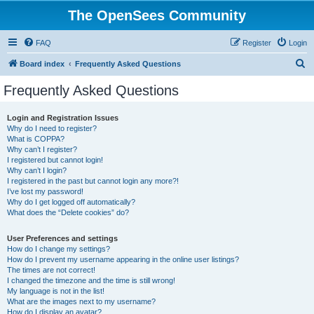
The OpenSees Community
FAQ
Register
Login
S
Board index
Frequently Asked Questions
e
Frequently Asked Questions
a
r
Login and Registration Issues
Why do I need to register?
c
What is COPPA?
h
Why can’t I register?
I registered but cannot login!
Why can’t I login?
I registered in the past but cannot login any more?!
I’ve lost my password!
Why do I get logged off automatically?
What does the “Delete cookies” do?
User Preferences and settings
How do I change my settings?
How do I prevent my username appearing in the online user listings?
The times are not correct!
I changed the timezone and the time is still wrong!
My language is not in the list!
What are the images next to my username?
How do I display an avatar?