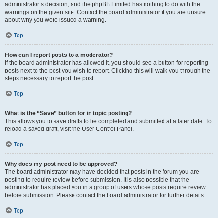
administrator’s decision, and the phpBB Limited has nothing to do with the
warnings on the given site. Contact the board administrator if you are unsure
about why you were issued a warning.
Top
How can I report posts to a moderator?
If the board administrator has allowed it, you should see a button for reporting
posts next to the post you wish to report. Clicking this will walk you through the
steps necessary to report the post.
Top
What is the “Save” button for in topic posting?
This allows you to save drafts to be completed and submitted at a later date. To
reload a saved draft, visit the User Control Panel.
Top
Why does my post need to be approved?
The board administrator may have decided that posts in the forum you are
posting to require review before submission. It is also possible that the
administrator has placed you in a group of users whose posts require review
before submission. Please contact the board administrator for further details.
Top