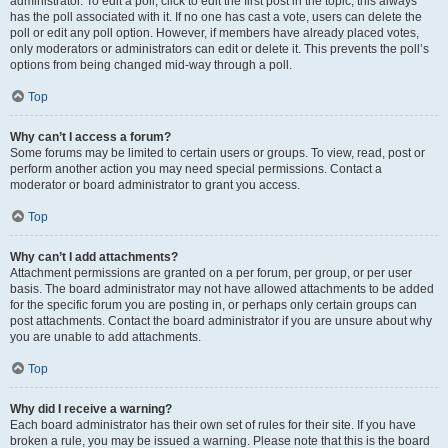
administrator. To edit a poll, click to edit the first post in the topic; this always
has the poll associated with it. If no one has cast a vote, users can delete the
poll or edit any poll option. However, if members have already placed votes,
only moderators or administrators can edit or delete it. This prevents the poll’s
options from being changed mid-way through a poll.
Top
Why can’t I access a forum?
Some forums may be limited to certain users or groups. To view, read, post or
perform another action you may need special permissions. Contact a
moderator or board administrator to grant you access.
Top
Why can’t I add attachments?
Attachment permissions are granted on a per forum, per group, or per user
basis. The board administrator may not have allowed attachments to be added
for the specific forum you are posting in, or perhaps only certain groups can
post attachments. Contact the board administrator if you are unsure about why
you are unable to add attachments.
Top
Why did I receive a warning?
Each board administrator has their own set of rules for their site. If you have
broken a rule, you may be issued a warning. Please note that this is the board