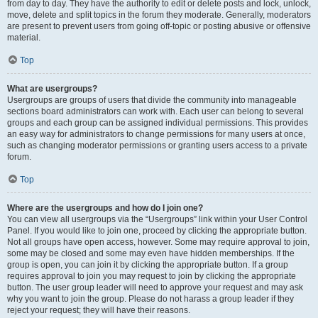
from day to day. They have the authority to edit or delete posts and lock, unlock,
move, delete and split topics in the forum they moderate. Generally, moderators
are present to prevent users from going off-topic or posting abusive or offensive
material.
Top
What are usergroups?
Usergroups are groups of users that divide the community into manageable
sections board administrators can work with. Each user can belong to several
groups and each group can be assigned individual permissions. This provides
an easy way for administrators to change permissions for many users at once,
such as changing moderator permissions or granting users access to a private
forum.
Top
Where are the usergroups and how do I join one?
You can view all usergroups via the “Usergroups” link within your User Control
Panel. If you would like to join one, proceed by clicking the appropriate button.
Not all groups have open access, however. Some may require approval to join,
some may be closed and some may even have hidden memberships. If the
group is open, you can join it by clicking the appropriate button. If a group
requires approval to join you may request to join by clicking the appropriate
button. The user group leader will need to approve your request and may ask
why you want to join the group. Please do not harass a group leader if they
reject your request; they will have their reasons.