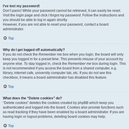
I’ve lost my password!
Don’t panic! While your password cannot be retrieved, it can easily be reset.
Visit the login page and click
I forgot my password
. Follow the instructions and
you should be able to log in again shortly.
However, if you are not able to reset your password, contact a board
administrator.
Top
Why do I get logged off automatically?
If you do not check the
Remember me
box when you login, the board will only
keep you logged in for a preset time. This prevents misuse of your account by
anyone else. To stay logged in, check the
Remember me
box during login. This
is not recommended if you access the board from a shared computer, e.g.
library, internet cafe, university computer lab, etc. If you do not see this
checkbox, it means a board administrator has disabled this feature.
Top
What does the “Delete cookies” do?
“Delete cookies” deletes the cookies created by phpBB which keep you
authenticated and logged into the board. Cookies also provide functions such
as read tracking if they have been enabled by a board administrator. If you are
having login or logout problems, deleting board cookies may help.
Top