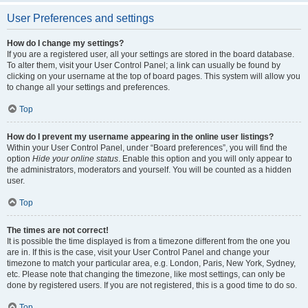
User Preferences and settings
How do I change my settings?
If you are a registered user, all your settings are stored in the board database.
To alter them, visit your User Control Panel; a link can usually be found by
clicking on your username at the top of board pages. This system will allow you
to change all your settings and preferences.
Top
How do I prevent my username appearing in the online user listings?
Within your User Control Panel, under “Board preferences”, you will find the
option
Hide your online status
. Enable this option and you will only appear to
the administrators, moderators and yourself. You will be counted as a hidden
user.
Top
The times are not correct!
It is possible the time displayed is from a timezone different from the one you
are in. If this is the case, visit your User Control Panel and change your
timezone to match your particular area, e.g. London, Paris, New York, Sydney,
etc. Please note that changing the timezone, like most settings, can only be
done by registered users. If you are not registered, this is a good time to do so.
Top