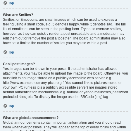
Top
What are Smilies?
Smilies, or Emoticons, are small images which can be used to express a
feeling using a short code, e.g. :) denotes happy, while :( denotes sad. The full
list of emoticons can be seen in the posting form. Try not to overuse smilies,
however, as they can quickly render a post unreadable and a moderator may
edit them out or remove the post altogether. The board administrator may also
have set a limit to the number of smilies you may use within a post.
Top
Can I post images?
Yes, images can be shown in your posts. If the administrator has allowed
attachments, you may be able to upload the image to the board. Otherwise, you
must link to an image stored on a publicly accessible web server, e.g.
http://www.example.com/my-picture.gif. You cannot link to pictures stored on
your own PC (unless it is a publicly accessible server) nor images stored
behind authentication mechanisms, e.g. hotmail or yahoo mailboxes, password
protected sites, etc. To display the image use the BBCode [img] tag.
Top
What are global announcements?
Global announcements contain important information and you should read
them whenever possible. They will appear at the top of every forum and within