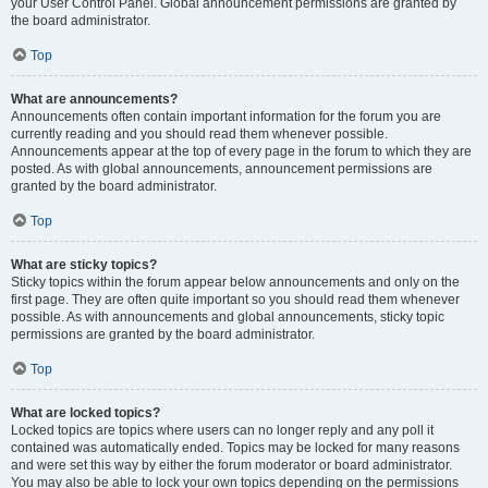
your User Control Panel. Global announcement permissions are granted by
the board administrator.
Top
What are announcements?
Announcements often contain important information for the forum you are
currently reading and you should read them whenever possible.
Announcements appear at the top of every page in the forum to which they are
posted. As with global announcements, announcement permissions are
granted by the board administrator.
Top
What are sticky topics?
Sticky topics within the forum appear below announcements and only on the
first page. They are often quite important so you should read them whenever
possible. As with announcements and global announcements, sticky topic
permissions are granted by the board administrator.
Top
What are locked topics?
Locked topics are topics where users can no longer reply and any poll it
contained was automatically ended. Topics may be locked for many reasons
and were set this way by either the forum moderator or board administrator.
You may also be able to lock your own topics depending on the permissions