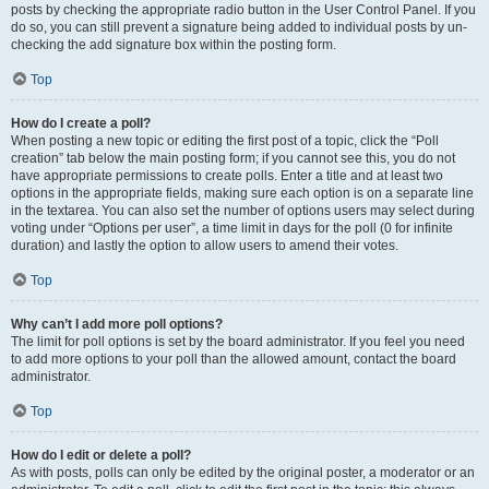
posts by checking the appropriate radio button in the User Control Panel. If you
do so, you can still prevent a signature being added to individual posts by un-
checking the add signature box within the posting form.
Top
How do I create a poll?
When posting a new topic or editing the first post of a topic, click the “Poll
creation” tab below the main posting form; if you cannot see this, you do not
have appropriate permissions to create polls. Enter a title and at least two
options in the appropriate fields, making sure each option is on a separate line
in the textarea. You can also set the number of options users may select during
voting under “Options per user”, a time limit in days for the poll (0 for infinite
duration) and lastly the option to allow users to amend their votes.
Top
Why can’t I add more poll options?
The limit for poll options is set by the board administrator. If you feel you need
to add more options to your poll than the allowed amount, contact the board
administrator.
Top
How do I edit or delete a poll?
As with posts, polls can only be edited by the original poster, a moderator or an