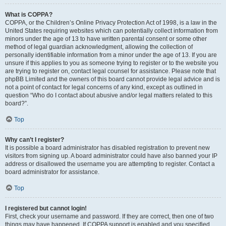
What is COPPA?
COPPA, or the Children’s Online Privacy Protection Act of 1998, is a law in the
United States requiring websites which can potentially collect information from
minors under the age of 13 to have written parental consent or some other
method of legal guardian acknowledgment, allowing the collection of
personally identifiable information from a minor under the age of 13. If you are
unsure if this applies to you as someone trying to register or to the website you
are trying to register on, contact legal counsel for assistance. Please note that
phpBB Limited and the owners of this board cannot provide legal advice and is
not a point of contact for legal concerns of any kind, except as outlined in
question “Who do I contact about abusive and/or legal matters related to this
board?”.
Top
Why can’t I register?
It is possible a board administrator has disabled registration to prevent new
visitors from signing up. A board administrator could have also banned your IP
address or disallowed the username you are attempting to register. Contact a
board administrator for assistance.
Top
I registered but cannot login!
First, check your username and password. If they are correct, then one of two
things may have happened. If COPPA support is enabled and you specified