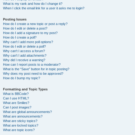
What is my rank and how do I change it?
When I click the email link for a user it asks me to login?
Posting Issues
How do I create a new topic or post a reply?
How do I edit or delete a post?
How do I add a signature to my post?
How do I create a poll?
Why can’t I add more poll options?
How do I edit or delete a poll?
Why can’t I access a forum?
Why can’t I add attachments?
Why did I receive a warning?
How can I report posts to a moderator?
What is the “Save” button for in topic posting?
Why does my post need to be approved?
How do I bump my topic?
Formatting and Topic Types
What is BBCode?
Can I use HTML?
What are Smilies?
Can I post images?
What are global announcements?
What are announcements?
What are sticky topics?
What are locked topics?
What are topic icons?