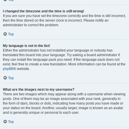
I changed the timezone and the time is still wrong!
If you are sure you have set the timezone correctly and the time is still incorrect,
then the time stored on the server clock is incorrect. Please notify an
administrator to correct the problem.
Top
My language is not in the list!
Either the administrator has not installed your language or nobody has
translated this board into your language. Try asking a board administrator if
they can install the language pack you need. If the language pack does not
exist, feel free to create a new translation. More information can be found at the
phpBB
® website.
Top
What are the images next to my username?
There are two images which may appear along with a username when viewing
posts. One of them may be an image associated with your rank, generally in
the form of stars, blocks or dots, indicating how many posts you have made or
your status on the board. Another, usually larger, image is known as an avatar
and is generally unique or personal to each user.
Top