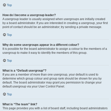
Top
How do I become a usergroup leader?
A usergroup leader is usually assigned when usergroups are initially created
by a board administrator. If you are interested in creating a usergroup, your first
point of contact should be an administrator; try sending a private message.
Top
Why do some usergroups appear in a different colour?
It is possible for the board administrator to assign a colour to the members of a
usergroup to make it easy to identify the members of this group.
Top
What is a “Default usergroup”?
If you are a member of more than one usergroup, your default is used to
determine which group colour and group rank should be shown for you by
default. The board administrator may grant you permission to change your
default usergroup via your User Control Panel.
Top
What is “The team” link?
This page provides you with a list of board staff, including board administrators