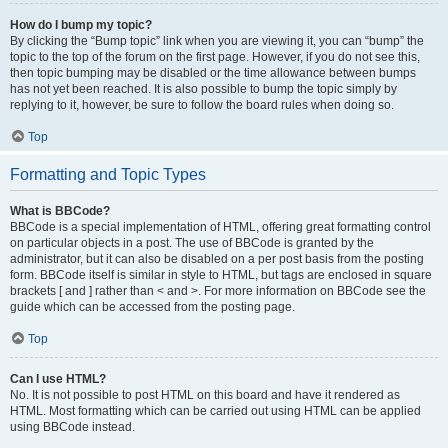
How do I bump my topic?
By clicking the “Bump topic” link when you are viewing it, you can “bump” the
topic to the top of the forum on the first page. However, if you do not see this,
then topic bumping may be disabled or the time allowance between bumps
has not yet been reached. It is also possible to bump the topic simply by
replying to it, however, be sure to follow the board rules when doing so.
Top
Formatting and Topic Types
What is BBCode?
BBCode is a special implementation of HTML, offering great formatting control
on particular objects in a post. The use of BBCode is granted by the
administrator, but it can also be disabled on a per post basis from the posting
form. BBCode itself is similar in style to HTML, but tags are enclosed in square
brackets [ and ] rather than < and >. For more information on BBCode see the
guide which can be accessed from the posting page.
Top
Can I use HTML?
No. It is not possible to post HTML on this board and have it rendered as
HTML. Most formatting which can be carried out using HTML can be applied
using BBCode instead.