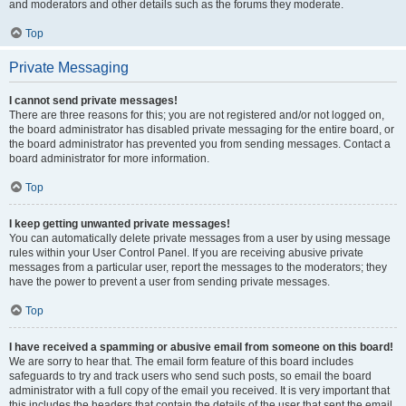
and moderators and other details such as the forums they moderate.
Top
Private Messaging
I cannot send private messages!
There are three reasons for this; you are not registered and/or not logged on,
the board administrator has disabled private messaging for the entire board, or
the board administrator has prevented you from sending messages. Contact a
board administrator for more information.
Top
I keep getting unwanted private messages!
You can automatically delete private messages from a user by using message
rules within your User Control Panel. If you are receiving abusive private
messages from a particular user, report the messages to the moderators; they
have the power to prevent a user from sending private messages.
Top
I have received a spamming or abusive email from someone on this board!
We are sorry to hear that. The email form feature of this board includes
safeguards to try and track users who send such posts, so email the board
administrator with a full copy of the email you received. It is very important that
this includes the headers that contain the details of the user that sent the email.