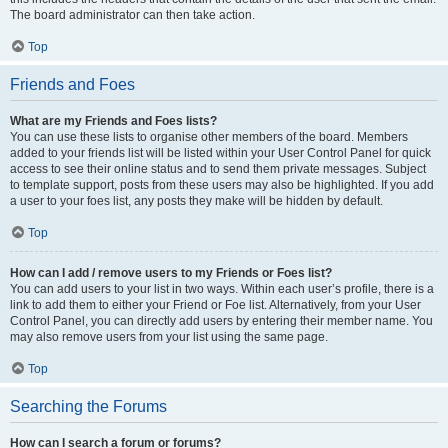
The board administrator can then take action.
Top
Friends and Foes
What are my Friends and Foes lists?
You can use these lists to organise other members of the board. Members
added to your friends list will be listed within your User Control Panel for quick
access to see their online status and to send them private messages. Subject
to template support, posts from these users may also be highlighted. If you add
a user to your foes list, any posts they make will be hidden by default.
Top
How can I add / remove users to my Friends or Foes list?
You can add users to your list in two ways. Within each user’s profile, there is a
link to add them to either your Friend or Foe list. Alternatively, from your User
Control Panel, you can directly add users by entering their member name. You
may also remove users from your list using the same page.
Top
Searching the Forums
How can I search a forum or forums?