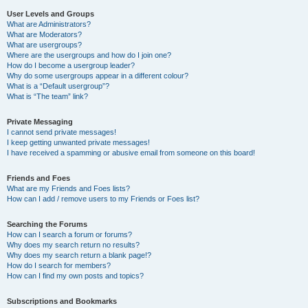
User Levels and Groups
What are Administrators?
What are Moderators?
What are usergroups?
Where are the usergroups and how do I join one?
How do I become a usergroup leader?
Why do some usergroups appear in a different colour?
What is a “Default usergroup”?
What is “The team” link?
Private Messaging
I cannot send private messages!
I keep getting unwanted private messages!
I have received a spamming or abusive email from someone on this board!
Friends and Foes
What are my Friends and Foes lists?
How can I add / remove users to my Friends or Foes list?
Searching the Forums
How can I search a forum or forums?
Why does my search return no results?
Why does my search return a blank page!?
How do I search for members?
How can I find my own posts and topics?
Subscriptions and Bookmarks