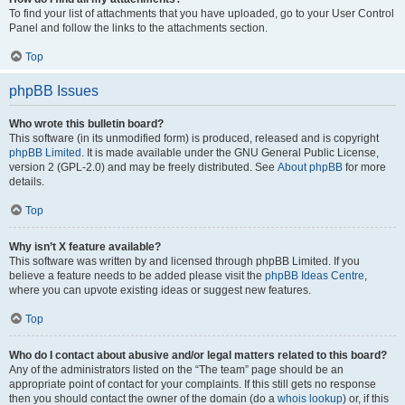
To find your list of attachments that you have uploaded, go to your User Control
Panel and follow the links to the attachments section.
Top
phpBB Issues
Who wrote this bulletin board?
This software (in its unmodified form) is produced, released and is copyright
phpBB Limited
. It is made available under the GNU General Public License,
version 2 (GPL-2.0) and may be freely distributed. See
About phpBB
for more
details.
Top
Why isn’t X feature available?
This software was written by and licensed through phpBB Limited. If you
believe a feature needs to be added please visit the
phpBB Ideas Centre
,
where you can upvote existing ideas or suggest new features.
Top
Who do I contact about abusive and/or legal matters related to this board?
Any of the administrators listed on the “The team” page should be an
appropriate point of contact for your complaints. If this still gets no response
then you should contact the owner of the domain (do a
whois lookup
) or, if this