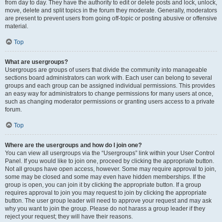
from day to day. They have the authority to edit or delete posts and lock, unlock,
move, delete and split topics in the forum they moderate. Generally, moderators
are present to prevent users from going off-topic or posting abusive or offensive
material.
Top
What are usergroups?
Usergroups are groups of users that divide the community into manageable
sections board administrators can work with. Each user can belong to several
groups and each group can be assigned individual permissions. This provides
an easy way for administrators to change permissions for many users at once,
such as changing moderator permissions or granting users access to a private
forum.
Top
Where are the usergroups and how do I join one?
You can view all usergroups via the “Usergroups” link within your User Control
Panel. If you would like to join one, proceed by clicking the appropriate button.
Not all groups have open access, however. Some may require approval to join,
some may be closed and some may even have hidden memberships. If the
group is open, you can join it by clicking the appropriate button. If a group
requires approval to join you may request to join by clicking the appropriate
button. The user group leader will need to approve your request and may ask
why you want to join the group. Please do not harass a group leader if they
reject your request; they will have their reasons.