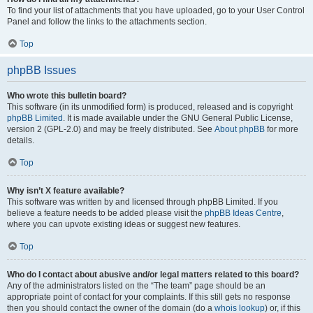
To find your list of attachments that you have uploaded, go to your User Control
Panel and follow the links to the attachments section.
Top
phpBB Issues
Who wrote this bulletin board?
This software (in its unmodified form) is produced, released and is copyright
phpBB Limited
. It is made available under the GNU General Public License,
version 2 (GPL-2.0) and may be freely distributed. See
About phpBB
for more
details.
Top
Why isn’t X feature available?
This software was written by and licensed through phpBB Limited. If you
believe a feature needs to be added please visit the
phpBB Ideas Centre
,
where you can upvote existing ideas or suggest new features.
Top
Who do I contact about abusive and/or legal matters related to this board?
Any of the administrators listed on the “The team” page should be an
appropriate point of contact for your complaints. If this still gets no response
then you should contact the owner of the domain (do a
whois lookup
) or, if this