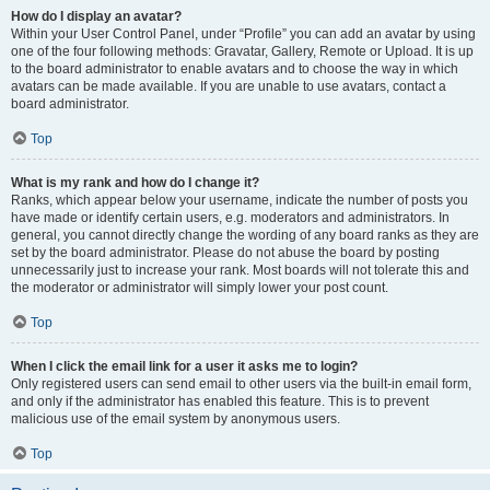
How do I display an avatar?
Within your User Control Panel, under “Profile” you can add an avatar by using
one of the four following methods: Gravatar, Gallery, Remote or Upload. It is up
to the board administrator to enable avatars and to choose the way in which
avatars can be made available. If you are unable to use avatars, contact a
board administrator.
Top
What is my rank and how do I change it?
Ranks, which appear below your username, indicate the number of posts you
have made or identify certain users, e.g. moderators and administrators. In
general, you cannot directly change the wording of any board ranks as they are
set by the board administrator. Please do not abuse the board by posting
unnecessarily just to increase your rank. Most boards will not tolerate this and
the moderator or administrator will simply lower your post count.
Top
When I click the email link for a user it asks me to login?
Only registered users can send email to other users via the built-in email form,
and only if the administrator has enabled this feature. This is to prevent
malicious use of the email system by anonymous users.
Top