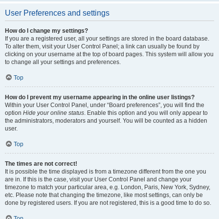
User Preferences and settings
How do I change my settings?
If you are a registered user, all your settings are stored in the board database.
To alter them, visit your User Control Panel; a link can usually be found by
clicking on your username at the top of board pages. This system will allow you
to change all your settings and preferences.
Top
How do I prevent my username appearing in the online user listings?
Within your User Control Panel, under “Board preferences”, you will find the
option
Hide your online status
. Enable this option and you will only appear to
the administrators, moderators and yourself. You will be counted as a hidden
user.
Top
The times are not correct!
It is possible the time displayed is from a timezone different from the one you
are in. If this is the case, visit your User Control Panel and change your
timezone to match your particular area, e.g. London, Paris, New York, Sydney,
etc. Please note that changing the timezone, like most settings, can only be
done by registered users. If you are not registered, this is a good time to do so.
Top