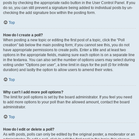
posts by checking the appropriate radio button in the User Control Panel. If you
do so, you can still prevent a signature being added to individual posts by un-
checking the add signature box within the posting form.
Top
How do I create a poll?
When posting a new topic or editing the first post of a topic, click the “Poll
creation” tab below the main posting form; if you cannot see this, you do not
have appropriate permissions to create polls. Enter a title and at least two
options in the appropriate fields, making sure each option is on a separate line
in the textarea. You can also set the number of options users may select during
voting under “Options per user”, a time limit in days for the poll (0 for infinite
duration) and lastly the option to allow users to amend their votes.
Top
Why can’t I add more poll options?
The limit for poll options is set by the board administrator. If you feel you need
to add more options to your poll than the allowed amount, contact the board
administrator.
Top
How do I edit or delete a poll?
As with posts, polls can only be edited by the original poster, a moderator or an