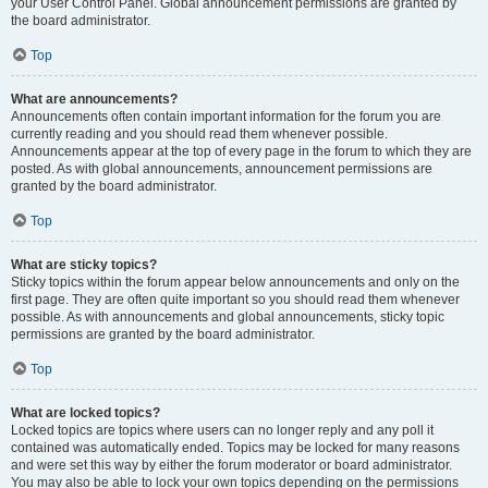
your User Control Panel. Global announcement permissions are granted by
the board administrator.
Top
What are announcements?
Announcements often contain important information for the forum you are
currently reading and you should read them whenever possible.
Announcements appear at the top of every page in the forum to which they are
posted. As with global announcements, announcement permissions are
granted by the board administrator.
Top
What are sticky topics?
Sticky topics within the forum appear below announcements and only on the
first page. They are often quite important so you should read them whenever
possible. As with announcements and global announcements, sticky topic
permissions are granted by the board administrator.
Top
What are locked topics?
Locked topics are topics where users can no longer reply and any poll it
contained was automatically ended. Topics may be locked for many reasons
and were set this way by either the forum moderator or board administrator.
You may also be able to lock your own topics depending on the permissions