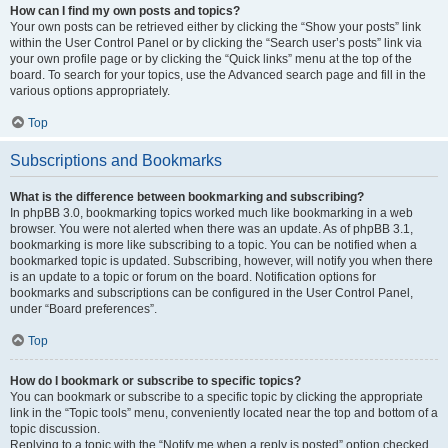
How can I find my own posts and topics?
Your own posts can be retrieved either by clicking the “Show your posts” link
within the User Control Panel or by clicking the “Search user’s posts” link via
your own profile page or by clicking the “Quick links” menu at the top of the
board. To search for your topics, use the Advanced search page and fill in the
various options appropriately.
Top
Subscriptions and Bookmarks
What is the difference between bookmarking and subscribing?
In phpBB 3.0, bookmarking topics worked much like bookmarking in a web
browser. You were not alerted when there was an update. As of phpBB 3.1,
bookmarking is more like subscribing to a topic. You can be notified when a
bookmarked topic is updated. Subscribing, however, will notify you when there
is an update to a topic or forum on the board. Notification options for
bookmarks and subscriptions can be configured in the User Control Panel,
under “Board preferences”.
Top
How do I bookmark or subscribe to specific topics?
You can bookmark or subscribe to a specific topic by clicking the appropriate
link in the “Topic tools” menu, conveniently located near the top and bottom of a
topic discussion.
Replying to a topic with the “Notify me when a reply is posted” option checked