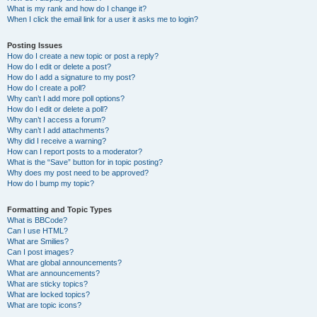
What is my rank and how do I change it?
When I click the email link for a user it asks me to login?
Posting Issues
How do I create a new topic or post a reply?
How do I edit or delete a post?
How do I add a signature to my post?
How do I create a poll?
Why can’t I add more poll options?
How do I edit or delete a poll?
Why can’t I access a forum?
Why can’t I add attachments?
Why did I receive a warning?
How can I report posts to a moderator?
What is the “Save” button for in topic posting?
Why does my post need to be approved?
How do I bump my topic?
Formatting and Topic Types
What is BBCode?
Can I use HTML?
What are Smilies?
Can I post images?
What are global announcements?
What are announcements?
What are sticky topics?
What are locked topics?
What are topic icons?