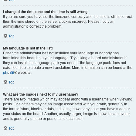
I changed the timezone and the time is still wrong!
If you are sure you have set the timezone correctly and the time is still incorrect,
then the time stored on the server clock is incorrect. Please notify an
administrator to correct the problem.
Top
My language is not in the list!
Either the administrator has not installed your language or nobody has
translated this board into your language. Try asking a board administrator if
they can install the language pack you need. If the language pack does not
exist, feel free to create a new translation. More information can be found at the
phpBB
® website.
Top
What are the images next to my username?
There are two images which may appear along with a username when viewing
posts. One of them may be an image associated with your rank, generally in
the form of stars, blocks or dots, indicating how many posts you have made or
your status on the board. Another, usually larger, image is known as an avatar
and is generally unique or personal to each user.
Top