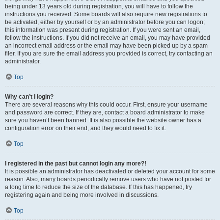
being under 13 years old during registration, you will have to follow the
instructions you received. Some boards will also require new registrations to
be activated, either by yourself or by an administrator before you can logon;
this information was present during registration. If you were sent an email,
follow the instructions. If you did not receive an email, you may have provided
an incorrect email address or the email may have been picked up by a spam
filer. If you are sure the email address you provided is correct, try contacting an
administrator.
Top
Why can’t I login?
There are several reasons why this could occur. First, ensure your username
and password are correct. If they are, contact a board administrator to make
sure you haven’t been banned. It is also possible the website owner has a
configuration error on their end, and they would need to fix it.
Top
I registered in the past but cannot login any more?!
It is possible an administrator has deactivated or deleted your account for some
reason. Also, many boards periodically remove users who have not posted for
a long time to reduce the size of the database. If this has happened, try
registering again and being more involved in discussions.
Top