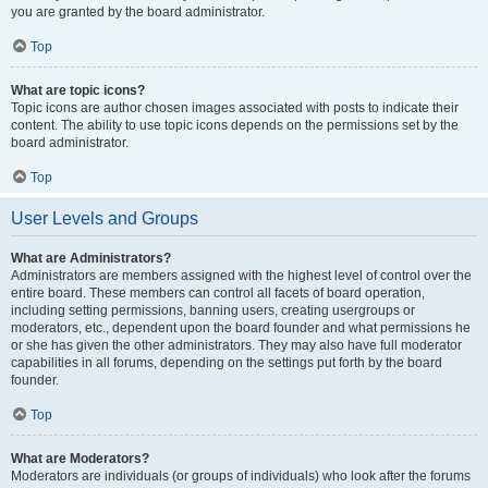
you are granted by the board administrator.
Top
What are topic icons?
Topic icons are author chosen images associated with posts to indicate their
content. The ability to use topic icons depends on the permissions set by the
board administrator.
Top
User Levels and Groups
What are Administrators?
Administrators are members assigned with the highest level of control over the
entire board. These members can control all facets of board operation,
including setting permissions, banning users, creating usergroups or
moderators, etc., dependent upon the board founder and what permissions he
or she has given the other administrators. They may also have full moderator
capabilities in all forums, depending on the settings put forth by the board
founder.
Top
What are Moderators?
Moderators are individuals (or groups of individuals) who look after the forums