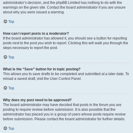
administrator’s decision, and the phpBB Limited has nothing to do with the
warnings on the given site. Contact the board administrator if you are unsure
about why you were issued a warning.
Top
How can I report posts to a moderator?
If the board administrator has allowed it, you should see a button for reporting
posts next to the post you wish to report. Clicking this will walk you through the
steps necessary to report the post.
Top
What is the “Save” button for in topic posting?
This allows you to save drafts to be completed and submitted at a later date. To
reload a saved draft, visit the User Control Panel.
Top
Why does my post need to be approved?
The board administrator may have decided that posts in the forum you are
posting to require review before submission. It is also possible that the
administrator has placed you in a group of users whose posts require review
before submission. Please contact the board administrator for further details.
Top