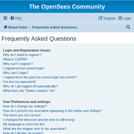
The OpenSees Community
FAQ
Register
Login
S
Board index
Frequently Asked Questions
e
Frequently Asked Questions
a
r
Login and Registration Issues
Why do I need to register?
c
What is COPPA?
h
Why can’t I register?
I registered but cannot login!
Why can’t I login?
I registered in the past but cannot login any more?!
I’ve lost my password!
Why do I get logged off automatically?
What does the “Delete cookies” do?
User Preferences and settings
How do I change my settings?
How do I prevent my username appearing in the online user listings?
The times are not correct!
I changed the timezone and the time is still wrong!
My language is not in the list!
What are the images next to my username?
How do I display an avatar?