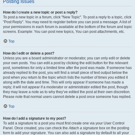
Posting Issues
How do I create a new topic or post a reply?
To post a new topic in a forum, click "New Topic". To post a reply to a topic, click
"Post Reply". You may need to register before you can post a message. A list of
your permissions in each forum is available at the bottom of the forum and topic
screens. Example: You can post new topics, You can post attachments, etc.
Top
How do I edit or delete a post?
Unless you are a board administrator or moderator, you can only edit or delete
your own posts. You can edit a post by clicking the edit button for the relevant
post, sometimes for only a limited time after the post was made. If someone has
already replied to the post, you will find a small piece of text output below the
post when you return to the topic which lists the number of times you edited it
along with the date and time. This will only appear if someone has made a
reply; it will not appear if a moderator or administrator edited the post, though
they may leave a note as to why they’ve edited the post at their own discretion.
Please note that normal users cannot delete a post once someone has replied.
Top
How do I add a signature to my post?
To add a signature to a post you must first create one via your User Control
Panel. Once created, you can check the
Attach a signature
box on the posting
form to add your signature. You can also add a signature by default to all your