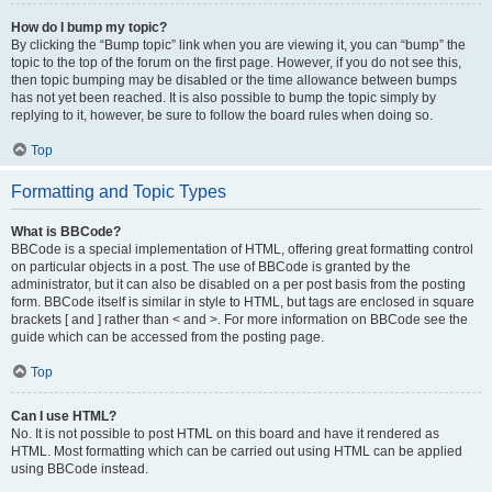
How do I bump my topic?
By clicking the “Bump topic” link when you are viewing it, you can “bump” the
topic to the top of the forum on the first page. However, if you do not see this,
then topic bumping may be disabled or the time allowance between bumps
has not yet been reached. It is also possible to bump the topic simply by
replying to it, however, be sure to follow the board rules when doing so.
Top
Formatting and Topic Types
What is BBCode?
BBCode is a special implementation of HTML, offering great formatting control
on particular objects in a post. The use of BBCode is granted by the
administrator, but it can also be disabled on a per post basis from the posting
form. BBCode itself is similar in style to HTML, but tags are enclosed in square
brackets [ and ] rather than < and >. For more information on BBCode see the
guide which can be accessed from the posting page.
Top
Can I use HTML?
No. It is not possible to post HTML on this board and have it rendered as
HTML. Most formatting which can be carried out using HTML can be applied
using BBCode instead.