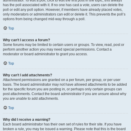
administrator. To edit a poll, click to edit the first post in the topic; this always
has the poll associated with it. If no one has cast a vote, users can delete the
poll or edit any poll option. However, if members have already placed votes,
only moderators or administrators can edit or delete it. This prevents the poll’s
options from being changed mid-way through a poll.
Top
Why can’t I access a forum?
Some forums may be limited to certain users or groups. To view, read, post or
perform another action you may need special permissions. Contact a
moderator or board administrator to grant you access.
Top
Why can’t I add attachments?
Attachment permissions are granted on a per forum, per group, or per user
basis. The board administrator may not have allowed attachments to be added
for the specific forum you are posting in, or perhaps only certain groups can
post attachments. Contact the board administrator if you are unsure about why
you are unable to add attachments.
Top
Why did I receive a warning?
Each board administrator has their own set of rules for their site. If you have
broken a rule, you may be issued a warning. Please note that this is the board