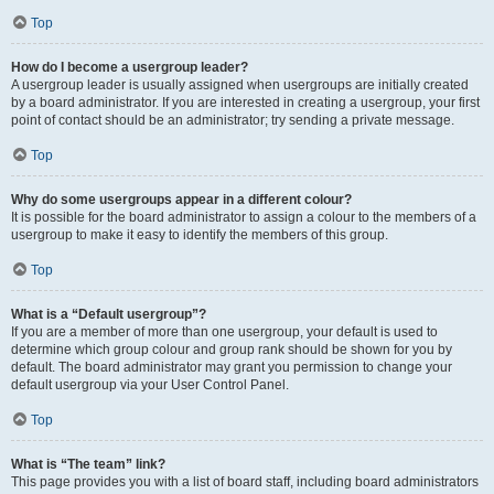
Top
How do I become a usergroup leader?
A usergroup leader is usually assigned when usergroups are initially created
by a board administrator. If you are interested in creating a usergroup, your first
point of contact should be an administrator; try sending a private message.
Top
Why do some usergroups appear in a different colour?
It is possible for the board administrator to assign a colour to the members of a
usergroup to make it easy to identify the members of this group.
Top
What is a “Default usergroup”?
If you are a member of more than one usergroup, your default is used to
determine which group colour and group rank should be shown for you by
default. The board administrator may grant you permission to change your
default usergroup via your User Control Panel.
Top
What is “The team” link?
This page provides you with a list of board staff, including board administrators