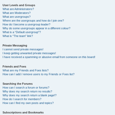
User Levels and Groups
What are Administrators?
What are Moderators?
What are usergroups?
Where are the usergroups and how do I join one?
How do I become a usergroup leader?
Why do some usergroups appear in a different colour?
What is a “Default usergroup”?
What is “The team” link?
Private Messaging
I cannot send private messages!
I keep getting unwanted private messages!
I have received a spamming or abusive email from someone on this board!
Friends and Foes
What are my Friends and Foes lists?
How can I add / remove users to my Friends or Foes list?
Searching the Forums
How can I search a forum or forums?
Why does my search return no results?
Why does my search return a blank page!?
How do I search for members?
How can I find my own posts and topics?
Subscriptions and Bookmarks