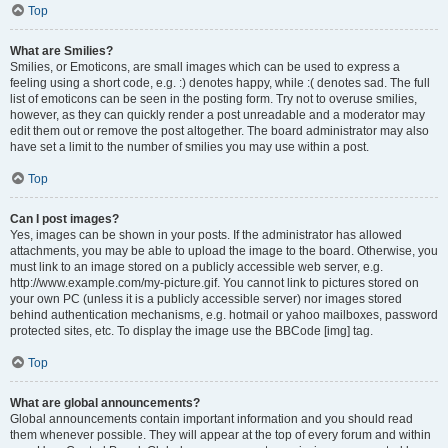
Top
What are Smilies?
Smilies, or Emoticons, are small images which can be used to express a
feeling using a short code, e.g. :) denotes happy, while :( denotes sad. The full
list of emoticons can be seen in the posting form. Try not to overuse smilies,
however, as they can quickly render a post unreadable and a moderator may
edit them out or remove the post altogether. The board administrator may also
have set a limit to the number of smilies you may use within a post.
Top
Can I post images?
Yes, images can be shown in your posts. If the administrator has allowed
attachments, you may be able to upload the image to the board. Otherwise, you
must link to an image stored on a publicly accessible web server, e.g.
http://www.example.com/my-picture.gif. You cannot link to pictures stored on
your own PC (unless it is a publicly accessible server) nor images stored
behind authentication mechanisms, e.g. hotmail or yahoo mailboxes, password
protected sites, etc. To display the image use the BBCode [img] tag.
Top
What are global announcements?
Global announcements contain important information and you should read
them whenever possible. They will appear at the top of every forum and within