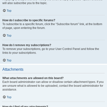
will also subscribe you to the topic.
Top
How do I subscribe to specific forums?
To subscribe to a specific forum, click the “Subscribe forum” link, at the bottom
of page, upon entering the forum.
Top
How do I remove my subscriptions?
To remove your subscriptions, go to your User Control Panel and follow the
links to your subscriptions.
Top
Attachments
What attachments are allowed on this board?
Each board administrator can allow or disallow certain attachment types. If you
are unsure what is allowed to be uploaded, contact the board administrator for
assistance.
Top
How do I find all my attachments?