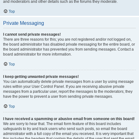
and moderators and other details such as the forums they moderate.
Top
Private Messaging
I cannot send private messages!
There are three reasons for this; you are not registered and/or not logged on,
the board administrator has disabled private messaging for the entire board, or
the board administrator has prevented you from sending messages. Contact a
board administrator for more information.
Top
I keep getting unwanted private messages!
You can automatically delete private messages from a user by using message
rules within your User Control Panel. If you are receiving abusive private
messages from a particular user, report the messages to the moderators; they
have the power to prevent a user from sending private messages.
Top
I have received a spamming or abusive email from someone on this board!
We are sorry to hear that. The email form feature of this board includes
safeguards to try and track users who send such posts, so email the board
administrator with a full copy of the email you received. It is very important that
this includes the headers that contain the details of the user that sent the email.