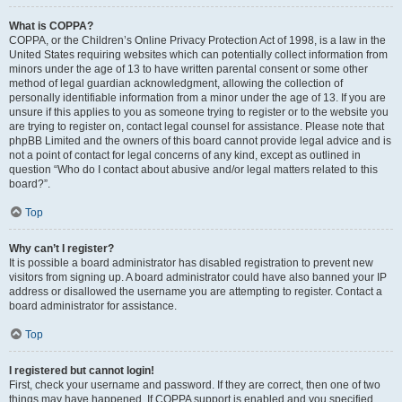
What is COPPA?
COPPA, or the Children’s Online Privacy Protection Act of 1998, is a law in the
United States requiring websites which can potentially collect information from
minors under the age of 13 to have written parental consent or some other
method of legal guardian acknowledgment, allowing the collection of
personally identifiable information from a minor under the age of 13. If you are
unsure if this applies to you as someone trying to register or to the website you
are trying to register on, contact legal counsel for assistance. Please note that
phpBB Limited and the owners of this board cannot provide legal advice and is
not a point of contact for legal concerns of any kind, except as outlined in
question “Who do I contact about abusive and/or legal matters related to this
board?”.
Top
Why can’t I register?
It is possible a board administrator has disabled registration to prevent new
visitors from signing up. A board administrator could have also banned your IP
address or disallowed the username you are attempting to register. Contact a
board administrator for assistance.
Top
I registered but cannot login!
First, check your username and password. If they are correct, then one of two
things may have happened. If COPPA support is enabled and you specified