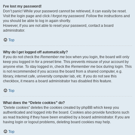
I’ve lost my password!
Don’t panic! While your password cannot be retrieved, it can easily be reset.
Visit the login page and click
I forgot my password
. Follow the instructions and
you should be able to log in again shortly.
However, if you are not able to reset your password, contact a board
administrator.
Top
Why do I get logged off automatically?
If you do not check the
Remember me
box when you login, the board will only
keep you logged in for a preset time. This prevents misuse of your account by
anyone else. To stay logged in, check the
Remember me
box during login. This
is not recommended if you access the board from a shared computer, e.g.
library, internet cafe, university computer lab, etc. If you do not see this
checkbox, it means a board administrator has disabled this feature.
Top
What does the “Delete cookies” do?
“Delete cookies” deletes the cookies created by phpBB which keep you
authenticated and logged into the board. Cookies also provide functions such
as read tracking if they have been enabled by a board administrator. If you are
having login or logout problems, deleting board cookies may help.
Top