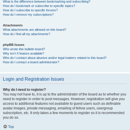
What is the difference between bookmarking and subscribing?
How do I bookmark or subscribe to specific topics?
How do I subscribe to specific forums?
How do I remove my subscriptions?
Attachments
What attachments are allowed on this board?
How do I find all my attachments?
phpBB Issues
Who wrote this bulletin board?
Why isn’t X feature available?
Who do I contact about abusive and/or legal matters related to this board?
How do I contact a board administrator?
Login and Registration Issues
Why do I need to register?
You may not have to, it is up to the administrator of the board as to whether you
need to register in order to post messages. However; registration will give you
access to additional features not available to guest users such as definable
avatar images, private messaging, emailing of fellow users, usergroup
subscription, etc. It only takes a few moments to register so it is recommended
you do so.
Top