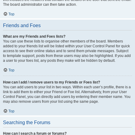
The board administrator can then take action.
Top
Friends and Foes
What are my Friends and Foes lists?
You can use these lists to organise other members of the board. Members
added to your friends list will be listed within your User Control Panel for quick
access to see their online status and to send them private messages. Subject
to template support, posts from these users may also be highlighted. If you add
a user to your foes list, any posts they make will be hidden by default.
Top
How can I add / remove users to my Friends or Foes list?
You can add users to your list in two ways. Within each user’s profile, there is a
link to add them to either your Friend or Foe list. Alternatively, from your User
Control Panel, you can directly add users by entering their member name. You
may also remove users from your list using the same page.
Top
Searching the Forums
How can I search a forum or forums?