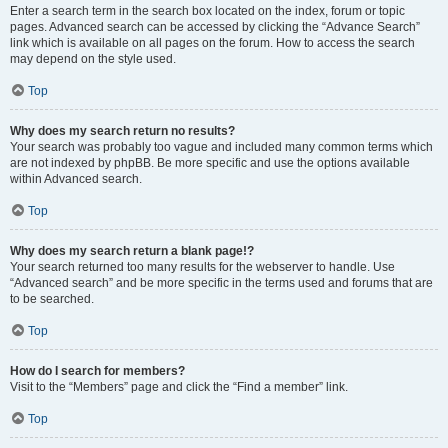
Enter a search term in the search box located on the index, forum or topic
pages. Advanced search can be accessed by clicking the “Advance Search”
link which is available on all pages on the forum. How to access the search
may depend on the style used.
Top
Why does my search return no results?
Your search was probably too vague and included many common terms which
are not indexed by phpBB. Be more specific and use the options available
within Advanced search.
Top
Why does my search return a blank page!?
Your search returned too many results for the webserver to handle. Use
“Advanced search” and be more specific in the terms used and forums that are
to be searched.
Top
How do I search for members?
Visit to the “Members” page and click the “Find a member” link.
Top