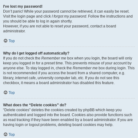
I’ve lost my password!
Don’t panic! While your password cannot be retrieved, it can easily be reset.
Visit the login page and click
I forgot my password
. Follow the instructions and
you should be able to log in again shortly.
However, if you are not able to reset your password, contact a board
administrator.
Top
Why do I get logged off automatically?
If you do not check the
Remember me
box when you login, the board will only
keep you logged in for a preset time. This prevents misuse of your account by
anyone else. To stay logged in, check the
Remember me
box during login. This
is not recommended if you access the board from a shared computer, e.g.
library, internet cafe, university computer lab, etc. If you do not see this
checkbox, it means a board administrator has disabled this feature.
Top
What does the “Delete cookies” do?
“Delete cookies” deletes the cookies created by phpBB which keep you
authenticated and logged into the board. Cookies also provide functions such
as read tracking if they have been enabled by a board administrator. If you are
having login or logout problems, deleting board cookies may help.
Top