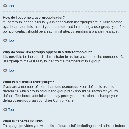
Top
How do I become a usergroup leader?
A usergroup leader is usually assigned when usergroups are initially created
by a board administrator. If you are interested in creating a usergroup, your first
point of contact should be an administrator; try sending a private message.
Top
Why do some usergroups appear in a different colour?
It is possible for the board administrator to assign a colour to the members of a
usergroup to make it easy to identify the members of this group.
Top
What is a “Default usergroup”?
If you are a member of more than one usergroup, your default is used to
determine which group colour and group rank should be shown for you by
default. The board administrator may grant you permission to change your
default usergroup via your User Control Panel.
Top
What is “The team” link?
This page provides you with a list of board staff, including board administrators