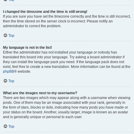
I changed the timezone and the time is still wrong!
If you are sure you have set the timezone correctly and the time is still incorrect,
then the time stored on the server clock is incorrect. Please notify an
administrator to correct the problem.
Top
My language is not in the list!
Either the administrator has not installed your language or nobody has
translated this board into your language. Try asking a board administrator if
they can install the language pack you need. If the language pack does not
exist, feel free to create a new translation. More information can be found at the
phpBB
® website.
Top
What are the images next to my username?
There are two images which may appear along with a username when viewing
posts. One of them may be an image associated with your rank, generally in
the form of stars, blocks or dots, indicating how many posts you have made or
your status on the board. Another, usually larger, image is known as an avatar
and is generally unique or personal to each user.
Top