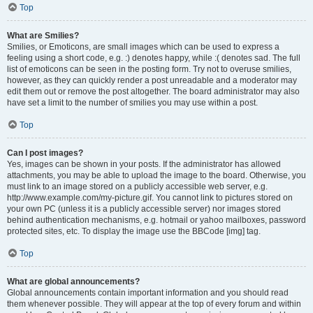
Top
What are Smilies?
Smilies, or Emoticons, are small images which can be used to express a
feeling using a short code, e.g. :) denotes happy, while :( denotes sad. The full
list of emoticons can be seen in the posting form. Try not to overuse smilies,
however, as they can quickly render a post unreadable and a moderator may
edit them out or remove the post altogether. The board administrator may also
have set a limit to the number of smilies you may use within a post.
Top
Can I post images?
Yes, images can be shown in your posts. If the administrator has allowed
attachments, you may be able to upload the image to the board. Otherwise, you
must link to an image stored on a publicly accessible web server, e.g.
http://www.example.com/my-picture.gif. You cannot link to pictures stored on
your own PC (unless it is a publicly accessible server) nor images stored
behind authentication mechanisms, e.g. hotmail or yahoo mailboxes, password
protected sites, etc. To display the image use the BBCode [img] tag.
Top
What are global announcements?
Global announcements contain important information and you should read
them whenever possible. They will appear at the top of every forum and within