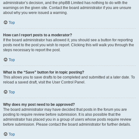
administrator’s decision, and the phpBB Limited has nothing to do with the
warnings on the given site. Contact the board administrator if you are unsure
about why you were issued a warning.
Top
How can I report posts to a moderator?
If the board administrator has allowed it, you should see a button for reporting
posts next to the post you wish to report. Clicking this will walk you through the
steps necessary to report the post.
Top
What is the “Save” button for in topic posting?
This allows you to save drafts to be completed and submitted at a later date. To
reload a saved draft, visit the User Control Panel.
Top
Why does my post need to be approved?
The board administrator may have decided that posts in the forum you are
posting to require review before submission. It is also possible that the
administrator has placed you in a group of users whose posts require review
before submission. Please contact the board administrator for further details.
Top