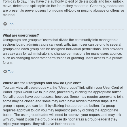
from day to day. They have the authority to edit or delete posts and lock, unlock,
move, delete and split topics in the forum they moderate. Generally, moderators
are present to prevent users from going off-topic or posting abusive or offensive
material.
Top
What are usergroups?
Usergroups are groups of users that divide the community into manageable
sections board administrators can work with. Each user can belong to several
groups and each group can be assigned individual permissions. This provides
an easy way for administrators to change permissions for many users at once,
such as changing moderator permissions or granting users access to a private
forum.
Top
Where are the usergroups and how do I join one?
You can view all usergroups via the “Usergroups” link within your User Control
Panel. If you would like to join one, proceed by clicking the appropriate button.
Not all groups have open access, however. Some may require approval to join,
some may be closed and some may even have hidden memberships. If the
group is open, you can join it by clicking the appropriate button. If a group
requires approval to join you may request to join by clicking the appropriate
button. The user group leader will need to approve your request and may ask
why you want to join the group. Please do not harass a group leader if they
reject your request; they will have their reasons.