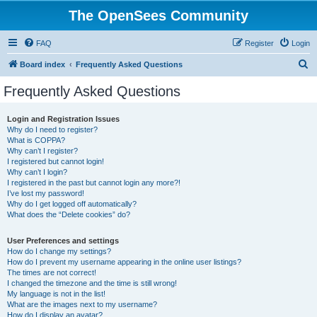
The OpenSees Community
FAQ
Register
Login
S
Board index
Frequently Asked Questions
e
Frequently Asked Questions
a
r
Login and Registration Issues
Why do I need to register?
c
What is COPPA?
h
Why can’t I register?
I registered but cannot login!
Why can’t I login?
I registered in the past but cannot login any more?!
I’ve lost my password!
Why do I get logged off automatically?
What does the “Delete cookies” do?
User Preferences and settings
How do I change my settings?
How do I prevent my username appearing in the online user listings?
The times are not correct!
I changed the timezone and the time is still wrong!
My language is not in the list!
What are the images next to my username?
How do I display an avatar?