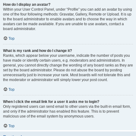
How do I display an avatar?
Within your User Control Panel, under “Profile” you can add an avatar by using
one of the four following methods: Gravatar, Gallery, Remote or Upload. It is up
to the board administrator to enable avatars and to choose the way in which
avatars can be made available. If you are unable to use avatars, contact a
board administrator.
Top
What is my rank and how do I change it?
Ranks, which appear below your username, indicate the number of posts you
have made or identify certain users, e.g. moderators and administrators. In
general, you cannot directly change the wording of any board ranks as they are
set by the board administrator. Please do not abuse the board by posting
unnecessarily just to increase your rank. Most boards will not tolerate this and
the moderator or administrator will simply lower your post count.
Top
When I click the email link for a user it asks me to login?
Only registered users can send email to other users via the built-in email form,
and only if the administrator has enabled this feature. This is to prevent
malicious use of the email system by anonymous users.
Top