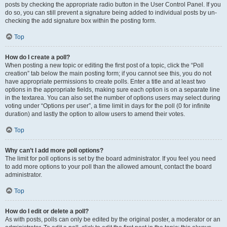
posts by checking the appropriate radio button in the User Control Panel. If you
do so, you can still prevent a signature being added to individual posts by un-
checking the add signature box within the posting form.
Top
How do I create a poll?
When posting a new topic or editing the first post of a topic, click the “Poll
creation” tab below the main posting form; if you cannot see this, you do not
have appropriate permissions to create polls. Enter a title and at least two
options in the appropriate fields, making sure each option is on a separate line
in the textarea. You can also set the number of options users may select during
voting under “Options per user”, a time limit in days for the poll (0 for infinite
duration) and lastly the option to allow users to amend their votes.
Top
Why can’t I add more poll options?
The limit for poll options is set by the board administrator. If you feel you need
to add more options to your poll than the allowed amount, contact the board
administrator.
Top
How do I edit or delete a poll?
As with posts, polls can only be edited by the original poster, a moderator or an