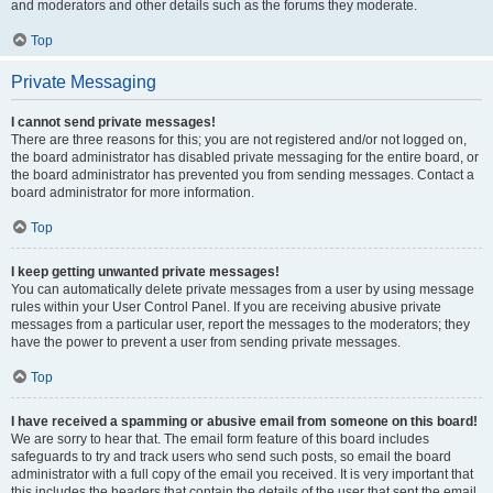
and moderators and other details such as the forums they moderate.
Top
Private Messaging
I cannot send private messages!
There are three reasons for this; you are not registered and/or not logged on,
the board administrator has disabled private messaging for the entire board, or
the board administrator has prevented you from sending messages. Contact a
board administrator for more information.
Top
I keep getting unwanted private messages!
You can automatically delete private messages from a user by using message
rules within your User Control Panel. If you are receiving abusive private
messages from a particular user, report the messages to the moderators; they
have the power to prevent a user from sending private messages.
Top
I have received a spamming or abusive email from someone on this board!
We are sorry to hear that. The email form feature of this board includes
safeguards to try and track users who send such posts, so email the board
administrator with a full copy of the email you received. It is very important that
this includes the headers that contain the details of the user that sent the email.