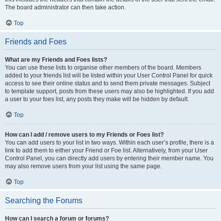
The board administrator can then take action.
Top
Friends and Foes
What are my Friends and Foes lists?
You can use these lists to organise other members of the board. Members
added to your friends list will be listed within your User Control Panel for quick
access to see their online status and to send them private messages. Subject
to template support, posts from these users may also be highlighted. If you add
a user to your foes list, any posts they make will be hidden by default.
Top
How can I add / remove users to my Friends or Foes list?
You can add users to your list in two ways. Within each user’s profile, there is a
link to add them to either your Friend or Foe list. Alternatively, from your User
Control Panel, you can directly add users by entering their member name. You
may also remove users from your list using the same page.
Top
Searching the Forums
How can I search a forum or forums?