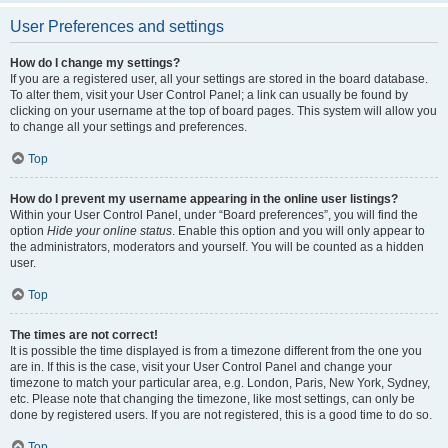
User Preferences and settings
How do I change my settings?
If you are a registered user, all your settings are stored in the board database.
To alter them, visit your User Control Panel; a link can usually be found by
clicking on your username at the top of board pages. This system will allow you
to change all your settings and preferences.
Top
How do I prevent my username appearing in the online user listings?
Within your User Control Panel, under “Board preferences”, you will find the
option
Hide your online status
. Enable this option and you will only appear to
the administrators, moderators and yourself. You will be counted as a hidden
user.
Top
The times are not correct!
It is possible the time displayed is from a timezone different from the one you
are in. If this is the case, visit your User Control Panel and change your
timezone to match your particular area, e.g. London, Paris, New York, Sydney,
etc. Please note that changing the timezone, like most settings, can only be
done by registered users. If you are not registered, this is a good time to do so.
Top