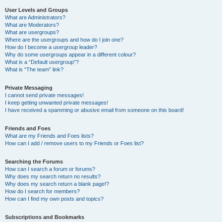
User Levels and Groups
What are Administrators?
What are Moderators?
What are usergroups?
Where are the usergroups and how do I join one?
How do I become a usergroup leader?
Why do some usergroups appear in a different colour?
What is a “Default usergroup”?
What is “The team” link?
Private Messaging
I cannot send private messages!
I keep getting unwanted private messages!
I have received a spamming or abusive email from someone on this board!
Friends and Foes
What are my Friends and Foes lists?
How can I add / remove users to my Friends or Foes list?
Searching the Forums
How can I search a forum or forums?
Why does my search return no results?
Why does my search return a blank page!?
How do I search for members?
How can I find my own posts and topics?
Subscriptions and Bookmarks