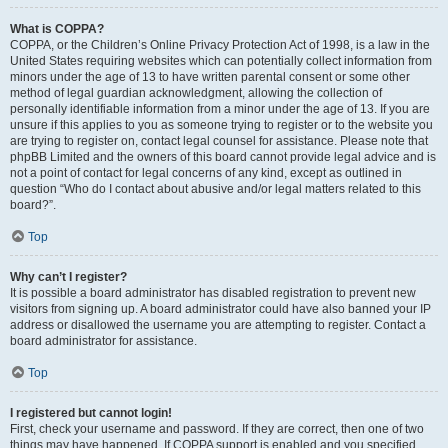
What is COPPA?
COPPA, or the Children’s Online Privacy Protection Act of 1998, is a law in the
United States requiring websites which can potentially collect information from
minors under the age of 13 to have written parental consent or some other
method of legal guardian acknowledgment, allowing the collection of
personally identifiable information from a minor under the age of 13. If you are
unsure if this applies to you as someone trying to register or to the website you
are trying to register on, contact legal counsel for assistance. Please note that
phpBB Limited and the owners of this board cannot provide legal advice and is
not a point of contact for legal concerns of any kind, except as outlined in
question “Who do I contact about abusive and/or legal matters related to this
board?”.
Top
Why can’t I register?
It is possible a board administrator has disabled registration to prevent new
visitors from signing up. A board administrator could have also banned your IP
address or disallowed the username you are attempting to register. Contact a
board administrator for assistance.
Top
I registered but cannot login!
First, check your username and password. If they are correct, then one of two
things may have happened. If COPPA support is enabled and you specified