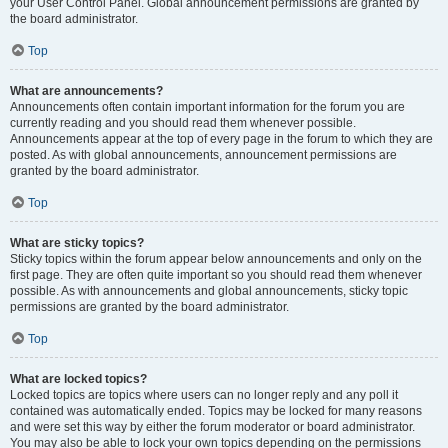
your User Control Panel. Global announcement permissions are granted by
the board administrator.
Top
What are announcements?
Announcements often contain important information for the forum you are
currently reading and you should read them whenever possible.
Announcements appear at the top of every page in the forum to which they are
posted. As with global announcements, announcement permissions are
granted by the board administrator.
Top
What are sticky topics?
Sticky topics within the forum appear below announcements and only on the
first page. They are often quite important so you should read them whenever
possible. As with announcements and global announcements, sticky topic
permissions are granted by the board administrator.
Top
What are locked topics?
Locked topics are topics where users can no longer reply and any poll it
contained was automatically ended. Topics may be locked for many reasons
and were set this way by either the forum moderator or board administrator.
You may also be able to lock your own topics depending on the permissions