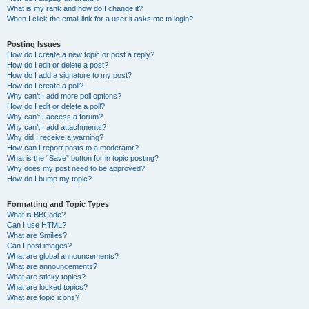
What is my rank and how do I change it?
When I click the email link for a user it asks me to login?
Posting Issues
How do I create a new topic or post a reply?
How do I edit or delete a post?
How do I add a signature to my post?
How do I create a poll?
Why can’t I add more poll options?
How do I edit or delete a poll?
Why can’t I access a forum?
Why can’t I add attachments?
Why did I receive a warning?
How can I report posts to a moderator?
What is the “Save” button for in topic posting?
Why does my post need to be approved?
How do I bump my topic?
Formatting and Topic Types
What is BBCode?
Can I use HTML?
What are Smilies?
Can I post images?
What are global announcements?
What are announcements?
What are sticky topics?
What are locked topics?
What are topic icons?