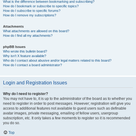
What is the difference between bookmarking and subscribing?
How do I bookmark or subscribe to specific topics?
How do I subscribe to specific forums?
How do I remove my subscriptions?
Attachments
What attachments are allowed on this board?
How do I find all my attachments?
phpBB Issues
Who wrote this bulletin board?
Why isn’t X feature available?
Who do I contact about abusive and/or legal matters related to this board?
How do I contact a board administrator?
Login and Registration Issues
Why do I need to register?
You may not have to, it is up to the administrator of the board as to whether you
need to register in order to post messages. However; registration will give you
access to additional features not available to guest users such as definable
avatar images, private messaging, emailing of fellow users, usergroup
subscription, etc. It only takes a few moments to register so it is recommended
you do so.
Top