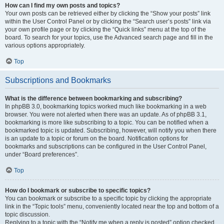
How can I find my own posts and topics?
Your own posts can be retrieved either by clicking the “Show your posts” link
within the User Control Panel or by clicking the “Search user’s posts” link via
your own profile page or by clicking the “Quick links” menu at the top of the
board. To search for your topics, use the Advanced search page and fill in the
various options appropriately.
Top
Subscriptions and Bookmarks
What is the difference between bookmarking and subscribing?
In phpBB 3.0, bookmarking topics worked much like bookmarking in a web
browser. You were not alerted when there was an update. As of phpBB 3.1,
bookmarking is more like subscribing to a topic. You can be notified when a
bookmarked topic is updated. Subscribing, however, will notify you when there
is an update to a topic or forum on the board. Notification options for
bookmarks and subscriptions can be configured in the User Control Panel,
under “Board preferences”.
Top
How do I bookmark or subscribe to specific topics?
You can bookmark or subscribe to a specific topic by clicking the appropriate
link in the “Topic tools” menu, conveniently located near the top and bottom of a
topic discussion.
Replying to a topic with the “Notify me when a reply is posted” option checked