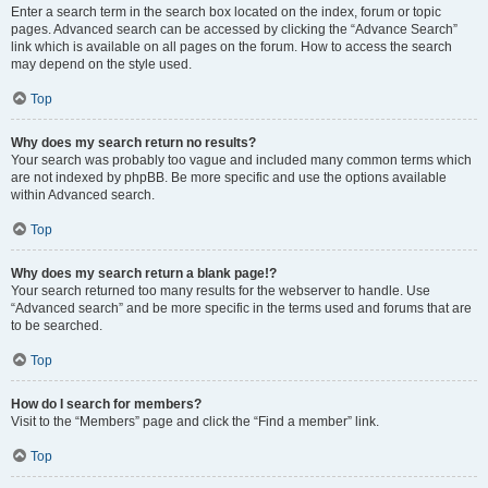
Enter a search term in the search box located on the index, forum or topic
pages. Advanced search can be accessed by clicking the “Advance Search”
link which is available on all pages on the forum. How to access the search
may depend on the style used.
Top
Why does my search return no results?
Your search was probably too vague and included many common terms which
are not indexed by phpBB. Be more specific and use the options available
within Advanced search.
Top
Why does my search return a blank page!?
Your search returned too many results for the webserver to handle. Use
“Advanced search” and be more specific in the terms used and forums that are
to be searched.
Top
How do I search for members?
Visit to the “Members” page and click the “Find a member” link.
Top