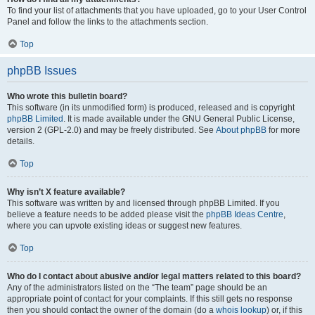
To find your list of attachments that you have uploaded, go to your User Control
Panel and follow the links to the attachments section.
Top
phpBB Issues
Who wrote this bulletin board?
This software (in its unmodified form) is produced, released and is copyright
phpBB Limited
. It is made available under the GNU General Public License,
version 2 (GPL-2.0) and may be freely distributed. See
About phpBB
for more
details.
Top
Why isn’t X feature available?
This software was written by and licensed through phpBB Limited. If you
believe a feature needs to be added please visit the
phpBB Ideas Centre
,
where you can upvote existing ideas or suggest new features.
Top
Who do I contact about abusive and/or legal matters related to this board?
Any of the administrators listed on the “The team” page should be an
appropriate point of contact for your complaints. If this still gets no response
then you should contact the owner of the domain (do a
whois lookup
) or, if this