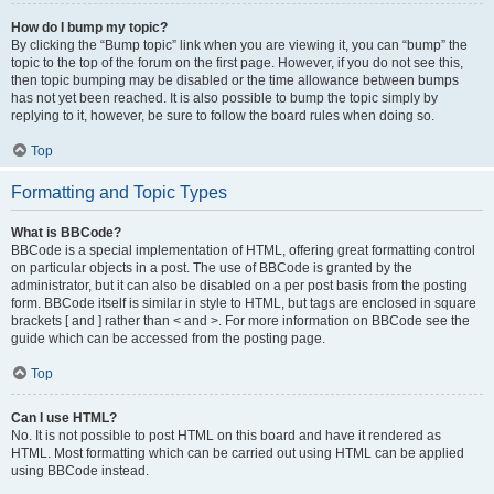
How do I bump my topic?
By clicking the “Bump topic” link when you are viewing it, you can “bump” the
topic to the top of the forum on the first page. However, if you do not see this,
then topic bumping may be disabled or the time allowance between bumps
has not yet been reached. It is also possible to bump the topic simply by
replying to it, however, be sure to follow the board rules when doing so.
Top
Formatting and Topic Types
What is BBCode?
BBCode is a special implementation of HTML, offering great formatting control
on particular objects in a post. The use of BBCode is granted by the
administrator, but it can also be disabled on a per post basis from the posting
form. BBCode itself is similar in style to HTML, but tags are enclosed in square
brackets [ and ] rather than < and >. For more information on BBCode see the
guide which can be accessed from the posting page.
Top
Can I use HTML?
No. It is not possible to post HTML on this board and have it rendered as
HTML. Most formatting which can be carried out using HTML can be applied
using BBCode instead.