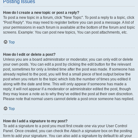
Posting Issues
How do I create a new topic or post a reply?
To post a new topic in a forum, click "New Topic". To post a reply to a topic, click
"Post Reply". You may need to register before you can post a message. A list of
your permissions in each forum is available at the bottom of the forum and topic
screens. Example: You can post new topics, You can post attachments, etc.
Top
How do I edit or delete a post?
Unless you are a board administrator or moderator, you can only edit or delete
your own posts. You can edit a post by clicking the edit button for the relevant
post, sometimes for only a limited time after the post was made. If someone has
already replied to the post, you will find a small piece of text output below the
post when you return to the topic which lists the number of times you edited it
along with the date and time. This will only appear if someone has made a
reply; it will not appear if a moderator or administrator edited the post, though
they may leave a note as to why they’ve edited the post at their own discretion.
Please note that normal users cannot delete a post once someone has replied.
Top
How do I add a signature to my post?
To add a signature to a post you must first create one via your User Control
Panel. Once created, you can check the
Attach a signature
box on the posting
form to add your signature. You can also add a signature by default to all your