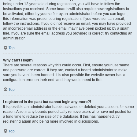
being under 13 years old during registration, you will have to follow the
instructions you received. Some boards will also require new registrations to
be activated, either by yourself or by an administrator before you can logon;
this information was present during registration. If you were sent an email,
follow the instructions. If you did not receive an email, you may have provided
an incorrect email address or the email may have been picked up by a spam
filer. If you are sure the email address you provided is correct, try contacting an
administrator.
Top
Why can’t I login?
There are several reasons why this could occur. First, ensure your username
and password are correct. If they are, contact a board administrator to make
sure you haven’t been banned. It is also possible the website owner has a
configuration error on their end, and they would need to fix it.
Top
I registered in the past but cannot login any more?!
It is possible an administrator has deactivated or deleted your account for some
reason. Also, many boards periodically remove users who have not posted for
a long time to reduce the size of the database. If this has happened, try
registering again and being more involved in discussions.
Top