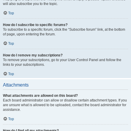
will also subscribe you to the topic.
Top
How do I subscribe to specific forums?
To subscribe to a specific forum, click the “Subscribe forum” link, at the bottom
of page, upon entering the forum.
Top
How do I remove my subscriptions?
To remove your subscriptions, go to your User Control Panel and follow the
links to your subscriptions.
Top
Attachments
What attachments are allowed on this board?
Each board administrator can allow or disallow certain attachment types. If you
are unsure what is allowed to be uploaded, contact the board administrator for
assistance.
Top
How do I find all my attachments?