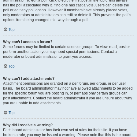
administrator. To edit a poll, click to edit the first post in the topic; this always
has the poll associated with it. If no one has cast a vote, users can delete the
poll or edit any poll option. However, if members have already placed votes,
only moderators or administrators can edit or delete it. This prevents the poll’s
options from being changed mid-way through a poll.
Top
Why can’t I access a forum?
Some forums may be limited to certain users or groups. To view, read, post or
perform another action you may need special permissions. Contact a
moderator or board administrator to grant you access.
Top
Why can’t I add attachments?
Attachment permissions are granted on a per forum, per group, or per user
basis. The board administrator may not have allowed attachments to be added
for the specific forum you are posting in, or perhaps only certain groups can
post attachments. Contact the board administrator if you are unsure about why
you are unable to add attachments.
Top
Why did I receive a warning?
Each board administrator has their own set of rules for their site. If you have
broken a rule, you may be issued a warning. Please note that this is the board