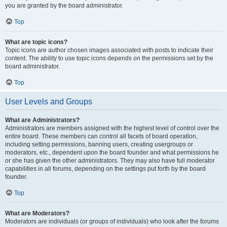
you are granted by the board administrator.
Top
What are topic icons?
Topic icons are author chosen images associated with posts to indicate their
content. The ability to use topic icons depends on the permissions set by the
board administrator.
Top
User Levels and Groups
What are Administrators?
Administrators are members assigned with the highest level of control over the
entire board. These members can control all facets of board operation,
including setting permissions, banning users, creating usergroups or
moderators, etc., dependent upon the board founder and what permissions he
or she has given the other administrators. They may also have full moderator
capabilities in all forums, depending on the settings put forth by the board
founder.
Top
What are Moderators?
Moderators are individuals (or groups of individuals) who look after the forums