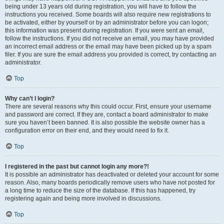
being under 13 years old during registration, you will have to follow the
instructions you received. Some boards will also require new registrations to
be activated, either by yourself or by an administrator before you can logon;
this information was present during registration. If you were sent an email,
follow the instructions. If you did not receive an email, you may have provided
an incorrect email address or the email may have been picked up by a spam
filer. If you are sure the email address you provided is correct, try contacting an
administrator.
Top
Why can’t I login?
There are several reasons why this could occur. First, ensure your username
and password are correct. If they are, contact a board administrator to make
sure you haven’t been banned. It is also possible the website owner has a
configuration error on their end, and they would need to fix it.
Top
I registered in the past but cannot login any more?!
It is possible an administrator has deactivated or deleted your account for some
reason. Also, many boards periodically remove users who have not posted for
a long time to reduce the size of the database. If this has happened, try
registering again and being more involved in discussions.
Top