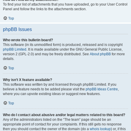
To find your list of attachments that you have uploaded, go to your User Control
Panel and follow the links to the attachments section.
Top
phpBB Issues
Who wrote this bulletin board?
This software (in its unmodified form) is produced, released and is copyright
phpBB Limited
. It is made available under the GNU General Public License,
version 2 (GPL-2.0) and may be freely distributed. See
About phpBB
for more
details.
Top
Why isn’t X feature available?
This software was written by and licensed through phpBB Limited. If you
believe a feature needs to be added please visit the
phpBB Ideas Centre
,
where you can upvote existing ideas or suggest new features.
Top
Who do I contact about abusive and/or legal matters related to this board?
Any of the administrators listed on the “The team” page should be an
appropriate point of contact for your complaints. If this still gets no response
then you should contact the owner of the domain (do a
whois lookup
) or, if this