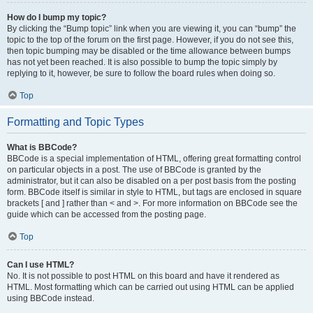
How do I bump my topic?
By clicking the “Bump topic” link when you are viewing it, you can “bump” the
topic to the top of the forum on the first page. However, if you do not see this,
then topic bumping may be disabled or the time allowance between bumps
has not yet been reached. It is also possible to bump the topic simply by
replying to it, however, be sure to follow the board rules when doing so.
Top
Formatting and Topic Types
What is BBCode?
BBCode is a special implementation of HTML, offering great formatting control
on particular objects in a post. The use of BBCode is granted by the
administrator, but it can also be disabled on a per post basis from the posting
form. BBCode itself is similar in style to HTML, but tags are enclosed in square
brackets [ and ] rather than < and >. For more information on BBCode see the
guide which can be accessed from the posting page.
Top
Can I use HTML?
No. It is not possible to post HTML on this board and have it rendered as
HTML. Most formatting which can be carried out using HTML can be applied
using BBCode instead.