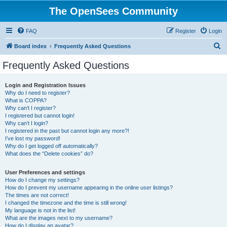
The OpenSees Community
FAQ
Register
Login
S
Board index
Frequently Asked Questions
e
Frequently Asked Questions
a
r
Login and Registration Issues
Why do I need to register?
c
What is COPPA?
h
Why can’t I register?
I registered but cannot login!
Why can’t I login?
I registered in the past but cannot login any more?!
I’ve lost my password!
Why do I get logged off automatically?
What does the “Delete cookies” do?
User Preferences and settings
How do I change my settings?
How do I prevent my username appearing in the online user listings?
The times are not correct!
I changed the timezone and the time is still wrong!
My language is not in the list!
What are the images next to my username?
How do I display an avatar?