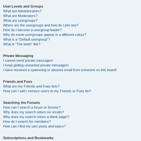
User Levels and Groups
What are Administrators?
What are Moderators?
What are usergroups?
Where are the usergroups and how do I join one?
How do I become a usergroup leader?
Why do some usergroups appear in a different colour?
What is a “Default usergroup”?
What is “The team” link?
Private Messaging
I cannot send private messages!
I keep getting unwanted private messages!
I have received a spamming or abusive email from someone on this board!
Friends and Foes
What are my Friends and Foes lists?
How can I add / remove users to my Friends or Foes list?
Searching the Forums
How can I search a forum or forums?
Why does my search return no results?
Why does my search return a blank page!?
How do I search for members?
How can I find my own posts and topics?
Subscriptions and Bookmarks