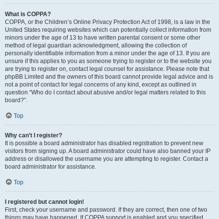
What is COPPA?
COPPA, or the Children’s Online Privacy Protection Act of 1998, is a law in the
United States requiring websites which can potentially collect information from
minors under the age of 13 to have written parental consent or some other
method of legal guardian acknowledgment, allowing the collection of
personally identifiable information from a minor under the age of 13. If you are
unsure if this applies to you as someone trying to register or to the website you
are trying to register on, contact legal counsel for assistance. Please note that
phpBB Limited and the owners of this board cannot provide legal advice and is
not a point of contact for legal concerns of any kind, except as outlined in
question “Who do I contact about abusive and/or legal matters related to this
board?”.
Top
Why can’t I register?
It is possible a board administrator has disabled registration to prevent new
visitors from signing up. A board administrator could have also banned your IP
address or disallowed the username you are attempting to register. Contact a
board administrator for assistance.
Top
I registered but cannot login!
First, check your username and password. If they are correct, then one of two
things may have happened. If COPPA support is enabled and you specified