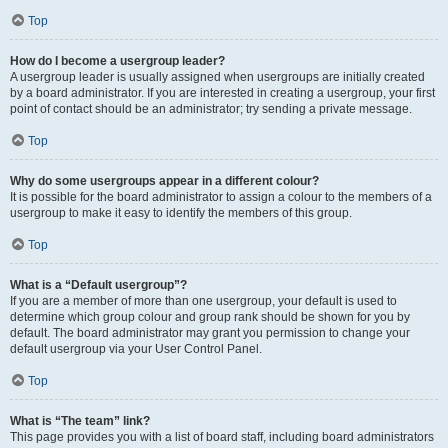
Top
How do I become a usergroup leader?
A usergroup leader is usually assigned when usergroups are initially created
by a board administrator. If you are interested in creating a usergroup, your first
point of contact should be an administrator; try sending a private message.
Top
Why do some usergroups appear in a different colour?
It is possible for the board administrator to assign a colour to the members of a
usergroup to make it easy to identify the members of this group.
Top
What is a “Default usergroup”?
If you are a member of more than one usergroup, your default is used to
determine which group colour and group rank should be shown for you by
default. The board administrator may grant you permission to change your
default usergroup via your User Control Panel.
Top
What is “The team” link?
This page provides you with a list of board staff, including board administrators