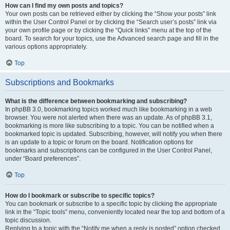
How can I find my own posts and topics?
Your own posts can be retrieved either by clicking the “Show your posts” link
within the User Control Panel or by clicking the “Search user’s posts” link via
your own profile page or by clicking the “Quick links” menu at the top of the
board. To search for your topics, use the Advanced search page and fill in the
various options appropriately.
Top
Subscriptions and Bookmarks
What is the difference between bookmarking and subscribing?
In phpBB 3.0, bookmarking topics worked much like bookmarking in a web
browser. You were not alerted when there was an update. As of phpBB 3.1,
bookmarking is more like subscribing to a topic. You can be notified when a
bookmarked topic is updated. Subscribing, however, will notify you when there
is an update to a topic or forum on the board. Notification options for
bookmarks and subscriptions can be configured in the User Control Panel,
under “Board preferences”.
Top
How do I bookmark or subscribe to specific topics?
You can bookmark or subscribe to a specific topic by clicking the appropriate
link in the “Topic tools” menu, conveniently located near the top and bottom of a
topic discussion.
Replying to a topic with the “Notify me when a reply is posted” option checked