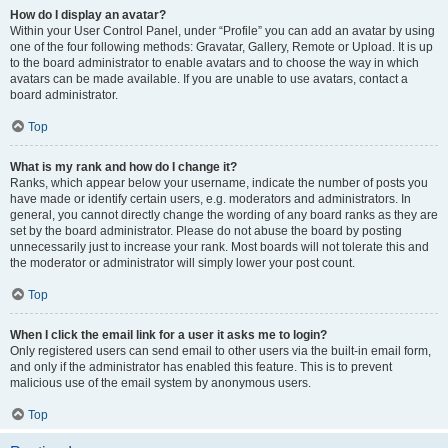
How do I display an avatar?
Within your User Control Panel, under “Profile” you can add an avatar by using
one of the four following methods: Gravatar, Gallery, Remote or Upload. It is up
to the board administrator to enable avatars and to choose the way in which
avatars can be made available. If you are unable to use avatars, contact a
board administrator.
Top
What is my rank and how do I change it?
Ranks, which appear below your username, indicate the number of posts you
have made or identify certain users, e.g. moderators and administrators. In
general, you cannot directly change the wording of any board ranks as they are
set by the board administrator. Please do not abuse the board by posting
unnecessarily just to increase your rank. Most boards will not tolerate this and
the moderator or administrator will simply lower your post count.
Top
When I click the email link for a user it asks me to login?
Only registered users can send email to other users via the built-in email form,
and only if the administrator has enabled this feature. This is to prevent
malicious use of the email system by anonymous users.
Top