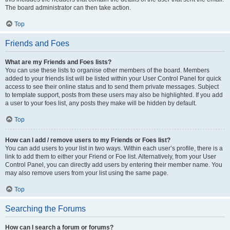
The board administrator can then take action.
Top
Friends and Foes
What are my Friends and Foes lists?
You can use these lists to organise other members of the board. Members
added to your friends list will be listed within your User Control Panel for quick
access to see their online status and to send them private messages. Subject
to template support, posts from these users may also be highlighted. If you add
a user to your foes list, any posts they make will be hidden by default.
Top
How can I add / remove users to my Friends or Foes list?
You can add users to your list in two ways. Within each user’s profile, there is a
link to add them to either your Friend or Foe list. Alternatively, from your User
Control Panel, you can directly add users by entering their member name. You
may also remove users from your list using the same page.
Top
Searching the Forums
How can I search a forum or forums?