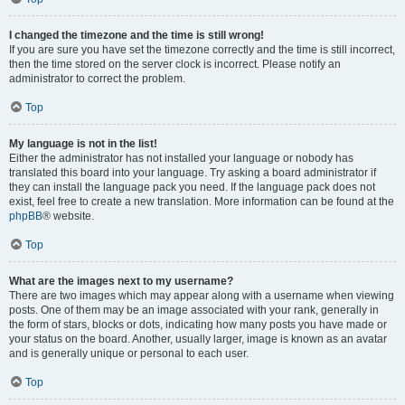
I changed the timezone and the time is still wrong!
If you are sure you have set the timezone correctly and the time is still incorrect,
then the time stored on the server clock is incorrect. Please notify an
administrator to correct the problem.
Top
My language is not in the list!
Either the administrator has not installed your language or nobody has
translated this board into your language. Try asking a board administrator if
they can install the language pack you need. If the language pack does not
exist, feel free to create a new translation. More information can be found at the
phpBB
® website.
Top
What are the images next to my username?
There are two images which may appear along with a username when viewing
posts. One of them may be an image associated with your rank, generally in
the form of stars, blocks or dots, indicating how many posts you have made or
your status on the board. Another, usually larger, image is known as an avatar
and is generally unique or personal to each user.
Top