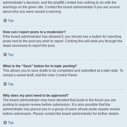
administrator’s decision, and the phpBB Limited has nothing to do with the
warnings on the given site. Contact the board administrator if you are unsure
about why you were issued a warning.
Top
How can I report posts to a moderator?
If the board administrator has allowed it, you should see a button for reporting
posts next to the post you wish to report. Clicking this will walk you through the
steps necessary to report the post.
Top
What is the “Save” button for in topic posting?
This allows you to save drafts to be completed and submitted at a later date. To
reload a saved draft, visit the User Control Panel.
Top
Why does my post need to be approved?
The board administrator may have decided that posts in the forum you are
posting to require review before submission. It is also possible that the
administrator has placed you in a group of users whose posts require review
before submission. Please contact the board administrator for further details.
Top