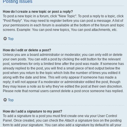
Posting Issues
How do I create a new topic or post a reply?
To post a new topic in a forum, click "New Topic". To post a reply to a topic, click
"Post Reply". You may need to register before you can post a message. A list of
your permissions in each forum is available at the bottom of the forum and topic
screens. Example: You can post new topics, You can post attachments, etc.
Top
How do I edit or delete a post?
Unless you are a board administrator or moderator, you can only edit or delete
your own posts. You can edit a post by clicking the edit button for the relevant
post, sometimes for only a limited time after the post was made. If someone has
already replied to the post, you will find a small piece of text output below the
post when you return to the topic which lists the number of times you edited it
along with the date and time. This will only appear if someone has made a
reply; it will not appear if a moderator or administrator edited the post, though
they may leave a note as to why they’ve edited the post at their own discretion.
Please note that normal users cannot delete a post once someone has replied.
Top
How do I add a signature to my post?
To add a signature to a post you must first create one via your User Control
Panel. Once created, you can check the
Attach a signature
box on the posting
form to add your signature. You can also add a signature by default to all your