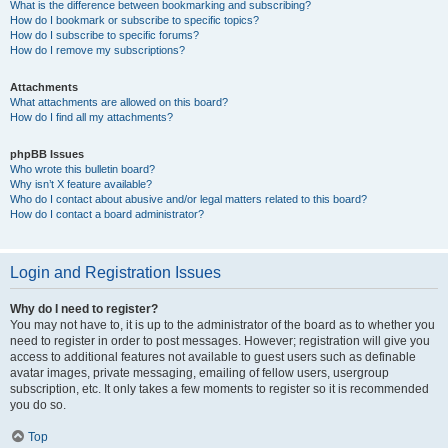
What is the difference between bookmarking and subscribing?
How do I bookmark or subscribe to specific topics?
How do I subscribe to specific forums?
How do I remove my subscriptions?
Attachments
What attachments are allowed on this board?
How do I find all my attachments?
phpBB Issues
Who wrote this bulletin board?
Why isn’t X feature available?
Who do I contact about abusive and/or legal matters related to this board?
How do I contact a board administrator?
Login and Registration Issues
Why do I need to register?
You may not have to, it is up to the administrator of the board as to whether you
need to register in order to post messages. However; registration will give you
access to additional features not available to guest users such as definable
avatar images, private messaging, emailing of fellow users, usergroup
subscription, etc. It only takes a few moments to register so it is recommended
you do so.
Top