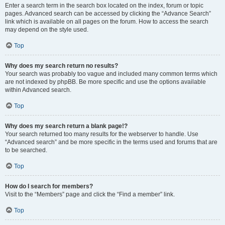
Enter a search term in the search box located on the index, forum or topic
pages. Advanced search can be accessed by clicking the “Advance Search”
link which is available on all pages on the forum. How to access the search
may depend on the style used.
Top
Why does my search return no results?
Your search was probably too vague and included many common terms which
are not indexed by phpBB. Be more specific and use the options available
within Advanced search.
Top
Why does my search return a blank page!?
Your search returned too many results for the webserver to handle. Use
“Advanced search” and be more specific in the terms used and forums that are
to be searched.
Top
How do I search for members?
Visit to the “Members” page and click the “Find a member” link.
Top