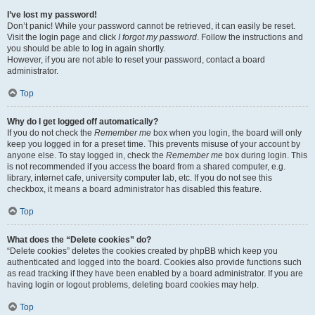
I’ve lost my password!
Don’t panic! While your password cannot be retrieved, it can easily be reset.
Visit the login page and click
I forgot my password
. Follow the instructions and
you should be able to log in again shortly.
However, if you are not able to reset your password, contact a board
administrator.
Top
Why do I get logged off automatically?
If you do not check the
Remember me
box when you login, the board will only
keep you logged in for a preset time. This prevents misuse of your account by
anyone else. To stay logged in, check the
Remember me
box during login. This
is not recommended if you access the board from a shared computer, e.g.
library, internet cafe, university computer lab, etc. If you do not see this
checkbox, it means a board administrator has disabled this feature.
Top
What does the “Delete cookies” do?
“Delete cookies” deletes the cookies created by phpBB which keep you
authenticated and logged into the board. Cookies also provide functions such
as read tracking if they have been enabled by a board administrator. If you are
having login or logout problems, deleting board cookies may help.
Top