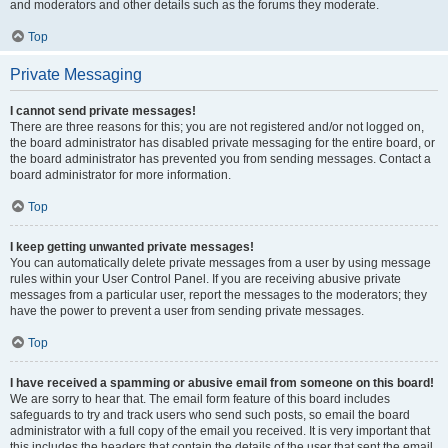
and moderators and other details such as the forums they moderate.
Top
Private Messaging
I cannot send private messages!
There are three reasons for this; you are not registered and/or not logged on,
the board administrator has disabled private messaging for the entire board, or
the board administrator has prevented you from sending messages. Contact a
board administrator for more information.
Top
I keep getting unwanted private messages!
You can automatically delete private messages from a user by using message
rules within your User Control Panel. If you are receiving abusive private
messages from a particular user, report the messages to the moderators; they
have the power to prevent a user from sending private messages.
Top
I have received a spamming or abusive email from someone on this board!
We are sorry to hear that. The email form feature of this board includes
safeguards to try and track users who send such posts, so email the board
administrator with a full copy of the email you received. It is very important that
this includes the headers that contain the details of the user that sent the email.