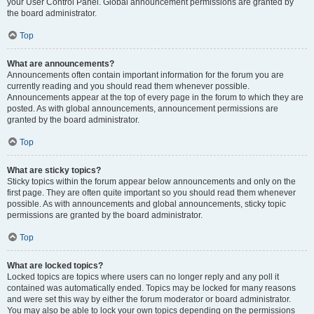
your User Control Panel. Global announcement permissions are granted by
the board administrator.
Top
What are announcements?
Announcements often contain important information for the forum you are
currently reading and you should read them whenever possible.
Announcements appear at the top of every page in the forum to which they are
posted. As with global announcements, announcement permissions are
granted by the board administrator.
Top
What are sticky topics?
Sticky topics within the forum appear below announcements and only on the
first page. They are often quite important so you should read them whenever
possible. As with announcements and global announcements, sticky topic
permissions are granted by the board administrator.
Top
What are locked topics?
Locked topics are topics where users can no longer reply and any poll it
contained was automatically ended. Topics may be locked for many reasons
and were set this way by either the forum moderator or board administrator.
You may also be able to lock your own topics depending on the permissions