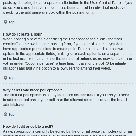
posts by checking the appropriate radio button in the User Control Panel. If you
do so, you can still prevent a signature being added to individual posts by un-
checking the add signature box within the posting form.
Top
How do I create a poll?
When posting a new topic or editing the first post of a topic, click the “Poll
creation” tab below the main posting form; if you cannot see this, you do not
have appropriate permissions to create polls. Enter a title and at least two
options in the appropriate fields, making sure each option is on a separate line
in the textarea. You can also set the number of options users may select during
voting under “Options per user”, a time limit in days for the poll (0 for infinite
duration) and lastly the option to allow users to amend their votes.
Top
Why can’t I add more poll options?
The limit for poll options is set by the board administrator. If you feel you need
to add more options to your poll than the allowed amount, contact the board
administrator.
Top
How do I edit or delete a poll?
As with posts, polls can only be edited by the original poster, a moderator or an