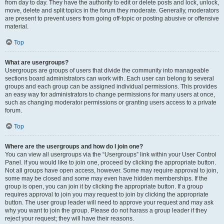
from day to day. They have the authority to edit or delete posts and lock, unlock,
move, delete and split topics in the forum they moderate. Generally, moderators
are present to prevent users from going off-topic or posting abusive or offensive
material.
Top
What are usergroups?
Usergroups are groups of users that divide the community into manageable
sections board administrators can work with. Each user can belong to several
groups and each group can be assigned individual permissions. This provides
an easy way for administrators to change permissions for many users at once,
such as changing moderator permissions or granting users access to a private
forum.
Top
Where are the usergroups and how do I join one?
You can view all usergroups via the “Usergroups” link within your User Control
Panel. If you would like to join one, proceed by clicking the appropriate button.
Not all groups have open access, however. Some may require approval to join,
some may be closed and some may even have hidden memberships. If the
group is open, you can join it by clicking the appropriate button. If a group
requires approval to join you may request to join by clicking the appropriate
button. The user group leader will need to approve your request and may ask
why you want to join the group. Please do not harass a group leader if they
reject your request; they will have their reasons.