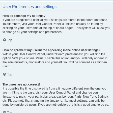
User Preferences and settings
How do I change my settings?
If you are a registered user, all your settings are stored in the board database.
To alter them, visit your User Control Panel; a link can usually be found by
clicking on your username at the top of board pages. This system will allow you
to change all your settings and preferences.
Top
How do I prevent my username appearing in the online user listings?
Within your User Control Panel, under “Board preferences”, you will find the
option
Hide your online status
. Enable this option and you will only appear to
the administrators, moderators and yourself. You will be counted as a hidden
user.
Top
The times are not correct!
It is possible the time displayed is from a timezone different from the one you
are in. If this is the case, visit your User Control Panel and change your
timezone to match your particular area, e.g. London, Paris, New York, Sydney,
etc. Please note that changing the timezone, like most settings, can only be
done by registered users. If you are not registered, this is a good time to do so.
Top