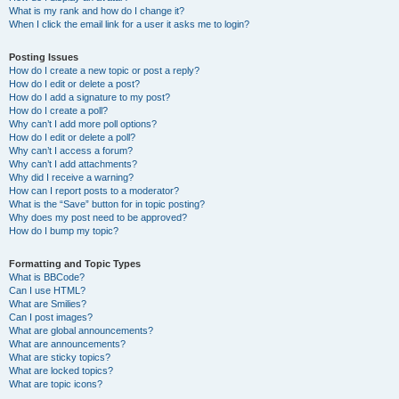
What is my rank and how do I change it?
When I click the email link for a user it asks me to login?
Posting Issues
How do I create a new topic or post a reply?
How do I edit or delete a post?
How do I add a signature to my post?
How do I create a poll?
Why can’t I add more poll options?
How do I edit or delete a poll?
Why can’t I access a forum?
Why can’t I add attachments?
Why did I receive a warning?
How can I report posts to a moderator?
What is the “Save” button for in topic posting?
Why does my post need to be approved?
How do I bump my topic?
Formatting and Topic Types
What is BBCode?
Can I use HTML?
What are Smilies?
Can I post images?
What are global announcements?
What are announcements?
What are sticky topics?
What are locked topics?
What are topic icons?