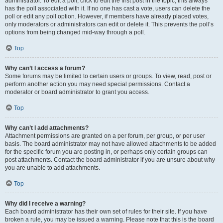
administrator. To edit a poll, click to edit the first post in the topic; this always
has the poll associated with it. If no one has cast a vote, users can delete the
poll or edit any poll option. However, if members have already placed votes,
only moderators or administrators can edit or delete it. This prevents the poll’s
options from being changed mid-way through a poll.
Top
Why can’t I access a forum?
Some forums may be limited to certain users or groups. To view, read, post or
perform another action you may need special permissions. Contact a
moderator or board administrator to grant you access.
Top
Why can’t I add attachments?
Attachment permissions are granted on a per forum, per group, or per user
basis. The board administrator may not have allowed attachments to be added
for the specific forum you are posting in, or perhaps only certain groups can
post attachments. Contact the board administrator if you are unsure about why
you are unable to add attachments.
Top
Why did I receive a warning?
Each board administrator has their own set of rules for their site. If you have
broken a rule, you may be issued a warning. Please note that this is the board