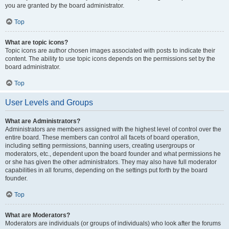
you are granted by the board administrator.
Top
What are topic icons?
Topic icons are author chosen images associated with posts to indicate their
content. The ability to use topic icons depends on the permissions set by the
board administrator.
Top
User Levels and Groups
What are Administrators?
Administrators are members assigned with the highest level of control over the
entire board. These members can control all facets of board operation,
including setting permissions, banning users, creating usergroups or
moderators, etc., dependent upon the board founder and what permissions he
or she has given the other administrators. They may also have full moderator
capabilities in all forums, depending on the settings put forth by the board
founder.
Top
What are Moderators?
Moderators are individuals (or groups of individuals) who look after the forums