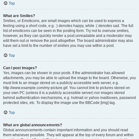
Top
What are Smilies?
Smilies, or Emoticons, are small images which can be used to express a
feeling using a short code, e.g. :) denotes happy, while :( denotes sad. The full
list of emoticons can be seen in the posting form. Try not to overuse smilies,
however, as they can quickly render a post unreadable and a moderator may
edit them out or remove the post altogether. The board administrator may also
have set a limit to the number of smilies you may use within a post.
Top
Can I post images?
Yes, images can be shown in your posts. If the administrator has allowed
attachments, you may be able to upload the image to the board. Otherwise, you
must link to an image stored on a publicly accessible web server, e.g.
http://www.example.com/my-picture.gif. You cannot link to pictures stored on
your own PC (unless it is a publicly accessible server) nor images stored
behind authentication mechanisms, e.g. hotmail or yahoo mailboxes, password
protected sites, etc. To display the image use the BBCode [img] tag.
Top
What are global announcements?
Global announcements contain important information and you should read
them whenever possible. They will appear at the top of every forum and within