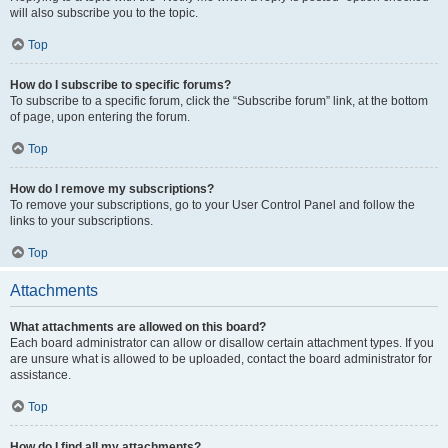
will also subscribe you to the topic.
Top
How do I subscribe to specific forums?
To subscribe to a specific forum, click the “Subscribe forum” link, at the bottom
of page, upon entering the forum.
Top
How do I remove my subscriptions?
To remove your subscriptions, go to your User Control Panel and follow the
links to your subscriptions.
Top
Attachments
What attachments are allowed on this board?
Each board administrator can allow or disallow certain attachment types. If you
are unsure what is allowed to be uploaded, contact the board administrator for
assistance.
Top
How do I find all my attachments?