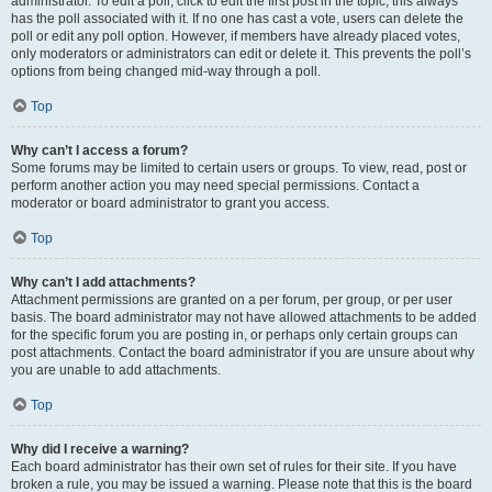
administrator. To edit a poll, click to edit the first post in the topic; this always
has the poll associated with it. If no one has cast a vote, users can delete the
poll or edit any poll option. However, if members have already placed votes,
only moderators or administrators can edit or delete it. This prevents the poll’s
options from being changed mid-way through a poll.
Top
Why can’t I access a forum?
Some forums may be limited to certain users or groups. To view, read, post or
perform another action you may need special permissions. Contact a
moderator or board administrator to grant you access.
Top
Why can’t I add attachments?
Attachment permissions are granted on a per forum, per group, or per user
basis. The board administrator may not have allowed attachments to be added
for the specific forum you are posting in, or perhaps only certain groups can
post attachments. Contact the board administrator if you are unsure about why
you are unable to add attachments.
Top
Why did I receive a warning?
Each board administrator has their own set of rules for their site. If you have
broken a rule, you may be issued a warning. Please note that this is the board