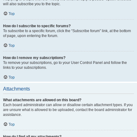
will also subscribe you to the topic.
Top
How do I subscribe to specific forums?
To subscribe to a specific forum, click the “Subscribe forum” link, at the bottom
of page, upon entering the forum.
Top
How do I remove my subscriptions?
To remove your subscriptions, go to your User Control Panel and follow the
links to your subscriptions.
Top
Attachments
What attachments are allowed on this board?
Each board administrator can allow or disallow certain attachment types. If you
are unsure what is allowed to be uploaded, contact the board administrator for
assistance.
Top
How do I find all my attachments?