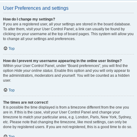
User Preferences and settings
How do I change my settings?
If you are a registered user, all your settings are stored in the board database.
To alter them, visit your User Control Panel; a link can usually be found by
clicking on your username at the top of board pages. This system will allow you
to change all your settings and preferences.
Top
How do I prevent my username appearing in the online user listings?
Within your User Control Panel, under “Board preferences”, you will find the
option
Hide your online status
. Enable this option and you will only appear to
the administrators, moderators and yourself. You will be counted as a hidden
user.
Top
The times are not correct!
It is possible the time displayed is from a timezone different from the one you
are in. If this is the case, visit your User Control Panel and change your
timezone to match your particular area, e.g. London, Paris, New York, Sydney,
etc. Please note that changing the timezone, like most settings, can only be
done by registered users. If you are not registered, this is a good time to do so.
Top