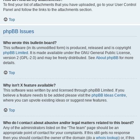
To find your list of attachments that you have uploaded, go to your User Control
Panel and follow the links to the attachments section.
Top
phpBB Issues
Who wrote this bulletin board?
This software (in its unmodified form) is produced, released and is copyright
phpBB Limited
. It is made available under the GNU General Public License,
version 2 (GPL-2.0) and may be freely distributed. See
About phpBB
for more
details.
Top
Why isn’t X feature available?
This software was written by and licensed through phpBB Limited. If you
believe a feature needs to be added please visit the
phpBB Ideas Centre
,
where you can upvote existing ideas or suggest new features.
Top
Who do I contact about abusive and/or legal matters related to this board?
Any of the administrators listed on the “The team” page should be an
appropriate point of contact for your complaints. If this still gets no response
then you should contact the owner of the domain (do a
whois lookup
) or, if this