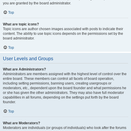
you are granted by the board administrator.
Top
What are topic icons?
Topic icons are author chosen images associated with posts to indicate their
content. The ability to use topic icons depends on the permissions set by the
board administrator.
Top
User Levels and Groups
What are Administrators?
Administrators are members assigned with the highest level of control over the
entire board. These members can control all facets of board operation,
including setting permissions, banning users, creating usergroups or
moderators, etc., dependent upon the board founder and what permissions he
or she has given the other administrators. They may also have full moderator
capabilities in all forums, depending on the settings put forth by the board
founder.
Top
What are Moderators?
Moderators are individuals (or groups of individuals) who look after the forums