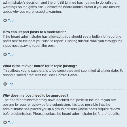
administrator’s decision, and the phpBB Limited has nothing to do with the
warnings on the given site. Contact the board administrator if you are unsure
about why you were issued a warning.
Top
How can I report posts to a moderator?
If the board administrator has allowed it, you should see a button for reporting
posts next to the post you wish to report. Clicking this will walk you through the
steps necessary to report the post.
Top
What is the “Save” button for in topic posting?
This allows you to save drafts to be completed and submitted at a later date. To
reload a saved draft, visit the User Control Panel.
Top
Why does my post need to be approved?
The board administrator may have decided that posts in the forum you are
posting to require review before submission. It is also possible that the
administrator has placed you in a group of users whose posts require review
before submission. Please contact the board administrator for further details.
Top