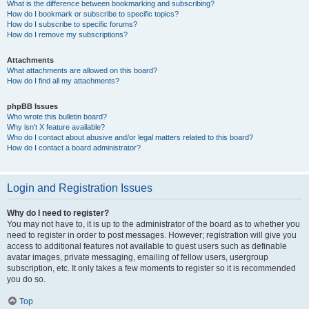
What is the difference between bookmarking and subscribing?
How do I bookmark or subscribe to specific topics?
How do I subscribe to specific forums?
How do I remove my subscriptions?
Attachments
What attachments are allowed on this board?
How do I find all my attachments?
phpBB Issues
Who wrote this bulletin board?
Why isn’t X feature available?
Who do I contact about abusive and/or legal matters related to this board?
How do I contact a board administrator?
Login and Registration Issues
Why do I need to register?
You may not have to, it is up to the administrator of the board as to whether you
need to register in order to post messages. However; registration will give you
access to additional features not available to guest users such as definable
avatar images, private messaging, emailing of fellow users, usergroup
subscription, etc. It only takes a few moments to register so it is recommended
you do so.
Top