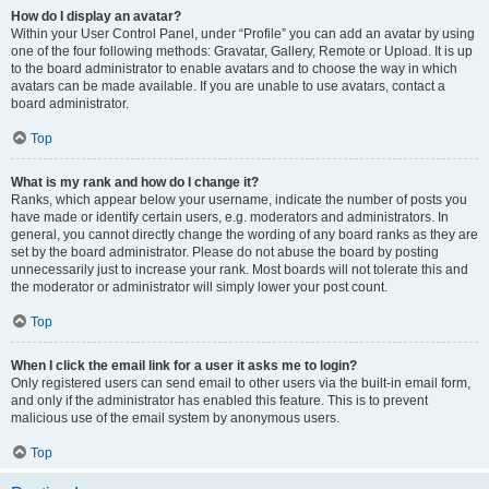
How do I display an avatar?
Within your User Control Panel, under “Profile” you can add an avatar by using
one of the four following methods: Gravatar, Gallery, Remote or Upload. It is up
to the board administrator to enable avatars and to choose the way in which
avatars can be made available. If you are unable to use avatars, contact a
board administrator.
Top
What is my rank and how do I change it?
Ranks, which appear below your username, indicate the number of posts you
have made or identify certain users, e.g. moderators and administrators. In
general, you cannot directly change the wording of any board ranks as they are
set by the board administrator. Please do not abuse the board by posting
unnecessarily just to increase your rank. Most boards will not tolerate this and
the moderator or administrator will simply lower your post count.
Top
When I click the email link for a user it asks me to login?
Only registered users can send email to other users via the built-in email form,
and only if the administrator has enabled this feature. This is to prevent
malicious use of the email system by anonymous users.
Top