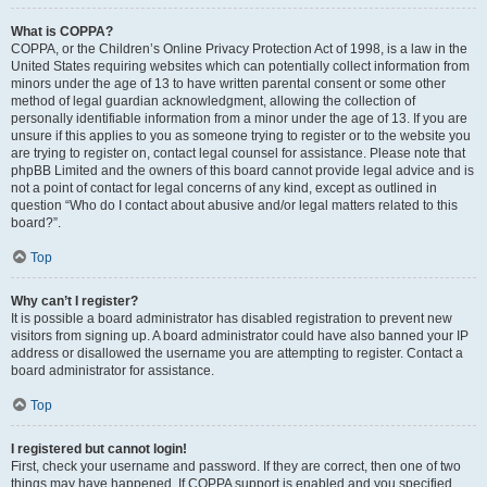
What is COPPA?
COPPA, or the Children’s Online Privacy Protection Act of 1998, is a law in the
United States requiring websites which can potentially collect information from
minors under the age of 13 to have written parental consent or some other
method of legal guardian acknowledgment, allowing the collection of
personally identifiable information from a minor under the age of 13. If you are
unsure if this applies to you as someone trying to register or to the website you
are trying to register on, contact legal counsel for assistance. Please note that
phpBB Limited and the owners of this board cannot provide legal advice and is
not a point of contact for legal concerns of any kind, except as outlined in
question “Who do I contact about abusive and/or legal matters related to this
board?”.
Top
Why can’t I register?
It is possible a board administrator has disabled registration to prevent new
visitors from signing up. A board administrator could have also banned your IP
address or disallowed the username you are attempting to register. Contact a
board administrator for assistance.
Top
I registered but cannot login!
First, check your username and password. If they are correct, then one of two
things may have happened. If COPPA support is enabled and you specified