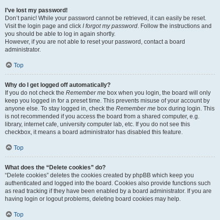
I’ve lost my password!
Don’t panic! While your password cannot be retrieved, it can easily be reset.
Visit the login page and click
I forgot my password
. Follow the instructions and
you should be able to log in again shortly.
However, if you are not able to reset your password, contact a board
administrator.
Top
Why do I get logged off automatically?
If you do not check the
Remember me
box when you login, the board will only
keep you logged in for a preset time. This prevents misuse of your account by
anyone else. To stay logged in, check the
Remember me
box during login. This
is not recommended if you access the board from a shared computer, e.g.
library, internet cafe, university computer lab, etc. If you do not see this
checkbox, it means a board administrator has disabled this feature.
Top
What does the “Delete cookies” do?
“Delete cookies” deletes the cookies created by phpBB which keep you
authenticated and logged into the board. Cookies also provide functions such
as read tracking if they have been enabled by a board administrator. If you are
having login or logout problems, deleting board cookies may help.
Top