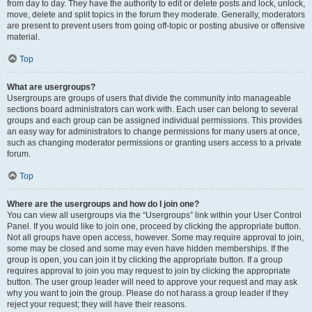
from day to day. They have the authority to edit or delete posts and lock, unlock,
move, delete and split topics in the forum they moderate. Generally, moderators
are present to prevent users from going off-topic or posting abusive or offensive
material.
Top
What are usergroups?
Usergroups are groups of users that divide the community into manageable
sections board administrators can work with. Each user can belong to several
groups and each group can be assigned individual permissions. This provides
an easy way for administrators to change permissions for many users at once,
such as changing moderator permissions or granting users access to a private
forum.
Top
Where are the usergroups and how do I join one?
You can view all usergroups via the “Usergroups” link within your User Control
Panel. If you would like to join one, proceed by clicking the appropriate button.
Not all groups have open access, however. Some may require approval to join,
some may be closed and some may even have hidden memberships. If the
group is open, you can join it by clicking the appropriate button. If a group
requires approval to join you may request to join by clicking the appropriate
button. The user group leader will need to approve your request and may ask
why you want to join the group. Please do not harass a group leader if they
reject your request; they will have their reasons.