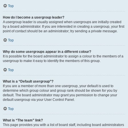
Top
How do I become a usergroup leader?
A usergroup leader is usually assigned when usergroups are initially created
by a board administrator. If you are interested in creating a usergroup, your first
point of contact should be an administrator; try sending a private message.
Top
Why do some usergroups appear in a different colour?
It is possible for the board administrator to assign a colour to the members of a
usergroup to make it easy to identify the members of this group.
Top
What is a “Default usergroup”?
If you are a member of more than one usergroup, your default is used to
determine which group colour and group rank should be shown for you by
default. The board administrator may grant you permission to change your
default usergroup via your User Control Panel.
Top
What is “The team” link?
This page provides you with a list of board staff, including board administrators