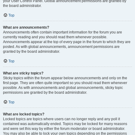
your User Control Panel. Global announcement permissions are granted by
the board administrator.
Top
What are announcements?
Announcements often contain important information for the forum you are
currently reading and you should read them whenever possible.
Announcements appear at the top of every page in the forum to which they are
posted. As with global announcements, announcement permissions are
granted by the board administrator.
Top
What are sticky topics?
Sticky topics within the forum appear below announcements and only on the
first page. They are often quite important so you should read them whenever
possible. As with announcements and global announcements, sticky topic
permissions are granted by the board administrator.
Top
What are locked topics?
Locked topics are topics where users can no longer reply and any poll it
contained was automatically ended. Topics may be locked for many reasons
and were set this way by either the forum moderator or board administrator.
You may also be able to lock your own topics depending on the permissions