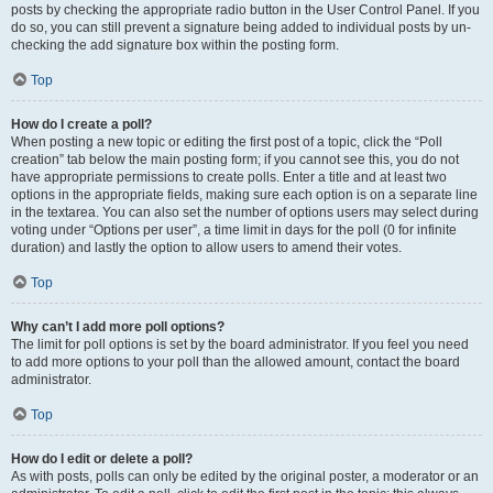
posts by checking the appropriate radio button in the User Control Panel. If you
do so, you can still prevent a signature being added to individual posts by un-
checking the add signature box within the posting form.
Top
How do I create a poll?
When posting a new topic or editing the first post of a topic, click the “Poll
creation” tab below the main posting form; if you cannot see this, you do not
have appropriate permissions to create polls. Enter a title and at least two
options in the appropriate fields, making sure each option is on a separate line
in the textarea. You can also set the number of options users may select during
voting under “Options per user”, a time limit in days for the poll (0 for infinite
duration) and lastly the option to allow users to amend their votes.
Top
Why can’t I add more poll options?
The limit for poll options is set by the board administrator. If you feel you need
to add more options to your poll than the allowed amount, contact the board
administrator.
Top
How do I edit or delete a poll?
As with posts, polls can only be edited by the original poster, a moderator or an