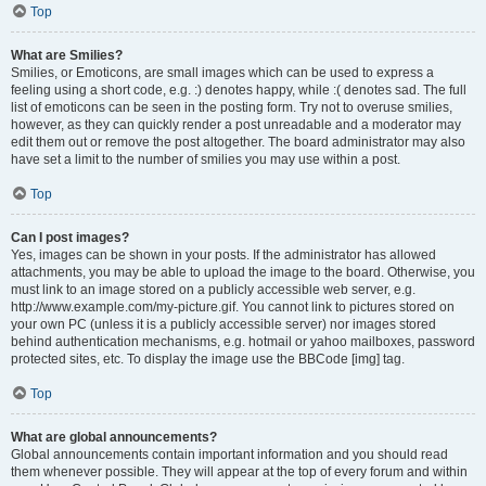
Top
What are Smilies?
Smilies, or Emoticons, are small images which can be used to express a
feeling using a short code, e.g. :) denotes happy, while :( denotes sad. The full
list of emoticons can be seen in the posting form. Try not to overuse smilies,
however, as they can quickly render a post unreadable and a moderator may
edit them out or remove the post altogether. The board administrator may also
have set a limit to the number of smilies you may use within a post.
Top
Can I post images?
Yes, images can be shown in your posts. If the administrator has allowed
attachments, you may be able to upload the image to the board. Otherwise, you
must link to an image stored on a publicly accessible web server, e.g.
http://www.example.com/my-picture.gif. You cannot link to pictures stored on
your own PC (unless it is a publicly accessible server) nor images stored
behind authentication mechanisms, e.g. hotmail or yahoo mailboxes, password
protected sites, etc. To display the image use the BBCode [img] tag.
Top
What are global announcements?
Global announcements contain important information and you should read
them whenever possible. They will appear at the top of every forum and within