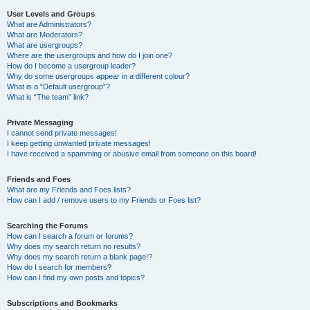
User Levels and Groups
What are Administrators?
What are Moderators?
What are usergroups?
Where are the usergroups and how do I join one?
How do I become a usergroup leader?
Why do some usergroups appear in a different colour?
What is a “Default usergroup”?
What is “The team” link?
Private Messaging
I cannot send private messages!
I keep getting unwanted private messages!
I have received a spamming or abusive email from someone on this board!
Friends and Foes
What are my Friends and Foes lists?
How can I add / remove users to my Friends or Foes list?
Searching the Forums
How can I search a forum or forums?
Why does my search return no results?
Why does my search return a blank page!?
How do I search for members?
How can I find my own posts and topics?
Subscriptions and Bookmarks