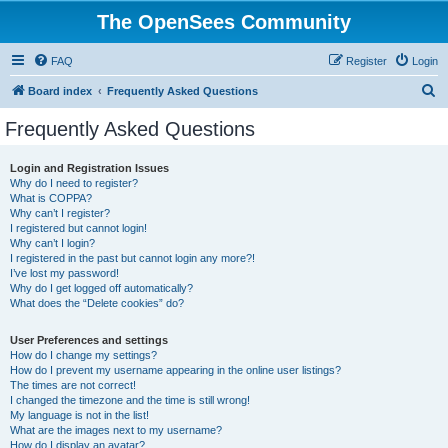
The OpenSees Community
FAQ
Register
Login
S
Board index
Frequently Asked Questions
e
Frequently Asked Questions
a
r
Login and Registration Issues
Why do I need to register?
c
What is COPPA?
h
Why can’t I register?
I registered but cannot login!
Why can’t I login?
I registered in the past but cannot login any more?!
I’ve lost my password!
Why do I get logged off automatically?
What does the “Delete cookies” do?
User Preferences and settings
How do I change my settings?
How do I prevent my username appearing in the online user listings?
The times are not correct!
I changed the timezone and the time is still wrong!
My language is not in the list!
What are the images next to my username?
How do I display an avatar?