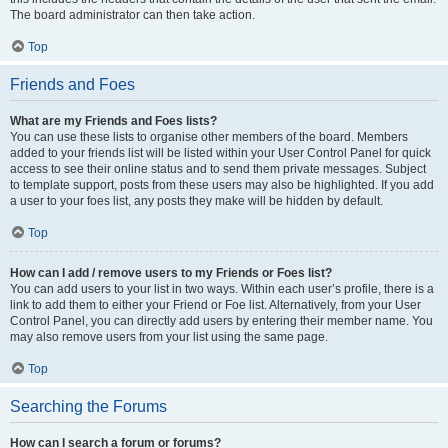
The board administrator can then take action.
Top
Friends and Foes
What are my Friends and Foes lists?
You can use these lists to organise other members of the board. Members
added to your friends list will be listed within your User Control Panel for quick
access to see their online status and to send them private messages. Subject
to template support, posts from these users may also be highlighted. If you add
a user to your foes list, any posts they make will be hidden by default.
Top
How can I add / remove users to my Friends or Foes list?
You can add users to your list in two ways. Within each user’s profile, there is a
link to add them to either your Friend or Foe list. Alternatively, from your User
Control Panel, you can directly add users by entering their member name. You
may also remove users from your list using the same page.
Top
Searching the Forums
How can I search a forum or forums?