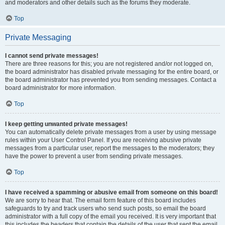
and moderators and other details such as the forums they moderate.
Top
Private Messaging
I cannot send private messages!
There are three reasons for this; you are not registered and/or not logged on,
the board administrator has disabled private messaging for the entire board, or
the board administrator has prevented you from sending messages. Contact a
board administrator for more information.
Top
I keep getting unwanted private messages!
You can automatically delete private messages from a user by using message
rules within your User Control Panel. If you are receiving abusive private
messages from a particular user, report the messages to the moderators; they
have the power to prevent a user from sending private messages.
Top
I have received a spamming or abusive email from someone on this board!
We are sorry to hear that. The email form feature of this board includes
safeguards to try and track users who send such posts, so email the board
administrator with a full copy of the email you received. It is very important that
this includes the headers that contain the details of the user that sent the email.