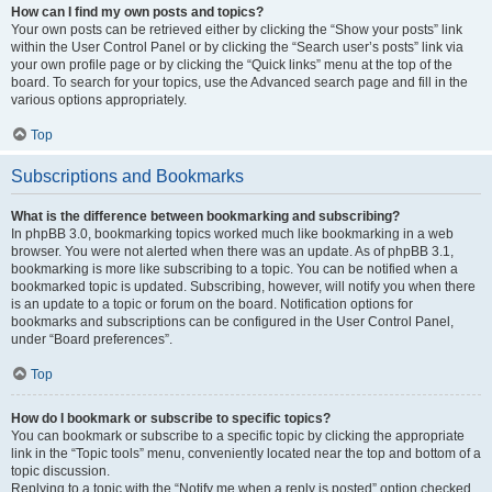
How can I find my own posts and topics?
Your own posts can be retrieved either by clicking the “Show your posts” link
within the User Control Panel or by clicking the “Search user’s posts” link via
your own profile page or by clicking the “Quick links” menu at the top of the
board. To search for your topics, use the Advanced search page and fill in the
various options appropriately.
Top
Subscriptions and Bookmarks
What is the difference between bookmarking and subscribing?
In phpBB 3.0, bookmarking topics worked much like bookmarking in a web
browser. You were not alerted when there was an update. As of phpBB 3.1,
bookmarking is more like subscribing to a topic. You can be notified when a
bookmarked topic is updated. Subscribing, however, will notify you when there
is an update to a topic or forum on the board. Notification options for
bookmarks and subscriptions can be configured in the User Control Panel,
under “Board preferences”.
Top
How do I bookmark or subscribe to specific topics?
You can bookmark or subscribe to a specific topic by clicking the appropriate
link in the “Topic tools” menu, conveniently located near the top and bottom of a
topic discussion.
Replying to a topic with the “Notify me when a reply is posted” option checked