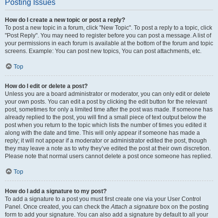
Posting Issues
How do I create a new topic or post a reply?
To post a new topic in a forum, click "New Topic". To post a reply to a topic, click
"Post Reply". You may need to register before you can post a message. A list of
your permissions in each forum is available at the bottom of the forum and topic
screens. Example: You can post new topics, You can post attachments, etc.
Top
How do I edit or delete a post?
Unless you are a board administrator or moderator, you can only edit or delete
your own posts. You can edit a post by clicking the edit button for the relevant
post, sometimes for only a limited time after the post was made. If someone has
already replied to the post, you will find a small piece of text output below the
post when you return to the topic which lists the number of times you edited it
along with the date and time. This will only appear if someone has made a
reply; it will not appear if a moderator or administrator edited the post, though
they may leave a note as to why they’ve edited the post at their own discretion.
Please note that normal users cannot delete a post once someone has replied.
Top
How do I add a signature to my post?
To add a signature to a post you must first create one via your User Control
Panel. Once created, you can check the
Attach a signature
box on the posting
form to add your signature. You can also add a signature by default to all your