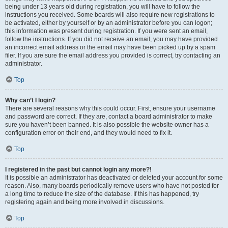
being under 13 years old during registration, you will have to follow the
instructions you received. Some boards will also require new registrations to
be activated, either by yourself or by an administrator before you can logon;
this information was present during registration. If you were sent an email,
follow the instructions. If you did not receive an email, you may have provided
an incorrect email address or the email may have been picked up by a spam
filer. If you are sure the email address you provided is correct, try contacting an
administrator.
Top
Why can’t I login?
There are several reasons why this could occur. First, ensure your username
and password are correct. If they are, contact a board administrator to make
sure you haven’t been banned. It is also possible the website owner has a
configuration error on their end, and they would need to fix it.
Top
I registered in the past but cannot login any more?!
It is possible an administrator has deactivated or deleted your account for some
reason. Also, many boards periodically remove users who have not posted for
a long time to reduce the size of the database. If this has happened, try
registering again and being more involved in discussions.
Top