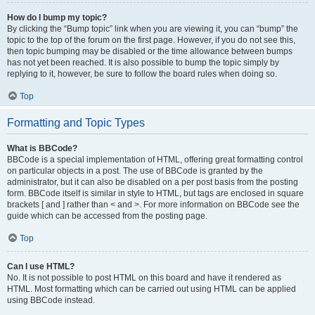
How do I bump my topic?
By clicking the “Bump topic” link when you are viewing it, you can “bump” the
topic to the top of the forum on the first page. However, if you do not see this,
then topic bumping may be disabled or the time allowance between bumps
has not yet been reached. It is also possible to bump the topic simply by
replying to it, however, be sure to follow the board rules when doing so.
Top
Formatting and Topic Types
What is BBCode?
BBCode is a special implementation of HTML, offering great formatting control
on particular objects in a post. The use of BBCode is granted by the
administrator, but it can also be disabled on a per post basis from the posting
form. BBCode itself is similar in style to HTML, but tags are enclosed in square
brackets [ and ] rather than < and >. For more information on BBCode see the
guide which can be accessed from the posting page.
Top
Can I use HTML?
No. It is not possible to post HTML on this board and have it rendered as
HTML. Most formatting which can be carried out using HTML can be applied
using BBCode instead.