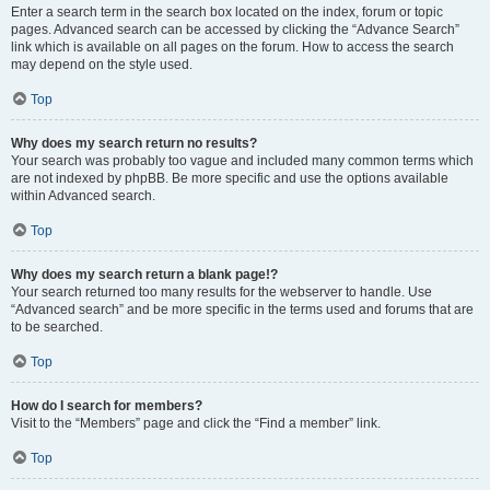
Enter a search term in the search box located on the index, forum or topic
pages. Advanced search can be accessed by clicking the “Advance Search”
link which is available on all pages on the forum. How to access the search
may depend on the style used.
Top
Why does my search return no results?
Your search was probably too vague and included many common terms which
are not indexed by phpBB. Be more specific and use the options available
within Advanced search.
Top
Why does my search return a blank page!?
Your search returned too many results for the webserver to handle. Use
“Advanced search” and be more specific in the terms used and forums that are
to be searched.
Top
How do I search for members?
Visit to the “Members” page and click the “Find a member” link.
Top