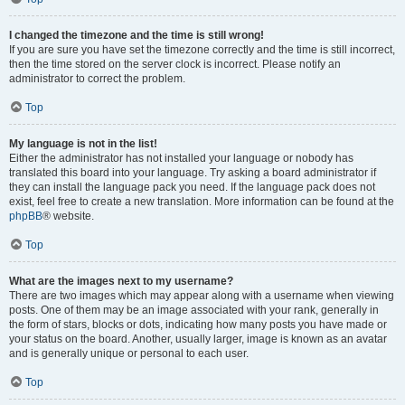
I changed the timezone and the time is still wrong!
If you are sure you have set the timezone correctly and the time is still incorrect,
then the time stored on the server clock is incorrect. Please notify an
administrator to correct the problem.
Top
My language is not in the list!
Either the administrator has not installed your language or nobody has
translated this board into your language. Try asking a board administrator if
they can install the language pack you need. If the language pack does not
exist, feel free to create a new translation. More information can be found at the
phpBB
® website.
Top
What are the images next to my username?
There are two images which may appear along with a username when viewing
posts. One of them may be an image associated with your rank, generally in
the form of stars, blocks or dots, indicating how many posts you have made or
your status on the board. Another, usually larger, image is known as an avatar
and is generally unique or personal to each user.
Top