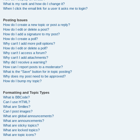
What is my rank and how do I change it?
When I click the email link for a user it asks me to login?
Posting Issues
How do I create a new topic or post a reply?
How do I edit or delete a post?
How do I add a signature to my post?
How do I create a poll?
Why can’t I add more poll options?
How do I edit or delete a poll?
Why can’t I access a forum?
Why can’t I add attachments?
Why did I receive a warning?
How can I report posts to a moderator?
What is the “Save” button for in topic posting?
Why does my post need to be approved?
How do I bump my topic?
Formatting and Topic Types
What is BBCode?
Can I use HTML?
What are Smilies?
Can I post images?
What are global announcements?
What are announcements?
What are sticky topics?
What are locked topics?
What are topic icons?