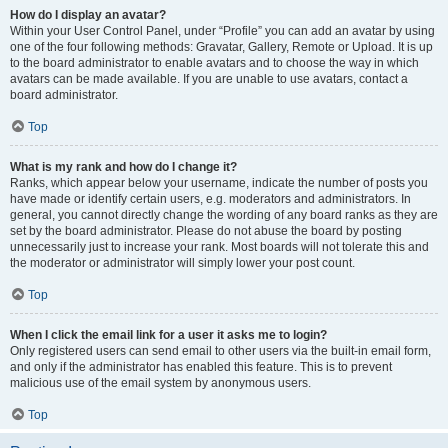
How do I display an avatar?
Within your User Control Panel, under “Profile” you can add an avatar by using
one of the four following methods: Gravatar, Gallery, Remote or Upload. It is up
to the board administrator to enable avatars and to choose the way in which
avatars can be made available. If you are unable to use avatars, contact a
board administrator.
Top
What is my rank and how do I change it?
Ranks, which appear below your username, indicate the number of posts you
have made or identify certain users, e.g. moderators and administrators. In
general, you cannot directly change the wording of any board ranks as they are
set by the board administrator. Please do not abuse the board by posting
unnecessarily just to increase your rank. Most boards will not tolerate this and
the moderator or administrator will simply lower your post count.
Top
When I click the email link for a user it asks me to login?
Only registered users can send email to other users via the built-in email form,
and only if the administrator has enabled this feature. This is to prevent
malicious use of the email system by anonymous users.
Top