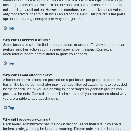
administrator. To edit a poll, click to edit the first post in the topic; this always
has the poll associated with it. If no one has cast a vote, users can delete the
poll or edit any poll option. However, if members have already placed votes,
only moderators or administrators can edit or delete it. This prevents the poll’s
options from being changed mid-way through a poll.
Top
Why can’t I access a forum?
Some forums may be limited to certain users or groups. To view, read, post or
perform another action you may need special permissions. Contact a
moderator or board administrator to grant you access.
Top
Why can’t I add attachments?
Attachment permissions are granted on a per forum, per group, or per user
basis. The board administrator may not have allowed attachments to be added
for the specific forum you are posting in, or perhaps only certain groups can
post attachments. Contact the board administrator if you are unsure about why
you are unable to add attachments.
Top
Why did I receive a warning?
Each board administrator has their own set of rules for their site. If you have
broken a rule, you may be issued a warning. Please note that this is the board