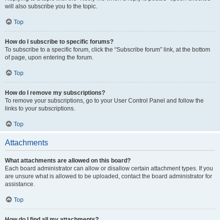
will also subscribe you to the topic.
Top
How do I subscribe to specific forums?
To subscribe to a specific forum, click the “Subscribe forum” link, at the bottom
of page, upon entering the forum.
Top
How do I remove my subscriptions?
To remove your subscriptions, go to your User Control Panel and follow the
links to your subscriptions.
Top
Attachments
What attachments are allowed on this board?
Each board administrator can allow or disallow certain attachment types. If you
are unsure what is allowed to be uploaded, contact the board administrator for
assistance.
Top
How do I find all my attachments?