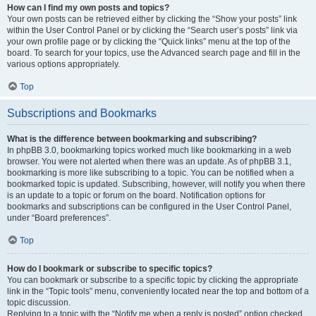
How can I find my own posts and topics?
Your own posts can be retrieved either by clicking the “Show your posts” link
within the User Control Panel or by clicking the “Search user’s posts” link via
your own profile page or by clicking the “Quick links” menu at the top of the
board. To search for your topics, use the Advanced search page and fill in the
various options appropriately.
Top
Subscriptions and Bookmarks
What is the difference between bookmarking and subscribing?
In phpBB 3.0, bookmarking topics worked much like bookmarking in a web
browser. You were not alerted when there was an update. As of phpBB 3.1,
bookmarking is more like subscribing to a topic. You can be notified when a
bookmarked topic is updated. Subscribing, however, will notify you when there
is an update to a topic or forum on the board. Notification options for
bookmarks and subscriptions can be configured in the User Control Panel,
under “Board preferences”.
Top
How do I bookmark or subscribe to specific topics?
You can bookmark or subscribe to a specific topic by clicking the appropriate
link in the “Topic tools” menu, conveniently located near the top and bottom of a
topic discussion.
Replying to a topic with the “Notify me when a reply is posted” option checked