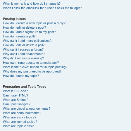
What is my rank and how do I change it?
When I click the email link for a user it asks me to login?
Posting Issues
How do I create a new topic or post a reply?
How do I edit or delete a post?
How do I add a signature to my post?
How do I create a poll?
Why can’t I add more poll options?
How do I edit or delete a poll?
Why can’t I access a forum?
Why can’t I add attachments?
Why did I receive a warning?
How can I report posts to a moderator?
What is the “Save” button for in topic posting?
Why does my post need to be approved?
How do I bump my topic?
Formatting and Topic Types
What is BBCode?
Can I use HTML?
What are Smilies?
Can I post images?
What are global announcements?
What are announcements?
What are sticky topics?
What are locked topics?
What are topic icons?