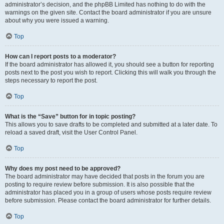
administrator’s decision, and the phpBB Limited has nothing to do with the
warnings on the given site. Contact the board administrator if you are unsure
about why you were issued a warning.
Top
How can I report posts to a moderator?
If the board administrator has allowed it, you should see a button for reporting
posts next to the post you wish to report. Clicking this will walk you through the
steps necessary to report the post.
Top
What is the “Save” button for in topic posting?
This allows you to save drafts to be completed and submitted at a later date. To
reload a saved draft, visit the User Control Panel.
Top
Why does my post need to be approved?
The board administrator may have decided that posts in the forum you are
posting to require review before submission. It is also possible that the
administrator has placed you in a group of users whose posts require review
before submission. Please contact the board administrator for further details.
Top