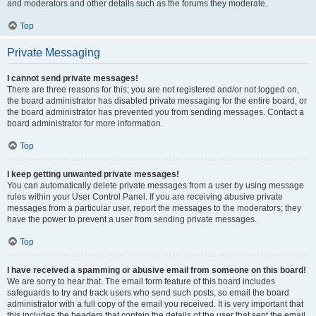
and moderators and other details such as the forums they moderate.
Top
Private Messaging
I cannot send private messages!
There are three reasons for this; you are not registered and/or not logged on,
the board administrator has disabled private messaging for the entire board, or
the board administrator has prevented you from sending messages. Contact a
board administrator for more information.
Top
I keep getting unwanted private messages!
You can automatically delete private messages from a user by using message
rules within your User Control Panel. If you are receiving abusive private
messages from a particular user, report the messages to the moderators; they
have the power to prevent a user from sending private messages.
Top
I have received a spamming or abusive email from someone on this board!
We are sorry to hear that. The email form feature of this board includes
safeguards to try and track users who send such posts, so email the board
administrator with a full copy of the email you received. It is very important that
this includes the headers that contain the details of the user that sent the email.