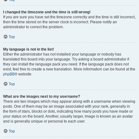
I changed the timezone and the time is still wrong!
If you are sure you have set the timezone correctly and the time is still incorrect,
then the time stored on the server clock is incorrect. Please notify an
administrator to correct the problem.
Top
My language is not in the list!
Either the administrator has not installed your language or nobody has
translated this board into your language. Try asking a board administrator if
they can install the language pack you need. If the language pack does not
exist, feel free to create a new translation. More information can be found at the
phpBB
® website.
Top
What are the images next to my username?
There are two images which may appear along with a username when viewing
posts. One of them may be an image associated with your rank, generally in
the form of stars, blocks or dots, indicating how many posts you have made or
your status on the board. Another, usually larger, image is known as an avatar
and is generally unique or personal to each user.
Top