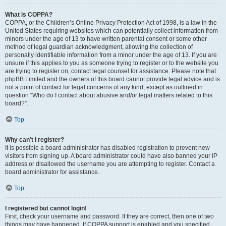
What is COPPA?
COPPA, or the Children’s Online Privacy Protection Act of 1998, is a law in the
United States requiring websites which can potentially collect information from
minors under the age of 13 to have written parental consent or some other
method of legal guardian acknowledgment, allowing the collection of
personally identifiable information from a minor under the age of 13. If you are
unsure if this applies to you as someone trying to register or to the website you
are trying to register on, contact legal counsel for assistance. Please note that
phpBB Limited and the owners of this board cannot provide legal advice and is
not a point of contact for legal concerns of any kind, except as outlined in
question “Who do I contact about abusive and/or legal matters related to this
board?”.
Top
Why can’t I register?
It is possible a board administrator has disabled registration to prevent new
visitors from signing up. A board administrator could have also banned your IP
address or disallowed the username you are attempting to register. Contact a
board administrator for assistance.
Top
I registered but cannot login!
First, check your username and password. If they are correct, then one of two
things may have happened. If COPPA support is enabled and you specified