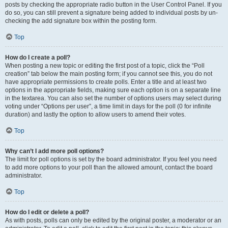
posts by checking the appropriate radio button in the User Control Panel. If you
do so, you can still prevent a signature being added to individual posts by un-
checking the add signature box within the posting form.
Top
How do I create a poll?
When posting a new topic or editing the first post of a topic, click the “Poll
creation” tab below the main posting form; if you cannot see this, you do not
have appropriate permissions to create polls. Enter a title and at least two
options in the appropriate fields, making sure each option is on a separate line
in the textarea. You can also set the number of options users may select during
voting under “Options per user”, a time limit in days for the poll (0 for infinite
duration) and lastly the option to allow users to amend their votes.
Top
Why can’t I add more poll options?
The limit for poll options is set by the board administrator. If you feel you need
to add more options to your poll than the allowed amount, contact the board
administrator.
Top
How do I edit or delete a poll?
As with posts, polls can only be edited by the original poster, a moderator or an