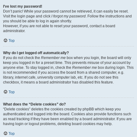
I’ve lost my password!
Don’t panic! While your password cannot be retrieved, it can easily be reset.
Visit the login page and click
I forgot my password
. Follow the instructions and
you should be able to log in again shortly.
However, if you are not able to reset your password, contact a board
administrator.
Top
Why do I get logged off automatically?
If you do not check the
Remember me
box when you login, the board will only
keep you logged in for a preset time. This prevents misuse of your account by
anyone else. To stay logged in, check the
Remember me
box during login. This
is not recommended if you access the board from a shared computer, e.g.
library, internet cafe, university computer lab, etc. If you do not see this
checkbox, it means a board administrator has disabled this feature.
Top
What does the “Delete cookies” do?
“Delete cookies” deletes the cookies created by phpBB which keep you
authenticated and logged into the board. Cookies also provide functions such
as read tracking if they have been enabled by a board administrator. If you are
having login or logout problems, deleting board cookies may help.
Top