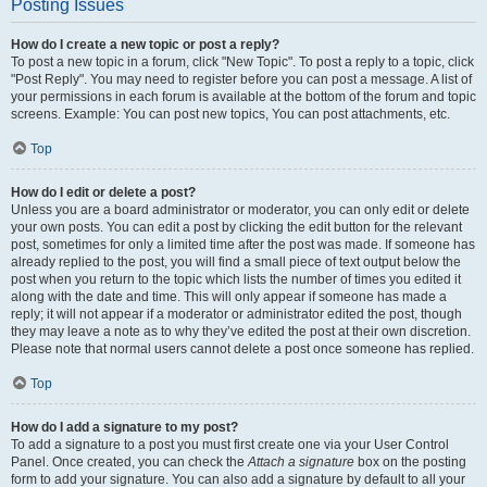
Posting Issues
How do I create a new topic or post a reply?
To post a new topic in a forum, click "New Topic". To post a reply to a topic, click
"Post Reply". You may need to register before you can post a message. A list of
your permissions in each forum is available at the bottom of the forum and topic
screens. Example: You can post new topics, You can post attachments, etc.
Top
How do I edit or delete a post?
Unless you are a board administrator or moderator, you can only edit or delete
your own posts. You can edit a post by clicking the edit button for the relevant
post, sometimes for only a limited time after the post was made. If someone has
already replied to the post, you will find a small piece of text output below the
post when you return to the topic which lists the number of times you edited it
along with the date and time. This will only appear if someone has made a
reply; it will not appear if a moderator or administrator edited the post, though
they may leave a note as to why they’ve edited the post at their own discretion.
Please note that normal users cannot delete a post once someone has replied.
Top
How do I add a signature to my post?
To add a signature to a post you must first create one via your User Control
Panel. Once created, you can check the
Attach a signature
box on the posting
form to add your signature. You can also add a signature by default to all your