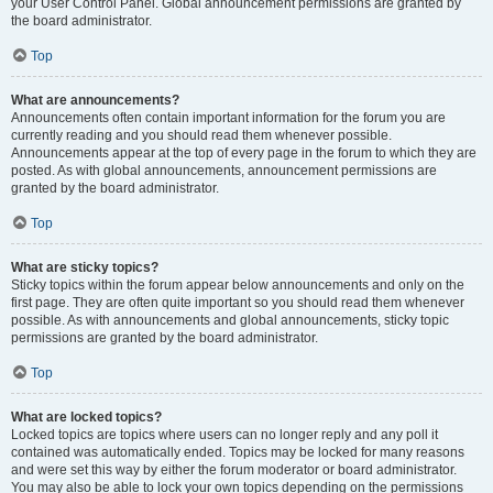
your User Control Panel. Global announcement permissions are granted by
the board administrator.
Top
What are announcements?
Announcements often contain important information for the forum you are
currently reading and you should read them whenever possible.
Announcements appear at the top of every page in the forum to which they are
posted. As with global announcements, announcement permissions are
granted by the board administrator.
Top
What are sticky topics?
Sticky topics within the forum appear below announcements and only on the
first page. They are often quite important so you should read them whenever
possible. As with announcements and global announcements, sticky topic
permissions are granted by the board administrator.
Top
What are locked topics?
Locked topics are topics where users can no longer reply and any poll it
contained was automatically ended. Topics may be locked for many reasons
and were set this way by either the forum moderator or board administrator.
You may also be able to lock your own topics depending on the permissions