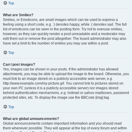
Top
What are Smilies?
Smilies, or Emoticons, are small images which can be used to express a
feeling using a short code, e.g. :) denotes happy, while :( denotes sad. The full
list of emoticons can be seen in the posting form. Try not to overuse smilies,
however, as they can quickly render a post unreadable and a moderator may
edit them out or remove the post altogether. The board administrator may also
have set a limit to the number of smilies you may use within a post.
Top
Can I post images?
Yes, images can be shown in your posts. If the administrator has allowed
attachments, you may be able to upload the image to the board. Otherwise, you
must link to an image stored on a publicly accessible web server, e.g.
http://www.example.com/my-picture.gif. You cannot link to pictures stored on
your own PC (unless it is a publicly accessible server) nor images stored
behind authentication mechanisms, e.g. hotmail or yahoo mailboxes, password
protected sites, etc. To display the image use the BBCode [img] tag.
Top
What are global announcements?
Global announcements contain important information and you should read
them whenever possible. They will appear at the top of every forum and within