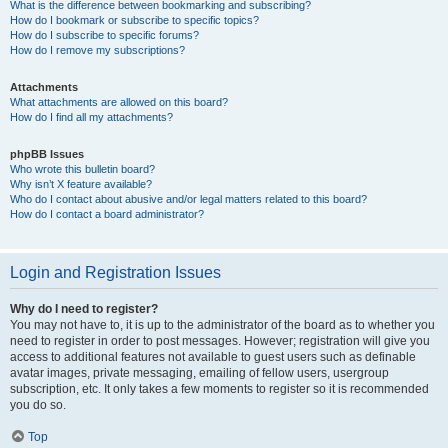
What is the difference between bookmarking and subscribing?
How do I bookmark or subscribe to specific topics?
How do I subscribe to specific forums?
How do I remove my subscriptions?
Attachments
What attachments are allowed on this board?
How do I find all my attachments?
phpBB Issues
Who wrote this bulletin board?
Why isn’t X feature available?
Who do I contact about abusive and/or legal matters related to this board?
How do I contact a board administrator?
Login and Registration Issues
Why do I need to register?
You may not have to, it is up to the administrator of the board as to whether you
need to register in order to post messages. However; registration will give you
access to additional features not available to guest users such as definable
avatar images, private messaging, emailing of fellow users, usergroup
subscription, etc. It only takes a few moments to register so it is recommended
you do so.
Top