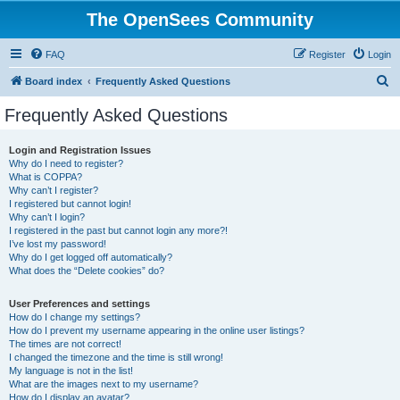
The OpenSees Community
FAQ
Register
Login
S
Board index
Frequently Asked Questions
e
Frequently Asked Questions
a
r
Login and Registration Issues
Why do I need to register?
c
What is COPPA?
h
Why can’t I register?
I registered but cannot login!
Why can’t I login?
I registered in the past but cannot login any more?!
I’ve lost my password!
Why do I get logged off automatically?
What does the “Delete cookies” do?
User Preferences and settings
How do I change my settings?
How do I prevent my username appearing in the online user listings?
The times are not correct!
I changed the timezone and the time is still wrong!
My language is not in the list!
What are the images next to my username?
How do I display an avatar?