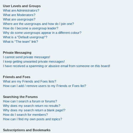
User Levels and Groups
What are Administrators?
What are Moderators?
What are usergroups?
Where are the usergroups and how do I join one?
How do I become a usergroup leader?
Why do some usergroups appear in a different colour?
What is a “Default usergroup”?
What is “The team” link?
Private Messaging
I cannot send private messages!
I keep getting unwanted private messages!
I have received a spamming or abusive email from someone on this board!
Friends and Foes
What are my Friends and Foes lists?
How can I add / remove users to my Friends or Foes list?
Searching the Forums
How can I search a forum or forums?
Why does my search return no results?
Why does my search return a blank page!?
How do I search for members?
How can I find my own posts and topics?
Subscriptions and Bookmarks