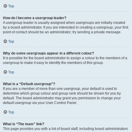
Top
How do I become a usergroup leader?
A usergroup leader is usually assigned when usergroups are initially created
by a board administrator. If you are interested in creating a usergroup, your first
point of contact should be an administrator; try sending a private message.
Top
Why do some usergroups appear in a different colour?
It is possible for the board administrator to assign a colour to the members of a
usergroup to make it easy to identify the members of this group.
Top
What is a “Default usergroup”?
If you are a member of more than one usergroup, your default is used to
determine which group colour and group rank should be shown for you by
default. The board administrator may grant you permission to change your
default usergroup via your User Control Panel.
Top
What is “The team” link?
This page provides you with a list of board staff, including board administrators