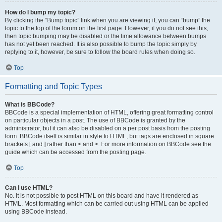
How do I bump my topic?
By clicking the “Bump topic” link when you are viewing it, you can “bump” the
topic to the top of the forum on the first page. However, if you do not see this,
then topic bumping may be disabled or the time allowance between bumps
has not yet been reached. It is also possible to bump the topic simply by
replying to it, however, be sure to follow the board rules when doing so.
Top
Formatting and Topic Types
What is BBCode?
BBCode is a special implementation of HTML, offering great formatting control
on particular objects in a post. The use of BBCode is granted by the
administrator, but it can also be disabled on a per post basis from the posting
form. BBCode itself is similar in style to HTML, but tags are enclosed in square
brackets [ and ] rather than < and >. For more information on BBCode see the
guide which can be accessed from the posting page.
Top
Can I use HTML?
No. It is not possible to post HTML on this board and have it rendered as
HTML. Most formatting which can be carried out using HTML can be applied
using BBCode instead.