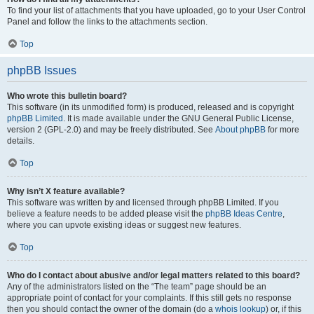
To find your list of attachments that you have uploaded, go to your User Control
Panel and follow the links to the attachments section.
Top
phpBB Issues
Who wrote this bulletin board?
This software (in its unmodified form) is produced, released and is copyright
phpBB Limited
. It is made available under the GNU General Public License,
version 2 (GPL-2.0) and may be freely distributed. See
About phpBB
for more
details.
Top
Why isn’t X feature available?
This software was written by and licensed through phpBB Limited. If you
believe a feature needs to be added please visit the
phpBB Ideas Centre
,
where you can upvote existing ideas or suggest new features.
Top
Who do I contact about abusive and/or legal matters related to this board?
Any of the administrators listed on the “The team” page should be an
appropriate point of contact for your complaints. If this still gets no response
then you should contact the owner of the domain (do a
whois lookup
) or, if this