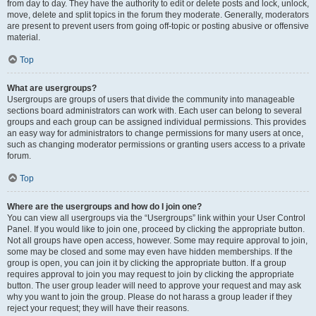
from day to day. They have the authority to edit or delete posts and lock, unlock,
move, delete and split topics in the forum they moderate. Generally, moderators
are present to prevent users from going off-topic or posting abusive or offensive
material.
Top
What are usergroups?
Usergroups are groups of users that divide the community into manageable
sections board administrators can work with. Each user can belong to several
groups and each group can be assigned individual permissions. This provides
an easy way for administrators to change permissions for many users at once,
such as changing moderator permissions or granting users access to a private
forum.
Top
Where are the usergroups and how do I join one?
You can view all usergroups via the “Usergroups” link within your User Control
Panel. If you would like to join one, proceed by clicking the appropriate button.
Not all groups have open access, however. Some may require approval to join,
some may be closed and some may even have hidden memberships. If the
group is open, you can join it by clicking the appropriate button. If a group
requires approval to join you may request to join by clicking the appropriate
button. The user group leader will need to approve your request and may ask
why you want to join the group. Please do not harass a group leader if they
reject your request; they will have their reasons.