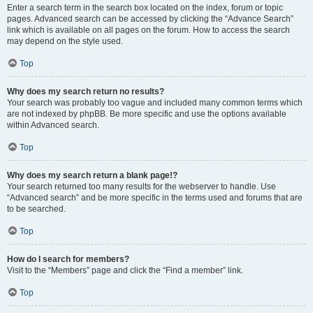
Enter a search term in the search box located on the index, forum or topic
pages. Advanced search can be accessed by clicking the “Advance Search”
link which is available on all pages on the forum. How to access the search
may depend on the style used.
Top
Why does my search return no results?
Your search was probably too vague and included many common terms which
are not indexed by phpBB. Be more specific and use the options available
within Advanced search.
Top
Why does my search return a blank page!?
Your search returned too many results for the webserver to handle. Use
“Advanced search” and be more specific in the terms used and forums that are
to be searched.
Top
How do I search for members?
Visit to the “Members” page and click the “Find a member” link.
Top