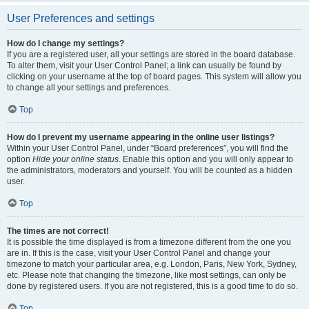
User Preferences and settings
How do I change my settings?
If you are a registered user, all your settings are stored in the board database.
To alter them, visit your User Control Panel; a link can usually be found by
clicking on your username at the top of board pages. This system will allow you
to change all your settings and preferences.
Top
How do I prevent my username appearing in the online user listings?
Within your User Control Panel, under “Board preferences”, you will find the
option
Hide your online status
. Enable this option and you will only appear to
the administrators, moderators and yourself. You will be counted as a hidden
user.
Top
The times are not correct!
It is possible the time displayed is from a timezone different from the one you
are in. If this is the case, visit your User Control Panel and change your
timezone to match your particular area, e.g. London, Paris, New York, Sydney,
etc. Please note that changing the timezone, like most settings, can only be
done by registered users. If you are not registered, this is a good time to do so.
Top