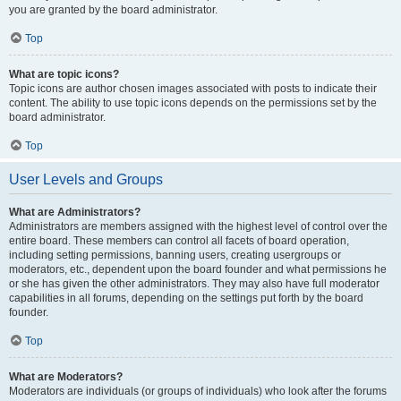
you are granted by the board administrator.
Top
What are topic icons?
Topic icons are author chosen images associated with posts to indicate their
content. The ability to use topic icons depends on the permissions set by the
board administrator.
Top
User Levels and Groups
What are Administrators?
Administrators are members assigned with the highest level of control over the
entire board. These members can control all facets of board operation,
including setting permissions, banning users, creating usergroups or
moderators, etc., dependent upon the board founder and what permissions he
or she has given the other administrators. They may also have full moderator
capabilities in all forums, depending on the settings put forth by the board
founder.
Top
What are Moderators?
Moderators are individuals (or groups of individuals) who look after the forums