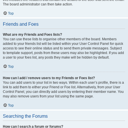
The board administrator can then take action.
Top
Friends and Foes
What are my Friends and Foes lists?
You can use these lists to organise other members of the board. Members
added to your friends list will be listed within your User Control Panel for quick
access to see their online status and to send them private messages. Subject
to template support, posts from these users may also be highlighted. If you add
a user to your foes list, any posts they make will be hidden by default.
Top
How can I add / remove users to my Friends or Foes list?
You can add users to your list in two ways. Within each user’s profile, there is a
link to add them to either your Friend or Foe list. Alternatively, from your User
Control Panel, you can directly add users by entering their member name. You
may also remove users from your list using the same page.
Top
Searching the Forums
How can I search a forum or forums?