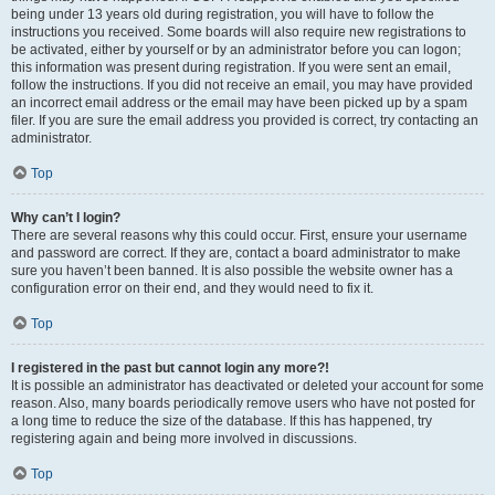
being under 13 years old during registration, you will have to follow the
instructions you received. Some boards will also require new registrations to
be activated, either by yourself or by an administrator before you can logon;
this information was present during registration. If you were sent an email,
follow the instructions. If you did not receive an email, you may have provided
an incorrect email address or the email may have been picked up by a spam
filer. If you are sure the email address you provided is correct, try contacting an
administrator.
Top
Why can’t I login?
There are several reasons why this could occur. First, ensure your username
and password are correct. If they are, contact a board administrator to make
sure you haven’t been banned. It is also possible the website owner has a
configuration error on their end, and they would need to fix it.
Top
I registered in the past but cannot login any more?!
It is possible an administrator has deactivated or deleted your account for some
reason. Also, many boards periodically remove users who have not posted for
a long time to reduce the size of the database. If this has happened, try
registering again and being more involved in discussions.
Top