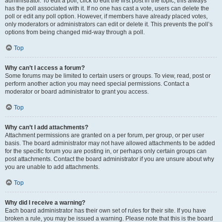
administrator. To edit a poll, click to edit the first post in the topic; this always
has the poll associated with it. If no one has cast a vote, users can delete the
poll or edit any poll option. However, if members have already placed votes,
only moderators or administrators can edit or delete it. This prevents the poll’s
options from being changed mid-way through a poll.
Top
Why can’t I access a forum?
Some forums may be limited to certain users or groups. To view, read, post or
perform another action you may need special permissions. Contact a
moderator or board administrator to grant you access.
Top
Why can’t I add attachments?
Attachment permissions are granted on a per forum, per group, or per user
basis. The board administrator may not have allowed attachments to be added
for the specific forum you are posting in, or perhaps only certain groups can
post attachments. Contact the board administrator if you are unsure about why
you are unable to add attachments.
Top
Why did I receive a warning?
Each board administrator has their own set of rules for their site. If you have
broken a rule, you may be issued a warning. Please note that this is the board