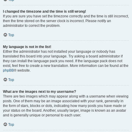
I changed the timezone and the time is still wrong!
If you are sure you have set the timezone correctly and the time is still incorrect,
then the time stored on the server clock is incorrect. Please notify an
administrator to correct the problem.
Top
My language is not in the list!
Either the administrator has not installed your language or nobody has
translated this board into your language. Try asking a board administrator if
they can install the language pack you need. If the language pack does not
exist, feel free to create a new translation. More information can be found at the
phpBB
® website.
Top
What are the images next to my username?
There are two images which may appear along with a username when viewing
posts. One of them may be an image associated with your rank, generally in
the form of stars, blocks or dots, indicating how many posts you have made or
your status on the board. Another, usually larger, image is known as an avatar
and is generally unique or personal to each user.
Top