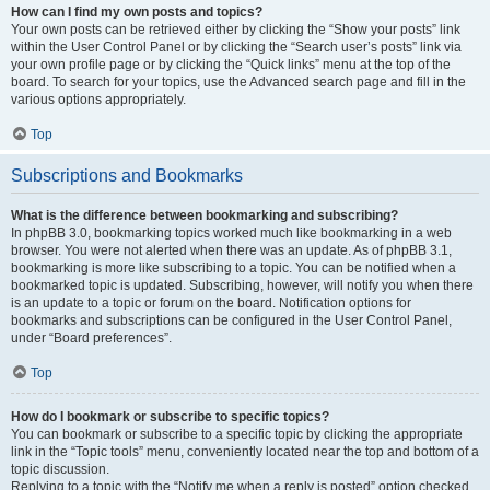
How can I find my own posts and topics?
Your own posts can be retrieved either by clicking the “Show your posts” link
within the User Control Panel or by clicking the “Search user’s posts” link via
your own profile page or by clicking the “Quick links” menu at the top of the
board. To search for your topics, use the Advanced search page and fill in the
various options appropriately.
Top
Subscriptions and Bookmarks
What is the difference between bookmarking and subscribing?
In phpBB 3.0, bookmarking topics worked much like bookmarking in a web
browser. You were not alerted when there was an update. As of phpBB 3.1,
bookmarking is more like subscribing to a topic. You can be notified when a
bookmarked topic is updated. Subscribing, however, will notify you when there
is an update to a topic or forum on the board. Notification options for
bookmarks and subscriptions can be configured in the User Control Panel,
under “Board preferences”.
Top
How do I bookmark or subscribe to specific topics?
You can bookmark or subscribe to a specific topic by clicking the appropriate
link in the “Topic tools” menu, conveniently located near the top and bottom of a
topic discussion.
Replying to a topic with the “Notify me when a reply is posted” option checked