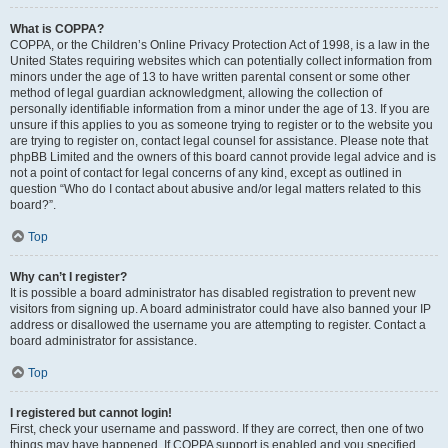
What is COPPA?
COPPA, or the Children’s Online Privacy Protection Act of 1998, is a law in the
United States requiring websites which can potentially collect information from
minors under the age of 13 to have written parental consent or some other
method of legal guardian acknowledgment, allowing the collection of
personally identifiable information from a minor under the age of 13. If you are
unsure if this applies to you as someone trying to register or to the website you
are trying to register on, contact legal counsel for assistance. Please note that
phpBB Limited and the owners of this board cannot provide legal advice and is
not a point of contact for legal concerns of any kind, except as outlined in
question “Who do I contact about abusive and/or legal matters related to this
board?”.
Top
Why can’t I register?
It is possible a board administrator has disabled registration to prevent new
visitors from signing up. A board administrator could have also banned your IP
address or disallowed the username you are attempting to register. Contact a
board administrator for assistance.
Top
I registered but cannot login!
First, check your username and password. If they are correct, then one of two
things may have happened. If COPPA support is enabled and you specified