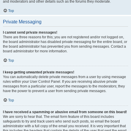
and moderators and other details such as the forums they moderate.
Top
Private Messaging
I cannot send private messages!
There are three reasons for this; you are not registered and/or not logged on,
the board administrator has disabled private messaging for the entire board, or
the board administrator has prevented you from sending messages. Contact a
board administrator for more information.
Top
I keep getting unwanted private messages!
You can automatically delete private messages from a user by using message
rules within your User Control Panel. If you are receiving abusive private
messages from a particular user, report the messages to the moderators; they
have the power to prevent a user from sending private messages.
Top
I have received a spamming or abusive email from someone on this board!
We are sorry to hear that. The email form feature of this board includes
safeguards to try and track users who send such posts, so email the board
administrator with a full copy of the email you received. It is very important that
this includes the headers that contain the details of the user that sent the email.