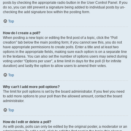
posts by checking the appropriate radio button in the User Control Panel. If you
do so, you can still prevent a signature being added to individual posts by un-
checking the add signature box within the posting form.
Top
How do I create a poll?
When posting a new topic or editing the first post of a topic, click the “Poll
creation” tab below the main posting form; if you cannot see this, you do not
have appropriate permissions to create polls. Enter a title and at least two
options in the appropriate fields, making sure each option is on a separate line
in the textarea. You can also set the number of options users may select during
voting under “Options per user”, a time limit in days for the poll (0 for infinite
duration) and lastly the option to allow users to amend their votes.
Top
Why can’t I add more poll options?
The limit for poll options is set by the board administrator. If you feel you need
to add more options to your poll than the allowed amount, contact the board
administrator.
Top
How do I edit or delete a poll?
As with posts, polls can only be edited by the original poster, a moderator or an