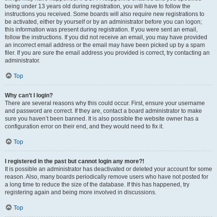
being under 13 years old during registration, you will have to follow the
instructions you received. Some boards will also require new registrations to
be activated, either by yourself or by an administrator before you can logon;
this information was present during registration. If you were sent an email,
follow the instructions. If you did not receive an email, you may have provided
an incorrect email address or the email may have been picked up by a spam
filer. If you are sure the email address you provided is correct, try contacting an
administrator.
Top
Why can’t I login?
There are several reasons why this could occur. First, ensure your username
and password are correct. If they are, contact a board administrator to make
sure you haven’t been banned. It is also possible the website owner has a
configuration error on their end, and they would need to fix it.
Top
I registered in the past but cannot login any more?!
It is possible an administrator has deactivated or deleted your account for some
reason. Also, many boards periodically remove users who have not posted for
a long time to reduce the size of the database. If this has happened, try
registering again and being more involved in discussions.
Top