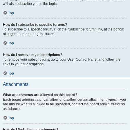
will also subscribe you to the topic.
Top
How do I subscribe to specific forums?
To subscribe to a specific forum, click the “Subscribe forum” link, at the bottom
of page, upon entering the forum.
Top
How do I remove my subscriptions?
To remove your subscriptions, go to your User Control Panel and follow the
links to your subscriptions.
Top
Attachments
What attachments are allowed on this board?
Each board administrator can allow or disallow certain attachment types. If you
are unsure what is allowed to be uploaded, contact the board administrator for
assistance.
Top
How do I find all my attachments?