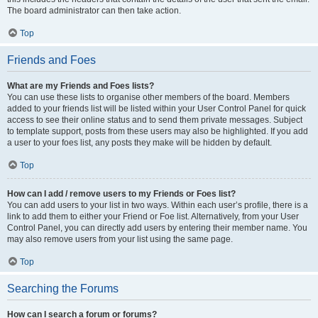
The board administrator can then take action.
Top
Friends and Foes
What are my Friends and Foes lists?
You can use these lists to organise other members of the board. Members
added to your friends list will be listed within your User Control Panel for quick
access to see their online status and to send them private messages. Subject
to template support, posts from these users may also be highlighted. If you add
a user to your foes list, any posts they make will be hidden by default.
Top
How can I add / remove users to my Friends or Foes list?
You can add users to your list in two ways. Within each user’s profile, there is a
link to add them to either your Friend or Foe list. Alternatively, from your User
Control Panel, you can directly add users by entering their member name. You
may also remove users from your list using the same page.
Top
Searching the Forums
How can I search a forum or forums?