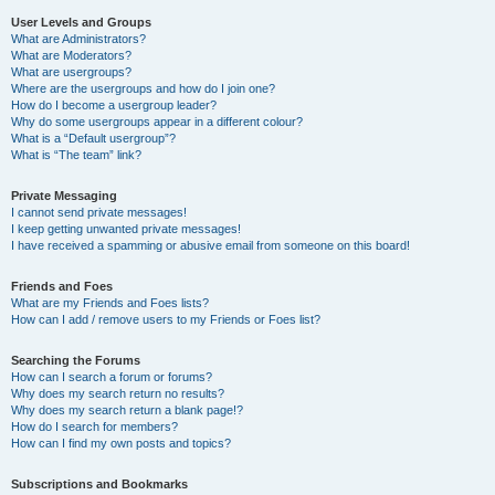
User Levels and Groups
What are Administrators?
What are Moderators?
What are usergroups?
Where are the usergroups and how do I join one?
How do I become a usergroup leader?
Why do some usergroups appear in a different colour?
What is a “Default usergroup”?
What is “The team” link?
Private Messaging
I cannot send private messages!
I keep getting unwanted private messages!
I have received a spamming or abusive email from someone on this board!
Friends and Foes
What are my Friends and Foes lists?
How can I add / remove users to my Friends or Foes list?
Searching the Forums
How can I search a forum or forums?
Why does my search return no results?
Why does my search return a blank page!?
How do I search for members?
How can I find my own posts and topics?
Subscriptions and Bookmarks