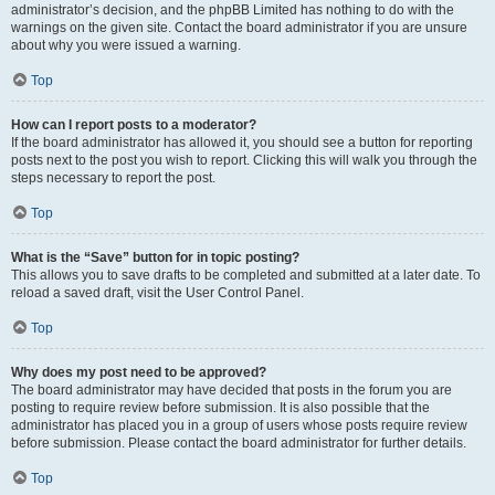
administrator’s decision, and the phpBB Limited has nothing to do with the
warnings on the given site. Contact the board administrator if you are unsure
about why you were issued a warning.
Top
How can I report posts to a moderator?
If the board administrator has allowed it, you should see a button for reporting
posts next to the post you wish to report. Clicking this will walk you through the
steps necessary to report the post.
Top
What is the “Save” button for in topic posting?
This allows you to save drafts to be completed and submitted at a later date. To
reload a saved draft, visit the User Control Panel.
Top
Why does my post need to be approved?
The board administrator may have decided that posts in the forum you are
posting to require review before submission. It is also possible that the
administrator has placed you in a group of users whose posts require review
before submission. Please contact the board administrator for further details.
Top