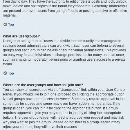
from day to day. They have the authority to edit or delete posts and lock, unlock,
move, delete and split topics in the forum they moderate. Generally, moderators
are present to prevent users from going off-topic or posting abusive or offensive
material.
Top
What are usergroups?
Usergroups are groups of users that divide the community into manageable
sections board administrators can work with. Each user can belong to several
groups and each group can be assigned individual permissions. This provides
an easy way for administrators to change permissions for many users at once,
such as changing moderator permissions or granting users access to a private
forum.
Top
Where are the usergroups and how do I join one?
You can view all usergroups via the “Usergroups” link within your User Control
Panel. If you would like to join one, proceed by clicking the appropriate button.
Not all groups have open access, however. Some may require approval to join,
some may be closed and some may even have hidden memberships. If the
group is open, you can join it by clicking the appropriate button. If a group
requires approval to join you may request to join by clicking the appropriate
button. The user group leader will need to approve your request and may ask
why you want to join the group. Please do not harass a group leader if they
reject your request; they will have their reasons.