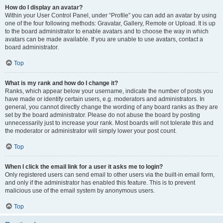
How do I display an avatar?
Within your User Control Panel, under “Profile” you can add an avatar by using
one of the four following methods: Gravatar, Gallery, Remote or Upload. It is up
to the board administrator to enable avatars and to choose the way in which
avatars can be made available. If you are unable to use avatars, contact a
board administrator.
Top
What is my rank and how do I change it?
Ranks, which appear below your username, indicate the number of posts you
have made or identify certain users, e.g. moderators and administrators. In
general, you cannot directly change the wording of any board ranks as they are
set by the board administrator. Please do not abuse the board by posting
unnecessarily just to increase your rank. Most boards will not tolerate this and
the moderator or administrator will simply lower your post count.
Top
When I click the email link for a user it asks me to login?
Only registered users can send email to other users via the built-in email form,
and only if the administrator has enabled this feature. This is to prevent
malicious use of the email system by anonymous users.
Top