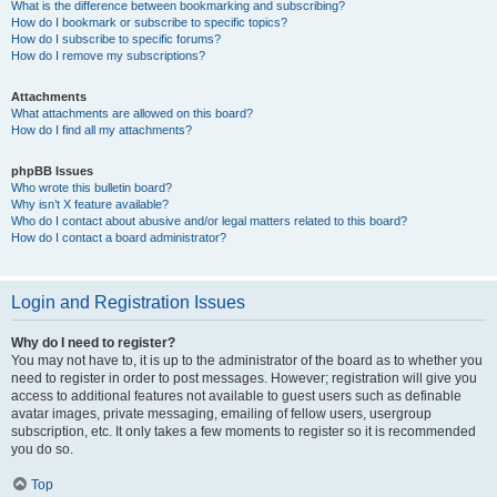
What is the difference between bookmarking and subscribing?
How do I bookmark or subscribe to specific topics?
How do I subscribe to specific forums?
How do I remove my subscriptions?
Attachments
What attachments are allowed on this board?
How do I find all my attachments?
phpBB Issues
Who wrote this bulletin board?
Why isn’t X feature available?
Who do I contact about abusive and/or legal matters related to this board?
How do I contact a board administrator?
Login and Registration Issues
Why do I need to register?
You may not have to, it is up to the administrator of the board as to whether you
need to register in order to post messages. However; registration will give you
access to additional features not available to guest users such as definable
avatar images, private messaging, emailing of fellow users, usergroup
subscription, etc. It only takes a few moments to register so it is recommended
you do so.
Top