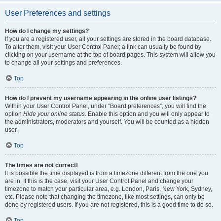
User Preferences and settings
How do I change my settings?
If you are a registered user, all your settings are stored in the board database.
To alter them, visit your User Control Panel; a link can usually be found by
clicking on your username at the top of board pages. This system will allow you
to change all your settings and preferences.
Top
How do I prevent my username appearing in the online user listings?
Within your User Control Panel, under “Board preferences”, you will find the
option
Hide your online status
. Enable this option and you will only appear to
the administrators, moderators and yourself. You will be counted as a hidden
user.
Top
The times are not correct!
It is possible the time displayed is from a timezone different from the one you
are in. If this is the case, visit your User Control Panel and change your
timezone to match your particular area, e.g. London, Paris, New York, Sydney,
etc. Please note that changing the timezone, like most settings, can only be
done by registered users. If you are not registered, this is a good time to do so.
Top