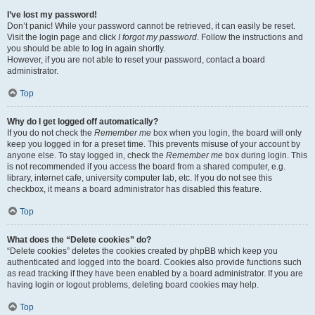
I’ve lost my password!
Don’t panic! While your password cannot be retrieved, it can easily be reset.
Visit the login page and click
I forgot my password
. Follow the instructions and
you should be able to log in again shortly.
However, if you are not able to reset your password, contact a board
administrator.
Top
Why do I get logged off automatically?
If you do not check the
Remember me
box when you login, the board will only
keep you logged in for a preset time. This prevents misuse of your account by
anyone else. To stay logged in, check the
Remember me
box during login. This
is not recommended if you access the board from a shared computer, e.g.
library, internet cafe, university computer lab, etc. If you do not see this
checkbox, it means a board administrator has disabled this feature.
Top
What does the “Delete cookies” do?
“Delete cookies” deletes the cookies created by phpBB which keep you
authenticated and logged into the board. Cookies also provide functions such
as read tracking if they have been enabled by a board administrator. If you are
having login or logout problems, deleting board cookies may help.
Top