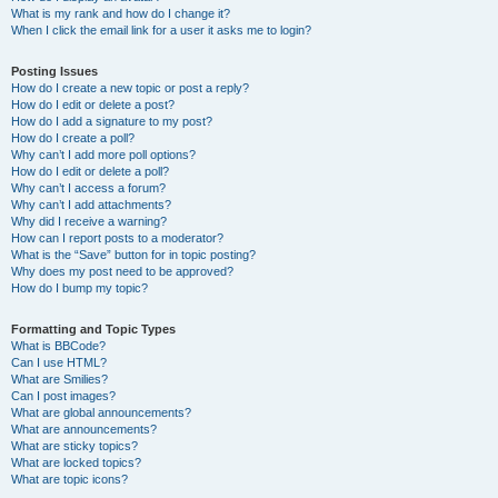
What is my rank and how do I change it?
When I click the email link for a user it asks me to login?
Posting Issues
How do I create a new topic or post a reply?
How do I edit or delete a post?
How do I add a signature to my post?
How do I create a poll?
Why can’t I add more poll options?
How do I edit or delete a poll?
Why can’t I access a forum?
Why can’t I add attachments?
Why did I receive a warning?
How can I report posts to a moderator?
What is the “Save” button for in topic posting?
Why does my post need to be approved?
How do I bump my topic?
Formatting and Topic Types
What is BBCode?
Can I use HTML?
What are Smilies?
Can I post images?
What are global announcements?
What are announcements?
What are sticky topics?
What are locked topics?
What are topic icons?