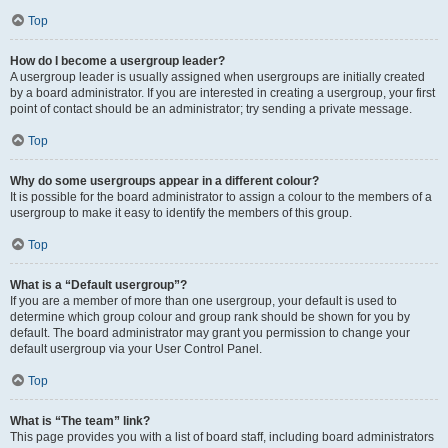
Top
How do I become a usergroup leader?
A usergroup leader is usually assigned when usergroups are initially created
by a board administrator. If you are interested in creating a usergroup, your first
point of contact should be an administrator; try sending a private message.
Top
Why do some usergroups appear in a different colour?
It is possible for the board administrator to assign a colour to the members of a
usergroup to make it easy to identify the members of this group.
Top
What is a “Default usergroup”?
If you are a member of more than one usergroup, your default is used to
determine which group colour and group rank should be shown for you by
default. The board administrator may grant you permission to change your
default usergroup via your User Control Panel.
Top
What is “The team” link?
This page provides you with a list of board staff, including board administrators