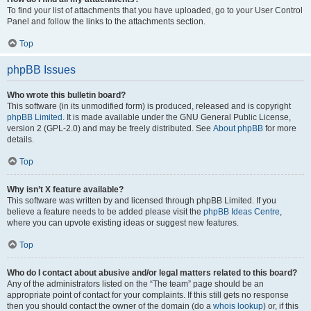
To find your list of attachments that you have uploaded, go to your User Control
Panel and follow the links to the attachments section.
Top
phpBB Issues
Who wrote this bulletin board?
This software (in its unmodified form) is produced, released and is copyright
phpBB Limited
. It is made available under the GNU General Public License,
version 2 (GPL-2.0) and may be freely distributed. See
About phpBB
for more
details.
Top
Why isn’t X feature available?
This software was written by and licensed through phpBB Limited. If you
believe a feature needs to be added please visit the
phpBB Ideas Centre
,
where you can upvote existing ideas or suggest new features.
Top
Who do I contact about abusive and/or legal matters related to this board?
Any of the administrators listed on the “The team” page should be an
appropriate point of contact for your complaints. If this still gets no response
then you should contact the owner of the domain (do a
whois lookup
) or, if this