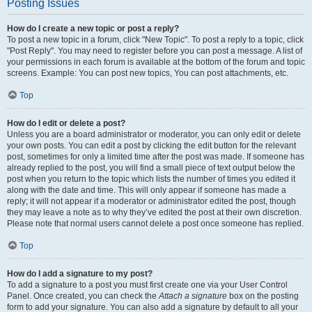
Posting Issues
How do I create a new topic or post a reply?
To post a new topic in a forum, click "New Topic". To post a reply to a topic, click
"Post Reply". You may need to register before you can post a message. A list of
your permissions in each forum is available at the bottom of the forum and topic
screens. Example: You can post new topics, You can post attachments, etc.
Top
How do I edit or delete a post?
Unless you are a board administrator or moderator, you can only edit or delete
your own posts. You can edit a post by clicking the edit button for the relevant
post, sometimes for only a limited time after the post was made. If someone has
already replied to the post, you will find a small piece of text output below the
post when you return to the topic which lists the number of times you edited it
along with the date and time. This will only appear if someone has made a
reply; it will not appear if a moderator or administrator edited the post, though
they may leave a note as to why they’ve edited the post at their own discretion.
Please note that normal users cannot delete a post once someone has replied.
Top
How do I add a signature to my post?
To add a signature to a post you must first create one via your User Control
Panel. Once created, you can check the
Attach a signature
box on the posting
form to add your signature. You can also add a signature by default to all your