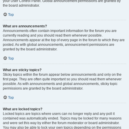
your User Control Panel. Global announcement permissions are granted by
the board administrator.
Top
What are announcements?
Announcements often contain important information for the forum you are
currently reading and you should read them whenever possible.
Announcements appear at the top of every page in the forum to which they are
posted. As with global announcements, announcement permissions are
granted by the board administrator.
Top
What are sticky topics?
Sticky topics within the forum appear below announcements and only on the
first page. They are often quite important so you should read them whenever
possible. As with announcements and global announcements, sticky topic
permissions are granted by the board administrator.
Top
What are locked topics?
Locked topics are topics where users can no longer reply and any poll it
contained was automatically ended. Topics may be locked for many reasons
and were set this way by either the forum moderator or board administrator.
You may also be able to lock your own topics depending on the permissions