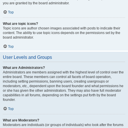
you are granted by the board administrator.
Top
What are topic icons?
Topic icons are author chosen images associated with posts to indicate their
content. The ability to use topic icons depends on the permissions set by the
board administrator.
Top
User Levels and Groups
What are Administrators?
Administrators are members assigned with the highest level of control over the
entire board. These members can control all facets of board operation,
including setting permissions, banning users, creating usergroups or
moderators, etc., dependent upon the board founder and what permissions he
or she has given the other administrators. They may also have full moderator
capabilities in all forums, depending on the settings put forth by the board
founder.
Top
What are Moderators?
Moderators are individuals (or groups of individuals) who look after the forums