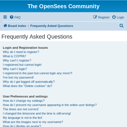
The OpenSees Community
FAQ
Register
Login
S
Board index
Frequently Asked Questions
e
Frequently Asked Questions
a
r
Login and Registration Issues
Why do I need to register?
c
What is COPPA?
h
Why can’t I register?
I registered but cannot login!
Why can’t I login?
I registered in the past but cannot login any more?!
I’ve lost my password!
Why do I get logged off automatically?
What does the “Delete cookies” do?
User Preferences and settings
How do I change my settings?
How do I prevent my username appearing in the online user listings?
The times are not correct!
I changed the timezone and the time is still wrong!
My language is not in the list!
What are the images next to my username?
How do I display an avatar?