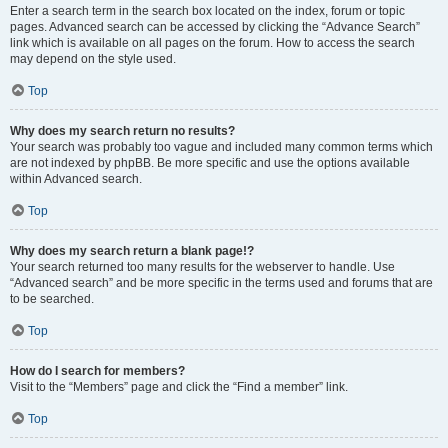
Enter a search term in the search box located on the index, forum or topic
pages. Advanced search can be accessed by clicking the “Advance Search”
link which is available on all pages on the forum. How to access the search
may depend on the style used.
Top
Why does my search return no results?
Your search was probably too vague and included many common terms which
are not indexed by phpBB. Be more specific and use the options available
within Advanced search.
Top
Why does my search return a blank page!?
Your search returned too many results for the webserver to handle. Use
“Advanced search” and be more specific in the terms used and forums that are
to be searched.
Top
How do I search for members?
Visit to the “Members” page and click the “Find a member” link.
Top