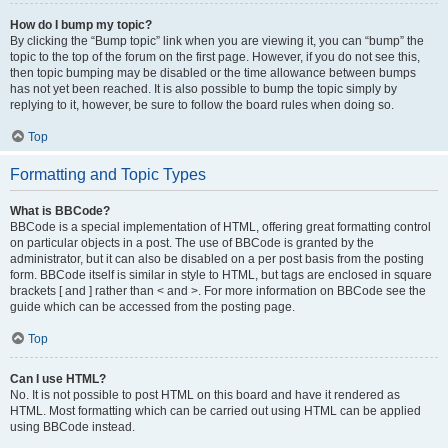
How do I bump my topic?
By clicking the “Bump topic” link when you are viewing it, you can “bump” the
topic to the top of the forum on the first page. However, if you do not see this,
then topic bumping may be disabled or the time allowance between bumps
has not yet been reached. It is also possible to bump the topic simply by
replying to it, however, be sure to follow the board rules when doing so.
Top
Formatting and Topic Types
What is BBCode?
BBCode is a special implementation of HTML, offering great formatting control
on particular objects in a post. The use of BBCode is granted by the
administrator, but it can also be disabled on a per post basis from the posting
form. BBCode itself is similar in style to HTML, but tags are enclosed in square
brackets [ and ] rather than < and >. For more information on BBCode see the
guide which can be accessed from the posting page.
Top
Can I use HTML?
No. It is not possible to post HTML on this board and have it rendered as
HTML. Most formatting which can be carried out using HTML can be applied
using BBCode instead.