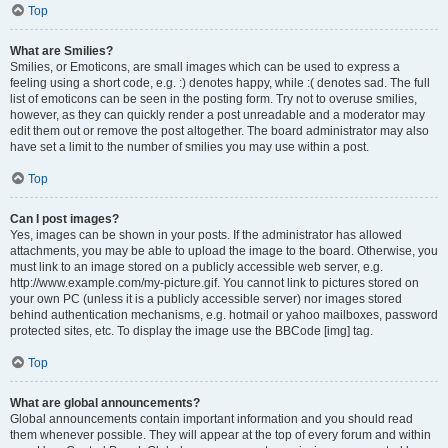
Top
What are Smilies?
Smilies, or Emoticons, are small images which can be used to express a
feeling using a short code, e.g. :) denotes happy, while :( denotes sad. The full
list of emoticons can be seen in the posting form. Try not to overuse smilies,
however, as they can quickly render a post unreadable and a moderator may
edit them out or remove the post altogether. The board administrator may also
have set a limit to the number of smilies you may use within a post.
Top
Can I post images?
Yes, images can be shown in your posts. If the administrator has allowed
attachments, you may be able to upload the image to the board. Otherwise, you
must link to an image stored on a publicly accessible web server, e.g.
http://www.example.com/my-picture.gif. You cannot link to pictures stored on
your own PC (unless it is a publicly accessible server) nor images stored
behind authentication mechanisms, e.g. hotmail or yahoo mailboxes, password
protected sites, etc. To display the image use the BBCode [img] tag.
Top
What are global announcements?
Global announcements contain important information and you should read
them whenever possible. They will appear at the top of every forum and within