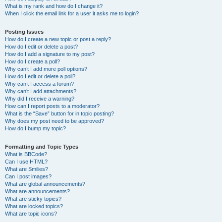
What is my rank and how do I change it?
When I click the email link for a user it asks me to login?
Posting Issues
How do I create a new topic or post a reply?
How do I edit or delete a post?
How do I add a signature to my post?
How do I create a poll?
Why can’t I add more poll options?
How do I edit or delete a poll?
Why can’t I access a forum?
Why can’t I add attachments?
Why did I receive a warning?
How can I report posts to a moderator?
What is the “Save” button for in topic posting?
Why does my post need to be approved?
How do I bump my topic?
Formatting and Topic Types
What is BBCode?
Can I use HTML?
What are Smilies?
Can I post images?
What are global announcements?
What are announcements?
What are sticky topics?
What are locked topics?
What are topic icons?