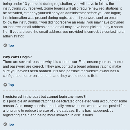
being under 13 years old during registration, you will have to follow the
instructions you received. Some boards will also require new registrations to
be activated, either by yourself or by an administrator before you can logon;
this information was present during registration. If you were sent an email,
follow the instructions. If you did not receive an email, you may have provided
an incorrect email address or the email may have been picked up by a spam
filer. If you are sure the email address you provided is correct, try contacting an
administrator.
Top
Why can’t I login?
There are several reasons why this could occur. First, ensure your username
and password are correct. If they are, contact a board administrator to make
sure you haven’t been banned. It is also possible the website owner has a
configuration error on their end, and they would need to fix it.
Top
I registered in the past but cannot login any more?!
It is possible an administrator has deactivated or deleted your account for some
reason. Also, many boards periodically remove users who have not posted for
a long time to reduce the size of the database. If this has happened, try
registering again and being more involved in discussions.
Top