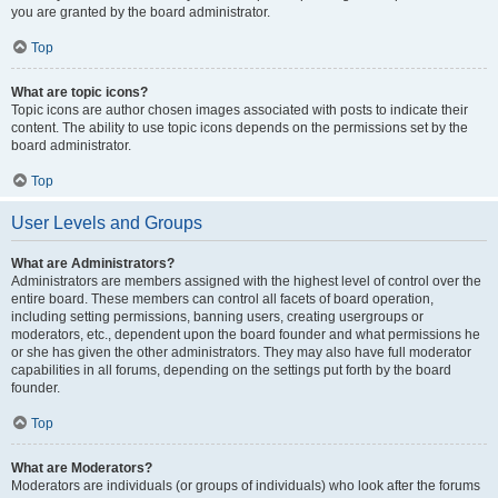
you are granted by the board administrator.
Top
What are topic icons?
Topic icons are author chosen images associated with posts to indicate their
content. The ability to use topic icons depends on the permissions set by the
board administrator.
Top
User Levels and Groups
What are Administrators?
Administrators are members assigned with the highest level of control over the
entire board. These members can control all facets of board operation,
including setting permissions, banning users, creating usergroups or
moderators, etc., dependent upon the board founder and what permissions he
or she has given the other administrators. They may also have full moderator
capabilities in all forums, depending on the settings put forth by the board
founder.
Top
What are Moderators?
Moderators are individuals (or groups of individuals) who look after the forums