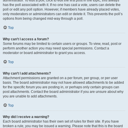
administrator. To edit a poll, click to edit the first post in the topic; this always
has the poll associated with it. If no one has cast a vote, users can delete the
poll or edit any poll option. However, if members have already placed votes,
only moderators or administrators can edit or delete it. This prevents the poll’s
options from being changed mid-way through a poll.
Top
Why can’t I access a forum?
Some forums may be limited to certain users or groups. To view, read, post or
perform another action you may need special permissions. Contact a
moderator or board administrator to grant you access.
Top
Why can’t I add attachments?
Attachment permissions are granted on a per forum, per group, or per user
basis. The board administrator may not have allowed attachments to be added
for the specific forum you are posting in, or perhaps only certain groups can
post attachments. Contact the board administrator if you are unsure about why
you are unable to add attachments.
Top
Why did I receive a warning?
Each board administrator has their own set of rules for their site. If you have
broken a rule, you may be issued a warning. Please note that this is the board