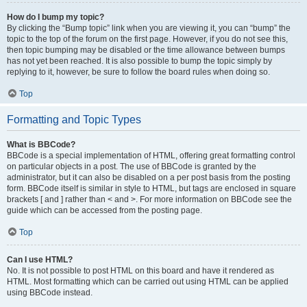
How do I bump my topic?
By clicking the “Bump topic” link when you are viewing it, you can “bump” the
topic to the top of the forum on the first page. However, if you do not see this,
then topic bumping may be disabled or the time allowance between bumps
has not yet been reached. It is also possible to bump the topic simply by
replying to it, however, be sure to follow the board rules when doing so.
Top
Formatting and Topic Types
What is BBCode?
BBCode is a special implementation of HTML, offering great formatting control
on particular objects in a post. The use of BBCode is granted by the
administrator, but it can also be disabled on a per post basis from the posting
form. BBCode itself is similar in style to HTML, but tags are enclosed in square
brackets [ and ] rather than < and >. For more information on BBCode see the
guide which can be accessed from the posting page.
Top
Can I use HTML?
No. It is not possible to post HTML on this board and have it rendered as
HTML. Most formatting which can be carried out using HTML can be applied
using BBCode instead.