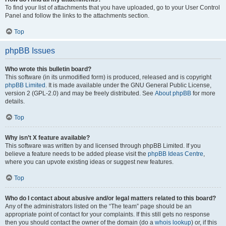
To find your list of attachments that you have uploaded, go to your User Control
Panel and follow the links to the attachments section.
Top
phpBB Issues
Who wrote this bulletin board?
This software (in its unmodified form) is produced, released and is copyright
phpBB Limited
. It is made available under the GNU General Public License,
version 2 (GPL-2.0) and may be freely distributed. See
About phpBB
for more
details.
Top
Why isn’t X feature available?
This software was written by and licensed through phpBB Limited. If you
believe a feature needs to be added please visit the
phpBB Ideas Centre
,
where you can upvote existing ideas or suggest new features.
Top
Who do I contact about abusive and/or legal matters related to this board?
Any of the administrators listed on the “The team” page should be an
appropriate point of contact for your complaints. If this still gets no response
then you should contact the owner of the domain (do a
whois lookup
) or, if this