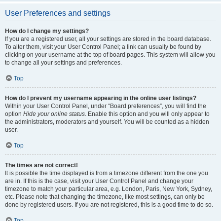
User Preferences and settings
How do I change my settings?
If you are a registered user, all your settings are stored in the board database.
To alter them, visit your User Control Panel; a link can usually be found by
clicking on your username at the top of board pages. This system will allow you
to change all your settings and preferences.
Top
How do I prevent my username appearing in the online user listings?
Within your User Control Panel, under “Board preferences”, you will find the
option
Hide your online status
. Enable this option and you will only appear to
the administrators, moderators and yourself. You will be counted as a hidden
user.
Top
The times are not correct!
It is possible the time displayed is from a timezone different from the one you
are in. If this is the case, visit your User Control Panel and change your
timezone to match your particular area, e.g. London, Paris, New York, Sydney,
etc. Please note that changing the timezone, like most settings, can only be
done by registered users. If you are not registered, this is a good time to do so.
Top