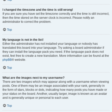
I changed the timezone and the time is still wrong!
If you are sure you have set the timezone correctly and the time is still incorrect,
then the time stored on the server clock is incorrect. Please notify an
administrator to correct the problem.
Top
My language is not in the list!
Either the administrator has not installed your language or nobody has
translated this board into your language. Try asking a board administrator if
they can install the language pack you need. If the language pack does not
exist, feel free to create a new translation. More information can be found at the
phpBB
® website.
Top
What are the images next to my username?
There are two images which may appear along with a username when viewing
posts. One of them may be an image associated with your rank, generally in
the form of stars, blocks or dots, indicating how many posts you have made or
your status on the board. Another, usually larger, image is known as an avatar
and is generally unique or personal to each user.
Top