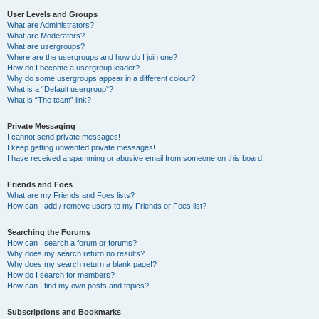
User Levels and Groups
What are Administrators?
What are Moderators?
What are usergroups?
Where are the usergroups and how do I join one?
How do I become a usergroup leader?
Why do some usergroups appear in a different colour?
What is a “Default usergroup”?
What is “The team” link?
Private Messaging
I cannot send private messages!
I keep getting unwanted private messages!
I have received a spamming or abusive email from someone on this board!
Friends and Foes
What are my Friends and Foes lists?
How can I add / remove users to my Friends or Foes list?
Searching the Forums
How can I search a forum or forums?
Why does my search return no results?
Why does my search return a blank page!?
How do I search for members?
How can I find my own posts and topics?
Subscriptions and Bookmarks