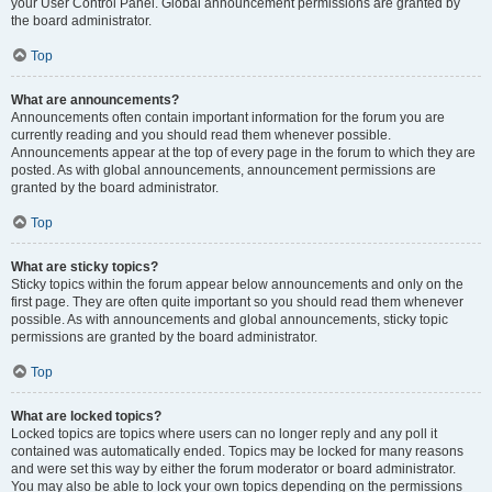
your User Control Panel. Global announcement permissions are granted by
the board administrator.
Top
What are announcements?
Announcements often contain important information for the forum you are
currently reading and you should read them whenever possible.
Announcements appear at the top of every page in the forum to which they are
posted. As with global announcements, announcement permissions are
granted by the board administrator.
Top
What are sticky topics?
Sticky topics within the forum appear below announcements and only on the
first page. They are often quite important so you should read them whenever
possible. As with announcements and global announcements, sticky topic
permissions are granted by the board administrator.
Top
What are locked topics?
Locked topics are topics where users can no longer reply and any poll it
contained was automatically ended. Topics may be locked for many reasons
and were set this way by either the forum moderator or board administrator.
You may also be able to lock your own topics depending on the permissions