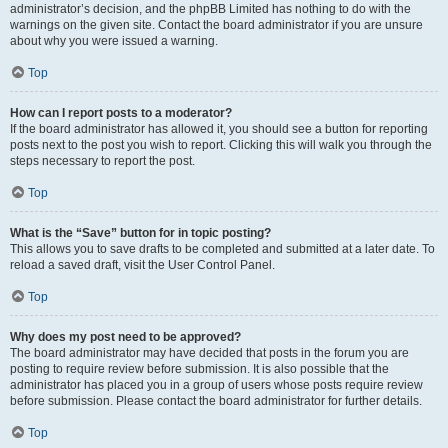
administrator’s decision, and the phpBB Limited has nothing to do with the
warnings on the given site. Contact the board administrator if you are unsure
about why you were issued a warning.
Top
How can I report posts to a moderator?
If the board administrator has allowed it, you should see a button for reporting
posts next to the post you wish to report. Clicking this will walk you through the
steps necessary to report the post.
Top
What is the “Save” button for in topic posting?
This allows you to save drafts to be completed and submitted at a later date. To
reload a saved draft, visit the User Control Panel.
Top
Why does my post need to be approved?
The board administrator may have decided that posts in the forum you are
posting to require review before submission. It is also possible that the
administrator has placed you in a group of users whose posts require review
before submission. Please contact the board administrator for further details.
Top