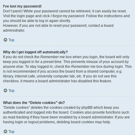
I’ve lost my password!
Don’t panic! While your password cannot be retrieved, it can easily be reset.
Visit the login page and click
I forgot my password
. Follow the instructions and
you should be able to log in again shortly.
However, if you are not able to reset your password, contact a board
administrator.
Top
Why do I get logged off automatically?
If you do not check the
Remember me
box when you login, the board will only
keep you logged in for a preset time. This prevents misuse of your account by
anyone else. To stay logged in, check the
Remember me
box during login. This
is not recommended if you access the board from a shared computer, e.g.
library, internet cafe, university computer lab, etc. If you do not see this
checkbox, it means a board administrator has disabled this feature.
Top
What does the “Delete cookies” do?
“Delete cookies” deletes the cookies created by phpBB which keep you
authenticated and logged into the board. Cookies also provide functions such
as read tracking if they have been enabled by a board administrator. If you are
having login or logout problems, deleting board cookies may help.
Top