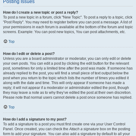
Posting Issues
How do I create a new topic or post a reply?
To post a new topic in a forum, click "New Topic". To post a reply to a topic, click
"Post Reply". You may need to register before you can post a message. A list of
your permissions in each forum is available at the bottom of the forum and topic
screens. Example: You can post new topics, You can post attachments, etc.
Top
How do I edit or delete a post?
Unless you are a board administrator or moderator, you can only edit or delete
your own posts. You can edit a post by clicking the edit button for the relevant
post, sometimes for only a limited time after the post was made. If someone has
already replied to the post, you will find a small piece of text output below the
post when you return to the topic which lists the number of times you edited it
along with the date and time. This will only appear if someone has made a
reply; it will not appear if a moderator or administrator edited the post, though
they may leave a note as to why they’ve edited the post at their own discretion.
Please note that normal users cannot delete a post once someone has replied.
Top
How do I add a signature to my post?
To add a signature to a post you must first create one via your User Control
Panel. Once created, you can check the
Attach a signature
box on the posting
form to add your signature. You can also add a signature by default to all your