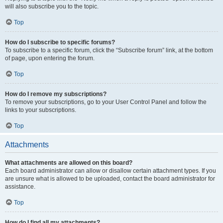
will also subscribe you to the topic.
Top
How do I subscribe to specific forums?
To subscribe to a specific forum, click the “Subscribe forum” link, at the bottom
of page, upon entering the forum.
Top
How do I remove my subscriptions?
To remove your subscriptions, go to your User Control Panel and follow the
links to your subscriptions.
Top
Attachments
What attachments are allowed on this board?
Each board administrator can allow or disallow certain attachment types. If you
are unsure what is allowed to be uploaded, contact the board administrator for
assistance.
Top
How do I find all my attachments?