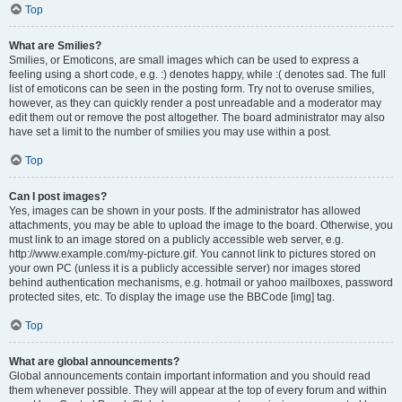
Top
What are Smilies?
Smilies, or Emoticons, are small images which can be used to express a
feeling using a short code, e.g. :) denotes happy, while :( denotes sad. The full
list of emoticons can be seen in the posting form. Try not to overuse smilies,
however, as they can quickly render a post unreadable and a moderator may
edit them out or remove the post altogether. The board administrator may also
have set a limit to the number of smilies you may use within a post.
Top
Can I post images?
Yes, images can be shown in your posts. If the administrator has allowed
attachments, you may be able to upload the image to the board. Otherwise, you
must link to an image stored on a publicly accessible web server, e.g.
http://www.example.com/my-picture.gif. You cannot link to pictures stored on
your own PC (unless it is a publicly accessible server) nor images stored
behind authentication mechanisms, e.g. hotmail or yahoo mailboxes, password
protected sites, etc. To display the image use the BBCode [img] tag.
Top
What are global announcements?
Global announcements contain important information and you should read
them whenever possible. They will appear at the top of every forum and within