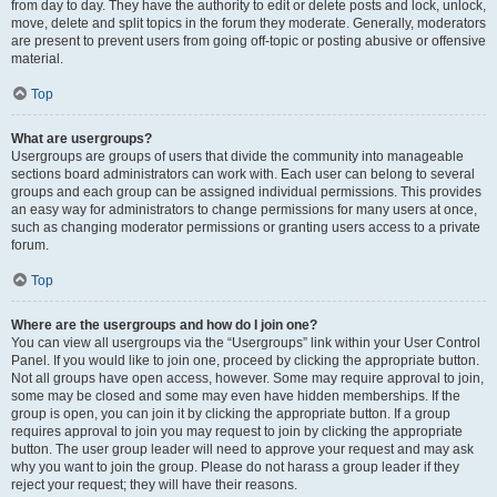
from day to day. They have the authority to edit or delete posts and lock, unlock,
move, delete and split topics in the forum they moderate. Generally, moderators
are present to prevent users from going off-topic or posting abusive or offensive
material.
Top
What are usergroups?
Usergroups are groups of users that divide the community into manageable
sections board administrators can work with. Each user can belong to several
groups and each group can be assigned individual permissions. This provides
an easy way for administrators to change permissions for many users at once,
such as changing moderator permissions or granting users access to a private
forum.
Top
Where are the usergroups and how do I join one?
You can view all usergroups via the “Usergroups” link within your User Control
Panel. If you would like to join one, proceed by clicking the appropriate button.
Not all groups have open access, however. Some may require approval to join,
some may be closed and some may even have hidden memberships. If the
group is open, you can join it by clicking the appropriate button. If a group
requires approval to join you may request to join by clicking the appropriate
button. The user group leader will need to approve your request and may ask
why you want to join the group. Please do not harass a group leader if they
reject your request; they will have their reasons.