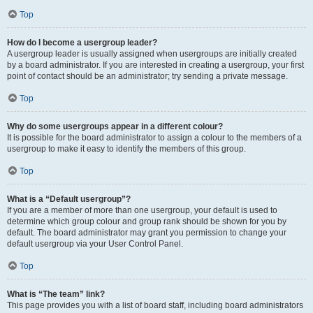
Top
How do I become a usergroup leader?
A usergroup leader is usually assigned when usergroups are initially created
by a board administrator. If you are interested in creating a usergroup, your first
point of contact should be an administrator; try sending a private message.
Top
Why do some usergroups appear in a different colour?
It is possible for the board administrator to assign a colour to the members of a
usergroup to make it easy to identify the members of this group.
Top
What is a “Default usergroup”?
If you are a member of more than one usergroup, your default is used to
determine which group colour and group rank should be shown for you by
default. The board administrator may grant you permission to change your
default usergroup via your User Control Panel.
Top
What is “The team” link?
This page provides you with a list of board staff, including board administrators