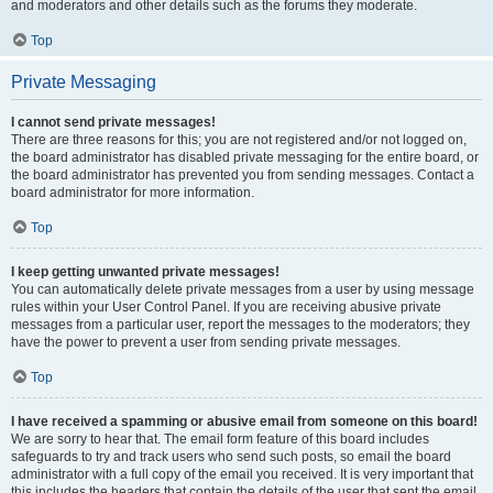
and moderators and other details such as the forums they moderate.
Top
Private Messaging
I cannot send private messages!
There are three reasons for this; you are not registered and/or not logged on,
the board administrator has disabled private messaging for the entire board, or
the board administrator has prevented you from sending messages. Contact a
board administrator for more information.
Top
I keep getting unwanted private messages!
You can automatically delete private messages from a user by using message
rules within your User Control Panel. If you are receiving abusive private
messages from a particular user, report the messages to the moderators; they
have the power to prevent a user from sending private messages.
Top
I have received a spamming or abusive email from someone on this board!
We are sorry to hear that. The email form feature of this board includes
safeguards to try and track users who send such posts, so email the board
administrator with a full copy of the email you received. It is very important that
this includes the headers that contain the details of the user that sent the email.