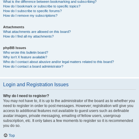
What is the difference between bookmarking and subscribing?
How do I bookmark or subscribe to specific topics?
How do I subscribe to specific forums?
How do I remove my subscriptions?
Attachments
What attachments are allowed on this board?
How do I find all my attachments?
phpBB Issues
Who wrote this bulletin board?
Why isn’t X feature available?
Who do I contact about abusive and/or legal matters related to this board?
How do I contact a board administrator?
Login and Registration Issues
Why do I need to register?
You may not have to, it is up to the administrator of the board as to whether you
need to register in order to post messages. However; registration will give you
access to additional features not available to guest users such as definable
avatar images, private messaging, emailing of fellow users, usergroup
subscription, etc. It only takes a few moments to register so it is recommended
you do so.
Top