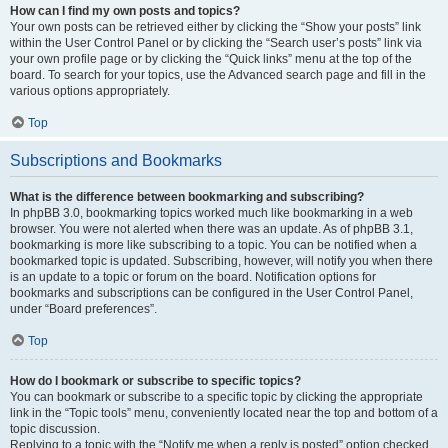
How can I find my own posts and topics?
Your own posts can be retrieved either by clicking the “Show your posts” link
within the User Control Panel or by clicking the “Search user’s posts” link via
your own profile page or by clicking the “Quick links” menu at the top of the
board. To search for your topics, use the Advanced search page and fill in the
various options appropriately.
Top
Subscriptions and Bookmarks
What is the difference between bookmarking and subscribing?
In phpBB 3.0, bookmarking topics worked much like bookmarking in a web
browser. You were not alerted when there was an update. As of phpBB 3.1,
bookmarking is more like subscribing to a topic. You can be notified when a
bookmarked topic is updated. Subscribing, however, will notify you when there
is an update to a topic or forum on the board. Notification options for
bookmarks and subscriptions can be configured in the User Control Panel,
under “Board preferences”.
Top
How do I bookmark or subscribe to specific topics?
You can bookmark or subscribe to a specific topic by clicking the appropriate
link in the “Topic tools” menu, conveniently located near the top and bottom of a
topic discussion.
Replying to a topic with the “Notify me when a reply is posted” option checked