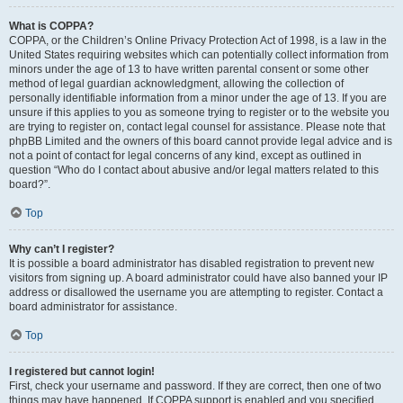
What is COPPA?
COPPA, or the Children’s Online Privacy Protection Act of 1998, is a law in the
United States requiring websites which can potentially collect information from
minors under the age of 13 to have written parental consent or some other
method of legal guardian acknowledgment, allowing the collection of
personally identifiable information from a minor under the age of 13. If you are
unsure if this applies to you as someone trying to register or to the website you
are trying to register on, contact legal counsel for assistance. Please note that
phpBB Limited and the owners of this board cannot provide legal advice and is
not a point of contact for legal concerns of any kind, except as outlined in
question “Who do I contact about abusive and/or legal matters related to this
board?”.
Top
Why can’t I register?
It is possible a board administrator has disabled registration to prevent new
visitors from signing up. A board administrator could have also banned your IP
address or disallowed the username you are attempting to register. Contact a
board administrator for assistance.
Top
I registered but cannot login!
First, check your username and password. If they are correct, then one of two
things may have happened. If COPPA support is enabled and you specified