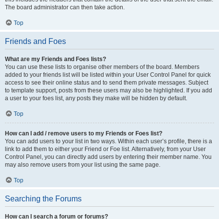
The board administrator can then take action.
Top
Friends and Foes
What are my Friends and Foes lists?
You can use these lists to organise other members of the board. Members
added to your friends list will be listed within your User Control Panel for quick
access to see their online status and to send them private messages. Subject
to template support, posts from these users may also be highlighted. If you add
a user to your foes list, any posts they make will be hidden by default.
Top
How can I add / remove users to my Friends or Foes list?
You can add users to your list in two ways. Within each user’s profile, there is a
link to add them to either your Friend or Foe list. Alternatively, from your User
Control Panel, you can directly add users by entering their member name. You
may also remove users from your list using the same page.
Top
Searching the Forums
How can I search a forum or forums?