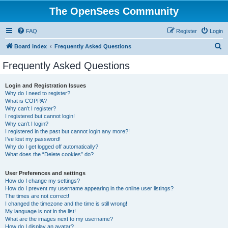
The OpenSees Community
FAQ
Register
Login
S
Board index
Frequently Asked Questions
e
Frequently Asked Questions
a
r
Login and Registration Issues
Why do I need to register?
c
What is COPPA?
h
Why can’t I register?
I registered but cannot login!
Why can’t I login?
I registered in the past but cannot login any more?!
I’ve lost my password!
Why do I get logged off automatically?
What does the “Delete cookies” do?
User Preferences and settings
How do I change my settings?
How do I prevent my username appearing in the online user listings?
The times are not correct!
I changed the timezone and the time is still wrong!
My language is not in the list!
What are the images next to my username?
How do I display an avatar?