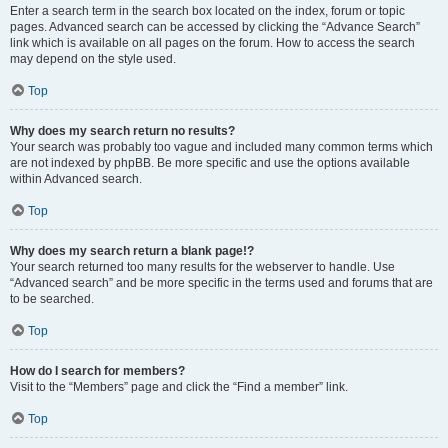
Enter a search term in the search box located on the index, forum or topic
pages. Advanced search can be accessed by clicking the “Advance Search”
link which is available on all pages on the forum. How to access the search
may depend on the style used.
Top
Why does my search return no results?
Your search was probably too vague and included many common terms which
are not indexed by phpBB. Be more specific and use the options available
within Advanced search.
Top
Why does my search return a blank page!?
Your search returned too many results for the webserver to handle. Use
“Advanced search” and be more specific in the terms used and forums that are
to be searched.
Top
How do I search for members?
Visit to the “Members” page and click the “Find a member” link.
Top