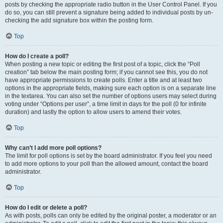
posts by checking the appropriate radio button in the User Control Panel. If you
do so, you can still prevent a signature being added to individual posts by un-
checking the add signature box within the posting form.
Top
How do I create a poll?
When posting a new topic or editing the first post of a topic, click the “Poll
creation” tab below the main posting form; if you cannot see this, you do not
have appropriate permissions to create polls. Enter a title and at least two
options in the appropriate fields, making sure each option is on a separate line
in the textarea. You can also set the number of options users may select during
voting under “Options per user”, a time limit in days for the poll (0 for infinite
duration) and lastly the option to allow users to amend their votes.
Top
Why can’t I add more poll options?
The limit for poll options is set by the board administrator. If you feel you need
to add more options to your poll than the allowed amount, contact the board
administrator.
Top
How do I edit or delete a poll?
As with posts, polls can only be edited by the original poster, a moderator or an