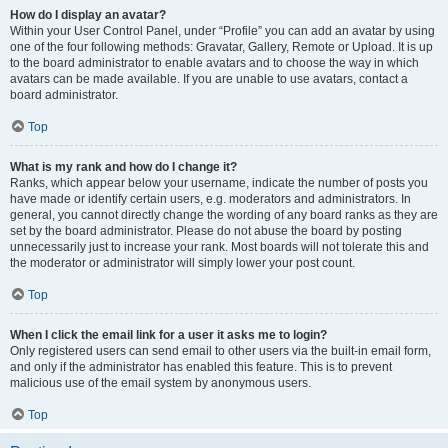
How do I display an avatar?
Within your User Control Panel, under “Profile” you can add an avatar by using
one of the four following methods: Gravatar, Gallery, Remote or Upload. It is up
to the board administrator to enable avatars and to choose the way in which
avatars can be made available. If you are unable to use avatars, contact a
board administrator.
Top
What is my rank and how do I change it?
Ranks, which appear below your username, indicate the number of posts you
have made or identify certain users, e.g. moderators and administrators. In
general, you cannot directly change the wording of any board ranks as they are
set by the board administrator. Please do not abuse the board by posting
unnecessarily just to increase your rank. Most boards will not tolerate this and
the moderator or administrator will simply lower your post count.
Top
When I click the email link for a user it asks me to login?
Only registered users can send email to other users via the built-in email form,
and only if the administrator has enabled this feature. This is to prevent
malicious use of the email system by anonymous users.
Top