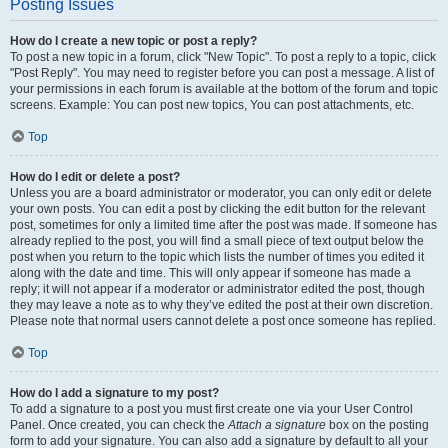
Posting Issues
How do I create a new topic or post a reply?
To post a new topic in a forum, click "New Topic". To post a reply to a topic, click
"Post Reply". You may need to register before you can post a message. A list of
your permissions in each forum is available at the bottom of the forum and topic
screens. Example: You can post new topics, You can post attachments, etc.
Top
How do I edit or delete a post?
Unless you are a board administrator or moderator, you can only edit or delete
your own posts. You can edit a post by clicking the edit button for the relevant
post, sometimes for only a limited time after the post was made. If someone has
already replied to the post, you will find a small piece of text output below the
post when you return to the topic which lists the number of times you edited it
along with the date and time. This will only appear if someone has made a
reply; it will not appear if a moderator or administrator edited the post, though
they may leave a note as to why they’ve edited the post at their own discretion.
Please note that normal users cannot delete a post once someone has replied.
Top
How do I add a signature to my post?
To add a signature to a post you must first create one via your User Control
Panel. Once created, you can check the
Attach a signature
box on the posting
form to add your signature. You can also add a signature by default to all your