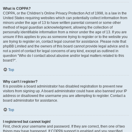
What is COPPA?
COPPA, or the Children’s Online Privacy Protection Act of 1998, is a law in the
United States requiring websites which can potentially collect information from
minors under the age of 13 to have written parental consent or some other
method of legal guardian acknowledgment, allowing the collection of
personally identifiable information from a minor under the age of 13. If you are
unsure if this applies to you as someone trying to register or to the website you
are trying to register on, contact legal counsel for assistance. Please note that
phpBB Limited and the owners of this board cannot provide legal advice and is
not a point of contact for legal concerns of any kind, except as outlined in
question “Who do I contact about abusive and/or legal matters related to this
board?”.
Top
Why can’t I register?
It is possible a board administrator has disabled registration to prevent new
visitors from signing up. A board administrator could have also banned your IP
address or disallowed the username you are attempting to register. Contact a
board administrator for assistance.
Top
I registered but cannot login!
First, check your username and password. If they are correct, then one of two
things may have happened. If COPPA support is enabled and you specified