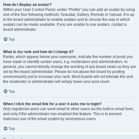
How do I display an avatar?
Within your User Control Panel, under “Profile” you can add an avatar by using
one of the four following methods: Gravatar, Gallery, Remote or Upload. It is up
to the board administrator to enable avatars and to choose the way in which
avatars can be made available. If you are unable to use avatars, contact a
board administrator.
Top
What is my rank and how do I change it?
Ranks, which appear below your username, indicate the number of posts you
have made or identify certain users, e.g. moderators and administrators. In
general, you cannot directly change the wording of any board ranks as they are
set by the board administrator. Please do not abuse the board by posting
unnecessarily just to increase your rank. Most boards will not tolerate this and
the moderator or administrator will simply lower your post count.
Top
When I click the email link for a user it asks me to login?
Only registered users can send email to other users via the built-in email form,
and only if the administrator has enabled this feature. This is to prevent
malicious use of the email system by anonymous users.
Top