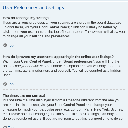
User Preferences and settings
How do I change my settings?
If you are a registered user, all your settings are stored in the board database.
To alter them, visit your User Control Panel; a link can usually be found by
clicking on your username at the top of board pages. This system will allow you
to change all your settings and preferences.
Top
How do I prevent my username appearing in the online user listings?
Within your User Control Panel, under “Board preferences”, you will find the
option
Hide your online status
. Enable this option and you will only appear to
the administrators, moderators and yourself. You will be counted as a hidden
user.
Top
The times are not correct!
It is possible the time displayed is from a timezone different from the one you
are in. If this is the case, visit your User Control Panel and change your
timezone to match your particular area, e.g. London, Paris, New York, Sydney,
etc. Please note that changing the timezone, like most settings, can only be
done by registered users. If you are not registered, this is a good time to do so.
Top