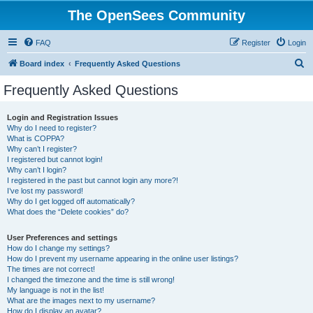
The OpenSees Community
FAQ
Register
Login
S
Board index
Frequently Asked Questions
e
Frequently Asked Questions
a
r
Login and Registration Issues
Why do I need to register?
c
What is COPPA?
h
Why can’t I register?
I registered but cannot login!
Why can’t I login?
I registered in the past but cannot login any more?!
I’ve lost my password!
Why do I get logged off automatically?
What does the “Delete cookies” do?
User Preferences and settings
How do I change my settings?
How do I prevent my username appearing in the online user listings?
The times are not correct!
I changed the timezone and the time is still wrong!
My language is not in the list!
What are the images next to my username?
How do I display an avatar?