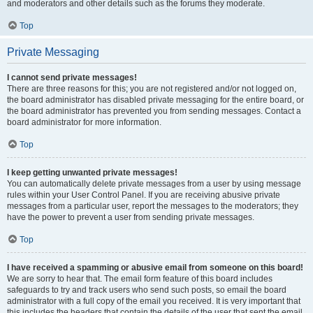
and moderators and other details such as the forums they moderate.
Top
Private Messaging
I cannot send private messages!
There are three reasons for this; you are not registered and/or not logged on,
the board administrator has disabled private messaging for the entire board, or
the board administrator has prevented you from sending messages. Contact a
board administrator for more information.
Top
I keep getting unwanted private messages!
You can automatically delete private messages from a user by using message
rules within your User Control Panel. If you are receiving abusive private
messages from a particular user, report the messages to the moderators; they
have the power to prevent a user from sending private messages.
Top
I have received a spamming or abusive email from someone on this board!
We are sorry to hear that. The email form feature of this board includes
safeguards to try and track users who send such posts, so email the board
administrator with a full copy of the email you received. It is very important that
this includes the headers that contain the details of the user that sent the email.