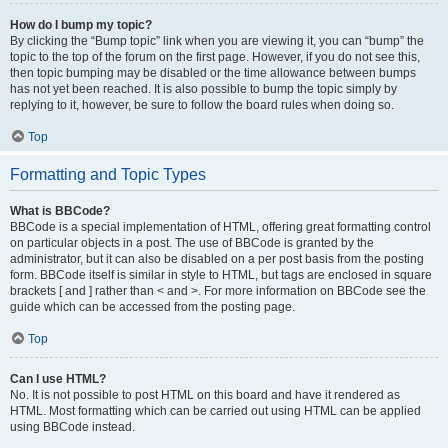
How do I bump my topic?
By clicking the “Bump topic” link when you are viewing it, you can “bump” the
topic to the top of the forum on the first page. However, if you do not see this,
then topic bumping may be disabled or the time allowance between bumps
has not yet been reached. It is also possible to bump the topic simply by
replying to it, however, be sure to follow the board rules when doing so.
Top
Formatting and Topic Types
What is BBCode?
BBCode is a special implementation of HTML, offering great formatting control
on particular objects in a post. The use of BBCode is granted by the
administrator, but it can also be disabled on a per post basis from the posting
form. BBCode itself is similar in style to HTML, but tags are enclosed in square
brackets [ and ] rather than < and >. For more information on BBCode see the
guide which can be accessed from the posting page.
Top
Can I use HTML?
No. It is not possible to post HTML on this board and have it rendered as
HTML. Most formatting which can be carried out using HTML can be applied
using BBCode instead.