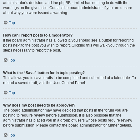
administrator’s decision, and the phpBB Limited has nothing to do with the
warnings on the given site. Contact the board administrator if you are unsure
about why you were issued a warning.
Top
How can I report posts to a moderator?
If the board administrator has allowed it, you should see a button for reporting
posts next to the post you wish to report. Clicking this will walk you through the
steps necessary to report the post.
Top
What is the “Save” button for in topic posting?
This allows you to save drafts to be completed and submitted at a later date. To
reload a saved draft, visit the User Control Panel.
Top
Why does my post need to be approved?
The board administrator may have decided that posts in the forum you are
posting to require review before submission. It is also possible that the
administrator has placed you in a group of users whose posts require review
before submission. Please contact the board administrator for further details.
Top