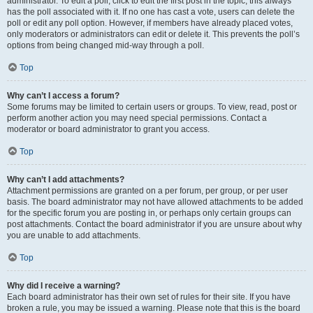
administrator. To edit a poll, click to edit the first post in the topic; this always
has the poll associated with it. If no one has cast a vote, users can delete the
poll or edit any poll option. However, if members have already placed votes,
only moderators or administrators can edit or delete it. This prevents the poll’s
options from being changed mid-way through a poll.
Top
Why can’t I access a forum?
Some forums may be limited to certain users or groups. To view, read, post or
perform another action you may need special permissions. Contact a
moderator or board administrator to grant you access.
Top
Why can’t I add attachments?
Attachment permissions are granted on a per forum, per group, or per user
basis. The board administrator may not have allowed attachments to be added
for the specific forum you are posting in, or perhaps only certain groups can
post attachments. Contact the board administrator if you are unsure about why
you are unable to add attachments.
Top
Why did I receive a warning?
Each board administrator has their own set of rules for their site. If you have
broken a rule, you may be issued a warning. Please note that this is the board