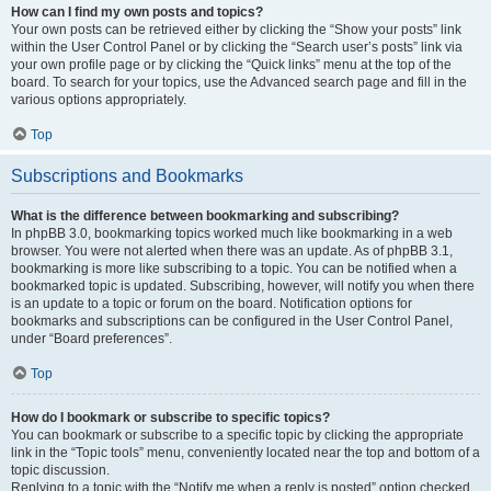
How can I find my own posts and topics?
Your own posts can be retrieved either by clicking the “Show your posts” link
within the User Control Panel or by clicking the “Search user’s posts” link via
your own profile page or by clicking the “Quick links” menu at the top of the
board. To search for your topics, use the Advanced search page and fill in the
various options appropriately.
Top
Subscriptions and Bookmarks
What is the difference between bookmarking and subscribing?
In phpBB 3.0, bookmarking topics worked much like bookmarking in a web
browser. You were not alerted when there was an update. As of phpBB 3.1,
bookmarking is more like subscribing to a topic. You can be notified when a
bookmarked topic is updated. Subscribing, however, will notify you when there
is an update to a topic or forum on the board. Notification options for
bookmarks and subscriptions can be configured in the User Control Panel,
under “Board preferences”.
Top
How do I bookmark or subscribe to specific topics?
You can bookmark or subscribe to a specific topic by clicking the appropriate
link in the “Topic tools” menu, conveniently located near the top and bottom of a
topic discussion.
Replying to a topic with the “Notify me when a reply is posted” option checked