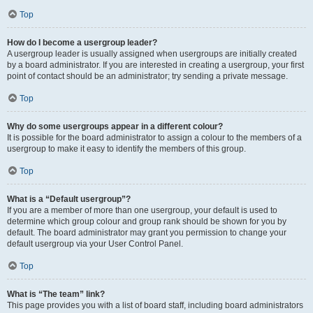
Top
How do I become a usergroup leader?
A usergroup leader is usually assigned when usergroups are initially created
by a board administrator. If you are interested in creating a usergroup, your first
point of contact should be an administrator; try sending a private message.
Top
Why do some usergroups appear in a different colour?
It is possible for the board administrator to assign a colour to the members of a
usergroup to make it easy to identify the members of this group.
Top
What is a “Default usergroup”?
If you are a member of more than one usergroup, your default is used to
determine which group colour and group rank should be shown for you by
default. The board administrator may grant you permission to change your
default usergroup via your User Control Panel.
Top
What is “The team” link?
This page provides you with a list of board staff, including board administrators