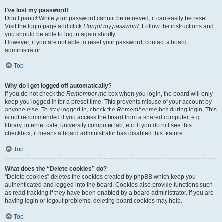
I’ve lost my password!
Don’t panic! While your password cannot be retrieved, it can easily be reset.
Visit the login page and click
I forgot my password
. Follow the instructions and
you should be able to log in again shortly.
However, if you are not able to reset your password, contact a board
administrator.
Top
Why do I get logged off automatically?
If you do not check the
Remember me
box when you login, the board will only
keep you logged in for a preset time. This prevents misuse of your account by
anyone else. To stay logged in, check the
Remember me
box during login. This
is not recommended if you access the board from a shared computer, e.g.
library, internet cafe, university computer lab, etc. If you do not see this
checkbox, it means a board administrator has disabled this feature.
Top
What does the “Delete cookies” do?
“Delete cookies” deletes the cookies created by phpBB which keep you
authenticated and logged into the board. Cookies also provide functions such
as read tracking if they have been enabled by a board administrator. If you are
having login or logout problems, deleting board cookies may help.
Top