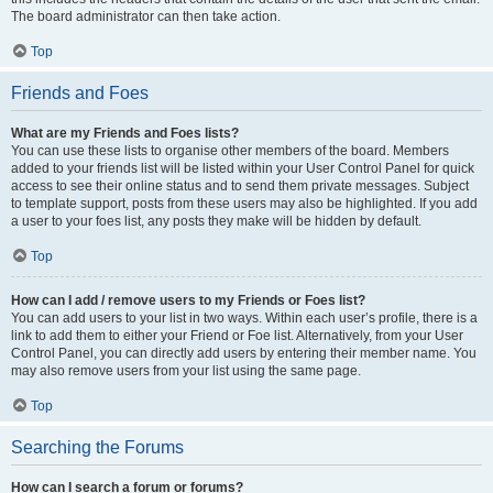
The board administrator can then take action.
Top
Friends and Foes
What are my Friends and Foes lists?
You can use these lists to organise other members of the board. Members
added to your friends list will be listed within your User Control Panel for quick
access to see their online status and to send them private messages. Subject
to template support, posts from these users may also be highlighted. If you add
a user to your foes list, any posts they make will be hidden by default.
Top
How can I add / remove users to my Friends or Foes list?
You can add users to your list in two ways. Within each user’s profile, there is a
link to add them to either your Friend or Foe list. Alternatively, from your User
Control Panel, you can directly add users by entering their member name. You
may also remove users from your list using the same page.
Top
Searching the Forums
How can I search a forum or forums?