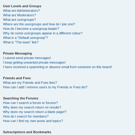
User Levels and Groups
What are Administrators?
What are Moderators?
What are usergroups?
Where are the usergroups and how do I join one?
How do I become a usergroup leader?
Why do some usergroups appear in a different colour?
What is a “Default usergroup”?
What is “The team” link?
Private Messaging
I cannot send private messages!
I keep getting unwanted private messages!
I have received a spamming or abusive email from someone on this board!
Friends and Foes
What are my Friends and Foes lists?
How can I add / remove users to my Friends or Foes list?
Searching the Forums
How can I search a forum or forums?
Why does my search return no results?
Why does my search return a blank page!?
How do I search for members?
How can I find my own posts and topics?
Subscriptions and Bookmarks