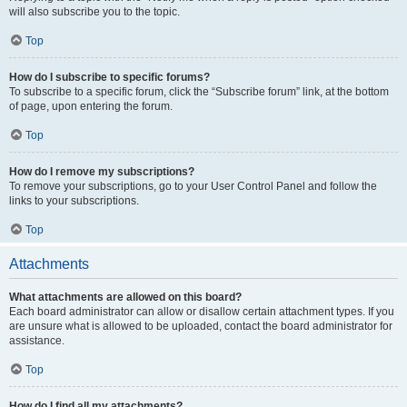
will also subscribe you to the topic.
Top
How do I subscribe to specific forums?
To subscribe to a specific forum, click the “Subscribe forum” link, at the bottom
of page, upon entering the forum.
Top
How do I remove my subscriptions?
To remove your subscriptions, go to your User Control Panel and follow the
links to your subscriptions.
Top
Attachments
What attachments are allowed on this board?
Each board administrator can allow or disallow certain attachment types. If you
are unsure what is allowed to be uploaded, contact the board administrator for
assistance.
Top
How do I find all my attachments?