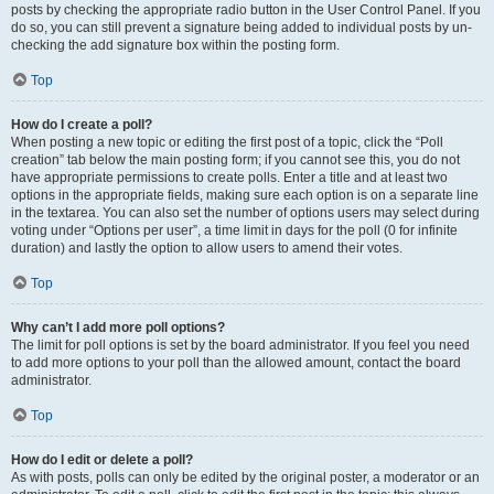
posts by checking the appropriate radio button in the User Control Panel. If you
do so, you can still prevent a signature being added to individual posts by un-
checking the add signature box within the posting form.
Top
How do I create a poll?
When posting a new topic or editing the first post of a topic, click the “Poll
creation” tab below the main posting form; if you cannot see this, you do not
have appropriate permissions to create polls. Enter a title and at least two
options in the appropriate fields, making sure each option is on a separate line
in the textarea. You can also set the number of options users may select during
voting under “Options per user”, a time limit in days for the poll (0 for infinite
duration) and lastly the option to allow users to amend their votes.
Top
Why can’t I add more poll options?
The limit for poll options is set by the board administrator. If you feel you need
to add more options to your poll than the allowed amount, contact the board
administrator.
Top
How do I edit or delete a poll?
As with posts, polls can only be edited by the original poster, a moderator or an