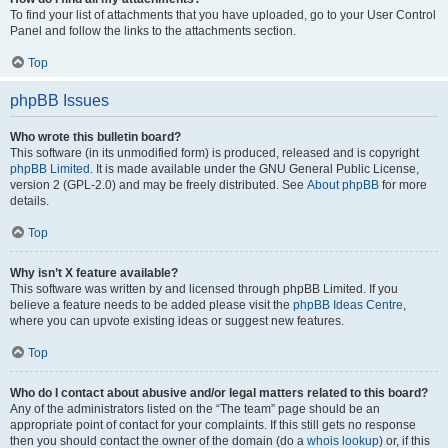
To find your list of attachments that you have uploaded, go to your User Control
Panel and follow the links to the attachments section.
Top
phpBB Issues
Who wrote this bulletin board?
This software (in its unmodified form) is produced, released and is copyright
phpBB Limited
. It is made available under the GNU General Public License,
version 2 (GPL-2.0) and may be freely distributed. See
About phpBB
for more
details.
Top
Why isn’t X feature available?
This software was written by and licensed through phpBB Limited. If you
believe a feature needs to be added please visit the
phpBB Ideas Centre
,
where you can upvote existing ideas or suggest new features.
Top
Who do I contact about abusive and/or legal matters related to this board?
Any of the administrators listed on the “The team” page should be an
appropriate point of contact for your complaints. If this still gets no response
then you should contact the owner of the domain (do a
whois lookup
) or, if this