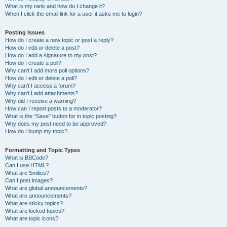
What is my rank and how do I change it?
When I click the email link for a user it asks me to login?
Posting Issues
How do I create a new topic or post a reply?
How do I edit or delete a post?
How do I add a signature to my post?
How do I create a poll?
Why can’t I add more poll options?
How do I edit or delete a poll?
Why can’t I access a forum?
Why can’t I add attachments?
Why did I receive a warning?
How can I report posts to a moderator?
What is the “Save” button for in topic posting?
Why does my post need to be approved?
How do I bump my topic?
Formatting and Topic Types
What is BBCode?
Can I use HTML?
What are Smilies?
Can I post images?
What are global announcements?
What are announcements?
What are sticky topics?
What are locked topics?
What are topic icons?