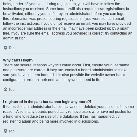
being under 13 years old during registration, you will have to follow the
instructions you received. Some boards will also require new registrations to
be activated, either by yourself or by an administrator before you can logon;
this information was present during registration. If you were sent an email,
follow the instructions. If you did not receive an email, you may have provided
an incorrect email address or the email may have been picked up by a spam
filer. If you are sure the email address you provided is correct, try contacting an
administrator.
Top
Why can’t I login?
There are several reasons why this could occur. First, ensure your username
and password are correct. If they are, contact a board administrator to make
sure you haven’t been banned. It is also possible the website owner has a
configuration error on their end, and they would need to fix it.
Top
I registered in the past but cannot login any more?!
It is possible an administrator has deactivated or deleted your account for some
reason. Also, many boards periodically remove users who have not posted for
a long time to reduce the size of the database. If this has happened, try
registering again and being more involved in discussions.
Top