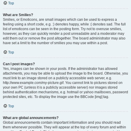
Top
What are Smilies?
Smilies, or Emoticons, are small images which can be used to express a
feeling using a short code, e.g. :) denotes happy, while :( denotes sad. The full
list of emoticons can be seen in the posting form. Try not to overuse smilies,
however, as they can quickly render a post unreadable and a moderator may
edit them out or remove the post altogether. The board administrator may also
have set a limit to the number of smilies you may use within a post.
Top
Can I post images?
Yes, images can be shown in your posts. If the administrator has allowed
attachments, you may be able to upload the image to the board. Otherwise, you
must link to an image stored on a publicly accessible web server, e.g.
http://www.example.com/my-picture.gif. You cannot link to pictures stored on
your own PC (unless it is a publicly accessible server) nor images stored
behind authentication mechanisms, e.g. hotmail or yahoo mailboxes, password
protected sites, etc. To display the image use the BBCode [img] tag.
Top
What are global announcements?
Global announcements contain important information and you should read
them whenever possible. They will appear at the top of every forum and within