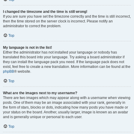
I changed the timezone and the time is still wrong!
If you are sure you have set the timezone correctly and the time is still incorrect,
then the time stored on the server clock is incorrect. Please notify an
administrator to correct the problem.
Top
My language is not in the list!
Either the administrator has not installed your language or nobody has
translated this board into your language. Try asking a board administrator if
they can install the language pack you need. If the language pack does not
exist, feel free to create a new translation. More information can be found at the
phpBB
® website.
Top
What are the images next to my username?
There are two images which may appear along with a username when viewing
posts. One of them may be an image associated with your rank, generally in
the form of stars, blocks or dots, indicating how many posts you have made or
your status on the board. Another, usually larger, image is known as an avatar
and is generally unique or personal to each user.
Top