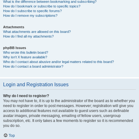
What is the difference between bookmarking and subscribing?
How do I bookmark or subscribe to specific topics?
How do I subscribe to specific forums?
How do I remove my subscriptions?
Attachments
What attachments are allowed on this board?
How do I find all my attachments?
phpBB Issues
Who wrote this bulletin board?
Why isn’t X feature available?
Who do I contact about abusive and/or legal matters related to this board?
How do I contact a board administrator?
Login and Registration Issues
Why do I need to register?
You may not have to, it is up to the administrator of the board as to whether you
need to register in order to post messages. However; registration will give you
access to additional features not available to guest users such as definable
avatar images, private messaging, emailing of fellow users, usergroup
subscription, etc. It only takes a few moments to register so it is recommended
you do so.
Top