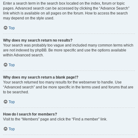
Enter a search term in the search box located on the index, forum or topic
pages. Advanced search can be accessed by clicking the “Advance Search”
link which is available on all pages on the forum. How to access the search
may depend on the style used.
Top
Why does my search return no results?
Your search was probably too vague and included many common terms which
are not indexed by phpBB. Be more specific and use the options available
within Advanced search.
Top
Why does my search return a blank page!?
Your search returned too many results for the webserver to handle. Use
“Advanced search” and be more specific in the terms used and forums that are
to be searched.
Top
How do I search for members?
Visit to the “Members” page and click the “Find a member” link.
Top