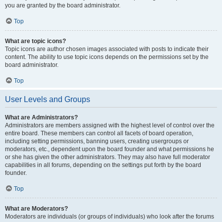
you are granted by the board administrator.
Top
What are topic icons?
Topic icons are author chosen images associated with posts to indicate their
content. The ability to use topic icons depends on the permissions set by the
board administrator.
Top
User Levels and Groups
What are Administrators?
Administrators are members assigned with the highest level of control over the
entire board. These members can control all facets of board operation,
including setting permissions, banning users, creating usergroups or
moderators, etc., dependent upon the board founder and what permissions he
or she has given the other administrators. They may also have full moderator
capabilities in all forums, depending on the settings put forth by the board
founder.
Top
What are Moderators?
Moderators are individuals (or groups of individuals) who look after the forums