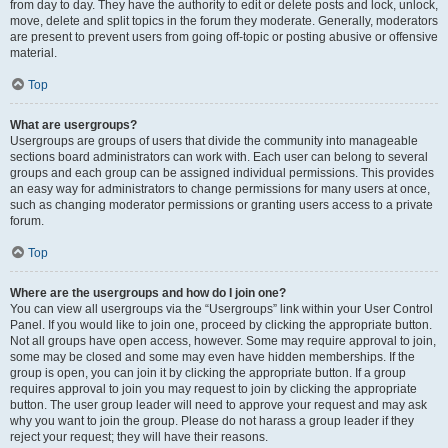
from day to day. They have the authority to edit or delete posts and lock, unlock,
move, delete and split topics in the forum they moderate. Generally, moderators
are present to prevent users from going off-topic or posting abusive or offensive
material.
Top
What are usergroups?
Usergroups are groups of users that divide the community into manageable
sections board administrators can work with. Each user can belong to several
groups and each group can be assigned individual permissions. This provides
an easy way for administrators to change permissions for many users at once,
such as changing moderator permissions or granting users access to a private
forum.
Top
Where are the usergroups and how do I join one?
You can view all usergroups via the “Usergroups” link within your User Control
Panel. If you would like to join one, proceed by clicking the appropriate button.
Not all groups have open access, however. Some may require approval to join,
some may be closed and some may even have hidden memberships. If the
group is open, you can join it by clicking the appropriate button. If a group
requires approval to join you may request to join by clicking the appropriate
button. The user group leader will need to approve your request and may ask
why you want to join the group. Please do not harass a group leader if they
reject your request; they will have their reasons.