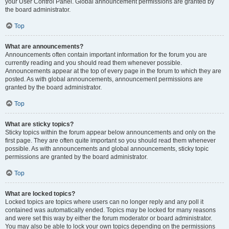
your User Control Panel. Global announcement permissions are granted by
the board administrator.
Top
What are announcements?
Announcements often contain important information for the forum you are
currently reading and you should read them whenever possible.
Announcements appear at the top of every page in the forum to which they are
posted. As with global announcements, announcement permissions are
granted by the board administrator.
Top
What are sticky topics?
Sticky topics within the forum appear below announcements and only on the
first page. They are often quite important so you should read them whenever
possible. As with announcements and global announcements, sticky topic
permissions are granted by the board administrator.
Top
What are locked topics?
Locked topics are topics where users can no longer reply and any poll it
contained was automatically ended. Topics may be locked for many reasons
and were set this way by either the forum moderator or board administrator.
You may also be able to lock your own topics depending on the permissions