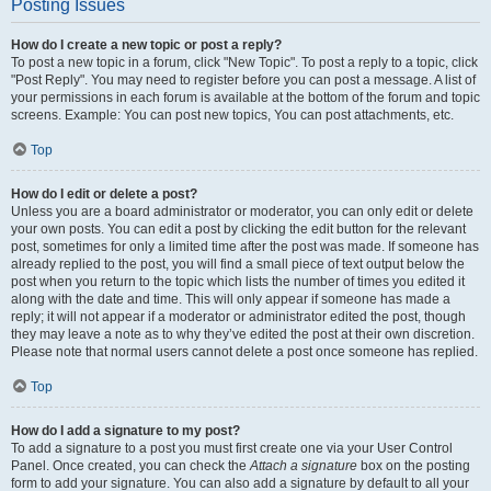
Posting Issues
How do I create a new topic or post a reply?
To post a new topic in a forum, click "New Topic". To post a reply to a topic, click
"Post Reply". You may need to register before you can post a message. A list of
your permissions in each forum is available at the bottom of the forum and topic
screens. Example: You can post new topics, You can post attachments, etc.
Top
How do I edit or delete a post?
Unless you are a board administrator or moderator, you can only edit or delete
your own posts. You can edit a post by clicking the edit button for the relevant
post, sometimes for only a limited time after the post was made. If someone has
already replied to the post, you will find a small piece of text output below the
post when you return to the topic which lists the number of times you edited it
along with the date and time. This will only appear if someone has made a
reply; it will not appear if a moderator or administrator edited the post, though
they may leave a note as to why they’ve edited the post at their own discretion.
Please note that normal users cannot delete a post once someone has replied.
Top
How do I add a signature to my post?
To add a signature to a post you must first create one via your User Control
Panel. Once created, you can check the
Attach a signature
box on the posting
form to add your signature. You can also add a signature by default to all your