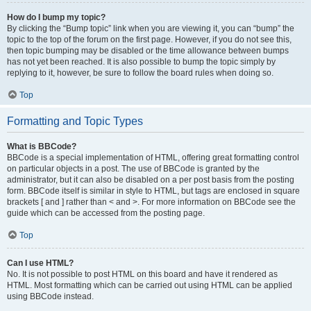
How do I bump my topic?
By clicking the “Bump topic” link when you are viewing it, you can “bump” the
topic to the top of the forum on the first page. However, if you do not see this,
then topic bumping may be disabled or the time allowance between bumps
has not yet been reached. It is also possible to bump the topic simply by
replying to it, however, be sure to follow the board rules when doing so.
Top
Formatting and Topic Types
What is BBCode?
BBCode is a special implementation of HTML, offering great formatting control
on particular objects in a post. The use of BBCode is granted by the
administrator, but it can also be disabled on a per post basis from the posting
form. BBCode itself is similar in style to HTML, but tags are enclosed in square
brackets [ and ] rather than < and >. For more information on BBCode see the
guide which can be accessed from the posting page.
Top
Can I use HTML?
No. It is not possible to post HTML on this board and have it rendered as
HTML. Most formatting which can be carried out using HTML can be applied
using BBCode instead.