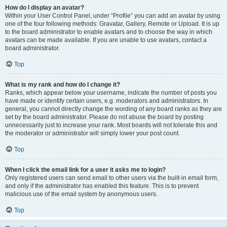
How do I display an avatar?
Within your User Control Panel, under “Profile” you can add an avatar by using
one of the four following methods: Gravatar, Gallery, Remote or Upload. It is up
to the board administrator to enable avatars and to choose the way in which
avatars can be made available. If you are unable to use avatars, contact a
board administrator.
Top
What is my rank and how do I change it?
Ranks, which appear below your username, indicate the number of posts you
have made or identify certain users, e.g. moderators and administrators. In
general, you cannot directly change the wording of any board ranks as they are
set by the board administrator. Please do not abuse the board by posting
unnecessarily just to increase your rank. Most boards will not tolerate this and
the moderator or administrator will simply lower your post count.
Top
When I click the email link for a user it asks me to login?
Only registered users can send email to other users via the built-in email form,
and only if the administrator has enabled this feature. This is to prevent
malicious use of the email system by anonymous users.
Top