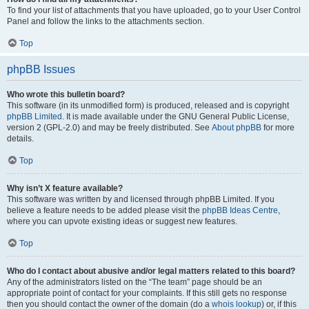
To find your list of attachments that you have uploaded, go to your User Control
Panel and follow the links to the attachments section.
Top
phpBB Issues
Who wrote this bulletin board?
This software (in its unmodified form) is produced, released and is copyright
phpBB Limited
. It is made available under the GNU General Public License,
version 2 (GPL-2.0) and may be freely distributed. See
About phpBB
for more
details.
Top
Why isn’t X feature available?
This software was written by and licensed through phpBB Limited. If you
believe a feature needs to be added please visit the
phpBB Ideas Centre
,
where you can upvote existing ideas or suggest new features.
Top
Who do I contact about abusive and/or legal matters related to this board?
Any of the administrators listed on the “The team” page should be an
appropriate point of contact for your complaints. If this still gets no response
then you should contact the owner of the domain (do a
whois lookup
) or, if this