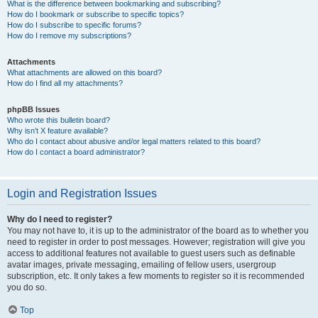
What is the difference between bookmarking and subscribing?
How do I bookmark or subscribe to specific topics?
How do I subscribe to specific forums?
How do I remove my subscriptions?
Attachments
What attachments are allowed on this board?
How do I find all my attachments?
phpBB Issues
Who wrote this bulletin board?
Why isn’t X feature available?
Who do I contact about abusive and/or legal matters related to this board?
How do I contact a board administrator?
Login and Registration Issues
Why do I need to register?
You may not have to, it is up to the administrator of the board as to whether you
need to register in order to post messages. However; registration will give you
access to additional features not available to guest users such as definable
avatar images, private messaging, emailing of fellow users, usergroup
subscription, etc. It only takes a few moments to register so it is recommended
you do so.
Top