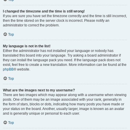
I changed the timezone and the time is still wrong!
If you are sure you have set the timezone correctly and the time is still incorrect,
then the time stored on the server clock is incorrect. Please notify an
administrator to correct the problem.
Top
My language is not in the list!
Either the administrator has not installed your language or nobody has
translated this board into your language. Try asking a board administrator if
they can install the language pack you need. If the language pack does not
exist, feel free to create a new translation. More information can be found at the
phpBB
® website.
Top
What are the images next to my username?
There are two images which may appear along with a username when viewing
posts. One of them may be an image associated with your rank, generally in
the form of stars, blocks or dots, indicating how many posts you have made or
your status on the board. Another, usually larger, image is known as an avatar
and is generally unique or personal to each user.
Top