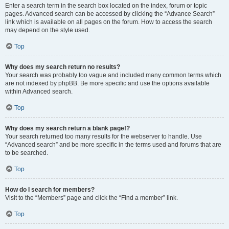
Enter a search term in the search box located on the index, forum or topic
pages. Advanced search can be accessed by clicking the “Advance Search”
link which is available on all pages on the forum. How to access the search
may depend on the style used.
Top
Why does my search return no results?
Your search was probably too vague and included many common terms which
are not indexed by phpBB. Be more specific and use the options available
within Advanced search.
Top
Why does my search return a blank page!?
Your search returned too many results for the webserver to handle. Use
“Advanced search” and be more specific in the terms used and forums that are
to be searched.
Top
How do I search for members?
Visit to the “Members” page and click the “Find a member” link.
Top