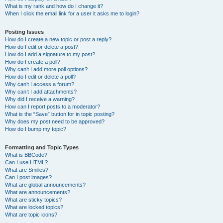
What is my rank and how do I change it?
When I click the email link for a user it asks me to login?
Posting Issues
How do I create a new topic or post a reply?
How do I edit or delete a post?
How do I add a signature to my post?
How do I create a poll?
Why can’t I add more poll options?
How do I edit or delete a poll?
Why can’t I access a forum?
Why can’t I add attachments?
Why did I receive a warning?
How can I report posts to a moderator?
What is the “Save” button for in topic posting?
Why does my post need to be approved?
How do I bump my topic?
Formatting and Topic Types
What is BBCode?
Can I use HTML?
What are Smilies?
Can I post images?
What are global announcements?
What are announcements?
What are sticky topics?
What are locked topics?
What are topic icons?