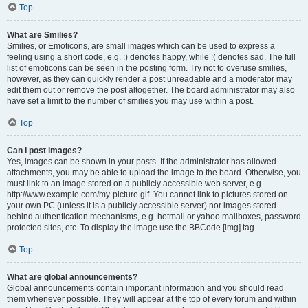
Top
What are Smilies?
Smilies, or Emoticons, are small images which can be used to express a
feeling using a short code, e.g. :) denotes happy, while :( denotes sad. The full
list of emoticons can be seen in the posting form. Try not to overuse smilies,
however, as they can quickly render a post unreadable and a moderator may
edit them out or remove the post altogether. The board administrator may also
have set a limit to the number of smilies you may use within a post.
Top
Can I post images?
Yes, images can be shown in your posts. If the administrator has allowed
attachments, you may be able to upload the image to the board. Otherwise, you
must link to an image stored on a publicly accessible web server, e.g.
http://www.example.com/my-picture.gif. You cannot link to pictures stored on
your own PC (unless it is a publicly accessible server) nor images stored
behind authentication mechanisms, e.g. hotmail or yahoo mailboxes, password
protected sites, etc. To display the image use the BBCode [img] tag.
Top
What are global announcements?
Global announcements contain important information and you should read
them whenever possible. They will appear at the top of every forum and within