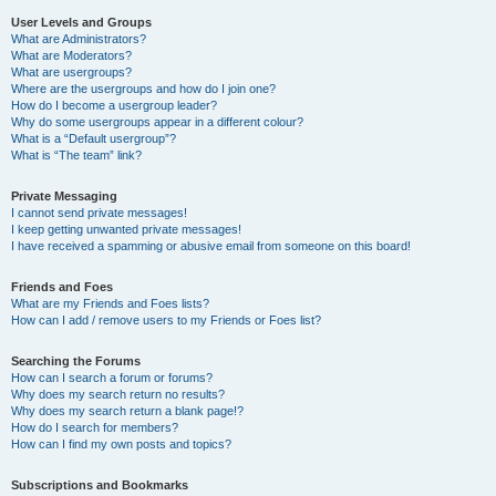
User Levels and Groups
What are Administrators?
What are Moderators?
What are usergroups?
Where are the usergroups and how do I join one?
How do I become a usergroup leader?
Why do some usergroups appear in a different colour?
What is a “Default usergroup”?
What is “The team” link?
Private Messaging
I cannot send private messages!
I keep getting unwanted private messages!
I have received a spamming or abusive email from someone on this board!
Friends and Foes
What are my Friends and Foes lists?
How can I add / remove users to my Friends or Foes list?
Searching the Forums
How can I search a forum or forums?
Why does my search return no results?
Why does my search return a blank page!?
How do I search for members?
How can I find my own posts and topics?
Subscriptions and Bookmarks