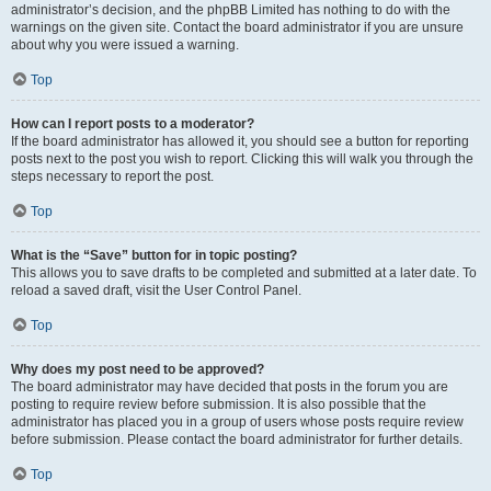
administrator’s decision, and the phpBB Limited has nothing to do with the
warnings on the given site. Contact the board administrator if you are unsure
about why you were issued a warning.
Top
How can I report posts to a moderator?
If the board administrator has allowed it, you should see a button for reporting
posts next to the post you wish to report. Clicking this will walk you through the
steps necessary to report the post.
Top
What is the “Save” button for in topic posting?
This allows you to save drafts to be completed and submitted at a later date. To
reload a saved draft, visit the User Control Panel.
Top
Why does my post need to be approved?
The board administrator may have decided that posts in the forum you are
posting to require review before submission. It is also possible that the
administrator has placed you in a group of users whose posts require review
before submission. Please contact the board administrator for further details.
Top