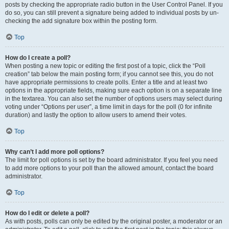
posts by checking the appropriate radio button in the User Control Panel. If you
do so, you can still prevent a signature being added to individual posts by un-
checking the add signature box within the posting form.
Top
How do I create a poll?
When posting a new topic or editing the first post of a topic, click the “Poll
creation” tab below the main posting form; if you cannot see this, you do not
have appropriate permissions to create polls. Enter a title and at least two
options in the appropriate fields, making sure each option is on a separate line
in the textarea. You can also set the number of options users may select during
voting under “Options per user”, a time limit in days for the poll (0 for infinite
duration) and lastly the option to allow users to amend their votes.
Top
Why can’t I add more poll options?
The limit for poll options is set by the board administrator. If you feel you need
to add more options to your poll than the allowed amount, contact the board
administrator.
Top
How do I edit or delete a poll?
As with posts, polls can only be edited by the original poster, a moderator or an