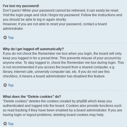
I’ve lost my password!
Don’t panic! While your password cannot be retrieved, it can easily be reset.
Visit the login page and click
I forgot my password
. Follow the instructions and
you should be able to log in again shortly.
However, if you are not able to reset your password, contact a board
administrator.
Top
Why do I get logged off automatically?
If you do not check the
Remember me
box when you login, the board will only
keep you logged in for a preset time. This prevents misuse of your account by
anyone else. To stay logged in, check the
Remember me
box during login. This
is not recommended if you access the board from a shared computer, e.g.
library, internet cafe, university computer lab, etc. If you do not see this
checkbox, it means a board administrator has disabled this feature.
Top
What does the “Delete cookies” do?
“Delete cookies” deletes the cookies created by phpBB which keep you
authenticated and logged into the board. Cookies also provide functions such
as read tracking if they have been enabled by a board administrator. If you are
having login or logout problems, deleting board cookies may help.
Top