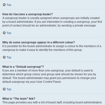
Top
How do I become a usergroup leader?
A usergroup leader is usually assigned when usergroups are initially created
by a board administrator. If you are interested in creating a usergroup, your first
point of contact should be an administrator; try sending a private message.
Top
Why do some usergroups appear in a different colour?
It is possible for the board administrator to assign a colour to the members of a
usergroup to make it easy to identify the members of this group.
Top
What is a “Default usergroup”?
If you are a member of more than one usergroup, your default is used to
determine which group colour and group rank should be shown for you by
default. The board administrator may grant you permission to change your
default usergroup via your User Control Panel.
Top
What is “The team” link?
This page provides you with a list of board staff, including board administrators