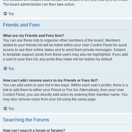
The board administrator can then take action.
Top
Friends and Foes
What are my Friends and Foes lists?
You can use these lists to organise other members of the board. Members
added to your friends list will be listed within your User Control Panel for quick
access to see their online status and to send them private messages. Subject
to template support, posts from these users may also be highlighted. If you add
a user to your foes list, any posts they make will be hidden by default.
Top
How can I add / remove users to my Friends or Foes list?
You can add users to your list in two ways. Within each user’s profile, there is a
link to add them to either your Friend or Foe list. Alternatively, from your User
Control Panel, you can directly add users by entering their member name. You
may also remove users from your list using the same page.
Top
Searching the Forums
How can I search a forum or forums?