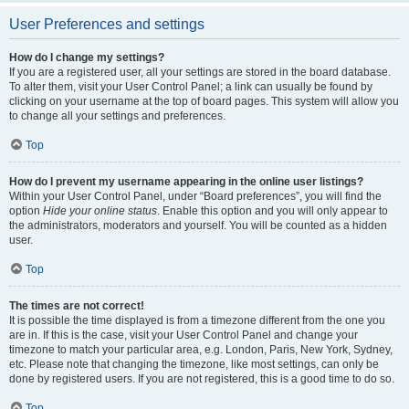
User Preferences and settings
How do I change my settings?
If you are a registered user, all your settings are stored in the board database.
To alter them, visit your User Control Panel; a link can usually be found by
clicking on your username at the top of board pages. This system will allow you
to change all your settings and preferences.
Top
How do I prevent my username appearing in the online user listings?
Within your User Control Panel, under “Board preferences”, you will find the
option
Hide your online status
. Enable this option and you will only appear to
the administrators, moderators and yourself. You will be counted as a hidden
user.
Top
The times are not correct!
It is possible the time displayed is from a timezone different from the one you
are in. If this is the case, visit your User Control Panel and change your
timezone to match your particular area, e.g. London, Paris, New York, Sydney,
etc. Please note that changing the timezone, like most settings, can only be
done by registered users. If you are not registered, this is a good time to do so.
Top