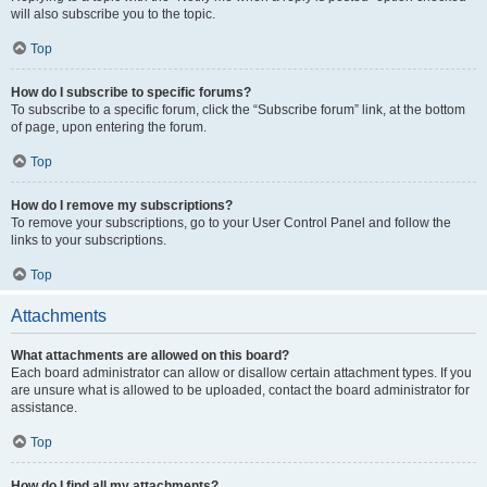
will also subscribe you to the topic.
Top
How do I subscribe to specific forums?
To subscribe to a specific forum, click the “Subscribe forum” link, at the bottom
of page, upon entering the forum.
Top
How do I remove my subscriptions?
To remove your subscriptions, go to your User Control Panel and follow the
links to your subscriptions.
Top
Attachments
What attachments are allowed on this board?
Each board administrator can allow or disallow certain attachment types. If you
are unsure what is allowed to be uploaded, contact the board administrator for
assistance.
Top
How do I find all my attachments?