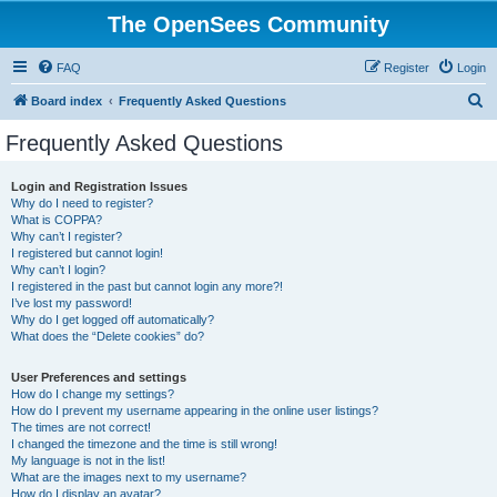
The OpenSees Community
FAQ
Register
Login
S
Board index
Frequently Asked Questions
e
Frequently Asked Questions
a
r
Login and Registration Issues
Why do I need to register?
c
What is COPPA?
h
Why can’t I register?
I registered but cannot login!
Why can’t I login?
I registered in the past but cannot login any more?!
I’ve lost my password!
Why do I get logged off automatically?
What does the “Delete cookies” do?
User Preferences and settings
How do I change my settings?
How do I prevent my username appearing in the online user listings?
The times are not correct!
I changed the timezone and the time is still wrong!
My language is not in the list!
What are the images next to my username?
How do I display an avatar?