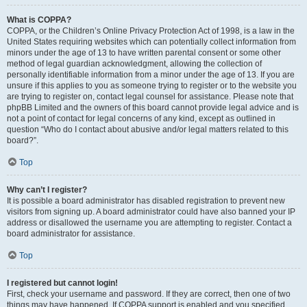
What is COPPA?
COPPA, or the Children’s Online Privacy Protection Act of 1998, is a law in the
United States requiring websites which can potentially collect information from
minors under the age of 13 to have written parental consent or some other
method of legal guardian acknowledgment, allowing the collection of
personally identifiable information from a minor under the age of 13. If you are
unsure if this applies to you as someone trying to register or to the website you
are trying to register on, contact legal counsel for assistance. Please note that
phpBB Limited and the owners of this board cannot provide legal advice and is
not a point of contact for legal concerns of any kind, except as outlined in
question “Who do I contact about abusive and/or legal matters related to this
board?”.
Top
Why can’t I register?
It is possible a board administrator has disabled registration to prevent new
visitors from signing up. A board administrator could have also banned your IP
address or disallowed the username you are attempting to register. Contact a
board administrator for assistance.
Top
I registered but cannot login!
First, check your username and password. If they are correct, then one of two
things may have happened. If COPPA support is enabled and you specified