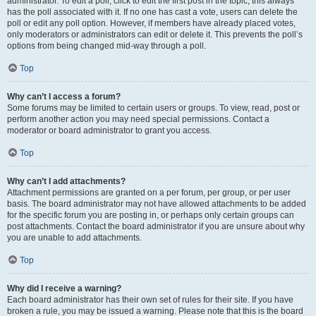
administrator. To edit a poll, click to edit the first post in the topic; this always
has the poll associated with it. If no one has cast a vote, users can delete the
poll or edit any poll option. However, if members have already placed votes,
only moderators or administrators can edit or delete it. This prevents the poll’s
options from being changed mid-way through a poll.
Top
Why can’t I access a forum?
Some forums may be limited to certain users or groups. To view, read, post or
perform another action you may need special permissions. Contact a
moderator or board administrator to grant you access.
Top
Why can’t I add attachments?
Attachment permissions are granted on a per forum, per group, or per user
basis. The board administrator may not have allowed attachments to be added
for the specific forum you are posting in, or perhaps only certain groups can
post attachments. Contact the board administrator if you are unsure about why
you are unable to add attachments.
Top
Why did I receive a warning?
Each board administrator has their own set of rules for their site. If you have
broken a rule, you may be issued a warning. Please note that this is the board