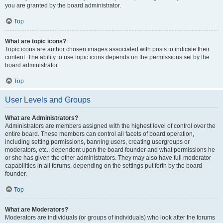
you are granted by the board administrator.
Top
What are topic icons?
Topic icons are author chosen images associated with posts to indicate their
content. The ability to use topic icons depends on the permissions set by the
board administrator.
Top
User Levels and Groups
What are Administrators?
Administrators are members assigned with the highest level of control over the
entire board. These members can control all facets of board operation,
including setting permissions, banning users, creating usergroups or
moderators, etc., dependent upon the board founder and what permissions he
or she has given the other administrators. They may also have full moderator
capabilities in all forums, depending on the settings put forth by the board
founder.
Top
What are Moderators?
Moderators are individuals (or groups of individuals) who look after the forums