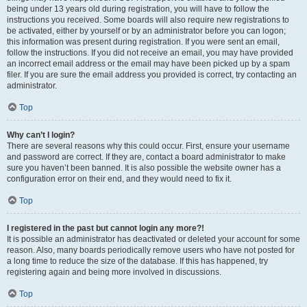
being under 13 years old during registration, you will have to follow the
instructions you received. Some boards will also require new registrations to
be activated, either by yourself or by an administrator before you can logon;
this information was present during registration. If you were sent an email,
follow the instructions. If you did not receive an email, you may have provided
an incorrect email address or the email may have been picked up by a spam
filer. If you are sure the email address you provided is correct, try contacting an
administrator.
Top
Why can’t I login?
There are several reasons why this could occur. First, ensure your username
and password are correct. If they are, contact a board administrator to make
sure you haven’t been banned. It is also possible the website owner has a
configuration error on their end, and they would need to fix it.
Top
I registered in the past but cannot login any more?!
It is possible an administrator has deactivated or deleted your account for some
reason. Also, many boards periodically remove users who have not posted for
a long time to reduce the size of the database. If this has happened, try
registering again and being more involved in discussions.
Top