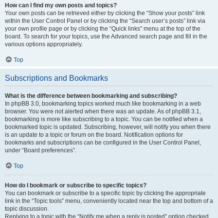
How can I find my own posts and topics?
Your own posts can be retrieved either by clicking the “Show your posts” link
within the User Control Panel or by clicking the “Search user’s posts” link via
your own profile page or by clicking the “Quick links” menu at the top of the
board. To search for your topics, use the Advanced search page and fill in the
various options appropriately.
Top
Subscriptions and Bookmarks
What is the difference between bookmarking and subscribing?
In phpBB 3.0, bookmarking topics worked much like bookmarking in a web
browser. You were not alerted when there was an update. As of phpBB 3.1,
bookmarking is more like subscribing to a topic. You can be notified when a
bookmarked topic is updated. Subscribing, however, will notify you when there
is an update to a topic or forum on the board. Notification options for
bookmarks and subscriptions can be configured in the User Control Panel,
under “Board preferences”.
Top
How do I bookmark or subscribe to specific topics?
You can bookmark or subscribe to a specific topic by clicking the appropriate
link in the “Topic tools” menu, conveniently located near the top and bottom of a
topic discussion.
Replying to a topic with the “Notify me when a reply is posted” option checked