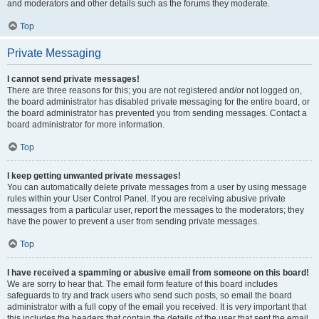
and moderators and other details such as the forums they moderate.
Top
Private Messaging
I cannot send private messages!
There are three reasons for this; you are not registered and/or not logged on,
the board administrator has disabled private messaging for the entire board, or
the board administrator has prevented you from sending messages. Contact a
board administrator for more information.
Top
I keep getting unwanted private messages!
You can automatically delete private messages from a user by using message
rules within your User Control Panel. If you are receiving abusive private
messages from a particular user, report the messages to the moderators; they
have the power to prevent a user from sending private messages.
Top
I have received a spamming or abusive email from someone on this board!
We are sorry to hear that. The email form feature of this board includes
safeguards to try and track users who send such posts, so email the board
administrator with a full copy of the email you received. It is very important that
this includes the headers that contain the details of the user that sent the email.