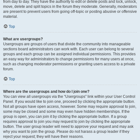
from day to day. They have the authority to edit or delete posts and lock, unlock,
move, delete and split topics in the forum they moderate. Generally, moderators
are present to prevent users from going off-topic or posting abusive or offensive
material.
Top
What are usergroups?
Usergroups are groups of users that divide the community into manageable
sections board administrators can work with. Each user can belong to several
groups and each group can be assigned individual permissions. This provides
an easy way for administrators to change permissions for many users at once,
such as changing moderator permissions or granting users access to a private
forum.
Top
Where are the usergroups and how do I join one?
You can view all usergroups via the “Usergroups” link within your User Control
Panel. If you would like to join one, proceed by clicking the appropriate button.
Not all groups have open access, however. Some may require approval to join,
some may be closed and some may even have hidden memberships. If the
group is open, you can join it by clicking the appropriate button. If a group
requires approval to join you may request to join by clicking the appropriate
button. The user group leader will need to approve your request and may ask
why you want to join the group. Please do not harass a group leader if they
reject your request; they will have their reasons.