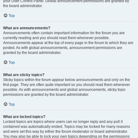
your User Control Panel. Global announcement permissions are granted by
the board administrator.
Top
What are announcements?
Announcements often contain important information for the forum you are
currently reading and you should read them whenever possible.
Announcements appear at the top of every page in the forum to which they are
posted. As with global announcements, announcement permissions are
granted by the board administrator.
Top
What are sticky topics?
Sticky topics within the forum appear below announcements and only on the
first page. They are often quite important so you should read them whenever
possible. As with announcements and global announcements, sticky topic
permissions are granted by the board administrator.
Top
What are locked topics?
Locked topics are topics where users can no longer reply and any poll it
contained was automatically ended. Topics may be locked for many reasons
and were set this way by either the forum moderator or board administrator.
You may also be able to lock your own topics depending on the permissions