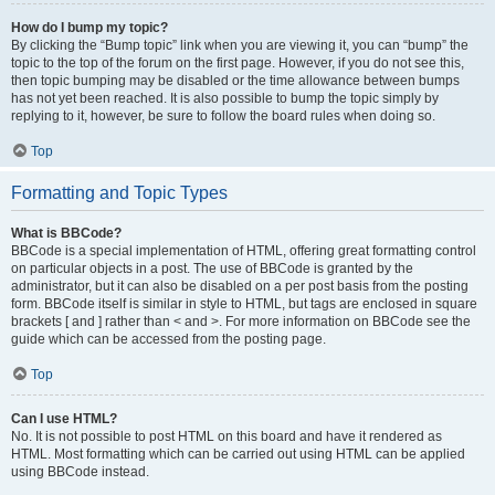
How do I bump my topic?
By clicking the “Bump topic” link when you are viewing it, you can “bump” the
topic to the top of the forum on the first page. However, if you do not see this,
then topic bumping may be disabled or the time allowance between bumps
has not yet been reached. It is also possible to bump the topic simply by
replying to it, however, be sure to follow the board rules when doing so.
Top
Formatting and Topic Types
What is BBCode?
BBCode is a special implementation of HTML, offering great formatting control
on particular objects in a post. The use of BBCode is granted by the
administrator, but it can also be disabled on a per post basis from the posting
form. BBCode itself is similar in style to HTML, but tags are enclosed in square
brackets [ and ] rather than < and >. For more information on BBCode see the
guide which can be accessed from the posting page.
Top
Can I use HTML?
No. It is not possible to post HTML on this board and have it rendered as
HTML. Most formatting which can be carried out using HTML can be applied
using BBCode instead.