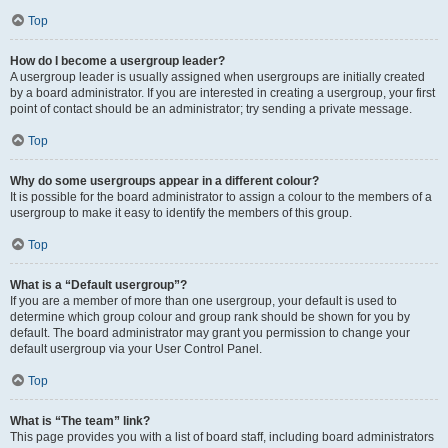
Top
How do I become a usergroup leader?
A usergroup leader is usually assigned when usergroups are initially created
by a board administrator. If you are interested in creating a usergroup, your first
point of contact should be an administrator; try sending a private message.
Top
Why do some usergroups appear in a different colour?
It is possible for the board administrator to assign a colour to the members of a
usergroup to make it easy to identify the members of this group.
Top
What is a “Default usergroup”?
If you are a member of more than one usergroup, your default is used to
determine which group colour and group rank should be shown for you by
default. The board administrator may grant you permission to change your
default usergroup via your User Control Panel.
Top
What is “The team” link?
This page provides you with a list of board staff, including board administrators