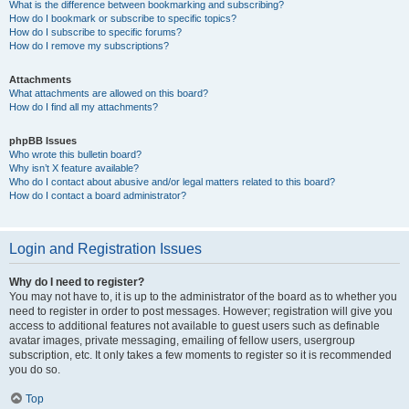
What is the difference between bookmarking and subscribing?
How do I bookmark or subscribe to specific topics?
How do I subscribe to specific forums?
How do I remove my subscriptions?
Attachments
What attachments are allowed on this board?
How do I find all my attachments?
phpBB Issues
Who wrote this bulletin board?
Why isn’t X feature available?
Who do I contact about abusive and/or legal matters related to this board?
How do I contact a board administrator?
Login and Registration Issues
Why do I need to register?
You may not have to, it is up to the administrator of the board as to whether you
need to register in order to post messages. However; registration will give you
access to additional features not available to guest users such as definable
avatar images, private messaging, emailing of fellow users, usergroup
subscription, etc. It only takes a few moments to register so it is recommended
you do so.
Top