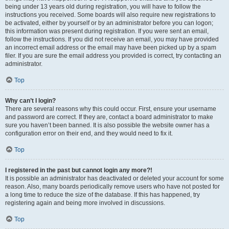
being under 13 years old during registration, you will have to follow the
instructions you received. Some boards will also require new registrations to
be activated, either by yourself or by an administrator before you can logon;
this information was present during registration. If you were sent an email,
follow the instructions. If you did not receive an email, you may have provided
an incorrect email address or the email may have been picked up by a spam
filer. If you are sure the email address you provided is correct, try contacting an
administrator.
Top
Why can’t I login?
There are several reasons why this could occur. First, ensure your username
and password are correct. If they are, contact a board administrator to make
sure you haven’t been banned. It is also possible the website owner has a
configuration error on their end, and they would need to fix it.
Top
I registered in the past but cannot login any more?!
It is possible an administrator has deactivated or deleted your account for some
reason. Also, many boards periodically remove users who have not posted for
a long time to reduce the size of the database. If this has happened, try
registering again and being more involved in discussions.
Top