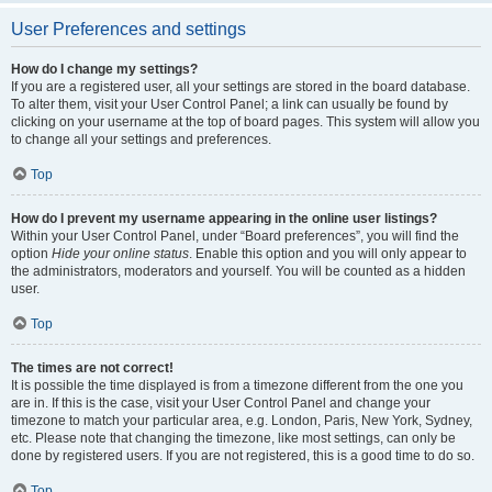
User Preferences and settings
How do I change my settings?
If you are a registered user, all your settings are stored in the board database.
To alter them, visit your User Control Panel; a link can usually be found by
clicking on your username at the top of board pages. This system will allow you
to change all your settings and preferences.
Top
How do I prevent my username appearing in the online user listings?
Within your User Control Panel, under “Board preferences”, you will find the
option
Hide your online status
. Enable this option and you will only appear to
the administrators, moderators and yourself. You will be counted as a hidden
user.
Top
The times are not correct!
It is possible the time displayed is from a timezone different from the one you
are in. If this is the case, visit your User Control Panel and change your
timezone to match your particular area, e.g. London, Paris, New York, Sydney,
etc. Please note that changing the timezone, like most settings, can only be
done by registered users. If you are not registered, this is a good time to do so.
Top