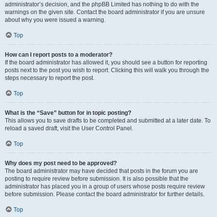
administrator’s decision, and the phpBB Limited has nothing to do with the
warnings on the given site. Contact the board administrator if you are unsure
about why you were issued a warning.
Top
How can I report posts to a moderator?
If the board administrator has allowed it, you should see a button for reporting
posts next to the post you wish to report. Clicking this will walk you through the
steps necessary to report the post.
Top
What is the “Save” button for in topic posting?
This allows you to save drafts to be completed and submitted at a later date. To
reload a saved draft, visit the User Control Panel.
Top
Why does my post need to be approved?
The board administrator may have decided that posts in the forum you are
posting to require review before submission. It is also possible that the
administrator has placed you in a group of users whose posts require review
before submission. Please contact the board administrator for further details.
Top