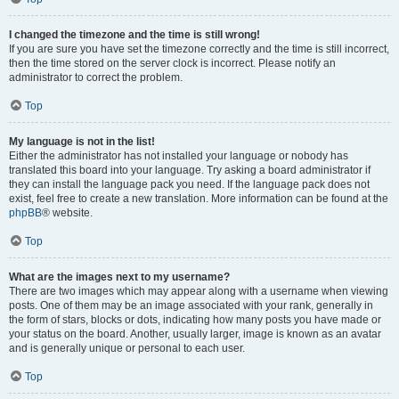
I changed the timezone and the time is still wrong!
If you are sure you have set the timezone correctly and the time is still incorrect,
then the time stored on the server clock is incorrect. Please notify an
administrator to correct the problem.
Top
My language is not in the list!
Either the administrator has not installed your language or nobody has
translated this board into your language. Try asking a board administrator if
they can install the language pack you need. If the language pack does not
exist, feel free to create a new translation. More information can be found at the
phpBB
® website.
Top
What are the images next to my username?
There are two images which may appear along with a username when viewing
posts. One of them may be an image associated with your rank, generally in
the form of stars, blocks or dots, indicating how many posts you have made or
your status on the board. Another, usually larger, image is known as an avatar
and is generally unique or personal to each user.
Top