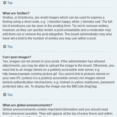
Top
What are Smilies?
Smilies, or Emoticons, are small images which can be used to express a
feeling using a short code, e.g. :) denotes happy, while :( denotes sad. The full
list of emoticons can be seen in the posting form. Try not to overuse smilies,
however, as they can quickly render a post unreadable and a moderator may
edit them out or remove the post altogether. The board administrator may also
have set a limit to the number of smilies you may use within a post.
Top
Can I post images?
Yes, images can be shown in your posts. If the administrator has allowed
attachments, you may be able to upload the image to the board. Otherwise, you
must link to an image stored on a publicly accessible web server, e.g.
http://www.example.com/my-picture.gif. You cannot link to pictures stored on
your own PC (unless it is a publicly accessible server) nor images stored
behind authentication mechanisms, e.g. hotmail or yahoo mailboxes, password
protected sites, etc. To display the image use the BBCode [img] tag.
Top
What are global announcements?
Global announcements contain important information and you should read
them whenever possible. They will appear at the top of every forum and within