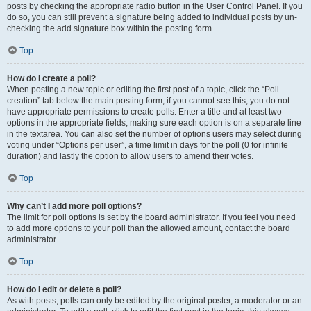
posts by checking the appropriate radio button in the User Control Panel. If you
do so, you can still prevent a signature being added to individual posts by un-
checking the add signature box within the posting form.
Top
How do I create a poll?
When posting a new topic or editing the first post of a topic, click the “Poll
creation” tab below the main posting form; if you cannot see this, you do not
have appropriate permissions to create polls. Enter a title and at least two
options in the appropriate fields, making sure each option is on a separate line
in the textarea. You can also set the number of options users may select during
voting under “Options per user”, a time limit in days for the poll (0 for infinite
duration) and lastly the option to allow users to amend their votes.
Top
Why can’t I add more poll options?
The limit for poll options is set by the board administrator. If you feel you need
to add more options to your poll than the allowed amount, contact the board
administrator.
Top
How do I edit or delete a poll?
As with posts, polls can only be edited by the original poster, a moderator or an