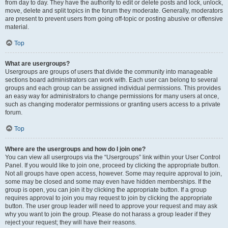
from day to day. They have the authority to edit or delete posts and lock, unlock,
move, delete and split topics in the forum they moderate. Generally, moderators
are present to prevent users from going off-topic or posting abusive or offensive
material.
Top
What are usergroups?
Usergroups are groups of users that divide the community into manageable
sections board administrators can work with. Each user can belong to several
groups and each group can be assigned individual permissions. This provides
an easy way for administrators to change permissions for many users at once,
such as changing moderator permissions or granting users access to a private
forum.
Top
Where are the usergroups and how do I join one?
You can view all usergroups via the “Usergroups” link within your User Control
Panel. If you would like to join one, proceed by clicking the appropriate button.
Not all groups have open access, however. Some may require approval to join,
some may be closed and some may even have hidden memberships. If the
group is open, you can join it by clicking the appropriate button. If a group
requires approval to join you may request to join by clicking the appropriate
button. The user group leader will need to approve your request and may ask
why you want to join the group. Please do not harass a group leader if they
reject your request; they will have their reasons.