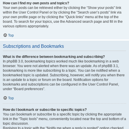
How can I find my own posts and topics?
Your own posts can be retrieved either by clicking the “Show your posts” link
within the User Control Panel or by clicking the “Search user’s posts” link via
your own profile page or by clicking the “Quick links” menu at the top of the
board. To search for your topics, use the Advanced search page and fill in the
various options appropriately.
Top
Subscriptions and Bookmarks
What is the difference between bookmarking and subscribing?
In phpBB 3.0, bookmarking topics worked much like bookmarking in a web
browser. You were not alerted when there was an update. As of phpBB 3.1,
bookmarking is more like subscribing to a topic. You can be notified when a
bookmarked topic is updated. Subscribing, however, will notify you when there
is an update to a topic or forum on the board. Notification options for
bookmarks and subscriptions can be configured in the User Control Panel,
under “Board preferences”.
Top
How do I bookmark or subscribe to specific topics?
You can bookmark or subscribe to a specific topic by clicking the appropriate
link in the “Topic tools” menu, conveniently located near the top and bottom of a
topic discussion.
Replying to a topic with the “Notify me when a reply is posted” option checked