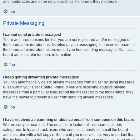
and moderators and other details such as the forums they moderate.
Top
Private Messaging
I cannot send private messages!
There are three reasons for this; you are not registered and/or not logged on,
the board administrator has disabled private messaging for the entire board, or
the board administrator has prevented you from sending messages. Contact a
board administrator for more information.
Top
I keep getting unwanted private messages!
You can automatically delete private messages from a user by using message
rules within your User Control Panel. If you are receiving abusive private
messages from a particular user, report the messages to the moderators; they
have the power to prevent a user from sending private messages.
Top
I have received a spamming or abusive email from someone on this board!
We are sorry to hear that. The email form feature of this board includes
safeguards to try and track users who send such posts, so email the board
administrator with a full copy of the email you received. It is very important that
this includes the headers that contain the details of the user that sent the email.