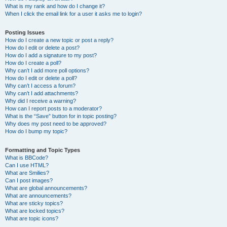
What is my rank and how do I change it?
When I click the email link for a user it asks me to login?
Posting Issues
How do I create a new topic or post a reply?
How do I edit or delete a post?
How do I add a signature to my post?
How do I create a poll?
Why can’t I add more poll options?
How do I edit or delete a poll?
Why can’t I access a forum?
Why can’t I add attachments?
Why did I receive a warning?
How can I report posts to a moderator?
What is the “Save” button for in topic posting?
Why does my post need to be approved?
How do I bump my topic?
Formatting and Topic Types
What is BBCode?
Can I use HTML?
What are Smilies?
Can I post images?
What are global announcements?
What are announcements?
What are sticky topics?
What are locked topics?
What are topic icons?