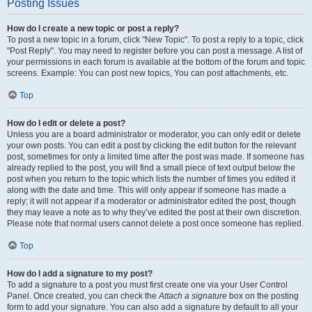
Posting Issues
How do I create a new topic or post a reply?
To post a new topic in a forum, click "New Topic". To post a reply to a topic, click
"Post Reply". You may need to register before you can post a message. A list of
your permissions in each forum is available at the bottom of the forum and topic
screens. Example: You can post new topics, You can post attachments, etc.
Top
How do I edit or delete a post?
Unless you are a board administrator or moderator, you can only edit or delete
your own posts. You can edit a post by clicking the edit button for the relevant
post, sometimes for only a limited time after the post was made. If someone has
already replied to the post, you will find a small piece of text output below the
post when you return to the topic which lists the number of times you edited it
along with the date and time. This will only appear if someone has made a
reply; it will not appear if a moderator or administrator edited the post, though
they may leave a note as to why they’ve edited the post at their own discretion.
Please note that normal users cannot delete a post once someone has replied.
Top
How do I add a signature to my post?
To add a signature to a post you must first create one via your User Control
Panel. Once created, you can check the
Attach a signature
box on the posting
form to add your signature. You can also add a signature by default to all your