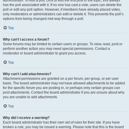
administrator. To edit a poll, click to edit the first post in the topic; this always
has the poll associated with it. If no one has cast a vote, users can delete the
poll or edit any poll option. However, if members have already placed votes,
only moderators or administrators can edit or delete it. This prevents the poll’s
options from being changed mid-way through a poll.
Top
Why can’t I access a forum?
Some forums may be limited to certain users or groups. To view, read, post or
perform another action you may need special permissions. Contact a
moderator or board administrator to grant you access.
Top
Why can’t I add attachments?
Attachment permissions are granted on a per forum, per group, or per user
basis. The board administrator may not have allowed attachments to be added
for the specific forum you are posting in, or perhaps only certain groups can
post attachments. Contact the board administrator if you are unsure about why
you are unable to add attachments.
Top
Why did I receive a warning?
Each board administrator has their own set of rules for their site. If you have
broken a rule, you may be issued a warning. Please note that this is the board