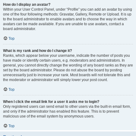
How do I display an avatar?
Within your User Control Panel, under “Profile” you can add an avatar by using
one of the four following methods: Gravatar, Gallery, Remote or Upload. It is up
to the board administrator to enable avatars and to choose the way in which
avatars can be made available. If you are unable to use avatars, contact a
board administrator.
Top
What is my rank and how do I change it?
Ranks, which appear below your username, indicate the number of posts you
have made or identify certain users, e.g. moderators and administrators. In
general, you cannot directly change the wording of any board ranks as they are
set by the board administrator. Please do not abuse the board by posting
unnecessarily just to increase your rank. Most boards will not tolerate this and
the moderator or administrator will simply lower your post count.
Top
When I click the email link for a user it asks me to login?
Only registered users can send email to other users via the built-in email form,
and only if the administrator has enabled this feature. This is to prevent
malicious use of the email system by anonymous users.
Top