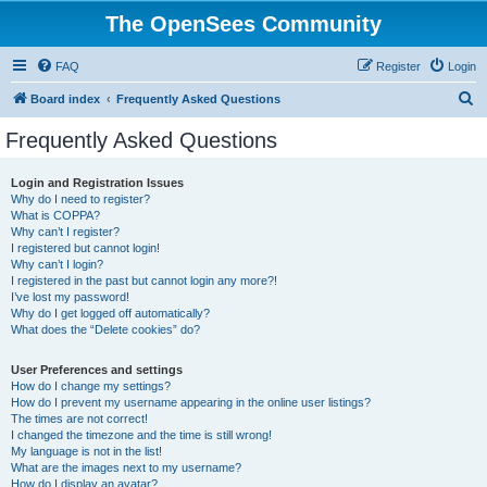
The OpenSees Community
FAQ
Register
Login
S
Board index
Frequently Asked Questions
e
Frequently Asked Questions
a
r
Login and Registration Issues
Why do I need to register?
c
What is COPPA?
h
Why can’t I register?
I registered but cannot login!
Why can’t I login?
I registered in the past but cannot login any more?!
I’ve lost my password!
Why do I get logged off automatically?
What does the “Delete cookies” do?
User Preferences and settings
How do I change my settings?
How do I prevent my username appearing in the online user listings?
The times are not correct!
I changed the timezone and the time is still wrong!
My language is not in the list!
What are the images next to my username?
How do I display an avatar?