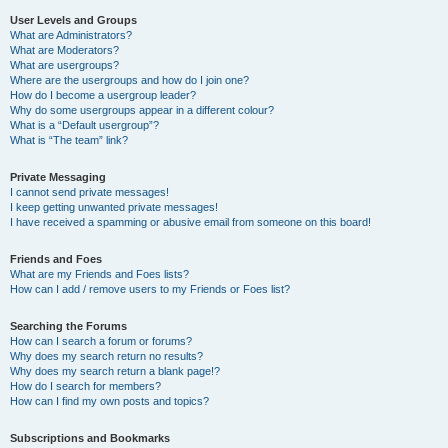
User Levels and Groups
What are Administrators?
What are Moderators?
What are usergroups?
Where are the usergroups and how do I join one?
How do I become a usergroup leader?
Why do some usergroups appear in a different colour?
What is a “Default usergroup”?
What is “The team” link?
Private Messaging
I cannot send private messages!
I keep getting unwanted private messages!
I have received a spamming or abusive email from someone on this board!
Friends and Foes
What are my Friends and Foes lists?
How can I add / remove users to my Friends or Foes list?
Searching the Forums
How can I search a forum or forums?
Why does my search return no results?
Why does my search return a blank page!?
How do I search for members?
How can I find my own posts and topics?
Subscriptions and Bookmarks