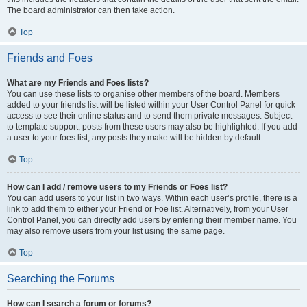
The board administrator can then take action.
Top
Friends and Foes
What are my Friends and Foes lists?
You can use these lists to organise other members of the board. Members
added to your friends list will be listed within your User Control Panel for quick
access to see their online status and to send them private messages. Subject
to template support, posts from these users may also be highlighted. If you add
a user to your foes list, any posts they make will be hidden by default.
Top
How can I add / remove users to my Friends or Foes list?
You can add users to your list in two ways. Within each user’s profile, there is a
link to add them to either your Friend or Foe list. Alternatively, from your User
Control Panel, you can directly add users by entering their member name. You
may also remove users from your list using the same page.
Top
Searching the Forums
How can I search a forum or forums?