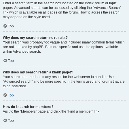
Enter a search term in the search box located on the index, forum or topic
pages. Advanced search can be accessed by clicking the “Advance Search”
link which is available on all pages on the forum. How to access the search
may depend on the style used.
Top
Why does my search return no results?
Your search was probably too vague and included many common terms which
are not indexed by phpBB. Be more specific and use the options available
within Advanced search.
Top
Why does my search return a blank page!?
Your search returned too many results for the webserver to handle. Use
“Advanced search” and be more specific in the terms used and forums that are
to be searched.
Top
How do I search for members?
Visit to the “Members” page and click the “Find a member” link.
Top