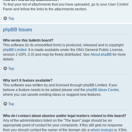
To find your list of attachments that you have uploaded, go to your User Control
Panel and follow the links to the attachments section.
Top
phpBB Issues
Who wrote this bulletin board?
This software (in its unmodified form) is produced, released and is copyright
phpBB Limited
. It is made available under the GNU General Public License,
version 2 (GPL-2.0) and may be freely distributed. See
About phpBB
for more
details.
Top
Why isn’t X feature available?
This software was written by and licensed through phpBB Limited. If you
believe a feature needs to be added please visit the
phpBB Ideas Centre
,
where you can upvote existing ideas or suggest new features.
Top
Who do I contact about abusive and/or legal matters related to this board?
Any of the administrators listed on the “The team” page should be an
appropriate point of contact for your complaints. If this still gets no response
then you should contact the owner of the domain (do a
whois lookup
) or, if this