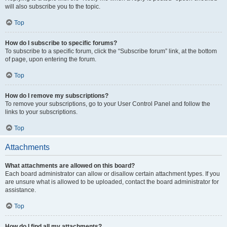
will also subscribe you to the topic.
Top
How do I subscribe to specific forums?
To subscribe to a specific forum, click the “Subscribe forum” link, at the bottom
of page, upon entering the forum.
Top
How do I remove my subscriptions?
To remove your subscriptions, go to your User Control Panel and follow the
links to your subscriptions.
Top
Attachments
What attachments are allowed on this board?
Each board administrator can allow or disallow certain attachment types. If you
are unsure what is allowed to be uploaded, contact the board administrator for
assistance.
Top
How do I find all my attachments?