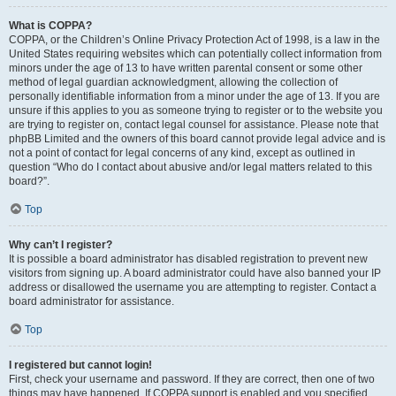
What is COPPA?
COPPA, or the Children’s Online Privacy Protection Act of 1998, is a law in the
United States requiring websites which can potentially collect information from
minors under the age of 13 to have written parental consent or some other
method of legal guardian acknowledgment, allowing the collection of
personally identifiable information from a minor under the age of 13. If you are
unsure if this applies to you as someone trying to register or to the website you
are trying to register on, contact legal counsel for assistance. Please note that
phpBB Limited and the owners of this board cannot provide legal advice and is
not a point of contact for legal concerns of any kind, except as outlined in
question “Who do I contact about abusive and/or legal matters related to this
board?”.
Top
Why can’t I register?
It is possible a board administrator has disabled registration to prevent new
visitors from signing up. A board administrator could have also banned your IP
address or disallowed the username you are attempting to register. Contact a
board administrator for assistance.
Top
I registered but cannot login!
First, check your username and password. If they are correct, then one of two
things may have happened. If COPPA support is enabled and you specified