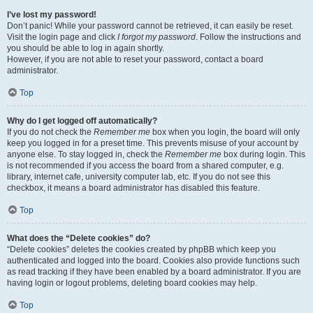
I’ve lost my password!
Don’t panic! While your password cannot be retrieved, it can easily be reset.
Visit the login page and click
I forgot my password
. Follow the instructions and
you should be able to log in again shortly.
However, if you are not able to reset your password, contact a board
administrator.
Top
Why do I get logged off automatically?
If you do not check the
Remember me
box when you login, the board will only
keep you logged in for a preset time. This prevents misuse of your account by
anyone else. To stay logged in, check the
Remember me
box during login. This
is not recommended if you access the board from a shared computer, e.g.
library, internet cafe, university computer lab, etc. If you do not see this
checkbox, it means a board administrator has disabled this feature.
Top
What does the “Delete cookies” do?
“Delete cookies” deletes the cookies created by phpBB which keep you
authenticated and logged into the board. Cookies also provide functions such
as read tracking if they have been enabled by a board administrator. If you are
having login or logout problems, deleting board cookies may help.
Top