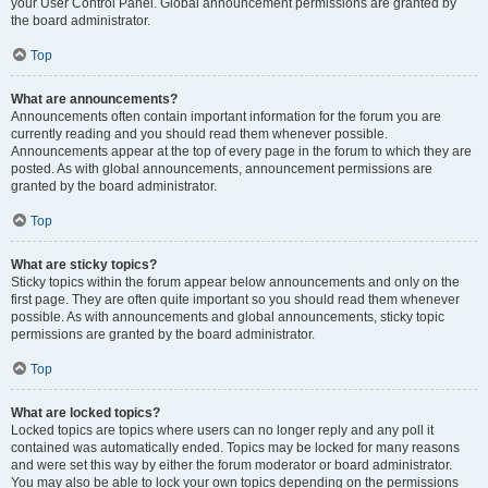
your User Control Panel. Global announcement permissions are granted by
the board administrator.
Top
What are announcements?
Announcements often contain important information for the forum you are
currently reading and you should read them whenever possible.
Announcements appear at the top of every page in the forum to which they are
posted. As with global announcements, announcement permissions are
granted by the board administrator.
Top
What are sticky topics?
Sticky topics within the forum appear below announcements and only on the
first page. They are often quite important so you should read them whenever
possible. As with announcements and global announcements, sticky topic
permissions are granted by the board administrator.
Top
What are locked topics?
Locked topics are topics where users can no longer reply and any poll it
contained was automatically ended. Topics may be locked for many reasons
and were set this way by either the forum moderator or board administrator.
You may also be able to lock your own topics depending on the permissions