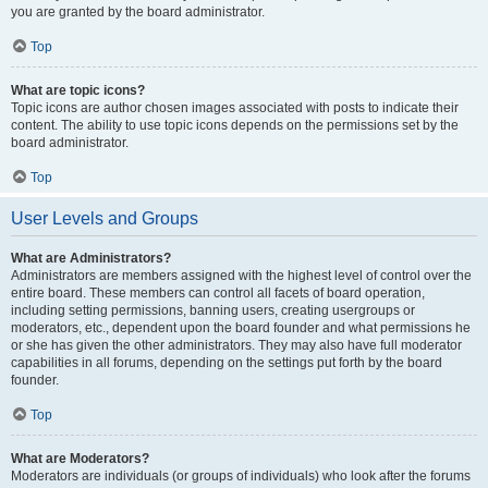
you are granted by the board administrator.
Top
What are topic icons?
Topic icons are author chosen images associated with posts to indicate their
content. The ability to use topic icons depends on the permissions set by the
board administrator.
Top
User Levels and Groups
What are Administrators?
Administrators are members assigned with the highest level of control over the
entire board. These members can control all facets of board operation,
including setting permissions, banning users, creating usergroups or
moderators, etc., dependent upon the board founder and what permissions he
or she has given the other administrators. They may also have full moderator
capabilities in all forums, depending on the settings put forth by the board
founder.
Top
What are Moderators?
Moderators are individuals (or groups of individuals) who look after the forums