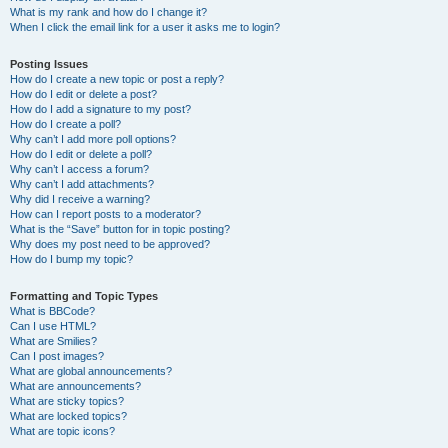
What is my rank and how do I change it?
When I click the email link for a user it asks me to login?
Posting Issues
How do I create a new topic or post a reply?
How do I edit or delete a post?
How do I add a signature to my post?
How do I create a poll?
Why can’t I add more poll options?
How do I edit or delete a poll?
Why can’t I access a forum?
Why can’t I add attachments?
Why did I receive a warning?
How can I report posts to a moderator?
What is the “Save” button for in topic posting?
Why does my post need to be approved?
How do I bump my topic?
Formatting and Topic Types
What is BBCode?
Can I use HTML?
What are Smilies?
Can I post images?
What are global announcements?
What are announcements?
What are sticky topics?
What are locked topics?
What are topic icons?