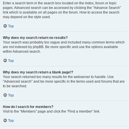
Enter a search term in the search box located on the index, forum or topic
pages. Advanced search can be accessed by clicking the “Advance Search”
link which is available on all pages on the forum. How to access the search
may depend on the style used.
Top
Why does my search return no results?
Your search was probably too vague and included many common terms which
are not indexed by phpBB. Be more specific and use the options available
within Advanced search.
Top
Why does my search return a blank page!?
Your search returned too many results for the webserver to handle. Use
“Advanced search” and be more specific in the terms used and forums that are
to be searched.
Top
How do I search for members?
Visit to the “Members” page and click the “Find a member” link.
Top