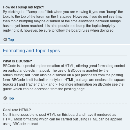
How do I bump my topic?
By clicking the “Bump topic” link when you are viewing it, you can “bump” the
topic to the top of the forum on the first page. However, if you do not see this,
then topic bumping may be disabled or the time allowance between bumps
has not yet been reached. It is also possible to bump the topic simply by
replying to it, however, be sure to follow the board rules when doing so.
Top
Formatting and Topic Types
What is BBCode?
BBCode is a special implementation of HTML, offering great formatting control
on particular objects in a post. The use of BBCode is granted by the
administrator, but it can also be disabled on a per post basis from the posting
form. BBCode itself is similar in style to HTML, but tags are enclosed in square
brackets [ and ] rather than < and >. For more information on BBCode see the
guide which can be accessed from the posting page.
Top
Can I use HTML?
No. It is not possible to post HTML on this board and have it rendered as
HTML. Most formatting which can be carried out using HTML can be applied
using BBCode instead.