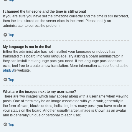
I changed the timezone and the time is still wrong!
If you are sure you have set the timezone correctly and the time is still incorrect,
then the time stored on the server clock is incorrect. Please notify an
administrator to correct the problem.
Top
My language is not in the list!
Either the administrator has not installed your language or nobody has
translated this board into your language. Try asking a board administrator if
they can install the language pack you need. If the language pack does not
exist, feel free to create a new translation. More information can be found at the
phpBB
® website.
Top
What are the images next to my username?
There are two images which may appear along with a username when viewing
posts. One of them may be an image associated with your rank, generally in
the form of stars, blocks or dots, indicating how many posts you have made or
your status on the board. Another, usually larger, image is known as an avatar
and is generally unique or personal to each user.
Top