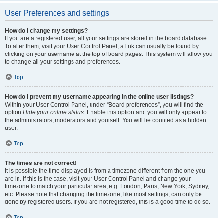
User Preferences and settings
How do I change my settings?
If you are a registered user, all your settings are stored in the board database.
To alter them, visit your User Control Panel; a link can usually be found by
clicking on your username at the top of board pages. This system will allow you
to change all your settings and preferences.
Top
How do I prevent my username appearing in the online user listings?
Within your User Control Panel, under “Board preferences”, you will find the
option
Hide your online status
. Enable this option and you will only appear to
the administrators, moderators and yourself. You will be counted as a hidden
user.
Top
The times are not correct!
It is possible the time displayed is from a timezone different from the one you
are in. If this is the case, visit your User Control Panel and change your
timezone to match your particular area, e.g. London, Paris, New York, Sydney,
etc. Please note that changing the timezone, like most settings, can only be
done by registered users. If you are not registered, this is a good time to do so.
Top