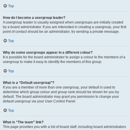
Top
How do I become a usergroup leader?
A usergroup leader is usually assigned when usergroups are initially created
by a board administrator. If you are interested in creating a usergroup, your first
point of contact should be an administrator; try sending a private message.
Top
Why do some usergroups appear in a different colour?
It is possible for the board administrator to assign a colour to the members of a
usergroup to make it easy to identify the members of this group.
Top
What is a “Default usergroup”?
If you are a member of more than one usergroup, your default is used to
determine which group colour and group rank should be shown for you by
default. The board administrator may grant you permission to change your
default usergroup via your User Control Panel.
Top
What is “The team” link?
This page provides you with a list of board staff, including board administrators