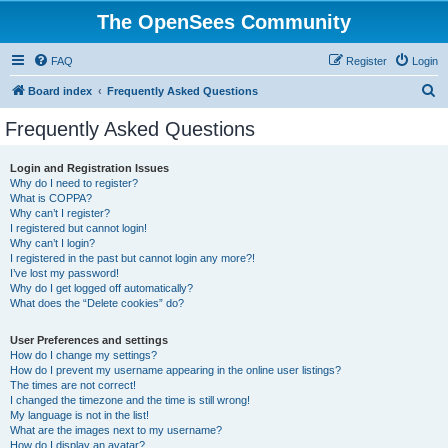
The OpenSees Community
FAQ
Register
Login
S
Board index
Frequently Asked Questions
e
Frequently Asked Questions
a
r
Login and Registration Issues
Why do I need to register?
c
What is COPPA?
h
Why can’t I register?
I registered but cannot login!
Why can’t I login?
I registered in the past but cannot login any more?!
I’ve lost my password!
Why do I get logged off automatically?
What does the “Delete cookies” do?
User Preferences and settings
How do I change my settings?
How do I prevent my username appearing in the online user listings?
The times are not correct!
I changed the timezone and the time is still wrong!
My language is not in the list!
What are the images next to my username?
How do I display an avatar?