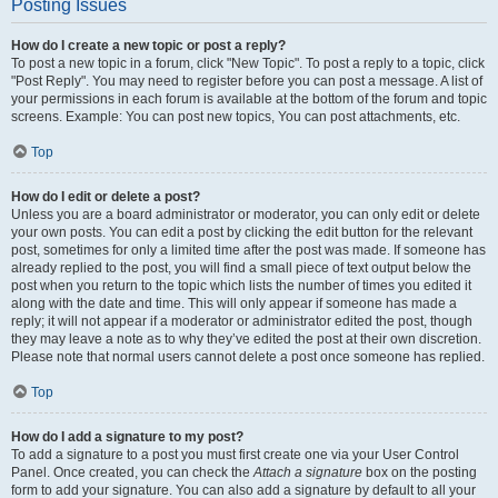
Posting Issues
How do I create a new topic or post a reply?
To post a new topic in a forum, click "New Topic". To post a reply to a topic, click
"Post Reply". You may need to register before you can post a message. A list of
your permissions in each forum is available at the bottom of the forum and topic
screens. Example: You can post new topics, You can post attachments, etc.
Top
How do I edit or delete a post?
Unless you are a board administrator or moderator, you can only edit or delete
your own posts. You can edit a post by clicking the edit button for the relevant
post, sometimes for only a limited time after the post was made. If someone has
already replied to the post, you will find a small piece of text output below the
post when you return to the topic which lists the number of times you edited it
along with the date and time. This will only appear if someone has made a
reply; it will not appear if a moderator or administrator edited the post, though
they may leave a note as to why they’ve edited the post at their own discretion.
Please note that normal users cannot delete a post once someone has replied.
Top
How do I add a signature to my post?
To add a signature to a post you must first create one via your User Control
Panel. Once created, you can check the
Attach a signature
box on the posting
form to add your signature. You can also add a signature by default to all your