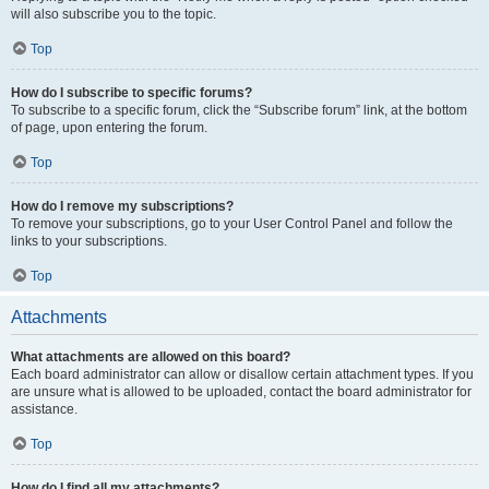
will also subscribe you to the topic.
Top
How do I subscribe to specific forums?
To subscribe to a specific forum, click the “Subscribe forum” link, at the bottom
of page, upon entering the forum.
Top
How do I remove my subscriptions?
To remove your subscriptions, go to your User Control Panel and follow the
links to your subscriptions.
Top
Attachments
What attachments are allowed on this board?
Each board administrator can allow or disallow certain attachment types. If you
are unsure what is allowed to be uploaded, contact the board administrator for
assistance.
Top
How do I find all my attachments?