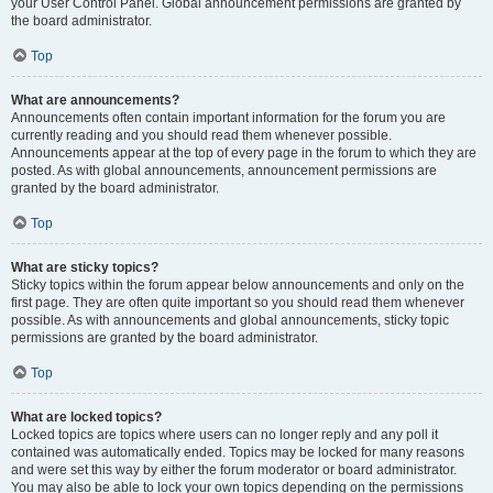
your User Control Panel. Global announcement permissions are granted by
the board administrator.
Top
What are announcements?
Announcements often contain important information for the forum you are
currently reading and you should read them whenever possible.
Announcements appear at the top of every page in the forum to which they are
posted. As with global announcements, announcement permissions are
granted by the board administrator.
Top
What are sticky topics?
Sticky topics within the forum appear below announcements and only on the
first page. They are often quite important so you should read them whenever
possible. As with announcements and global announcements, sticky topic
permissions are granted by the board administrator.
Top
What are locked topics?
Locked topics are topics where users can no longer reply and any poll it
contained was automatically ended. Topics may be locked for many reasons
and were set this way by either the forum moderator or board administrator.
You may also be able to lock your own topics depending on the permissions