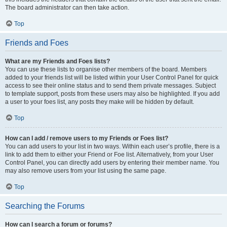
The board administrator can then take action.
Top
Friends and Foes
What are my Friends and Foes lists?
You can use these lists to organise other members of the board. Members
added to your friends list will be listed within your User Control Panel for quick
access to see their online status and to send them private messages. Subject
to template support, posts from these users may also be highlighted. If you add
a user to your foes list, any posts they make will be hidden by default.
Top
How can I add / remove users to my Friends or Foes list?
You can add users to your list in two ways. Within each user’s profile, there is a
link to add them to either your Friend or Foe list. Alternatively, from your User
Control Panel, you can directly add users by entering their member name. You
may also remove users from your list using the same page.
Top
Searching the Forums
How can I search a forum or forums?