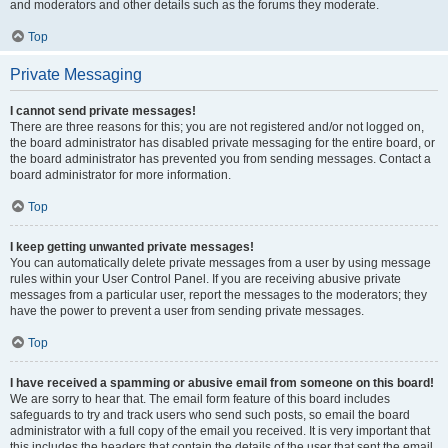
and moderators and other details such as the forums they moderate.
Top
Private Messaging
I cannot send private messages!
There are three reasons for this; you are not registered and/or not logged on,
the board administrator has disabled private messaging for the entire board, or
the board administrator has prevented you from sending messages. Contact a
board administrator for more information.
Top
I keep getting unwanted private messages!
You can automatically delete private messages from a user by using message
rules within your User Control Panel. If you are receiving abusive private
messages from a particular user, report the messages to the moderators; they
have the power to prevent a user from sending private messages.
Top
I have received a spamming or abusive email from someone on this board!
We are sorry to hear that. The email form feature of this board includes
safeguards to try and track users who send such posts, so email the board
administrator with a full copy of the email you received. It is very important that
this includes the headers that contain the details of the user that sent the email.