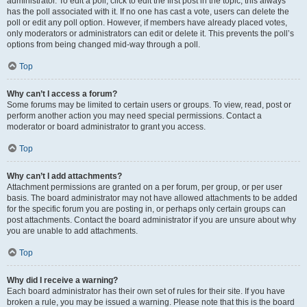
administrator. To edit a poll, click to edit the first post in the topic; this always
has the poll associated with it. If no one has cast a vote, users can delete the
poll or edit any poll option. However, if members have already placed votes,
only moderators or administrators can edit or delete it. This prevents the poll’s
options from being changed mid-way through a poll.
Top
Why can’t I access a forum?
Some forums may be limited to certain users or groups. To view, read, post or
perform another action you may need special permissions. Contact a
moderator or board administrator to grant you access.
Top
Why can’t I add attachments?
Attachment permissions are granted on a per forum, per group, or per user
basis. The board administrator may not have allowed attachments to be added
for the specific forum you are posting in, or perhaps only certain groups can
post attachments. Contact the board administrator if you are unsure about why
you are unable to add attachments.
Top
Why did I receive a warning?
Each board administrator has their own set of rules for their site. If you have
broken a rule, you may be issued a warning. Please note that this is the board