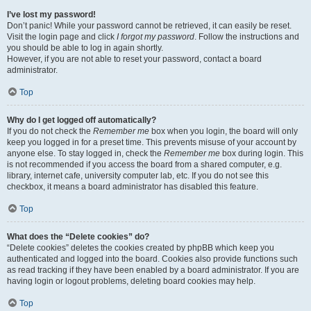
I’ve lost my password!
Don’t panic! While your password cannot be retrieved, it can easily be reset.
Visit the login page and click
I forgot my password
. Follow the instructions and
you should be able to log in again shortly.
However, if you are not able to reset your password, contact a board
administrator.
Top
Why do I get logged off automatically?
If you do not check the
Remember me
box when you login, the board will only
keep you logged in for a preset time. This prevents misuse of your account by
anyone else. To stay logged in, check the
Remember me
box during login. This
is not recommended if you access the board from a shared computer, e.g.
library, internet cafe, university computer lab, etc. If you do not see this
checkbox, it means a board administrator has disabled this feature.
Top
What does the “Delete cookies” do?
“Delete cookies” deletes the cookies created by phpBB which keep you
authenticated and logged into the board. Cookies also provide functions such
as read tracking if they have been enabled by a board administrator. If you are
having login or logout problems, deleting board cookies may help.
Top