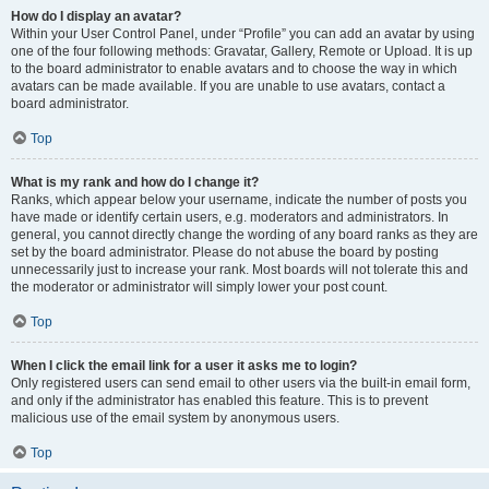
How do I display an avatar?
Within your User Control Panel, under “Profile” you can add an avatar by using
one of the four following methods: Gravatar, Gallery, Remote or Upload. It is up
to the board administrator to enable avatars and to choose the way in which
avatars can be made available. If you are unable to use avatars, contact a
board administrator.
Top
What is my rank and how do I change it?
Ranks, which appear below your username, indicate the number of posts you
have made or identify certain users, e.g. moderators and administrators. In
general, you cannot directly change the wording of any board ranks as they are
set by the board administrator. Please do not abuse the board by posting
unnecessarily just to increase your rank. Most boards will not tolerate this and
the moderator or administrator will simply lower your post count.
Top
When I click the email link for a user it asks me to login?
Only registered users can send email to other users via the built-in email form,
and only if the administrator has enabled this feature. This is to prevent
malicious use of the email system by anonymous users.
Top