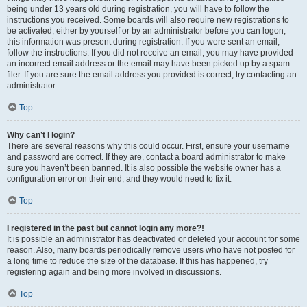
being under 13 years old during registration, you will have to follow the
instructions you received. Some boards will also require new registrations to
be activated, either by yourself or by an administrator before you can logon;
this information was present during registration. If you were sent an email,
follow the instructions. If you did not receive an email, you may have provided
an incorrect email address or the email may have been picked up by a spam
filer. If you are sure the email address you provided is correct, try contacting an
administrator.
Top
Why can’t I login?
There are several reasons why this could occur. First, ensure your username
and password are correct. If they are, contact a board administrator to make
sure you haven’t been banned. It is also possible the website owner has a
configuration error on their end, and they would need to fix it.
Top
I registered in the past but cannot login any more?!
It is possible an administrator has deactivated or deleted your account for some
reason. Also, many boards periodically remove users who have not posted for
a long time to reduce the size of the database. If this has happened, try
registering again and being more involved in discussions.
Top