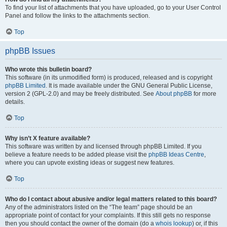
To find your list of attachments that you have uploaded, go to your User Control
Panel and follow the links to the attachments section.
Top
phpBB Issues
Who wrote this bulletin board?
This software (in its unmodified form) is produced, released and is copyright
phpBB Limited
. It is made available under the GNU General Public License,
version 2 (GPL-2.0) and may be freely distributed. See
About phpBB
for more
details.
Top
Why isn’t X feature available?
This software was written by and licensed through phpBB Limited. If you
believe a feature needs to be added please visit the
phpBB Ideas Centre
,
where you can upvote existing ideas or suggest new features.
Top
Who do I contact about abusive and/or legal matters related to this board?
Any of the administrators listed on the “The team” page should be an
appropriate point of contact for your complaints. If this still gets no response
then you should contact the owner of the domain (do a
whois lookup
) or, if this