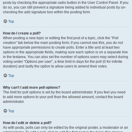
posts by checking the appropriate radio button in the User Control Panel. If you
do so, you can still prevent a signature being added to individual posts by un-
checking the add signature box within the posting form.
Top
How do I create a poll?
When posting a new topic or editing the first post of a topic, click the “Poll
creation” tab below the main posting form; if you cannot see this, you do not
have appropriate permissions to create polls. Enter a title and at least two
options in the appropriate fields, making sure each option is on a separate line
in the textarea. You can also set the number of options users may select during
voting under “Options per user”, a time limit in days for the poll (0 for infinite
duration) and lastly the option to allow users to amend their votes.
Top
Why can’t I add more poll options?
The limit for poll options is set by the board administrator. If you feel you need
to add more options to your poll than the allowed amount, contact the board
administrator.
Top
How do I edit or delete a poll?
As with posts, polls can only be edited by the original poster, a moderator or an