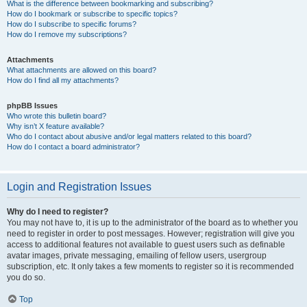
What is the difference between bookmarking and subscribing?
How do I bookmark or subscribe to specific topics?
How do I subscribe to specific forums?
How do I remove my subscriptions?
Attachments
What attachments are allowed on this board?
How do I find all my attachments?
phpBB Issues
Who wrote this bulletin board?
Why isn’t X feature available?
Who do I contact about abusive and/or legal matters related to this board?
How do I contact a board administrator?
Login and Registration Issues
Why do I need to register?
You may not have to, it is up to the administrator of the board as to whether you
need to register in order to post messages. However; registration will give you
access to additional features not available to guest users such as definable
avatar images, private messaging, emailing of fellow users, usergroup
subscription, etc. It only takes a few moments to register so it is recommended
you do so.
Top