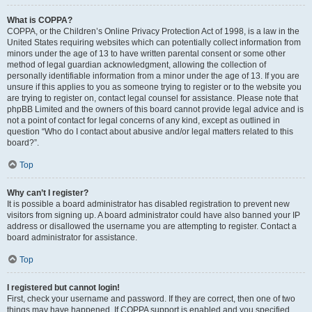
What is COPPA?
COPPA, or the Children’s Online Privacy Protection Act of 1998, is a law in the
United States requiring websites which can potentially collect information from
minors under the age of 13 to have written parental consent or some other
method of legal guardian acknowledgment, allowing the collection of
personally identifiable information from a minor under the age of 13. If you are
unsure if this applies to you as someone trying to register or to the website you
are trying to register on, contact legal counsel for assistance. Please note that
phpBB Limited and the owners of this board cannot provide legal advice and is
not a point of contact for legal concerns of any kind, except as outlined in
question “Who do I contact about abusive and/or legal matters related to this
board?”.
Top
Why can’t I register?
It is possible a board administrator has disabled registration to prevent new
visitors from signing up. A board administrator could have also banned your IP
address or disallowed the username you are attempting to register. Contact a
board administrator for assistance.
Top
I registered but cannot login!
First, check your username and password. If they are correct, then one of two
things may have happened. If COPPA support is enabled and you specified