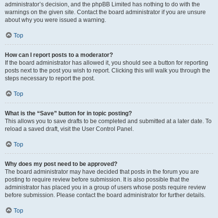
administrator’s decision, and the phpBB Limited has nothing to do with the
warnings on the given site. Contact the board administrator if you are unsure
about why you were issued a warning.
Top
How can I report posts to a moderator?
If the board administrator has allowed it, you should see a button for reporting
posts next to the post you wish to report. Clicking this will walk you through the
steps necessary to report the post.
Top
What is the “Save” button for in topic posting?
This allows you to save drafts to be completed and submitted at a later date. To
reload a saved draft, visit the User Control Panel.
Top
Why does my post need to be approved?
The board administrator may have decided that posts in the forum you are
posting to require review before submission. It is also possible that the
administrator has placed you in a group of users whose posts require review
before submission. Please contact the board administrator for further details.
Top