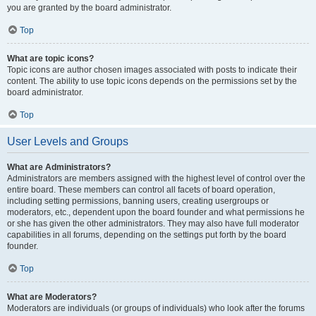
you are granted by the board administrator.
Top
What are topic icons?
Topic icons are author chosen images associated with posts to indicate their
content. The ability to use topic icons depends on the permissions set by the
board administrator.
Top
User Levels and Groups
What are Administrators?
Administrators are members assigned with the highest level of control over the
entire board. These members can control all facets of board operation,
including setting permissions, banning users, creating usergroups or
moderators, etc., dependent upon the board founder and what permissions he
or she has given the other administrators. They may also have full moderator
capabilities in all forums, depending on the settings put forth by the board
founder.
Top
What are Moderators?
Moderators are individuals (or groups of individuals) who look after the forums