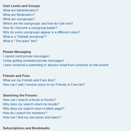
User Levels and Groups
What are Administrators?
What are Moderators?
What are usergroups?
Where are the usergroups and how do I join one?
How do I become a usergroup leader?
Why do some usergroups appear in a different colour?
What is a “Default usergroup”?
What is “The team” link?
Private Messaging
I cannot send private messages!
I keep getting unwanted private messages!
I have received a spamming or abusive email from someone on this board!
Friends and Foes
What are my Friends and Foes lists?
How can I add / remove users to my Friends or Foes list?
Searching the Forums
How can I search a forum or forums?
Why does my search return no results?
Why does my search return a blank page!?
How do I search for members?
How can I find my own posts and topics?
Subscriptions and Bookmarks