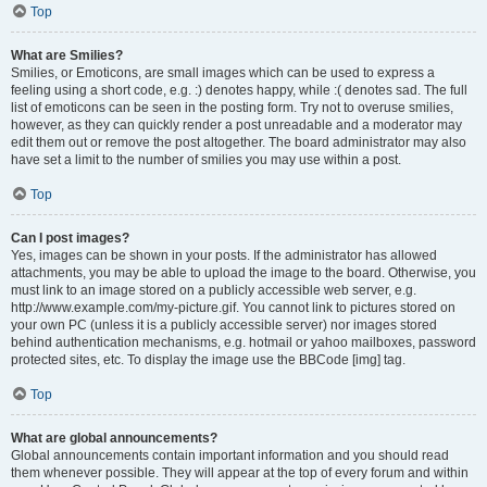
Top
What are Smilies?
Smilies, or Emoticons, are small images which can be used to express a
feeling using a short code, e.g. :) denotes happy, while :( denotes sad. The full
list of emoticons can be seen in the posting form. Try not to overuse smilies,
however, as they can quickly render a post unreadable and a moderator may
edit them out or remove the post altogether. The board administrator may also
have set a limit to the number of smilies you may use within a post.
Top
Can I post images?
Yes, images can be shown in your posts. If the administrator has allowed
attachments, you may be able to upload the image to the board. Otherwise, you
must link to an image stored on a publicly accessible web server, e.g.
http://www.example.com/my-picture.gif. You cannot link to pictures stored on
your own PC (unless it is a publicly accessible server) nor images stored
behind authentication mechanisms, e.g. hotmail or yahoo mailboxes, password
protected sites, etc. To display the image use the BBCode [img] tag.
Top
What are global announcements?
Global announcements contain important information and you should read
them whenever possible. They will appear at the top of every forum and within