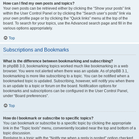
How can I find my own posts and topics?
Your own posts can be retrieved either by clicking the “Show your posts” link
within the User Control Panel or by clicking the “Search user’s posts” link via
your own profile page or by clicking the “Quick links” menu at the top of the
board. To search for your topics, use the Advanced search page and fill in the
various options appropriately.
Top
Subscriptions and Bookmarks
What is the difference between bookmarking and subscribing?
In phpBB 3.0, bookmarking topics worked much like bookmarking in a web
browser. You were not alerted when there was an update. As of phpBB 3.1,
bookmarking is more like subscribing to a topic. You can be notified when a
bookmarked topic is updated. Subscribing, however, will notify you when there
is an update to a topic or forum on the board. Notification options for
bookmarks and subscriptions can be configured in the User Control Panel,
under “Board preferences”.
Top
How do I bookmark or subscribe to specific topics?
You can bookmark or subscribe to a specific topic by clicking the appropriate
link in the “Topic tools” menu, conveniently located near the top and bottom of a
topic discussion.
Replying to a topic with the “Notify me when a reply is posted” option checked