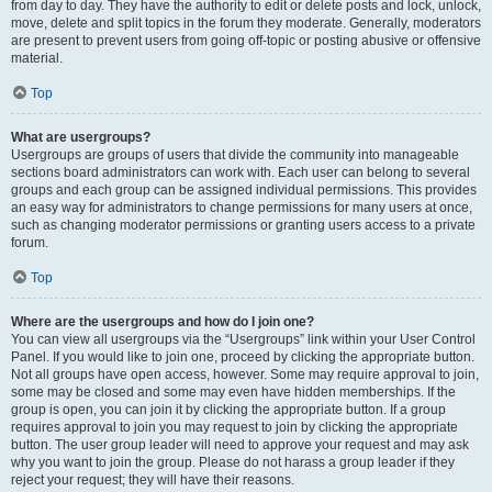
from day to day. They have the authority to edit or delete posts and lock, unlock,
move, delete and split topics in the forum they moderate. Generally, moderators
are present to prevent users from going off-topic or posting abusive or offensive
material.
Top
What are usergroups?
Usergroups are groups of users that divide the community into manageable
sections board administrators can work with. Each user can belong to several
groups and each group can be assigned individual permissions. This provides
an easy way for administrators to change permissions for many users at once,
such as changing moderator permissions or granting users access to a private
forum.
Top
Where are the usergroups and how do I join one?
You can view all usergroups via the “Usergroups” link within your User Control
Panel. If you would like to join one, proceed by clicking the appropriate button.
Not all groups have open access, however. Some may require approval to join,
some may be closed and some may even have hidden memberships. If the
group is open, you can join it by clicking the appropriate button. If a group
requires approval to join you may request to join by clicking the appropriate
button. The user group leader will need to approve your request and may ask
why you want to join the group. Please do not harass a group leader if they
reject your request; they will have their reasons.