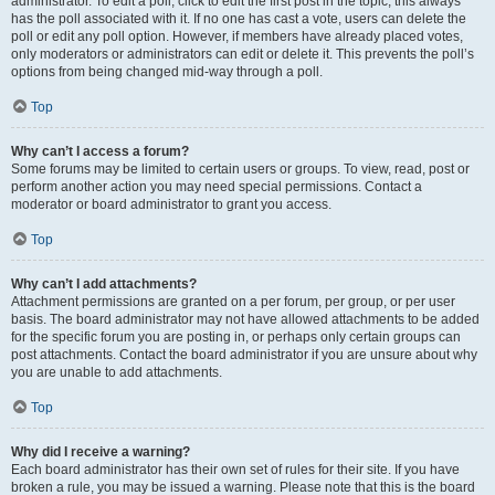
administrator. To edit a poll, click to edit the first post in the topic; this always
has the poll associated with it. If no one has cast a vote, users can delete the
poll or edit any poll option. However, if members have already placed votes,
only moderators or administrators can edit or delete it. This prevents the poll’s
options from being changed mid-way through a poll.
Top
Why can’t I access a forum?
Some forums may be limited to certain users or groups. To view, read, post or
perform another action you may need special permissions. Contact a
moderator or board administrator to grant you access.
Top
Why can’t I add attachments?
Attachment permissions are granted on a per forum, per group, or per user
basis. The board administrator may not have allowed attachments to be added
for the specific forum you are posting in, or perhaps only certain groups can
post attachments. Contact the board administrator if you are unsure about why
you are unable to add attachments.
Top
Why did I receive a warning?
Each board administrator has their own set of rules for their site. If you have
broken a rule, you may be issued a warning. Please note that this is the board