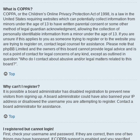
What is COPPA?
COPPA, or the Children’s Online Privacy Protection Act of 1998, is a law in the
United States requiring websites which can potentially collect information from
minors under the age of 13 to have written parental consent or some other
method of legal guardian acknowledgment, allowing the collection of
personally identifiable information from a minor under the age of 13. If you are
unsure if this applies to you as someone trying to register or to the website you
are trying to register on, contact legal counsel for assistance. Please note that
phpBB Limited and the owners of this board cannot provide legal advice and is
not a point of contact for legal concerns of any kind, except as outlined in
question “Who do I contact about abusive and/or legal matters related to this
board?”.
Top
Why can’t I register?
It is possible a board administrator has disabled registration to prevent new
visitors from signing up. A board administrator could have also banned your IP
address or disallowed the username you are attempting to register. Contact a
board administrator for assistance.
Top
I registered but cannot login!
First, check your username and password. If they are correct, then one of two
things may have happened. If COPPA support is enabled and you specified