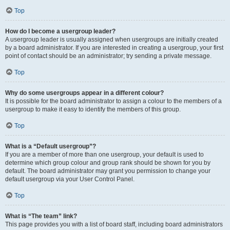
Top
How do I become a usergroup leader?
A usergroup leader is usually assigned when usergroups are initially created
by a board administrator. If you are interested in creating a usergroup, your first
point of contact should be an administrator; try sending a private message.
Top
Why do some usergroups appear in a different colour?
It is possible for the board administrator to assign a colour to the members of a
usergroup to make it easy to identify the members of this group.
Top
What is a “Default usergroup”?
If you are a member of more than one usergroup, your default is used to
determine which group colour and group rank should be shown for you by
default. The board administrator may grant you permission to change your
default usergroup via your User Control Panel.
Top
What is “The team” link?
This page provides you with a list of board staff, including board administrators