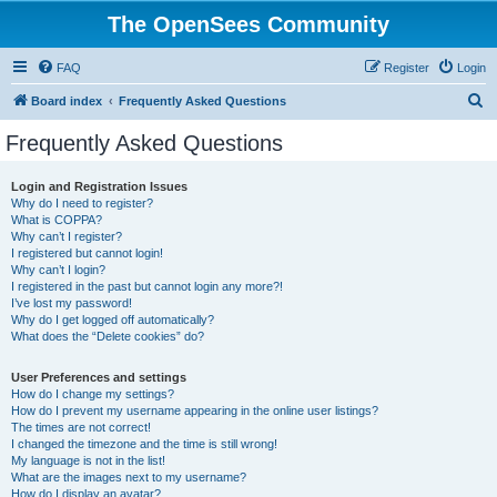
The OpenSees Community
FAQ
Register
Login
S
Board index
Frequently Asked Questions
e
Frequently Asked Questions
a
r
Login and Registration Issues
Why do I need to register?
c
What is COPPA?
h
Why can’t I register?
I registered but cannot login!
Why can’t I login?
I registered in the past but cannot login any more?!
I’ve lost my password!
Why do I get logged off automatically?
What does the “Delete cookies” do?
User Preferences and settings
How do I change my settings?
How do I prevent my username appearing in the online user listings?
The times are not correct!
I changed the timezone and the time is still wrong!
My language is not in the list!
What are the images next to my username?
How do I display an avatar?