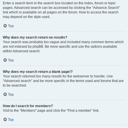
Enter a search term in the search box located on the index, forum or topic
pages. Advanced search can be accessed by clicking the “Advance Search”
link which is available on all pages on the forum. How to access the search
may depend on the style used.
Top
Why does my search return no results?
Your search was probably too vague and included many common terms which
are not indexed by phpBB. Be more specific and use the options available
within Advanced search.
Top
Why does my search return a blank page!?
Your search returned too many results for the webserver to handle. Use
“Advanced search” and be more specific in the terms used and forums that are
to be searched.
Top
How do I search for members?
Visit to the “Members” page and click the “Find a member” link.
Top