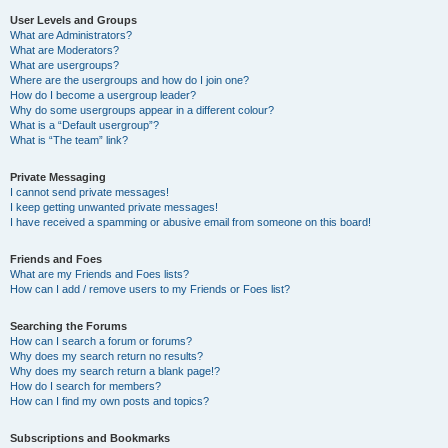
User Levels and Groups
What are Administrators?
What are Moderators?
What are usergroups?
Where are the usergroups and how do I join one?
How do I become a usergroup leader?
Why do some usergroups appear in a different colour?
What is a “Default usergroup”?
What is “The team” link?
Private Messaging
I cannot send private messages!
I keep getting unwanted private messages!
I have received a spamming or abusive email from someone on this board!
Friends and Foes
What are my Friends and Foes lists?
How can I add / remove users to my Friends or Foes list?
Searching the Forums
How can I search a forum or forums?
Why does my search return no results?
Why does my search return a blank page!?
How do I search for members?
How can I find my own posts and topics?
Subscriptions and Bookmarks