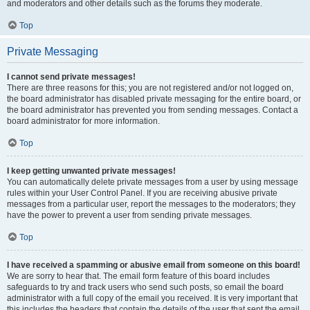
and moderators and other details such as the forums they moderate.
Top
Private Messaging
I cannot send private messages!
There are three reasons for this; you are not registered and/or not logged on,
the board administrator has disabled private messaging for the entire board, or
the board administrator has prevented you from sending messages. Contact a
board administrator for more information.
Top
I keep getting unwanted private messages!
You can automatically delete private messages from a user by using message
rules within your User Control Panel. If you are receiving abusive private
messages from a particular user, report the messages to the moderators; they
have the power to prevent a user from sending private messages.
Top
I have received a spamming or abusive email from someone on this board!
We are sorry to hear that. The email form feature of this board includes
safeguards to try and track users who send such posts, so email the board
administrator with a full copy of the email you received. It is very important that
this includes the headers that contain the details of the user that sent the email.