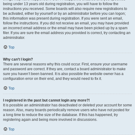
being under 13 years old during registration, you will have to follow the
instructions you received. Some boards will also require new registrations to
be activated, either by yourself or by an administrator before you can logon;
this information was present during registration. If you were sent an email,
follow the instructions. If you did not receive an email, you may have provided
an incorrect email address or the email may have been picked up by a spam
filer. If you are sure the email address you provided is correct, try contacting an
administrator.
Top
Why can’t I login?
There are several reasons why this could occur. First, ensure your username
and password are correct. If they are, contact a board administrator to make
sure you haven’t been banned. It is also possible the website owner has a
configuration error on their end, and they would need to fix it.
Top
I registered in the past but cannot login any more?!
It is possible an administrator has deactivated or deleted your account for some
reason. Also, many boards periodically remove users who have not posted for
a long time to reduce the size of the database. If this has happened, try
registering again and being more involved in discussions.
Top