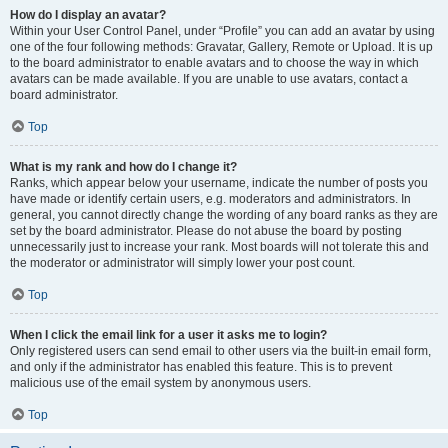
How do I display an avatar?
Within your User Control Panel, under “Profile” you can add an avatar by using
one of the four following methods: Gravatar, Gallery, Remote or Upload. It is up
to the board administrator to enable avatars and to choose the way in which
avatars can be made available. If you are unable to use avatars, contact a
board administrator.
Top
What is my rank and how do I change it?
Ranks, which appear below your username, indicate the number of posts you
have made or identify certain users, e.g. moderators and administrators. In
general, you cannot directly change the wording of any board ranks as they are
set by the board administrator. Please do not abuse the board by posting
unnecessarily just to increase your rank. Most boards will not tolerate this and
the moderator or administrator will simply lower your post count.
Top
When I click the email link for a user it asks me to login?
Only registered users can send email to other users via the built-in email form,
and only if the administrator has enabled this feature. This is to prevent
malicious use of the email system by anonymous users.
Top