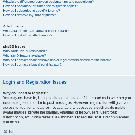
What is the difference between bookmarking and subscribing?
How do I bookmark or subscribe to specific topics?
How do I subscribe to specific forums?
How do I remove my subscriptions?
Attachments
What attachments are allowed on this board?
How do I find all my attachments?
phpBB Issues
Who wrote this bulletin board?
Why isn’t X feature available?
Who do I contact about abusive and/or legal matters related to this board?
How do I contact a board administrator?
Login and Registration Issues
Why do I need to register?
You may not have to, it is up to the administrator of the board as to whether you
need to register in order to post messages. However; registration will give you
access to additional features not available to guest users such as definable
avatar images, private messaging, emailing of fellow users, usergroup
subscription, etc. It only takes a few moments to register so it is recommended
you do so.
Top