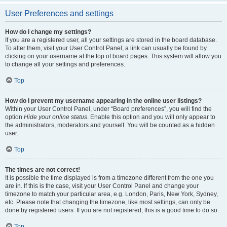
User Preferences and settings
How do I change my settings?
If you are a registered user, all your settings are stored in the board database.
To alter them, visit your User Control Panel; a link can usually be found by
clicking on your username at the top of board pages. This system will allow you
to change all your settings and preferences.
Top
How do I prevent my username appearing in the online user listings?
Within your User Control Panel, under “Board preferences”, you will find the
option
Hide your online status
. Enable this option and you will only appear to
the administrators, moderators and yourself. You will be counted as a hidden
user.
Top
The times are not correct!
It is possible the time displayed is from a timezone different from the one you
are in. If this is the case, visit your User Control Panel and change your
timezone to match your particular area, e.g. London, Paris, New York, Sydney,
etc. Please note that changing the timezone, like most settings, can only be
done by registered users. If you are not registered, this is a good time to do so.
Top