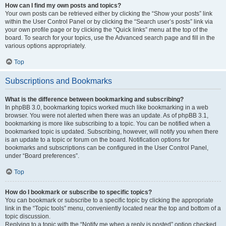
How can I find my own posts and topics?
Your own posts can be retrieved either by clicking the “Show your posts” link
within the User Control Panel or by clicking the “Search user’s posts” link via
your own profile page or by clicking the “Quick links” menu at the top of the
board. To search for your topics, use the Advanced search page and fill in the
various options appropriately.
Top
Subscriptions and Bookmarks
What is the difference between bookmarking and subscribing?
In phpBB 3.0, bookmarking topics worked much like bookmarking in a web
browser. You were not alerted when there was an update. As of phpBB 3.1,
bookmarking is more like subscribing to a topic. You can be notified when a
bookmarked topic is updated. Subscribing, however, will notify you when there
is an update to a topic or forum on the board. Notification options for
bookmarks and subscriptions can be configured in the User Control Panel,
under “Board preferences”.
Top
How do I bookmark or subscribe to specific topics?
You can bookmark or subscribe to a specific topic by clicking the appropriate
link in the “Topic tools” menu, conveniently located near the top and bottom of a
topic discussion.
Replying to a topic with the “Notify me when a reply is posted” option checked