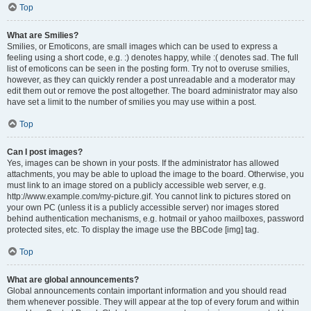
Top
What are Smilies?
Smilies, or Emoticons, are small images which can be used to express a
feeling using a short code, e.g. :) denotes happy, while :( denotes sad. The full
list of emoticons can be seen in the posting form. Try not to overuse smilies,
however, as they can quickly render a post unreadable and a moderator may
edit them out or remove the post altogether. The board administrator may also
have set a limit to the number of smilies you may use within a post.
Top
Can I post images?
Yes, images can be shown in your posts. If the administrator has allowed
attachments, you may be able to upload the image to the board. Otherwise, you
must link to an image stored on a publicly accessible web server, e.g.
http://www.example.com/my-picture.gif. You cannot link to pictures stored on
your own PC (unless it is a publicly accessible server) nor images stored
behind authentication mechanisms, e.g. hotmail or yahoo mailboxes, password
protected sites, etc. To display the image use the BBCode [img] tag.
Top
What are global announcements?
Global announcements contain important information and you should read
them whenever possible. They will appear at the top of every forum and within