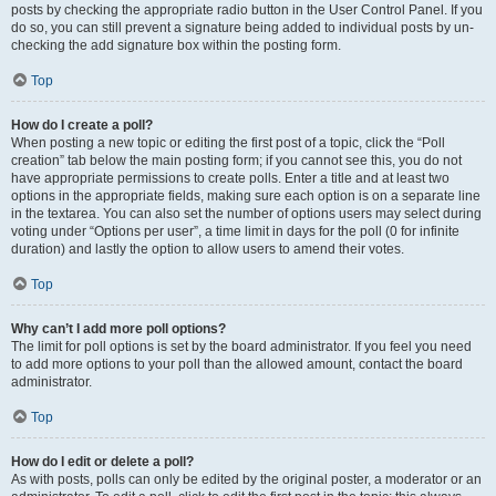
posts by checking the appropriate radio button in the User Control Panel. If you
do so, you can still prevent a signature being added to individual posts by un-
checking the add signature box within the posting form.
Top
How do I create a poll?
When posting a new topic or editing the first post of a topic, click the “Poll
creation” tab below the main posting form; if you cannot see this, you do not
have appropriate permissions to create polls. Enter a title and at least two
options in the appropriate fields, making sure each option is on a separate line
in the textarea. You can also set the number of options users may select during
voting under “Options per user”, a time limit in days for the poll (0 for infinite
duration) and lastly the option to allow users to amend their votes.
Top
Why can’t I add more poll options?
The limit for poll options is set by the board administrator. If you feel you need
to add more options to your poll than the allowed amount, contact the board
administrator.
Top
How do I edit or delete a poll?
As with posts, polls can only be edited by the original poster, a moderator or an