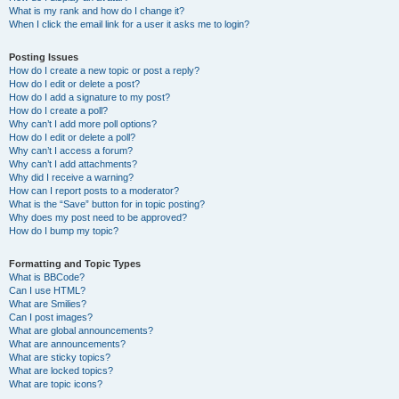
What is my rank and how do I change it?
When I click the email link for a user it asks me to login?
Posting Issues
How do I create a new topic or post a reply?
How do I edit or delete a post?
How do I add a signature to my post?
How do I create a poll?
Why can’t I add more poll options?
How do I edit or delete a poll?
Why can’t I access a forum?
Why can’t I add attachments?
Why did I receive a warning?
How can I report posts to a moderator?
What is the “Save” button for in topic posting?
Why does my post need to be approved?
How do I bump my topic?
Formatting and Topic Types
What is BBCode?
Can I use HTML?
What are Smilies?
Can I post images?
What are global announcements?
What are announcements?
What are sticky topics?
What are locked topics?
What are topic icons?