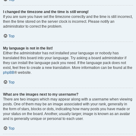
I changed the timezone and the time is still wrong!
If you are sure you have set the timezone correctly and the time is still incorrect,
then the time stored on the server clock is incorrect. Please notify an
administrator to correct the problem.
Top
My language is not in the list!
Either the administrator has not installed your language or nobody has
translated this board into your language. Try asking a board administrator if
they can install the language pack you need. If the language pack does not
exist, feel free to create a new translation. More information can be found at the
phpBB
® website.
Top
What are the images next to my username?
There are two images which may appear along with a username when viewing
posts. One of them may be an image associated with your rank, generally in
the form of stars, blocks or dots, indicating how many posts you have made or
your status on the board. Another, usually larger, image is known as an avatar
and is generally unique or personal to each user.
Top