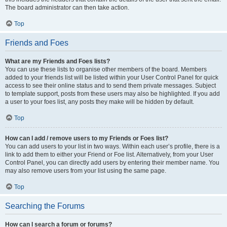
The board administrator can then take action.
Top
Friends and Foes
What are my Friends and Foes lists?
You can use these lists to organise other members of the board. Members
added to your friends list will be listed within your User Control Panel for quick
access to see their online status and to send them private messages. Subject
to template support, posts from these users may also be highlighted. If you add
a user to your foes list, any posts they make will be hidden by default.
Top
How can I add / remove users to my Friends or Foes list?
You can add users to your list in two ways. Within each user’s profile, there is a
link to add them to either your Friend or Foe list. Alternatively, from your User
Control Panel, you can directly add users by entering their member name. You
may also remove users from your list using the same page.
Top
Searching the Forums
How can I search a forum or forums?