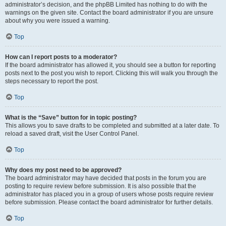
administrator’s decision, and the phpBB Limited has nothing to do with the
warnings on the given site. Contact the board administrator if you are unsure
about why you were issued a warning.
Top
How can I report posts to a moderator?
If the board administrator has allowed it, you should see a button for reporting
posts next to the post you wish to report. Clicking this will walk you through the
steps necessary to report the post.
Top
What is the “Save” button for in topic posting?
This allows you to save drafts to be completed and submitted at a later date. To
reload a saved draft, visit the User Control Panel.
Top
Why does my post need to be approved?
The board administrator may have decided that posts in the forum you are
posting to require review before submission. It is also possible that the
administrator has placed you in a group of users whose posts require review
before submission. Please contact the board administrator for further details.
Top