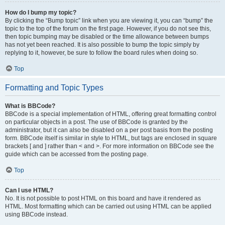
How do I bump my topic?
By clicking the “Bump topic” link when you are viewing it, you can “bump” the
topic to the top of the forum on the first page. However, if you do not see this,
then topic bumping may be disabled or the time allowance between bumps
has not yet been reached. It is also possible to bump the topic simply by
replying to it, however, be sure to follow the board rules when doing so.
Top
Formatting and Topic Types
What is BBCode?
BBCode is a special implementation of HTML, offering great formatting control
on particular objects in a post. The use of BBCode is granted by the
administrator, but it can also be disabled on a per post basis from the posting
form. BBCode itself is similar in style to HTML, but tags are enclosed in square
brackets [ and ] rather than < and >. For more information on BBCode see the
guide which can be accessed from the posting page.
Top
Can I use HTML?
No. It is not possible to post HTML on this board and have it rendered as
HTML. Most formatting which can be carried out using HTML can be applied
using BBCode instead.