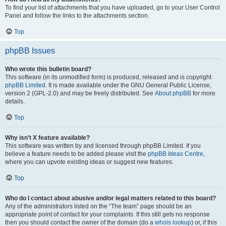
To find your list of attachments that you have uploaded, go to your User Control
Panel and follow the links to the attachments section.
Top
phpBB Issues
Who wrote this bulletin board?
This software (in its unmodified form) is produced, released and is copyright
phpBB Limited
. It is made available under the GNU General Public License,
version 2 (GPL-2.0) and may be freely distributed. See
About phpBB
for more
details.
Top
Why isn’t X feature available?
This software was written by and licensed through phpBB Limited. If you
believe a feature needs to be added please visit the
phpBB Ideas Centre
,
where you can upvote existing ideas or suggest new features.
Top
Who do I contact about abusive and/or legal matters related to this board?
Any of the administrators listed on the “The team” page should be an
appropriate point of contact for your complaints. If this still gets no response
then you should contact the owner of the domain (do a
whois lookup
) or, if this