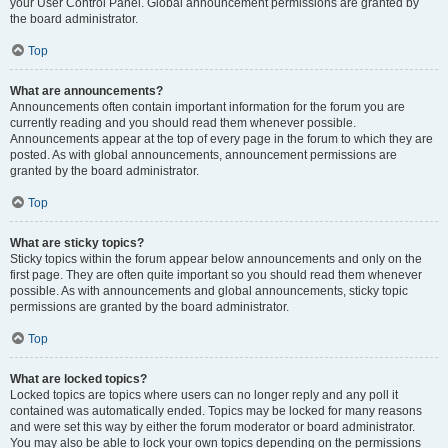
your User Control Panel. Global announcement permissions are granted by
the board administrator.
Top
What are announcements?
Announcements often contain important information for the forum you are
currently reading and you should read them whenever possible.
Announcements appear at the top of every page in the forum to which they are
posted. As with global announcements, announcement permissions are
granted by the board administrator.
Top
What are sticky topics?
Sticky topics within the forum appear below announcements and only on the
first page. They are often quite important so you should read them whenever
possible. As with announcements and global announcements, sticky topic
permissions are granted by the board administrator.
Top
What are locked topics?
Locked topics are topics where users can no longer reply and any poll it
contained was automatically ended. Topics may be locked for many reasons
and were set this way by either the forum moderator or board administrator.
You may also be able to lock your own topics depending on the permissions