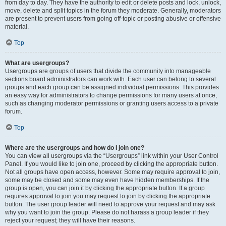
from day to day. They have the authority to edit or delete posts and lock, unlock,
move, delete and split topics in the forum they moderate. Generally, moderators
are present to prevent users from going off-topic or posting abusive or offensive
material.
Top
What are usergroups?
Usergroups are groups of users that divide the community into manageable
sections board administrators can work with. Each user can belong to several
groups and each group can be assigned individual permissions. This provides
an easy way for administrators to change permissions for many users at once,
such as changing moderator permissions or granting users access to a private
forum.
Top
Where are the usergroups and how do I join one?
You can view all usergroups via the “Usergroups” link within your User Control
Panel. If you would like to join one, proceed by clicking the appropriate button.
Not all groups have open access, however. Some may require approval to join,
some may be closed and some may even have hidden memberships. If the
group is open, you can join it by clicking the appropriate button. If a group
requires approval to join you may request to join by clicking the appropriate
button. The user group leader will need to approve your request and may ask
why you want to join the group. Please do not harass a group leader if they
reject your request; they will have their reasons.