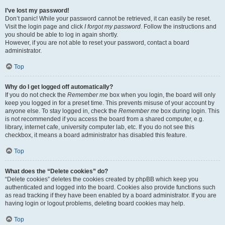
I’ve lost my password!
Don’t panic! While your password cannot be retrieved, it can easily be reset.
Visit the login page and click
I forgot my password
. Follow the instructions and
you should be able to log in again shortly.
However, if you are not able to reset your password, contact a board
administrator.
Top
Why do I get logged off automatically?
If you do not check the
Remember me
box when you login, the board will only
keep you logged in for a preset time. This prevents misuse of your account by
anyone else. To stay logged in, check the
Remember me
box during login. This
is not recommended if you access the board from a shared computer, e.g.
library, internet cafe, university computer lab, etc. If you do not see this
checkbox, it means a board administrator has disabled this feature.
Top
What does the “Delete cookies” do?
“Delete cookies” deletes the cookies created by phpBB which keep you
authenticated and logged into the board. Cookies also provide functions such
as read tracking if they have been enabled by a board administrator. If you are
having login or logout problems, deleting board cookies may help.
Top