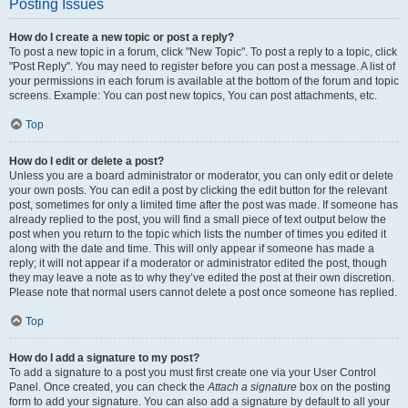
Posting Issues
How do I create a new topic or post a reply?
To post a new topic in a forum, click "New Topic". To post a reply to a topic, click
"Post Reply". You may need to register before you can post a message. A list of
your permissions in each forum is available at the bottom of the forum and topic
screens. Example: You can post new topics, You can post attachments, etc.
Top
How do I edit or delete a post?
Unless you are a board administrator or moderator, you can only edit or delete
your own posts. You can edit a post by clicking the edit button for the relevant
post, sometimes for only a limited time after the post was made. If someone has
already replied to the post, you will find a small piece of text output below the
post when you return to the topic which lists the number of times you edited it
along with the date and time. This will only appear if someone has made a
reply; it will not appear if a moderator or administrator edited the post, though
they may leave a note as to why they’ve edited the post at their own discretion.
Please note that normal users cannot delete a post once someone has replied.
Top
How do I add a signature to my post?
To add a signature to a post you must first create one via your User Control
Panel. Once created, you can check the
Attach a signature
box on the posting
form to add your signature. You can also add a signature by default to all your