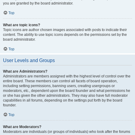
you are granted by the board administrator.
Top
What are topic icons?
Topic icons are author chosen images associated with posts to indicate their
content. The ability to use topic icons depends on the permissions set by the
board administrator.
Top
User Levels and Groups
What are Administrators?
Administrators are members assigned with the highest level of control over the
entire board. These members can control all facets of board operation,
including setting permissions, banning users, creating usergroups or
moderators, etc., dependent upon the board founder and what permissions he
or she has given the other administrators. They may also have full moderator
capabilities in all forums, depending on the settings put forth by the board
founder.
Top
What are Moderators?
Moderators are individuals (or groups of individuals) who look after the forums