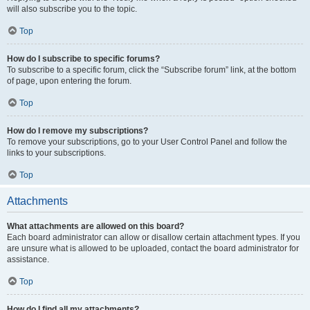
will also subscribe you to the topic.
Top
How do I subscribe to specific forums?
To subscribe to a specific forum, click the “Subscribe forum” link, at the bottom
of page, upon entering the forum.
Top
How do I remove my subscriptions?
To remove your subscriptions, go to your User Control Panel and follow the
links to your subscriptions.
Top
Attachments
What attachments are allowed on this board?
Each board administrator can allow or disallow certain attachment types. If you
are unsure what is allowed to be uploaded, contact the board administrator for
assistance.
Top
How do I find all my attachments?