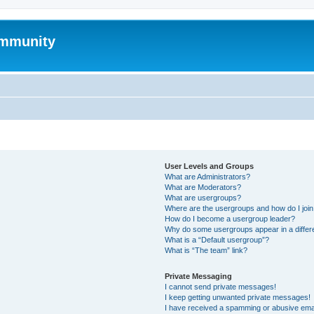
mmunity
User Levels and Groups
What are Administrators?
What are Moderators?
What are usergroups?
Where are the usergroups and how do I joi
How do I become a usergroup leader?
Why do some usergroups appear in a differ
What is a “Default usergroup”?
What is “The team” link?
Private Messaging
I cannot send private messages!
I keep getting unwanted private messages!
I have received a spamming or abusive ema