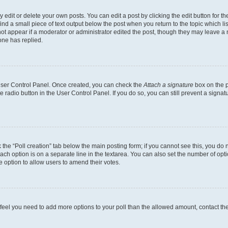
dit or delete your own posts. You can edit a post by clicking the edit button for the
ind a small piece of text output below the post when you return to the topic which li
not appear if a moderator or administrator edited the post, though they may leave a n
ne has replied.
 User Control Panel. Once created, you can check the
Attach a signature
box on the p
te radio button in the User Control Panel. If you do so, you can still prevent a sign
ck the “Poll creation” tab below the main posting form; if you cannot see this, you do 
each option is on a separate line in the textarea. You can also set the number of op
 the option to allow users to amend their votes.
you feel you need to add more options to your poll than the allowed amount, contact th