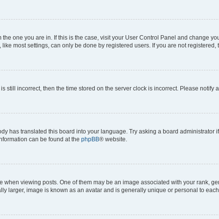
om the one you are in. If this is the case, visit your User Control Panel and change y
ike most settings, can only be done by registered users. If you are not registered, t
s still incorrect, then the time stored on the server clock is incorrect. Please notify 
ody has translated this board into your language. Try asking a board administrator i
 information can be found at the
phpBB
® website.
hen viewing posts. One of them may be an image associated with your rank, genera
ly larger, image is known as an avatar and is generally unique or personal to each