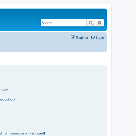
Search
Advanced search
Register
Login
n one?
ent colour?
il from someone on this board!