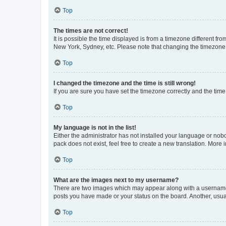
Top
The times are not correct!
It is possible the time displayed is from a timezone different fr
New York, Sydney, etc. Please note that changing the timezone, l
Top
I changed the timezone and the time is still wrong!
If you are sure you have set the timezone correctly and the time i
Top
My language is not in the list!
Either the administrator has not installed your language or nob
pack does not exist, feel free to create a new translation. More
Top
What are the images next to my username?
There are two images which may appear along with a username w
posts you have made or your status on the board. Another, usual
Top