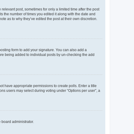
 relevant post, sometimes for only a limited time after the post
sts the number of times you edited it along with the date and
ote as to why they’ve edited the post at their own discretion.
osting form to add your signature. You can also add a
ature being added to individual posts by un-checking the add
not have appropriate permissions to create polls. Enter a title
tions users may select during voting under “Options per user”, a
e board administrator.