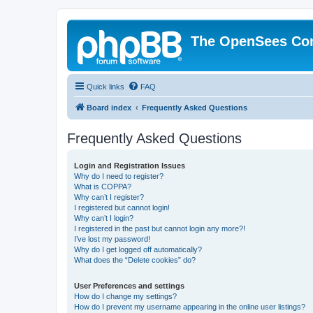
The OpenSees Co
Quick links
FAQ
Board index
Frequently Asked Questions
Frequently Asked Questions
Login and Registration Issues
Why do I need to register?
What is COPPA?
Why can’t I register?
I registered but cannot login!
Why can’t I login?
I registered in the past but cannot login any more?!
I’ve lost my password!
Why do I get logged off automatically?
What does the “Delete cookies” do?
User Preferences and settings
How do I change my settings?
How do I prevent my username appearing in the online user listings?