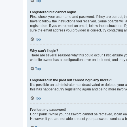
Top
I registered but cannot login!
First, check your username and password. If they are correct, 
have to follow the instructions you received. Some boards will a
registration. If you were sent an email, follow the instructions
sure the email address you provided is correct, try contacting a
Top
Why can’t I login?
There are several reasons why this could occur. First, ensure y
website owner has a configuration error on their end, and they w
Top
I registered in the past but cannot login any more?!
It is possible an administrator has deactivated or deleted your
this has happened, try registering again and being more involv
Top
I’ve lost my password!
Don’t panic! While your password cannot be retrieved, it can eas
However, if you are not able to reset your password, contact a b