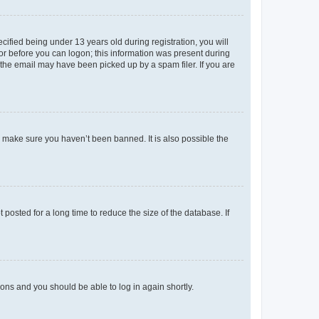
fied being under 13 years old during registration, you will
tor before you can logon; this information was present during
r the email may have been picked up by a spam filer. If you are
o make sure you haven’t been banned. It is also possible the
osted for a long time to reduce the size of the database. If
tions and you should be able to log in again shortly.