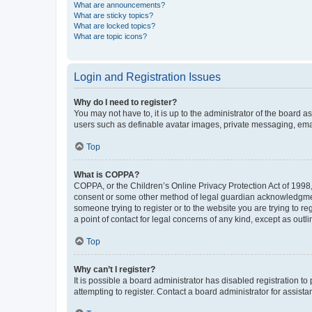
What are announcements?
What are sticky topics?
What are locked topics?
What are topic icons?
Login and Registration Issues
Why do I need to register?
You may not have to, it is up to the administrator of the board a
users such as definable avatar images, private messaging, email
Top
What is COPPA?
COPPA, or the Children’s Online Privacy Protection Act of 1998, 
consent or some other method of legal guardian acknowledgment, 
someone trying to register or to the website you are trying to r
a point of contact for legal concerns of any kind, except as outl
Top
Why can’t I register?
It is possible a board administrator has disabled registration 
attempting to register. Contact a board administrator for assista