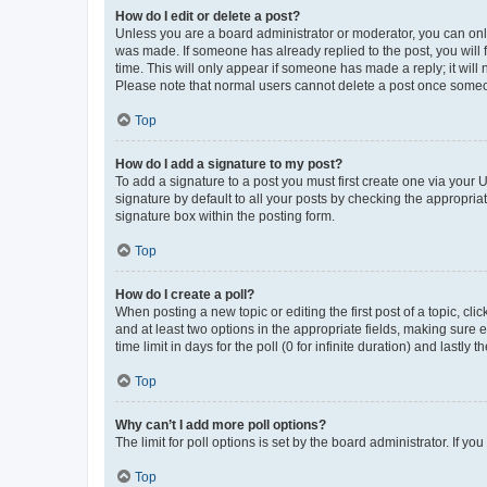
How do I edit or delete a post?
Unless you are a board administrator or moderator, you can only e
was made. If someone has already replied to the post, you will f
time. This will only appear if someone has made a reply; it will 
Please note that normal users cannot delete a post once someo
Top
How do I add a signature to my post?
To add a signature to a post you must first create one via your
signature by default to all your posts by checking the appropria
signature box within the posting form.
Top
How do I create a poll?
When posting a new topic or editing the first post of a topic, cli
and at least two options in the appropriate fields, making sure 
time limit in days for the poll (0 for infinite duration) and lastly
Top
Why can’t I add more poll options?
The limit for poll options is set by the board administrator. If 
Top