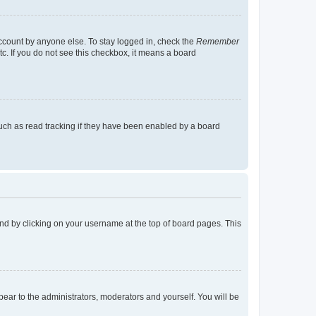
account by anyone else. To stay logged in, check the
Remember
tc. If you do not see this checkbox, it means a board
uch as read tracking if they have been enabled by a board
found by clicking on your username at the top of board pages. This
ppear to the administrators, moderators and yourself. You will be