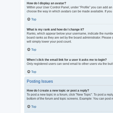
How do I display an avatar?
Within your User Control Panel, under “Profile” you can add an a
choose the way in which avatars can be made available. If you a
Top
What is my rank and how do I change it?
Ranks, which appear below your username, indicate the number o
board ranks as they are set by the board administrator. Please 
will simply lower your post count.
Top
When I click the email link for a user it asks me to login?
Only registered users can send email to other users via the buil
Top
Posting Issues
How do I create a new topic or post a reply?
To post a new topic in a forum, click "New Topic". To post a repl
bottom of the forum and topic screens. Example: You can post n
Top