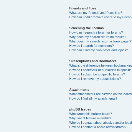
Friends and Foes
What are my Friends and Foes lists?
How can I add / remove users to my Friends
Searching the Forums
How can I search a forum or forums?
Why does my search return no results?
Why does my search return a blank page!?
How do I search for members?
How can I find my own posts and topics?
Subscriptions and Bookmarks
What is the difference between bookmarkin
How do I bookmark or subscribe to specific
How do I subscribe to specific forums?
How do I remove my subscriptions?
Attachments
What attachments are allowed on this boar
How do I find all my attachments?
phpBB Issues
Who wrote this bulletin board?
Why isn’t X feature available?
Who do I contact about abusive and/or legal 
How do I contact a board administrator?