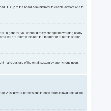
ad. It is up to the board administrator to enable avatars and to
rs. In general, you cannot directly change the wording of any
rds will not tolerate this and the moderator or administrator
prevent malicious use of the email system by anonymous users.
ge. A list of your permissions in each forum is available at the