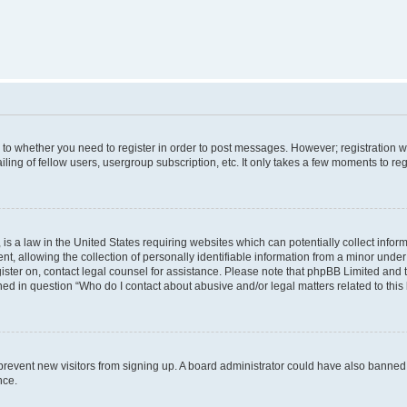
s to whether you need to register in order to post messages. However; registration wi
ing of fellow users, usergroup subscription, etc. It only takes a few moments to re
is a law in the United States requiring websites which can potentially collect infor
allowing the collection of personally identifiable information from a minor under th
egister on, contact legal counsel for assistance. Please note that phpBB Limited and
ined in question “Who do I contact about abusive and/or legal matters related to this
to prevent new visitors from signing up. A board administrator could have also bann
nce.