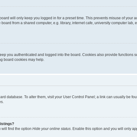
oard will only keep you logged in for a preset time. This prevents misuse of your 
oard from a shared computer, e.g. library, internet cafe, university computer lab, e
eep you authenticated and logged into the board. Cookies also provide functions s
ting board cookies may help.
 board database. To alter them, visit your User Control Panel; a link can usually be 
es.
istings?
will find the option
Hide your online status
. Enable this option and you will only a