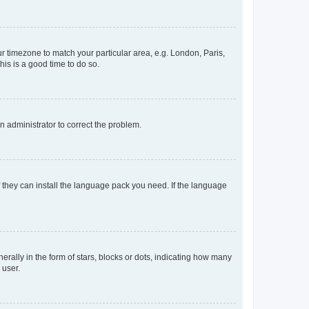
our timezone to match your particular area, e.g. London, Paris,
his is a good time to do so.
an administrator to correct the problem.
f they can install the language pack you need. If the language
lly in the form of stars, blocks or dots, indicating how many
 user.