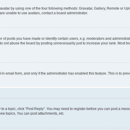
vatar by using one of the four following methods: Gravatar, Gallery, Remote or Uplo
re unable to use avatars, contact a board administrator.
f posts you have made or identify certain users, e.g. moderators and administrato
do not abuse the board by posting unnecessarily just to increase your rank. Most boa
t-in email form, and only if the administrator has enabled this feature. This is to 
y to a topic, click "Post Reply". You may need to register before you can post a messa
ew topics, You can post attachments, etc.