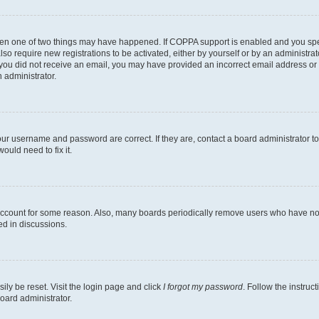
then one of two things may have happened. If COPPA support is enabled and you speci
lso require new registrations to be activated, either by yourself or by an administra
. If you did not receive an email, you may have provided an incorrect email address o
n administrator.
our username and password are correct. If they are, contact a board administrator t
ould need to fix it.
 account for some reason. Also, many boards periodically remove users who have not p
ed in discussions.
ily be reset. Visit the login page and click
I forgot my password
. Follow the instruc
oard administrator.