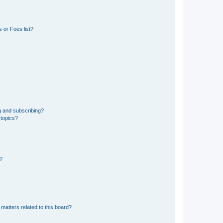
 or Foes list?
g and subscribing?
 topics?
d?
matters related to this board?