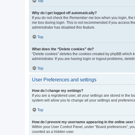
Top
Why do I get logged off automatically?
If you do not check the
Remember me
box when you login, the b
me
box during login. This is not recommended if you access the b
administrator has disabled this feature.
Top
What does the “Delete cookies” do?
“Delete cookies” deletes the cookies created by phpBB which k
administrator. If you are having login or logout problems, dele
Top
User Preferences and settings
How do I change my settings?
If you are a registered user, all your settings are stored in the
system will allow you to change all your settings and preferenc
Top
How do I prevent my username appearing in the online user l
Within your User Control Panel, under “Board preferences”, you 
counted as a hidden user.