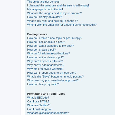
The times are not correct!
I changed the timezone and the time is still wrong!
My language is not in the list!
What are the images next to my username?
How do I display an avatar?
What is my rank and how do I change it?
When I click the email link for a user it asks me to login?
Posting Issues
How do I create a new topic or post a reply?
How do I edit or delete a post?
How do I add a signature to my post?
How do I create a poll?
Why can’t I add more poll options?
How do I edit or delete a poll?
Why can’t I access a forum?
Why can’t I add attachments?
Why did I receive a warning?
How can I report posts to a moderator?
What is the “Save” button for in topic posting?
Why does my post need to be approved?
How do I bump my topic?
Formatting and Topic Types
What is BBCode?
Can I use HTML?
What are Smilies?
Can I post images?
What are global announcements?