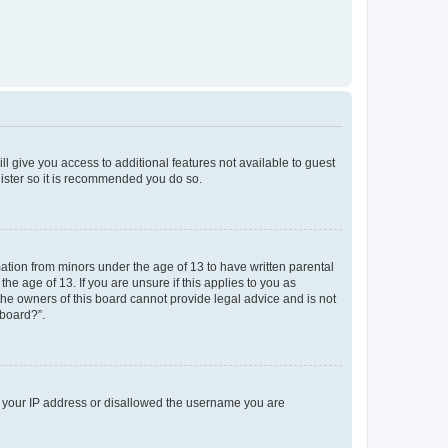
ll give you access to additional features not available to guest
gister so it is recommended you do so.
mation from minors under the age of 13 to have written parental
e age of 13. If you are unsure if this applies to you as
 the owners of this board cannot provide legal advice and is not
 board?”.
ed your IP address or disallowed the username you are