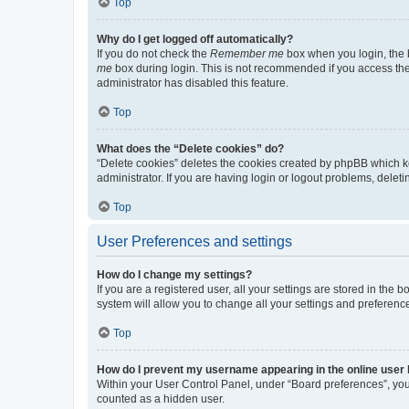
Top
Why do I get logged off automatically?
If you do not check the
Remember me
box when you login, the b
me
box during login. This is not recommended if you access the b
administrator has disabled this feature.
Top
What does the “Delete cookies” do?
“Delete cookies” deletes the cookies created by phpBB which k
administrator. If you are having login or logout problems, dele
Top
User Preferences and settings
How do I change my settings?
If you are a registered user, all your settings are stored in the
system will allow you to change all your settings and preferenc
Top
How do I prevent my username appearing in the online user l
Within your User Control Panel, under “Board preferences”, you 
counted as a hidden user.