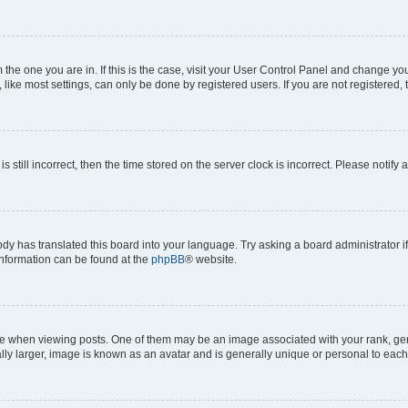
om the one you are in. If this is the case, visit your User Control Panel and change y
ike most settings, can only be done by registered users. If you are not registered, t
s still incorrect, then the time stored on the server clock is incorrect. Please notify 
ody has translated this board into your language. Try asking a board administrator i
 information can be found at the
phpBB
® website.
hen viewing posts. One of them may be an image associated with your rank, genera
ly larger, image is known as an avatar and is generally unique or personal to each