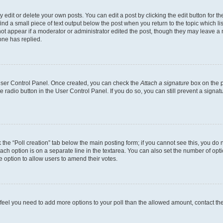
dit or delete your own posts. You can edit a post by clicking the edit button for the
ind a small piece of text output below the post when you return to the topic which li
not appear if a moderator or administrator edited the post, though they may leave a n
ne has replied.
 User Control Panel. Once created, you can check the
Attach a signature
box on the p
te radio button in the User Control Panel. If you do so, you can still prevent a sign
ck the “Poll creation” tab below the main posting form; if you cannot see this, you do 
each option is on a separate line in the textarea. You can also set the number of op
 the option to allow users to amend their votes.
you feel you need to add more options to your poll than the allowed amount, contact th