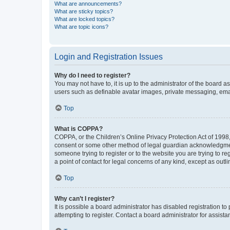
What are announcements?
What are sticky topics?
What are locked topics?
What are topic icons?
Login and Registration Issues
Why do I need to register?
You may not have to, it is up to the administrator of the board a
users such as definable avatar images, private messaging, email
Top
What is COPPA?
COPPA, or the Children’s Online Privacy Protection Act of 1998, 
consent or some other method of legal guardian acknowledgment, 
someone trying to register or to the website you are trying to r
a point of contact for legal concerns of any kind, except as outl
Top
Why can’t I register?
It is possible a board administrator has disabled registration 
attempting to register. Contact a board administrator for assista