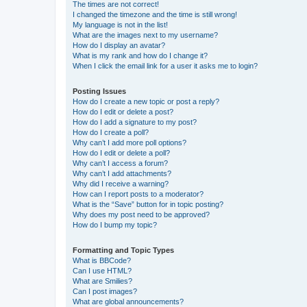
The times are not correct!
I changed the timezone and the time is still wrong!
My language is not in the list!
What are the images next to my username?
How do I display an avatar?
What is my rank and how do I change it?
When I click the email link for a user it asks me to login?
Posting Issues
How do I create a new topic or post a reply?
How do I edit or delete a post?
How do I add a signature to my post?
How do I create a poll?
Why can’t I add more poll options?
How do I edit or delete a poll?
Why can’t I access a forum?
Why can’t I add attachments?
Why did I receive a warning?
How can I report posts to a moderator?
What is the “Save” button for in topic posting?
Why does my post need to be approved?
How do I bump my topic?
Formatting and Topic Types
What is BBCode?
Can I use HTML?
What are Smilies?
Can I post images?
What are global announcements?