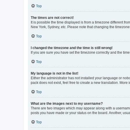
Top
The times are not correct!
It is possible the time displayed is from a timezone different fr
New York, Sydney, etc. Please note that changing the timezone, l
Top
I changed the timezone and the time is still wrong!
If you are sure you have set the timezone correctly and the time i
Top
My language is not in the list!
Either the administrator has not installed your language or nob
pack does not exist, feel free to create a new translation. More
Top
What are the images next to my username?
There are two images which may appear along with a username w
posts you have made or your status on the board. Another, usual
Top