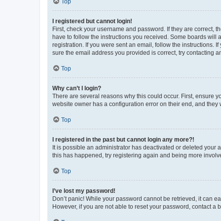
Top
I registered but cannot login!
First, check your username and password. If they are correct, 
have to follow the instructions you received. Some boards will a
registration. If you were sent an email, follow the instructions
sure the email address you provided is correct, try contacting a
Top
Why can’t I login?
There are several reasons why this could occur. First, ensure y
website owner has a configuration error on their end, and they w
Top
I registered in the past but cannot login any more?!
It is possible an administrator has deactivated or deleted your
this has happened, try registering again and being more involv
Top
I’ve lost my password!
Don’t panic! While your password cannot be retrieved, it can eas
However, if you are not able to reset your password, contact a b