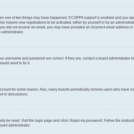
then one of two things may have happened. If COPPA support is enabled and you speci
lso require new registrations to be activated, either by yourself or by an administra
. If you did not receive an email, you may have provided an incorrect email address o
n administrator.
our username and password are correct. If they are, contact a board administrator t
ould need to fix it.
 account for some reason. Also, many boards periodically remove users who have not p
ed in discussions.
ily be reset. Visit the login page and click
I forgot my password
. Follow the instruc
oard administrator.