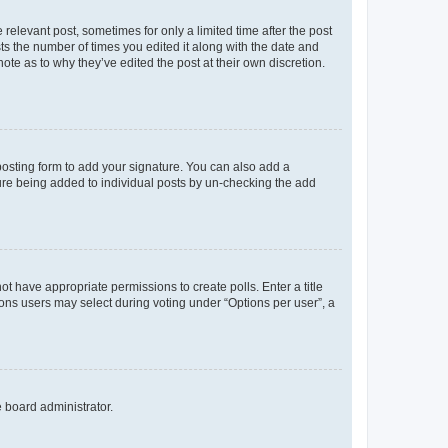
 relevant post, sometimes for only a limited time after the post
sts the number of times you edited it along with the date and
ote as to why they’ve edited the post at their own discretion.
osting form to add your signature. You can also add a
ature being added to individual posts by un-checking the add
not have appropriate permissions to create polls. Enter a title
tions users may select during voting under “Options per user”, a
e board administrator.