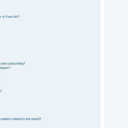
 or Foes list?
g and subscribing?
 topics?
d?
matters related to this board?