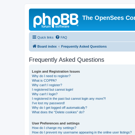
The OpenSees Co
Quick links
FAQ
Board index
Frequently Asked Questions
Frequently Asked Questions
Login and Registration Issues
Why do I need to register?
What is COPPA?
Why can’t I register?
I registered but cannot login!
Why can’t I login?
I registered in the past but cannot login any more?!
I’ve lost my password!
Why do I get logged off automatically?
What does the “Delete cookies” do?
User Preferences and settings
How do I change my settings?
How do I prevent my username appearing in the online user listings?