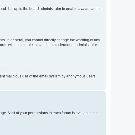
ad. It is up to the board administrator to enable avatars and to
rs. In general, you cannot directly change the wording of any
rds will not tolerate this and the moderator or administrator
prevent malicious use of the email system by anonymous users.
ge. A list of your permissions in each forum is available at the