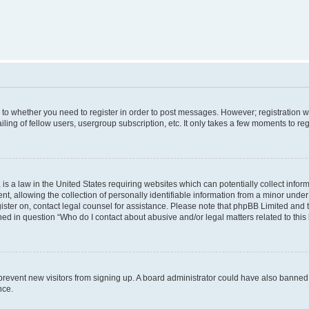
s to whether you need to register in order to post messages. However; registration wi
ing of fellow users, usergroup subscription, etc. It only takes a few moments to re
is a law in the United States requiring websites which can potentially collect infor
allowing the collection of personally identifiable information from a minor under th
egister on, contact legal counsel for assistance. Please note that phpBB Limited and
ined in question “Who do I contact about abusive and/or legal matters related to this
to prevent new visitors from signing up. A board administrator could have also bann
nce.