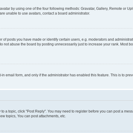
vatar by using one of the four following methods: Gravatar, Gallery, Remote or Uplo
re unable to use avatars, contact a board administrator.
f posts you have made or identify certain users, e.g. moderators and administrato
do not abuse the board by posting unnecessarily just to increase your rank. Most boa
t-in email form, and only if the administrator has enabled this feature. This is to 
y to a topic, click "Post Reply". You may need to register before you can post a messa
ew topics, You can post attachments, etc.