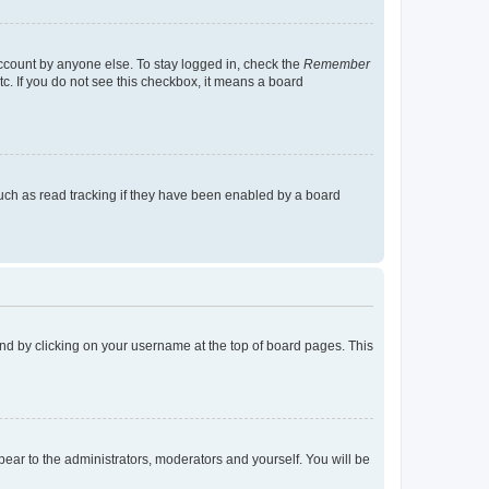
account by anyone else. To stay logged in, check the
Remember
tc. If you do not see this checkbox, it means a board
uch as read tracking if they have been enabled by a board
found by clicking on your username at the top of board pages. This
ppear to the administrators, moderators and yourself. You will be