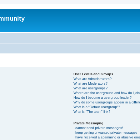
mmunity
User Levels and Groups
What are Administrators?
What are Moderators?
What are usergroups?
Where are the usergroups and how do I joi
How do I become a usergroup leader?
Why do some usergroups appear in a differ
What is a “Default usergroup”?
What is “The team” link?
Private Messaging
I cannot send private messages!
I keep getting unwanted private messages!
I have received a spamming or abusive ema