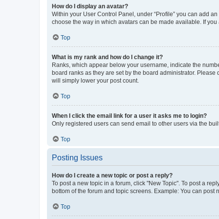
How do I display an avatar?
Within your User Control Panel, under “Profile” you can add an a
choose the way in which avatars can be made available. If you a
Top
What is my rank and how do I change it?
Ranks, which appear below your username, indicate the number o
board ranks as they are set by the board administrator. Please 
will simply lower your post count.
Top
When I click the email link for a user it asks me to login?
Only registered users can send email to other users via the buil
Top
Posting Issues
How do I create a new topic or post a reply?
To post a new topic in a forum, click "New Topic". To post a repl
bottom of the forum and topic screens. Example: You can post n
Top