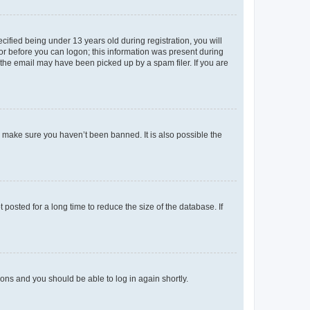
fied being under 13 years old during registration, you will
tor before you can logon; this information was present during
r the email may have been picked up by a spam filer. If you are
o make sure you haven’t been banned. It is also possible the
osted for a long time to reduce the size of the database. If
tions and you should be able to log in again shortly.