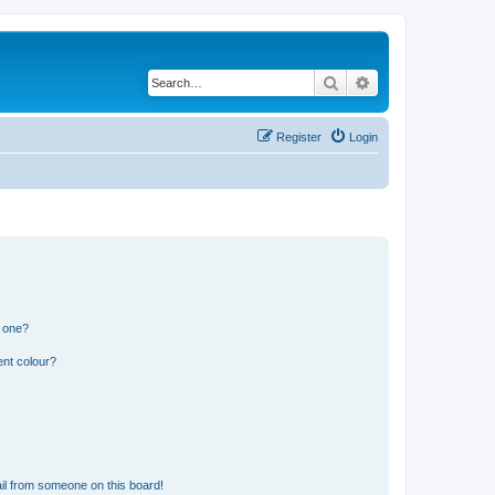
Search
Advanced search
Register
Login
n one?
ent colour?
il from someone on this board!