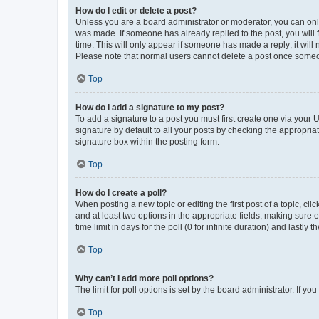
How do I edit or delete a post?
Unless you are a board administrator or moderator, you can only e
was made. If someone has already replied to the post, you will f
time. This will only appear if someone has made a reply; it will 
Please note that normal users cannot delete a post once someo
Top
How do I add a signature to my post?
To add a signature to a post you must first create one via your
signature by default to all your posts by checking the appropria
signature box within the posting form.
Top
How do I create a poll?
When posting a new topic or editing the first post of a topic, cli
and at least two options in the appropriate fields, making sure 
time limit in days for the poll (0 for infinite duration) and lastly
Top
Why can’t I add more poll options?
The limit for poll options is set by the board administrator. If 
Top