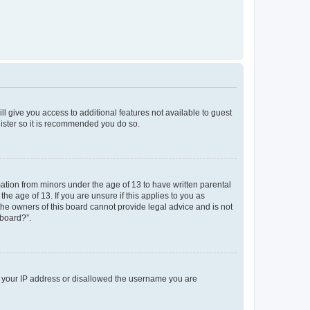
ll give you access to additional features not available to guest
gister so it is recommended you do so.
mation from minors under the age of 13 to have written parental
e age of 13. If you are unsure if this applies to you as
 the owners of this board cannot provide legal advice and is not
 board?”.
ed your IP address or disallowed the username you are