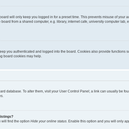
oard will only keep you logged in for a preset time. This prevents misuse of your 
oard from a shared computer, e.g. library, internet cafe, university computer lab, e
eep you authenticated and logged into the board. Cookies also provide functions s
ting board cookies may help.
 board database. To alter them, visit your User Control Panel; a link can usually be 
es.
istings?
will find the option
Hide your online status
. Enable this option and you will only a