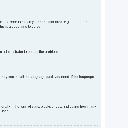
our timezone to match your particular area, e.g. London, Paris,
his is a good time to do so.
an administrator to correct the problem.
f they can install the language pack you need. If the language
lly in the form of stars, blocks or dots, indicating how many
 user.