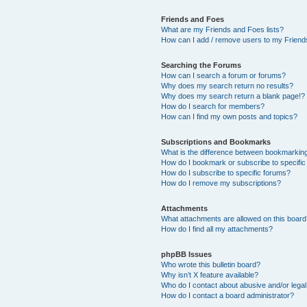
Friends and Foes
What are my Friends and Foes lists?
How can I add / remove users to my Friends
Searching the Forums
How can I search a forum or forums?
Why does my search return no results?
Why does my search return a blank page!?
How do I search for members?
How can I find my own posts and topics?
Subscriptions and Bookmarks
What is the difference between bookmarkin
How do I bookmark or subscribe to specific
How do I subscribe to specific forums?
How do I remove my subscriptions?
Attachments
What attachments are allowed on this boar
How do I find all my attachments?
phpBB Issues
Who wrote this bulletin board?
Why isn’t X feature available?
Who do I contact about abusive and/or legal 
How do I contact a board administrator?