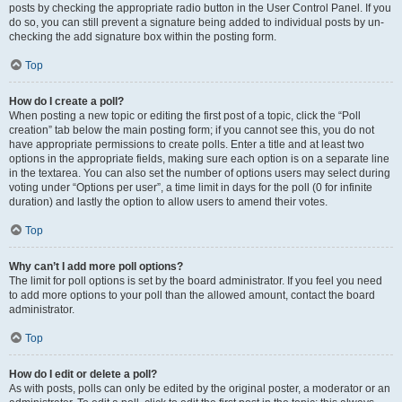
posts by checking the appropriate radio button in the User Control Panel. If you
do so, you can still prevent a signature being added to individual posts by un-
checking the add signature box within the posting form.
Top
How do I create a poll?
When posting a new topic or editing the first post of a topic, click the “Poll
creation” tab below the main posting form; if you cannot see this, you do not
have appropriate permissions to create polls. Enter a title and at least two
options in the appropriate fields, making sure each option is on a separate line
in the textarea. You can also set the number of options users may select during
voting under “Options per user”, a time limit in days for the poll (0 for infinite
duration) and lastly the option to allow users to amend their votes.
Top
Why can’t I add more poll options?
The limit for poll options is set by the board administrator. If you feel you need
to add more options to your poll than the allowed amount, contact the board
administrator.
Top
How do I edit or delete a poll?
As with posts, polls can only be edited by the original poster, a moderator or an