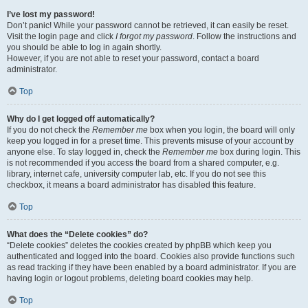
I’ve lost my password!
Don’t panic! While your password cannot be retrieved, it can easily be reset.
Visit the login page and click
I forgot my password
. Follow the instructions and
you should be able to log in again shortly.
However, if you are not able to reset your password, contact a board
administrator.
Top
Why do I get logged off automatically?
If you do not check the
Remember me
box when you login, the board will only
keep you logged in for a preset time. This prevents misuse of your account by
anyone else. To stay logged in, check the
Remember me
box during login. This
is not recommended if you access the board from a shared computer, e.g.
library, internet cafe, university computer lab, etc. If you do not see this
checkbox, it means a board administrator has disabled this feature.
Top
What does the “Delete cookies” do?
“Delete cookies” deletes the cookies created by phpBB which keep you
authenticated and logged into the board. Cookies also provide functions such
as read tracking if they have been enabled by a board administrator. If you are
having login or logout problems, deleting board cookies may help.
Top