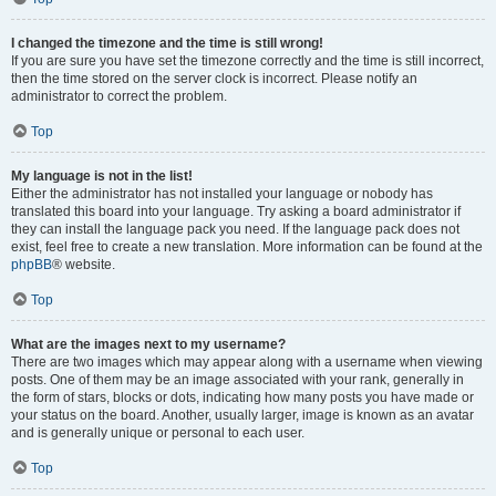
I changed the timezone and the time is still wrong!
If you are sure you have set the timezone correctly and the time is still incorrect,
then the time stored on the server clock is incorrect. Please notify an
administrator to correct the problem.
Top
My language is not in the list!
Either the administrator has not installed your language or nobody has
translated this board into your language. Try asking a board administrator if
they can install the language pack you need. If the language pack does not
exist, feel free to create a new translation. More information can be found at the
phpBB
® website.
Top
What are the images next to my username?
There are two images which may appear along with a username when viewing
posts. One of them may be an image associated with your rank, generally in
the form of stars, blocks or dots, indicating how many posts you have made or
your status on the board. Another, usually larger, image is known as an avatar
and is generally unique or personal to each user.
Top