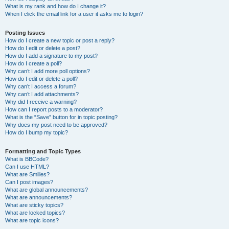
What is my rank and how do I change it?
When I click the email link for a user it asks me to login?
Posting Issues
How do I create a new topic or post a reply?
How do I edit or delete a post?
How do I add a signature to my post?
How do I create a poll?
Why can’t I add more poll options?
How do I edit or delete a poll?
Why can’t I access a forum?
Why can’t I add attachments?
Why did I receive a warning?
How can I report posts to a moderator?
What is the “Save” button for in topic posting?
Why does my post need to be approved?
How do I bump my topic?
Formatting and Topic Types
What is BBCode?
Can I use HTML?
What are Smilies?
Can I post images?
What are global announcements?
What are announcements?
What are sticky topics?
What are locked topics?
What are topic icons?