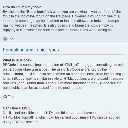
How do I bump my topic?
By clicking the “Bump topic” link when you are viewing it, you can “bump” the
topic to the top of the forum on the first page. However, if you do not see this,
then topic bumping may be disabled or the time allowance between bumps
has not yet been reached. It is also possible to bump the topic simply by
replying to it, however, be sure to follow the board rules when doing so.
Top
Formatting and Topic Types
What is BBCode?
BBCode is a special implementation of HTML, offering great formatting control
on particular objects in a post. The use of BBCode is granted by the
administrator, but it can also be disabled on a per post basis from the posting
form. BBCode itself is similar in style to HTML, but tags are enclosed in square
brackets [ and ] rather than < and >. For more information on BBCode see the
guide which can be accessed from the posting page.
Top
Can I use HTML?
No. It is not possible to post HTML on this board and have it rendered as
HTML. Most formatting which can be carried out using HTML can be applied
using BBCode instead.