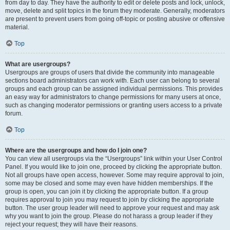
from day to day. They have the authority to edit or delete posts and lock, unlock,
move, delete and split topics in the forum they moderate. Generally, moderators
are present to prevent users from going off-topic or posting abusive or offensive
material.
Top
What are usergroups?
Usergroups are groups of users that divide the community into manageable
sections board administrators can work with. Each user can belong to several
groups and each group can be assigned individual permissions. This provides
an easy way for administrators to change permissions for many users at once,
such as changing moderator permissions or granting users access to a private
forum.
Top
Where are the usergroups and how do I join one?
You can view all usergroups via the “Usergroups” link within your User Control
Panel. If you would like to join one, proceed by clicking the appropriate button.
Not all groups have open access, however. Some may require approval to join,
some may be closed and some may even have hidden memberships. If the
group is open, you can join it by clicking the appropriate button. If a group
requires approval to join you may request to join by clicking the appropriate
button. The user group leader will need to approve your request and may ask
why you want to join the group. Please do not harass a group leader if they
reject your request; they will have their reasons.