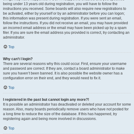
being under 13 years old during registration, you will have to follow the
instructions you received. Some boards will also require new registrations to
be activated, either by yourself or by an administrator before you can logon;
this information was present during registration. If you were sent an email,
follow the instructions. If you did not receive an email, you may have provided
an incorrect email address or the email may have been picked up by a spam
filer. If you are sure the email address you provided is correct, try contacting an
administrator.
Top
Why can’t I login?
There are several reasons why this could occur. First, ensure your username
and password are correct. If they are, contact a board administrator to make
sure you haven’t been banned. It is also possible the website owner has a
configuration error on their end, and they would need to fix it.
Top
I registered in the past but cannot login any more?!
It is possible an administrator has deactivated or deleted your account for some
reason. Also, many boards periodically remove users who have not posted for
a long time to reduce the size of the database. If this has happened, try
registering again and being more involved in discussions.
Top