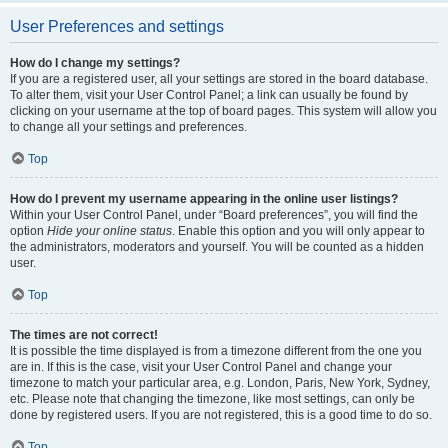
User Preferences and settings
How do I change my settings?
If you are a registered user, all your settings are stored in the board database.
To alter them, visit your User Control Panel; a link can usually be found by
clicking on your username at the top of board pages. This system will allow you
to change all your settings and preferences.
Top
How do I prevent my username appearing in the online user listings?
Within your User Control Panel, under “Board preferences”, you will find the
option
Hide your online status
. Enable this option and you will only appear to
the administrators, moderators and yourself. You will be counted as a hidden
user.
Top
The times are not correct!
It is possible the time displayed is from a timezone different from the one you
are in. If this is the case, visit your User Control Panel and change your
timezone to match your particular area, e.g. London, Paris, New York, Sydney,
etc. Please note that changing the timezone, like most settings, can only be
done by registered users. If you are not registered, this is a good time to do so.
Top