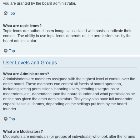
you are granted by the board administrator.
Top
What are topic icons?
Topic icons are author chosen images associated with posts to indicate their
content. The ability to use topic icons depends on the permissions set by the
board administrator.
Top
User Levels and Groups
What are Administrators?
Administrators are members assigned with the highest level of control over the
entire board. These members can control all facets of board operation,
including setting permissions, banning users, creating usergroups or
moderators, etc., dependent upon the board founder and what permissions he
or she has given the other administrators. They may also have full moderator
capabilities in all forums, depending on the settings put forth by the board
founder.
Top
What are Moderators?
Moderators are individuals (or groups of individuals) who look after the forums