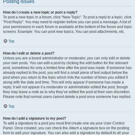
Posting Issues
How do I create a new topic or post a reply?
To post a new topic in a forum, click "New Topic". To post a reply to a topic, click
"Post Reply". You may need to register before you can post a message. A list of
your permissions in each forum is available at the bottom of the forum and topic
screens. Example: You can post new topics, You can post attachments, etc.
Top
How do I edit or delete a post?
Unless you are a board administrator or moderator, you can only edit or delete
your own posts. You can edit a post by clicking the edit button for the relevant
post, sometimes for only a limited time after the post was made. If someone has
already replied to the post, you will find a small piece of text output below the
post when you return to the topic which lists the number of times you edited it
along with the date and time. This will only appear if someone has made a
reply; it will not appear if a moderator or administrator edited the post, though
they may leave a note as to why they’ve edited the post at their own discretion.
Please note that normal users cannot delete a post once someone has replied.
Top
How do I add a signature to my post?
To add a signature to a post you must first create one via your User Control
Panel. Once created, you can check the
Attach a signature
box on the posting
form to add your signature. You can also add a signature by default to all your