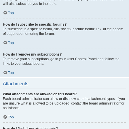
will also subscribe you to the topic.
Top
How do I subscribe to specific forums?
To subscribe to a specific forum, click the “Subscribe forum” link, at the bottom
of page, upon entering the forum.
Top
How do I remove my subscriptions?
To remove your subscriptions, go to your User Control Panel and follow the
links to your subscriptions.
Top
Attachments
What attachments are allowed on this board?
Each board administrator can allow or disallow certain attachment types. If you
are unsure what is allowed to be uploaded, contact the board administrator for
assistance.
Top
How do I find all my attachments?