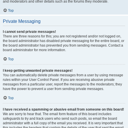
and moderators and other details such as the forums they moderate.
Top
Private Messaging
I cannot send private messages!
There are three reasons for this; you are not registered and/or not logged on,
the board administrator has disabled private messaging for the entire board, or
the board administrator has prevented you from sending messages. Contact a
board administrator for more information.
Top
I keep getting unwanted private messages!
You can automatically delete private messages from a user by using message
rules within your User Control Panel. If you are receiving abusive private
messages from a particular user, report the messages to the moderators; they
have the power to prevent a user from sending private messages.
Top
I have received a spamming or abusive email from someone on this board!
We are sorry to hear that. The email form feature of this board includes
safeguards to try and track users who send such posts, so email the board
administrator with a full copy of the email you received. It is very important that
this includes the headers that contain the details of the user that sent the email.