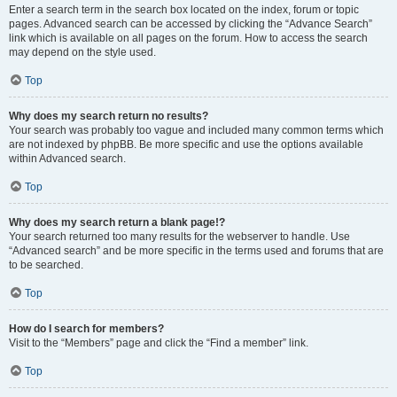
Enter a search term in the search box located on the index, forum or topic
pages. Advanced search can be accessed by clicking the “Advance Search”
link which is available on all pages on the forum. How to access the search
may depend on the style used.
Top
Why does my search return no results?
Your search was probably too vague and included many common terms which
are not indexed by phpBB. Be more specific and use the options available
within Advanced search.
Top
Why does my search return a blank page!?
Your search returned too many results for the webserver to handle. Use
“Advanced search” and be more specific in the terms used and forums that are
to be searched.
Top
How do I search for members?
Visit to the “Members” page and click the “Find a member” link.
Top