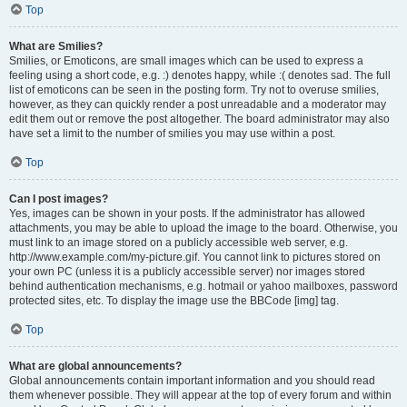
Top
What are Smilies?
Smilies, or Emoticons, are small images which can be used to express a
feeling using a short code, e.g. :) denotes happy, while :( denotes sad. The full
list of emoticons can be seen in the posting form. Try not to overuse smilies,
however, as they can quickly render a post unreadable and a moderator may
edit them out or remove the post altogether. The board administrator may also
have set a limit to the number of smilies you may use within a post.
Top
Can I post images?
Yes, images can be shown in your posts. If the administrator has allowed
attachments, you may be able to upload the image to the board. Otherwise, you
must link to an image stored on a publicly accessible web server, e.g.
http://www.example.com/my-picture.gif. You cannot link to pictures stored on
your own PC (unless it is a publicly accessible server) nor images stored
behind authentication mechanisms, e.g. hotmail or yahoo mailboxes, password
protected sites, etc. To display the image use the BBCode [img] tag.
Top
What are global announcements?
Global announcements contain important information and you should read
them whenever possible. They will appear at the top of every forum and within