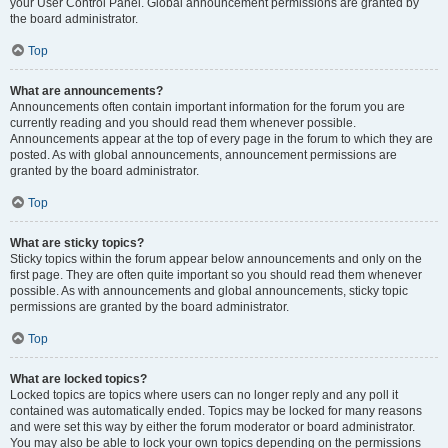
your User Control Panel. Global announcement permissions are granted by
the board administrator.
Top
What are announcements?
Announcements often contain important information for the forum you are
currently reading and you should read them whenever possible.
Announcements appear at the top of every page in the forum to which they are
posted. As with global announcements, announcement permissions are
granted by the board administrator.
Top
What are sticky topics?
Sticky topics within the forum appear below announcements and only on the
first page. They are often quite important so you should read them whenever
possible. As with announcements and global announcements, sticky topic
permissions are granted by the board administrator.
Top
What are locked topics?
Locked topics are topics where users can no longer reply and any poll it
contained was automatically ended. Topics may be locked for many reasons
and were set this way by either the forum moderator or board administrator.
You may also be able to lock your own topics depending on the permissions