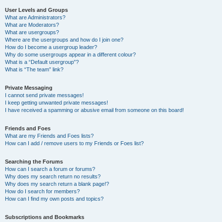
User Levels and Groups
What are Administrators?
What are Moderators?
What are usergroups?
Where are the usergroups and how do I join one?
How do I become a usergroup leader?
Why do some usergroups appear in a different colour?
What is a “Default usergroup”?
What is “The team” link?
Private Messaging
I cannot send private messages!
I keep getting unwanted private messages!
I have received a spamming or abusive email from someone on this board!
Friends and Foes
What are my Friends and Foes lists?
How can I add / remove users to my Friends or Foes list?
Searching the Forums
How can I search a forum or forums?
Why does my search return no results?
Why does my search return a blank page!?
How do I search for members?
How can I find my own posts and topics?
Subscriptions and Bookmarks