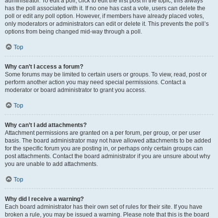
administrator. To edit a poll, click to edit the first post in the topic; this always
has the poll associated with it. If no one has cast a vote, users can delete the
poll or edit any poll option. However, if members have already placed votes,
only moderators or administrators can edit or delete it. This prevents the poll’s
options from being changed mid-way through a poll.
Top
Why can’t I access a forum?
Some forums may be limited to certain users or groups. To view, read, post or
perform another action you may need special permissions. Contact a
moderator or board administrator to grant you access.
Top
Why can’t I add attachments?
Attachment permissions are granted on a per forum, per group, or per user
basis. The board administrator may not have allowed attachments to be added
for the specific forum you are posting in, or perhaps only certain groups can
post attachments. Contact the board administrator if you are unsure about why
you are unable to add attachments.
Top
Why did I receive a warning?
Each board administrator has their own set of rules for their site. If you have
broken a rule, you may be issued a warning. Please note that this is the board