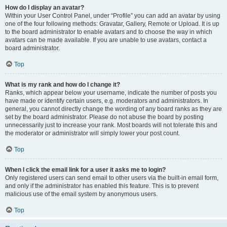
How do I display an avatar?
Within your User Control Panel, under “Profile” you can add an avatar by using
one of the four following methods: Gravatar, Gallery, Remote or Upload. It is up
to the board administrator to enable avatars and to choose the way in which
avatars can be made available. If you are unable to use avatars, contact a
board administrator.
Top
What is my rank and how do I change it?
Ranks, which appear below your username, indicate the number of posts you
have made or identify certain users, e.g. moderators and administrators. In
general, you cannot directly change the wording of any board ranks as they are
set by the board administrator. Please do not abuse the board by posting
unnecessarily just to increase your rank. Most boards will not tolerate this and
the moderator or administrator will simply lower your post count.
Top
When I click the email link for a user it asks me to login?
Only registered users can send email to other users via the built-in email form,
and only if the administrator has enabled this feature. This is to prevent
malicious use of the email system by anonymous users.
Top