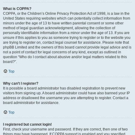
What is COPPA?
COPPA, or the Children’s Online Privacy Protection Act of 1998, is a law in the
United States requiring websites which can potentially collect information from
minors under the age of 13 to have written parental consent or some other
method of legal guardian acknowledgment, allowing the collection of
personally identifiable information from a minor under the age of 13. If you are
unsure if this applies to you as someone trying to register or to the website you
are trying to register on, contact legal counsel for assistance. Please note that
phpBB Limited and the owners of this board cannot provide legal advice and is
not a point of contact for legal concerns of any kind, except as outlined in
question “Who do I contact about abusive and/or legal matters related to this
board?”.
Top
Why can’t I register?
It is possible a board administrator has disabled registration to prevent new
visitors from signing up. A board administrator could have also banned your IP
address or disallowed the username you are attempting to register. Contact a
board administrator for assistance.
Top
I registered but cannot login!
First, check your username and password. If they are correct, then one of two
things may have happened. If COPPA support is enabled and you specified