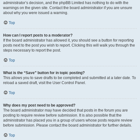
administrator’s decision, and the phpBB Limited has nothing to do with the
warnings on the given site. Contact the board administrator if you are unsure
about why you were issued a warning.
Top
How can I report posts to a moderator?
If the board administrator has allowed it, you should see a button for reporting
posts next to the post you wish to report. Clicking this will walk you through the
steps necessary to report the post.
Top
What is the “Save” button for in topic posting?
This allows you to save drafts to be completed and submitted at a later date. To
reload a saved draft, visit the User Control Panel.
Top
Why does my post need to be approved?
The board administrator may have decided that posts in the forum you are
posting to require review before submission. It is also possible that the
administrator has placed you in a group of users whose posts require review
before submission. Please contact the board administrator for further details.
Top