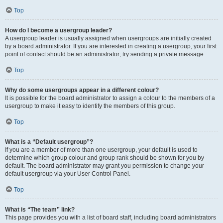
Top
How do I become a usergroup leader?
A usergroup leader is usually assigned when usergroups are initially created
by a board administrator. If you are interested in creating a usergroup, your first
point of contact should be an administrator; try sending a private message.
Top
Why do some usergroups appear in a different colour?
It is possible for the board administrator to assign a colour to the members of a
usergroup to make it easy to identify the members of this group.
Top
What is a “Default usergroup”?
If you are a member of more than one usergroup, your default is used to
determine which group colour and group rank should be shown for you by
default. The board administrator may grant you permission to change your
default usergroup via your User Control Panel.
Top
What is “The team” link?
This page provides you with a list of board staff, including board administrators