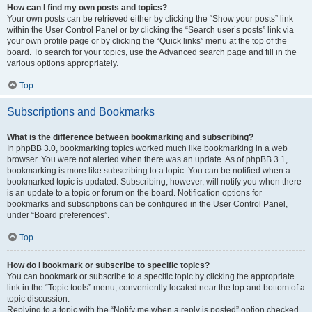
How can I find my own posts and topics?
Your own posts can be retrieved either by clicking the “Show your posts” link
within the User Control Panel or by clicking the “Search user’s posts” link via
your own profile page or by clicking the “Quick links” menu at the top of the
board. To search for your topics, use the Advanced search page and fill in the
various options appropriately.
Top
Subscriptions and Bookmarks
What is the difference between bookmarking and subscribing?
In phpBB 3.0, bookmarking topics worked much like bookmarking in a web
browser. You were not alerted when there was an update. As of phpBB 3.1,
bookmarking is more like subscribing to a topic. You can be notified when a
bookmarked topic is updated. Subscribing, however, will notify you when there
is an update to a topic or forum on the board. Notification options for
bookmarks and subscriptions can be configured in the User Control Panel,
under “Board preferences”.
Top
How do I bookmark or subscribe to specific topics?
You can bookmark or subscribe to a specific topic by clicking the appropriate
link in the “Topic tools” menu, conveniently located near the top and bottom of a
topic discussion.
Replying to a topic with the “Notify me when a reply is posted” option checked