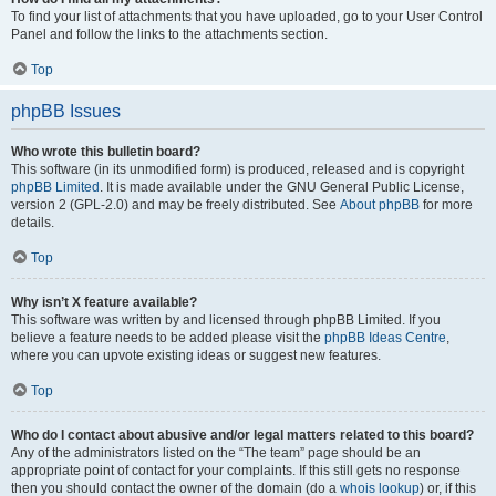
To find your list of attachments that you have uploaded, go to your User Control
Panel and follow the links to the attachments section.
Top
phpBB Issues
Who wrote this bulletin board?
This software (in its unmodified form) is produced, released and is copyright
phpBB Limited
. It is made available under the GNU General Public License,
version 2 (GPL-2.0) and may be freely distributed. See
About phpBB
for more
details.
Top
Why isn’t X feature available?
This software was written by and licensed through phpBB Limited. If you
believe a feature needs to be added please visit the
phpBB Ideas Centre
,
where you can upvote existing ideas or suggest new features.
Top
Who do I contact about abusive and/or legal matters related to this board?
Any of the administrators listed on the “The team” page should be an
appropriate point of contact for your complaints. If this still gets no response
then you should contact the owner of the domain (do a
whois lookup
) or, if this