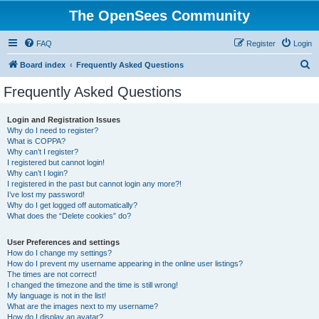
The OpenSees Community
FAQ
Register
Login
S
Board index
Frequently Asked Questions
e
Frequently Asked Questions
a
r
Login and Registration Issues
Why do I need to register?
c
What is COPPA?
h
Why can’t I register?
I registered but cannot login!
Why can’t I login?
I registered in the past but cannot login any more?!
I’ve lost my password!
Why do I get logged off automatically?
What does the “Delete cookies” do?
User Preferences and settings
How do I change my settings?
How do I prevent my username appearing in the online user listings?
The times are not correct!
I changed the timezone and the time is still wrong!
My language is not in the list!
What are the images next to my username?
How do I display an avatar?