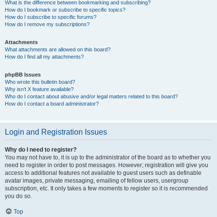
What is the difference between bookmarking and subscribing?
How do I bookmark or subscribe to specific topics?
How do I subscribe to specific forums?
How do I remove my subscriptions?
Attachments
What attachments are allowed on this board?
How do I find all my attachments?
phpBB Issues
Who wrote this bulletin board?
Why isn’t X feature available?
Who do I contact about abusive and/or legal matters related to this board?
How do I contact a board administrator?
Login and Registration Issues
Why do I need to register?
You may not have to, it is up to the administrator of the board as to whether you
need to register in order to post messages. However; registration will give you
access to additional features not available to guest users such as definable
avatar images, private messaging, emailing of fellow users, usergroup
subscription, etc. It only takes a few moments to register so it is recommended
you do so.
Top