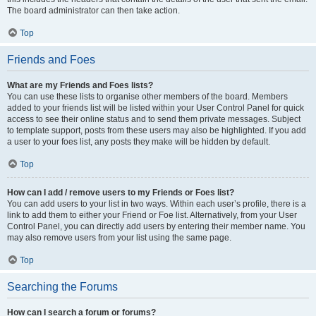
The board administrator can then take action.
Top
Friends and Foes
What are my Friends and Foes lists?
You can use these lists to organise other members of the board. Members
added to your friends list will be listed within your User Control Panel for quick
access to see their online status and to send them private messages. Subject
to template support, posts from these users may also be highlighted. If you add
a user to your foes list, any posts they make will be hidden by default.
Top
How can I add / remove users to my Friends or Foes list?
You can add users to your list in two ways. Within each user’s profile, there is a
link to add them to either your Friend or Foe list. Alternatively, from your User
Control Panel, you can directly add users by entering their member name. You
may also remove users from your list using the same page.
Top
Searching the Forums
How can I search a forum or forums?