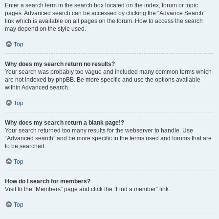
Enter a search term in the search box located on the index, forum or topic
pages. Advanced search can be accessed by clicking the “Advance Search”
link which is available on all pages on the forum. How to access the search
may depend on the style used.
Top
Why does my search return no results?
Your search was probably too vague and included many common terms which
are not indexed by phpBB. Be more specific and use the options available
within Advanced search.
Top
Why does my search return a blank page!?
Your search returned too many results for the webserver to handle. Use
“Advanced search” and be more specific in the terms used and forums that are
to be searched.
Top
How do I search for members?
Visit to the “Members” page and click the “Find a member” link.
Top