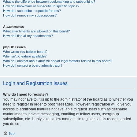
What is the difference between bookmarking and subscribing?
How do I bookmark or subscribe to specific topics?
How do I subscribe to specific forums?
How do I remove my subscriptions?
Attachments
What attachments are allowed on this board?
How do I find all my attachments?
phpBB Issues
Who wrote this bulletin board?
Why isn’t X feature available?
Who do I contact about abusive and/or legal matters related to this board?
How do I contact a board administrator?
Login and Registration Issues
Why do I need to register?
You may not have to, it is up to the administrator of the board as to whether you
need to register in order to post messages. However; registration will give you
access to additional features not available to guest users such as definable
avatar images, private messaging, emailing of fellow users, usergroup
subscription, etc. It only takes a few moments to register so it is recommended
you do so.
Top