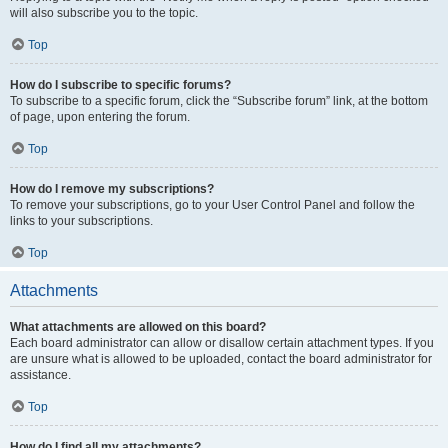
will also subscribe you to the topic.
Top
How do I subscribe to specific forums?
To subscribe to a specific forum, click the “Subscribe forum” link, at the bottom
of page, upon entering the forum.
Top
How do I remove my subscriptions?
To remove your subscriptions, go to your User Control Panel and follow the
links to your subscriptions.
Top
Attachments
What attachments are allowed on this board?
Each board administrator can allow or disallow certain attachment types. If you
are unsure what is allowed to be uploaded, contact the board administrator for
assistance.
Top
How do I find all my attachments?