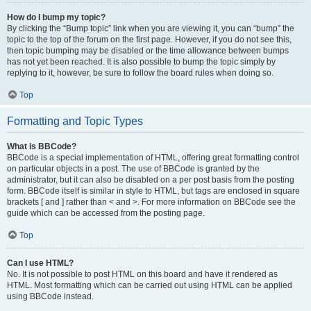
How do I bump my topic?
By clicking the “Bump topic” link when you are viewing it, you can “bump” the
topic to the top of the forum on the first page. However, if you do not see this,
then topic bumping may be disabled or the time allowance between bumps
has not yet been reached. It is also possible to bump the topic simply by
replying to it, however, be sure to follow the board rules when doing so.
Top
Formatting and Topic Types
What is BBCode?
BBCode is a special implementation of HTML, offering great formatting control
on particular objects in a post. The use of BBCode is granted by the
administrator, but it can also be disabled on a per post basis from the posting
form. BBCode itself is similar in style to HTML, but tags are enclosed in square
brackets [ and ] rather than < and >. For more information on BBCode see the
guide which can be accessed from the posting page.
Top
Can I use HTML?
No. It is not possible to post HTML on this board and have it rendered as
HTML. Most formatting which can be carried out using HTML can be applied
using BBCode instead.