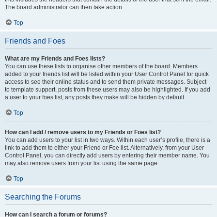
The board administrator can then take action.
Top
Friends and Foes
What are my Friends and Foes lists?
You can use these lists to organise other members of the board. Members
added to your friends list will be listed within your User Control Panel for quick
access to see their online status and to send them private messages. Subject
to template support, posts from these users may also be highlighted. If you add
a user to your foes list, any posts they make will be hidden by default.
Top
How can I add / remove users to my Friends or Foes list?
You can add users to your list in two ways. Within each user’s profile, there is a
link to add them to either your Friend or Foe list. Alternatively, from your User
Control Panel, you can directly add users by entering their member name. You
may also remove users from your list using the same page.
Top
Searching the Forums
How can I search a forum or forums?