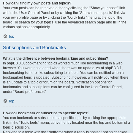
How can I find my own posts and topics?
Your own posts can be retrieved either by clicking the “Show your posts” link
within the User Control Panel or by clicking the “Search user’s posts” link via
your own profile page or by clicking the “Quick links” menu at the top of the
board. To search for your topics, use the Advanced search page and fill in the
various options appropriately.
Top
Subscriptions and Bookmarks
What is the difference between bookmarking and subscribing?
In phpBB 3.0, bookmarking topics worked much like bookmarking in a web
browser. You were not alerted when there was an update. As of phpBB 3.1,
bookmarking is more like subscribing to a topic. You can be notified when a
bookmarked topic is updated. Subscribing, however, will notify you when there
is an update to a topic or forum on the board. Notification options for
bookmarks and subscriptions can be configured in the User Control Panel,
under “Board preferences”.
Top
How do I bookmark or subscribe to specific topics?
You can bookmark or subscribe to a specific topic by clicking the appropriate
link in the “Topic tools” menu, conveniently located near the top and bottom of a
topic discussion.
Replying to a topic with the “Notify me when a reply is posted” option checked