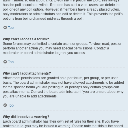
administrator. To edit a poll, click to edit the first post in the topic; this always
has the poll associated with it. If no one has cast a vote, users can delete the
poll or edit any poll option. However, if members have already placed votes,
only moderators or administrators can edit or delete it. This prevents the poll’s
options from being changed mid-way through a poll.
Top
Why can’t I access a forum?
Some forums may be limited to certain users or groups. To view, read, post or
perform another action you may need special permissions. Contact a
moderator or board administrator to grant you access.
Top
Why can’t I add attachments?
Attachment permissions are granted on a per forum, per group, or per user
basis. The board administrator may not have allowed attachments to be added
for the specific forum you are posting in, or perhaps only certain groups can
post attachments. Contact the board administrator if you are unsure about why
you are unable to add attachments.
Top
Why did I receive a warning?
Each board administrator has their own set of rules for their site. If you have
broken a rule, you may be issued a warning. Please note that this is the board