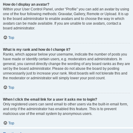
How do I display an avatar?
Within your User Control Panel, under “Profile” you can add an avatar by using
one of the four following methods: Gravatar, Gallery, Remote or Upload. It is up
to the board administrator to enable avatars and to choose the way in which
avatars can be made available. If you are unable to use avatars, contact a
board administrator.
Top
What is my rank and how do I change it?
Ranks, which appear below your username, indicate the number of posts you
have made or identify certain users, e.g. moderators and administrators. In
general, you cannot directly change the wording of any board ranks as they are
set by the board administrator. Please do not abuse the board by posting
unnecessarily just to increase your rank. Most boards will not tolerate this and
the moderator or administrator will simply lower your post count.
Top
When I click the email link for a user it asks me to login?
Only registered users can send email to other users via the built-in email form,
and only if the administrator has enabled this feature. This is to prevent
malicious use of the email system by anonymous users.
Top