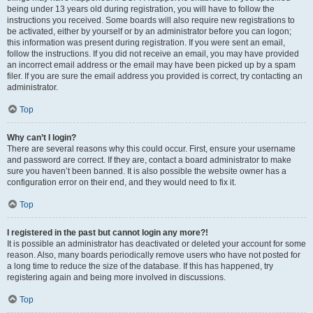
being under 13 years old during registration, you will have to follow the
instructions you received. Some boards will also require new registrations to
be activated, either by yourself or by an administrator before you can logon;
this information was present during registration. If you were sent an email,
follow the instructions. If you did not receive an email, you may have provided
an incorrect email address or the email may have been picked up by a spam
filer. If you are sure the email address you provided is correct, try contacting an
administrator.
Top
Why can’t I login?
There are several reasons why this could occur. First, ensure your username
and password are correct. If they are, contact a board administrator to make
sure you haven’t been banned. It is also possible the website owner has a
configuration error on their end, and they would need to fix it.
Top
I registered in the past but cannot login any more?!
It is possible an administrator has deactivated or deleted your account for some
reason. Also, many boards periodically remove users who have not posted for
a long time to reduce the size of the database. If this has happened, try
registering again and being more involved in discussions.
Top