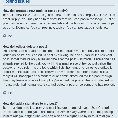
Posting Issues
How do I create a new topic or post a reply?
To post a new topic in a forum, click "New Topic". To post a reply to a topic, click
"Post Reply". You may need to register before you can post a message. A list of
your permissions in each forum is available at the bottom of the forum and topic
screens. Example: You can post new topics, You can post attachments, etc.
Top
How do I edit or delete a post?
Unless you are a board administrator or moderator, you can only edit or delete
your own posts. You can edit a post by clicking the edit button for the relevant
post, sometimes for only a limited time after the post was made. If someone has
already replied to the post, you will find a small piece of text output below the
post when you return to the topic which lists the number of times you edited it
along with the date and time. This will only appear if someone has made a
reply; it will not appear if a moderator or administrator edited the post, though
they may leave a note as to why they’ve edited the post at their own discretion.
Please note that normal users cannot delete a post once someone has replied.
Top
How do I add a signature to my post?
To add a signature to a post you must first create one via your User Control
Panel. Once created, you can check the
Attach a signature
box on the posting
form to add your signature. You can also add a signature by default to all your