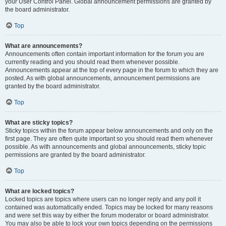
your User Control Panel. Global announcement permissions are granted by
the board administrator.
Top
What are announcements?
Announcements often contain important information for the forum you are
currently reading and you should read them whenever possible.
Announcements appear at the top of every page in the forum to which they are
posted. As with global announcements, announcement permissions are
granted by the board administrator.
Top
What are sticky topics?
Sticky topics within the forum appear below announcements and only on the
first page. They are often quite important so you should read them whenever
possible. As with announcements and global announcements, sticky topic
permissions are granted by the board administrator.
Top
What are locked topics?
Locked topics are topics where users can no longer reply and any poll it
contained was automatically ended. Topics may be locked for many reasons
and were set this way by either the forum moderator or board administrator.
You may also be able to lock your own topics depending on the permissions