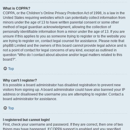
What is COPPA?
COPPA, or the Children’s Online Privacy Protection Act of 1998, is a law in the
United States requiring websites which can potentially collect information from
minors under the age of 13 to have written parental consent or some other
method of legal guardian acknowledgment, allowing the collection of
personally identifiable information from a minor under the age of 13. If you are
unsure if this applies to you as someone trying to register or to the website you
are trying to register on, contact legal counsel for assistance. Please note that
phpBB Limited and the owners of this board cannot provide legal advice and is
not a point of contact for legal concerns of any kind, except as outlined in
question “Who do I contact about abusive and/or legal matters related to this
board?”.
Top
Why can’t I register?
It is possible a board administrator has disabled registration to prevent new
visitors from signing up. A board administrator could have also banned your IP
address or disallowed the username you are attempting to register. Contact a
board administrator for assistance.
Top
I registered but cannot login!
First, check your username and password. If they are correct, then one of two
things may have happened. If COPPA support is enabled and you specified