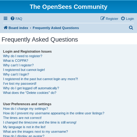
The OpenSees Community
FAQ
Register
Login
S
Board index
Frequently Asked Questions
e
Frequently Asked Questions
a
r
Login and Registration Issues
Why do I need to register?
c
What is COPPA?
h
Why can’t I register?
I registered but cannot login!
Why can’t I login?
I registered in the past but cannot login any more?!
I’ve lost my password!
Why do I get logged off automatically?
What does the “Delete cookies” do?
User Preferences and settings
How do I change my settings?
How do I prevent my username appearing in the online user listings?
The times are not correct!
I changed the timezone and the time is still wrong!
My language is not in the list!
What are the images next to my username?
How do I display an avatar?