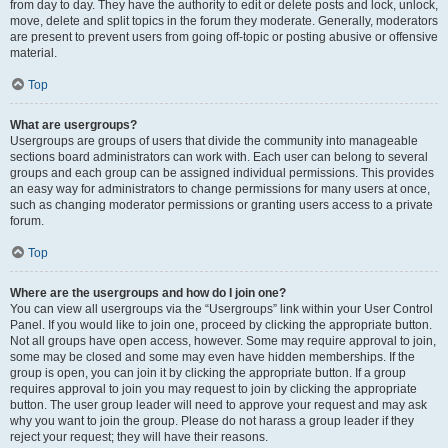
from day to day. They have the authority to edit or delete posts and lock, unlock,
move, delete and split topics in the forum they moderate. Generally, moderators
are present to prevent users from going off-topic or posting abusive or offensive
material.
Top
What are usergroups?
Usergroups are groups of users that divide the community into manageable
sections board administrators can work with. Each user can belong to several
groups and each group can be assigned individual permissions. This provides
an easy way for administrators to change permissions for many users at once,
such as changing moderator permissions or granting users access to a private
forum.
Top
Where are the usergroups and how do I join one?
You can view all usergroups via the “Usergroups” link within your User Control
Panel. If you would like to join one, proceed by clicking the appropriate button.
Not all groups have open access, however. Some may require approval to join,
some may be closed and some may even have hidden memberships. If the
group is open, you can join it by clicking the appropriate button. If a group
requires approval to join you may request to join by clicking the appropriate
button. The user group leader will need to approve your request and may ask
why you want to join the group. Please do not harass a group leader if they
reject your request; they will have their reasons.