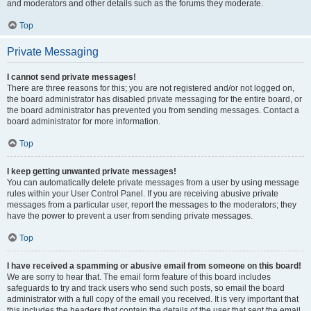
and moderators and other details such as the forums they moderate.
Top
Private Messaging
I cannot send private messages!
There are three reasons for this; you are not registered and/or not logged on,
the board administrator has disabled private messaging for the entire board, or
the board administrator has prevented you from sending messages. Contact a
board administrator for more information.
Top
I keep getting unwanted private messages!
You can automatically delete private messages from a user by using message
rules within your User Control Panel. If you are receiving abusive private
messages from a particular user, report the messages to the moderators; they
have the power to prevent a user from sending private messages.
Top
I have received a spamming or abusive email from someone on this board!
We are sorry to hear that. The email form feature of this board includes
safeguards to try and track users who send such posts, so email the board
administrator with a full copy of the email you received. It is very important that
this includes the headers that contain the details of the user that sent the email.