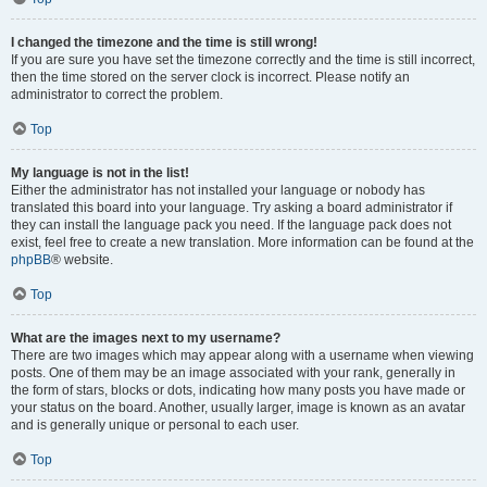
I changed the timezone and the time is still wrong!
If you are sure you have set the timezone correctly and the time is still incorrect,
then the time stored on the server clock is incorrect. Please notify an
administrator to correct the problem.
Top
My language is not in the list!
Either the administrator has not installed your language or nobody has
translated this board into your language. Try asking a board administrator if
they can install the language pack you need. If the language pack does not
exist, feel free to create a new translation. More information can be found at the
phpBB
® website.
Top
What are the images next to my username?
There are two images which may appear along with a username when viewing
posts. One of them may be an image associated with your rank, generally in
the form of stars, blocks or dots, indicating how many posts you have made or
your status on the board. Another, usually larger, image is known as an avatar
and is generally unique or personal to each user.
Top