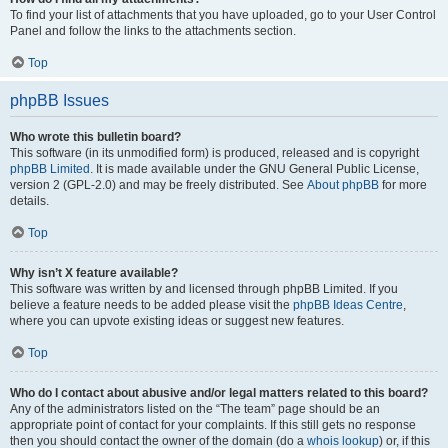
To find your list of attachments that you have uploaded, go to your User Control
Panel and follow the links to the attachments section.
Top
phpBB Issues
Who wrote this bulletin board?
This software (in its unmodified form) is produced, released and is copyright
phpBB Limited
. It is made available under the GNU General Public License,
version 2 (GPL-2.0) and may be freely distributed. See
About phpBB
for more
details.
Top
Why isn’t X feature available?
This software was written by and licensed through phpBB Limited. If you
believe a feature needs to be added please visit the
phpBB Ideas Centre
,
where you can upvote existing ideas or suggest new features.
Top
Who do I contact about abusive and/or legal matters related to this board?
Any of the administrators listed on the “The team” page should be an
appropriate point of contact for your complaints. If this still gets no response
then you should contact the owner of the domain (do a
whois lookup
) or, if this