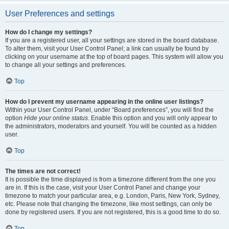
User Preferences and settings
How do I change my settings?
If you are a registered user, all your settings are stored in the board database.
To alter them, visit your User Control Panel; a link can usually be found by
clicking on your username at the top of board pages. This system will allow you
to change all your settings and preferences.
Top
How do I prevent my username appearing in the online user listings?
Within your User Control Panel, under “Board preferences”, you will find the
option
Hide your online status
. Enable this option and you will only appear to
the administrators, moderators and yourself. You will be counted as a hidden
user.
Top
The times are not correct!
It is possible the time displayed is from a timezone different from the one you
are in. If this is the case, visit your User Control Panel and change your
timezone to match your particular area, e.g. London, Paris, New York, Sydney,
etc. Please note that changing the timezone, like most settings, can only be
done by registered users. If you are not registered, this is a good time to do so.
Top