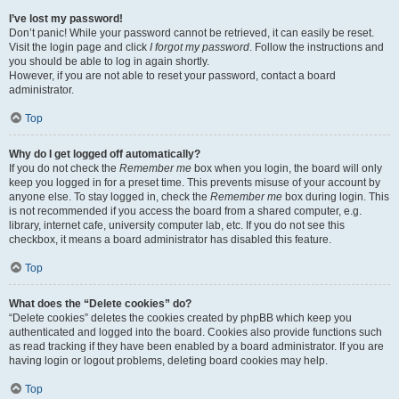
I’ve lost my password!
Don’t panic! While your password cannot be retrieved, it can easily be reset.
Visit the login page and click
I forgot my password
. Follow the instructions and
you should be able to log in again shortly.
However, if you are not able to reset your password, contact a board
administrator.
Top
Why do I get logged off automatically?
If you do not check the
Remember me
box when you login, the board will only
keep you logged in for a preset time. This prevents misuse of your account by
anyone else. To stay logged in, check the
Remember me
box during login. This
is not recommended if you access the board from a shared computer, e.g.
library, internet cafe, university computer lab, etc. If you do not see this
checkbox, it means a board administrator has disabled this feature.
Top
What does the “Delete cookies” do?
“Delete cookies” deletes the cookies created by phpBB which keep you
authenticated and logged into the board. Cookies also provide functions such
as read tracking if they have been enabled by a board administrator. If you are
having login or logout problems, deleting board cookies may help.
Top