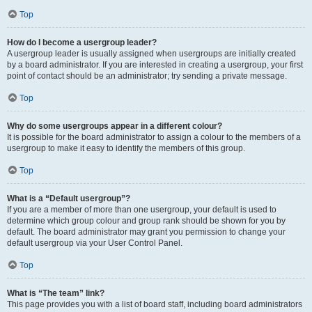
Top
How do I become a usergroup leader?
A usergroup leader is usually assigned when usergroups are initially created
by a board administrator. If you are interested in creating a usergroup, your first
point of contact should be an administrator; try sending a private message.
Top
Why do some usergroups appear in a different colour?
It is possible for the board administrator to assign a colour to the members of a
usergroup to make it easy to identify the members of this group.
Top
What is a “Default usergroup”?
If you are a member of more than one usergroup, your default is used to
determine which group colour and group rank should be shown for you by
default. The board administrator may grant you permission to change your
default usergroup via your User Control Panel.
Top
What is “The team” link?
This page provides you with a list of board staff, including board administrators