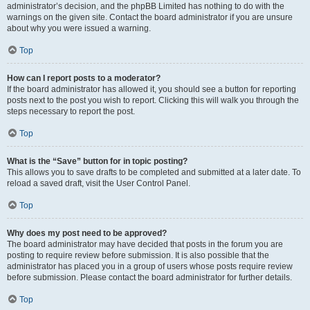
administrator’s decision, and the phpBB Limited has nothing to do with the
warnings on the given site. Contact the board administrator if you are unsure
about why you were issued a warning.
Top
How can I report posts to a moderator?
If the board administrator has allowed it, you should see a button for reporting
posts next to the post you wish to report. Clicking this will walk you through the
steps necessary to report the post.
Top
What is the “Save” button for in topic posting?
This allows you to save drafts to be completed and submitted at a later date. To
reload a saved draft, visit the User Control Panel.
Top
Why does my post need to be approved?
The board administrator may have decided that posts in the forum you are
posting to require review before submission. It is also possible that the
administrator has placed you in a group of users whose posts require review
before submission. Please contact the board administrator for further details.
Top