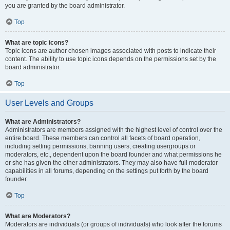
you are granted by the board administrator.
Top
What are topic icons?
Topic icons are author chosen images associated with posts to indicate their
content. The ability to use topic icons depends on the permissions set by the
board administrator.
Top
User Levels and Groups
What are Administrators?
Administrators are members assigned with the highest level of control over the
entire board. These members can control all facets of board operation,
including setting permissions, banning users, creating usergroups or
moderators, etc., dependent upon the board founder and what permissions he
or she has given the other administrators. They may also have full moderator
capabilities in all forums, depending on the settings put forth by the board
founder.
Top
What are Moderators?
Moderators are individuals (or groups of individuals) who look after the forums