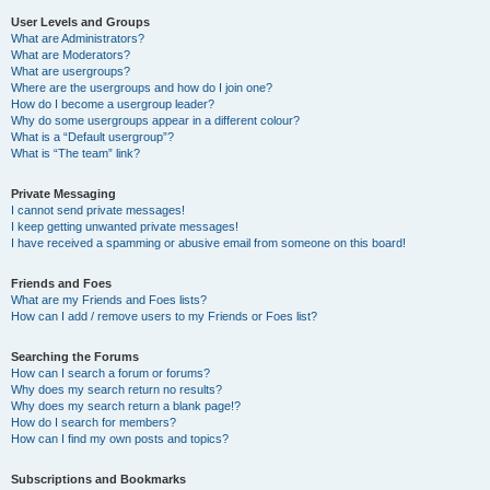
User Levels and Groups
What are Administrators?
What are Moderators?
What are usergroups?
Where are the usergroups and how do I join one?
How do I become a usergroup leader?
Why do some usergroups appear in a different colour?
What is a “Default usergroup”?
What is “The team” link?
Private Messaging
I cannot send private messages!
I keep getting unwanted private messages!
I have received a spamming or abusive email from someone on this board!
Friends and Foes
What are my Friends and Foes lists?
How can I add / remove users to my Friends or Foes list?
Searching the Forums
How can I search a forum or forums?
Why does my search return no results?
Why does my search return a blank page!?
How do I search for members?
How can I find my own posts and topics?
Subscriptions and Bookmarks