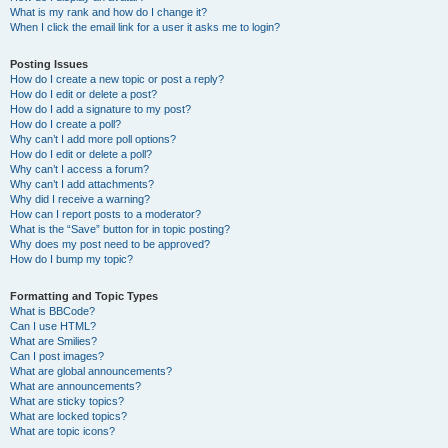
What is my rank and how do I change it?
When I click the email link for a user it asks me to login?
Posting Issues
How do I create a new topic or post a reply?
How do I edit or delete a post?
How do I add a signature to my post?
How do I create a poll?
Why can’t I add more poll options?
How do I edit or delete a poll?
Why can’t I access a forum?
Why can’t I add attachments?
Why did I receive a warning?
How can I report posts to a moderator?
What is the “Save” button for in topic posting?
Why does my post need to be approved?
How do I bump my topic?
Formatting and Topic Types
What is BBCode?
Can I use HTML?
What are Smilies?
Can I post images?
What are global announcements?
What are announcements?
What are sticky topics?
What are locked topics?
What are topic icons?