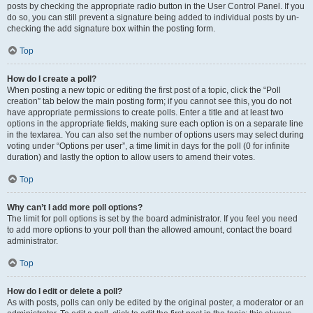
posts by checking the appropriate radio button in the User Control Panel. If you
do so, you can still prevent a signature being added to individual posts by un-
checking the add signature box within the posting form.
Top
How do I create a poll?
When posting a new topic or editing the first post of a topic, click the “Poll
creation” tab below the main posting form; if you cannot see this, you do not
have appropriate permissions to create polls. Enter a title and at least two
options in the appropriate fields, making sure each option is on a separate line
in the textarea. You can also set the number of options users may select during
voting under “Options per user”, a time limit in days for the poll (0 for infinite
duration) and lastly the option to allow users to amend their votes.
Top
Why can’t I add more poll options?
The limit for poll options is set by the board administrator. If you feel you need
to add more options to your poll than the allowed amount, contact the board
administrator.
Top
How do I edit or delete a poll?
As with posts, polls can only be edited by the original poster, a moderator or an