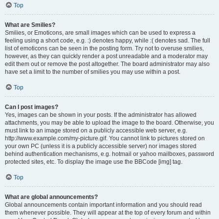
Top
What are Smilies?
Smilies, or Emoticons, are small images which can be used to express a
feeling using a short code, e.g. :) denotes happy, while :( denotes sad. The full
list of emoticons can be seen in the posting form. Try not to overuse smilies,
however, as they can quickly render a post unreadable and a moderator may
edit them out or remove the post altogether. The board administrator may also
have set a limit to the number of smilies you may use within a post.
Top
Can I post images?
Yes, images can be shown in your posts. If the administrator has allowed
attachments, you may be able to upload the image to the board. Otherwise, you
must link to an image stored on a publicly accessible web server, e.g.
http://www.example.com/my-picture.gif. You cannot link to pictures stored on
your own PC (unless it is a publicly accessible server) nor images stored
behind authentication mechanisms, e.g. hotmail or yahoo mailboxes, password
protected sites, etc. To display the image use the BBCode [img] tag.
Top
What are global announcements?
Global announcements contain important information and you should read
them whenever possible. They will appear at the top of every forum and within