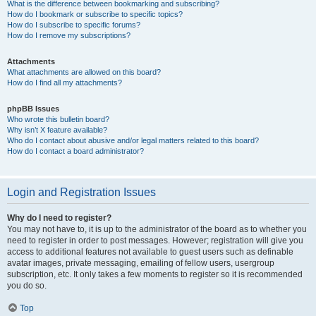
What is the difference between bookmarking and subscribing?
How do I bookmark or subscribe to specific topics?
How do I subscribe to specific forums?
How do I remove my subscriptions?
Attachments
What attachments are allowed on this board?
How do I find all my attachments?
phpBB Issues
Who wrote this bulletin board?
Why isn’t X feature available?
Who do I contact about abusive and/or legal matters related to this board?
How do I contact a board administrator?
Login and Registration Issues
Why do I need to register?
You may not have to, it is up to the administrator of the board as to whether you
need to register in order to post messages. However; registration will give you
access to additional features not available to guest users such as definable
avatar images, private messaging, emailing of fellow users, usergroup
subscription, etc. It only takes a few moments to register so it is recommended
you do so.
Top