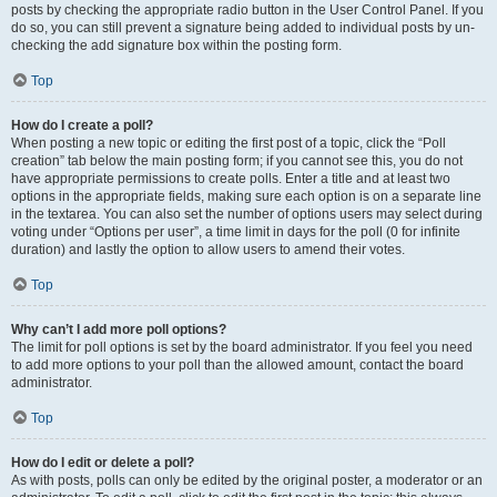
posts by checking the appropriate radio button in the User Control Panel. If you
do so, you can still prevent a signature being added to individual posts by un-
checking the add signature box within the posting form.
Top
How do I create a poll?
When posting a new topic or editing the first post of a topic, click the “Poll
creation” tab below the main posting form; if you cannot see this, you do not
have appropriate permissions to create polls. Enter a title and at least two
options in the appropriate fields, making sure each option is on a separate line
in the textarea. You can also set the number of options users may select during
voting under “Options per user”, a time limit in days for the poll (0 for infinite
duration) and lastly the option to allow users to amend their votes.
Top
Why can’t I add more poll options?
The limit for poll options is set by the board administrator. If you feel you need
to add more options to your poll than the allowed amount, contact the board
administrator.
Top
How do I edit or delete a poll?
As with posts, polls can only be edited by the original poster, a moderator or an