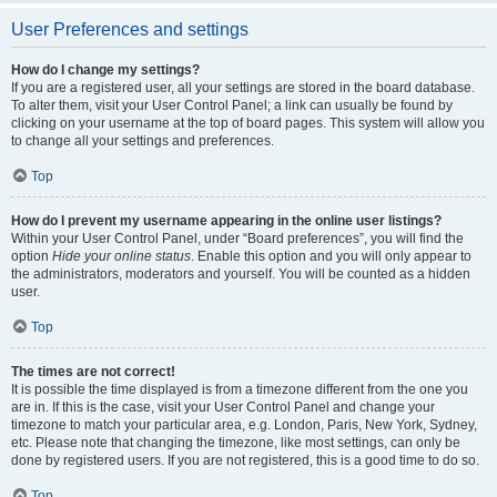
User Preferences and settings
How do I change my settings?
If you are a registered user, all your settings are stored in the board database.
To alter them, visit your User Control Panel; a link can usually be found by
clicking on your username at the top of board pages. This system will allow you
to change all your settings and preferences.
Top
How do I prevent my username appearing in the online user listings?
Within your User Control Panel, under “Board preferences”, you will find the
option
Hide your online status
. Enable this option and you will only appear to
the administrators, moderators and yourself. You will be counted as a hidden
user.
Top
The times are not correct!
It is possible the time displayed is from a timezone different from the one you
are in. If this is the case, visit your User Control Panel and change your
timezone to match your particular area, e.g. London, Paris, New York, Sydney,
etc. Please note that changing the timezone, like most settings, can only be
done by registered users. If you are not registered, this is a good time to do so.
Top