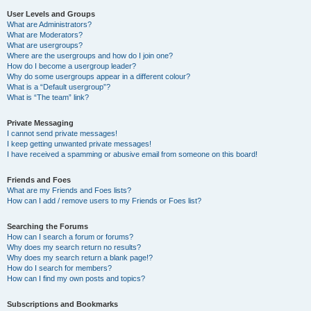
User Levels and Groups
What are Administrators?
What are Moderators?
What are usergroups?
Where are the usergroups and how do I join one?
How do I become a usergroup leader?
Why do some usergroups appear in a different colour?
What is a “Default usergroup”?
What is “The team” link?
Private Messaging
I cannot send private messages!
I keep getting unwanted private messages!
I have received a spamming or abusive email from someone on this board!
Friends and Foes
What are my Friends and Foes lists?
How can I add / remove users to my Friends or Foes list?
Searching the Forums
How can I search a forum or forums?
Why does my search return no results?
Why does my search return a blank page!?
How do I search for members?
How can I find my own posts and topics?
Subscriptions and Bookmarks