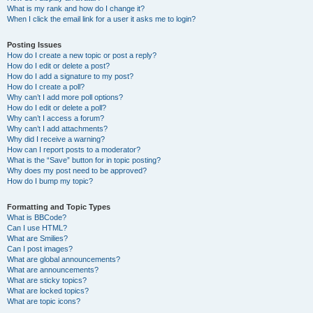
What is my rank and how do I change it?
When I click the email link for a user it asks me to login?
Posting Issues
How do I create a new topic or post a reply?
How do I edit or delete a post?
How do I add a signature to my post?
How do I create a poll?
Why can’t I add more poll options?
How do I edit or delete a poll?
Why can’t I access a forum?
Why can’t I add attachments?
Why did I receive a warning?
How can I report posts to a moderator?
What is the “Save” button for in topic posting?
Why does my post need to be approved?
How do I bump my topic?
Formatting and Topic Types
What is BBCode?
Can I use HTML?
What are Smilies?
Can I post images?
What are global announcements?
What are announcements?
What are sticky topics?
What are locked topics?
What are topic icons?