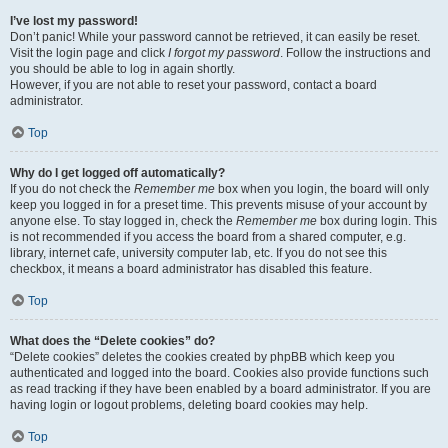
I’ve lost my password!
Don’t panic! While your password cannot be retrieved, it can easily be reset.
Visit the login page and click
I forgot my password
. Follow the instructions and
you should be able to log in again shortly.
However, if you are not able to reset your password, contact a board
administrator.
Top
Why do I get logged off automatically?
If you do not check the
Remember me
box when you login, the board will only
keep you logged in for a preset time. This prevents misuse of your account by
anyone else. To stay logged in, check the
Remember me
box during login. This
is not recommended if you access the board from a shared computer, e.g.
library, internet cafe, university computer lab, etc. If you do not see this
checkbox, it means a board administrator has disabled this feature.
Top
What does the “Delete cookies” do?
“Delete cookies” deletes the cookies created by phpBB which keep you
authenticated and logged into the board. Cookies also provide functions such
as read tracking if they have been enabled by a board administrator. If you are
having login or logout problems, deleting board cookies may help.
Top