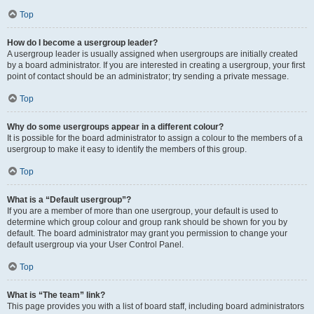
Top
How do I become a usergroup leader?
A usergroup leader is usually assigned when usergroups are initially created
by a board administrator. If you are interested in creating a usergroup, your first
point of contact should be an administrator; try sending a private message.
Top
Why do some usergroups appear in a different colour?
It is possible for the board administrator to assign a colour to the members of a
usergroup to make it easy to identify the members of this group.
Top
What is a “Default usergroup”?
If you are a member of more than one usergroup, your default is used to
determine which group colour and group rank should be shown for you by
default. The board administrator may grant you permission to change your
default usergroup via your User Control Panel.
Top
What is “The team” link?
This page provides you with a list of board staff, including board administrators