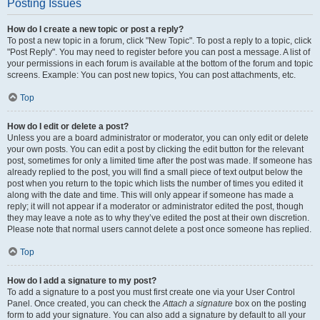
Posting Issues
How do I create a new topic or post a reply?
To post a new topic in a forum, click "New Topic". To post a reply to a topic, click
"Post Reply". You may need to register before you can post a message. A list of
your permissions in each forum is available at the bottom of the forum and topic
screens. Example: You can post new topics, You can post attachments, etc.
Top
How do I edit or delete a post?
Unless you are a board administrator or moderator, you can only edit or delete
your own posts. You can edit a post by clicking the edit button for the relevant
post, sometimes for only a limited time after the post was made. If someone has
already replied to the post, you will find a small piece of text output below the
post when you return to the topic which lists the number of times you edited it
along with the date and time. This will only appear if someone has made a
reply; it will not appear if a moderator or administrator edited the post, though
they may leave a note as to why they’ve edited the post at their own discretion.
Please note that normal users cannot delete a post once someone has replied.
Top
How do I add a signature to my post?
To add a signature to a post you must first create one via your User Control
Panel. Once created, you can check the
Attach a signature
box on the posting
form to add your signature. You can also add a signature by default to all your