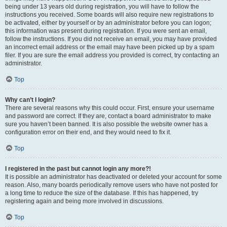
being under 13 years old during registration, you will have to follow the
instructions you received. Some boards will also require new registrations to
be activated, either by yourself or by an administrator before you can logon;
this information was present during registration. If you were sent an email,
follow the instructions. If you did not receive an email, you may have provided
an incorrect email address or the email may have been picked up by a spam
filer. If you are sure the email address you provided is correct, try contacting an
administrator.
Top
Why can’t I login?
There are several reasons why this could occur. First, ensure your username
and password are correct. If they are, contact a board administrator to make
sure you haven’t been banned. It is also possible the website owner has a
configuration error on their end, and they would need to fix it.
Top
I registered in the past but cannot login any more?!
It is possible an administrator has deactivated or deleted your account for some
reason. Also, many boards periodically remove users who have not posted for
a long time to reduce the size of the database. If this has happened, try
registering again and being more involved in discussions.
Top