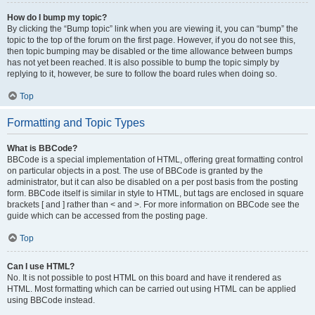
How do I bump my topic?
By clicking the “Bump topic” link when you are viewing it, you can “bump” the
topic to the top of the forum on the first page. However, if you do not see this,
then topic bumping may be disabled or the time allowance between bumps
has not yet been reached. It is also possible to bump the topic simply by
replying to it, however, be sure to follow the board rules when doing so.
Top
Formatting and Topic Types
What is BBCode?
BBCode is a special implementation of HTML, offering great formatting control
on particular objects in a post. The use of BBCode is granted by the
administrator, but it can also be disabled on a per post basis from the posting
form. BBCode itself is similar in style to HTML, but tags are enclosed in square
brackets [ and ] rather than < and >. For more information on BBCode see the
guide which can be accessed from the posting page.
Top
Can I use HTML?
No. It is not possible to post HTML on this board and have it rendered as
HTML. Most formatting which can be carried out using HTML can be applied
using BBCode instead.