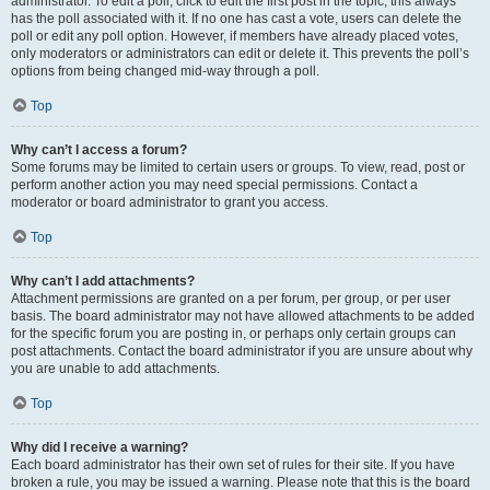
administrator. To edit a poll, click to edit the first post in the topic; this always
has the poll associated with it. If no one has cast a vote, users can delete the
poll or edit any poll option. However, if members have already placed votes,
only moderators or administrators can edit or delete it. This prevents the poll’s
options from being changed mid-way through a poll.
Top
Why can’t I access a forum?
Some forums may be limited to certain users or groups. To view, read, post or
perform another action you may need special permissions. Contact a
moderator or board administrator to grant you access.
Top
Why can’t I add attachments?
Attachment permissions are granted on a per forum, per group, or per user
basis. The board administrator may not have allowed attachments to be added
for the specific forum you are posting in, or perhaps only certain groups can
post attachments. Contact the board administrator if you are unsure about why
you are unable to add attachments.
Top
Why did I receive a warning?
Each board administrator has their own set of rules for their site. If you have
broken a rule, you may be issued a warning. Please note that this is the board