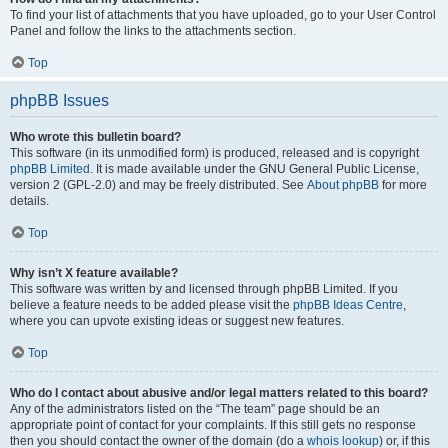
To find your list of attachments that you have uploaded, go to your User Control
Panel and follow the links to the attachments section.
Top
phpBB Issues
Who wrote this bulletin board?
This software (in its unmodified form) is produced, released and is copyright
phpBB Limited
. It is made available under the GNU General Public License,
version 2 (GPL-2.0) and may be freely distributed. See
About phpBB
for more
details.
Top
Why isn’t X feature available?
This software was written by and licensed through phpBB Limited. If you
believe a feature needs to be added please visit the
phpBB Ideas Centre
,
where you can upvote existing ideas or suggest new features.
Top
Who do I contact about abusive and/or legal matters related to this board?
Any of the administrators listed on the “The team” page should be an
appropriate point of contact for your complaints. If this still gets no response
then you should contact the owner of the domain (do a
whois lookup
) or, if this