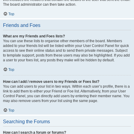
The board administrator can then take action.
Top
Friends and Foes
What are my Friends and Foes lists?
You can use these lists to organise other members of the board. Members
added to your friends list will be listed within your User Control Panel for quick
access to see their online status and to send them private messages. Subject
to template support, posts from these users may also be highlighted. If you add
a user to your foes list, any posts they make will be hidden by default.
Top
How can I add / remove users to my Friends or Foes list?
You can add users to your list in two ways. Within each user’s profile, there is a
link to add them to either your Friend or Foe list. Alternatively, from your User
Control Panel, you can directly add users by entering their member name. You
may also remove users from your list using the same page.
Top
Searching the Forums
How can I search a forum or forums?