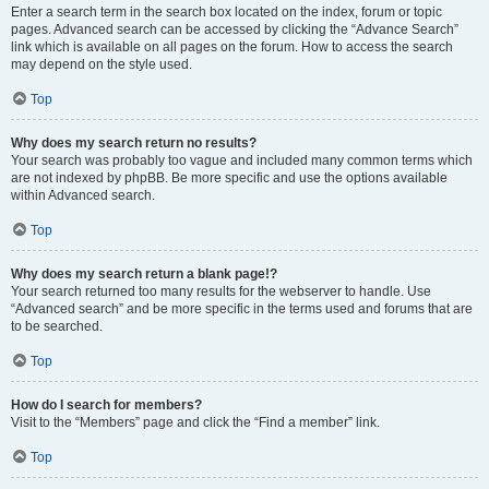
Enter a search term in the search box located on the index, forum or topic
pages. Advanced search can be accessed by clicking the “Advance Search”
link which is available on all pages on the forum. How to access the search
may depend on the style used.
Top
Why does my search return no results?
Your search was probably too vague and included many common terms which
are not indexed by phpBB. Be more specific and use the options available
within Advanced search.
Top
Why does my search return a blank page!?
Your search returned too many results for the webserver to handle. Use
“Advanced search” and be more specific in the terms used and forums that are
to be searched.
Top
How do I search for members?
Visit to the “Members” page and click the “Find a member” link.
Top