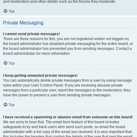
and moderators and other details such as the forums they moderate.
Top
Private Messaging
I cannot send private messages!
There are three reasons for this; you are not registered and/or not logged on,
the board administrator has disabled private messaging for the entire board, or
the board administrator has prevented you from sending messages. Contact a
board administrator for more information.
Top
I keep getting unwanted private messages!
You can automatically delete private messages from a user by using message
rules within your User Control Panel. If you are receiving abusive private
messages from a particular user, report the messages to the moderators; they
have the power to prevent a user from sending private messages.
Top
I have received a spamming or abusive email from someone on this board!
We are sorry to hear that. The email form feature of this board includes
safeguards to try and track users who send such posts, so email the board
administrator with a full copy of the email you received. It is very important that
this includes the headers that contain the details of the user that sent the email.