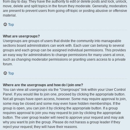
from day to day. They have the authority to edit or delete posts and lock, unlock,
move, delete and split topics in the forum they moderate. Generally, moderators
are present to prevent users from going off-topic or posting abusive or offensive
material.
Top
What are usergroups?
Usergroups are groups of users that divide the community into manageable
sections board administrators can work with. Each user can belong to several
groups and each group can be assigned individual permissions. This provides
an easy way for administrators to change permissions for many users at once,
such as changing moderator permissions or granting users access to a private
forum.
Top
Where are the usergroups and how do I join one?
You can view all usergroups via the “Usergroups” link within your User Control
Panel. If you would like to join one, proceed by clicking the appropriate button.
Not all groups have open access, however. Some may require approval to join,
some may be closed and some may even have hidden memberships. If the
group is open, you can join it by clicking the appropriate button. If a group
requires approval to join you may request to join by clicking the appropriate
button. The user group leader will need to approve your request and may ask
why you want to join the group. Please do not harass a group leader if they
reject your request; they will have their reasons.