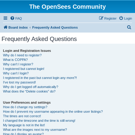
The OpenSees Community
FAQ
Register
Login
S
Board index
Frequently Asked Questions
e
Frequently Asked Questions
a
r
Login and Registration Issues
Why do I need to register?
c
What is COPPA?
h
Why can’t I register?
I registered but cannot login!
Why can’t I login?
I registered in the past but cannot login any more?!
I’ve lost my password!
Why do I get logged off automatically?
What does the “Delete cookies” do?
User Preferences and settings
How do I change my settings?
How do I prevent my username appearing in the online user listings?
The times are not correct!
I changed the timezone and the time is still wrong!
My language is not in the list!
What are the images next to my username?
How do I display an avatar?