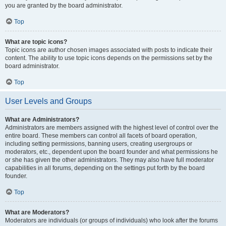
you are granted by the board administrator.
Top
What are topic icons?
Topic icons are author chosen images associated with posts to indicate their
content. The ability to use topic icons depends on the permissions set by the
board administrator.
Top
User Levels and Groups
What are Administrators?
Administrators are members assigned with the highest level of control over the
entire board. These members can control all facets of board operation,
including setting permissions, banning users, creating usergroups or
moderators, etc., dependent upon the board founder and what permissions he
or she has given the other administrators. They may also have full moderator
capabilities in all forums, depending on the settings put forth by the board
founder.
Top
What are Moderators?
Moderators are individuals (or groups of individuals) who look after the forums