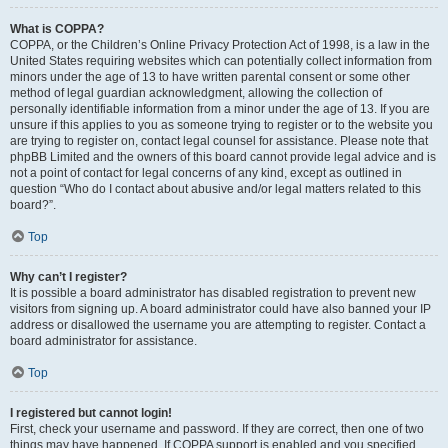
What is COPPA?
COPPA, or the Children’s Online Privacy Protection Act of 1998, is a law in the
United States requiring websites which can potentially collect information from
minors under the age of 13 to have written parental consent or some other
method of legal guardian acknowledgment, allowing the collection of
personally identifiable information from a minor under the age of 13. If you are
unsure if this applies to you as someone trying to register or to the website you
are trying to register on, contact legal counsel for assistance. Please note that
phpBB Limited and the owners of this board cannot provide legal advice and is
not a point of contact for legal concerns of any kind, except as outlined in
question “Who do I contact about abusive and/or legal matters related to this
board?”.
Top
Why can’t I register?
It is possible a board administrator has disabled registration to prevent new
visitors from signing up. A board administrator could have also banned your IP
address or disallowed the username you are attempting to register. Contact a
board administrator for assistance.
Top
I registered but cannot login!
First, check your username and password. If they are correct, then one of two
things may have happened. If COPPA support is enabled and you specified