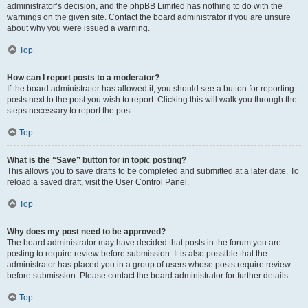
administrator’s decision, and the phpBB Limited has nothing to do with the
warnings on the given site. Contact the board administrator if you are unsure
about why you were issued a warning.
Top
How can I report posts to a moderator?
If the board administrator has allowed it, you should see a button for reporting
posts next to the post you wish to report. Clicking this will walk you through the
steps necessary to report the post.
Top
What is the “Save” button for in topic posting?
This allows you to save drafts to be completed and submitted at a later date. To
reload a saved draft, visit the User Control Panel.
Top
Why does my post need to be approved?
The board administrator may have decided that posts in the forum you are
posting to require review before submission. It is also possible that the
administrator has placed you in a group of users whose posts require review
before submission. Please contact the board administrator for further details.
Top