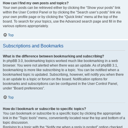
How can I find my own posts and topics?
Your own posts can be retrieved either by clicking the “Show your posts” link
within the User Control Panel or by clicking the “Search user’s posts” link via
your own profile page or by clicking the “Quick links” menu at the top of the
board. To search for your topics, use the Advanced search page and fill in the
various options appropriately.
Top
Subscriptions and Bookmarks
What is the difference between bookmarking and subscribing?
In phpBB 3.0, bookmarking topics worked much like bookmarking in a web
browser. You were not alerted when there was an update. As of phpBB 3.1,
bookmarking is more like subscribing to a topic. You can be notified when a
bookmarked topic is updated. Subscribing, however, will notify you when there
is an update to a topic or forum on the board. Notification options for
bookmarks and subscriptions can be configured in the User Control Panel,
under “Board preferences”.
Top
How do I bookmark or subscribe to specific topics?
You can bookmark or subscribe to a specific topic by clicking the appropriate
link in the “Topic tools” menu, conveniently located near the top and bottom of a
topic discussion.
Replying to a topic with the “Notify me when a reply is posted” option checked