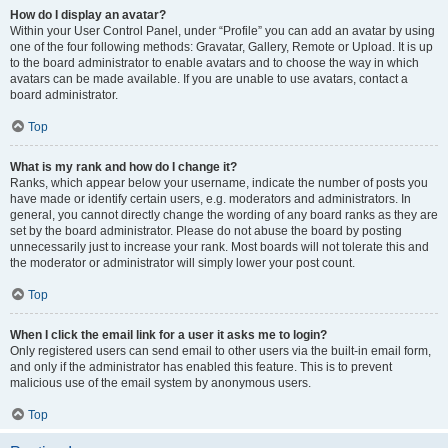
How do I display an avatar?
Within your User Control Panel, under “Profile” you can add an avatar by using
one of the four following methods: Gravatar, Gallery, Remote or Upload. It is up
to the board administrator to enable avatars and to choose the way in which
avatars can be made available. If you are unable to use avatars, contact a
board administrator.
Top
What is my rank and how do I change it?
Ranks, which appear below your username, indicate the number of posts you
have made or identify certain users, e.g. moderators and administrators. In
general, you cannot directly change the wording of any board ranks as they are
set by the board administrator. Please do not abuse the board by posting
unnecessarily just to increase your rank. Most boards will not tolerate this and
the moderator or administrator will simply lower your post count.
Top
When I click the email link for a user it asks me to login?
Only registered users can send email to other users via the built-in email form,
and only if the administrator has enabled this feature. This is to prevent
malicious use of the email system by anonymous users.
Top