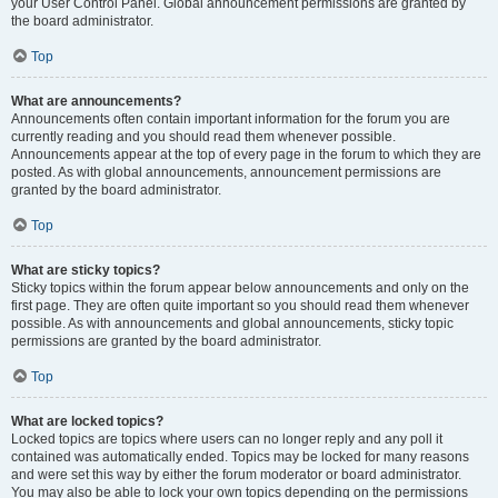
your User Control Panel. Global announcement permissions are granted by
the board administrator.
Top
What are announcements?
Announcements often contain important information for the forum you are
currently reading and you should read them whenever possible.
Announcements appear at the top of every page in the forum to which they are
posted. As with global announcements, announcement permissions are
granted by the board administrator.
Top
What are sticky topics?
Sticky topics within the forum appear below announcements and only on the
first page. They are often quite important so you should read them whenever
possible. As with announcements and global announcements, sticky topic
permissions are granted by the board administrator.
Top
What are locked topics?
Locked topics are topics where users can no longer reply and any poll it
contained was automatically ended. Topics may be locked for many reasons
and were set this way by either the forum moderator or board administrator.
You may also be able to lock your own topics depending on the permissions