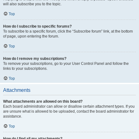
will also subscribe you to the topic.
Top
How do I subscribe to specific forums?
To subscribe to a specific forum, click the “Subscribe forum” link, at the bottom
of page, upon entering the forum.
Top
How do I remove my subscriptions?
To remove your subscriptions, go to your User Control Panel and follow the
links to your subscriptions.
Top
Attachments
What attachments are allowed on this board?
Each board administrator can allow or disallow certain attachment types. If you
are unsure what is allowed to be uploaded, contact the board administrator for
assistance.
Top
How do I find all my attachments?