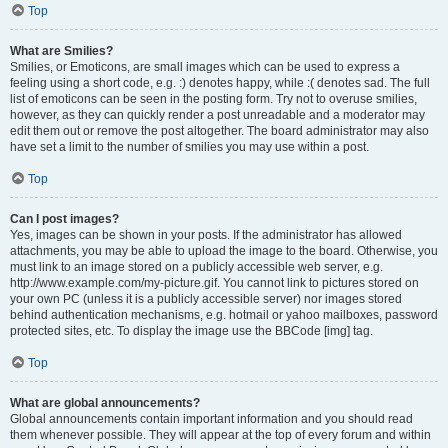
Top
What are Smilies?
Smilies, or Emoticons, are small images which can be used to express a
feeling using a short code, e.g. :) denotes happy, while :( denotes sad. The full
list of emoticons can be seen in the posting form. Try not to overuse smilies,
however, as they can quickly render a post unreadable and a moderator may
edit them out or remove the post altogether. The board administrator may also
have set a limit to the number of smilies you may use within a post.
Top
Can I post images?
Yes, images can be shown in your posts. If the administrator has allowed
attachments, you may be able to upload the image to the board. Otherwise, you
must link to an image stored on a publicly accessible web server, e.g.
http://www.example.com/my-picture.gif. You cannot link to pictures stored on
your own PC (unless it is a publicly accessible server) nor images stored
behind authentication mechanisms, e.g. hotmail or yahoo mailboxes, password
protected sites, etc. To display the image use the BBCode [img] tag.
Top
What are global announcements?
Global announcements contain important information and you should read
them whenever possible. They will appear at the top of every forum and within