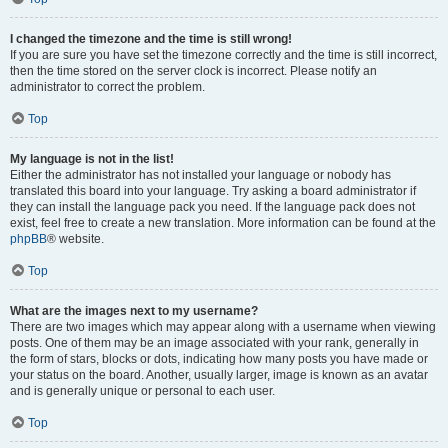
I changed the timezone and the time is still wrong!
If you are sure you have set the timezone correctly and the time is still incorrect,
then the time stored on the server clock is incorrect. Please notify an
administrator to correct the problem.
Top
My language is not in the list!
Either the administrator has not installed your language or nobody has
translated this board into your language. Try asking a board administrator if
they can install the language pack you need. If the language pack does not
exist, feel free to create a new translation. More information can be found at the
phpBB
® website.
Top
What are the images next to my username?
There are two images which may appear along with a username when viewing
posts. One of them may be an image associated with your rank, generally in
the form of stars, blocks or dots, indicating how many posts you have made or
your status on the board. Another, usually larger, image is known as an avatar
and is generally unique or personal to each user.
Top