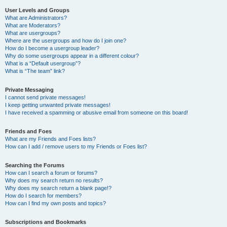
User Levels and Groups
What are Administrators?
What are Moderators?
What are usergroups?
Where are the usergroups and how do I join one?
How do I become a usergroup leader?
Why do some usergroups appear in a different colour?
What is a “Default usergroup”?
What is “The team” link?
Private Messaging
I cannot send private messages!
I keep getting unwanted private messages!
I have received a spamming or abusive email from someone on this board!
Friends and Foes
What are my Friends and Foes lists?
How can I add / remove users to my Friends or Foes list?
Searching the Forums
How can I search a forum or forums?
Why does my search return no results?
Why does my search return a blank page!?
How do I search for members?
How can I find my own posts and topics?
Subscriptions and Bookmarks