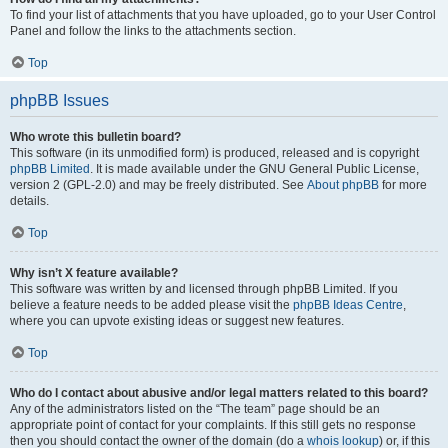
To find your list of attachments that you have uploaded, go to your User Control
Panel and follow the links to the attachments section.
Top
phpBB Issues
Who wrote this bulletin board?
This software (in its unmodified form) is produced, released and is copyright
phpBB Limited
. It is made available under the GNU General Public License,
version 2 (GPL-2.0) and may be freely distributed. See
About phpBB
for more
details.
Top
Why isn’t X feature available?
This software was written by and licensed through phpBB Limited. If you
believe a feature needs to be added please visit the
phpBB Ideas Centre
,
where you can upvote existing ideas or suggest new features.
Top
Who do I contact about abusive and/or legal matters related to this board?
Any of the administrators listed on the “The team” page should be an
appropriate point of contact for your complaints. If this still gets no response
then you should contact the owner of the domain (do a
whois lookup
) or, if this