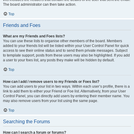
The board administrator can then take action.
Top
Friends and Foes
What are my Friends and Foes lists?
You can use these lists to organise other members of the board. Members
added to your friends list will be listed within your User Control Panel for quick
access to see their online status and to send them private messages. Subject
to template support, posts from these users may also be highlighted. If you add
a user to your foes list, any posts they make will be hidden by default.
Top
How can I add / remove users to my Friends or Foes list?
You can add users to your list in two ways. Within each user’s profile, there is a
link to add them to either your Friend or Foe list. Alternatively, from your User
Control Panel, you can directly add users by entering their member name. You
may also remove users from your list using the same page.
Top
Searching the Forums
How can I search a forum or forums?