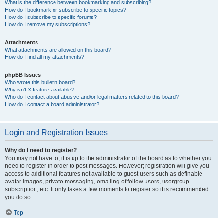
What is the difference between bookmarking and subscribing?
How do I bookmark or subscribe to specific topics?
How do I subscribe to specific forums?
How do I remove my subscriptions?
Attachments
What attachments are allowed on this board?
How do I find all my attachments?
phpBB Issues
Who wrote this bulletin board?
Why isn’t X feature available?
Who do I contact about abusive and/or legal matters related to this board?
How do I contact a board administrator?
Login and Registration Issues
Why do I need to register?
You may not have to, it is up to the administrator of the board as to whether you
need to register in order to post messages. However; registration will give you
access to additional features not available to guest users such as definable
avatar images, private messaging, emailing of fellow users, usergroup
subscription, etc. It only takes a few moments to register so it is recommended
you do so.
Top