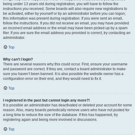
being under 13 years old during registration, you will have to follow the
instructions you received. Some boards will also require new registrations to
be activated, either by yourself or by an administrator before you can logon;
this information was present during registration. If you were sent an email,
follow the instructions. If you did not receive an email, you may have provided
an incorrect email address or the email may have been picked up by a spam
filer. If you are sure the email address you provided is correct, try contacting an
administrator.
Top
Why can’t I login?
There are several reasons why this could occur. First, ensure your username
and password are correct. If they are, contact a board administrator to make
sure you haven’t been banned. It is also possible the website owner has a
configuration error on their end, and they would need to fix it.
Top
I registered in the past but cannot login any more?!
It is possible an administrator has deactivated or deleted your account for some
reason. Also, many boards periodically remove users who have not posted for
a long time to reduce the size of the database. If this has happened, try
registering again and being more involved in discussions.
Top