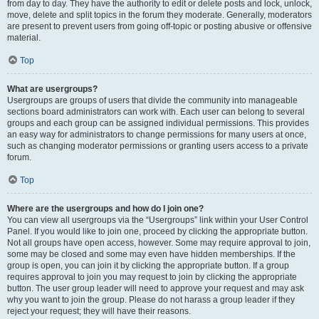
from day to day. They have the authority to edit or delete posts and lock, unlock,
move, delete and split topics in the forum they moderate. Generally, moderators
are present to prevent users from going off-topic or posting abusive or offensive
material.
Top
What are usergroups?
Usergroups are groups of users that divide the community into manageable
sections board administrators can work with. Each user can belong to several
groups and each group can be assigned individual permissions. This provides
an easy way for administrators to change permissions for many users at once,
such as changing moderator permissions or granting users access to a private
forum.
Top
Where are the usergroups and how do I join one?
You can view all usergroups via the “Usergroups” link within your User Control
Panel. If you would like to join one, proceed by clicking the appropriate button.
Not all groups have open access, however. Some may require approval to join,
some may be closed and some may even have hidden memberships. If the
group is open, you can join it by clicking the appropriate button. If a group
requires approval to join you may request to join by clicking the appropriate
button. The user group leader will need to approve your request and may ask
why you want to join the group. Please do not harass a group leader if they
reject your request; they will have their reasons.