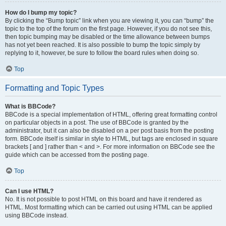
How do I bump my topic?
By clicking the “Bump topic” link when you are viewing it, you can “bump” the
topic to the top of the forum on the first page. However, if you do not see this,
then topic bumping may be disabled or the time allowance between bumps
has not yet been reached. It is also possible to bump the topic simply by
replying to it, however, be sure to follow the board rules when doing so.
Top
Formatting and Topic Types
What is BBCode?
BBCode is a special implementation of HTML, offering great formatting control
on particular objects in a post. The use of BBCode is granted by the
administrator, but it can also be disabled on a per post basis from the posting
form. BBCode itself is similar in style to HTML, but tags are enclosed in square
brackets [ and ] rather than < and >. For more information on BBCode see the
guide which can be accessed from the posting page.
Top
Can I use HTML?
No. It is not possible to post HTML on this board and have it rendered as
HTML. Most formatting which can be carried out using HTML can be applied
using BBCode instead.