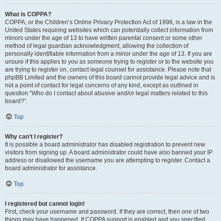
What is COPPA?
COPPA, or the Children’s Online Privacy Protection Act of 1998, is a law in the
United States requiring websites which can potentially collect information from
minors under the age of 13 to have written parental consent or some other
method of legal guardian acknowledgment, allowing the collection of
personally identifiable information from a minor under the age of 13. If you are
unsure if this applies to you as someone trying to register or to the website you
are trying to register on, contact legal counsel for assistance. Please note that
phpBB Limited and the owners of this board cannot provide legal advice and is
not a point of contact for legal concerns of any kind, except as outlined in
question “Who do I contact about abusive and/or legal matters related to this
board?”.
Top
Why can’t I register?
It is possible a board administrator has disabled registration to prevent new
visitors from signing up. A board administrator could have also banned your IP
address or disallowed the username you are attempting to register. Contact a
board administrator for assistance.
Top
I registered but cannot login!
First, check your username and password. If they are correct, then one of two
things may have happened. If COPPA support is enabled and you specified