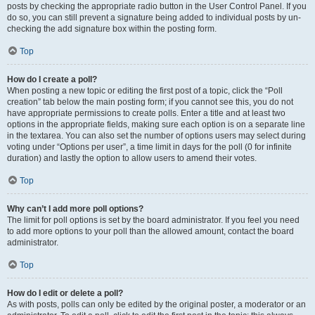
posts by checking the appropriate radio button in the User Control Panel. If you
do so, you can still prevent a signature being added to individual posts by un-
checking the add signature box within the posting form.
Top
How do I create a poll?
When posting a new topic or editing the first post of a topic, click the “Poll
creation” tab below the main posting form; if you cannot see this, you do not
have appropriate permissions to create polls. Enter a title and at least two
options in the appropriate fields, making sure each option is on a separate line
in the textarea. You can also set the number of options users may select during
voting under “Options per user”, a time limit in days for the poll (0 for infinite
duration) and lastly the option to allow users to amend their votes.
Top
Why can’t I add more poll options?
The limit for poll options is set by the board administrator. If you feel you need
to add more options to your poll than the allowed amount, contact the board
administrator.
Top
How do I edit or delete a poll?
As with posts, polls can only be edited by the original poster, a moderator or an