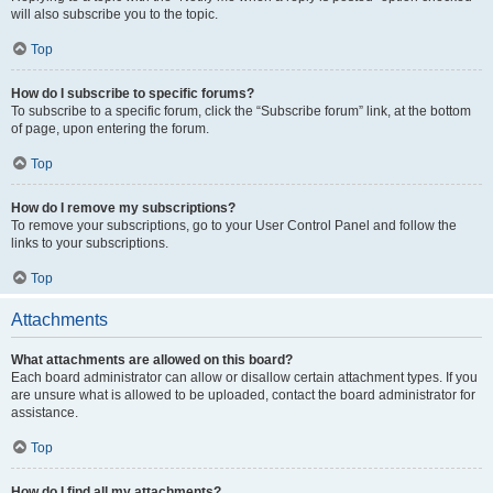
will also subscribe you to the topic.
Top
How do I subscribe to specific forums?
To subscribe to a specific forum, click the “Subscribe forum” link, at the bottom
of page, upon entering the forum.
Top
How do I remove my subscriptions?
To remove your subscriptions, go to your User Control Panel and follow the
links to your subscriptions.
Top
Attachments
What attachments are allowed on this board?
Each board administrator can allow or disallow certain attachment types. If you
are unsure what is allowed to be uploaded, contact the board administrator for
assistance.
Top
How do I find all my attachments?