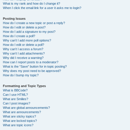
What is my rank and how do I change it?
When I click the email link for a user it asks me to login?
Posting Issues
How do I create a new topic or post a reply?
How do I edit or delete a post?
How do I add a signature to my post?
How do I create a poll?
Why can’t I add more poll options?
How do I edit or delete a poll?
Why can’t I access a forum?
Why can’t I add attachments?
Why did I receive a warning?
How can I report posts to a moderator?
What is the “Save” button for in topic posting?
Why does my post need to be approved?
How do I bump my topic?
Formatting and Topic Types
What is BBCode?
Can I use HTML?
What are Smilies?
Can I post images?
What are global announcements?
What are announcements?
What are sticky topics?
What are locked topics?
What are topic icons?