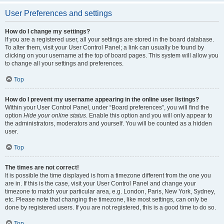
User Preferences and settings
How do I change my settings?
If you are a registered user, all your settings are stored in the board database.
To alter them, visit your User Control Panel; a link can usually be found by
clicking on your username at the top of board pages. This system will allow you
to change all your settings and preferences.
Top
How do I prevent my username appearing in the online user listings?
Within your User Control Panel, under “Board preferences”, you will find the
option
Hide your online status
. Enable this option and you will only appear to
the administrators, moderators and yourself. You will be counted as a hidden
user.
Top
The times are not correct!
It is possible the time displayed is from a timezone different from the one you
are in. If this is the case, visit your User Control Panel and change your
timezone to match your particular area, e.g. London, Paris, New York, Sydney,
etc. Please note that changing the timezone, like most settings, can only be
done by registered users. If you are not registered, this is a good time to do so.
Top