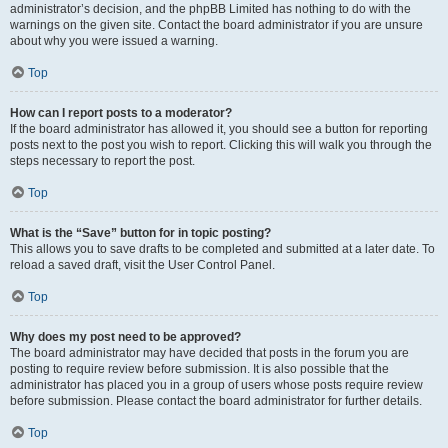
administrator’s decision, and the phpBB Limited has nothing to do with the
warnings on the given site. Contact the board administrator if you are unsure
about why you were issued a warning.
Top
How can I report posts to a moderator?
If the board administrator has allowed it, you should see a button for reporting
posts next to the post you wish to report. Clicking this will walk you through the
steps necessary to report the post.
Top
What is the “Save” button for in topic posting?
This allows you to save drafts to be completed and submitted at a later date. To
reload a saved draft, visit the User Control Panel.
Top
Why does my post need to be approved?
The board administrator may have decided that posts in the forum you are
posting to require review before submission. It is also possible that the
administrator has placed you in a group of users whose posts require review
before submission. Please contact the board administrator for further details.
Top