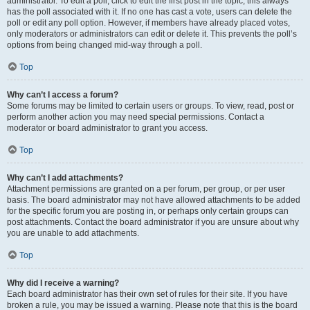
administrator. To edit a poll, click to edit the first post in the topic; this always
has the poll associated with it. If no one has cast a vote, users can delete the
poll or edit any poll option. However, if members have already placed votes,
only moderators or administrators can edit or delete it. This prevents the poll’s
options from being changed mid-way through a poll.
Top
Why can’t I access a forum?
Some forums may be limited to certain users or groups. To view, read, post or
perform another action you may need special permissions. Contact a
moderator or board administrator to grant you access.
Top
Why can’t I add attachments?
Attachment permissions are granted on a per forum, per group, or per user
basis. The board administrator may not have allowed attachments to be added
for the specific forum you are posting in, or perhaps only certain groups can
post attachments. Contact the board administrator if you are unsure about why
you are unable to add attachments.
Top
Why did I receive a warning?
Each board administrator has their own set of rules for their site. If you have
broken a rule, you may be issued a warning. Please note that this is the board