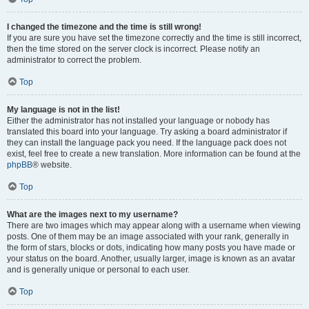
I changed the timezone and the time is still wrong!
If you are sure you have set the timezone correctly and the time is still incorrect,
then the time stored on the server clock is incorrect. Please notify an
administrator to correct the problem.
Top
My language is not in the list!
Either the administrator has not installed your language or nobody has
translated this board into your language. Try asking a board administrator if
they can install the language pack you need. If the language pack does not
exist, feel free to create a new translation. More information can be found at the
phpBB
® website.
Top
What are the images next to my username?
There are two images which may appear along with a username when viewing
posts. One of them may be an image associated with your rank, generally in
the form of stars, blocks or dots, indicating how many posts you have made or
your status on the board. Another, usually larger, image is known as an avatar
and is generally unique or personal to each user.
Top