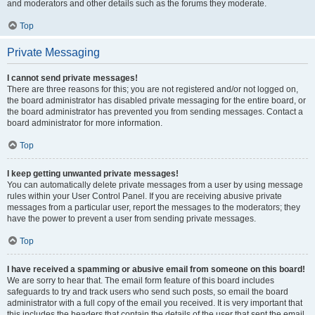
and moderators and other details such as the forums they moderate.
Top
Private Messaging
I cannot send private messages!
There are three reasons for this; you are not registered and/or not logged on,
the board administrator has disabled private messaging for the entire board, or
the board administrator has prevented you from sending messages. Contact a
board administrator for more information.
Top
I keep getting unwanted private messages!
You can automatically delete private messages from a user by using message
rules within your User Control Panel. If you are receiving abusive private
messages from a particular user, report the messages to the moderators; they
have the power to prevent a user from sending private messages.
Top
I have received a spamming or abusive email from someone on this board!
We are sorry to hear that. The email form feature of this board includes
safeguards to try and track users who send such posts, so email the board
administrator with a full copy of the email you received. It is very important that
this includes the headers that contain the details of the user that sent the email.