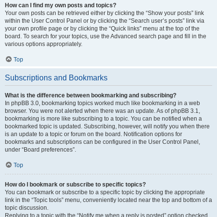
How can I find my own posts and topics?
Your own posts can be retrieved either by clicking the “Show your posts” link
within the User Control Panel or by clicking the “Search user’s posts” link via
your own profile page or by clicking the “Quick links” menu at the top of the
board. To search for your topics, use the Advanced search page and fill in the
various options appropriately.
Top
Subscriptions and Bookmarks
What is the difference between bookmarking and subscribing?
In phpBB 3.0, bookmarking topics worked much like bookmarking in a web
browser. You were not alerted when there was an update. As of phpBB 3.1,
bookmarking is more like subscribing to a topic. You can be notified when a
bookmarked topic is updated. Subscribing, however, will notify you when there
is an update to a topic or forum on the board. Notification options for
bookmarks and subscriptions can be configured in the User Control Panel,
under “Board preferences”.
Top
How do I bookmark or subscribe to specific topics?
You can bookmark or subscribe to a specific topic by clicking the appropriate
link in the “Topic tools” menu, conveniently located near the top and bottom of a
topic discussion.
Replying to a topic with the “Notify me when a reply is posted” option checked