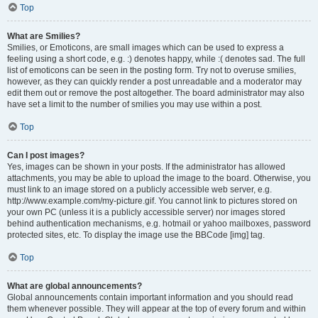
Top
What are Smilies?
Smilies, or Emoticons, are small images which can be used to express a
feeling using a short code, e.g. :) denotes happy, while :( denotes sad. The full
list of emoticons can be seen in the posting form. Try not to overuse smilies,
however, as they can quickly render a post unreadable and a moderator may
edit them out or remove the post altogether. The board administrator may also
have set a limit to the number of smilies you may use within a post.
Top
Can I post images?
Yes, images can be shown in your posts. If the administrator has allowed
attachments, you may be able to upload the image to the board. Otherwise, you
must link to an image stored on a publicly accessible web server, e.g.
http://www.example.com/my-picture.gif. You cannot link to pictures stored on
your own PC (unless it is a publicly accessible server) nor images stored
behind authentication mechanisms, e.g. hotmail or yahoo mailboxes, password
protected sites, etc. To display the image use the BBCode [img] tag.
Top
What are global announcements?
Global announcements contain important information and you should read
them whenever possible. They will appear at the top of every forum and within