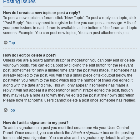
Posting Issues
How do I create a new topic or post a reply?
To post a new topic in a forum, click "New Topic". To post a reply to a topic, click
"Post Reply". You may need to register before you can post a message. A list of
your permissions in each forum is available at the bottom of the forum and topic
screens. Example: You can post new topics, You can post attachments, etc.
Top
How do I edit or delete a post?
Unless you are a board administrator or moderator, you can only edit or delete
your own posts. You can edit a post by clicking the edit button for the relevant
post, sometimes for only a limited time after the post was made. If someone has
already replied to the post, you will find a small piece of text output below the
post when you return to the topic which lists the number of times you edited it
along with the date and time. This will only appear if someone has made a
reply; it will not appear if a moderator or administrator edited the post, though
they may leave a note as to why they’ve edited the post at their own discretion.
Please note that normal users cannot delete a post once someone has replied.
Top
How do I add a signature to my post?
To add a signature to a post you must first create one via your User Control
Panel. Once created, you can check the
Attach a signature
box on the posting
form to add your signature. You can also add a signature by default to all your