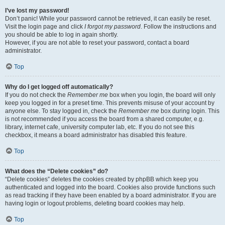
I’ve lost my password!
Don’t panic! While your password cannot be retrieved, it can easily be reset.
Visit the login page and click
I forgot my password
. Follow the instructions and
you should be able to log in again shortly.
However, if you are not able to reset your password, contact a board
administrator.
Top
Why do I get logged off automatically?
If you do not check the
Remember me
box when you login, the board will only
keep you logged in for a preset time. This prevents misuse of your account by
anyone else. To stay logged in, check the
Remember me
box during login. This
is not recommended if you access the board from a shared computer, e.g.
library, internet cafe, university computer lab, etc. If you do not see this
checkbox, it means a board administrator has disabled this feature.
Top
What does the “Delete cookies” do?
“Delete cookies” deletes the cookies created by phpBB which keep you
authenticated and logged into the board. Cookies also provide functions such
as read tracking if they have been enabled by a board administrator. If you are
having login or logout problems, deleting board cookies may help.
Top