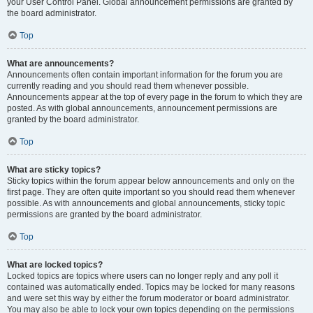
your User Control Panel. Global announcement permissions are granted by
the board administrator.
Top
What are announcements?
Announcements often contain important information for the forum you are
currently reading and you should read them whenever possible.
Announcements appear at the top of every page in the forum to which they are
posted. As with global announcements, announcement permissions are
granted by the board administrator.
Top
What are sticky topics?
Sticky topics within the forum appear below announcements and only on the
first page. They are often quite important so you should read them whenever
possible. As with announcements and global announcements, sticky topic
permissions are granted by the board administrator.
Top
What are locked topics?
Locked topics are topics where users can no longer reply and any poll it
contained was automatically ended. Topics may be locked for many reasons
and were set this way by either the forum moderator or board administrator.
You may also be able to lock your own topics depending on the permissions