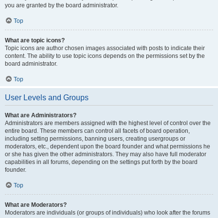
you are granted by the board administrator.
Top
What are topic icons?
Topic icons are author chosen images associated with posts to indicate their
content. The ability to use topic icons depends on the permissions set by the
board administrator.
Top
User Levels and Groups
What are Administrators?
Administrators are members assigned with the highest level of control over the
entire board. These members can control all facets of board operation,
including setting permissions, banning users, creating usergroups or
moderators, etc., dependent upon the board founder and what permissions he
or she has given the other administrators. They may also have full moderator
capabilities in all forums, depending on the settings put forth by the board
founder.
Top
What are Moderators?
Moderators are individuals (or groups of individuals) who look after the forums