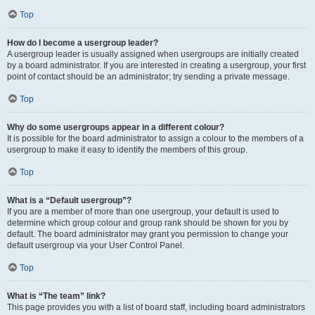
Top
How do I become a usergroup leader?
A usergroup leader is usually assigned when usergroups are initially created
by a board administrator. If you are interested in creating a usergroup, your first
point of contact should be an administrator; try sending a private message.
Top
Why do some usergroups appear in a different colour?
It is possible for the board administrator to assign a colour to the members of a
usergroup to make it easy to identify the members of this group.
Top
What is a “Default usergroup”?
If you are a member of more than one usergroup, your default is used to
determine which group colour and group rank should be shown for you by
default. The board administrator may grant you permission to change your
default usergroup via your User Control Panel.
Top
What is “The team” link?
This page provides you with a list of board staff, including board administrators