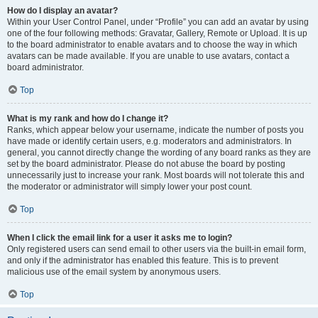
How do I display an avatar?
Within your User Control Panel, under “Profile” you can add an avatar by using
one of the four following methods: Gravatar, Gallery, Remote or Upload. It is up
to the board administrator to enable avatars and to choose the way in which
avatars can be made available. If you are unable to use avatars, contact a
board administrator.
Top
What is my rank and how do I change it?
Ranks, which appear below your username, indicate the number of posts you
have made or identify certain users, e.g. moderators and administrators. In
general, you cannot directly change the wording of any board ranks as they are
set by the board administrator. Please do not abuse the board by posting
unnecessarily just to increase your rank. Most boards will not tolerate this and
the moderator or administrator will simply lower your post count.
Top
When I click the email link for a user it asks me to login?
Only registered users can send email to other users via the built-in email form,
and only if the administrator has enabled this feature. This is to prevent
malicious use of the email system by anonymous users.
Top