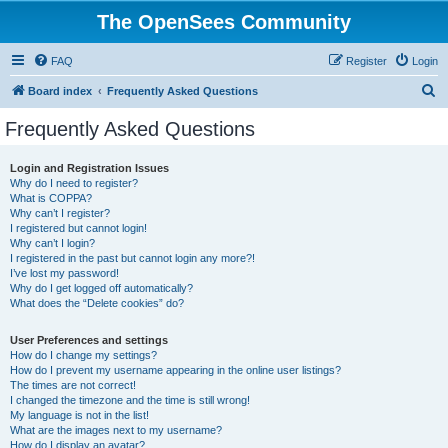
The OpenSees Community
FAQ
Register
Login
S
Board index
Frequently Asked Questions
e
Frequently Asked Questions
a
r
Login and Registration Issues
Why do I need to register?
c
What is COPPA?
h
Why can’t I register?
I registered but cannot login!
Why can’t I login?
I registered in the past but cannot login any more?!
I’ve lost my password!
Why do I get logged off automatically?
What does the “Delete cookies” do?
User Preferences and settings
How do I change my settings?
How do I prevent my username appearing in the online user listings?
The times are not correct!
I changed the timezone and the time is still wrong!
My language is not in the list!
What are the images next to my username?
How do I display an avatar?