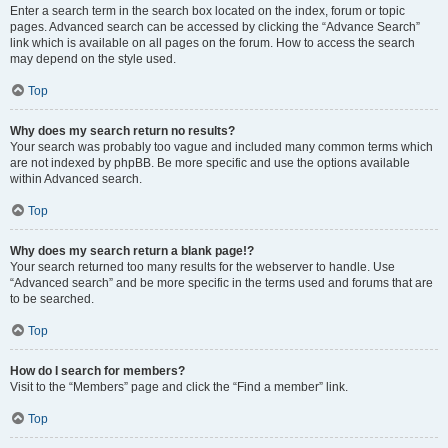
Enter a search term in the search box located on the index, forum or topic
pages. Advanced search can be accessed by clicking the “Advance Search”
link which is available on all pages on the forum. How to access the search
may depend on the style used.
Top
Why does my search return no results?
Your search was probably too vague and included many common terms which
are not indexed by phpBB. Be more specific and use the options available
within Advanced search.
Top
Why does my search return a blank page!?
Your search returned too many results for the webserver to handle. Use
“Advanced search” and be more specific in the terms used and forums that are
to be searched.
Top
How do I search for members?
Visit to the “Members” page and click the “Find a member” link.
Top