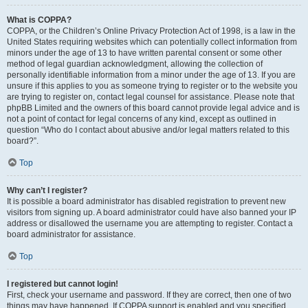
What is COPPA?
COPPA, or the Children’s Online Privacy Protection Act of 1998, is a law in the
United States requiring websites which can potentially collect information from
minors under the age of 13 to have written parental consent or some other
method of legal guardian acknowledgment, allowing the collection of
personally identifiable information from a minor under the age of 13. If you are
unsure if this applies to you as someone trying to register or to the website you
are trying to register on, contact legal counsel for assistance. Please note that
phpBB Limited and the owners of this board cannot provide legal advice and is
not a point of contact for legal concerns of any kind, except as outlined in
question “Who do I contact about abusive and/or legal matters related to this
board?”.
Top
Why can’t I register?
It is possible a board administrator has disabled registration to prevent new
visitors from signing up. A board administrator could have also banned your IP
address or disallowed the username you are attempting to register. Contact a
board administrator for assistance.
Top
I registered but cannot login!
First, check your username and password. If they are correct, then one of two
things may have happened. If COPPA support is enabled and you specified