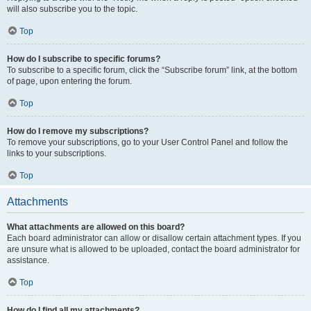
will also subscribe you to the topic.
Top
How do I subscribe to specific forums?
To subscribe to a specific forum, click the “Subscribe forum” link, at the bottom
of page, upon entering the forum.
Top
How do I remove my subscriptions?
To remove your subscriptions, go to your User Control Panel and follow the
links to your subscriptions.
Top
Attachments
What attachments are allowed on this board?
Each board administrator can allow or disallow certain attachment types. If you
are unsure what is allowed to be uploaded, contact the board administrator for
assistance.
Top
How do I find all my attachments?