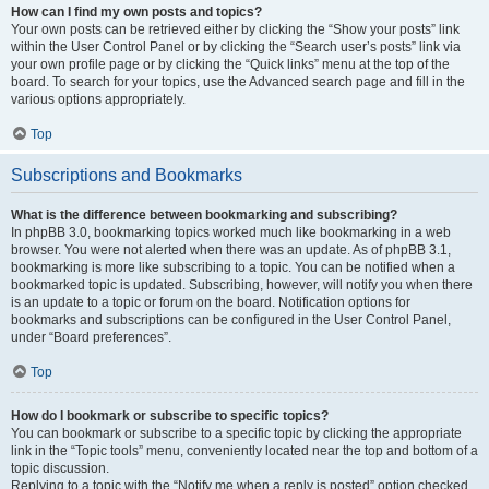
How can I find my own posts and topics?
Your own posts can be retrieved either by clicking the “Show your posts” link
within the User Control Panel or by clicking the “Search user’s posts” link via
your own profile page or by clicking the “Quick links” menu at the top of the
board. To search for your topics, use the Advanced search page and fill in the
various options appropriately.
Top
Subscriptions and Bookmarks
What is the difference between bookmarking and subscribing?
In phpBB 3.0, bookmarking topics worked much like bookmarking in a web
browser. You were not alerted when there was an update. As of phpBB 3.1,
bookmarking is more like subscribing to a topic. You can be notified when a
bookmarked topic is updated. Subscribing, however, will notify you when there
is an update to a topic or forum on the board. Notification options for
bookmarks and subscriptions can be configured in the User Control Panel,
under “Board preferences”.
Top
How do I bookmark or subscribe to specific topics?
You can bookmark or subscribe to a specific topic by clicking the appropriate
link in the “Topic tools” menu, conveniently located near the top and bottom of a
topic discussion.
Replying to a topic with the “Notify me when a reply is posted” option checked