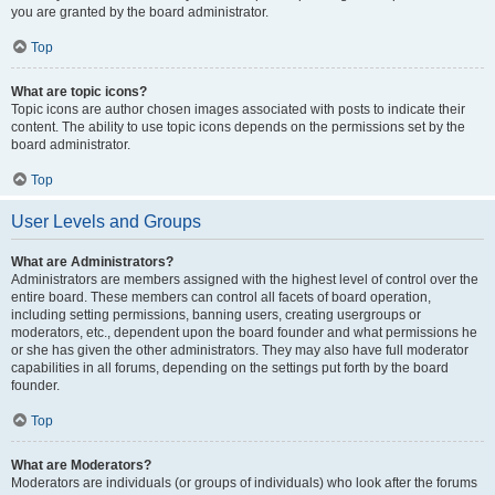
you are granted by the board administrator.
Top
What are topic icons?
Topic icons are author chosen images associated with posts to indicate their
content. The ability to use topic icons depends on the permissions set by the
board administrator.
Top
User Levels and Groups
What are Administrators?
Administrators are members assigned with the highest level of control over the
entire board. These members can control all facets of board operation,
including setting permissions, banning users, creating usergroups or
moderators, etc., dependent upon the board founder and what permissions he
or she has given the other administrators. They may also have full moderator
capabilities in all forums, depending on the settings put forth by the board
founder.
Top
What are Moderators?
Moderators are individuals (or groups of individuals) who look after the forums