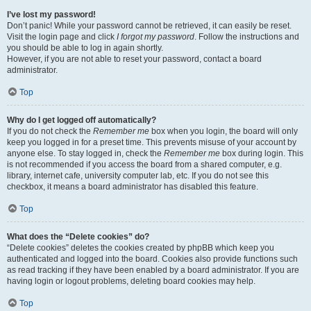
I’ve lost my password!
Don’t panic! While your password cannot be retrieved, it can easily be reset.
Visit the login page and click
I forgot my password
. Follow the instructions and
you should be able to log in again shortly.
However, if you are not able to reset your password, contact a board
administrator.
Top
Why do I get logged off automatically?
If you do not check the
Remember me
box when you login, the board will only
keep you logged in for a preset time. This prevents misuse of your account by
anyone else. To stay logged in, check the
Remember me
box during login. This
is not recommended if you access the board from a shared computer, e.g.
library, internet cafe, university computer lab, etc. If you do not see this
checkbox, it means a board administrator has disabled this feature.
Top
What does the “Delete cookies” do?
“Delete cookies” deletes the cookies created by phpBB which keep you
authenticated and logged into the board. Cookies also provide functions such
as read tracking if they have been enabled by a board administrator. If you are
having login or logout problems, deleting board cookies may help.
Top