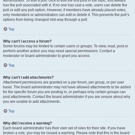
administrator. To edit a poll, click to edit the first post in the topic; this always
has the poll associated with it. If no one has cast a vote, users can delete the
poll or edit any poll option. However, if members have already placed votes,
only moderators or administrators can edit or delete it. This prevents the poll’s
options from being changed mid-way through a poll.
Top
Why can’t I access a forum?
Some forums may be limited to certain users or groups. To view, read, post or
perform another action you may need special permissions. Contact a
moderator or board administrator to grant you access.
Top
Why can’t I add attachments?
Attachment permissions are granted on a per forum, per group, or per user
basis. The board administrator may not have allowed attachments to be added
for the specific forum you are posting in, or perhaps only certain groups can
post attachments. Contact the board administrator if you are unsure about why
you are unable to add attachments.
Top
Why did I receive a warning?
Each board administrator has their own set of rules for their site. If you have
broken a rule, you may be issued a warning. Please note that this is the board