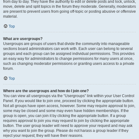
from day to day. They have the authority to edit or delete posts and lock, unlock,
move, delete and split topics in the forum they moderate. Generally, moderators
are present to prevent users from going off-topic or posting abusive or offensive
material.
Top
What are usergroups?
Usergroups are groups of users that divide the community into manageable
sections board administrators can work with. Each user can belong to several
groups and each group can be assigned individual permissions. This provides
an easy way for administrators to change permissions for many users at once,
such as changing moderator permissions or granting users access to a private
forum.
Top
Where are the usergroups and how do I join one?
You can view all usergroups via the “Usergroups” link within your User Control
Panel. If you would like to join one, proceed by clicking the appropriate button.
Not all groups have open access, however. Some may require approval to join,
some may be closed and some may even have hidden memberships. If the
group is open, you can join it by clicking the appropriate button. If a group
requires approval to join you may request to join by clicking the appropriate
button. The user group leader will need to approve your request and may ask
why you want to join the group. Please do not harass a group leader if they
reject your request; they will have their reasons.