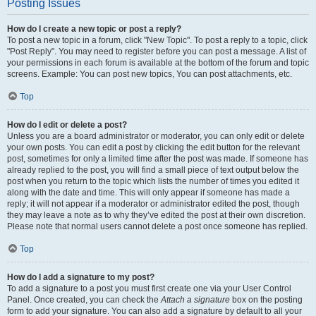
Posting Issues
How do I create a new topic or post a reply?
To post a new topic in a forum, click "New Topic". To post a reply to a topic, click
"Post Reply". You may need to register before you can post a message. A list of
your permissions in each forum is available at the bottom of the forum and topic
screens. Example: You can post new topics, You can post attachments, etc.
Top
How do I edit or delete a post?
Unless you are a board administrator or moderator, you can only edit or delete
your own posts. You can edit a post by clicking the edit button for the relevant
post, sometimes for only a limited time after the post was made. If someone has
already replied to the post, you will find a small piece of text output below the
post when you return to the topic which lists the number of times you edited it
along with the date and time. This will only appear if someone has made a
reply; it will not appear if a moderator or administrator edited the post, though
they may leave a note as to why they’ve edited the post at their own discretion.
Please note that normal users cannot delete a post once someone has replied.
Top
How do I add a signature to my post?
To add a signature to a post you must first create one via your User Control
Panel. Once created, you can check the
Attach a signature
box on the posting
form to add your signature. You can also add a signature by default to all your