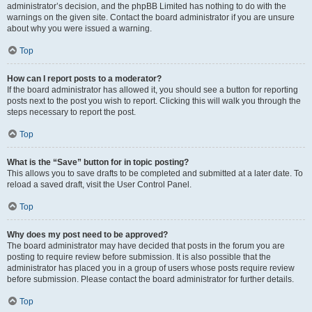
administrator’s decision, and the phpBB Limited has nothing to do with the
warnings on the given site. Contact the board administrator if you are unsure
about why you were issued a warning.
Top
How can I report posts to a moderator?
If the board administrator has allowed it, you should see a button for reporting
posts next to the post you wish to report. Clicking this will walk you through the
steps necessary to report the post.
Top
What is the “Save” button for in topic posting?
This allows you to save drafts to be completed and submitted at a later date. To
reload a saved draft, visit the User Control Panel.
Top
Why does my post need to be approved?
The board administrator may have decided that posts in the forum you are
posting to require review before submission. It is also possible that the
administrator has placed you in a group of users whose posts require review
before submission. Please contact the board administrator for further details.
Top