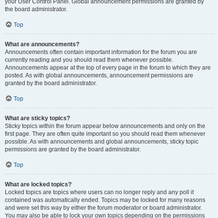
your User Control Panel. Global announcement permissions are granted by
the board administrator.
Top
What are announcements?
Announcements often contain important information for the forum you are
currently reading and you should read them whenever possible.
Announcements appear at the top of every page in the forum to which they are
posted. As with global announcements, announcement permissions are
granted by the board administrator.
Top
What are sticky topics?
Sticky topics within the forum appear below announcements and only on the
first page. They are often quite important so you should read them whenever
possible. As with announcements and global announcements, sticky topic
permissions are granted by the board administrator.
Top
What are locked topics?
Locked topics are topics where users can no longer reply and any poll it
contained was automatically ended. Topics may be locked for many reasons
and were set this way by either the forum moderator or board administrator.
You may also be able to lock your own topics depending on the permissions