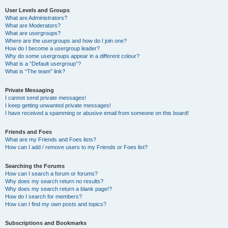
User Levels and Groups
What are Administrators?
What are Moderators?
What are usergroups?
Where are the usergroups and how do I join one?
How do I become a usergroup leader?
Why do some usergroups appear in a different colour?
What is a “Default usergroup”?
What is “The team” link?
Private Messaging
I cannot send private messages!
I keep getting unwanted private messages!
I have received a spamming or abusive email from someone on this board!
Friends and Foes
What are my Friends and Foes lists?
How can I add / remove users to my Friends or Foes list?
Searching the Forums
How can I search a forum or forums?
Why does my search return no results?
Why does my search return a blank page!?
How do I search for members?
How can I find my own posts and topics?
Subscriptions and Bookmarks