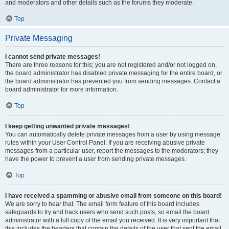
and moderators and other details such as the forums they moderate.
Top
Private Messaging
I cannot send private messages!
There are three reasons for this; you are not registered and/or not logged on,
the board administrator has disabled private messaging for the entire board, or
the board administrator has prevented you from sending messages. Contact a
board administrator for more information.
Top
I keep getting unwanted private messages!
You can automatically delete private messages from a user by using message
rules within your User Control Panel. If you are receiving abusive private
messages from a particular user, report the messages to the moderators; they
have the power to prevent a user from sending private messages.
Top
I have received a spamming or abusive email from someone on this board!
We are sorry to hear that. The email form feature of this board includes
safeguards to try and track users who send such posts, so email the board
administrator with a full copy of the email you received. It is very important that
this includes the headers that contain the details of the user that sent the email.