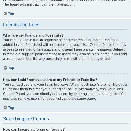
The board administrator can then take action.
Top
Friends and Foes
What are my Friends and Foes lists?
You can use these lists to organise other members of the board. Members
added to your friends list will be listed within your User Control Panel for quick
access to see their online status and to send them private messages. Subject
to template support, posts from these users may also be highlighted. If you add
a user to your foes list, any posts they make will be hidden by default.
Top
How can I add / remove users to my Friends or Foes list?
You can add users to your list in two ways. Within each user’s profile, there is a
link to add them to either your Friend or Foe list. Alternatively, from your User
Control Panel, you can directly add users by entering their member name. You
may also remove users from your list using the same page.
Top
Searching the Forums
How can I search a forum or forums?