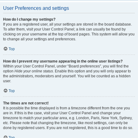
User Preferences and settings
How do I change my settings?
If you are a registered user, all your settings are stored in the board database.
To alter them, visit your User Control Panel; a link can usually be found by
clicking on your username at the top of board pages. This system will allow you
to change all your settings and preferences.
Top
How do I prevent my username appearing in the online user listings?
Within your User Control Panel, under “Board preferences”, you will find the
option
Hide your online status
. Enable this option and you will only appear to
the administrators, moderators and yourself. You will be counted as a hidden
user.
Top
The times are not correct!
It is possible the time displayed is from a timezone different from the one you
are in. If this is the case, visit your User Control Panel and change your
timezone to match your particular area, e.g. London, Paris, New York, Sydney,
etc. Please note that changing the timezone, like most settings, can only be
done by registered users. If you are not registered, this is a good time to do so.
Top