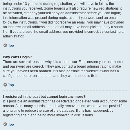
being under 13 years old during registration, you will have to follow the
instructions you received. Some boards will also require new registrations to
be activated, either by yourself or by an administrator before you can logon;
this information was present during registration. If you were sent an email,
follow the instructions. If you did not receive an email, you may have provided
an incorrect email address or the email may have been picked up by a spam
filer. If you are sure the email address you provided is correct, try contacting an
administrator.
Top
Why can’t I login?
There are several reasons why this could occur. First, ensure your username
and password are correct. If they are, contact a board administrator to make
sure you haven’t been banned. It is also possible the website owner has a
configuration error on their end, and they would need to fix it.
Top
I registered in the past but cannot login any more?!
It is possible an administrator has deactivated or deleted your account for some
reason. Also, many boards periodically remove users who have not posted for
a long time to reduce the size of the database. If this has happened, try
registering again and being more involved in discussions.
Top