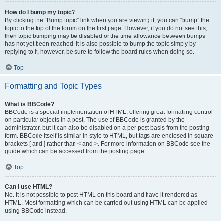
How do I bump my topic?
By clicking the “Bump topic” link when you are viewing it, you can “bump” the
topic to the top of the forum on the first page. However, if you do not see this,
then topic bumping may be disabled or the time allowance between bumps
has not yet been reached. It is also possible to bump the topic simply by
replying to it, however, be sure to follow the board rules when doing so.
Top
Formatting and Topic Types
What is BBCode?
BBCode is a special implementation of HTML, offering great formatting control
on particular objects in a post. The use of BBCode is granted by the
administrator, but it can also be disabled on a per post basis from the posting
form. BBCode itself is similar in style to HTML, but tags are enclosed in square
brackets [ and ] rather than < and >. For more information on BBCode see the
guide which can be accessed from the posting page.
Top
Can I use HTML?
No. It is not possible to post HTML on this board and have it rendered as
HTML. Most formatting which can be carried out using HTML can be applied
using BBCode instead.