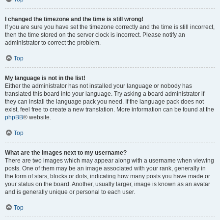
I changed the timezone and the time is still wrong!
If you are sure you have set the timezone correctly and the time is still incorrect,
then the time stored on the server clock is incorrect. Please notify an
administrator to correct the problem.
Top
My language is not in the list!
Either the administrator has not installed your language or nobody has
translated this board into your language. Try asking a board administrator if
they can install the language pack you need. If the language pack does not
exist, feel free to create a new translation. More information can be found at the
phpBB
® website.
Top
What are the images next to my username?
There are two images which may appear along with a username when viewing
posts. One of them may be an image associated with your rank, generally in
the form of stars, blocks or dots, indicating how many posts you have made or
your status on the board. Another, usually larger, image is known as an avatar
and is generally unique or personal to each user.
Top