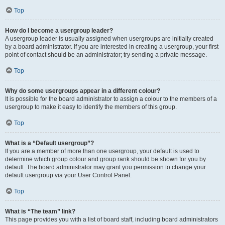
Top
How do I become a usergroup leader?
A usergroup leader is usually assigned when usergroups are initially created
by a board administrator. If you are interested in creating a usergroup, your first
point of contact should be an administrator; try sending a private message.
Top
Why do some usergroups appear in a different colour?
It is possible for the board administrator to assign a colour to the members of a
usergroup to make it easy to identify the members of this group.
Top
What is a “Default usergroup”?
If you are a member of more than one usergroup, your default is used to
determine which group colour and group rank should be shown for you by
default. The board administrator may grant you permission to change your
default usergroup via your User Control Panel.
Top
What is “The team” link?
This page provides you with a list of board staff, including board administrators