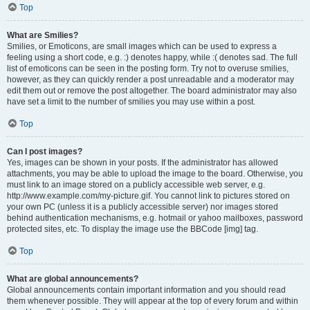
Top
What are Smilies?
Smilies, or Emoticons, are small images which can be used to express a
feeling using a short code, e.g. :) denotes happy, while :( denotes sad. The full
list of emoticons can be seen in the posting form. Try not to overuse smilies,
however, as they can quickly render a post unreadable and a moderator may
edit them out or remove the post altogether. The board administrator may also
have set a limit to the number of smilies you may use within a post.
Top
Can I post images?
Yes, images can be shown in your posts. If the administrator has allowed
attachments, you may be able to upload the image to the board. Otherwise, you
must link to an image stored on a publicly accessible web server, e.g.
http://www.example.com/my-picture.gif. You cannot link to pictures stored on
your own PC (unless it is a publicly accessible server) nor images stored
behind authentication mechanisms, e.g. hotmail or yahoo mailboxes, password
protected sites, etc. To display the image use the BBCode [img] tag.
Top
What are global announcements?
Global announcements contain important information and you should read
them whenever possible. They will appear at the top of every forum and within