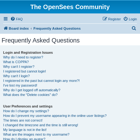
The OpenSees Community
FAQ
Register
Login
S
Board index
Frequently Asked Questions
e
Frequently Asked Questions
a
r
Login and Registration Issues
Why do I need to register?
c
What is COPPA?
h
Why can’t I register?
I registered but cannot login!
Why can’t I login?
I registered in the past but cannot login any more?!
I’ve lost my password!
Why do I get logged off automatically?
What does the “Delete cookies” do?
User Preferences and settings
How do I change my settings?
How do I prevent my username appearing in the online user listings?
The times are not correct!
I changed the timezone and the time is still wrong!
My language is not in the list!
What are the images next to my username?
How do I display an avatar?