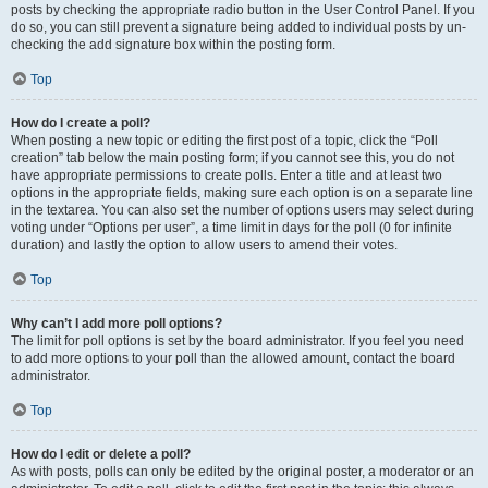
posts by checking the appropriate radio button in the User Control Panel. If you
do so, you can still prevent a signature being added to individual posts by un-
checking the add signature box within the posting form.
Top
How do I create a poll?
When posting a new topic or editing the first post of a topic, click the “Poll
creation” tab below the main posting form; if you cannot see this, you do not
have appropriate permissions to create polls. Enter a title and at least two
options in the appropriate fields, making sure each option is on a separate line
in the textarea. You can also set the number of options users may select during
voting under “Options per user”, a time limit in days for the poll (0 for infinite
duration) and lastly the option to allow users to amend their votes.
Top
Why can’t I add more poll options?
The limit for poll options is set by the board administrator. If you feel you need
to add more options to your poll than the allowed amount, contact the board
administrator.
Top
How do I edit or delete a poll?
As with posts, polls can only be edited by the original poster, a moderator or an