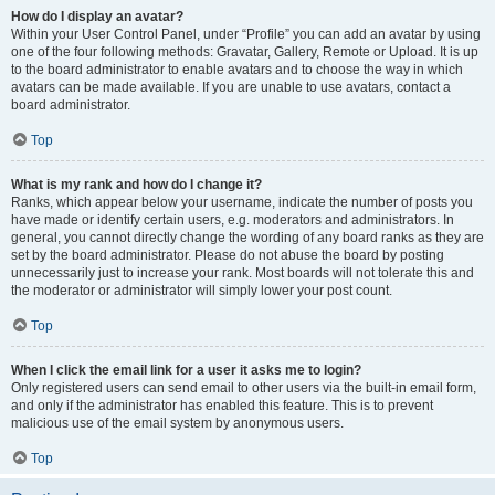
How do I display an avatar?
Within your User Control Panel, under “Profile” you can add an avatar by using
one of the four following methods: Gravatar, Gallery, Remote or Upload. It is up
to the board administrator to enable avatars and to choose the way in which
avatars can be made available. If you are unable to use avatars, contact a
board administrator.
Top
What is my rank and how do I change it?
Ranks, which appear below your username, indicate the number of posts you
have made or identify certain users, e.g. moderators and administrators. In
general, you cannot directly change the wording of any board ranks as they are
set by the board administrator. Please do not abuse the board by posting
unnecessarily just to increase your rank. Most boards will not tolerate this and
the moderator or administrator will simply lower your post count.
Top
When I click the email link for a user it asks me to login?
Only registered users can send email to other users via the built-in email form,
and only if the administrator has enabled this feature. This is to prevent
malicious use of the email system by anonymous users.
Top