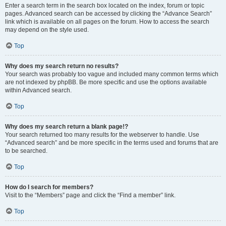
Enter a search term in the search box located on the index, forum or topic
pages. Advanced search can be accessed by clicking the “Advance Search”
link which is available on all pages on the forum. How to access the search
may depend on the style used.
Top
Why does my search return no results?
Your search was probably too vague and included many common terms which
are not indexed by phpBB. Be more specific and use the options available
within Advanced search.
Top
Why does my search return a blank page!?
Your search returned too many results for the webserver to handle. Use
“Advanced search” and be more specific in the terms used and forums that are
to be searched.
Top
How do I search for members?
Visit to the “Members” page and click the “Find a member” link.
Top