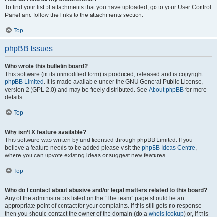
To find your list of attachments that you have uploaded, go to your User Control
Panel and follow the links to the attachments section.
Top
phpBB Issues
Who wrote this bulletin board?
This software (in its unmodified form) is produced, released and is copyright
phpBB Limited
. It is made available under the GNU General Public License,
version 2 (GPL-2.0) and may be freely distributed. See
About phpBB
for more
details.
Top
Why isn’t X feature available?
This software was written by and licensed through phpBB Limited. If you
believe a feature needs to be added please visit the
phpBB Ideas Centre
,
where you can upvote existing ideas or suggest new features.
Top
Who do I contact about abusive and/or legal matters related to this board?
Any of the administrators listed on the “The team” page should be an
appropriate point of contact for your complaints. If this still gets no response
then you should contact the owner of the domain (do a
whois lookup
) or, if this