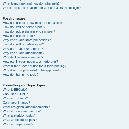
What is my rank and how do I change it?
When I click the email link for a user it asks me to login?
Posting Issues
How do I create a new topic or post a reply?
How do I edit or delete a post?
How do I add a signature to my post?
How do I create a poll?
Why can’t I add more poll options?
How do I edit or delete a poll?
Why can’t I access a forum?
Why can’t I add attachments?
Why did I receive a warning?
How can I report posts to a moderator?
What is the “Save” button for in topic posting?
Why does my post need to be approved?
How do I bump my topic?
Formatting and Topic Types
What is BBCode?
Can I use HTML?
What are Smilies?
Can I post images?
What are global announcements?
What are announcements?
What are sticky topics?
What are locked topics?
What are topic icons?