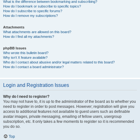
What is the difference between bookmarking and subscribing?
How do I bookmark or subscribe to specific topics?
How do I subscribe to specific forums?
How do I remove my subscriptions?
Attachments
What attachments are allowed on this board?
How do I find all my attachments?
phpBB Issues
Who wrote this bulletin board?
Why isn’t X feature available?
Who do I contact about abusive and/or legal matters related to this board?
How do I contact a board administrator?
Login and Registration Issues
Why do I need to register?
You may not have to, it is up to the administrator of the board as to whether you
need to register in order to post messages. However; registration will give you
access to additional features not available to guest users such as definable
avatar images, private messaging, emailing of fellow users, usergroup
subscription, etc. It only takes a few moments to register so it is recommended
you do so.
Top