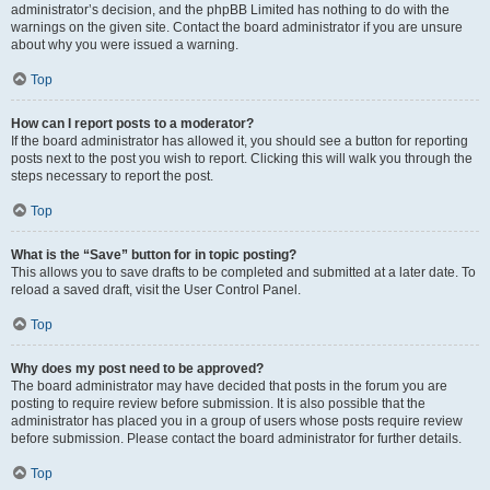
administrator’s decision, and the phpBB Limited has nothing to do with the
warnings on the given site. Contact the board administrator if you are unsure
about why you were issued a warning.
Top
How can I report posts to a moderator?
If the board administrator has allowed it, you should see a button for reporting
posts next to the post you wish to report. Clicking this will walk you through the
steps necessary to report the post.
Top
What is the “Save” button for in topic posting?
This allows you to save drafts to be completed and submitted at a later date. To
reload a saved draft, visit the User Control Panel.
Top
Why does my post need to be approved?
The board administrator may have decided that posts in the forum you are
posting to require review before submission. It is also possible that the
administrator has placed you in a group of users whose posts require review
before submission. Please contact the board administrator for further details.
Top