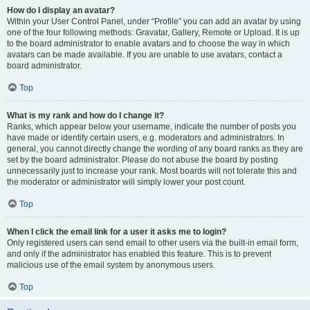
How do I display an avatar?
Within your User Control Panel, under “Profile” you can add an avatar by using
one of the four following methods: Gravatar, Gallery, Remote or Upload. It is up
to the board administrator to enable avatars and to choose the way in which
avatars can be made available. If you are unable to use avatars, contact a
board administrator.
Top
What is my rank and how do I change it?
Ranks, which appear below your username, indicate the number of posts you
have made or identify certain users, e.g. moderators and administrators. In
general, you cannot directly change the wording of any board ranks as they are
set by the board administrator. Please do not abuse the board by posting
unnecessarily just to increase your rank. Most boards will not tolerate this and
the moderator or administrator will simply lower your post count.
Top
When I click the email link for a user it asks me to login?
Only registered users can send email to other users via the built-in email form,
and only if the administrator has enabled this feature. This is to prevent
malicious use of the email system by anonymous users.
Top