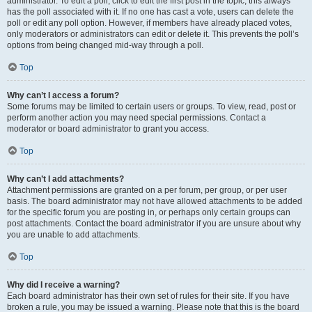
administrator. To edit a poll, click to edit the first post in the topic; this always
has the poll associated with it. If no one has cast a vote, users can delete the
poll or edit any poll option. However, if members have already placed votes,
only moderators or administrators can edit or delete it. This prevents the poll’s
options from being changed mid-way through a poll.
Top
Why can’t I access a forum?
Some forums may be limited to certain users or groups. To view, read, post or
perform another action you may need special permissions. Contact a
moderator or board administrator to grant you access.
Top
Why can’t I add attachments?
Attachment permissions are granted on a per forum, per group, or per user
basis. The board administrator may not have allowed attachments to be added
for the specific forum you are posting in, or perhaps only certain groups can
post attachments. Contact the board administrator if you are unsure about why
you are unable to add attachments.
Top
Why did I receive a warning?
Each board administrator has their own set of rules for their site. If you have
broken a rule, you may be issued a warning. Please note that this is the board