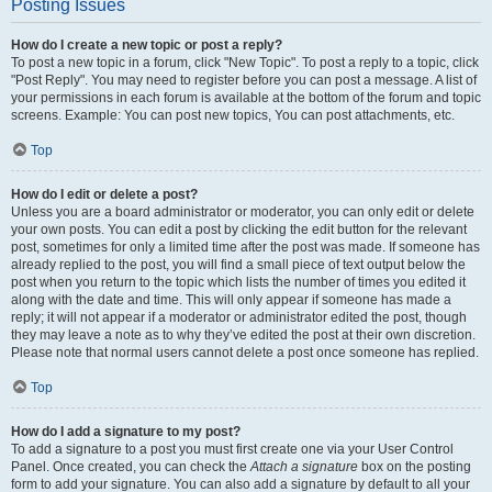
Posting Issues
How do I create a new topic or post a reply?
To post a new topic in a forum, click "New Topic". To post a reply to a topic, click
"Post Reply". You may need to register before you can post a message. A list of
your permissions in each forum is available at the bottom of the forum and topic
screens. Example: You can post new topics, You can post attachments, etc.
Top
How do I edit or delete a post?
Unless you are a board administrator or moderator, you can only edit or delete
your own posts. You can edit a post by clicking the edit button for the relevant
post, sometimes for only a limited time after the post was made. If someone has
already replied to the post, you will find a small piece of text output below the
post when you return to the topic which lists the number of times you edited it
along with the date and time. This will only appear if someone has made a
reply; it will not appear if a moderator or administrator edited the post, though
they may leave a note as to why they’ve edited the post at their own discretion.
Please note that normal users cannot delete a post once someone has replied.
Top
How do I add a signature to my post?
To add a signature to a post you must first create one via your User Control
Panel. Once created, you can check the
Attach a signature
box on the posting
form to add your signature. You can also add a signature by default to all your