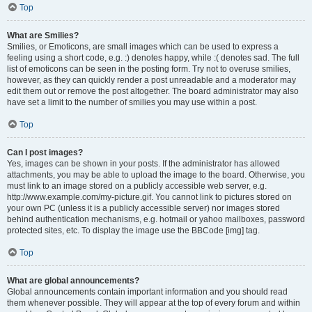
Top
What are Smilies?
Smilies, or Emoticons, are small images which can be used to express a
feeling using a short code, e.g. :) denotes happy, while :( denotes sad. The full
list of emoticons can be seen in the posting form. Try not to overuse smilies,
however, as they can quickly render a post unreadable and a moderator may
edit them out or remove the post altogether. The board administrator may also
have set a limit to the number of smilies you may use within a post.
Top
Can I post images?
Yes, images can be shown in your posts. If the administrator has allowed
attachments, you may be able to upload the image to the board. Otherwise, you
must link to an image stored on a publicly accessible web server, e.g.
http://www.example.com/my-picture.gif. You cannot link to pictures stored on
your own PC (unless it is a publicly accessible server) nor images stored
behind authentication mechanisms, e.g. hotmail or yahoo mailboxes, password
protected sites, etc. To display the image use the BBCode [img] tag.
Top
What are global announcements?
Global announcements contain important information and you should read
them whenever possible. They will appear at the top of every forum and within