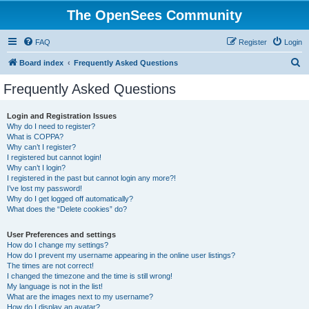
The OpenSees Community
FAQ
Register
Login
S
Board index
Frequently Asked Questions
e
Frequently Asked Questions
a
r
Login and Registration Issues
Why do I need to register?
c
What is COPPA?
h
Why can’t I register?
I registered but cannot login!
Why can’t I login?
I registered in the past but cannot login any more?!
I’ve lost my password!
Why do I get logged off automatically?
What does the “Delete cookies” do?
User Preferences and settings
How do I change my settings?
How do I prevent my username appearing in the online user listings?
The times are not correct!
I changed the timezone and the time is still wrong!
My language is not in the list!
What are the images next to my username?
How do I display an avatar?