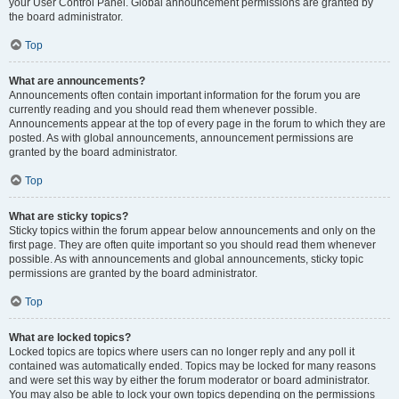
your User Control Panel. Global announcement permissions are granted by
the board administrator.
Top
What are announcements?
Announcements often contain important information for the forum you are
currently reading and you should read them whenever possible.
Announcements appear at the top of every page in the forum to which they are
posted. As with global announcements, announcement permissions are
granted by the board administrator.
Top
What are sticky topics?
Sticky topics within the forum appear below announcements and only on the
first page. They are often quite important so you should read them whenever
possible. As with announcements and global announcements, sticky topic
permissions are granted by the board administrator.
Top
What are locked topics?
Locked topics are topics where users can no longer reply and any poll it
contained was automatically ended. Topics may be locked for many reasons
and were set this way by either the forum moderator or board administrator.
You may also be able to lock your own topics depending on the permissions