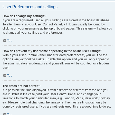
User Preferences and settings
How do I change my settings?
If you are a registered user, all your settings are stored in the board database.
To alter them, visit your User Control Panel; a link can usually be found by
clicking on your username at the top of board pages. This system will allow you
to change all your settings and preferences.
Top
How do I prevent my username appearing in the online user listings?
Within your User Control Panel, under “Board preferences”, you will find the
option
Hide your online status
. Enable this option and you will only appear to
the administrators, moderators and yourself. You will be counted as a hidden
user.
Top
The times are not correct!
It is possible the time displayed is from a timezone different from the one you
are in. If this is the case, visit your User Control Panel and change your
timezone to match your particular area, e.g. London, Paris, New York, Sydney,
etc. Please note that changing the timezone, like most settings, can only be
done by registered users. If you are not registered, this is a good time to do so.
Top