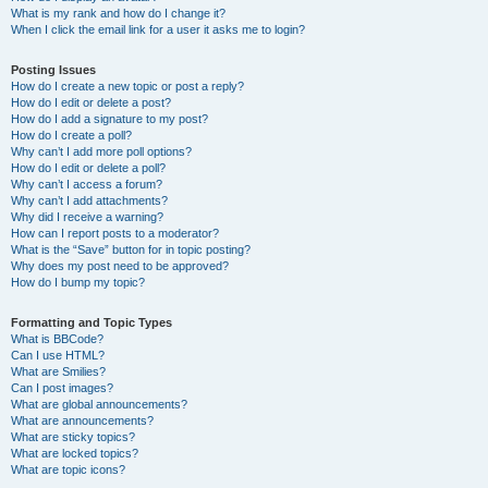
What is my rank and how do I change it?
When I click the email link for a user it asks me to login?
Posting Issues
How do I create a new topic or post a reply?
How do I edit or delete a post?
How do I add a signature to my post?
How do I create a poll?
Why can’t I add more poll options?
How do I edit or delete a poll?
Why can’t I access a forum?
Why can’t I add attachments?
Why did I receive a warning?
How can I report posts to a moderator?
What is the “Save” button for in topic posting?
Why does my post need to be approved?
How do I bump my topic?
Formatting and Topic Types
What is BBCode?
Can I use HTML?
What are Smilies?
Can I post images?
What are global announcements?
What are announcements?
What are sticky topics?
What are locked topics?
What are topic icons?