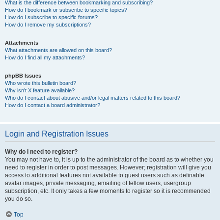
What is the difference between bookmarking and subscribing?
How do I bookmark or subscribe to specific topics?
How do I subscribe to specific forums?
How do I remove my subscriptions?
Attachments
What attachments are allowed on this board?
How do I find all my attachments?
phpBB Issues
Who wrote this bulletin board?
Why isn’t X feature available?
Who do I contact about abusive and/or legal matters related to this board?
How do I contact a board administrator?
Login and Registration Issues
Why do I need to register?
You may not have to, it is up to the administrator of the board as to whether you
need to register in order to post messages. However; registration will give you
access to additional features not available to guest users such as definable
avatar images, private messaging, emailing of fellow users, usergroup
subscription, etc. It only takes a few moments to register so it is recommended
you do so.
Top