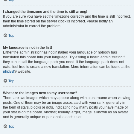
I changed the timezone and the time is still wrong!
If you are sure you have set the timezone correctly and the time is still incorrect,
then the time stored on the server clock is incorrect. Please notify an
administrator to correct the problem.
Top
My language is not in the list!
Either the administrator has not installed your language or nobody has
translated this board into your language. Try asking a board administrator if
they can install the language pack you need. If the language pack does not
exist, feel free to create a new translation. More information can be found at the
phpBB
® website.
Top
What are the images next to my username?
There are two images which may appear along with a username when viewing
posts. One of them may be an image associated with your rank, generally in
the form of stars, blocks or dots, indicating how many posts you have made or
your status on the board. Another, usually larger, image is known as an avatar
and is generally unique or personal to each user.
Top