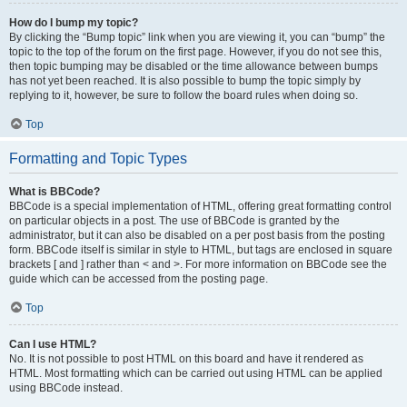
How do I bump my topic?
By clicking the “Bump topic” link when you are viewing it, you can “bump” the
topic to the top of the forum on the first page. However, if you do not see this,
then topic bumping may be disabled or the time allowance between bumps
has not yet been reached. It is also possible to bump the topic simply by
replying to it, however, be sure to follow the board rules when doing so.
Top
Formatting and Topic Types
What is BBCode?
BBCode is a special implementation of HTML, offering great formatting control
on particular objects in a post. The use of BBCode is granted by the
administrator, but it can also be disabled on a per post basis from the posting
form. BBCode itself is similar in style to HTML, but tags are enclosed in square
brackets [ and ] rather than < and >. For more information on BBCode see the
guide which can be accessed from the posting page.
Top
Can I use HTML?
No. It is not possible to post HTML on this board and have it rendered as
HTML. Most formatting which can be carried out using HTML can be applied
using BBCode instead.