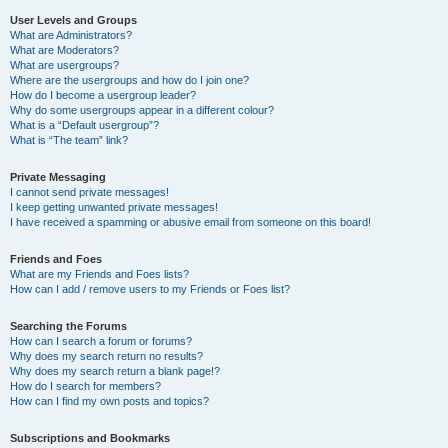
User Levels and Groups
What are Administrators?
What are Moderators?
What are usergroups?
Where are the usergroups and how do I join one?
How do I become a usergroup leader?
Why do some usergroups appear in a different colour?
What is a “Default usergroup”?
What is “The team” link?
Private Messaging
I cannot send private messages!
I keep getting unwanted private messages!
I have received a spamming or abusive email from someone on this board!
Friends and Foes
What are my Friends and Foes lists?
How can I add / remove users to my Friends or Foes list?
Searching the Forums
How can I search a forum or forums?
Why does my search return no results?
Why does my search return a blank page!?
How do I search for members?
How can I find my own posts and topics?
Subscriptions and Bookmarks