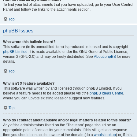
To find your list of attachments that you have uploaded, go to your User Control
Panel and follow the links to the attachments section.
Top
phpBB Issues
Who wrote this bulletin board?
This software (in its unmodified form) is produced, released and is copyright
phpBB Limited
. It is made available under the GNU General Public License,
version 2 (GPL-2.0) and may be freely distributed. See
About phpBB
for more
details.
Top
Why isn’t X feature available?
This software was written by and licensed through phpBB Limited. If you
believe a feature needs to be added please visit the
phpBB Ideas Centre
,
where you can upvote existing ideas or suggest new features.
Top
Who do I contact about abusive and/or legal matters related to this board?
Any of the administrators listed on the “The team” page should be an
appropriate point of contact for your complaints. If this still gets no response
then you should contact the owner of the domain (do a
whois lookup
) or, if this