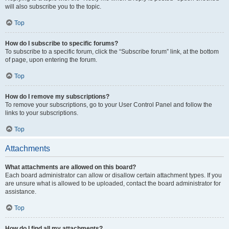
will also subscribe you to the topic.
Top
How do I subscribe to specific forums?
To subscribe to a specific forum, click the “Subscribe forum” link, at the bottom
of page, upon entering the forum.
Top
How do I remove my subscriptions?
To remove your subscriptions, go to your User Control Panel and follow the
links to your subscriptions.
Top
Attachments
What attachments are allowed on this board?
Each board administrator can allow or disallow certain attachment types. If you
are unsure what is allowed to be uploaded, contact the board administrator for
assistance.
Top
How do I find all my attachments?