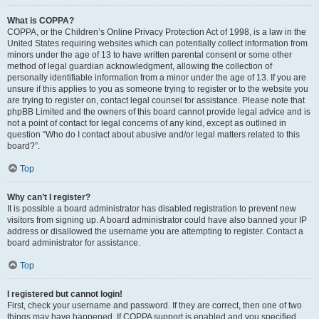
What is COPPA?
COPPA, or the Children’s Online Privacy Protection Act of 1998, is a law in the
United States requiring websites which can potentially collect information from
minors under the age of 13 to have written parental consent or some other
method of legal guardian acknowledgment, allowing the collection of
personally identifiable information from a minor under the age of 13. If you are
unsure if this applies to you as someone trying to register or to the website you
are trying to register on, contact legal counsel for assistance. Please note that
phpBB Limited and the owners of this board cannot provide legal advice and is
not a point of contact for legal concerns of any kind, except as outlined in
question “Who do I contact about abusive and/or legal matters related to this
board?”.
Top
Why can’t I register?
It is possible a board administrator has disabled registration to prevent new
visitors from signing up. A board administrator could have also banned your IP
address or disallowed the username you are attempting to register. Contact a
board administrator for assistance.
Top
I registered but cannot login!
First, check your username and password. If they are correct, then one of two
things may have happened. If COPPA support is enabled and you specified