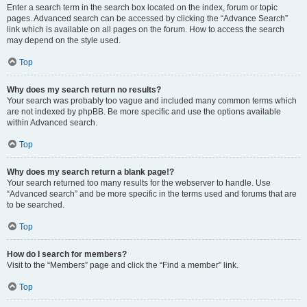
Enter a search term in the search box located on the index, forum or topic
pages. Advanced search can be accessed by clicking the “Advance Search”
link which is available on all pages on the forum. How to access the search
may depend on the style used.
Top
Why does my search return no results?
Your search was probably too vague and included many common terms which
are not indexed by phpBB. Be more specific and use the options available
within Advanced search.
Top
Why does my search return a blank page!?
Your search returned too many results for the webserver to handle. Use
“Advanced search” and be more specific in the terms used and forums that are
to be searched.
Top
How do I search for members?
Visit to the “Members” page and click the “Find a member” link.
Top