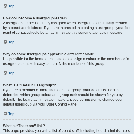
Top
How do I become a usergroup leader?
A usergroup leader is usually assigned when usergroups are initially created
by a board administrator. If you are interested in creating a usergroup, your first
point of contact should be an administrator; try sending a private message.
Top
Why do some usergroups appear in a different colour?
It is possible for the board administrator to assign a colour to the members of a
usergroup to make it easy to identify the members of this group.
Top
What is a “Default usergroup”?
If you are a member of more than one usergroup, your default is used to
determine which group colour and group rank should be shown for you by
default. The board administrator may grant you permission to change your
default usergroup via your User Control Panel.
Top
What is “The team” link?
This page provides you with a list of board staff, including board administrators