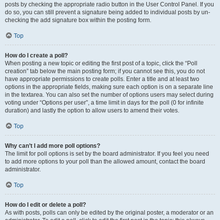
posts by checking the appropriate radio button in the User Control Panel. If you
do so, you can still prevent a signature being added to individual posts by un-
checking the add signature box within the posting form.
Top
How do I create a poll?
When posting a new topic or editing the first post of a topic, click the “Poll
creation” tab below the main posting form; if you cannot see this, you do not
have appropriate permissions to create polls. Enter a title and at least two
options in the appropriate fields, making sure each option is on a separate line
in the textarea. You can also set the number of options users may select during
voting under “Options per user”, a time limit in days for the poll (0 for infinite
duration) and lastly the option to allow users to amend their votes.
Top
Why can’t I add more poll options?
The limit for poll options is set by the board administrator. If you feel you need
to add more options to your poll than the allowed amount, contact the board
administrator.
Top
How do I edit or delete a poll?
As with posts, polls can only be edited by the original poster, a moderator or an