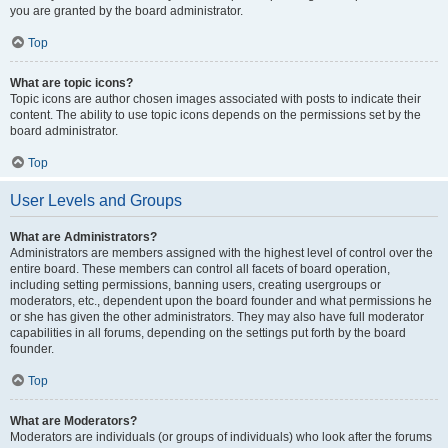
you are granted by the board administrator.
Top
What are topic icons?
Topic icons are author chosen images associated with posts to indicate their
content. The ability to use topic icons depends on the permissions set by the
board administrator.
Top
User Levels and Groups
What are Administrators?
Administrators are members assigned with the highest level of control over the
entire board. These members can control all facets of board operation,
including setting permissions, banning users, creating usergroups or
moderators, etc., dependent upon the board founder and what permissions he
or she has given the other administrators. They may also have full moderator
capabilities in all forums, depending on the settings put forth by the board
founder.
Top
What are Moderators?
Moderators are individuals (or groups of individuals) who look after the forums