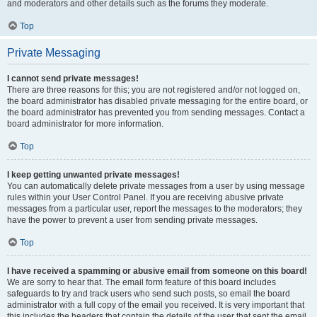
and moderators and other details such as the forums they moderate.
Top
Private Messaging
I cannot send private messages!
There are three reasons for this; you are not registered and/or not logged on,
the board administrator has disabled private messaging for the entire board, or
the board administrator has prevented you from sending messages. Contact a
board administrator for more information.
Top
I keep getting unwanted private messages!
You can automatically delete private messages from a user by using message
rules within your User Control Panel. If you are receiving abusive private
messages from a particular user, report the messages to the moderators; they
have the power to prevent a user from sending private messages.
Top
I have received a spamming or abusive email from someone on this board!
We are sorry to hear that. The email form feature of this board includes
safeguards to try and track users who send such posts, so email the board
administrator with a full copy of the email you received. It is very important that
this includes the headers that contain the details of the user that sent the email.