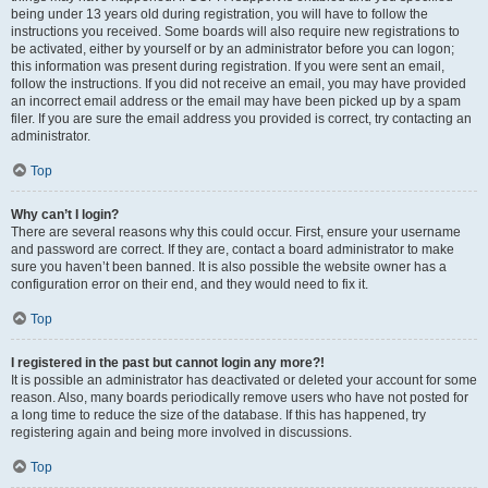
being under 13 years old during registration, you will have to follow the
instructions you received. Some boards will also require new registrations to
be activated, either by yourself or by an administrator before you can logon;
this information was present during registration. If you were sent an email,
follow the instructions. If you did not receive an email, you may have provided
an incorrect email address or the email may have been picked up by a spam
filer. If you are sure the email address you provided is correct, try contacting an
administrator.
Top
Why can’t I login?
There are several reasons why this could occur. First, ensure your username
and password are correct. If they are, contact a board administrator to make
sure you haven’t been banned. It is also possible the website owner has a
configuration error on their end, and they would need to fix it.
Top
I registered in the past but cannot login any more?!
It is possible an administrator has deactivated or deleted your account for some
reason. Also, many boards periodically remove users who have not posted for
a long time to reduce the size of the database. If this has happened, try
registering again and being more involved in discussions.
Top