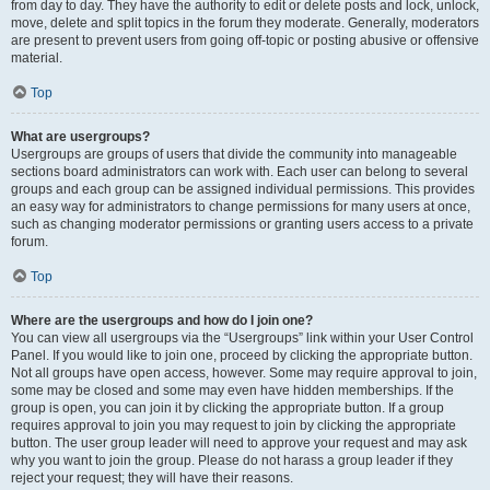
from day to day. They have the authority to edit or delete posts and lock, unlock,
move, delete and split topics in the forum they moderate. Generally, moderators
are present to prevent users from going off-topic or posting abusive or offensive
material.
Top
What are usergroups?
Usergroups are groups of users that divide the community into manageable
sections board administrators can work with. Each user can belong to several
groups and each group can be assigned individual permissions. This provides
an easy way for administrators to change permissions for many users at once,
such as changing moderator permissions or granting users access to a private
forum.
Top
Where are the usergroups and how do I join one?
You can view all usergroups via the “Usergroups” link within your User Control
Panel. If you would like to join one, proceed by clicking the appropriate button.
Not all groups have open access, however. Some may require approval to join,
some may be closed and some may even have hidden memberships. If the
group is open, you can join it by clicking the appropriate button. If a group
requires approval to join you may request to join by clicking the appropriate
button. The user group leader will need to approve your request and may ask
why you want to join the group. Please do not harass a group leader if they
reject your request; they will have their reasons.