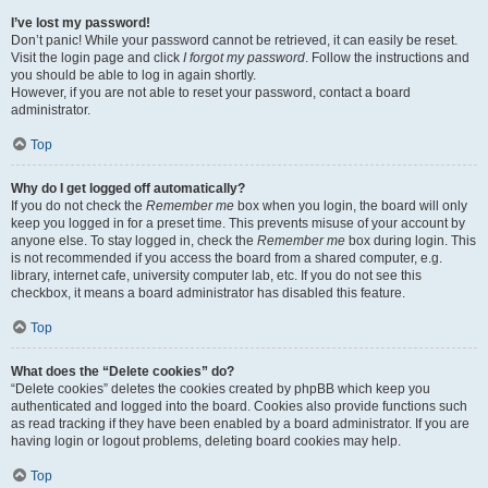
I’ve lost my password!
Don’t panic! While your password cannot be retrieved, it can easily be reset.
Visit the login page and click
I forgot my password
. Follow the instructions and
you should be able to log in again shortly.
However, if you are not able to reset your password, contact a board
administrator.
Top
Why do I get logged off automatically?
If you do not check the
Remember me
box when you login, the board will only
keep you logged in for a preset time. This prevents misuse of your account by
anyone else. To stay logged in, check the
Remember me
box during login. This
is not recommended if you access the board from a shared computer, e.g.
library, internet cafe, university computer lab, etc. If you do not see this
checkbox, it means a board administrator has disabled this feature.
Top
What does the “Delete cookies” do?
“Delete cookies” deletes the cookies created by phpBB which keep you
authenticated and logged into the board. Cookies also provide functions such
as read tracking if they have been enabled by a board administrator. If you are
having login or logout problems, deleting board cookies may help.
Top