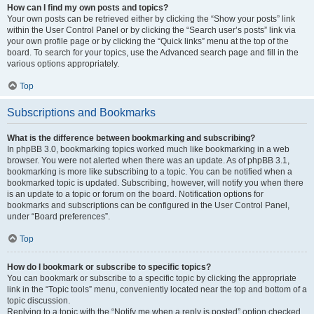
How can I find my own posts and topics?
Your own posts can be retrieved either by clicking the “Show your posts” link
within the User Control Panel or by clicking the “Search user’s posts” link via
your own profile page or by clicking the “Quick links” menu at the top of the
board. To search for your topics, use the Advanced search page and fill in the
various options appropriately.
Top
Subscriptions and Bookmarks
What is the difference between bookmarking and subscribing?
In phpBB 3.0, bookmarking topics worked much like bookmarking in a web
browser. You were not alerted when there was an update. As of phpBB 3.1,
bookmarking is more like subscribing to a topic. You can be notified when a
bookmarked topic is updated. Subscribing, however, will notify you when there
is an update to a topic or forum on the board. Notification options for
bookmarks and subscriptions can be configured in the User Control Panel,
under “Board preferences”.
Top
How do I bookmark or subscribe to specific topics?
You can bookmark or subscribe to a specific topic by clicking the appropriate
link in the “Topic tools” menu, conveniently located near the top and bottom of a
topic discussion.
Replying to a topic with the “Notify me when a reply is posted” option checked