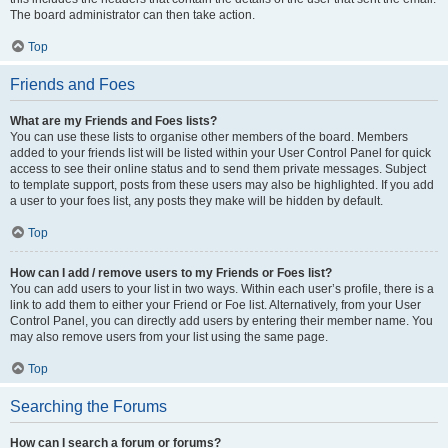
The board administrator can then take action.
Top
Friends and Foes
What are my Friends and Foes lists?
You can use these lists to organise other members of the board. Members
added to your friends list will be listed within your User Control Panel for quick
access to see their online status and to send them private messages. Subject
to template support, posts from these users may also be highlighted. If you add
a user to your foes list, any posts they make will be hidden by default.
Top
How can I add / remove users to my Friends or Foes list?
You can add users to your list in two ways. Within each user’s profile, there is a
link to add them to either your Friend or Foe list. Alternatively, from your User
Control Panel, you can directly add users by entering their member name. You
may also remove users from your list using the same page.
Top
Searching the Forums
How can I search a forum or forums?