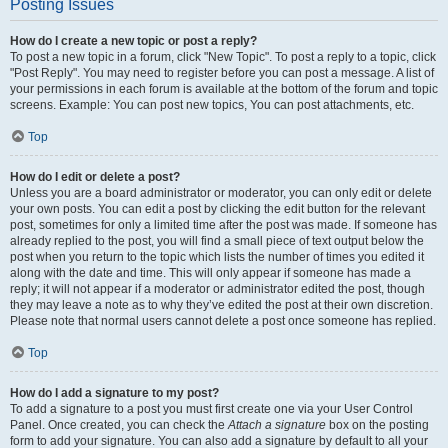
Posting Issues
How do I create a new topic or post a reply?
To post a new topic in a forum, click "New Topic". To post a reply to a topic, click
"Post Reply". You may need to register before you can post a message. A list of
your permissions in each forum is available at the bottom of the forum and topic
screens. Example: You can post new topics, You can post attachments, etc.
Top
How do I edit or delete a post?
Unless you are a board administrator or moderator, you can only edit or delete
your own posts. You can edit a post by clicking the edit button for the relevant
post, sometimes for only a limited time after the post was made. If someone has
already replied to the post, you will find a small piece of text output below the
post when you return to the topic which lists the number of times you edited it
along with the date and time. This will only appear if someone has made a
reply; it will not appear if a moderator or administrator edited the post, though
they may leave a note as to why they’ve edited the post at their own discretion.
Please note that normal users cannot delete a post once someone has replied.
Top
How do I add a signature to my post?
To add a signature to a post you must first create one via your User Control
Panel. Once created, you can check the
Attach a signature
box on the posting
form to add your signature. You can also add a signature by default to all your