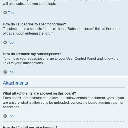
will also subscribe you to the topic.
Top
How do I subscribe to specific forums?
To subscribe to a specific forum, click the “Subscribe forum” link, at the bottom
of page, upon entering the forum.
Top
How do I remove my subscriptions?
To remove your subscriptions, go to your User Control Panel and follow the
links to your subscriptions.
Top
Attachments
What attachments are allowed on this board?
Each board administrator can allow or disallow certain attachment types. If you
are unsure what is allowed to be uploaded, contact the board administrator for
assistance.
Top
How do I find all my attachments?