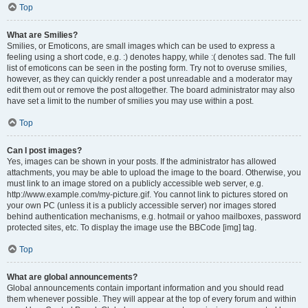
Top
What are Smilies?
Smilies, or Emoticons, are small images which can be used to express a
feeling using a short code, e.g. :) denotes happy, while :( denotes sad. The full
list of emoticons can be seen in the posting form. Try not to overuse smilies,
however, as they can quickly render a post unreadable and a moderator may
edit them out or remove the post altogether. The board administrator may also
have set a limit to the number of smilies you may use within a post.
Top
Can I post images?
Yes, images can be shown in your posts. If the administrator has allowed
attachments, you may be able to upload the image to the board. Otherwise, you
must link to an image stored on a publicly accessible web server, e.g.
http://www.example.com/my-picture.gif. You cannot link to pictures stored on
your own PC (unless it is a publicly accessible server) nor images stored
behind authentication mechanisms, e.g. hotmail or yahoo mailboxes, password
protected sites, etc. To display the image use the BBCode [img] tag.
Top
What are global announcements?
Global announcements contain important information and you should read
them whenever possible. They will appear at the top of every forum and within