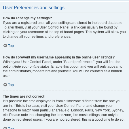
User Preferences and settings
How do I change my settings?
If you are a registered user, all your settings are stored in the board database.
To alter them, visit your User Control Panel; a link can usually be found by
clicking on your username at the top of board pages. This system will allow you
to change all your settings and preferences.
Top
How do I prevent my username appearing in the online user listings?
Within your User Control Panel, under “Board preferences”, you will find the
option
Hide your online status
. Enable this option and you will only appear to
the administrators, moderators and yourself. You will be counted as a hidden
user.
Top
The times are not correct!
It is possible the time displayed is from a timezone different from the one you
are in. If this is the case, visit your User Control Panel and change your
timezone to match your particular area, e.g. London, Paris, New York, Sydney,
etc. Please note that changing the timezone, like most settings, can only be
done by registered users. If you are not registered, this is a good time to do so.
Top