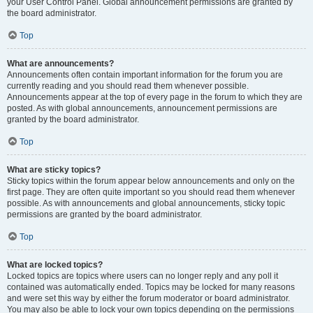
your User Control Panel. Global announcement permissions are granted by
the board administrator.
Top
What are announcements?
Announcements often contain important information for the forum you are
currently reading and you should read them whenever possible.
Announcements appear at the top of every page in the forum to which they are
posted. As with global announcements, announcement permissions are
granted by the board administrator.
Top
What are sticky topics?
Sticky topics within the forum appear below announcements and only on the
first page. They are often quite important so you should read them whenever
possible. As with announcements and global announcements, sticky topic
permissions are granted by the board administrator.
Top
What are locked topics?
Locked topics are topics where users can no longer reply and any poll it
contained was automatically ended. Topics may be locked for many reasons
and were set this way by either the forum moderator or board administrator.
You may also be able to lock your own topics depending on the permissions