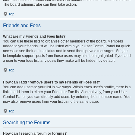
The board administrator can then take action.
Top
Friends and Foes
What are my Friends and Foes lists?
You can use these lists to organise other members of the board. Members
added to your friends list will be listed within your User Control Panel for quick
access to see their online status and to send them private messages. Subject
to template support, posts from these users may also be highlighted. If you add
a user to your foes list, any posts they make will be hidden by default.
Top
How can I add / remove users to my Friends or Foes list?
You can add users to your list in two ways. Within each user’s profile, there is a
link to add them to either your Friend or Foe list. Alternatively, from your User
Control Panel, you can directly add users by entering their member name. You
may also remove users from your list using the same page.
Top
Searching the Forums
How can I search a forum or forums?