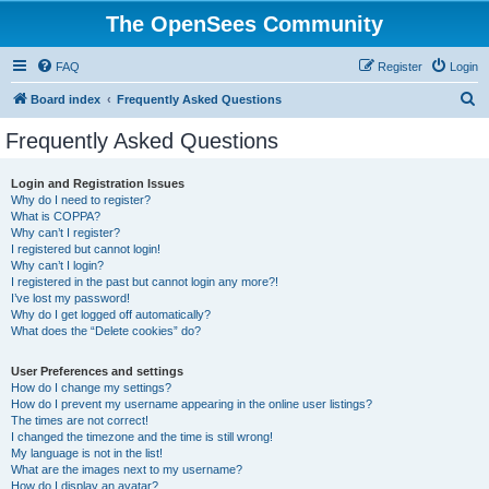
The OpenSees Community
FAQ
Register
Login
S
Board index
Frequently Asked Questions
e
Frequently Asked Questions
a
r
Login and Registration Issues
Why do I need to register?
c
What is COPPA?
h
Why can’t I register?
I registered but cannot login!
Why can’t I login?
I registered in the past but cannot login any more?!
I’ve lost my password!
Why do I get logged off automatically?
What does the “Delete cookies” do?
User Preferences and settings
How do I change my settings?
How do I prevent my username appearing in the online user listings?
The times are not correct!
I changed the timezone and the time is still wrong!
My language is not in the list!
What are the images next to my username?
How do I display an avatar?