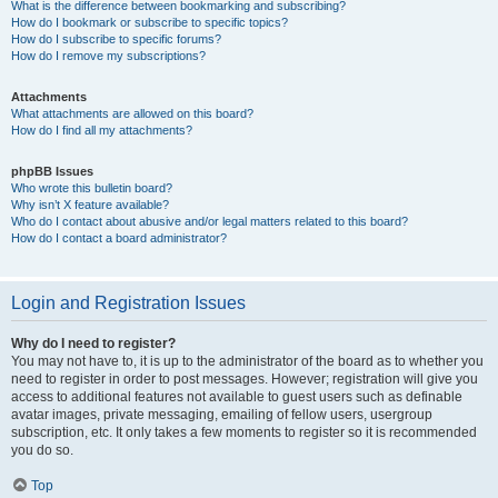
What is the difference between bookmarking and subscribing?
How do I bookmark or subscribe to specific topics?
How do I subscribe to specific forums?
How do I remove my subscriptions?
Attachments
What attachments are allowed on this board?
How do I find all my attachments?
phpBB Issues
Who wrote this bulletin board?
Why isn’t X feature available?
Who do I contact about abusive and/or legal matters related to this board?
How do I contact a board administrator?
Login and Registration Issues
Why do I need to register?
You may not have to, it is up to the administrator of the board as to whether you
need to register in order to post messages. However; registration will give you
access to additional features not available to guest users such as definable
avatar images, private messaging, emailing of fellow users, usergroup
subscription, etc. It only takes a few moments to register so it is recommended
you do so.
Top