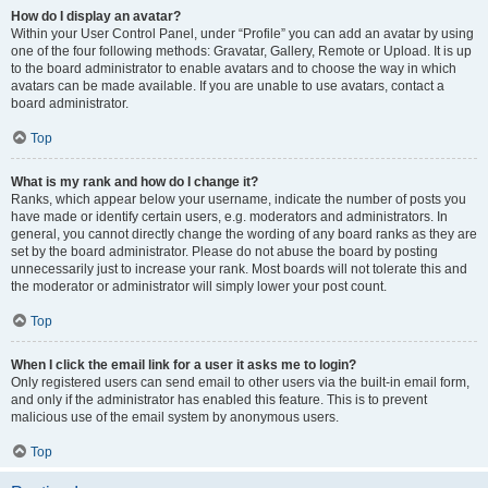
How do I display an avatar?
Within your User Control Panel, under “Profile” you can add an avatar by using
one of the four following methods: Gravatar, Gallery, Remote or Upload. It is up
to the board administrator to enable avatars and to choose the way in which
avatars can be made available. If you are unable to use avatars, contact a
board administrator.
Top
What is my rank and how do I change it?
Ranks, which appear below your username, indicate the number of posts you
have made or identify certain users, e.g. moderators and administrators. In
general, you cannot directly change the wording of any board ranks as they are
set by the board administrator. Please do not abuse the board by posting
unnecessarily just to increase your rank. Most boards will not tolerate this and
the moderator or administrator will simply lower your post count.
Top
When I click the email link for a user it asks me to login?
Only registered users can send email to other users via the built-in email form,
and only if the administrator has enabled this feature. This is to prevent
malicious use of the email system by anonymous users.
Top