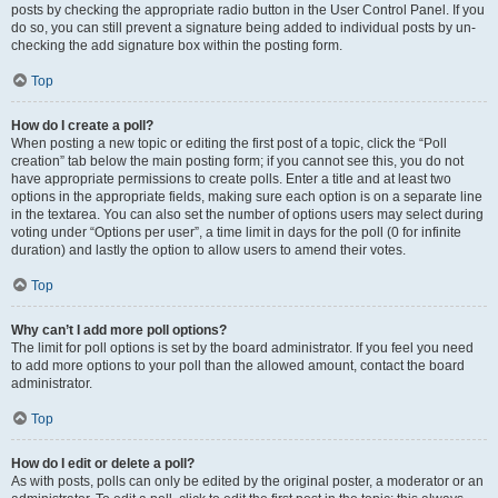
posts by checking the appropriate radio button in the User Control Panel. If you
do so, you can still prevent a signature being added to individual posts by un-
checking the add signature box within the posting form.
Top
How do I create a poll?
When posting a new topic or editing the first post of a topic, click the “Poll
creation” tab below the main posting form; if you cannot see this, you do not
have appropriate permissions to create polls. Enter a title and at least two
options in the appropriate fields, making sure each option is on a separate line
in the textarea. You can also set the number of options users may select during
voting under “Options per user”, a time limit in days for the poll (0 for infinite
duration) and lastly the option to allow users to amend their votes.
Top
Why can’t I add more poll options?
The limit for poll options is set by the board administrator. If you feel you need
to add more options to your poll than the allowed amount, contact the board
administrator.
Top
How do I edit or delete a poll?
As with posts, polls can only be edited by the original poster, a moderator or an