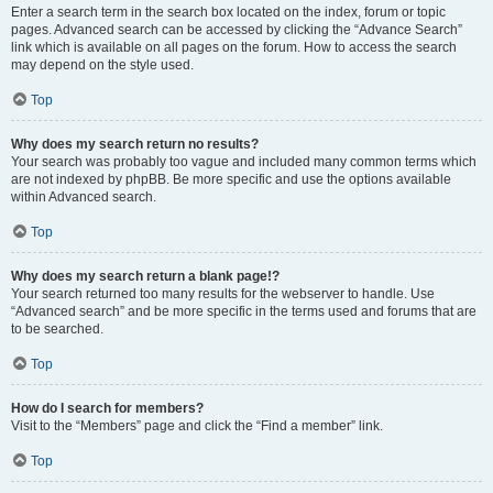
Enter a search term in the search box located on the index, forum or topic
pages. Advanced search can be accessed by clicking the “Advance Search”
link which is available on all pages on the forum. How to access the search
may depend on the style used.
Top
Why does my search return no results?
Your search was probably too vague and included many common terms which
are not indexed by phpBB. Be more specific and use the options available
within Advanced search.
Top
Why does my search return a blank page!?
Your search returned too many results for the webserver to handle. Use
“Advanced search” and be more specific in the terms used and forums that are
to be searched.
Top
How do I search for members?
Visit to the “Members” page and click the “Find a member” link.
Top