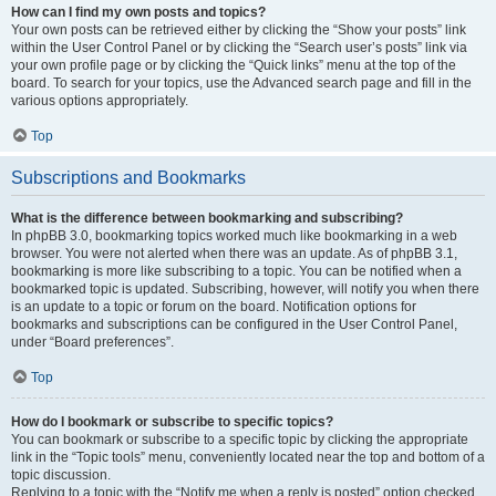
How can I find my own posts and topics?
Your own posts can be retrieved either by clicking the “Show your posts” link
within the User Control Panel or by clicking the “Search user’s posts” link via
your own profile page or by clicking the “Quick links” menu at the top of the
board. To search for your topics, use the Advanced search page and fill in the
various options appropriately.
Top
Subscriptions and Bookmarks
What is the difference between bookmarking and subscribing?
In phpBB 3.0, bookmarking topics worked much like bookmarking in a web
browser. You were not alerted when there was an update. As of phpBB 3.1,
bookmarking is more like subscribing to a topic. You can be notified when a
bookmarked topic is updated. Subscribing, however, will notify you when there
is an update to a topic or forum on the board. Notification options for
bookmarks and subscriptions can be configured in the User Control Panel,
under “Board preferences”.
Top
How do I bookmark or subscribe to specific topics?
You can bookmark or subscribe to a specific topic by clicking the appropriate
link in the “Topic tools” menu, conveniently located near the top and bottom of a
topic discussion.
Replying to a topic with the “Notify me when a reply is posted” option checked