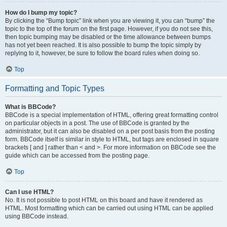
How do I bump my topic?
By clicking the “Bump topic” link when you are viewing it, you can “bump” the
topic to the top of the forum on the first page. However, if you do not see this,
then topic bumping may be disabled or the time allowance between bumps
has not yet been reached. It is also possible to bump the topic simply by
replying to it, however, be sure to follow the board rules when doing so.
Top
Formatting and Topic Types
What is BBCode?
BBCode is a special implementation of HTML, offering great formatting control
on particular objects in a post. The use of BBCode is granted by the
administrator, but it can also be disabled on a per post basis from the posting
form. BBCode itself is similar in style to HTML, but tags are enclosed in square
brackets [ and ] rather than < and >. For more information on BBCode see the
guide which can be accessed from the posting page.
Top
Can I use HTML?
No. It is not possible to post HTML on this board and have it rendered as
HTML. Most formatting which can be carried out using HTML can be applied
using BBCode instead.