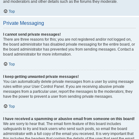
and moderators and other details such as the forums they moderate.
Top
Private Messaging
I cannot send private messages!
There are three reasons for this; you are not registered and/or not logged on,
the board administrator has disabled private messaging for the entire board, or
the board administrator has prevented you from sending messages. Contact a
board administrator for more information.
Top
I keep getting unwanted private messages!
You can automatically delete private messages from a user by using message
rules within your User Control Panel. If you are receiving abusive private
messages from a particular user, report the messages to the moderators; they
have the power to prevent a user from sending private messages.
Top
I have received a spamming or abusive email from someone on this board!
We are sorry to hear that. The email form feature of this board includes
safeguards to try and track users who send such posts, so email the board
administrator with a full copy of the email you received. It is very important that
this includes the headers that contain the details of the user that sent the email.