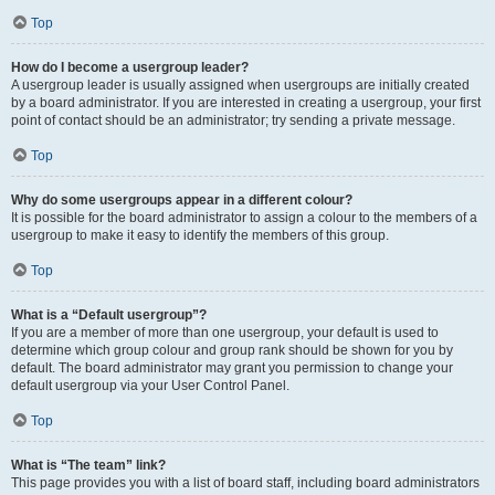
Top
How do I become a usergroup leader?
A usergroup leader is usually assigned when usergroups are initially created
by a board administrator. If you are interested in creating a usergroup, your first
point of contact should be an administrator; try sending a private message.
Top
Why do some usergroups appear in a different colour?
It is possible for the board administrator to assign a colour to the members of a
usergroup to make it easy to identify the members of this group.
Top
What is a “Default usergroup”?
If you are a member of more than one usergroup, your default is used to
determine which group colour and group rank should be shown for you by
default. The board administrator may grant you permission to change your
default usergroup via your User Control Panel.
Top
What is “The team” link?
This page provides you with a list of board staff, including board administrators