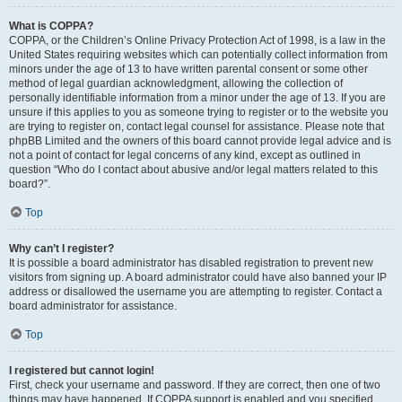
What is COPPA?
COPPA, or the Children’s Online Privacy Protection Act of 1998, is a law in the
United States requiring websites which can potentially collect information from
minors under the age of 13 to have written parental consent or some other
method of legal guardian acknowledgment, allowing the collection of
personally identifiable information from a minor under the age of 13. If you are
unsure if this applies to you as someone trying to register or to the website you
are trying to register on, contact legal counsel for assistance. Please note that
phpBB Limited and the owners of this board cannot provide legal advice and is
not a point of contact for legal concerns of any kind, except as outlined in
question “Who do I contact about abusive and/or legal matters related to this
board?”.
Top
Why can’t I register?
It is possible a board administrator has disabled registration to prevent new
visitors from signing up. A board administrator could have also banned your IP
address or disallowed the username you are attempting to register. Contact a
board administrator for assistance.
Top
I registered but cannot login!
First, check your username and password. If they are correct, then one of two
things may have happened. If COPPA support is enabled and you specified