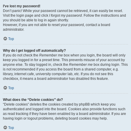
I’ve lost my password!
Don’t panic! While your password cannot be retrieved, it can easily be reset.
Visit the login page and click
I forgot my password
. Follow the instructions and
you should be able to log in again shortly.
However, if you are not able to reset your password, contact a board
administrator.
Top
Why do I get logged off automatically?
If you do not check the
Remember me
box when you login, the board will only
keep you logged in for a preset time. This prevents misuse of your account by
anyone else. To stay logged in, check the
Remember me
box during login. This
is not recommended if you access the board from a shared computer, e.g.
library, internet cafe, university computer lab, etc. If you do not see this
checkbox, it means a board administrator has disabled this feature.
Top
What does the “Delete cookies” do?
“Delete cookies” deletes the cookies created by phpBB which keep you
authenticated and logged into the board. Cookies also provide functions such
as read tracking if they have been enabled by a board administrator. If you are
having login or logout problems, deleting board cookies may help.
Top