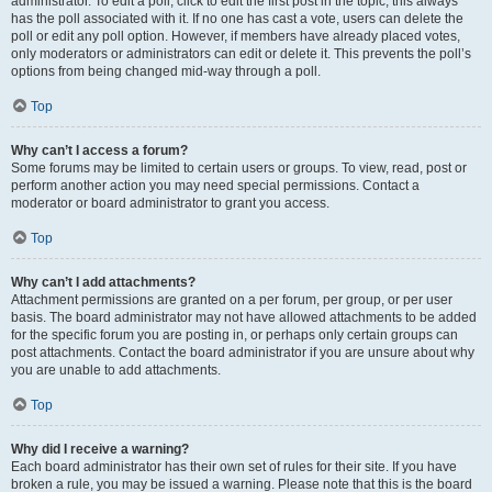
administrator. To edit a poll, click to edit the first post in the topic; this always
has the poll associated with it. If no one has cast a vote, users can delete the
poll or edit any poll option. However, if members have already placed votes,
only moderators or administrators can edit or delete it. This prevents the poll’s
options from being changed mid-way through a poll.
Top
Why can’t I access a forum?
Some forums may be limited to certain users or groups. To view, read, post or
perform another action you may need special permissions. Contact a
moderator or board administrator to grant you access.
Top
Why can’t I add attachments?
Attachment permissions are granted on a per forum, per group, or per user
basis. The board administrator may not have allowed attachments to be added
for the specific forum you are posting in, or perhaps only certain groups can
post attachments. Contact the board administrator if you are unsure about why
you are unable to add attachments.
Top
Why did I receive a warning?
Each board administrator has their own set of rules for their site. If you have
broken a rule, you may be issued a warning. Please note that this is the board