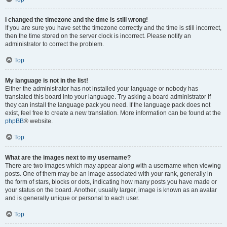
I changed the timezone and the time is still wrong!
If you are sure you have set the timezone correctly and the time is still incorrect,
then the time stored on the server clock is incorrect. Please notify an
administrator to correct the problem.
Top
My language is not in the list!
Either the administrator has not installed your language or nobody has
translated this board into your language. Try asking a board administrator if
they can install the language pack you need. If the language pack does not
exist, feel free to create a new translation. More information can be found at the
phpBB
® website.
Top
What are the images next to my username?
There are two images which may appear along with a username when viewing
posts. One of them may be an image associated with your rank, generally in
the form of stars, blocks or dots, indicating how many posts you have made or
your status on the board. Another, usually larger, image is known as an avatar
and is generally unique or personal to each user.
Top