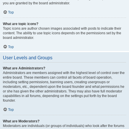
you are granted by the board administrator.
Top
What are topic icons?
Topic icons are author chosen images associated with posts to indicate their
content. The ability to use topic icons depends on the permissions set by the
board administrator.
Top
User Levels and Groups
What are Administrators?
Administrators are members assigned with the highest level of control over the
entire board. These members can control all facets of board operation,
including setting permissions, banning users, creating usergroups or
moderators, etc., dependent upon the board founder and what permissions he
or she has given the other administrators. They may also have full moderator
capabilities in all forums, depending on the settings put forth by the board
founder.
Top
What are Moderators?
Moderators are individuals (or groups of individuals) who look after the forums