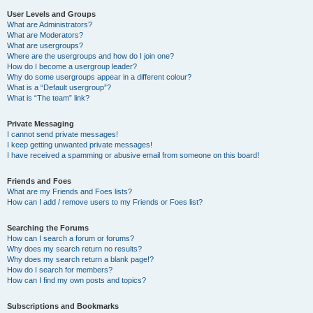
User Levels and Groups
What are Administrators?
What are Moderators?
What are usergroups?
Where are the usergroups and how do I join one?
How do I become a usergroup leader?
Why do some usergroups appear in a different colour?
What is a “Default usergroup”?
What is “The team” link?
Private Messaging
I cannot send private messages!
I keep getting unwanted private messages!
I have received a spamming or abusive email from someone on this board!
Friends and Foes
What are my Friends and Foes lists?
How can I add / remove users to my Friends or Foes list?
Searching the Forums
How can I search a forum or forums?
Why does my search return no results?
Why does my search return a blank page!?
How do I search for members?
How can I find my own posts and topics?
Subscriptions and Bookmarks