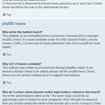
To find your list of attachments that you have uploaded, go to your User Control
Panel and follow the links to the attachments section.
Top
phpBB Issues
Who wrote this bulletin board?
This software (in its unmodified form) is produced, released and is copyright
phpBB Limited
. It is made available under the GNU General Public License,
version 2 (GPL-2.0) and may be freely distributed. See
About phpBB
for more
details.
Top
Why isn’t X feature available?
This software was written by and licensed through phpBB Limited. If you
believe a feature needs to be added please visit the
phpBB Ideas Centre
,
where you can upvote existing ideas or suggest new features.
Top
Who do I contact about abusive and/or legal matters related to this board?
Any of the administrators listed on the “The team” page should be an
appropriate point of contact for your complaints. If this still gets no response
then you should contact the owner of the domain (do a
whois lookup
) or, if this