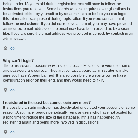
being under 13 years old during registration, you will have to follow the
instructions you received. Some boards will also require new registrations to
be activated, either by yourself or by an administrator before you can logon;
this information was present during registration. If you were sent an email,
follow the instructions. If you did not receive an email, you may have provided
an incorrect email address or the email may have been picked up by a spam
filer. If you are sure the email address you provided is correct, try contacting an
administrator.
Top
Why can’t I login?
There are several reasons why this could occur. First, ensure your username
and password are correct. If they are, contact a board administrator to make
sure you haven’t been banned. It is also possible the website owner has a
configuration error on their end, and they would need to fix it.
Top
I registered in the past but cannot login any more?!
It is possible an administrator has deactivated or deleted your account for some
reason. Also, many boards periodically remove users who have not posted for
a long time to reduce the size of the database. If this has happened, try
registering again and being more involved in discussions.
Top