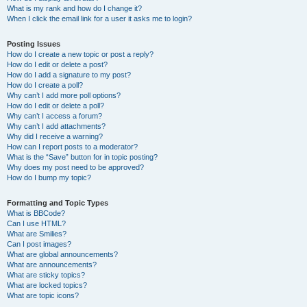
What is my rank and how do I change it?
When I click the email link for a user it asks me to login?
Posting Issues
How do I create a new topic or post a reply?
How do I edit or delete a post?
How do I add a signature to my post?
How do I create a poll?
Why can’t I add more poll options?
How do I edit or delete a poll?
Why can’t I access a forum?
Why can’t I add attachments?
Why did I receive a warning?
How can I report posts to a moderator?
What is the “Save” button for in topic posting?
Why does my post need to be approved?
How do I bump my topic?
Formatting and Topic Types
What is BBCode?
Can I use HTML?
What are Smilies?
Can I post images?
What are global announcements?
What are announcements?
What are sticky topics?
What are locked topics?
What are topic icons?