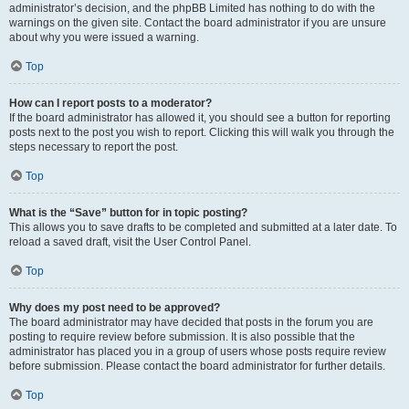
administrator’s decision, and the phpBB Limited has nothing to do with the
warnings on the given site. Contact the board administrator if you are unsure
about why you were issued a warning.
Top
How can I report posts to a moderator?
If the board administrator has allowed it, you should see a button for reporting
posts next to the post you wish to report. Clicking this will walk you through the
steps necessary to report the post.
Top
What is the “Save” button for in topic posting?
This allows you to save drafts to be completed and submitted at a later date. To
reload a saved draft, visit the User Control Panel.
Top
Why does my post need to be approved?
The board administrator may have decided that posts in the forum you are
posting to require review before submission. It is also possible that the
administrator has placed you in a group of users whose posts require review
before submission. Please contact the board administrator for further details.
Top