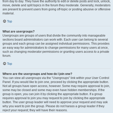
from day to day. They have the authority to edit or delete posts and lock, unlock,
move, delete and split topics in the forum they moderate. Generally, moderators
are present to prevent users from going off-topic or posting abusive or offensive
material.
Top
What are usergroups?
Usergroups are groups of users that divide the community into manageable
sections board administrators can work with. Each user can belong to several
groups and each group can be assigned individual permissions. This provides
an easy way for administrators to change permissions for many users at once,
such as changing moderator permissions or granting users access to a private
forum.
Top
Where are the usergroups and how do I join one?
You can view all usergroups via the “Usergroups” link within your User Control
Panel. If you would like to join one, proceed by clicking the appropriate button.
Not all groups have open access, however. Some may require approval to join,
some may be closed and some may even have hidden memberships. If the
group is open, you can join it by clicking the appropriate button. If a group
requires approval to join you may request to join by clicking the appropriate
button. The user group leader will need to approve your request and may ask
why you want to join the group. Please do not harass a group leader if they
reject your request; they will have their reasons.