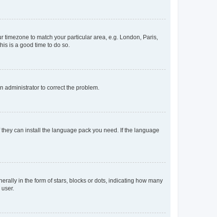
our timezone to match your particular area, e.g. London, Paris,
his is a good time to do so.
an administrator to correct the problem.
f they can install the language pack you need. If the language
lly in the form of stars, blocks or dots, indicating how many
 user.