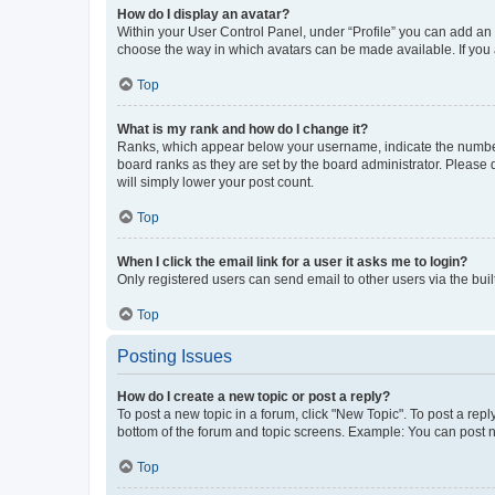
How do I display an avatar?
Within your User Control Panel, under “Profile” you can add an a
choose the way in which avatars can be made available. If you a
Top
What is my rank and how do I change it?
Ranks, which appear below your username, indicate the number o
board ranks as they are set by the board administrator. Please 
will simply lower your post count.
Top
When I click the email link for a user it asks me to login?
Only registered users can send email to other users via the buil
Top
Posting Issues
How do I create a new topic or post a reply?
To post a new topic in a forum, click "New Topic". To post a repl
bottom of the forum and topic screens. Example: You can post n
Top