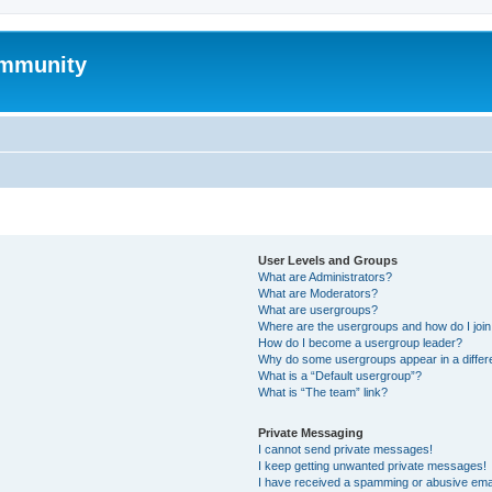
mmunity
User Levels and Groups
What are Administrators?
What are Moderators?
What are usergroups?
Where are the usergroups and how do I joi
How do I become a usergroup leader?
Why do some usergroups appear in a differ
What is a “Default usergroup”?
What is “The team” link?
Private Messaging
I cannot send private messages!
I keep getting unwanted private messages!
I have received a spamming or abusive ema