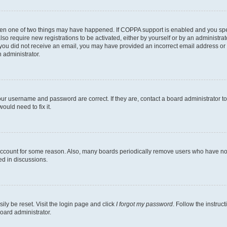
then one of two things may have happened. If COPPA support is enabled and you speci
lso require new registrations to be activated, either by yourself or by an administra
. If you did not receive an email, you may have provided an incorrect email address o
n administrator.
our username and password are correct. If they are, contact a board administrator t
ould need to fix it.
 account for some reason. Also, many boards periodically remove users who have not p
ed in discussions.
ily be reset. Visit the login page and click
I forgot my password
. Follow the instruc
oard administrator.