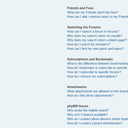
Friends and Foes
What are my Friends and Foes lists?
How can I add / remove users to my Friends
Searching the Forums
How can I search a forum or forums?
Why does my search return no results?
Why does my search return a blank page!?
How do I search for members?
How can I find my own posts and topics?
Subscriptions and Bookmarks
What is the difference between bookmarkin
How do I bookmark or subscribe to specific
How do I subscribe to specific forums?
How do I remove my subscriptions?
Attachments
What attachments are allowed on this boar
How do I find all my attachments?
phpBB Issues
Who wrote this bulletin board?
Why isn’t X feature available?
Who do I contact about abusive and/or legal 
How do I contact a board administrator?