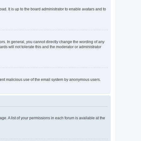
ad. It is up to the board administrator to enable avatars and to
rs. In general, you cannot directly change the wording of any
rds will not tolerate this and the moderator or administrator
prevent malicious use of the email system by anonymous users.
ge. A list of your permissions in each forum is available at the