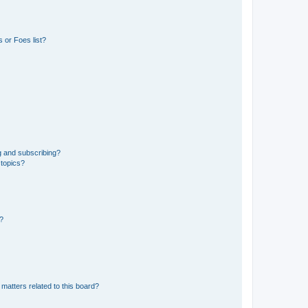
 or Foes list?
g and subscribing?
 topics?
d?
matters related to this board?