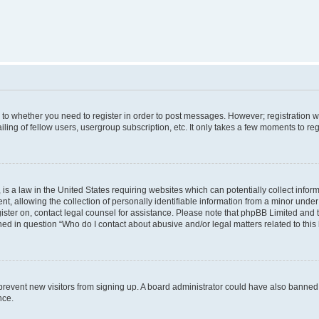
s to whether you need to register in order to post messages. However; registration wi
ing of fellow users, usergroup subscription, etc. It only takes a few moments to re
is a law in the United States requiring websites which can potentially collect infor
allowing the collection of personally identifiable information from a minor under th
egister on, contact legal counsel for assistance. Please note that phpBB Limited and
ined in question “Who do I contact about abusive and/or legal matters related to this
to prevent new visitors from signing up. A board administrator could have also bann
nce.