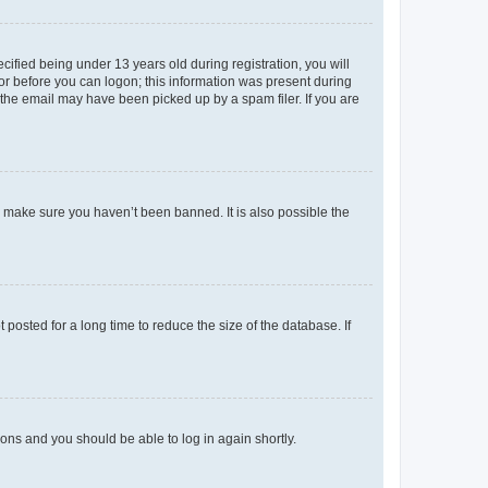
fied being under 13 years old during registration, you will
tor before you can logon; this information was present during
r the email may have been picked up by a spam filer. If you are
o make sure you haven’t been banned. It is also possible the
osted for a long time to reduce the size of the database. If
tions and you should be able to log in again shortly.