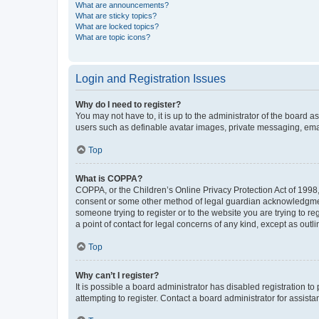
What are announcements?
What are sticky topics?
What are locked topics?
What are topic icons?
Login and Registration Issues
Why do I need to register?
You may not have to, it is up to the administrator of the board a
users such as definable avatar images, private messaging, email
Top
What is COPPA?
COPPA, or the Children’s Online Privacy Protection Act of 1998, 
consent or some other method of legal guardian acknowledgment, 
someone trying to register or to the website you are trying to r
a point of contact for legal concerns of any kind, except as outl
Top
Why can’t I register?
It is possible a board administrator has disabled registration 
attempting to register. Contact a board administrator for assista