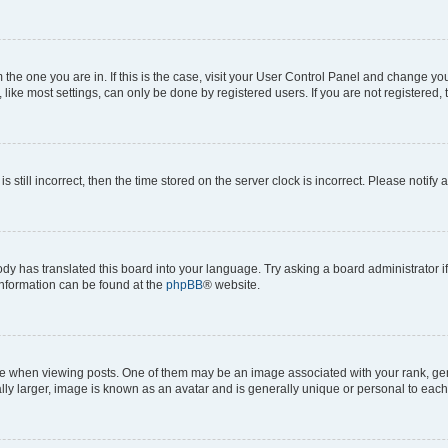
om the one you are in. If this is the case, visit your User Control Panel and change y
ike most settings, can only be done by registered users. If you are not registered, t
s still incorrect, then the time stored on the server clock is incorrect. Please notify 
ody has translated this board into your language. Try asking a board administrator i
 information can be found at the
phpBB
® website.
hen viewing posts. One of them may be an image associated with your rank, genera
ly larger, image is known as an avatar and is generally unique or personal to each