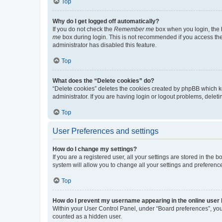
Top
Why do I get logged off automatically?
If you do not check the
Remember me
box when you login, the b
me
box during login. This is not recommended if you access the b
administrator has disabled this feature.
Top
What does the “Delete cookies” do?
“Delete cookies” deletes the cookies created by phpBB which k
administrator. If you are having login or logout problems, dele
Top
User Preferences and settings
How do I change my settings?
If you are a registered user, all your settings are stored in the
system will allow you to change all your settings and preferenc
Top
How do I prevent my username appearing in the online user l
Within your User Control Panel, under “Board preferences”, you 
counted as a hidden user.