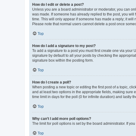
How do I edit or delete a post?
Unless you are a board administrator or moderator, you can only e
was made. If someone has already replied to the post, you will f
time. This will only appear if someone has made a reply; it will 
Please note that normal users cannot delete a post once someo
Top
How do I add a signature to my post?
To add a signature to a post you must first create one via your
signature by default to all your posts by checking the appropria
signature box within the posting form.
Top
How do I create a poll?
When posting a new topic or editing the first post of a topic, cli
and at least two options in the appropriate fields, making sure 
time limit in days for the poll (0 for infinite duration) and lastly
Top
Why can’t I add more poll options?
The limit for poll options is set by the board administrator. If 
Top