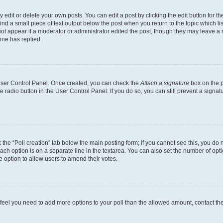
dit or delete your own posts. You can edit a post by clicking the edit button for the
ind a small piece of text output below the post when you return to the topic which li
not appear if a moderator or administrator edited the post, though they may leave a n
ne has replied.
 User Control Panel. Once created, you can check the
Attach a signature
box on the p
te radio button in the User Control Panel. If you do so, you can still prevent a sign
ck the “Poll creation” tab below the main posting form; if you cannot see this, you do 
each option is on a separate line in the textarea. You can also set the number of op
 the option to allow users to amend their votes.
you feel you need to add more options to your poll than the allowed amount, contact th