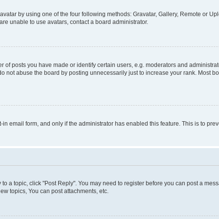
vatar by using one of the four following methods: Gravatar, Gallery, Remote or Uplo
re unable to use avatars, contact a board administrator.
f posts you have made or identify certain users, e.g. moderators and administrato
do not abuse the board by posting unnecessarily just to increase your rank. Most boa
t-in email form, and only if the administrator has enabled this feature. This is to 
y to a topic, click "Post Reply". You may need to register before you can post a messa
ew topics, You can post attachments, etc.