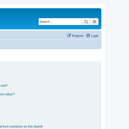
Search
Advanced search
Register
Login
n one?
ent colour?
il from someone on this board!