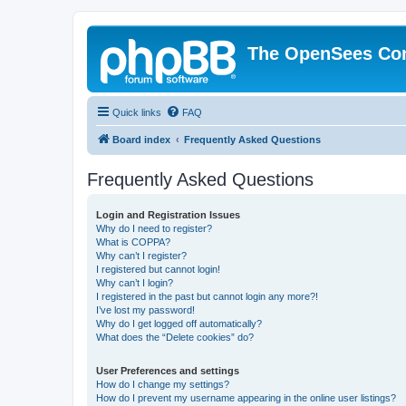
The OpenSees Co
Quick links
FAQ
Board index
Frequently Asked Questions
Frequently Asked Questions
Login and Registration Issues
Why do I need to register?
What is COPPA?
Why can’t I register?
I registered but cannot login!
Why can’t I login?
I registered in the past but cannot login any more?!
I’ve lost my password!
Why do I get logged off automatically?
What does the “Delete cookies” do?
User Preferences and settings
How do I change my settings?
How do I prevent my username appearing in the online user listings?