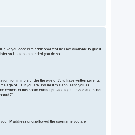
ll give you access to additional features not available to guest
gister so it is recommended you do so.
mation from minors under the age of 13 to have written parental
e age of 13. If you are unsure if this applies to you as
 the owners of this board cannot provide legal advice and is not
 board?”.
ed your IP address or disallowed the username you are