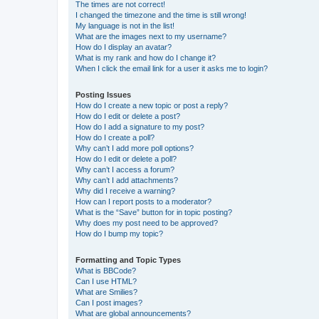
The times are not correct!
I changed the timezone and the time is still wrong!
My language is not in the list!
What are the images next to my username?
How do I display an avatar?
What is my rank and how do I change it?
When I click the email link for a user it asks me to login?
Posting Issues
How do I create a new topic or post a reply?
How do I edit or delete a post?
How do I add a signature to my post?
How do I create a poll?
Why can’t I add more poll options?
How do I edit or delete a poll?
Why can’t I access a forum?
Why can’t I add attachments?
Why did I receive a warning?
How can I report posts to a moderator?
What is the “Save” button for in topic posting?
Why does my post need to be approved?
How do I bump my topic?
Formatting and Topic Types
What is BBCode?
Can I use HTML?
What are Smilies?
Can I post images?
What are global announcements?