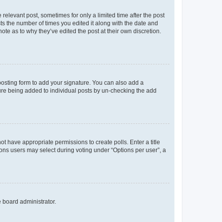
 relevant post, sometimes for only a limited time after the post
sts the number of times you edited it along with the date and
ote as to why they’ve edited the post at their own discretion.
osting form to add your signature. You can also add a
ature being added to individual posts by un-checking the add
not have appropriate permissions to create polls. Enter a title
tions users may select during voting under “Options per user”, a
e board administrator.