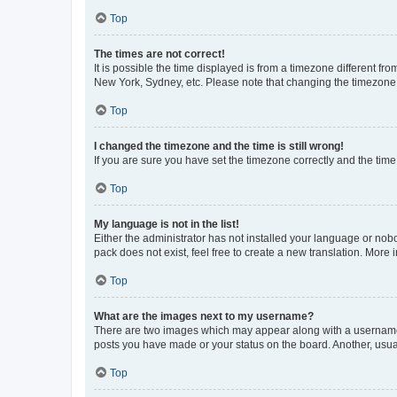
Top
The times are not correct!
It is possible the time displayed is from a timezone different fr
New York, Sydney, etc. Please note that changing the timezone, l
Top
I changed the timezone and the time is still wrong!
If you are sure you have set the timezone correctly and the time i
Top
My language is not in the list!
Either the administrator has not installed your language or nob
pack does not exist, feel free to create a new translation. More
Top
What are the images next to my username?
There are two images which may appear along with a username w
posts you have made or your status on the board. Another, usual
Top