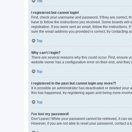
Top
I registered but cannot login!
First, check your username and password. If they are correct, 
have to follow the instructions you received. Some boards will a
registration. If you were sent an email, follow the instructions
sure the email address you provided is correct, try contacting a
Top
Why can’t I login?
There are several reasons why this could occur. First, ensure y
website owner has a configuration error on their end, and they w
Top
I registered in the past but cannot login any more?!
It is possible an administrator has deactivated or deleted your
this has happened, try registering again and being more involv
Top
I’ve lost my password!
Don’t panic! While your password cannot be retrieved, it can eas
However, if you are not able to reset your password, contact a b