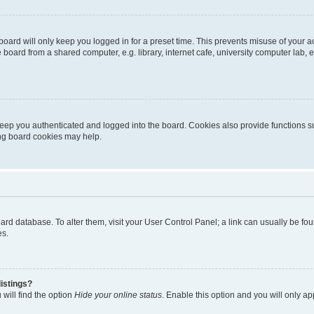
oard will only keep you logged in for a preset time. This prevents misuse of your 
oard from a shared computer, e.g. library, internet cafe, university computer lab, e
eep you authenticated and logged into the board. Cookies also provide functions s
ting board cookies may help.
 board database. To alter them, visit your User Control Panel; a link can usually be 
es.
istings?
will find the option
Hide your online status
. Enable this option and you will only a