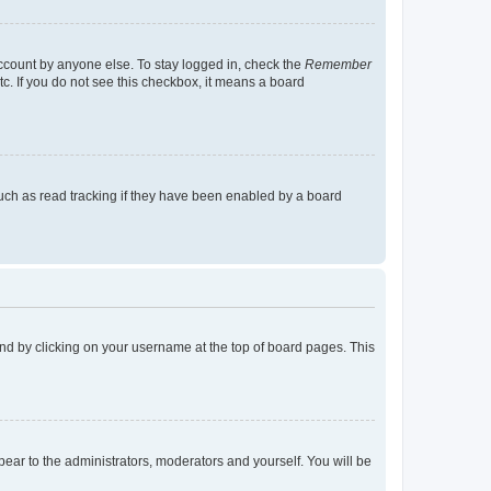
account by anyone else. To stay logged in, check the
Remember
tc. If you do not see this checkbox, it means a board
uch as read tracking if they have been enabled by a board
found by clicking on your username at the top of board pages. This
ppear to the administrators, moderators and yourself. You will be