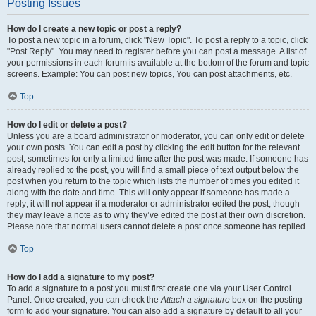
Posting Issues
How do I create a new topic or post a reply?
To post a new topic in a forum, click "New Topic". To post a reply to a topic, click
"Post Reply". You may need to register before you can post a message. A list of
your permissions in each forum is available at the bottom of the forum and topic
screens. Example: You can post new topics, You can post attachments, etc.
Top
How do I edit or delete a post?
Unless you are a board administrator or moderator, you can only edit or delete
your own posts. You can edit a post by clicking the edit button for the relevant
post, sometimes for only a limited time after the post was made. If someone has
already replied to the post, you will find a small piece of text output below the
post when you return to the topic which lists the number of times you edited it
along with the date and time. This will only appear if someone has made a
reply; it will not appear if a moderator or administrator edited the post, though
they may leave a note as to why they’ve edited the post at their own discretion.
Please note that normal users cannot delete a post once someone has replied.
Top
How do I add a signature to my post?
To add a signature to a post you must first create one via your User Control
Panel. Once created, you can check the
Attach a signature
box on the posting
form to add your signature. You can also add a signature by default to all your