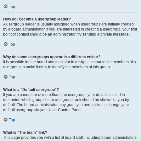
Top
How do I become a usergroup leader?
A usergroup leader is usually assigned when usergroups are initially created
by a board administrator. If you are interested in creating a usergroup, your first
point of contact should be an administrator; try sending a private message.
Top
Why do some usergroups appear in a different colour?
It is possible for the board administrator to assign a colour to the members of a
usergroup to make it easy to identify the members of this group.
Top
What is a “Default usergroup”?
If you are a member of more than one usergroup, your default is used to
determine which group colour and group rank should be shown for you by
default. The board administrator may grant you permission to change your
default usergroup via your User Control Panel.
Top
What is “The team” link?
This page provides you with a list of board staff, including board administrators