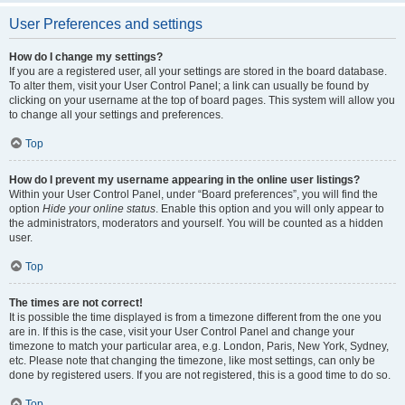
User Preferences and settings
How do I change my settings?
If you are a registered user, all your settings are stored in the board database.
To alter them, visit your User Control Panel; a link can usually be found by
clicking on your username at the top of board pages. This system will allow you
to change all your settings and preferences.
Top
How do I prevent my username appearing in the online user listings?
Within your User Control Panel, under “Board preferences”, you will find the
option
Hide your online status
. Enable this option and you will only appear to
the administrators, moderators and yourself. You will be counted as a hidden
user.
Top
The times are not correct!
It is possible the time displayed is from a timezone different from the one you
are in. If this is the case, visit your User Control Panel and change your
timezone to match your particular area, e.g. London, Paris, New York, Sydney,
etc. Please note that changing the timezone, like most settings, can only be
done by registered users. If you are not registered, this is a good time to do so.
Top