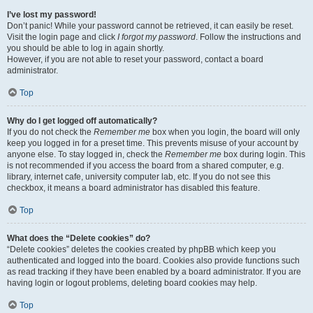
I’ve lost my password!
Don’t panic! While your password cannot be retrieved, it can easily be reset.
Visit the login page and click
I forgot my password
. Follow the instructions and
you should be able to log in again shortly.
However, if you are not able to reset your password, contact a board
administrator.
Top
Why do I get logged off automatically?
If you do not check the
Remember me
box when you login, the board will only
keep you logged in for a preset time. This prevents misuse of your account by
anyone else. To stay logged in, check the
Remember me
box during login. This
is not recommended if you access the board from a shared computer, e.g.
library, internet cafe, university computer lab, etc. If you do not see this
checkbox, it means a board administrator has disabled this feature.
Top
What does the “Delete cookies” do?
“Delete cookies” deletes the cookies created by phpBB which keep you
authenticated and logged into the board. Cookies also provide functions such
as read tracking if they have been enabled by a board administrator. If you are
having login or logout problems, deleting board cookies may help.
Top