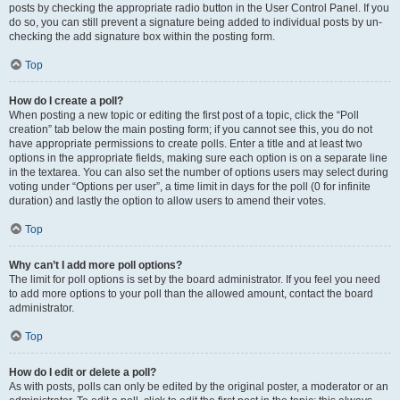
posts by checking the appropriate radio button in the User Control Panel. If you
do so, you can still prevent a signature being added to individual posts by un-
checking the add signature box within the posting form.
Top
How do I create a poll?
When posting a new topic or editing the first post of a topic, click the “Poll
creation” tab below the main posting form; if you cannot see this, you do not
have appropriate permissions to create polls. Enter a title and at least two
options in the appropriate fields, making sure each option is on a separate line
in the textarea. You can also set the number of options users may select during
voting under “Options per user”, a time limit in days for the poll (0 for infinite
duration) and lastly the option to allow users to amend their votes.
Top
Why can’t I add more poll options?
The limit for poll options is set by the board administrator. If you feel you need
to add more options to your poll than the allowed amount, contact the board
administrator.
Top
How do I edit or delete a poll?
As with posts, polls can only be edited by the original poster, a moderator or an