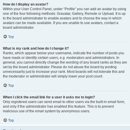
How do I display an avatar?
Within your User Control Panel, under “Profile” you can add an avatar by using
one of the four following methods: Gravatar, Gallery, Remote or Upload. It is up
to the board administrator to enable avatars and to choose the way in which
avatars can be made available. If you are unable to use avatars, contact a
board administrator.
Top
What is my rank and how do I change it?
Ranks, which appear below your username, indicate the number of posts you
have made or identify certain users, e.g. moderators and administrators. In
general, you cannot directly change the wording of any board ranks as they are
set by the board administrator. Please do not abuse the board by posting
unnecessarily just to increase your rank. Most boards will not tolerate this and
the moderator or administrator will simply lower your post count.
Top
When I click the email link for a user it asks me to login?
Only registered users can send email to other users via the built-in email form,
and only if the administrator has enabled this feature. This is to prevent
malicious use of the email system by anonymous users.
Top