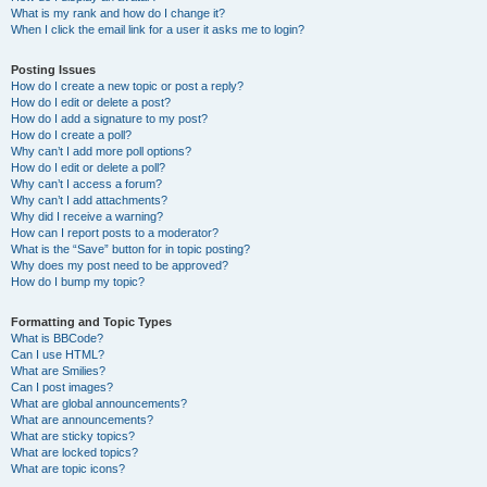
What is my rank and how do I change it?
When I click the email link for a user it asks me to login?
Posting Issues
How do I create a new topic or post a reply?
How do I edit or delete a post?
How do I add a signature to my post?
How do I create a poll?
Why can’t I add more poll options?
How do I edit or delete a poll?
Why can’t I access a forum?
Why can’t I add attachments?
Why did I receive a warning?
How can I report posts to a moderator?
What is the “Save” button for in topic posting?
Why does my post need to be approved?
How do I bump my topic?
Formatting and Topic Types
What is BBCode?
Can I use HTML?
What are Smilies?
Can I post images?
What are global announcements?
What are announcements?
What are sticky topics?
What are locked topics?
What are topic icons?