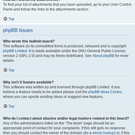
To find your list of attachments that you have uploaded, go to your User Control
Panel and follow the links to the attachments section.
Top
phpBB Issues
Who wrote this bulletin board?
This software (in its unmodified form) is produced, released and is copyright
phpBB Limited
. It is made available under the GNU General Public License,
version 2 (GPL-2.0) and may be freely distributed. See
About phpBB
for more
details.
Top
Why isn’t X feature available?
This software was written by and licensed through phpBB Limited. If you
believe a feature needs to be added please visit the
phpBB Ideas Centre
,
where you can upvote existing ideas or suggest new features.
Top
Who do I contact about abusive and/or legal matters related to this board?
Any of the administrators listed on the “The team” page should be an
appropriate point of contact for your complaints. If this still gets no response
then you should contact the owner of the domain (do a
whois lookup
) or, if this