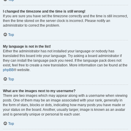
I changed the timezone and the time is still wrong!
If you are sure you have set the timezone correctly and the time is still incorrect,
then the time stored on the server clock is incorrect. Please notify an
administrator to correct the problem.
Top
My language is not in the list!
Either the administrator has not installed your language or nobody has
translated this board into your language. Try asking a board administrator if
they can install the language pack you need. If the language pack does not
exist, feel free to create a new translation. More information can be found at the
phpBB
® website.
Top
What are the images next to my username?
There are two images which may appear along with a username when viewing
posts. One of them may be an image associated with your rank, generally in
the form of stars, blocks or dots, indicating how many posts you have made or
your status on the board. Another, usually larger, image is known as an avatar
and is generally unique or personal to each user.
Top