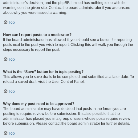
administrator’s decision, and the phpBB Limited has nothing to do with the
warnings on the given site. Contact the board administrator if you are unsure
about why you were issued a warning.
Top
How can I report posts to a moderator?
If the board administrator has allowed it, you should see a button for reporting
posts next to the post you wish to report. Clicking this will walk you through the
steps necessary to report the post.
Top
What is the “Save” button for in topic posting?
This allows you to save drafts to be completed and submitted at a later date. To
reload a saved draft, visit the User Control Panel.
Top
Why does my post need to be approved?
The board administrator may have decided that posts in the forum you are
posting to require review before submission. It is also possible that the
administrator has placed you in a group of users whose posts require review
before submission. Please contact the board administrator for further details.
Top