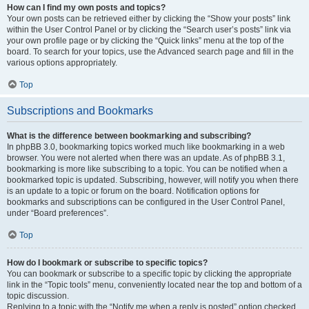
How can I find my own posts and topics?
Your own posts can be retrieved either by clicking the “Show your posts” link
within the User Control Panel or by clicking the “Search user’s posts” link via
your own profile page or by clicking the “Quick links” menu at the top of the
board. To search for your topics, use the Advanced search page and fill in the
various options appropriately.
Top
Subscriptions and Bookmarks
What is the difference between bookmarking and subscribing?
In phpBB 3.0, bookmarking topics worked much like bookmarking in a web
browser. You were not alerted when there was an update. As of phpBB 3.1,
bookmarking is more like subscribing to a topic. You can be notified when a
bookmarked topic is updated. Subscribing, however, will notify you when there
is an update to a topic or forum on the board. Notification options for
bookmarks and subscriptions can be configured in the User Control Panel,
under “Board preferences”.
Top
How do I bookmark or subscribe to specific topics?
You can bookmark or subscribe to a specific topic by clicking the appropriate
link in the “Topic tools” menu, conveniently located near the top and bottom of a
topic discussion.
Replying to a topic with the “Notify me when a reply is posted” option checked