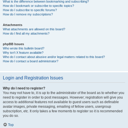
What is the difference between bookmarking and subscribing?
How do I bookmark or subscribe to specific topics?
How do I subscribe to specific forums?
How do I remove my subscriptions?
Attachments
What attachments are allowed on this board?
How do I find all my attachments?
phpBB Issues
Who wrote this bulletin board?
Why isn’t X feature available?
Who do I contact about abusive and/or legal matters related to this board?
How do I contact a board administrator?
Login and Registration Issues
Why do I need to register?
You may not have to, it is up to the administrator of the board as to whether you
need to register in order to post messages. However; registration will give you
access to additional features not available to guest users such as definable
avatar images, private messaging, emailing of fellow users, usergroup
subscription, etc. It only takes a few moments to register so it is recommended
you do so.
Top