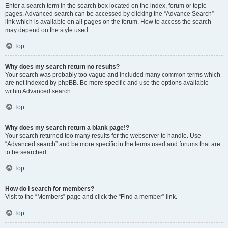
Enter a search term in the search box located on the index, forum or topic
pages. Advanced search can be accessed by clicking the “Advance Search”
link which is available on all pages on the forum. How to access the search
may depend on the style used.
Top
Why does my search return no results?
Your search was probably too vague and included many common terms which
are not indexed by phpBB. Be more specific and use the options available
within Advanced search.
Top
Why does my search return a blank page!?
Your search returned too many results for the webserver to handle. Use
“Advanced search” and be more specific in the terms used and forums that are
to be searched.
Top
How do I search for members?
Visit to the “Members” page and click the “Find a member” link.
Top