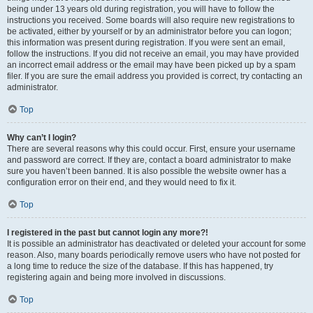
being under 13 years old during registration, you will have to follow the
instructions you received. Some boards will also require new registrations to
be activated, either by yourself or by an administrator before you can logon;
this information was present during registration. If you were sent an email,
follow the instructions. If you did not receive an email, you may have provided
an incorrect email address or the email may have been picked up by a spam
filer. If you are sure the email address you provided is correct, try contacting an
administrator.
Top
Why can’t I login?
There are several reasons why this could occur. First, ensure your username
and password are correct. If they are, contact a board administrator to make
sure you haven’t been banned. It is also possible the website owner has a
configuration error on their end, and they would need to fix it.
Top
I registered in the past but cannot login any more?!
It is possible an administrator has deactivated or deleted your account for some
reason. Also, many boards periodically remove users who have not posted for
a long time to reduce the size of the database. If this has happened, try
registering again and being more involved in discussions.
Top