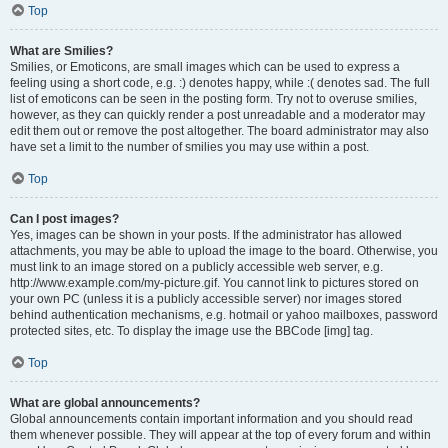
Top
What are Smilies?
Smilies, or Emoticons, are small images which can be used to express a
feeling using a short code, e.g. :) denotes happy, while :( denotes sad. The full
list of emoticons can be seen in the posting form. Try not to overuse smilies,
however, as they can quickly render a post unreadable and a moderator may
edit them out or remove the post altogether. The board administrator may also
have set a limit to the number of smilies you may use within a post.
Top
Can I post images?
Yes, images can be shown in your posts. If the administrator has allowed
attachments, you may be able to upload the image to the board. Otherwise, you
must link to an image stored on a publicly accessible web server, e.g.
http://www.example.com/my-picture.gif. You cannot link to pictures stored on
your own PC (unless it is a publicly accessible server) nor images stored
behind authentication mechanisms, e.g. hotmail or yahoo mailboxes, password
protected sites, etc. To display the image use the BBCode [img] tag.
Top
What are global announcements?
Global announcements contain important information and you should read
them whenever possible. They will appear at the top of every forum and within