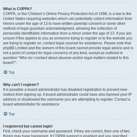
What is COPPA?
COPPA, or the Children’s Online Privacy Protection Act of 1998, is a law in the
United States requiring websites which can potentially collect information from
minors under the age of 13 to have written parental consent or some other
method of legal guardian acknowledgment, allowing the collection of
personally identifiable information from a minor under the age of 13. If you are
unsure if this applies to you as someone trying to register or to the website you
are trying to register on, contact legal counsel for assistance. Please note that
phpBB Limited and the owners of this board cannot provide legal advice and is
not a point of contact for legal concerns of any kind, except as outlined in
question “Who do I contact about abusive and/or legal matters related to this
board?”.
Top
Why can’t I register?
It is possible a board administrator has disabled registration to prevent new
visitors from signing up. A board administrator could have also banned your IP
address or disallowed the username you are attempting to register. Contact a
board administrator for assistance.
Top
I registered but cannot login!
First, check your username and password. If they are correct, then one of two
things may have happened. If COPPA support is enabled and you specified