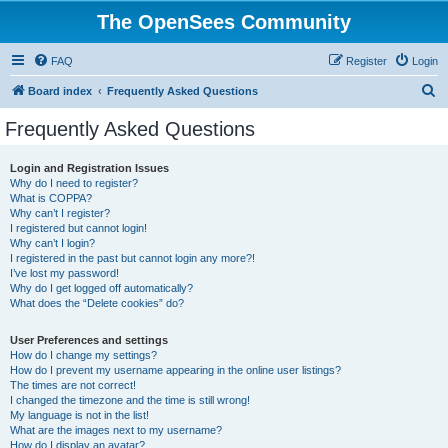
The OpenSees Community
FAQ
Register
Login
S
Board index
Frequently Asked Questions
e
Frequently Asked Questions
a
r
Login and Registration Issues
Why do I need to register?
c
What is COPPA?
h
Why can’t I register?
I registered but cannot login!
Why can’t I login?
I registered in the past but cannot login any more?!
I’ve lost my password!
Why do I get logged off automatically?
What does the “Delete cookies” do?
User Preferences and settings
How do I change my settings?
How do I prevent my username appearing in the online user listings?
The times are not correct!
I changed the timezone and the time is still wrong!
My language is not in the list!
What are the images next to my username?
How do I display an avatar?