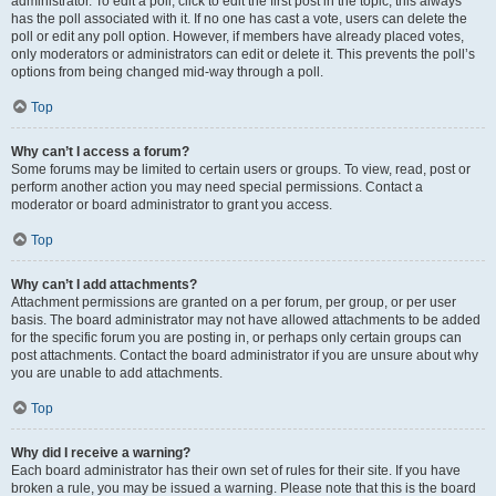
administrator. To edit a poll, click to edit the first post in the topic; this always
has the poll associated with it. If no one has cast a vote, users can delete the
poll or edit any poll option. However, if members have already placed votes,
only moderators or administrators can edit or delete it. This prevents the poll’s
options from being changed mid-way through a poll.
Top
Why can’t I access a forum?
Some forums may be limited to certain users or groups. To view, read, post or
perform another action you may need special permissions. Contact a
moderator or board administrator to grant you access.
Top
Why can’t I add attachments?
Attachment permissions are granted on a per forum, per group, or per user
basis. The board administrator may not have allowed attachments to be added
for the specific forum you are posting in, or perhaps only certain groups can
post attachments. Contact the board administrator if you are unsure about why
you are unable to add attachments.
Top
Why did I receive a warning?
Each board administrator has their own set of rules for their site. If you have
broken a rule, you may be issued a warning. Please note that this is the board