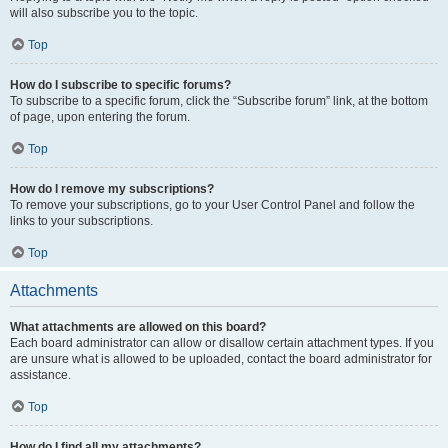
will also subscribe you to the topic.
Top
How do I subscribe to specific forums?
To subscribe to a specific forum, click the “Subscribe forum” link, at the bottom
of page, upon entering the forum.
Top
How do I remove my subscriptions?
To remove your subscriptions, go to your User Control Panel and follow the
links to your subscriptions.
Top
Attachments
What attachments are allowed on this board?
Each board administrator can allow or disallow certain attachment types. If you
are unsure what is allowed to be uploaded, contact the board administrator for
assistance.
Top
How do I find all my attachments?