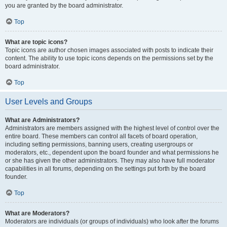
you are granted by the board administrator.
Top
What are topic icons?
Topic icons are author chosen images associated with posts to indicate their
content. The ability to use topic icons depends on the permissions set by the
board administrator.
Top
User Levels and Groups
What are Administrators?
Administrators are members assigned with the highest level of control over the
entire board. These members can control all facets of board operation,
including setting permissions, banning users, creating usergroups or
moderators, etc., dependent upon the board founder and what permissions he
or she has given the other administrators. They may also have full moderator
capabilities in all forums, depending on the settings put forth by the board
founder.
Top
What are Moderators?
Moderators are individuals (or groups of individuals) who look after the forums