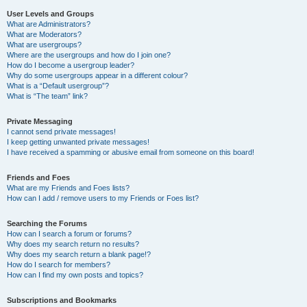
User Levels and Groups
What are Administrators?
What are Moderators?
What are usergroups?
Where are the usergroups and how do I join one?
How do I become a usergroup leader?
Why do some usergroups appear in a different colour?
What is a “Default usergroup”?
What is “The team” link?
Private Messaging
I cannot send private messages!
I keep getting unwanted private messages!
I have received a spamming or abusive email from someone on this board!
Friends and Foes
What are my Friends and Foes lists?
How can I add / remove users to my Friends or Foes list?
Searching the Forums
How can I search a forum or forums?
Why does my search return no results?
Why does my search return a blank page!?
How do I search for members?
How can I find my own posts and topics?
Subscriptions and Bookmarks