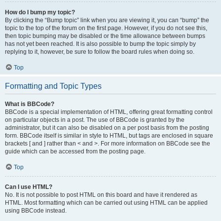
How do I bump my topic?
By clicking the “Bump topic” link when you are viewing it, you can “bump” the
topic to the top of the forum on the first page. However, if you do not see this,
then topic bumping may be disabled or the time allowance between bumps
has not yet been reached. It is also possible to bump the topic simply by
replying to it, however, be sure to follow the board rules when doing so.
Top
Formatting and Topic Types
What is BBCode?
BBCode is a special implementation of HTML, offering great formatting control
on particular objects in a post. The use of BBCode is granted by the
administrator, but it can also be disabled on a per post basis from the posting
form. BBCode itself is similar in style to HTML, but tags are enclosed in square
brackets [ and ] rather than < and >. For more information on BBCode see the
guide which can be accessed from the posting page.
Top
Can I use HTML?
No. It is not possible to post HTML on this board and have it rendered as
HTML. Most formatting which can be carried out using HTML can be applied
using BBCode instead.