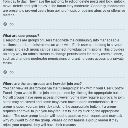
from day to day. They have the authority to edit or delete posts and lock, unlock,
move, delete and split topics in the forum they moderate. Generally, moderators
are present to prevent users from going off-topic or posting abusive or offensive
material.
Top
What are usergroups?
Usergroups are groups of users that divide the community into manageable
sections board administrators can work with. Each user can belong to several
groups and each group can be assigned individual permissions. This provides
an easy way for administrators to change permissions for many users at once,
such as changing moderator permissions or granting users access to a private
forum.
Top
Where are the usergroups and how do I join one?
You can view all usergroups via the “Usergroups” link within your User Control
Panel. If you would like to join one, proceed by clicking the appropriate button.
Not all groups have open access, however. Some may require approval to join,
some may be closed and some may even have hidden memberships. If the
group is open, you can join it by clicking the appropriate button. If a group
requires approval to join you may request to join by clicking the appropriate
button. The user group leader will need to approve your request and may ask
why you want to join the group. Please do not harass a group leader if they
reject your request; they will have their reasons.