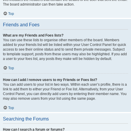
The board administrator can then take action.
Top
Friends and Foes
What are my Friends and Foes lists?
You can use these lists to organise other members of the board. Members
added to your friends list will be listed within your User Control Panel for quick
access to see their online status and to send them private messages. Subject
to template support, posts from these users may also be highlighted. If you add
a user to your foes list, any posts they make will be hidden by default.
Top
How can I add / remove users to my Friends or Foes list?
You can add users to your list in two ways. Within each user’s profile, there is a
link to add them to either your Friend or Foe list. Alternatively, from your User
Control Panel, you can directly add users by entering their member name. You
may also remove users from your list using the same page.
Top
Searching the Forums
How can I search a forum or forums?