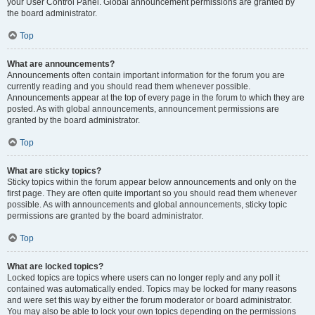
your User Control Panel. Global announcement permissions are granted by
the board administrator.
Top
What are announcements?
Announcements often contain important information for the forum you are
currently reading and you should read them whenever possible.
Announcements appear at the top of every page in the forum to which they are
posted. As with global announcements, announcement permissions are
granted by the board administrator.
Top
What are sticky topics?
Sticky topics within the forum appear below announcements and only on the
first page. They are often quite important so you should read them whenever
possible. As with announcements and global announcements, sticky topic
permissions are granted by the board administrator.
Top
What are locked topics?
Locked topics are topics where users can no longer reply and any poll it
contained was automatically ended. Topics may be locked for many reasons
and were set this way by either the forum moderator or board administrator.
You may also be able to lock your own topics depending on the permissions