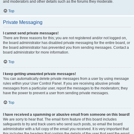
and moderators and other details such as the forums they moderate.
Top
Private Messaging
I cannot send private messages!
There are three reasons for this; you are not registered and/or not logged on,
the board administrator has disabled private messaging for the entire board, or
the board administrator has prevented you from sending messages. Contact a
board administrator for more information.
Top
I keep getting unwanted private messages!
You can automatically delete private messages from a user by using message
rules within your User Control Panel. If you are receiving abusive private
messages from a particular user, report the messages to the moderators; they
have the power to prevent a user from sending private messages.
Top
I have received a spamming or abusive email from someone on this board!
We are sorry to hear that. The email form feature of this board includes
safeguards to try and track users who send such posts, so email the board
administrator with a full copy of the email you received. It is very important that
this includes the headers that contain the details of the user that sent the email.