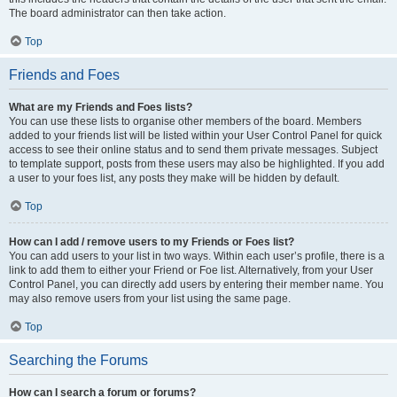
The board administrator can then take action.
Top
Friends and Foes
What are my Friends and Foes lists?
You can use these lists to organise other members of the board. Members
added to your friends list will be listed within your User Control Panel for quick
access to see their online status and to send them private messages. Subject
to template support, posts from these users may also be highlighted. If you add
a user to your foes list, any posts they make will be hidden by default.
Top
How can I add / remove users to my Friends or Foes list?
You can add users to your list in two ways. Within each user’s profile, there is a
link to add them to either your Friend or Foe list. Alternatively, from your User
Control Panel, you can directly add users by entering their member name. You
may also remove users from your list using the same page.
Top
Searching the Forums
How can I search a forum or forums?