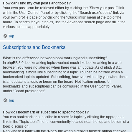
How can I find my own posts and topics?
Your own posts can be retrieved either by clicking the “Show your posts” link
within the User Control Panel or by clicking the “Search user’s posts” link via
your own profile page or by clicking the “Quick links” menu at the top of the
board. To search for your topics, use the Advanced search page and fill in the
various options appropriately.
Top
Subscriptions and Bookmarks
What is the difference between bookmarking and subscribing?
In phpBB 3.0, bookmarking topics worked much like bookmarking in a web
browser. You were not alerted when there was an update. As of phpBB 3.1,
bookmarking is more like subscribing to a topic. You can be notified when a
bookmarked topic is updated. Subscribing, however, will notify you when there
is an update to a topic or forum on the board. Notification options for
bookmarks and subscriptions can be configured in the User Control Panel,
under “Board preferences”.
Top
How do I bookmark or subscribe to specific topics?
You can bookmark or subscribe to a specific topic by clicking the appropriate
link in the “Topic tools” menu, conveniently located near the top and bottom of a
topic discussion.
Replying to a topic with the “Notify me when a reply is posted” option checked