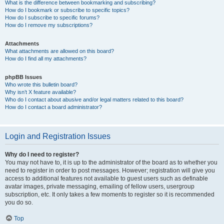
What is the difference between bookmarking and subscribing?
How do I bookmark or subscribe to specific topics?
How do I subscribe to specific forums?
How do I remove my subscriptions?
Attachments
What attachments are allowed on this board?
How do I find all my attachments?
phpBB Issues
Who wrote this bulletin board?
Why isn’t X feature available?
Who do I contact about abusive and/or legal matters related to this board?
How do I contact a board administrator?
Login and Registration Issues
Why do I need to register?
You may not have to, it is up to the administrator of the board as to whether you
need to register in order to post messages. However; registration will give you
access to additional features not available to guest users such as definable
avatar images, private messaging, emailing of fellow users, usergroup
subscription, etc. It only takes a few moments to register so it is recommended
you do so.
Top