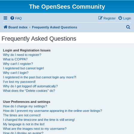
The OpenSees Community
FAQ
Register
Login
S
Board index
Frequently Asked Questions
e
Frequently Asked Questions
a
r
Login and Registration Issues
Why do I need to register?
c
What is COPPA?
h
Why can’t I register?
I registered but cannot login!
Why can’t I login?
I registered in the past but cannot login any more?!
I’ve lost my password!
Why do I get logged off automatically?
What does the “Delete cookies” do?
User Preferences and settings
How do I change my settings?
How do I prevent my username appearing in the online user listings?
The times are not correct!
I changed the timezone and the time is still wrong!
My language is not in the list!
What are the images next to my username?
How do I display an avatar?