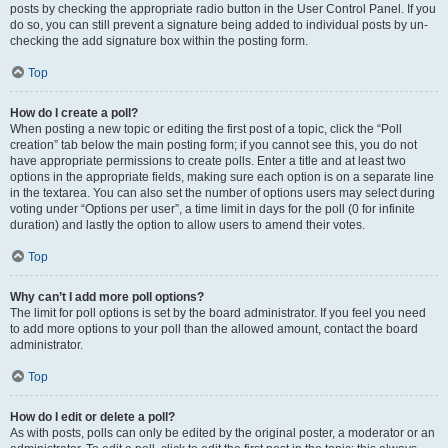
posts by checking the appropriate radio button in the User Control Panel. If you
do so, you can still prevent a signature being added to individual posts by un-
checking the add signature box within the posting form.
Top
How do I create a poll?
When posting a new topic or editing the first post of a topic, click the “Poll
creation” tab below the main posting form; if you cannot see this, you do not
have appropriate permissions to create polls. Enter a title and at least two
options in the appropriate fields, making sure each option is on a separate line
in the textarea. You can also set the number of options users may select during
voting under “Options per user”, a time limit in days for the poll (0 for infinite
duration) and lastly the option to allow users to amend their votes.
Top
Why can’t I add more poll options?
The limit for poll options is set by the board administrator. If you feel you need
to add more options to your poll than the allowed amount, contact the board
administrator.
Top
How do I edit or delete a poll?
As with posts, polls can only be edited by the original poster, a moderator or an