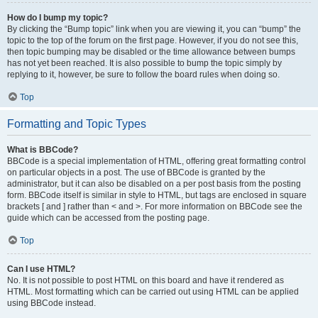
How do I bump my topic?
By clicking the “Bump topic” link when you are viewing it, you can “bump” the
topic to the top of the forum on the first page. However, if you do not see this,
then topic bumping may be disabled or the time allowance between bumps
has not yet been reached. It is also possible to bump the topic simply by
replying to it, however, be sure to follow the board rules when doing so.
Top
Formatting and Topic Types
What is BBCode?
BBCode is a special implementation of HTML, offering great formatting control
on particular objects in a post. The use of BBCode is granted by the
administrator, but it can also be disabled on a per post basis from the posting
form. BBCode itself is similar in style to HTML, but tags are enclosed in square
brackets [ and ] rather than < and >. For more information on BBCode see the
guide which can be accessed from the posting page.
Top
Can I use HTML?
No. It is not possible to post HTML on this board and have it rendered as
HTML. Most formatting which can be carried out using HTML can be applied
using BBCode instead.