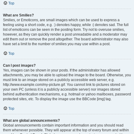
Top
What are Smilies?
Smilies, or Emoticons, are small images which can be used to express a
feeling using a short code, e.g. :) denotes happy, while :( denotes sad. The full
list of emoticons can be seen in the posting form. Try not to overuse smilies,
however, as they can quickly render a post unreadable and a moderator may
edit them out or remove the post altogether. The board administrator may also
have set a limit to the number of smilies you may use within a post.
Top
Can I post images?
Yes, images can be shown in your posts. If the administrator has allowed
attachments, you may be able to upload the image to the board. Otherwise, you
must link to an image stored on a publicly accessible web server, e.g.
http://www.example.com/my-picture.gif. You cannot link to pictures stored on
your own PC (unless it is a publicly accessible server) nor images stored
behind authentication mechanisms, e.g. hotmail or yahoo mailboxes, password
protected sites, etc. To display the image use the BBCode [img] tag.
Top
What are global announcements?
Global announcements contain important information and you should read
them whenever possible. They will appear at the top of every forum and within