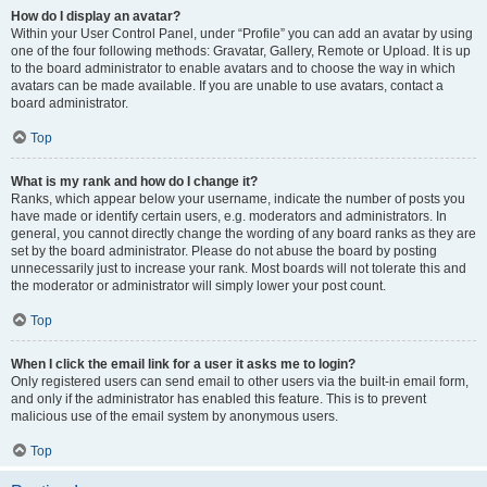
How do I display an avatar?
Within your User Control Panel, under “Profile” you can add an avatar by using
one of the four following methods: Gravatar, Gallery, Remote or Upload. It is up
to the board administrator to enable avatars and to choose the way in which
avatars can be made available. If you are unable to use avatars, contact a
board administrator.
Top
What is my rank and how do I change it?
Ranks, which appear below your username, indicate the number of posts you
have made or identify certain users, e.g. moderators and administrators. In
general, you cannot directly change the wording of any board ranks as they are
set by the board administrator. Please do not abuse the board by posting
unnecessarily just to increase your rank. Most boards will not tolerate this and
the moderator or administrator will simply lower your post count.
Top
When I click the email link for a user it asks me to login?
Only registered users can send email to other users via the built-in email form,
and only if the administrator has enabled this feature. This is to prevent
malicious use of the email system by anonymous users.
Top