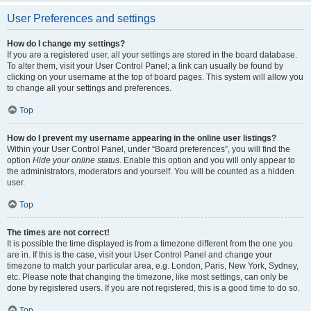
User Preferences and settings
How do I change my settings?
If you are a registered user, all your settings are stored in the board database.
To alter them, visit your User Control Panel; a link can usually be found by
clicking on your username at the top of board pages. This system will allow you
to change all your settings and preferences.
Top
How do I prevent my username appearing in the online user listings?
Within your User Control Panel, under “Board preferences”, you will find the
option
Hide your online status
. Enable this option and you will only appear to
the administrators, moderators and yourself. You will be counted as a hidden
user.
Top
The times are not correct!
It is possible the time displayed is from a timezone different from the one you
are in. If this is the case, visit your User Control Panel and change your
timezone to match your particular area, e.g. London, Paris, New York, Sydney,
etc. Please note that changing the timezone, like most settings, can only be
done by registered users. If you are not registered, this is a good time to do so.
Top