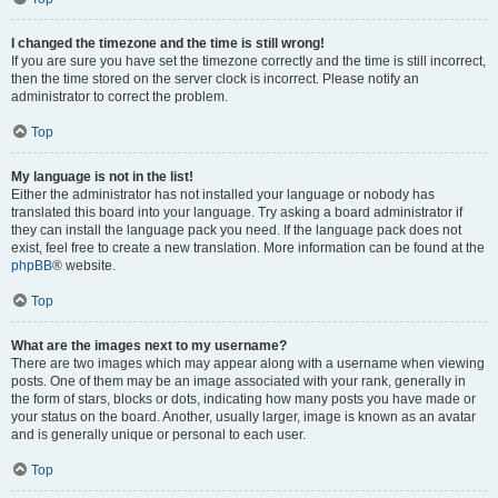
I changed the timezone and the time is still wrong!
If you are sure you have set the timezone correctly and the time is still incorrect,
then the time stored on the server clock is incorrect. Please notify an
administrator to correct the problem.
Top
My language is not in the list!
Either the administrator has not installed your language or nobody has
translated this board into your language. Try asking a board administrator if
they can install the language pack you need. If the language pack does not
exist, feel free to create a new translation. More information can be found at the
phpBB
® website.
Top
What are the images next to my username?
There are two images which may appear along with a username when viewing
posts. One of them may be an image associated with your rank, generally in
the form of stars, blocks or dots, indicating how many posts you have made or
your status on the board. Another, usually larger, image is known as an avatar
and is generally unique or personal to each user.
Top