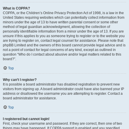
What is COPPA?
COPPA, or the Children’s Online Privacy Protection Act of 1998, is a law in the
United States requiring websites which can potentially collect information from
minors under the age of 13 to have written parental consent or some other
method of legal guardian acknowledgment, allowing the collection of
personally identifiable information from a minor under the age of 13. If you are
unsure if this applies to you as someone trying to register or to the website you
are trying to register on, contact legal counsel for assistance. Please note that
phpBB Limited and the owners of this board cannot provide legal advice and is
not a point of contact for legal concerns of any kind, except as outlined in
question “Who do I contact about abusive and/or legal matters related to this
board?”.
Top
Why can’t I register?
It is possible a board administrator has disabled registration to prevent new
visitors from signing up. A board administrator could have also banned your IP
address or disallowed the username you are attempting to register. Contact a
board administrator for assistance.
Top
I registered but cannot login!
First, check your username and password. If they are correct, then one of two
things may have happened. If COPPA support is enabled and you specified