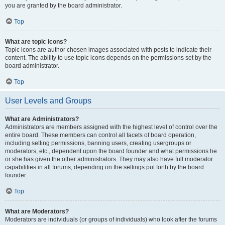
you are granted by the board administrator.
Top
What are topic icons?
Topic icons are author chosen images associated with posts to indicate their
content. The ability to use topic icons depends on the permissions set by the
board administrator.
Top
User Levels and Groups
What are Administrators?
Administrators are members assigned with the highest level of control over the
entire board. These members can control all facets of board operation,
including setting permissions, banning users, creating usergroups or
moderators, etc., dependent upon the board founder and what permissions he
or she has given the other administrators. They may also have full moderator
capabilities in all forums, depending on the settings put forth by the board
founder.
Top
What are Moderators?
Moderators are individuals (or groups of individuals) who look after the forums