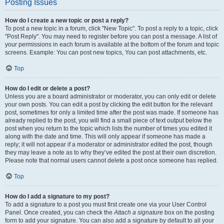
Posting Issues
How do I create a new topic or post a reply?
To post a new topic in a forum, click "New Topic". To post a reply to a topic, click
"Post Reply". You may need to register before you can post a message. A list of
your permissions in each forum is available at the bottom of the forum and topic
screens. Example: You can post new topics, You can post attachments, etc.
Top
How do I edit or delete a post?
Unless you are a board administrator or moderator, you can only edit or delete
your own posts. You can edit a post by clicking the edit button for the relevant
post, sometimes for only a limited time after the post was made. If someone has
already replied to the post, you will find a small piece of text output below the
post when you return to the topic which lists the number of times you edited it
along with the date and time. This will only appear if someone has made a
reply; it will not appear if a moderator or administrator edited the post, though
they may leave a note as to why they’ve edited the post at their own discretion.
Please note that normal users cannot delete a post once someone has replied.
Top
How do I add a signature to my post?
To add a signature to a post you must first create one via your User Control
Panel. Once created, you can check the
Attach a signature
box on the posting
form to add your signature. You can also add a signature by default to all your