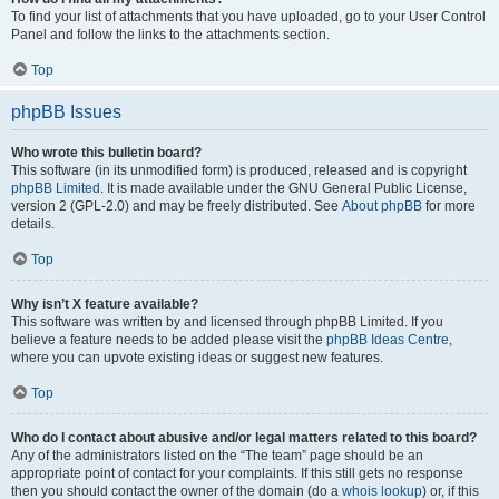
To find your list of attachments that you have uploaded, go to your User Control
Panel and follow the links to the attachments section.
Top
phpBB Issues
Who wrote this bulletin board?
This software (in its unmodified form) is produced, released and is copyright
phpBB Limited
. It is made available under the GNU General Public License,
version 2 (GPL-2.0) and may be freely distributed. See
About phpBB
for more
details.
Top
Why isn’t X feature available?
This software was written by and licensed through phpBB Limited. If you
believe a feature needs to be added please visit the
phpBB Ideas Centre
,
where you can upvote existing ideas or suggest new features.
Top
Who do I contact about abusive and/or legal matters related to this board?
Any of the administrators listed on the “The team” page should be an
appropriate point of contact for your complaints. If this still gets no response
then you should contact the owner of the domain (do a
whois lookup
) or, if this