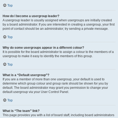
Top
How do I become a usergroup leader?
A usergroup leader is usually assigned when usergroups are initially created
by a board administrator. If you are interested in creating a usergroup, your first
point of contact should be an administrator; try sending a private message.
Top
Why do some usergroups appear in a different colour?
It is possible for the board administrator to assign a colour to the members of a
usergroup to make it easy to identify the members of this group.
Top
What is a “Default usergroup”?
If you are a member of more than one usergroup, your default is used to
determine which group colour and group rank should be shown for you by
default. The board administrator may grant you permission to change your
default usergroup via your User Control Panel.
Top
What is “The team” link?
This page provides you with a list of board staff, including board administrators