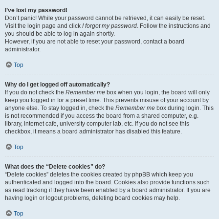
I’ve lost my password!
Don’t panic! While your password cannot be retrieved, it can easily be reset.
Visit the login page and click
I forgot my password
. Follow the instructions and
you should be able to log in again shortly.
However, if you are not able to reset your password, contact a board
administrator.
Top
Why do I get logged off automatically?
If you do not check the
Remember me
box when you login, the board will only
keep you logged in for a preset time. This prevents misuse of your account by
anyone else. To stay logged in, check the
Remember me
box during login. This
is not recommended if you access the board from a shared computer, e.g.
library, internet cafe, university computer lab, etc. If you do not see this
checkbox, it means a board administrator has disabled this feature.
Top
What does the “Delete cookies” do?
“Delete cookies” deletes the cookies created by phpBB which keep you
authenticated and logged into the board. Cookies also provide functions such
as read tracking if they have been enabled by a board administrator. If you are
having login or logout problems, deleting board cookies may help.
Top