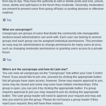
from day to day. They have the authority to edit or delete posts and lock, unlock,
move, delete and split topics in the forum they moderate. Generally, moderators
are present to prevent users from going off-topic or posting abusive or offensive
material.
Top
What are usergroups?
Usergroups are groups of users that divide the community into manageable
sections board administrators can work with. Each user can belong to several
groups and each group can be assigned individual permissions. This provides
an easy way for administrators to change permissions for many users at once,
such as changing moderator permissions or granting users access to a private
forum.
Top
Where are the usergroups and how do I join one?
You can view all usergroups via the “Usergroups” link within your User Control
Panel. If you would like to join one, proceed by clicking the appropriate button.
Not all groups have open access, however. Some may require approval to join,
some may be closed and some may even have hidden memberships. If the
group is open, you can join it by clicking the appropriate button. If a group
requires approval to join you may request to join by clicking the appropriate
button. The user group leader will need to approve your request and may ask
why you want to join the group. Please do not harass a group leader if they
reject your request; they will have their reasons.