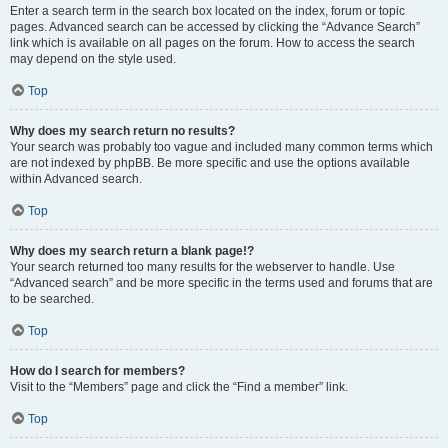
Enter a search term in the search box located on the index, forum or topic
pages. Advanced search can be accessed by clicking the “Advance Search”
link which is available on all pages on the forum. How to access the search
may depend on the style used.
Top
Why does my search return no results?
Your search was probably too vague and included many common terms which
are not indexed by phpBB. Be more specific and use the options available
within Advanced search.
Top
Why does my search return a blank page!?
Your search returned too many results for the webserver to handle. Use
“Advanced search” and be more specific in the terms used and forums that are
to be searched.
Top
How do I search for members?
Visit to the “Members” page and click the “Find a member” link.
Top