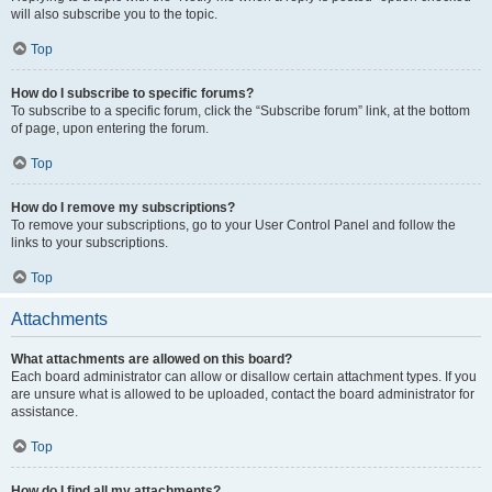
will also subscribe you to the topic.
Top
How do I subscribe to specific forums?
To subscribe to a specific forum, click the “Subscribe forum” link, at the bottom
of page, upon entering the forum.
Top
How do I remove my subscriptions?
To remove your subscriptions, go to your User Control Panel and follow the
links to your subscriptions.
Top
Attachments
What attachments are allowed on this board?
Each board administrator can allow or disallow certain attachment types. If you
are unsure what is allowed to be uploaded, contact the board administrator for
assistance.
Top
How do I find all my attachments?