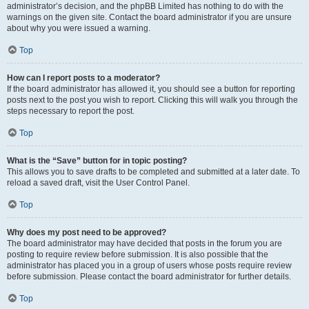
administrator’s decision, and the phpBB Limited has nothing to do with the
warnings on the given site. Contact the board administrator if you are unsure
about why you were issued a warning.
Top
How can I report posts to a moderator?
If the board administrator has allowed it, you should see a button for reporting
posts next to the post you wish to report. Clicking this will walk you through the
steps necessary to report the post.
Top
What is the “Save” button for in topic posting?
This allows you to save drafts to be completed and submitted at a later date. To
reload a saved draft, visit the User Control Panel.
Top
Why does my post need to be approved?
The board administrator may have decided that posts in the forum you are
posting to require review before submission. It is also possible that the
administrator has placed you in a group of users whose posts require review
before submission. Please contact the board administrator for further details.
Top