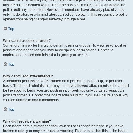
administrator. To edit a poll, click to edit the first post in the topic; this always
has the poll associated with it. If no one has cast a vote, users can delete the
poll or edit any poll option. However, if members have already placed votes,
only moderators or administrators can edit or delete it. This prevents the poll’s
options from being changed mid-way through a poll.
Top
Why can’t I access a forum?
Some forums may be limited to certain users or groups. To view, read, post or
perform another action you may need special permissions. Contact a
moderator or board administrator to grant you access.
Top
Why can’t I add attachments?
Attachment permissions are granted on a per forum, per group, or per user
basis. The board administrator may not have allowed attachments to be added
for the specific forum you are posting in, or perhaps only certain groups can
post attachments. Contact the board administrator if you are unsure about why
you are unable to add attachments.
Top
Why did I receive a warning?
Each board administrator has their own set of rules for their site. If you have
broken a rule, you may be issued a warning. Please note that this is the board