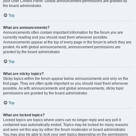
your User Control Panel. Global announcement permissions are granted by
the board administrator.
Top
What are announcements?
Announcements often contain important information for the forum you are
currently reading and you should read them whenever possible.
Announcements appear at the top of every page in the forum to which they are
posted. As with global announcements, announcement permissions are
granted by the board administrator.
Top
What are sticky topics?
Sticky topics within the forum appear below announcements and only on the
first page. They are often quite important so you should read them whenever
possible. As with announcements and global announcements, sticky topic
permissions are granted by the board administrator.
Top
What are locked topics?
Locked topics are topics where users can no longer reply and any poll it
contained was automatically ended. Topics may be locked for many reasons
and were set this way by either the forum moderator or board administrator.
You may also be able to lock your own topics depending on the permissions