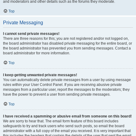
and moderators and other details such as the forums they moderate.
Top
Private Messaging
I cannot send private messages!
There are three reasons for this; you are not registered and/or not logged on,
the board administrator has disabled private messaging for the entire board, or
the board administrator has prevented you from sending messages. Contact a
board administrator for more information.
Top
I keep getting unwanted private messages!
You can automatically delete private messages from a user by using message
rules within your User Control Panel. If you are receiving abusive private
messages from a particular user, report the messages to the moderators; they
have the power to prevent a user from sending private messages.
Top
I have received a spamming or abusive email from someone on this board!
We are sorry to hear that. The email form feature of this board includes
safeguards to try and track users who send such posts, so email the board
administrator with a full copy of the email you received. It is very important that
this includes the headers that contain the details of the user that sent the email.