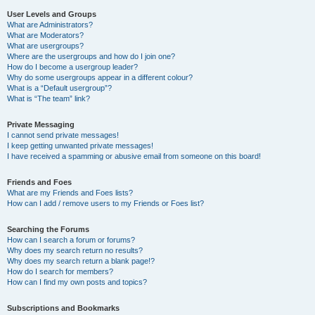
User Levels and Groups
What are Administrators?
What are Moderators?
What are usergroups?
Where are the usergroups and how do I join one?
How do I become a usergroup leader?
Why do some usergroups appear in a different colour?
What is a “Default usergroup”?
What is “The team” link?
Private Messaging
I cannot send private messages!
I keep getting unwanted private messages!
I have received a spamming or abusive email from someone on this board!
Friends and Foes
What are my Friends and Foes lists?
How can I add / remove users to my Friends or Foes list?
Searching the Forums
How can I search a forum or forums?
Why does my search return no results?
Why does my search return a blank page!?
How do I search for members?
How can I find my own posts and topics?
Subscriptions and Bookmarks