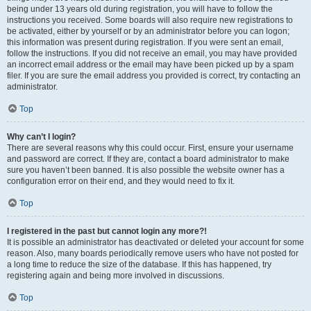
being under 13 years old during registration, you will have to follow the
instructions you received. Some boards will also require new registrations to
be activated, either by yourself or by an administrator before you can logon;
this information was present during registration. If you were sent an email,
follow the instructions. If you did not receive an email, you may have provided
an incorrect email address or the email may have been picked up by a spam
filer. If you are sure the email address you provided is correct, try contacting an
administrator.
Top
Why can’t I login?
There are several reasons why this could occur. First, ensure your username
and password are correct. If they are, contact a board administrator to make
sure you haven’t been banned. It is also possible the website owner has a
configuration error on their end, and they would need to fix it.
Top
I registered in the past but cannot login any more?!
It is possible an administrator has deactivated or deleted your account for some
reason. Also, many boards periodically remove users who have not posted for
a long time to reduce the size of the database. If this has happened, try
registering again and being more involved in discussions.
Top