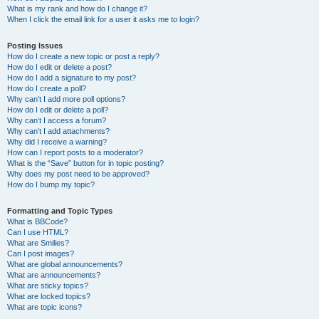
What is my rank and how do I change it?
When I click the email link for a user it asks me to login?
Posting Issues
How do I create a new topic or post a reply?
How do I edit or delete a post?
How do I add a signature to my post?
How do I create a poll?
Why can’t I add more poll options?
How do I edit or delete a poll?
Why can’t I access a forum?
Why can’t I add attachments?
Why did I receive a warning?
How can I report posts to a moderator?
What is the “Save” button for in topic posting?
Why does my post need to be approved?
How do I bump my topic?
Formatting and Topic Types
What is BBCode?
Can I use HTML?
What are Smilies?
Can I post images?
What are global announcements?
What are announcements?
What are sticky topics?
What are locked topics?
What are topic icons?