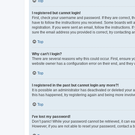
Top
I registered but cannot login!
First, check your username and password. If they are correct, 
have to follow the instructions you received. Some boards will a
registration. If you were sent an email, follow the instructions
sure the email address you provided is correct, try contacting a
Top
Why can’t I login?
There are several reasons why this could occur. First, ensure y
website owner has a configuration error on their end, and they w
Top
I registered in the past but cannot login any more?!
It is possible an administrator has deactivated or deleted your
this has happened, try registering again and being more involv
Top
I’ve lost my password!
Don’t panic! While your password cannot be retrieved, it can eas
However, if you are not able to reset your password, contact a b