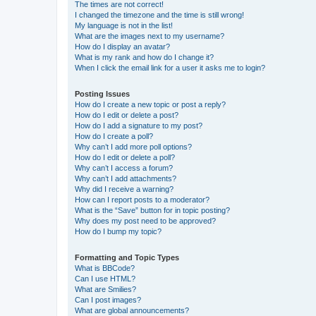
The times are not correct!
I changed the timezone and the time is still wrong!
My language is not in the list!
What are the images next to my username?
How do I display an avatar?
What is my rank and how do I change it?
When I click the email link for a user it asks me to login?
Posting Issues
How do I create a new topic or post a reply?
How do I edit or delete a post?
How do I add a signature to my post?
How do I create a poll?
Why can’t I add more poll options?
How do I edit or delete a poll?
Why can’t I access a forum?
Why can’t I add attachments?
Why did I receive a warning?
How can I report posts to a moderator?
What is the “Save” button for in topic posting?
Why does my post need to be approved?
How do I bump my topic?
Formatting and Topic Types
What is BBCode?
Can I use HTML?
What are Smilies?
Can I post images?
What are global announcements?