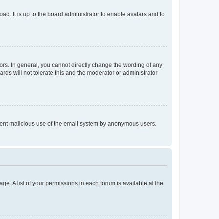
ad. It is up to the board administrator to enable avatars and to
rs. In general, you cannot directly change the wording of any
rds will not tolerate this and the moderator or administrator
prevent malicious use of the email system by anonymous users.
ge. A list of your permissions in each forum is available at the