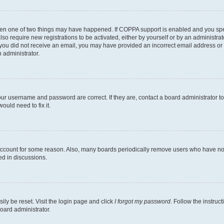
then one of two things may have happened. If COPPA support is enabled and you speci
lso require new registrations to be activated, either by yourself or by an administra
. If you did not receive an email, you may have provided an incorrect email address o
n administrator.
our username and password are correct. If they are, contact a board administrator t
ould need to fix it.
 account for some reason. Also, many boards periodically remove users who have not p
ed in discussions.
ily be reset. Visit the login page and click
I forgot my password
. Follow the instruc
oard administrator.