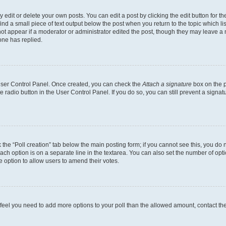
dit or delete your own posts. You can edit a post by clicking the edit button for the
ind a small piece of text output below the post when you return to the topic which li
not appear if a moderator or administrator edited the post, though they may leave a n
ne has replied.
 User Control Panel. Once created, you can check the
Attach a signature
box on the p
te radio button in the User Control Panel. If you do so, you can still prevent a sign
ck the “Poll creation” tab below the main posting form; if you cannot see this, you do 
each option is on a separate line in the textarea. You can also set the number of op
 the option to allow users to amend their votes.
you feel you need to add more options to your poll than the allowed amount, contact th