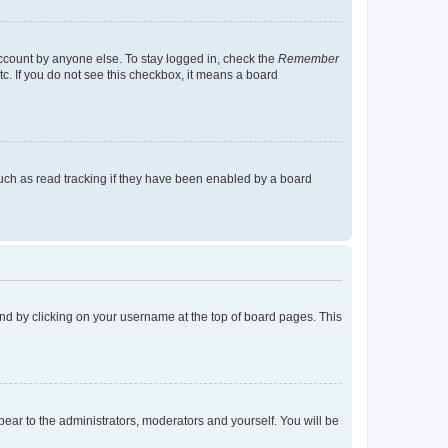
account by anyone else. To stay logged in, check the
Remember
tc. If you do not see this checkbox, it means a board
uch as read tracking if they have been enabled by a board
found by clicking on your username at the top of board pages. This
ppear to the administrators, moderators and yourself. You will be