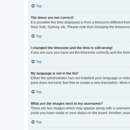
Top
The times are not correct!
It is possible the time displayed is from a timezone different fr
New York, Sydney, etc. Please note that changing the timezone, l
Top
I changed the timezone and the time is still wrong!
If you are sure you have set the timezone correctly and the time i
Top
My language is not in the list!
Either the administrator has not installed your language or nob
pack does not exist, feel free to create a new translation. More
Top
What are the images next to my username?
There are two images which may appear along with a username w
posts you have made or your status on the board. Another, usual
Top