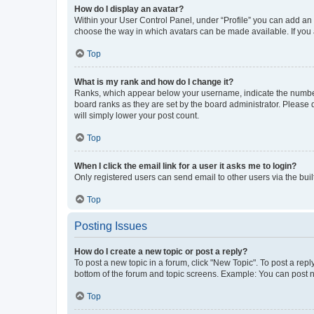
How do I display an avatar?
Within your User Control Panel, under “Profile” you can add an a
choose the way in which avatars can be made available. If you a
Top
What is my rank and how do I change it?
Ranks, which appear below your username, indicate the number o
board ranks as they are set by the board administrator. Please 
will simply lower your post count.
Top
When I click the email link for a user it asks me to login?
Only registered users can send email to other users via the buil
Top
Posting Issues
How do I create a new topic or post a reply?
To post a new topic in a forum, click "New Topic". To post a repl
bottom of the forum and topic screens. Example: You can post n
Top