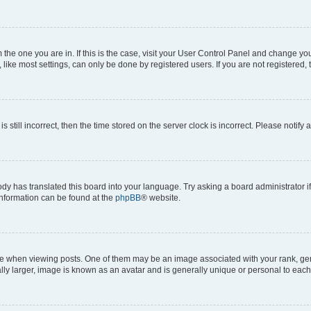
om the one you are in. If this is the case, visit your User Control Panel and change y
ike most settings, can only be done by registered users. If you are not registered, t
s still incorrect, then the time stored on the server clock is incorrect. Please notify 
ody has translated this board into your language. Try asking a board administrator i
 information can be found at the
phpBB
® website.
hen viewing posts. One of them may be an image associated with your rank, genera
ly larger, image is known as an avatar and is generally unique or personal to each