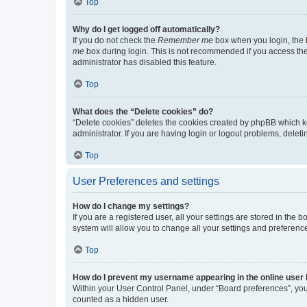
Top
Why do I get logged off automatically?
If you do not check the
Remember me
box when you login, the b
me
box during login. This is not recommended if you access the b
administrator has disabled this feature.
Top
What does the “Delete cookies” do?
“Delete cookies” deletes the cookies created by phpBB which k
administrator. If you are having login or logout problems, dele
Top
User Preferences and settings
How do I change my settings?
If you are a registered user, all your settings are stored in the
system will allow you to change all your settings and preferenc
Top
How do I prevent my username appearing in the online user l
Within your User Control Panel, under “Board preferences”, you 
counted as a hidden user.