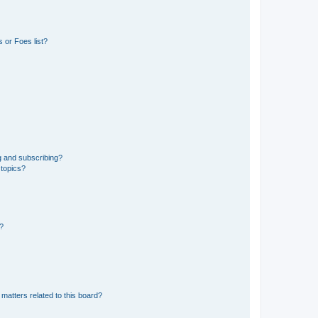
 or Foes list?
g and subscribing?
 topics?
d?
matters related to this board?