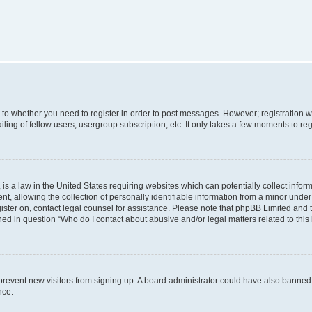
s to whether you need to register in order to post messages. However; registration wi
ing of fellow users, usergroup subscription, etc. It only takes a few moments to re
is a law in the United States requiring websites which can potentially collect infor
allowing the collection of personally identifiable information from a minor under th
egister on, contact legal counsel for assistance. Please note that phpBB Limited and
ined in question “Who do I contact about abusive and/or legal matters related to this
to prevent new visitors from signing up. A board administrator could have also bann
nce.