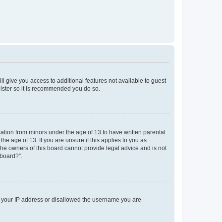
ll give you access to additional features not available to guest
gister so it is recommended you do so.
mation from minors under the age of 13 to have written parental
e age of 13. If you are unsure if this applies to you as
 the owners of this board cannot provide legal advice and is not
 board?”.
ed your IP address or disallowed the username you are