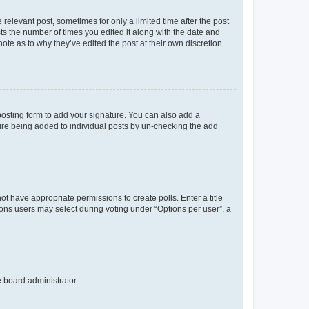
 relevant post, sometimes for only a limited time after the post
sts the number of times you edited it along with the date and
ote as to why they’ve edited the post at their own discretion.
osting form to add your signature. You can also add a
ature being added to individual posts by un-checking the add
not have appropriate permissions to create polls. Enter a title
tions users may select during voting under “Options per user”, a
e board administrator.