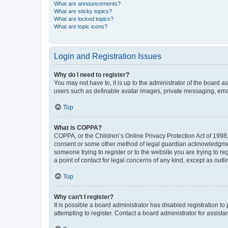
What are announcements?
What are sticky topics?
What are locked topics?
What are topic icons?
Login and Registration Issues
Why do I need to register?
You may not have to, it is up to the administrator of the board a
users such as definable avatar images, private messaging, email
Top
What is COPPA?
COPPA, or the Children’s Online Privacy Protection Act of 1998, 
consent or some other method of legal guardian acknowledgment, 
someone trying to register or to the website you are trying to r
a point of contact for legal concerns of any kind, except as outl
Top
Why can’t I register?
It is possible a board administrator has disabled registration 
attempting to register. Contact a board administrator for assista