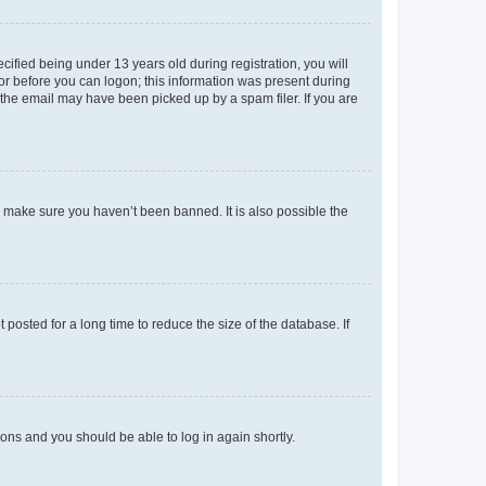
fied being under 13 years old during registration, you will
tor before you can logon; this information was present during
r the email may have been picked up by a spam filer. If you are
o make sure you haven’t been banned. It is also possible the
osted for a long time to reduce the size of the database. If
tions and you should be able to log in again shortly.