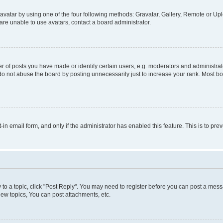
vatar by using one of the four following methods: Gravatar, Gallery, Remote or Uplo
re unable to use avatars, contact a board administrator.
f posts you have made or identify certain users, e.g. moderators and administrato
do not abuse the board by posting unnecessarily just to increase your rank. Most boa
t-in email form, and only if the administrator has enabled this feature. This is to 
y to a topic, click "Post Reply". You may need to register before you can post a messa
ew topics, You can post attachments, etc.