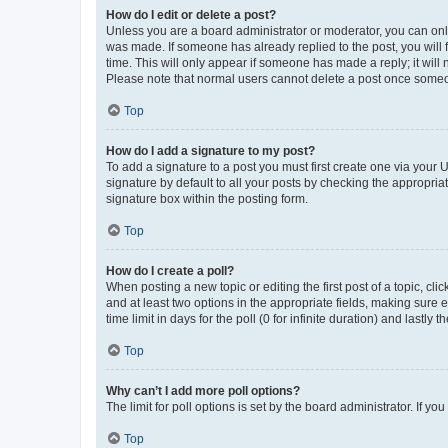
How do I edit or delete a post?
Unless you are a board administrator or moderator, you can only e
was made. If someone has already replied to the post, you will f
time. This will only appear if someone has made a reply; it will 
Please note that normal users cannot delete a post once someo
Top
How do I add a signature to my post?
To add a signature to a post you must first create one via your
signature by default to all your posts by checking the appropria
signature box within the posting form.
Top
How do I create a poll?
When posting a new topic or editing the first post of a topic, cli
and at least two options in the appropriate fields, making sure 
time limit in days for the poll (0 for infinite duration) and lastly
Top
Why can’t I add more poll options?
The limit for poll options is set by the board administrator. If 
Top