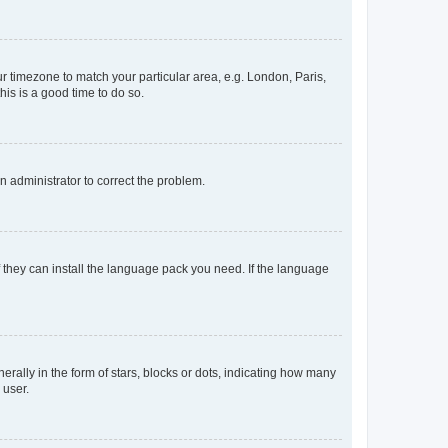
our timezone to match your particular area, e.g. London, Paris,
his is a good time to do so.
an administrator to correct the problem.
f they can install the language pack you need. If the language
lly in the form of stars, blocks or dots, indicating how many
 user.