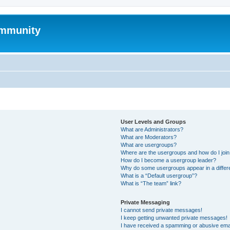
mmunity
User Levels and Groups
What are Administrators?
What are Moderators?
What are usergroups?
Where are the usergroups and how do I joi
How do I become a usergroup leader?
Why do some usergroups appear in a differ
What is a “Default usergroup”?
What is “The team” link?
Private Messaging
I cannot send private messages!
I keep getting unwanted private messages!
I have received a spamming or abusive ema