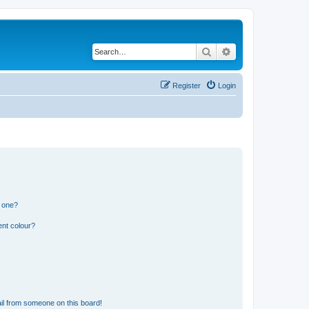
Search
Advanced search
Register
Login
n one?
ent colour?
il from someone on this board!