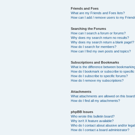
Friends and Foes
What are my Friends and Foes lists?
How can I add / remove users to my Friends
Searching the Forums
How can I search a forum or forums?
Why does my search return no results?
Why does my search return a blank page!?
How do I search for members?
How can I find my own posts and topics?
Subscriptions and Bookmarks
What is the difference between bookmarkin
How do I bookmark or subscribe to specific
How do I subscribe to specific forums?
How do I remove my subscriptions?
Attachments
What attachments are allowed on this boar
How do I find all my attachments?
phpBB Issues
Who wrote this bulletin board?
Why isn’t X feature available?
Who do I contact about abusive and/or legal 
How do I contact a board administrator?