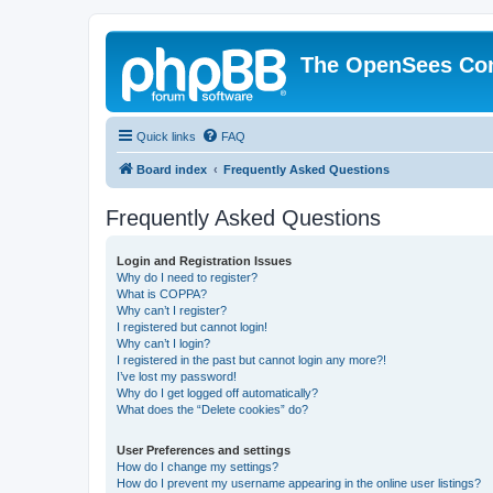
The OpenSees Co
Quick links
FAQ
Board index
Frequently Asked Questions
Frequently Asked Questions
Login and Registration Issues
Why do I need to register?
What is COPPA?
Why can’t I register?
I registered but cannot login!
Why can’t I login?
I registered in the past but cannot login any more?!
I’ve lost my password!
Why do I get logged off automatically?
What does the “Delete cookies” do?
User Preferences and settings
How do I change my settings?
How do I prevent my username appearing in the online user listings?