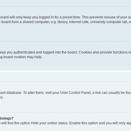
oard will only keep you logged in for a preset time. This prevents misuse of your 
oard from a shared computer, e.g. library, internet cafe, university computer lab, e
eep you authenticated and logged into the board. Cookies also provide functions s
ting board cookies may help.
 board database. To alter them, visit your User Control Panel; a link can usually be 
es.
istings?
will find the option
Hide your online status
. Enable this option and you will only a