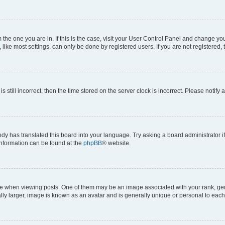
om the one you are in. If this is the case, visit your User Control Panel and change y
ike most settings, can only be done by registered users. If you are not registered, t
s still incorrect, then the time stored on the server clock is incorrect. Please notify 
ody has translated this board into your language. Try asking a board administrator i
 information can be found at the
phpBB
® website.
hen viewing posts. One of them may be an image associated with your rank, genera
ly larger, image is known as an avatar and is generally unique or personal to each