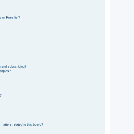
 or Foes list?
g and subscribing?
 topics?
d?
matters related to this board?