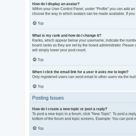
How do I display an avatar?
Within your User Control Panel, under “Profile” you can add an a
choose the way in which avatars can be made available. If you a
Top
What is my rank and how do I change it?
Ranks, which appear below your username, indicate the number o
board ranks as they are set by the board administrator. Please 
will simply lower your post count.
Top
When I click the email link for a user it asks me to login?
Only registered users can send email to other users via the buil
Top
Posting Issues
How do I create a new topic or post a reply?
To post a new topic in a forum, click "New Topic". To post a repl
bottom of the forum and topic screens. Example: You can post n
Top