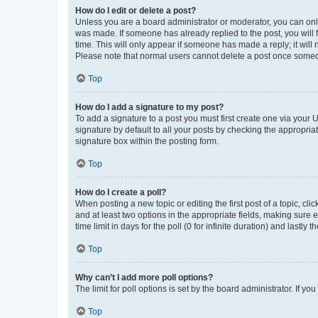
How do I edit or delete a post?
Unless you are a board administrator or moderator, you can only e
was made. If someone has already replied to the post, you will f
time. This will only appear if someone has made a reply; it will 
Please note that normal users cannot delete a post once someo
Top
How do I add a signature to my post?
To add a signature to a post you must first create one via your
signature by default to all your posts by checking the appropria
signature box within the posting form.
Top
How do I create a poll?
When posting a new topic or editing the first post of a topic, cli
and at least two options in the appropriate fields, making sure 
time limit in days for the poll (0 for infinite duration) and lastly
Top
Why can’t I add more poll options?
The limit for poll options is set by the board administrator. If 
Top