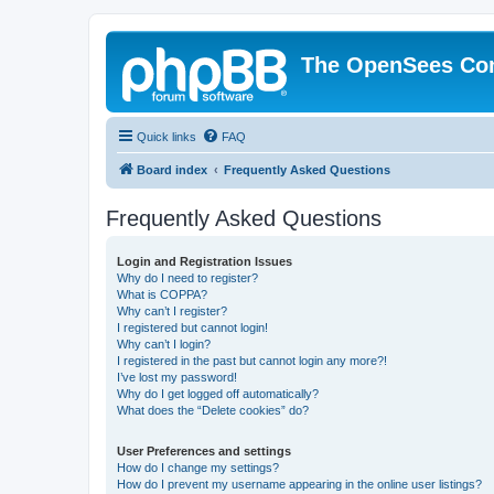
The OpenSees Co
Quick links
FAQ
Board index
Frequently Asked Questions
Frequently Asked Questions
Login and Registration Issues
Why do I need to register?
What is COPPA?
Why can’t I register?
I registered but cannot login!
Why can’t I login?
I registered in the past but cannot login any more?!
I’ve lost my password!
Why do I get logged off automatically?
What does the “Delete cookies” do?
User Preferences and settings
How do I change my settings?
How do I prevent my username appearing in the online user listings?