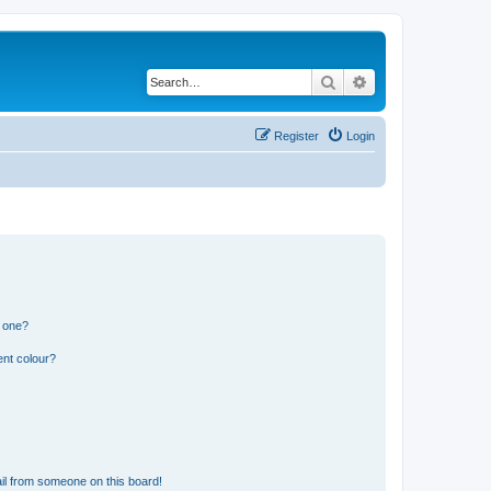
Search
Advanced search
Register
Login
n one?
ent colour?
il from someone on this board!