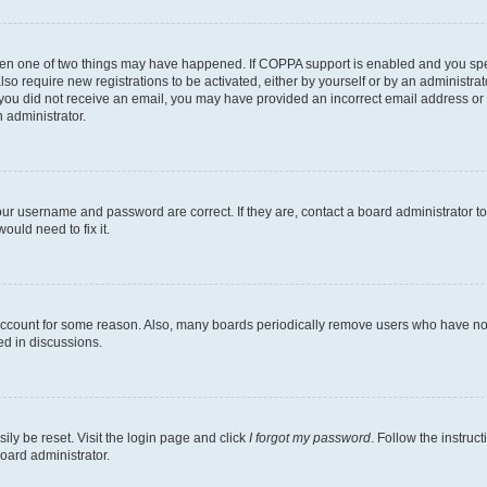
then one of two things may have happened. If COPPA support is enabled and you speci
lso require new registrations to be activated, either by yourself or by an administra
. If you did not receive an email, you may have provided an incorrect email address o
n administrator.
our username and password are correct. If they are, contact a board administrator t
ould need to fix it.
 account for some reason. Also, many boards periodically remove users who have not p
ed in discussions.
ily be reset. Visit the login page and click
I forgot my password
. Follow the instruc
oard administrator.