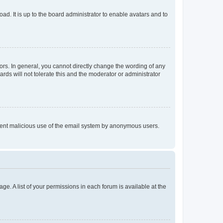
ad. It is up to the board administrator to enable avatars and to
rs. In general, you cannot directly change the wording of any
rds will not tolerate this and the moderator or administrator
prevent malicious use of the email system by anonymous users.
ge. A list of your permissions in each forum is available at the