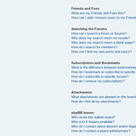
Friends and Foes
What are my Friends and Foes lists?
How can I add / remove users to my Friends
Searching the Forums
How can I search a forum or forums?
Why does my search return no results?
Why does my search return a blank page!?
How do I search for members?
How can I find my own posts and topics?
Subscriptions and Bookmarks
What is the difference between bookmarkin
How do I bookmark or subscribe to specific
How do I subscribe to specific forums?
How do I remove my subscriptions?
Attachments
What attachments are allowed on this boar
How do I find all my attachments?
phpBB Issues
Who wrote this bulletin board?
Why isn’t X feature available?
Who do I contact about abusive and/or legal 
How do I contact a board administrator?