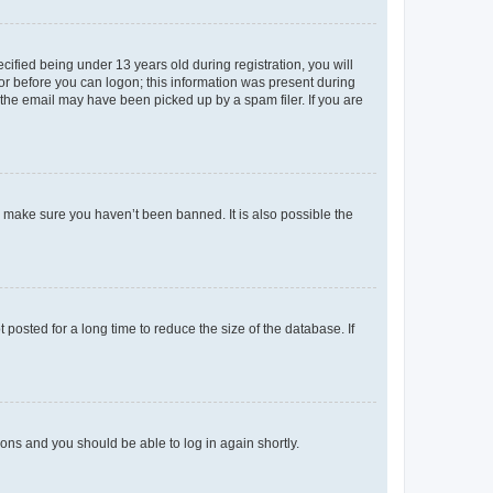
fied being under 13 years old during registration, you will
tor before you can logon; this information was present during
r the email may have been picked up by a spam filer. If you are
o make sure you haven’t been banned. It is also possible the
osted for a long time to reduce the size of the database. If
tions and you should be able to log in again shortly.