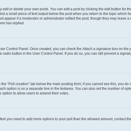
dit or delete your own posts. You can edit a post by clicking the edit button for the
ind a small piece of text output below the post when you return to the topic which li
not appear if a moderator or administrator edited the post, though they may leave a n
ne has replied.
 User Control Panel. Once created, you can check the
Attach a signature
box on the p
te radio button in the User Control Panel. If you do so, you can still prevent a sign
ck the “Poll creation” tab below the main posting form; if you cannot see this, you do 
each option is on a separate line in the textarea. You can also set the number of op
 the option to allow users to amend their votes.
you feel you need to add more options to your poll than the allowed amount, contact th