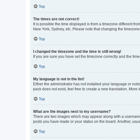
Top
The times are not correct!
It is possible the time displayed is from a timezone different fr
New York, Sydney, etc. Please note that changing the timezone, l
Top
I changed the timezone and the time is still wrong!
If you are sure you have set the timezone correctly and the time i
Top
My language is not in the list!
Either the administrator has not installed your language or nob
pack does not exist, feel free to create a new translation. More
Top
What are the images next to my username?
There are two images which may appear along with a username w
posts you have made or your status on the board. Another, usual
Top