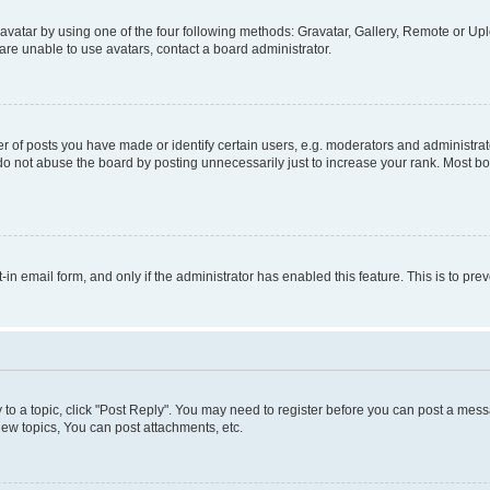
vatar by using one of the four following methods: Gravatar, Gallery, Remote or Uplo
re unable to use avatars, contact a board administrator.
f posts you have made or identify certain users, e.g. moderators and administrato
do not abuse the board by posting unnecessarily just to increase your rank. Most boa
t-in email form, and only if the administrator has enabled this feature. This is to 
y to a topic, click "Post Reply". You may need to register before you can post a messa
ew topics, You can post attachments, etc.