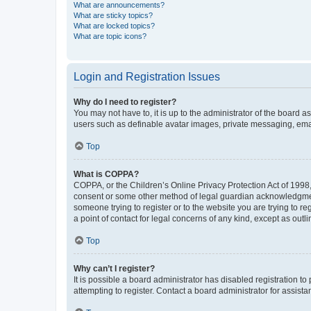
What are announcements?
What are sticky topics?
What are locked topics?
What are topic icons?
Login and Registration Issues
Why do I need to register?
You may not have to, it is up to the administrator of the board a
users such as definable avatar images, private messaging, email
Top
What is COPPA?
COPPA, or the Children’s Online Privacy Protection Act of 1998, 
consent or some other method of legal guardian acknowledgment, 
someone trying to register or to the website you are trying to r
a point of contact for legal concerns of any kind, except as outl
Top
Why can’t I register?
It is possible a board administrator has disabled registration 
attempting to register. Contact a board administrator for assista