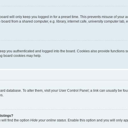
oard will only keep you logged in for a preset time. This prevents misuse of your 
oard from a shared computer, e.g. library, internet cafe, university computer lab, e
eep you authenticated and logged into the board. Cookies also provide functions s
ting board cookies may help.
 board database. To alter them, visit your User Control Panel; a link can usually be 
es.
istings?
will find the option
Hide your online status
. Enable this option and you will only a