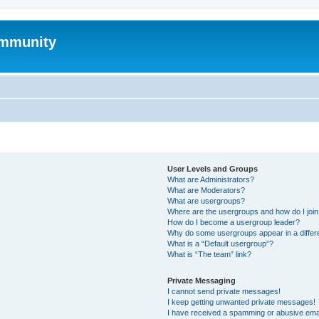
mmunity
User Levels and Groups
What are Administrators?
What are Moderators?
What are usergroups?
Where are the usergroups and how do I joi
How do I become a usergroup leader?
Why do some usergroups appear in a differ
What is a “Default usergroup”?
What is “The team” link?
Private Messaging
I cannot send private messages!
I keep getting unwanted private messages!
I have received a spamming or abusive ema