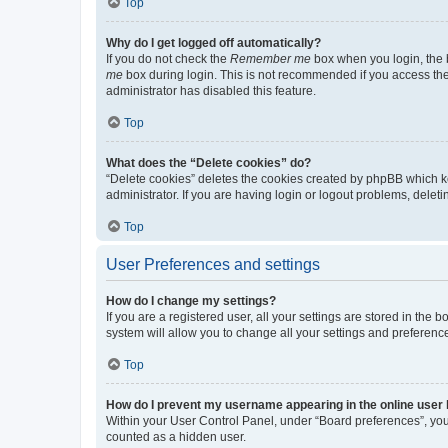
Top
Why do I get logged off automatically?
If you do not check the
Remember me
box when you login, the b
me
box during login. This is not recommended if you access the b
administrator has disabled this feature.
Top
What does the “Delete cookies” do?
“Delete cookies” deletes the cookies created by phpBB which k
administrator. If you are having login or logout problems, dele
Top
User Preferences and settings
How do I change my settings?
If you are a registered user, all your settings are stored in the
system will allow you to change all your settings and preferenc
Top
How do I prevent my username appearing in the online user l
Within your User Control Panel, under “Board preferences”, you 
counted as a hidden user.