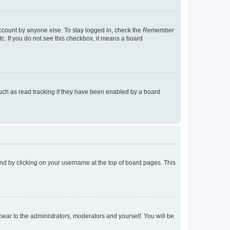
account by anyone else. To stay logged in, check the
Remember
tc. If you do not see this checkbox, it means a board
uch as read tracking if they have been enabled by a board
found by clicking on your username at the top of board pages. This
ppear to the administrators, moderators and yourself. You will be