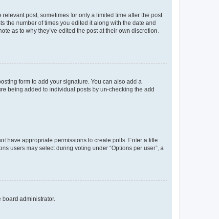
 relevant post, sometimes for only a limited time after the post
sts the number of times you edited it along with the date and
ote as to why they’ve edited the post at their own discretion.
osting form to add your signature. You can also add a
ature being added to individual posts by un-checking the add
not have appropriate permissions to create polls. Enter a title
tions users may select during voting under “Options per user”, a
e board administrator.