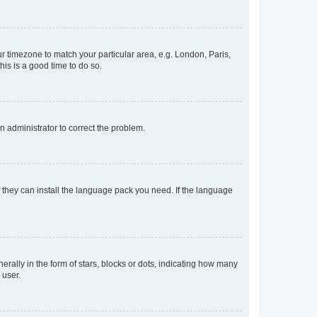
our timezone to match your particular area, e.g. London, Paris,
his is a good time to do so.
an administrator to correct the problem.
f they can install the language pack you need. If the language
lly in the form of stars, blocks or dots, indicating how many
 user.