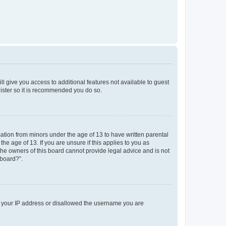
ll give you access to additional features not available to guest
gister so it is recommended you do so.
mation from minors under the age of 13 to have written parental
e age of 13. If you are unsure if this applies to you as
 the owners of this board cannot provide legal advice and is not
 board?”.
ed your IP address or disallowed the username you are