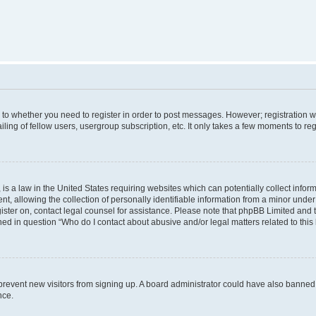
s to whether you need to register in order to post messages. However; registration wi
ing of fellow users, usergroup subscription, etc. It only takes a few moments to re
is a law in the United States requiring websites which can potentially collect infor
allowing the collection of personally identifiable information from a minor under th
egister on, contact legal counsel for assistance. Please note that phpBB Limited and
ined in question “Who do I contact about abusive and/or legal matters related to this
to prevent new visitors from signing up. A board administrator could have also bann
nce.