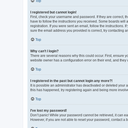
Top
I registered but cannot login!
First, check your username and password. If they are correct, 
have to follow the instructions you received. Some boards will a
registration. If you were sent an email, follow the instructions
sure the email address you provided is correct, try contacting a
Top
Why can’t I login?
There are several reasons why this could occur. First, ensure y
website owner has a configuration error on their end, and they w
Top
I registered in the past but cannot login any more?!
It is possible an administrator has deactivated or deleted your
this has happened, try registering again and being more involv
Top
I’ve lost my password!
Don’t panic! While your password cannot be retrieved, it can eas
However, if you are not able to reset your password, contact a b