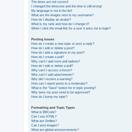
The times are not correct!
I changed the timezone and the time is still wrong!
My language is not in the list!
What are the images next to my username?
How do I display an avatar?
What is my rank and how do I change it?
When I click the email link for a user it asks me to login?
Posting Issues
How do I create a new topic or post a reply?
How do I edit or delete a post?
How do I add a signature to my post?
How do I create a poll?
Why can’t I add more poll options?
How do I edit or delete a poll?
Why can’t I access a forum?
Why can’t I add attachments?
Why did I receive a warning?
How can I report posts to a moderator?
What is the “Save” button for in topic posting?
Why does my post need to be approved?
How do I bump my topic?
Formatting and Topic Types
What is BBCode?
Can I use HTML?
What are Smilies?
Can I post images?
What are global announcements?