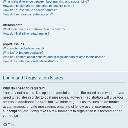
What is the difference between bookmarking and subscribing?
How do I bookmark or subscribe to specific topics?
How do I subscribe to specific forums?
How do I remove my subscriptions?
Attachments
What attachments are allowed on this board?
How do I find all my attachments?
phpBB Issues
Who wrote this bulletin board?
Why isn’t X feature available?
Who do I contact about abusive and/or legal matters related to this board?
How do I contact a board administrator?
Login and Registration Issues
Why do I need to register?
You may not have to, it is up to the administrator of the board as to whether you
need to register in order to post messages. However; registration will give you
access to additional features not available to guest users such as definable
avatar images, private messaging, emailing of fellow users, usergroup
subscription, etc. It only takes a few moments to register so it is recommended
you do so.
Top