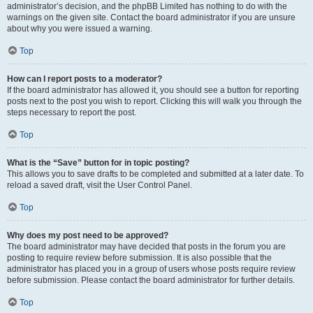
administrator’s decision, and the phpBB Limited has nothing to do with the
warnings on the given site. Contact the board administrator if you are unsure
about why you were issued a warning.
Top
How can I report posts to a moderator?
If the board administrator has allowed it, you should see a button for reporting
posts next to the post you wish to report. Clicking this will walk you through the
steps necessary to report the post.
Top
What is the “Save” button for in topic posting?
This allows you to save drafts to be completed and submitted at a later date. To
reload a saved draft, visit the User Control Panel.
Top
Why does my post need to be approved?
The board administrator may have decided that posts in the forum you are
posting to require review before submission. It is also possible that the
administrator has placed you in a group of users whose posts require review
before submission. Please contact the board administrator for further details.
Top