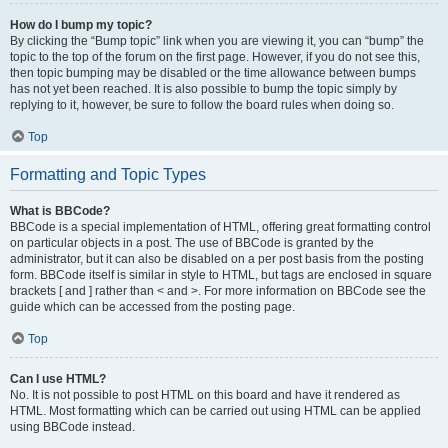
How do I bump my topic?
By clicking the “Bump topic” link when you are viewing it, you can “bump” the
topic to the top of the forum on the first page. However, if you do not see this,
then topic bumping may be disabled or the time allowance between bumps
has not yet been reached. It is also possible to bump the topic simply by
replying to it, however, be sure to follow the board rules when doing so.
Top
Formatting and Topic Types
What is BBCode?
BBCode is a special implementation of HTML, offering great formatting control
on particular objects in a post. The use of BBCode is granted by the
administrator, but it can also be disabled on a per post basis from the posting
form. BBCode itself is similar in style to HTML, but tags are enclosed in square
brackets [ and ] rather than < and >. For more information on BBCode see the
guide which can be accessed from the posting page.
Top
Can I use HTML?
No. It is not possible to post HTML on this board and have it rendered as
HTML. Most formatting which can be carried out using HTML can be applied
using BBCode instead.