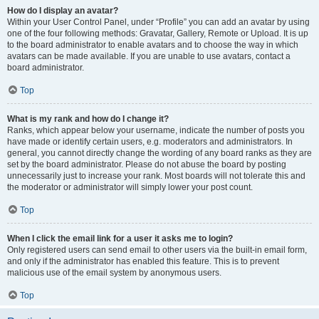
How do I display an avatar?
Within your User Control Panel, under “Profile” you can add an avatar by using
one of the four following methods: Gravatar, Gallery, Remote or Upload. It is up
to the board administrator to enable avatars and to choose the way in which
avatars can be made available. If you are unable to use avatars, contact a
board administrator.
Top
What is my rank and how do I change it?
Ranks, which appear below your username, indicate the number of posts you
have made or identify certain users, e.g. moderators and administrators. In
general, you cannot directly change the wording of any board ranks as they are
set by the board administrator. Please do not abuse the board by posting
unnecessarily just to increase your rank. Most boards will not tolerate this and
the moderator or administrator will simply lower your post count.
Top
When I click the email link for a user it asks me to login?
Only registered users can send email to other users via the built-in email form,
and only if the administrator has enabled this feature. This is to prevent
malicious use of the email system by anonymous users.
Top