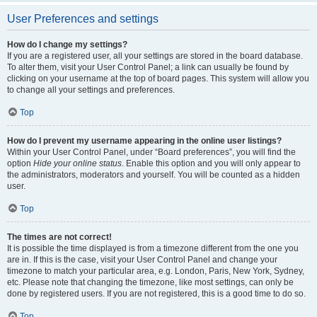
User Preferences and settings
How do I change my settings?
If you are a registered user, all your settings are stored in the board database.
To alter them, visit your User Control Panel; a link can usually be found by
clicking on your username at the top of board pages. This system will allow you
to change all your settings and preferences.
Top
How do I prevent my username appearing in the online user listings?
Within your User Control Panel, under “Board preferences”, you will find the
option
Hide your online status
. Enable this option and you will only appear to
the administrators, moderators and yourself. You will be counted as a hidden
user.
Top
The times are not correct!
It is possible the time displayed is from a timezone different from the one you
are in. If this is the case, visit your User Control Panel and change your
timezone to match your particular area, e.g. London, Paris, New York, Sydney,
etc. Please note that changing the timezone, like most settings, can only be
done by registered users. If you are not registered, this is a good time to do so.
Top