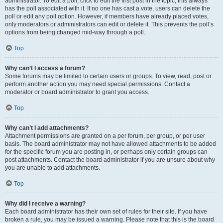
administrator. To edit a poll, click to edit the first post in the topic; this always
has the poll associated with it. If no one has cast a vote, users can delete the
poll or edit any poll option. However, if members have already placed votes,
only moderators or administrators can edit or delete it. This prevents the poll’s
options from being changed mid-way through a poll.
Top
Why can’t I access a forum?
Some forums may be limited to certain users or groups. To view, read, post or
perform another action you may need special permissions. Contact a
moderator or board administrator to grant you access.
Top
Why can’t I add attachments?
Attachment permissions are granted on a per forum, per group, or per user
basis. The board administrator may not have allowed attachments to be added
for the specific forum you are posting in, or perhaps only certain groups can
post attachments. Contact the board administrator if you are unsure about why
you are unable to add attachments.
Top
Why did I receive a warning?
Each board administrator has their own set of rules for their site. If you have
broken a rule, you may be issued a warning. Please note that this is the board