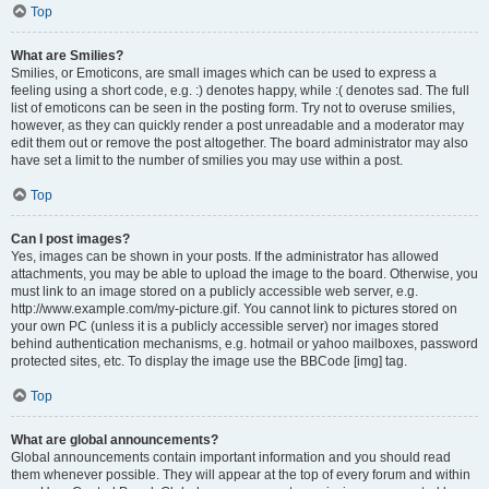
Top
What are Smilies?
Smilies, or Emoticons, are small images which can be used to express a
feeling using a short code, e.g. :) denotes happy, while :( denotes sad. The full
list of emoticons can be seen in the posting form. Try not to overuse smilies,
however, as they can quickly render a post unreadable and a moderator may
edit them out or remove the post altogether. The board administrator may also
have set a limit to the number of smilies you may use within a post.
Top
Can I post images?
Yes, images can be shown in your posts. If the administrator has allowed
attachments, you may be able to upload the image to the board. Otherwise, you
must link to an image stored on a publicly accessible web server, e.g.
http://www.example.com/my-picture.gif. You cannot link to pictures stored on
your own PC (unless it is a publicly accessible server) nor images stored
behind authentication mechanisms, e.g. hotmail or yahoo mailboxes, password
protected sites, etc. To display the image use the BBCode [img] tag.
Top
What are global announcements?
Global announcements contain important information and you should read
them whenever possible. They will appear at the top of every forum and within