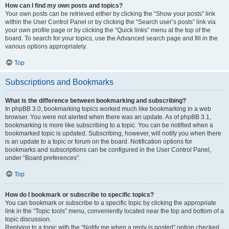
How can I find my own posts and topics?
Your own posts can be retrieved either by clicking the “Show your posts” link
within the User Control Panel or by clicking the “Search user’s posts” link via
your own profile page or by clicking the “Quick links” menu at the top of the
board. To search for your topics, use the Advanced search page and fill in the
various options appropriately.
Top
Subscriptions and Bookmarks
What is the difference between bookmarking and subscribing?
In phpBB 3.0, bookmarking topics worked much like bookmarking in a web
browser. You were not alerted when there was an update. As of phpBB 3.1,
bookmarking is more like subscribing to a topic. You can be notified when a
bookmarked topic is updated. Subscribing, however, will notify you when there
is an update to a topic or forum on the board. Notification options for
bookmarks and subscriptions can be configured in the User Control Panel,
under “Board preferences”.
Top
How do I bookmark or subscribe to specific topics?
You can bookmark or subscribe to a specific topic by clicking the appropriate
link in the “Topic tools” menu, conveniently located near the top and bottom of a
topic discussion.
Replying to a topic with the “Notify me when a reply is posted” option checked