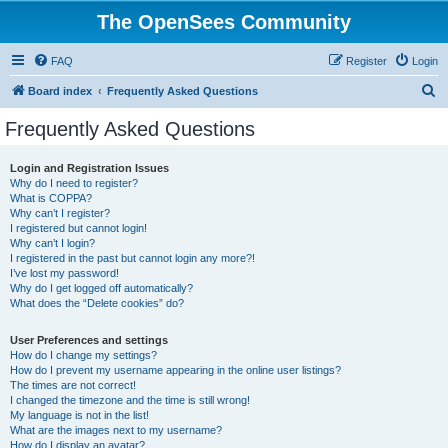
The OpenSees Community
FAQ
Register
Login
S
Board index
Frequently Asked Questions
e
Frequently Asked Questions
a
r
Login and Registration Issues
Why do I need to register?
c
What is COPPA?
h
Why can’t I register?
I registered but cannot login!
Why can’t I login?
I registered in the past but cannot login any more?!
I’ve lost my password!
Why do I get logged off automatically?
What does the “Delete cookies” do?
User Preferences and settings
How do I change my settings?
How do I prevent my username appearing in the online user listings?
The times are not correct!
I changed the timezone and the time is still wrong!
My language is not in the list!
What are the images next to my username?
How do I display an avatar?