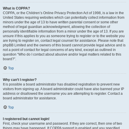
What is COPPA?
COPPA, or the Children’s Online Privacy Protection Act of 1998, is a law in the
United States requiring websites which can potentially collect information from
minors under the age of 13 to have written parental consent or some other
method of legal guardian acknowledgment, allowing the collection of
personally identifiable information from a minor under the age of 13. If you are
unsure if this applies to you as someone trying to register or to the website you
are trying to register on, contact legal counsel for assistance. Please note that
phpBB Limited and the owners of this board cannot provide legal advice and is
not a point of contact for legal concerns of any kind, except as outlined in
question “Who do I contact about abusive and/or legal matters related to this
board?”.
Top
Why can’t I register?
It is possible a board administrator has disabled registration to prevent new
visitors from signing up. A board administrator could have also banned your IP
address or disallowed the username you are attempting to register. Contact a
board administrator for assistance.
Top
I registered but cannot login!
First, check your username and password. If they are correct, then one of two
things may have happened. If COPPA support is enabled and you specified