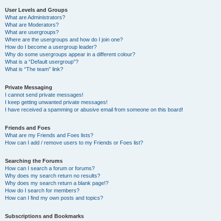
User Levels and Groups
What are Administrators?
What are Moderators?
What are usergroups?
Where are the usergroups and how do I join one?
How do I become a usergroup leader?
Why do some usergroups appear in a different colour?
What is a “Default usergroup”?
What is “The team” link?
Private Messaging
I cannot send private messages!
I keep getting unwanted private messages!
I have received a spamming or abusive email from someone on this board!
Friends and Foes
What are my Friends and Foes lists?
How can I add / remove users to my Friends or Foes list?
Searching the Forums
How can I search a forum or forums?
Why does my search return no results?
Why does my search return a blank page!?
How do I search for members?
How can I find my own posts and topics?
Subscriptions and Bookmarks