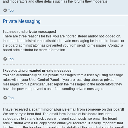
and moderators and other details such as the forums they moderate.
Top
Private Messaging
I cannot send private messages!
There are three reasons for this; you are not registered and/or not logged on,
the board administrator has disabled private messaging for the entire board, or
the board administrator has prevented you from sending messages. Contact a
board administrator for more information.
Top
I keep getting unwanted private messages!
You can automatically delete private messages from a user by using message
rules within your User Control Panel. If you are receiving abusive private
messages from a particular user, report the messages to the moderators; they
have the power to prevent a user from sending private messages.
Top
I have received a spamming or abusive email from someone on this board!
We are sorry to hear that. The email form feature of this board includes
safeguards to try and track users who send such posts, so email the board
administrator with a full copy of the email you received. It is very important that
this includes the headers that contain the details of the user that sent the email.