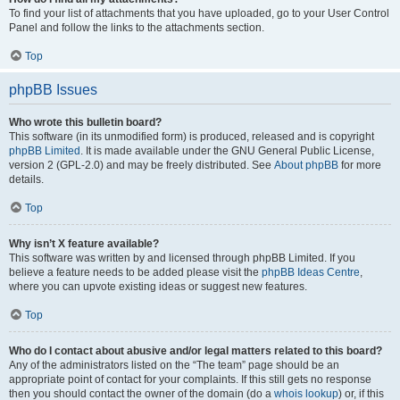
To find your list of attachments that you have uploaded, go to your User Control
Panel and follow the links to the attachments section.
Top
phpBB Issues
Who wrote this bulletin board?
This software (in its unmodified form) is produced, released and is copyright
phpBB Limited
. It is made available under the GNU General Public License,
version 2 (GPL-2.0) and may be freely distributed. See
About phpBB
for more
details.
Top
Why isn’t X feature available?
This software was written by and licensed through phpBB Limited. If you
believe a feature needs to be added please visit the
phpBB Ideas Centre
,
where you can upvote existing ideas or suggest new features.
Top
Who do I contact about abusive and/or legal matters related to this board?
Any of the administrators listed on the “The team” page should be an
appropriate point of contact for your complaints. If this still gets no response
then you should contact the owner of the domain (do a
whois lookup
) or, if this