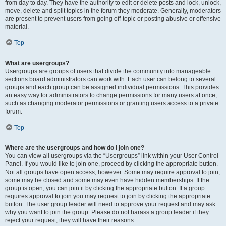
from day to day. They have the authority to edit or delete posts and lock, unlock,
move, delete and split topics in the forum they moderate. Generally, moderators
are present to prevent users from going off-topic or posting abusive or offensive
material.
Top
What are usergroups?
Usergroups are groups of users that divide the community into manageable
sections board administrators can work with. Each user can belong to several
groups and each group can be assigned individual permissions. This provides
an easy way for administrators to change permissions for many users at once,
such as changing moderator permissions or granting users access to a private
forum.
Top
Where are the usergroups and how do I join one?
You can view all usergroups via the “Usergroups” link within your User Control
Panel. If you would like to join one, proceed by clicking the appropriate button.
Not all groups have open access, however. Some may require approval to join,
some may be closed and some may even have hidden memberships. If the
group is open, you can join it by clicking the appropriate button. If a group
requires approval to join you may request to join by clicking the appropriate
button. The user group leader will need to approve your request and may ask
why you want to join the group. Please do not harass a group leader if they
reject your request; they will have their reasons.