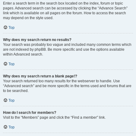
Enter a search term in the search box located on the index, forum or topic
pages. Advanced search can be accessed by clicking the “Advance Search”
link which is available on all pages on the forum. How to access the search
may depend on the style used.
Top
Why does my search return no results?
Your search was probably too vague and included many common terms which
are not indexed by phpBB. Be more specific and use the options available
within Advanced search.
Top
Why does my search return a blank page!?
Your search returned too many results for the webserver to handle. Use
“Advanced search” and be more specific in the terms used and forums that are
to be searched.
Top
How do I search for members?
Visit to the “Members” page and click the “Find a member” link.
Top