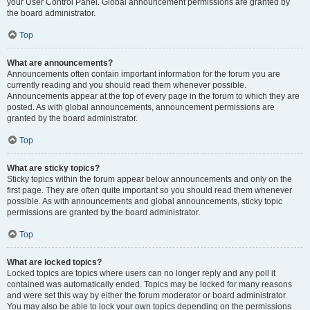
your User Control Panel. Global announcement permissions are granted by
the board administrator.
Top
What are announcements?
Announcements often contain important information for the forum you are
currently reading and you should read them whenever possible.
Announcements appear at the top of every page in the forum to which they are
posted. As with global announcements, announcement permissions are
granted by the board administrator.
Top
What are sticky topics?
Sticky topics within the forum appear below announcements and only on the
first page. They are often quite important so you should read them whenever
possible. As with announcements and global announcements, sticky topic
permissions are granted by the board administrator.
Top
What are locked topics?
Locked topics are topics where users can no longer reply and any poll it
contained was automatically ended. Topics may be locked for many reasons
and were set this way by either the forum moderator or board administrator.
You may also be able to lock your own topics depending on the permissions