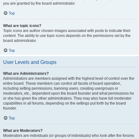
you are granted by the board administrator.
Top
What are topic icons?
Topic icons are author chosen images associated with posts to indicate their
content. The ability to use topic icons depends on the permissions set by the
board administrator.
Top
User Levels and Groups
What are Administrators?
Administrators are members assigned with the highest level of control over the
entire board. These members can control all facets of board operation,
including setting permissions, banning users, creating usergroups or
moderators, etc., dependent upon the board founder and what permissions he
or she has given the other administrators. They may also have full moderator
capabilities in all forums, depending on the settings put forth by the board
founder.
Top
What are Moderators?
Moderators are individuals (or groups of individuals) who look after the forums