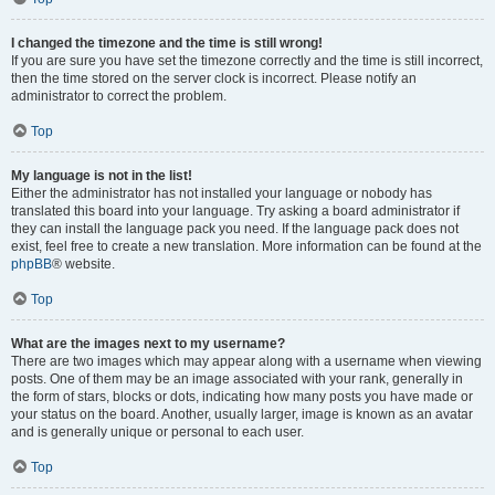
I changed the timezone and the time is still wrong!
If you are sure you have set the timezone correctly and the time is still incorrect,
then the time stored on the server clock is incorrect. Please notify an
administrator to correct the problem.
Top
My language is not in the list!
Either the administrator has not installed your language or nobody has
translated this board into your language. Try asking a board administrator if
they can install the language pack you need. If the language pack does not
exist, feel free to create a new translation. More information can be found at the
phpBB
® website.
Top
What are the images next to my username?
There are two images which may appear along with a username when viewing
posts. One of them may be an image associated with your rank, generally in
the form of stars, blocks or dots, indicating how many posts you have made or
your status on the board. Another, usually larger, image is known as an avatar
and is generally unique or personal to each user.
Top