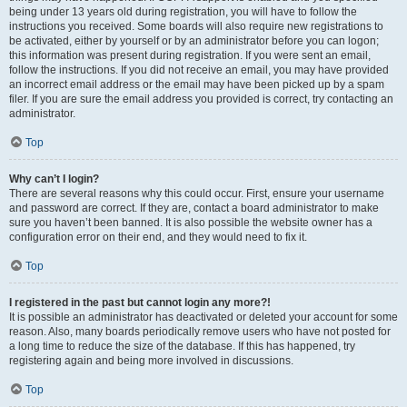
being under 13 years old during registration, you will have to follow the
instructions you received. Some boards will also require new registrations to
be activated, either by yourself or by an administrator before you can logon;
this information was present during registration. If you were sent an email,
follow the instructions. If you did not receive an email, you may have provided
an incorrect email address or the email may have been picked up by a spam
filer. If you are sure the email address you provided is correct, try contacting an
administrator.
Top
Why can’t I login?
There are several reasons why this could occur. First, ensure your username
and password are correct. If they are, contact a board administrator to make
sure you haven’t been banned. It is also possible the website owner has a
configuration error on their end, and they would need to fix it.
Top
I registered in the past but cannot login any more?!
It is possible an administrator has deactivated or deleted your account for some
reason. Also, many boards periodically remove users who have not posted for
a long time to reduce the size of the database. If this has happened, try
registering again and being more involved in discussions.
Top