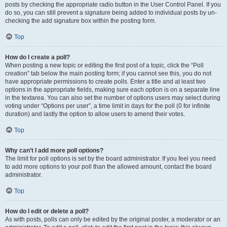
posts by checking the appropriate radio button in the User Control Panel. If you
do so, you can still prevent a signature being added to individual posts by un-
checking the add signature box within the posting form.
Top
How do I create a poll?
When posting a new topic or editing the first post of a topic, click the “Poll
creation” tab below the main posting form; if you cannot see this, you do not
have appropriate permissions to create polls. Enter a title and at least two
options in the appropriate fields, making sure each option is on a separate line
in the textarea. You can also set the number of options users may select during
voting under “Options per user”, a time limit in days for the poll (0 for infinite
duration) and lastly the option to allow users to amend their votes.
Top
Why can’t I add more poll options?
The limit for poll options is set by the board administrator. If you feel you need
to add more options to your poll than the allowed amount, contact the board
administrator.
Top
How do I edit or delete a poll?
As with posts, polls can only be edited by the original poster, a moderator or an