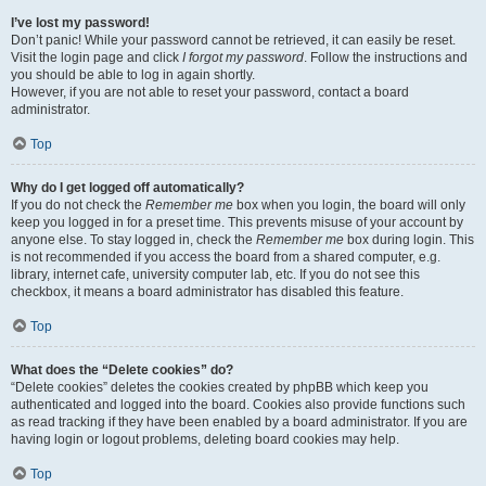
I’ve lost my password!
Don’t panic! While your password cannot be retrieved, it can easily be reset.
Visit the login page and click
I forgot my password
. Follow the instructions and
you should be able to log in again shortly.
However, if you are not able to reset your password, contact a board
administrator.
Top
Why do I get logged off automatically?
If you do not check the
Remember me
box when you login, the board will only
keep you logged in for a preset time. This prevents misuse of your account by
anyone else. To stay logged in, check the
Remember me
box during login. This
is not recommended if you access the board from a shared computer, e.g.
library, internet cafe, university computer lab, etc. If you do not see this
checkbox, it means a board administrator has disabled this feature.
Top
What does the “Delete cookies” do?
“Delete cookies” deletes the cookies created by phpBB which keep you
authenticated and logged into the board. Cookies also provide functions such
as read tracking if they have been enabled by a board administrator. If you are
having login or logout problems, deleting board cookies may help.
Top