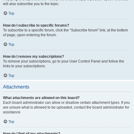
will also subscribe you to the topic.
Top
How do I subscribe to specific forums?
To subscribe to a specific forum, click the “Subscribe forum” link, at the bottom
of page, upon entering the forum.
Top
How do I remove my subscriptions?
To remove your subscriptions, go to your User Control Panel and follow the
links to your subscriptions.
Top
Attachments
What attachments are allowed on this board?
Each board administrator can allow or disallow certain attachment types. If you
are unsure what is allowed to be uploaded, contact the board administrator for
assistance.
Top
How do I find all my attachments?