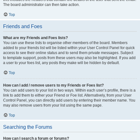
The board administrator can then take action.
Top
Friends and Foes
What are my Friends and Foes lists?
You can use these lists to organise other members of the board. Members
added to your friends list will be listed within your User Control Panel for quick
access to see their online status and to send them private messages. Subject
to template support, posts from these users may also be highlighted. If you add
a user to your foes list, any posts they make will be hidden by default.
Top
How can I add / remove users to my Friends or Foes list?
You can add users to your list in two ways. Within each user’s profile, there is a
link to add them to either your Friend or Foe list. Alternatively, from your User
Control Panel, you can directly add users by entering their member name. You
may also remove users from your list using the same page.
Top
Searching the Forums
How can I search a forum or forums?