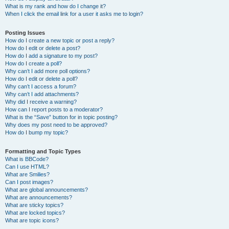
What is my rank and how do I change it?
When I click the email link for a user it asks me to login?
Posting Issues
How do I create a new topic or post a reply?
How do I edit or delete a post?
How do I add a signature to my post?
How do I create a poll?
Why can’t I add more poll options?
How do I edit or delete a poll?
Why can’t I access a forum?
Why can’t I add attachments?
Why did I receive a warning?
How can I report posts to a moderator?
What is the “Save” button for in topic posting?
Why does my post need to be approved?
How do I bump my topic?
Formatting and Topic Types
What is BBCode?
Can I use HTML?
What are Smilies?
Can I post images?
What are global announcements?
What are announcements?
What are sticky topics?
What are locked topics?
What are topic icons?