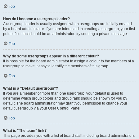
Top
How do I become a usergroup leader?
A usergroup leader is usually assigned when usergroups are initially created
by a board administrator. If you are interested in creating a usergroup, your first
point of contact should be an administrator; try sending a private message.
Top
Why do some usergroups appear in a different colour?
It is possible for the board administrator to assign a colour to the members of a
usergroup to make it easy to identify the members of this group.
Top
What is a “Default usergroup”?
If you are a member of more than one usergroup, your default is used to
determine which group colour and group rank should be shown for you by
default. The board administrator may grant you permission to change your
default usergroup via your User Control Panel.
Top
What is “The team” link?
This page provides you with a list of board staff, including board administrators