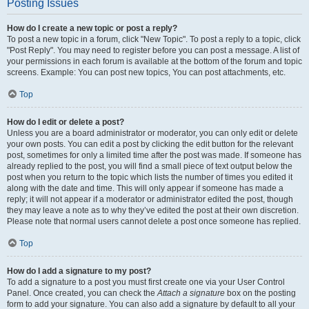
Posting Issues
How do I create a new topic or post a reply?
To post a new topic in a forum, click "New Topic". To post a reply to a topic, click
"Post Reply". You may need to register before you can post a message. A list of
your permissions in each forum is available at the bottom of the forum and topic
screens. Example: You can post new topics, You can post attachments, etc.
Top
How do I edit or delete a post?
Unless you are a board administrator or moderator, you can only edit or delete
your own posts. You can edit a post by clicking the edit button for the relevant
post, sometimes for only a limited time after the post was made. If someone has
already replied to the post, you will find a small piece of text output below the
post when you return to the topic which lists the number of times you edited it
along with the date and time. This will only appear if someone has made a
reply; it will not appear if a moderator or administrator edited the post, though
they may leave a note as to why they’ve edited the post at their own discretion.
Please note that normal users cannot delete a post once someone has replied.
Top
How do I add a signature to my post?
To add a signature to a post you must first create one via your User Control
Panel. Once created, you can check the
Attach a signature
box on the posting
form to add your signature. You can also add a signature by default to all your