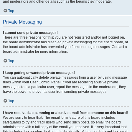
and moderators and other details such as the forums they moderate.
Top
Private Messaging
I cannot send private messages!
There are three reasons for this; you are not registered and/or not logged on,
the board administrator has disabled private messaging for the entire board, or
the board administrator has prevented you from sending messages. Contact a
board administrator for more information.
Top
I keep getting unwanted private messages!
You can automatically delete private messages from a user by using message
rules within your User Control Panel. If you are receiving abusive private
messages from a particular user, report the messages to the moderators; they
have the power to prevent a user from sending private messages.
Top
I have received a spamming or abusive email from someone on this board!
We are sorry to hear that. The email form feature of this board includes
safeguards to try and track users who send such posts, so email the board
administrator with a full copy of the email you received. It is very important that
this includes the headers that contain the details of the user that sent the email.