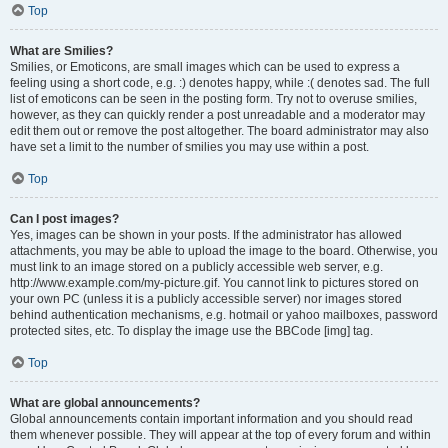
Top
What are Smilies?
Smilies, or Emoticons, are small images which can be used to express a
feeling using a short code, e.g. :) denotes happy, while :( denotes sad. The full
list of emoticons can be seen in the posting form. Try not to overuse smilies,
however, as they can quickly render a post unreadable and a moderator may
edit them out or remove the post altogether. The board administrator may also
have set a limit to the number of smilies you may use within a post.
Top
Can I post images?
Yes, images can be shown in your posts. If the administrator has allowed
attachments, you may be able to upload the image to the board. Otherwise, you
must link to an image stored on a publicly accessible web server, e.g.
http://www.example.com/my-picture.gif. You cannot link to pictures stored on
your own PC (unless it is a publicly accessible server) nor images stored
behind authentication mechanisms, e.g. hotmail or yahoo mailboxes, password
protected sites, etc. To display the image use the BBCode [img] tag.
Top
What are global announcements?
Global announcements contain important information and you should read
them whenever possible. They will appear at the top of every forum and within