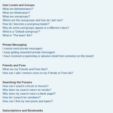
User Levels and Groups
What are Administrators?
What are Moderators?
What are usergroups?
Where are the usergroups and how do I join one?
How do I become a usergroup leader?
Why do some usergroups appear in a different colour?
What is a “Default usergroup”?
What is “The team” link?
Private Messaging
I cannot send private messages!
I keep getting unwanted private messages!
I have received a spamming or abusive email from someone on this board!
Friends and Foes
What are my Friends and Foes lists?
How can I add / remove users to my Friends or Foes list?
Searching the Forums
How can I search a forum or forums?
Why does my search return no results?
Why does my search return a blank page!?
How do I search for members?
How can I find my own posts and topics?
Subscriptions and Bookmarks