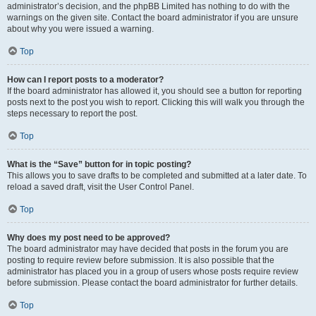
administrator’s decision, and the phpBB Limited has nothing to do with the
warnings on the given site. Contact the board administrator if you are unsure
about why you were issued a warning.
Top
How can I report posts to a moderator?
If the board administrator has allowed it, you should see a button for reporting
posts next to the post you wish to report. Clicking this will walk you through the
steps necessary to report the post.
Top
What is the “Save” button for in topic posting?
This allows you to save drafts to be completed and submitted at a later date. To
reload a saved draft, visit the User Control Panel.
Top
Why does my post need to be approved?
The board administrator may have decided that posts in the forum you are
posting to require review before submission. It is also possible that the
administrator has placed you in a group of users whose posts require review
before submission. Please contact the board administrator for further details.
Top