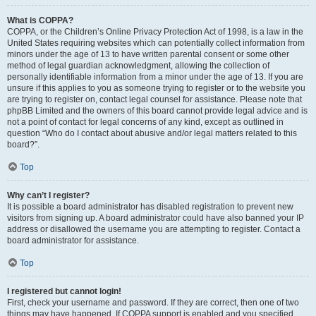
What is COPPA?
COPPA, or the Children’s Online Privacy Protection Act of 1998, is a law in the
United States requiring websites which can potentially collect information from
minors under the age of 13 to have written parental consent or some other
method of legal guardian acknowledgment, allowing the collection of
personally identifiable information from a minor under the age of 13. If you are
unsure if this applies to you as someone trying to register or to the website you
are trying to register on, contact legal counsel for assistance. Please note that
phpBB Limited and the owners of this board cannot provide legal advice and is
not a point of contact for legal concerns of any kind, except as outlined in
question “Who do I contact about abusive and/or legal matters related to this
board?”.
Top
Why can’t I register?
It is possible a board administrator has disabled registration to prevent new
visitors from signing up. A board administrator could have also banned your IP
address or disallowed the username you are attempting to register. Contact a
board administrator for assistance.
Top
I registered but cannot login!
First, check your username and password. If they are correct, then one of two
things may have happened. If COPPA support is enabled and you specified