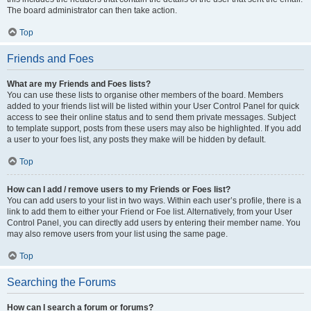
The board administrator can then take action.
Top
Friends and Foes
What are my Friends and Foes lists?
You can use these lists to organise other members of the board. Members
added to your friends list will be listed within your User Control Panel for quick
access to see their online status and to send them private messages. Subject
to template support, posts from these users may also be highlighted. If you add
a user to your foes list, any posts they make will be hidden by default.
Top
How can I add / remove users to my Friends or Foes list?
You can add users to your list in two ways. Within each user’s profile, there is a
link to add them to either your Friend or Foe list. Alternatively, from your User
Control Panel, you can directly add users by entering their member name. You
may also remove users from your list using the same page.
Top
Searching the Forums
How can I search a forum or forums?