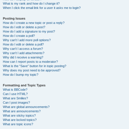
What is my rank and how do I change it?
When I click the email link for a user it asks me to login?
Posting Issues
How do I create a new topic or post a reply?
How do I edit or delete a post?
How do I add a signature to my post?
How do I create a poll?
Why can’t I add more poll options?
How do I edit or delete a poll?
Why can’t I access a forum?
Why can’t I add attachments?
Why did I receive a warning?
How can I report posts to a moderator?
What is the “Save” button for in topic posting?
Why does my post need to be approved?
How do I bump my topic?
Formatting and Topic Types
What is BBCode?
Can I use HTML?
What are Smilies?
Can I post images?
What are global announcements?
What are announcements?
What are sticky topics?
What are locked topics?
What are topic icons?