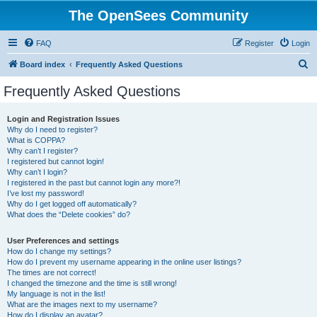
The OpenSees Community
FAQ
Register
Login
S
Board index
Frequently Asked Questions
e
Frequently Asked Questions
a
r
Login and Registration Issues
Why do I need to register?
c
What is COPPA?
h
Why can’t I register?
I registered but cannot login!
Why can’t I login?
I registered in the past but cannot login any more?!
I’ve lost my password!
Why do I get logged off automatically?
What does the “Delete cookies” do?
User Preferences and settings
How do I change my settings?
How do I prevent my username appearing in the online user listings?
The times are not correct!
I changed the timezone and the time is still wrong!
My language is not in the list!
What are the images next to my username?
How do I display an avatar?