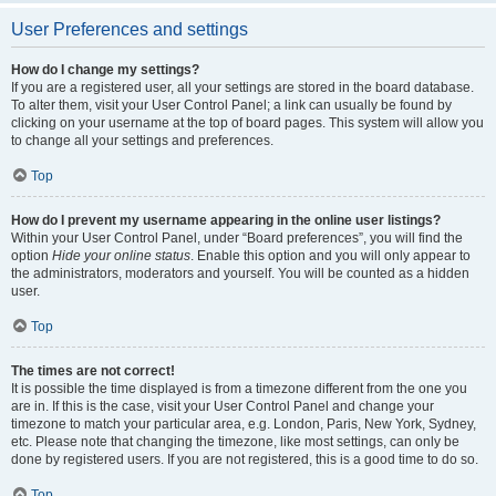
User Preferences and settings
How do I change my settings?
If you are a registered user, all your settings are stored in the board database.
To alter them, visit your User Control Panel; a link can usually be found by
clicking on your username at the top of board pages. This system will allow you
to change all your settings and preferences.
Top
How do I prevent my username appearing in the online user listings?
Within your User Control Panel, under “Board preferences”, you will find the
option
Hide your online status
. Enable this option and you will only appear to
the administrators, moderators and yourself. You will be counted as a hidden
user.
Top
The times are not correct!
It is possible the time displayed is from a timezone different from the one you
are in. If this is the case, visit your User Control Panel and change your
timezone to match your particular area, e.g. London, Paris, New York, Sydney,
etc. Please note that changing the timezone, like most settings, can only be
done by registered users. If you are not registered, this is a good time to do so.
Top