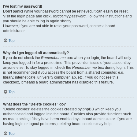
I’ve lost my password!
Don’t panic! While your password cannot be retrieved, it can easily be reset.
Visit the login page and click
I forgot my password
. Follow the instructions and
you should be able to log in again shortly.
However, if you are not able to reset your password, contact a board
administrator.
Top
Why do I get logged off automatically?
If you do not check the
Remember me
box when you login, the board will only
keep you logged in for a preset time. This prevents misuse of your account by
anyone else. To stay logged in, check the
Remember me
box during login. This
is not recommended if you access the board from a shared computer, e.g.
library, internet cafe, university computer lab, etc. If you do not see this
checkbox, it means a board administrator has disabled this feature.
Top
What does the “Delete cookies” do?
“Delete cookies” deletes the cookies created by phpBB which keep you
authenticated and logged into the board. Cookies also provide functions such
as read tracking if they have been enabled by a board administrator. If you are
having login or logout problems, deleting board cookies may help.
Top