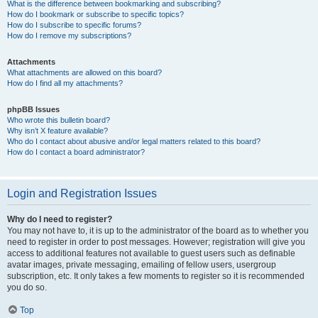
What is the difference between bookmarking and subscribing?
How do I bookmark or subscribe to specific topics?
How do I subscribe to specific forums?
How do I remove my subscriptions?
Attachments
What attachments are allowed on this board?
How do I find all my attachments?
phpBB Issues
Who wrote this bulletin board?
Why isn’t X feature available?
Who do I contact about abusive and/or legal matters related to this board?
How do I contact a board administrator?
Login and Registration Issues
Why do I need to register?
You may not have to, it is up to the administrator of the board as to whether you
need to register in order to post messages. However; registration will give you
access to additional features not available to guest users such as definable
avatar images, private messaging, emailing of fellow users, usergroup
subscription, etc. It only takes a few moments to register so it is recommended
you do so.
Top