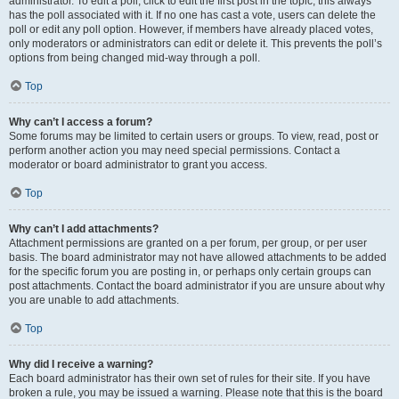
administrator. To edit a poll, click to edit the first post in the topic; this always
has the poll associated with it. If no one has cast a vote, users can delete the
poll or edit any poll option. However, if members have already placed votes,
only moderators or administrators can edit or delete it. This prevents the poll’s
options from being changed mid-way through a poll.
Top
Why can’t I access a forum?
Some forums may be limited to certain users or groups. To view, read, post or
perform another action you may need special permissions. Contact a
moderator or board administrator to grant you access.
Top
Why can’t I add attachments?
Attachment permissions are granted on a per forum, per group, or per user
basis. The board administrator may not have allowed attachments to be added
for the specific forum you are posting in, or perhaps only certain groups can
post attachments. Contact the board administrator if you are unsure about why
you are unable to add attachments.
Top
Why did I receive a warning?
Each board administrator has their own set of rules for their site. If you have
broken a rule, you may be issued a warning. Please note that this is the board