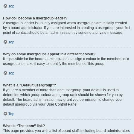
Top
How do I become a usergroup leader?
A usergroup leader is usually assigned when usergroups are initially created
by a board administrator. If you are interested in creating a usergroup, your first
point of contact should be an administrator; try sending a private message.
Top
Why do some usergroups appear in a different colour?
It is possible for the board administrator to assign a colour to the members of a
usergroup to make it easy to identify the members of this group.
Top
What is a “Default usergroup”?
If you are a member of more than one usergroup, your default is used to
determine which group colour and group rank should be shown for you by
default. The board administrator may grant you permission to change your
default usergroup via your User Control Panel.
Top
What is “The team” link?
This page provides you with a list of board staff, including board administrators