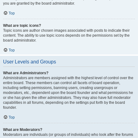
you are granted by the board administrator.
Top
What are topic icons?
Topic icons are author chosen images associated with posts to indicate their
content. The ability to use topic icons depends on the permissions set by the
board administrator.
Top
User Levels and Groups
What are Administrators?
Administrators are members assigned with the highest level of control over the
entire board. These members can control all facets of board operation,
including setting permissions, banning users, creating usergroups or
moderators, etc., dependent upon the board founder and what permissions he
or she has given the other administrators. They may also have full moderator
capabilities in all forums, depending on the settings put forth by the board
founder.
Top
What are Moderators?
Moderators are individuals (or groups of individuals) who look after the forums