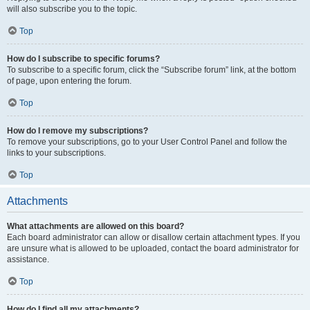
will also subscribe you to the topic.
Top
How do I subscribe to specific forums?
To subscribe to a specific forum, click the “Subscribe forum” link, at the bottom
of page, upon entering the forum.
Top
How do I remove my subscriptions?
To remove your subscriptions, go to your User Control Panel and follow the
links to your subscriptions.
Top
Attachments
What attachments are allowed on this board?
Each board administrator can allow or disallow certain attachment types. If you
are unsure what is allowed to be uploaded, contact the board administrator for
assistance.
Top
How do I find all my attachments?