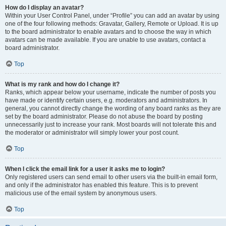
How do I display an avatar?
Within your User Control Panel, under “Profile” you can add an avatar by using
one of the four following methods: Gravatar, Gallery, Remote or Upload. It is up
to the board administrator to enable avatars and to choose the way in which
avatars can be made available. If you are unable to use avatars, contact a
board administrator.
Top
What is my rank and how do I change it?
Ranks, which appear below your username, indicate the number of posts you
have made or identify certain users, e.g. moderators and administrators. In
general, you cannot directly change the wording of any board ranks as they are
set by the board administrator. Please do not abuse the board by posting
unnecessarily just to increase your rank. Most boards will not tolerate this and
the moderator or administrator will simply lower your post count.
Top
When I click the email link for a user it asks me to login?
Only registered users can send email to other users via the built-in email form,
and only if the administrator has enabled this feature. This is to prevent
malicious use of the email system by anonymous users.
Top