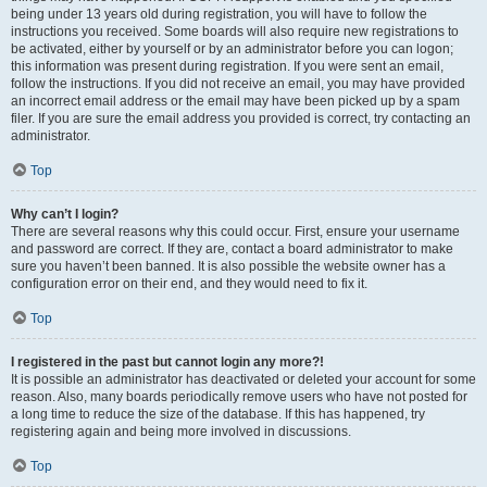
being under 13 years old during registration, you will have to follow the
instructions you received. Some boards will also require new registrations to
be activated, either by yourself or by an administrator before you can logon;
this information was present during registration. If you were sent an email,
follow the instructions. If you did not receive an email, you may have provided
an incorrect email address or the email may have been picked up by a spam
filer. If you are sure the email address you provided is correct, try contacting an
administrator.
Top
Why can’t I login?
There are several reasons why this could occur. First, ensure your username
and password are correct. If they are, contact a board administrator to make
sure you haven’t been banned. It is also possible the website owner has a
configuration error on their end, and they would need to fix it.
Top
I registered in the past but cannot login any more?!
It is possible an administrator has deactivated or deleted your account for some
reason. Also, many boards periodically remove users who have not posted for
a long time to reduce the size of the database. If this has happened, try
registering again and being more involved in discussions.
Top