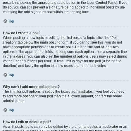
posts by checking the appropriate radio button in the User Control Panel. If you
do so, you can still prevent a signature being added to individual posts by un-
checking the add signature box within the posting form.
Top
How do I create a poll?
When posting a new topic or editing the first post of a topic, click the “Poll
creation” tab below the main posting form; if you cannot see this, you do not
have appropriate permissions to create polls. Enter a title and at least two
options in the appropriate fields, making sure each option is on a separate line
in the textarea. You can also set the number of options users may select during
voting under “Options per user”, a time limit in days for the poll (0 for infinite
duration) and lastly the option to allow users to amend their votes.
Top
Why can’t I add more poll options?
The limit for poll options is set by the board administrator. If you feel you need
to add more options to your poll than the allowed amount, contact the board
administrator.
Top
How do I edit or delete a poll?
As with posts, polls can only be edited by the original poster, a moderator or an