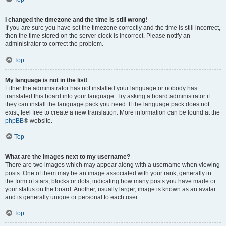
I changed the timezone and the time is still wrong!
If you are sure you have set the timezone correctly and the time is still incorrect,
then the time stored on the server clock is incorrect. Please notify an
administrator to correct the problem.
Top
My language is not in the list!
Either the administrator has not installed your language or nobody has
translated this board into your language. Try asking a board administrator if
they can install the language pack you need. If the language pack does not
exist, feel free to create a new translation. More information can be found at the
phpBB
® website.
Top
What are the images next to my username?
There are two images which may appear along with a username when viewing
posts. One of them may be an image associated with your rank, generally in
the form of stars, blocks or dots, indicating how many posts you have made or
your status on the board. Another, usually larger, image is known as an avatar
and is generally unique or personal to each user.
Top