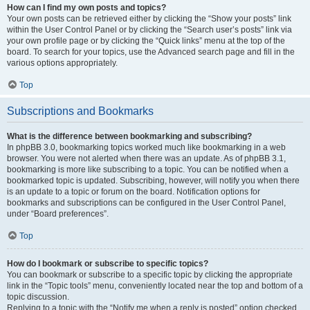
How can I find my own posts and topics?
Your own posts can be retrieved either by clicking the “Show your posts” link
within the User Control Panel or by clicking the “Search user’s posts” link via
your own profile page or by clicking the “Quick links” menu at the top of the
board. To search for your topics, use the Advanced search page and fill in the
various options appropriately.
Top
Subscriptions and Bookmarks
What is the difference between bookmarking and subscribing?
In phpBB 3.0, bookmarking topics worked much like bookmarking in a web
browser. You were not alerted when there was an update. As of phpBB 3.1,
bookmarking is more like subscribing to a topic. You can be notified when a
bookmarked topic is updated. Subscribing, however, will notify you when there
is an update to a topic or forum on the board. Notification options for
bookmarks and subscriptions can be configured in the User Control Panel,
under “Board preferences”.
Top
How do I bookmark or subscribe to specific topics?
You can bookmark or subscribe to a specific topic by clicking the appropriate
link in the “Topic tools” menu, conveniently located near the top and bottom of a
topic discussion.
Replying to a topic with the “Notify me when a reply is posted” option checked