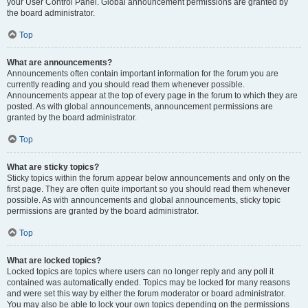
your User Control Panel. Global announcement permissions are granted by
the board administrator.
Top
What are announcements?
Announcements often contain important information for the forum you are
currently reading and you should read them whenever possible.
Announcements appear at the top of every page in the forum to which they are
posted. As with global announcements, announcement permissions are
granted by the board administrator.
Top
What are sticky topics?
Sticky topics within the forum appear below announcements and only on the
first page. They are often quite important so you should read them whenever
possible. As with announcements and global announcements, sticky topic
permissions are granted by the board administrator.
Top
What are locked topics?
Locked topics are topics where users can no longer reply and any poll it
contained was automatically ended. Topics may be locked for many reasons
and were set this way by either the forum moderator or board administrator.
You may also be able to lock your own topics depending on the permissions