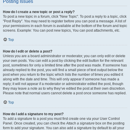
Posting Issues
How do I create a new topic or post a reply?
To post a new topic in a forum, click "New Topic". To post a reply to a topic, click
"Post Reply". You may need to register before you can post a message. A list of
your permissions in each forum is available at the bottom of the forum and topic
screens. Example: You can post new topics, You can post attachments, etc.
Top
How do I edit or delete a post?
Unless you are a board administrator or moderator, you can only edit or delete
your own posts. You can edit a post by clicking the edit button for the relevant
post, sometimes for only a limited time after the post was made. If someone has
already replied to the post, you will find a small piece of text output below the
post when you return to the topic which lists the number of times you edited it
along with the date and time. This will only appear if someone has made a
reply; it will not appear if a moderator or administrator edited the post, though
they may leave a note as to why they’ve edited the post at their own discretion.
Please note that normal users cannot delete a post once someone has replied.
Top
How do I add a signature to my post?
To add a signature to a post you must first create one via your User Control
Panel. Once created, you can check the
Attach a signature
box on the posting
form to add your signature. You can also add a signature by default to all your