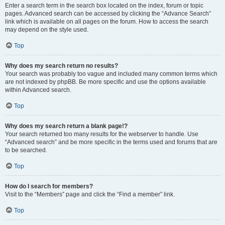
Enter a search term in the search box located on the index, forum or topic
pages. Advanced search can be accessed by clicking the “Advance Search”
link which is available on all pages on the forum. How to access the search
may depend on the style used.
Top
Why does my search return no results?
Your search was probably too vague and included many common terms which
are not indexed by phpBB. Be more specific and use the options available
within Advanced search.
Top
Why does my search return a blank page!?
Your search returned too many results for the webserver to handle. Use
“Advanced search” and be more specific in the terms used and forums that are
to be searched.
Top
How do I search for members?
Visit to the “Members” page and click the “Find a member” link.
Top