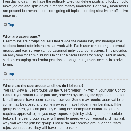
from day to day. They have the authority to edit or delete posts and lock, unlock,
move, delete and split topics in the forum they moderate. Generally, moderators
are present to prevent users from going off-topic or posting abusive or offensive
material.
Top
What are usergroups?
Usergroups are groups of users that divide the community into manageable
sections board administrators can work with. Each user can belong to several
groups and each group can be assigned individual permissions. This provides
an easy way for administrators to change permissions for many users at once,
such as changing moderator permissions or granting users access to a private
forum.
Top
Where are the usergroups and how do I join one?
You can view all usergroups via the “Usergroups” link within your User Control
Panel. If you would like to join one, proceed by clicking the appropriate button.
Not all groups have open access, however. Some may require approval to join,
some may be closed and some may even have hidden memberships. If the
group is open, you can join it by clicking the appropriate button. If a group
requires approval to join you may request to join by clicking the appropriate
button. The user group leader will need to approve your request and may ask
why you want to join the group. Please do not harass a group leader if they
reject your request; they will have their reasons.