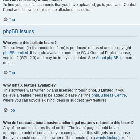
To find your list of attachments that you have uploaded, go to your User Control
Panel and follow the links to the attachments section.
Top
phpBB Issues
Who wrote this bulletin board?
This software (in its unmodified form) is produced, released and is copyright
phpBB Limited
. It is made available under the GNU General Public License,
version 2 (GPL-2.0) and may be freely distributed. See
About phpBB
for more
details.
Top
Why isn’t X feature available?
This software was written by and licensed through phpBB Limited. If you
believe a feature needs to be added please visit the
phpBB Ideas Centre
,
where you can upvote existing ideas or suggest new features.
Top
Who do I contact about abusive and/or legal matters related to this board?
Any of the administrators listed on the “The team” page should be an
appropriate point of contact for your complaints. If this still gets no response
then you should contact the owner of the domain (do a
whois lookup
) or, if this