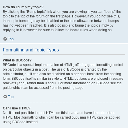
How do I bump my topic?
By clicking the “Bump topic” link when you are viewing it, you can “bump” the
topic to the top of the forum on the first page. However, if you do not see this,
then topic bumping may be disabled or the time allowance between bumps
has not yet been reached. It is also possible to bump the topic simply by
replying to it, however, be sure to follow the board rules when doing so.
Top
Formatting and Topic Types
What is BBCode?
BBCode is a special implementation of HTML, offering great formatting control
on particular objects in a post. The use of BBCode is granted by the
administrator, but it can also be disabled on a per post basis from the posting
form. BBCode itself is similar in style to HTML, but tags are enclosed in square
brackets [ and ] rather than < and >. For more information on BBCode see the
guide which can be accessed from the posting page.
Top
Can I use HTML?
No. It is not possible to post HTML on this board and have it rendered as
HTML. Most formatting which can be carried out using HTML can be applied
using BBCode instead.