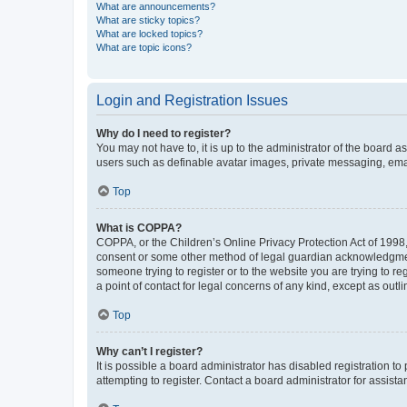
What are announcements?
What are sticky topics?
What are locked topics?
What are topic icons?
Login and Registration Issues
Why do I need to register?
You may not have to, it is up to the administrator of the board a
users such as definable avatar images, private messaging, email
Top
What is COPPA?
COPPA, or the Children’s Online Privacy Protection Act of 1998, 
consent or some other method of legal guardian acknowledgment, 
someone trying to register or to the website you are trying to r
a point of contact for legal concerns of any kind, except as outl
Top
Why can’t I register?
It is possible a board administrator has disabled registration 
attempting to register. Contact a board administrator for assista