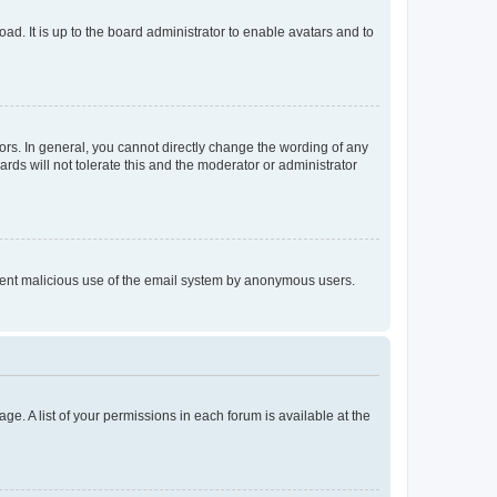
ad. It is up to the board administrator to enable avatars and to
rs. In general, you cannot directly change the wording of any
rds will not tolerate this and the moderator or administrator
prevent malicious use of the email system by anonymous users.
ge. A list of your permissions in each forum is available at the