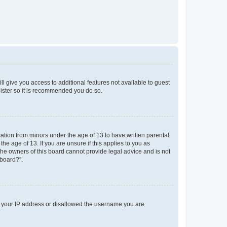
ll give you access to additional features not available to guest
gister so it is recommended you do so.
mation from minors under the age of 13 to have written parental
e age of 13. If you are unsure if this applies to you as
 the owners of this board cannot provide legal advice and is not
 board?”.
ed your IP address or disallowed the username you are