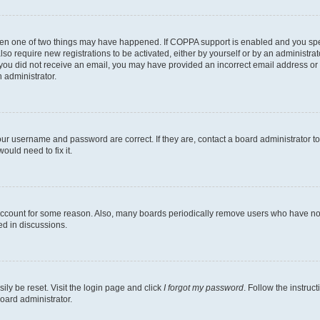
then one of two things may have happened. If COPPA support is enabled and you speci
lso require new registrations to be activated, either by yourself or by an administra
. If you did not receive an email, you may have provided an incorrect email address o
n administrator.
our username and password are correct. If they are, contact a board administrator t
ould need to fix it.
 account for some reason. Also, many boards periodically remove users who have not p
ed in discussions.
ily be reset. Visit the login page and click
I forgot my password
. Follow the instruc
oard administrator.