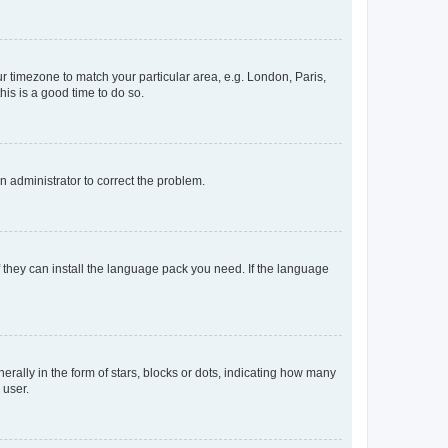
our timezone to match your particular area, e.g. London, Paris,
his is a good time to do so.
an administrator to correct the problem.
f they can install the language pack you need. If the language
lly in the form of stars, blocks or dots, indicating how many
 user.