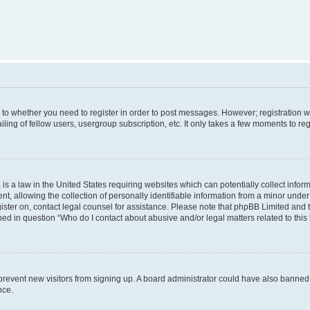
s to whether you need to register in order to post messages. However; registration wi
ing of fellow users, usergroup subscription, etc. It only takes a few moments to re
is a law in the United States requiring websites which can potentially collect infor
allowing the collection of personally identifiable information from a minor under th
egister on, contact legal counsel for assistance. Please note that phpBB Limited and
ined in question “Who do I contact about abusive and/or legal matters related to this
to prevent new visitors from signing up. A board administrator could have also bann
nce.