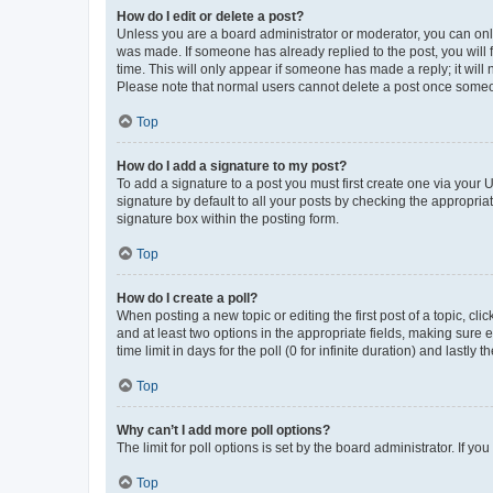
How do I edit or delete a post?
Unless you are a board administrator or moderator, you can only e
was made. If someone has already replied to the post, you will f
time. This will only appear if someone has made a reply; it will 
Please note that normal users cannot delete a post once someo
Top
How do I add a signature to my post?
To add a signature to a post you must first create one via your
signature by default to all your posts by checking the appropria
signature box within the posting form.
Top
How do I create a poll?
When posting a new topic or editing the first post of a topic, cli
and at least two options in the appropriate fields, making sure 
time limit in days for the poll (0 for infinite duration) and lastly
Top
Why can’t I add more poll options?
The limit for poll options is set by the board administrator. If 
Top