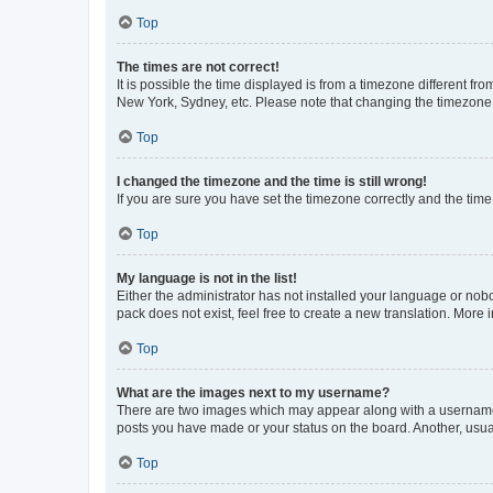
Top
The times are not correct!
It is possible the time displayed is from a timezone different fr
New York, Sydney, etc. Please note that changing the timezone, l
Top
I changed the timezone and the time is still wrong!
If you are sure you have set the timezone correctly and the time i
Top
My language is not in the list!
Either the administrator has not installed your language or nob
pack does not exist, feel free to create a new translation. More
Top
What are the images next to my username?
There are two images which may appear along with a username w
posts you have made or your status on the board. Another, usual
Top