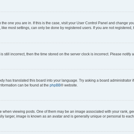
om the one you are in. If this is the case, visit your User Control Panel and change y
ike most settings, can only be done by registered users. If you are not registered, t
s still incorrect, then the time stored on the server clock is incorrect. Please notify 
ody has translated this board into your language. Try asking a board administrator i
 information can be found at the
phpBB
® website.
hen viewing posts. One of them may be an image associated with your rank, genera
ly larger, image is known as an avatar and is generally unique or personal to each