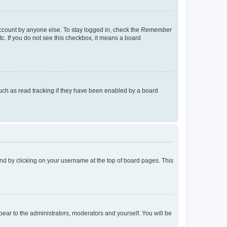
account by anyone else. To stay logged in, check the
Remember
tc. If you do not see this checkbox, it means a board
uch as read tracking if they have been enabled by a board
found by clicking on your username at the top of board pages. This
ppear to the administrators, moderators and yourself. You will be