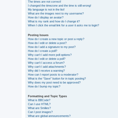
The times are not correct!
I changed the timezone and the time is still wrong!
My language is not in the list!
What are the images next to my username?
How do I display an avatar?
What is my rank and how do I change it?
When I click the email link for a user it asks me to login?
Posting Issues
How do I create a new topic or post a reply?
How do I edit or delete a post?
How do I add a signature to my post?
How do I create a poll?
Why can’t I add more poll options?
How do I edit or delete a poll?
Why can’t I access a forum?
Why can’t I add attachments?
Why did I receive a warning?
How can I report posts to a moderator?
What is the “Save” button for in topic posting?
Why does my post need to be approved?
How do I bump my topic?
Formatting and Topic Types
What is BBCode?
Can I use HTML?
What are Smilies?
Can I post images?
What are global announcements?