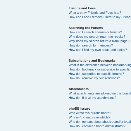
Friends and Foes
What are my Friends and Foes lists?
How can I add / remove users to my Friends
Searching the Forums
How can I search a forum or forums?
Why does my search return no results?
Why does my search return a blank page!?
How do I search for members?
How can I find my own posts and topics?
Subscriptions and Bookmarks
What is the difference between bookmarkin
How do I bookmark or subscribe to specific
How do I subscribe to specific forums?
How do I remove my subscriptions?
Attachments
What attachments are allowed on this boar
How do I find all my attachments?
phpBB Issues
Who wrote this bulletin board?
Why isn’t X feature available?
Who do I contact about abusive and/or legal 
How do I contact a board administrator?