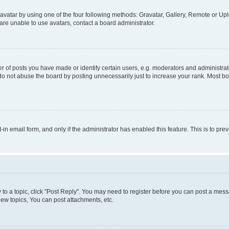
vatar by using one of the four following methods: Gravatar, Gallery, Remote or Uplo
re unable to use avatars, contact a board administrator.
f posts you have made or identify certain users, e.g. moderators and administrato
do not abuse the board by posting unnecessarily just to increase your rank. Most boa
t-in email form, and only if the administrator has enabled this feature. This is to 
y to a topic, click "Post Reply". You may need to register before you can post a messa
ew topics, You can post attachments, etc.