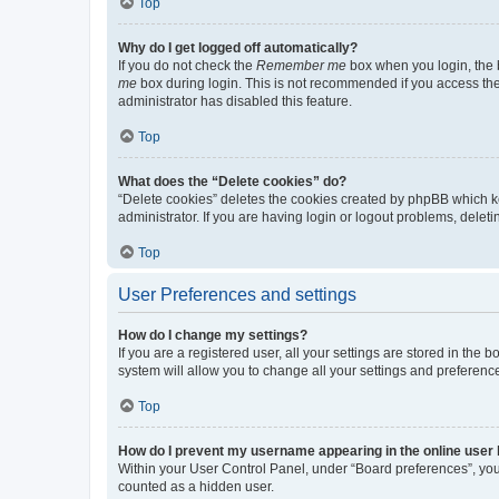
Top
Why do I get logged off automatically?
If you do not check the
Remember me
box when you login, the b
me
box during login. This is not recommended if you access the b
administrator has disabled this feature.
Top
What does the “Delete cookies” do?
“Delete cookies” deletes the cookies created by phpBB which k
administrator. If you are having login or logout problems, dele
Top
User Preferences and settings
How do I change my settings?
If you are a registered user, all your settings are stored in the
system will allow you to change all your settings and preferenc
Top
How do I prevent my username appearing in the online user l
Within your User Control Panel, under “Board preferences”, you 
counted as a hidden user.