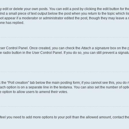
dit or delete your own posts. You can edit a post by clicking the edit button for the
ind a small piece of text output below the post when you return to the topic which li
not appear if a moderator or administrator edited the post, though they may leave a n
ne has replied.
 User Control Panel. Once created, you can check the
Attach a signature
box on the p
te radio button in the User Control Panel. If you do so, you can still prevent a sign
ck the “Poll creation” tab below the main posting form; if you cannot see this, you do 
each option is on a separate line in the textarea. You can also set the number of op
 the option to allow users to amend their votes.
you feel you need to add more options to your poll than the allowed amount, contact th