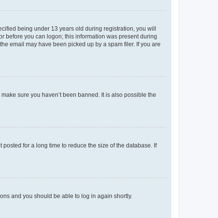
fied being under 13 years old during registration, you will
tor before you can logon; this information was present during
r the email may have been picked up by a spam filer. If you are
o make sure you haven’t been banned. It is also possible the
osted for a long time to reduce the size of the database. If
tions and you should be able to log in again shortly.