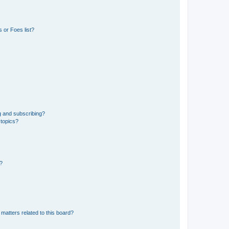
 or Foes list?
g and subscribing?
 topics?
d?
matters related to this board?