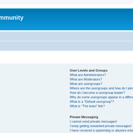
mmunity
User Levels and Groups
What are Administrators?
What are Moderators?
What are usergroups?
Where are the usergroups and how do I joi
How do I become a usergroup leader?
Why do some usergroups appear in a differ
What is a “Default usergroup”?
What is “The team” link?
Private Messaging
I cannot send private messages!
I keep getting unwanted private messages!
I have received a spamming or abusive ema