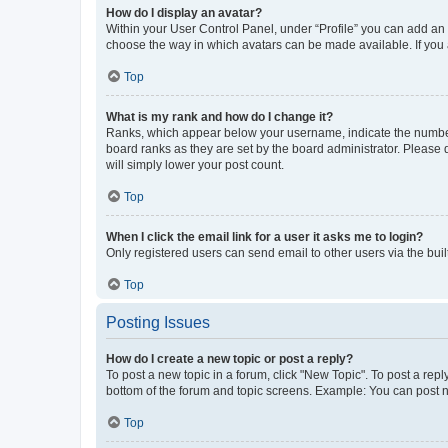
How do I display an avatar?
Within your User Control Panel, under “Profile” you can add an a
choose the way in which avatars can be made available. If you a
Top
What is my rank and how do I change it?
Ranks, which appear below your username, indicate the number o
board ranks as they are set by the board administrator. Please 
will simply lower your post count.
Top
When I click the email link for a user it asks me to login?
Only registered users can send email to other users via the buil
Top
Posting Issues
How do I create a new topic or post a reply?
To post a new topic in a forum, click "New Topic". To post a repl
bottom of the forum and topic screens. Example: You can post n
Top