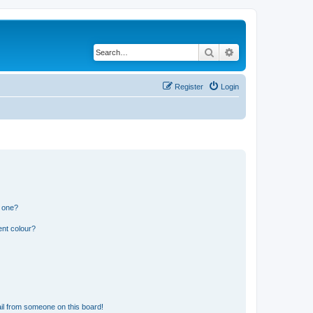
Search
Advanced search
Register
Login
n one?
ent colour?
il from someone on this board!