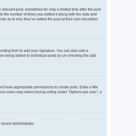
 relevant post, sometimes for only a limited time after the post
sts the number of times you edited it along with the date and
ote as to why they’ve edited the post at their own discretion.
osting form to add your signature. You can also add a
ature being added to individual posts by un-checking the add
not have appropriate permissions to create polls. Enter a title
tions users may select during voting under “Options per user”, a
e board administrator.