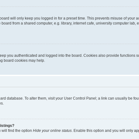
oard will only keep you logged in for a preset time. This prevents misuse of your 
oard from a shared computer, e.g. library, internet cafe, university computer lab, e
eep you authenticated and logged into the board. Cookies also provide functions s
ting board cookies may help.
 board database. To alter them, visit your User Control Panel; a link can usually be 
es.
istings?
will find the option
Hide your online status
. Enable this option and you will only a