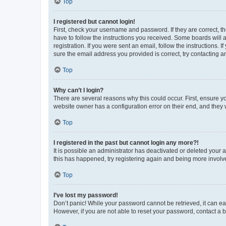
Top
I registered but cannot login!
First, check your username and password. If they are correct, 
have to follow the instructions you received. Some boards will a
registration. If you were sent an email, follow the instructions
sure the email address you provided is correct, try contacting a
Top
Why can’t I login?
There are several reasons why this could occur. First, ensure y
website owner has a configuration error on their end, and they w
Top
I registered in the past but cannot login any more?!
It is possible an administrator has deactivated or deleted your
this has happened, try registering again and being more involv
Top
I’ve lost my password!
Don’t panic! While your password cannot be retrieved, it can eas
However, if you are not able to reset your password, contact a b