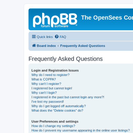
The OpenSees Co
Quick links
FAQ
Board index
Frequently Asked Questions
Frequently Asked Questions
Login and Registration Issues
Why do I need to register?
What is COPPA?
Why can’t I register?
I registered but cannot login!
Why can’t I login?
I registered in the past but cannot login any more?!
I’ve lost my password!
Why do I get logged off automatically?
What does the “Delete cookies” do?
User Preferences and settings
How do I change my settings?
How do I prevent my username appearing in the online user listings?