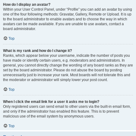
How do I display an avatar?
Within your User Control Panel, under “Profile” you can add an avatar by using
one of the four following methods: Gravatar, Gallery, Remote or Upload. It is up
to the board administrator to enable avatars and to choose the way in which
avatars can be made available. If you are unable to use avatars, contact a
board administrator.
Top
What is my rank and how do I change it?
Ranks, which appear below your username, indicate the number of posts you
have made or identify certain users, e.g. moderators and administrators. In
general, you cannot directly change the wording of any board ranks as they are
set by the board administrator. Please do not abuse the board by posting
unnecessarily just to increase your rank. Most boards will not tolerate this and
the moderator or administrator will simply lower your post count.
Top
When I click the email link for a user it asks me to login?
Only registered users can send email to other users via the built-in email form,
and only if the administrator has enabled this feature. This is to prevent
malicious use of the email system by anonymous users.
Top