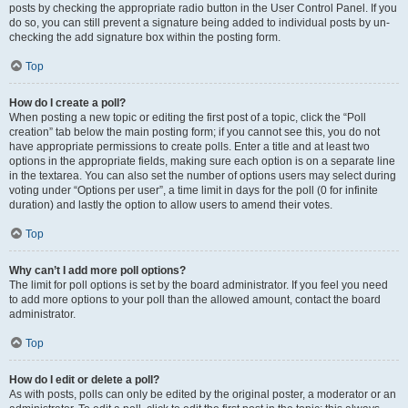
posts by checking the appropriate radio button in the User Control Panel. If you
do so, you can still prevent a signature being added to individual posts by un-
checking the add signature box within the posting form.
Top
How do I create a poll?
When posting a new topic or editing the first post of a topic, click the “Poll
creation” tab below the main posting form; if you cannot see this, you do not
have appropriate permissions to create polls. Enter a title and at least two
options in the appropriate fields, making sure each option is on a separate line
in the textarea. You can also set the number of options users may select during
voting under “Options per user”, a time limit in days for the poll (0 for infinite
duration) and lastly the option to allow users to amend their votes.
Top
Why can’t I add more poll options?
The limit for poll options is set by the board administrator. If you feel you need
to add more options to your poll than the allowed amount, contact the board
administrator.
Top
How do I edit or delete a poll?
As with posts, polls can only be edited by the original poster, a moderator or an