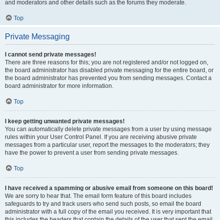
and moderators and other details such as the forums they moderate.
Top
Private Messaging
I cannot send private messages!
There are three reasons for this; you are not registered and/or not logged on,
the board administrator has disabled private messaging for the entire board, or
the board administrator has prevented you from sending messages. Contact a
board administrator for more information.
Top
I keep getting unwanted private messages!
You can automatically delete private messages from a user by using message
rules within your User Control Panel. If you are receiving abusive private
messages from a particular user, report the messages to the moderators; they
have the power to prevent a user from sending private messages.
Top
I have received a spamming or abusive email from someone on this board!
We are sorry to hear that. The email form feature of this board includes
safeguards to try and track users who send such posts, so email the board
administrator with a full copy of the email you received. It is very important that
this includes the headers that contain the details of the user that sent the email.