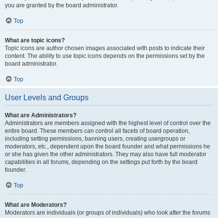
you are granted by the board administrator.
Top
What are topic icons?
Topic icons are author chosen images associated with posts to indicate their
content. The ability to use topic icons depends on the permissions set by the
board administrator.
Top
User Levels and Groups
What are Administrators?
Administrators are members assigned with the highest level of control over the
entire board. These members can control all facets of board operation,
including setting permissions, banning users, creating usergroups or
moderators, etc., dependent upon the board founder and what permissions he
or she has given the other administrators. They may also have full moderator
capabilities in all forums, depending on the settings put forth by the board
founder.
Top
What are Moderators?
Moderators are individuals (or groups of individuals) who look after the forums