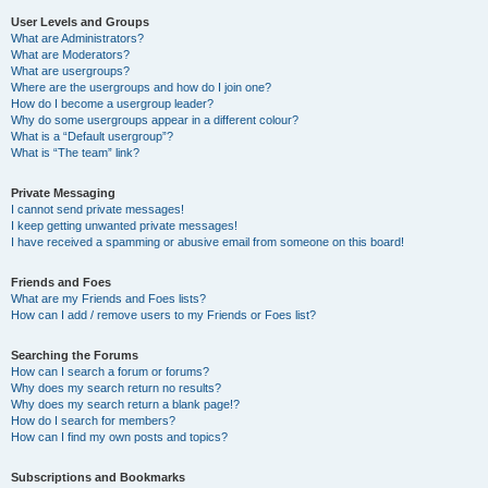
User Levels and Groups
What are Administrators?
What are Moderators?
What are usergroups?
Where are the usergroups and how do I join one?
How do I become a usergroup leader?
Why do some usergroups appear in a different colour?
What is a “Default usergroup”?
What is “The team” link?
Private Messaging
I cannot send private messages!
I keep getting unwanted private messages!
I have received a spamming or abusive email from someone on this board!
Friends and Foes
What are my Friends and Foes lists?
How can I add / remove users to my Friends or Foes list?
Searching the Forums
How can I search a forum or forums?
Why does my search return no results?
Why does my search return a blank page!?
How do I search for members?
How can I find my own posts and topics?
Subscriptions and Bookmarks