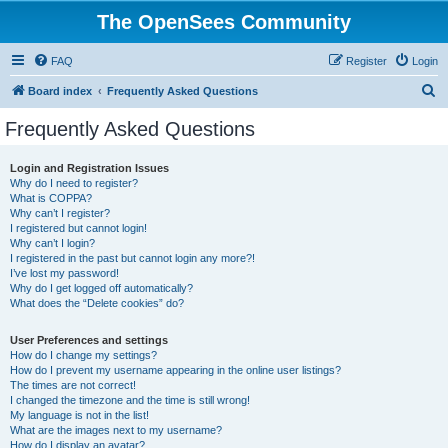
The OpenSees Community
FAQ
Register
Login
S
Board index
Frequently Asked Questions
e
Frequently Asked Questions
a
r
Login and Registration Issues
Why do I need to register?
c
What is COPPA?
h
Why can’t I register?
I registered but cannot login!
Why can’t I login?
I registered in the past but cannot login any more?!
I’ve lost my password!
Why do I get logged off automatically?
What does the “Delete cookies” do?
User Preferences and settings
How do I change my settings?
How do I prevent my username appearing in the online user listings?
The times are not correct!
I changed the timezone and the time is still wrong!
My language is not in the list!
What are the images next to my username?
How do I display an avatar?