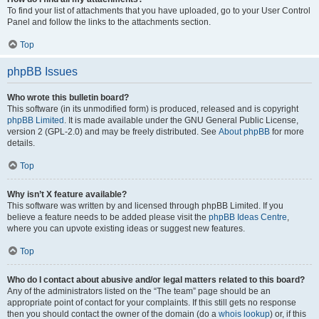
To find your list of attachments that you have uploaded, go to your User Control
Panel and follow the links to the attachments section.
Top
phpBB Issues
Who wrote this bulletin board?
This software (in its unmodified form) is produced, released and is copyright
phpBB Limited
. It is made available under the GNU General Public License,
version 2 (GPL-2.0) and may be freely distributed. See
About phpBB
for more
details.
Top
Why isn’t X feature available?
This software was written by and licensed through phpBB Limited. If you
believe a feature needs to be added please visit the
phpBB Ideas Centre
,
where you can upvote existing ideas or suggest new features.
Top
Who do I contact about abusive and/or legal matters related to this board?
Any of the administrators listed on the “The team” page should be an
appropriate point of contact for your complaints. If this still gets no response
then you should contact the owner of the domain (do a
whois lookup
) or, if this