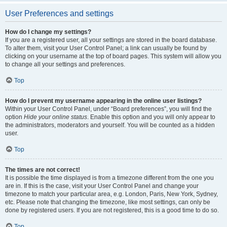
User Preferences and settings
How do I change my settings?
If you are a registered user, all your settings are stored in the board database.
To alter them, visit your User Control Panel; a link can usually be found by
clicking on your username at the top of board pages. This system will allow you
to change all your settings and preferences.
Top
How do I prevent my username appearing in the online user listings?
Within your User Control Panel, under “Board preferences”, you will find the
option
Hide your online status
. Enable this option and you will only appear to
the administrators, moderators and yourself. You will be counted as a hidden
user.
Top
The times are not correct!
It is possible the time displayed is from a timezone different from the one you
are in. If this is the case, visit your User Control Panel and change your
timezone to match your particular area, e.g. London, Paris, New York, Sydney,
etc. Please note that changing the timezone, like most settings, can only be
done by registered users. If you are not registered, this is a good time to do so.
Top