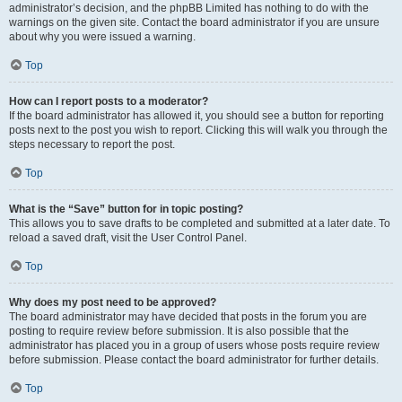
administrator’s decision, and the phpBB Limited has nothing to do with the
warnings on the given site. Contact the board administrator if you are unsure
about why you were issued a warning.
Top
How can I report posts to a moderator?
If the board administrator has allowed it, you should see a button for reporting
posts next to the post you wish to report. Clicking this will walk you through the
steps necessary to report the post.
Top
What is the “Save” button for in topic posting?
This allows you to save drafts to be completed and submitted at a later date. To
reload a saved draft, visit the User Control Panel.
Top
Why does my post need to be approved?
The board administrator may have decided that posts in the forum you are
posting to require review before submission. It is also possible that the
administrator has placed you in a group of users whose posts require review
before submission. Please contact the board administrator for further details.
Top