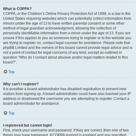
What is COPPA?
COPPA, or the Children’s Online Privacy Protection Act of 1998, is a law in the
United States requiring websites which can potentially collect information from
minors under the age of 13 to have written parental consent or some other
method of legal guardian acknowledgment, allowing the collection of
personally identifiable information from a minor under the age of 13. If you are
unsure if this applies to you as someone trying to register or to the website you
are trying to register on, contact legal counsel for assistance. Please note that
phpBB Limited and the owners of this board cannot provide legal advice and is
not a point of contact for legal concerns of any kind, except as outlined in
question “Who do I contact about abusive and/or legal matters related to this
board?”.
Top
Why can’t I register?
It is possible a board administrator has disabled registration to prevent new
visitors from signing up. A board administrator could have also banned your IP
address or disallowed the username you are attempting to register. Contact a
board administrator for assistance.
Top
I registered but cannot login!
First, check your username and password. If they are correct, then one of two
things may have happened. If COPPA support is enabled and you specified