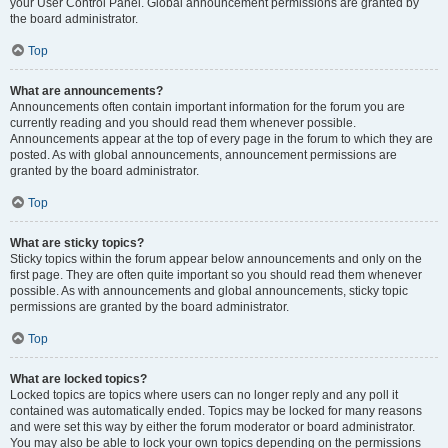
your User Control Panel. Global announcement permissions are granted by
the board administrator.
Top
What are announcements?
Announcements often contain important information for the forum you are
currently reading and you should read them whenever possible.
Announcements appear at the top of every page in the forum to which they are
posted. As with global announcements, announcement permissions are
granted by the board administrator.
Top
What are sticky topics?
Sticky topics within the forum appear below announcements and only on the
first page. They are often quite important so you should read them whenever
possible. As with announcements and global announcements, sticky topic
permissions are granted by the board administrator.
Top
What are locked topics?
Locked topics are topics where users can no longer reply and any poll it
contained was automatically ended. Topics may be locked for many reasons
and were set this way by either the forum moderator or board administrator.
You may also be able to lock your own topics depending on the permissions