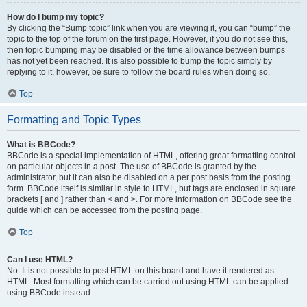
How do I bump my topic?
By clicking the “Bump topic” link when you are viewing it, you can “bump” the
topic to the top of the forum on the first page. However, if you do not see this,
then topic bumping may be disabled or the time allowance between bumps
has not yet been reached. It is also possible to bump the topic simply by
replying to it, however, be sure to follow the board rules when doing so.
Top
Formatting and Topic Types
What is BBCode?
BBCode is a special implementation of HTML, offering great formatting control
on particular objects in a post. The use of BBCode is granted by the
administrator, but it can also be disabled on a per post basis from the posting
form. BBCode itself is similar in style to HTML, but tags are enclosed in square
brackets [ and ] rather than < and >. For more information on BBCode see the
guide which can be accessed from the posting page.
Top
Can I use HTML?
No. It is not possible to post HTML on this board and have it rendered as
HTML. Most formatting which can be carried out using HTML can be applied
using BBCode instead.