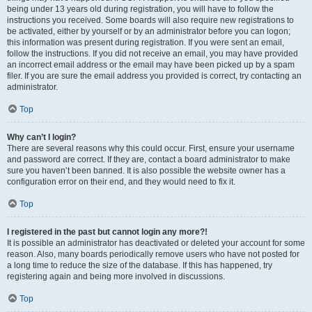
being under 13 years old during registration, you will have to follow the
instructions you received. Some boards will also require new registrations to
be activated, either by yourself or by an administrator before you can logon;
this information was present during registration. If you were sent an email,
follow the instructions. If you did not receive an email, you may have provided
an incorrect email address or the email may have been picked up by a spam
filer. If you are sure the email address you provided is correct, try contacting an
administrator.
Top
Why can’t I login?
There are several reasons why this could occur. First, ensure your username
and password are correct. If they are, contact a board administrator to make
sure you haven’t been banned. It is also possible the website owner has a
configuration error on their end, and they would need to fix it.
Top
I registered in the past but cannot login any more?!
It is possible an administrator has deactivated or deleted your account for some
reason. Also, many boards periodically remove users who have not posted for
a long time to reduce the size of the database. If this has happened, try
registering again and being more involved in discussions.
Top