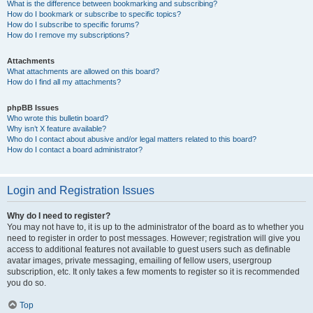
What is the difference between bookmarking and subscribing?
How do I bookmark or subscribe to specific topics?
How do I subscribe to specific forums?
How do I remove my subscriptions?
Attachments
What attachments are allowed on this board?
How do I find all my attachments?
phpBB Issues
Who wrote this bulletin board?
Why isn’t X feature available?
Who do I contact about abusive and/or legal matters related to this board?
How do I contact a board administrator?
Login and Registration Issues
Why do I need to register?
You may not have to, it is up to the administrator of the board as to whether you
need to register in order to post messages. However; registration will give you
access to additional features not available to guest users such as definable
avatar images, private messaging, emailing of fellow users, usergroup
subscription, etc. It only takes a few moments to register so it is recommended
you do so.
Top