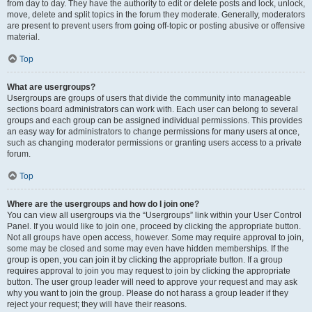
from day to day. They have the authority to edit or delete posts and lock, unlock,
move, delete and split topics in the forum they moderate. Generally, moderators
are present to prevent users from going off-topic or posting abusive or offensive
material.
Top
What are usergroups?
Usergroups are groups of users that divide the community into manageable
sections board administrators can work with. Each user can belong to several
groups and each group can be assigned individual permissions. This provides
an easy way for administrators to change permissions for many users at once,
such as changing moderator permissions or granting users access to a private
forum.
Top
Where are the usergroups and how do I join one?
You can view all usergroups via the “Usergroups” link within your User Control
Panel. If you would like to join one, proceed by clicking the appropriate button.
Not all groups have open access, however. Some may require approval to join,
some may be closed and some may even have hidden memberships. If the
group is open, you can join it by clicking the appropriate button. If a group
requires approval to join you may request to join by clicking the appropriate
button. The user group leader will need to approve your request and may ask
why you want to join the group. Please do not harass a group leader if they
reject your request; they will have their reasons.