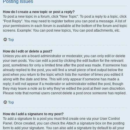
Posting Issues
How do I create a new topic or post a reply?
To post a new topic in a forum, click "New Topic". To post a reply to a topic, click
"Post Reply". You may need to register before you can post a message. A list of
your permissions in each forum is available at the bottom of the forum and topic
screens. Example: You can post new topics, You can post attachments, etc.
Top
How do I edit or delete a post?
Unless you are a board administrator or moderator, you can only edit or delete
your own posts. You can edit a post by clicking the edit button for the relevant
post, sometimes for only a limited time after the post was made. If someone has
already replied to the post, you will find a small piece of text output below the
post when you return to the topic which lists the number of times you edited it
along with the date and time. This will only appear if someone has made a
reply; it will not appear if a moderator or administrator edited the post, though
they may leave a note as to why they’ve edited the post at their own discretion.
Please note that normal users cannot delete a post once someone has replied.
Top
How do I add a signature to my post?
To add a signature to a post you must first create one via your User Control
Panel. Once created, you can check the
Attach a signature
box on the posting
form to add your signature. You can also add a signature by default to all your