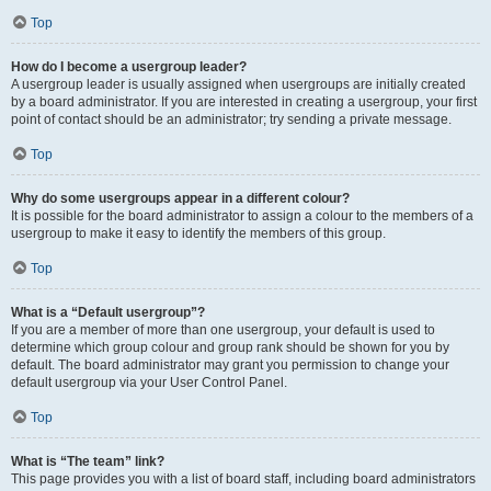
Top
How do I become a usergroup leader?
A usergroup leader is usually assigned when usergroups are initially created
by a board administrator. If you are interested in creating a usergroup, your first
point of contact should be an administrator; try sending a private message.
Top
Why do some usergroups appear in a different colour?
It is possible for the board administrator to assign a colour to the members of a
usergroup to make it easy to identify the members of this group.
Top
What is a “Default usergroup”?
If you are a member of more than one usergroup, your default is used to
determine which group colour and group rank should be shown for you by
default. The board administrator may grant you permission to change your
default usergroup via your User Control Panel.
Top
What is “The team” link?
This page provides you with a list of board staff, including board administrators