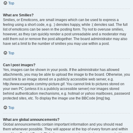
Top
What are Smilies?
Smilies, or Emoticons, are small images which can be used to express a
feeling using a short code, e.g. :) denotes happy, while :( denotes sad. The full
list of emoticons can be seen in the posting form. Try not to overuse smilies,
however, as they can quickly render a post unreadable and a moderator may
edit them out or remove the post altogether. The board administrator may also
have set a limit to the number of smilies you may use within a post.
Top
Can I post images?
Yes, images can be shown in your posts. If the administrator has allowed
attachments, you may be able to upload the image to the board. Otherwise, you
must link to an image stored on a publicly accessible web server, e.g.
http://www.example.com/my-picture.gif. You cannot link to pictures stored on
your own PC (unless it is a publicly accessible server) nor images stored
behind authentication mechanisms, e.g. hotmail or yahoo mailboxes, password
protected sites, etc. To display the image use the BBCode [img] tag.
Top
What are global announcements?
Global announcements contain important information and you should read
them whenever possible. They will appear at the top of every forum and within