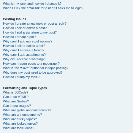
What is my rank and how do I change it?
When I click the email link for a user it asks me to login?
Posting Issues
How do I create a new topic or post a reply?
How do I edit or delete a post?
How do I add a signature to my post?
How do I create a poll?
Why can’t I add more poll options?
How do I edit or delete a poll?
Why can’t I access a forum?
Why can’t I add attachments?
Why did I receive a warning?
How can I report posts to a moderator?
What is the “Save” button for in topic posting?
Why does my post need to be approved?
How do I bump my topic?
Formatting and Topic Types
What is BBCode?
Can I use HTML?
What are Smilies?
Can I post images?
What are global announcements?
What are announcements?
What are sticky topics?
What are locked topics?
What are topic icons?