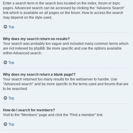
Enter a search term in the search box located on the index, forum or topic
pages. Advanced search can be accessed by clicking the “Advance Search”
link which is available on all pages on the forum. How to access the search
may depend on the style used.
Top
Why does my search return no results?
Your search was probably too vague and included many common terms which
are not indexed by phpBB. Be more specific and use the options available
within Advanced search.
Top
Why does my search return a blank page!?
Your search returned too many results for the webserver to handle. Use
“Advanced search” and be more specific in the terms used and forums that are
to be searched.
Top
How do I search for members?
Visit to the “Members” page and click the “Find a member” link.
Top