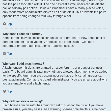
administrator. To edit a poll, click to edit the first post in the topic; this always
has the poll associated with it. If no one has cast a vote, users can delete the
poll or edit any poll option. However, if members have already placed votes,
only moderators or administrators can edit or delete it. This prevents the poll’s
options from being changed mid-way through a poll.
Top
Why can’t I access a forum?
Some forums may be limited to certain users or groups. To view, read, post or
perform another action you may need special permissions. Contact a
moderator or board administrator to grant you access.
Top
Why can’t I add attachments?
Attachment permissions are granted on a per forum, per group, or per user
basis. The board administrator may not have allowed attachments to be added
for the specific forum you are posting in, or perhaps only certain groups can
post attachments. Contact the board administrator if you are unsure about why
you are unable to add attachments.
Top
Why did I receive a warning?
Each board administrator has their own set of rules for their site. If you have
broken a rule, you may be issued a warning. Please note that this is the board