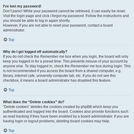
I’ve lost my password!
Don’t panic! While your password cannot be retrieved, it can easily be reset.
Visit the login page and click
I forgot my password
. Follow the instructions and
you should be able to log in again shortly.
However, if you are not able to reset your password, contact a board
administrator.
Top
Why do I get logged off automatically?
If you do not check the
Remember me
box when you login, the board will only
keep you logged in for a preset time. This prevents misuse of your account by
anyone else. To stay logged in, check the
Remember me
box during login. This
is not recommended if you access the board from a shared computer, e.g.
library, internet cafe, university computer lab, etc. If you do not see this
checkbox, it means a board administrator has disabled this feature.
Top
What does the “Delete cookies” do?
“Delete cookies” deletes the cookies created by phpBB which keep you
authenticated and logged into the board. Cookies also provide functions such
as read tracking if they have been enabled by a board administrator. If you are
having login or logout problems, deleting board cookies may help.
Top