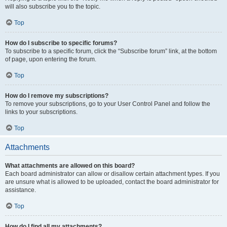
will also subscribe you to the topic.
Top
How do I subscribe to specific forums?
To subscribe to a specific forum, click the “Subscribe forum” link, at the bottom
of page, upon entering the forum.
Top
How do I remove my subscriptions?
To remove your subscriptions, go to your User Control Panel and follow the
links to your subscriptions.
Top
Attachments
What attachments are allowed on this board?
Each board administrator can allow or disallow certain attachment types. If you
are unsure what is allowed to be uploaded, contact the board administrator for
assistance.
Top
How do I find all my attachments?