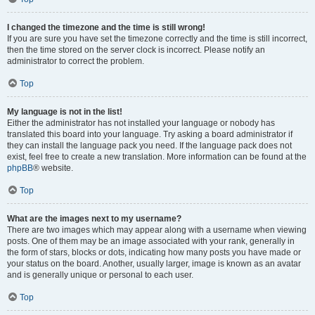
I changed the timezone and the time is still wrong!
If you are sure you have set the timezone correctly and the time is still incorrect,
then the time stored on the server clock is incorrect. Please notify an
administrator to correct the problem.
Top
My language is not in the list!
Either the administrator has not installed your language or nobody has
translated this board into your language. Try asking a board administrator if
they can install the language pack you need. If the language pack does not
exist, feel free to create a new translation. More information can be found at the
phpBB
® website.
Top
What are the images next to my username?
There are two images which may appear along with a username when viewing
posts. One of them may be an image associated with your rank, generally in
the form of stars, blocks or dots, indicating how many posts you have made or
your status on the board. Another, usually larger, image is known as an avatar
and is generally unique or personal to each user.
Top