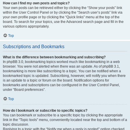
How can I find my own posts and topics?
Your own posts can be retrieved either by clicking the “Show your posts” link
within the User Control Panel or by clicking the “Search user’s posts” link via
your own profile page or by clicking the “Quick links” menu at the top of the
board. To search for your topics, use the Advanced search page and fill in the
various options appropriately.
Top
Subscriptions and Bookmarks
What is the difference between bookmarking and subscribing?
In phpBB 3.0, bookmarking topics worked much like bookmarking in a web
browser. You were not alerted when there was an update. As of phpBB 3.1,
bookmarking is more like subscribing to a topic. You can be notified when a
bookmarked topic is updated. Subscribing, however, will notify you when there
is an update to a topic or forum on the board. Notification options for
bookmarks and subscriptions can be configured in the User Control Panel,
under “Board preferences”.
Top
How do I bookmark or subscribe to specific topics?
You can bookmark or subscribe to a specific topic by clicking the appropriate
link in the “Topic tools” menu, conveniently located near the top and bottom of a
topic discussion.
Replying to a topic with the “Notify me when a reply is posted” option checked