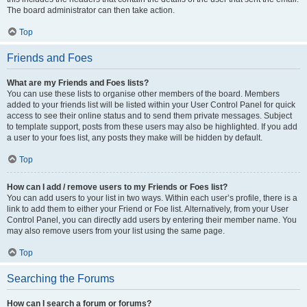
The board administrator can then take action.
Top
Friends and Foes
What are my Friends and Foes lists?
You can use these lists to organise other members of the board. Members
added to your friends list will be listed within your User Control Panel for quick
access to see their online status and to send them private messages. Subject
to template support, posts from these users may also be highlighted. If you add
a user to your foes list, any posts they make will be hidden by default.
Top
How can I add / remove users to my Friends or Foes list?
You can add users to your list in two ways. Within each user’s profile, there is a
link to add them to either your Friend or Foe list. Alternatively, from your User
Control Panel, you can directly add users by entering their member name. You
may also remove users from your list using the same page.
Top
Searching the Forums
How can I search a forum or forums?