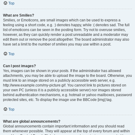
Top
What are Smilies?
Smilies, or Emoticons, are small images which can be used to express a
feeling using a short code, e.g. :) denotes happy, while :( denotes sad. The full
list of emoticons can be seen in the posting form. Try not to overuse smilies,
however, as they can quickly render a post unreadable and a moderator may
edit them out or remove the post altogether. The board administrator may also
have set a limit to the number of smilies you may use within a post.
Top
Can I post images?
Yes, images can be shown in your posts. If the administrator has allowed
attachments, you may be able to upload the image to the board. Otherwise, you
must link to an image stored on a publicly accessible web server, e.g.
http://www.example.com/my-picture.gif. You cannot link to pictures stored on
your own PC (unless it is a publicly accessible server) nor images stored
behind authentication mechanisms, e.g. hotmail or yahoo mailboxes, password
protected sites, etc. To display the image use the BBCode [img] tag.
Top
What are global announcements?
Global announcements contain important information and you should read
them whenever possible. They will appear at the top of every forum and within