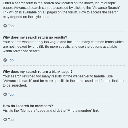
Enter a search term in the search box located on the index, forum or topic
pages. Advanced search can be accessed by clicking the “Advance Search”
link which is available on all pages on the forum. How to access the search
may depend on the style used.
Top
Why does my search return no results?
Your search was probably too vague and included many common terms which
are not indexed by phpBB. Be more specific and use the options available
within Advanced search.
Top
Why does my search return a blank page!?
Your search returned too many results for the webserver to handle. Use
“Advanced search” and be more specific in the terms used and forums that are
to be searched.
Top
How do I search for members?
Visit to the “Members” page and click the “Find a member” link.
Top