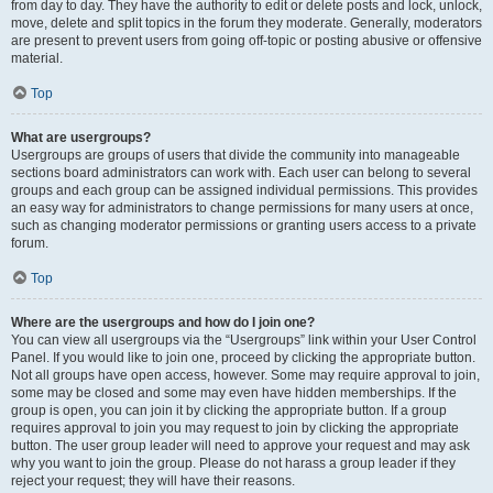
from day to day. They have the authority to edit or delete posts and lock, unlock,
move, delete and split topics in the forum they moderate. Generally, moderators
are present to prevent users from going off-topic or posting abusive or offensive
material.
Top
What are usergroups?
Usergroups are groups of users that divide the community into manageable
sections board administrators can work with. Each user can belong to several
groups and each group can be assigned individual permissions. This provides
an easy way for administrators to change permissions for many users at once,
such as changing moderator permissions or granting users access to a private
forum.
Top
Where are the usergroups and how do I join one?
You can view all usergroups via the “Usergroups” link within your User Control
Panel. If you would like to join one, proceed by clicking the appropriate button.
Not all groups have open access, however. Some may require approval to join,
some may be closed and some may even have hidden memberships. If the
group is open, you can join it by clicking the appropriate button. If a group
requires approval to join you may request to join by clicking the appropriate
button. The user group leader will need to approve your request and may ask
why you want to join the group. Please do not harass a group leader if they
reject your request; they will have their reasons.