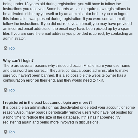
being under 13 years old during registration, you will have to follow the
instructions you received. Some boards will also require new registrations to
be activated, either by yourself or by an administrator before you can logon;
this information was present during registration. If you were sent an email,
follow the instructions. If you did not receive an email, you may have provided
an incorrect email address or the email may have been picked up by a spam
filer. If you are sure the email address you provided is correct, try contacting an
administrator.
Top
Why can’t I login?
There are several reasons why this could occur. First, ensure your username
and password are correct. If they are, contact a board administrator to make
sure you haven’t been banned. It is also possible the website owner has a
configuration error on their end, and they would need to fix it.
Top
I registered in the past but cannot login any more?!
It is possible an administrator has deactivated or deleted your account for some
reason. Also, many boards periodically remove users who have not posted for
a long time to reduce the size of the database. If this has happened, try
registering again and being more involved in discussions.
Top