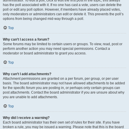
administrator. To edit a poll, click to edit the first post in the topic; this always
has the poll associated with it. If no one has cast a vote, users can delete the
poll or edit any poll option. However, if members have already placed votes,
only moderators or administrators can edit or delete it. This prevents the poll’s
options from being changed mid-way through a poll.
Top
Why can’t I access a forum?
Some forums may be limited to certain users or groups. To view, read, post or
perform another action you may need special permissions. Contact a
moderator or board administrator to grant you access.
Top
Why can’t I add attachments?
Attachment permissions are granted on a per forum, per group, or per user
basis. The board administrator may not have allowed attachments to be added
for the specific forum you are posting in, or perhaps only certain groups can
post attachments. Contact the board administrator if you are unsure about why
you are unable to add attachments.
Top
Why did I receive a warning?
Each board administrator has their own set of rules for their site. If you have
broken a rule, you may be issued a warning. Please note that this is the board