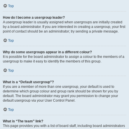
Top
How do I become a usergroup leader?
A usergroup leader is usually assigned when usergroups are initially created
by a board administrator. If you are interested in creating a usergroup, your first
point of contact should be an administrator; try sending a private message.
Top
Why do some usergroups appear in a different colour?
It is possible for the board administrator to assign a colour to the members of a
usergroup to make it easy to identify the members of this group.
Top
What is a “Default usergroup”?
If you are a member of more than one usergroup, your default is used to
determine which group colour and group rank should be shown for you by
default. The board administrator may grant you permission to change your
default usergroup via your User Control Panel.
Top
What is “The team” link?
This page provides you with a list of board staff, including board administrators