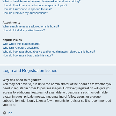
What is the difference between bookmarking and subscribing?
How do I bookmark or subscribe to specific topics?
How do I subscribe to specific forums?
How do I remove my subscriptions?
Attachments
What attachments are allowed on this board?
How do I find all my attachments?
phpBB Issues
Who wrote this bulletin board?
Why isn’t X feature available?
Who do I contact about abusive and/or legal matters related to this board?
How do I contact a board administrator?
Login and Registration Issues
Why do I need to register?
You may not have to, it is up to the administrator of the board as to whether you
need to register in order to post messages. However; registration will give you
access to additional features not available to guest users such as definable
avatar images, private messaging, emailing of fellow users, usergroup
subscription, etc. It only takes a few moments to register so it is recommended
you do so.
Top