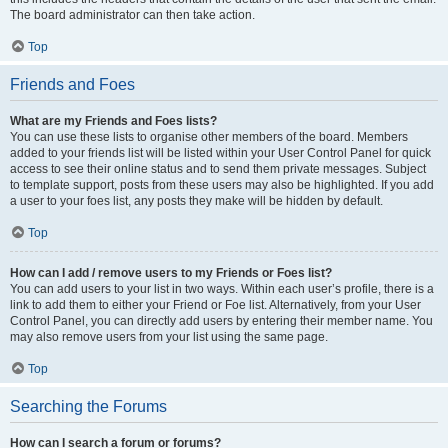
The board administrator can then take action.
Top
Friends and Foes
What are my Friends and Foes lists?
You can use these lists to organise other members of the board. Members
added to your friends list will be listed within your User Control Panel for quick
access to see their online status and to send them private messages. Subject
to template support, posts from these users may also be highlighted. If you add
a user to your foes list, any posts they make will be hidden by default.
Top
How can I add / remove users to my Friends or Foes list?
You can add users to your list in two ways. Within each user’s profile, there is a
link to add them to either your Friend or Foe list. Alternatively, from your User
Control Panel, you can directly add users by entering their member name. You
may also remove users from your list using the same page.
Top
Searching the Forums
How can I search a forum or forums?