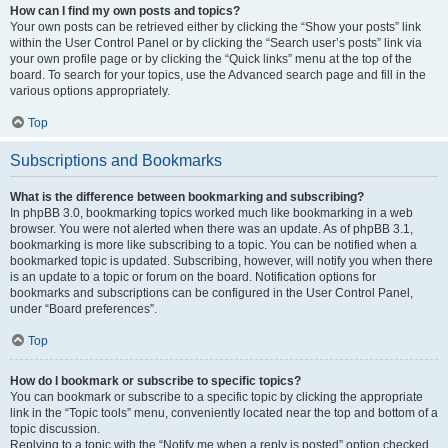
How can I find my own posts and topics?
Your own posts can be retrieved either by clicking the “Show your posts” link
within the User Control Panel or by clicking the “Search user’s posts” link via
your own profile page or by clicking the “Quick links” menu at the top of the
board. To search for your topics, use the Advanced search page and fill in the
various options appropriately.
Top
Subscriptions and Bookmarks
What is the difference between bookmarking and subscribing?
In phpBB 3.0, bookmarking topics worked much like bookmarking in a web
browser. You were not alerted when there was an update. As of phpBB 3.1,
bookmarking is more like subscribing to a topic. You can be notified when a
bookmarked topic is updated. Subscribing, however, will notify you when there
is an update to a topic or forum on the board. Notification options for
bookmarks and subscriptions can be configured in the User Control Panel,
under “Board preferences”.
Top
How do I bookmark or subscribe to specific topics?
You can bookmark or subscribe to a specific topic by clicking the appropriate
link in the “Topic tools” menu, conveniently located near the top and bottom of a
topic discussion.
Replying to a topic with the “Notify me when a reply is posted” option checked