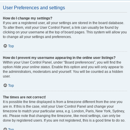
User Preferences and settings
How do I change my settings?
If you are a registered user, all your settings are stored in the board database.
To alter them, visit your User Control Panel; a link can usually be found by
clicking on your username at the top of board pages. This system will allow you
to change all your settings and preferences.
Top
How do I prevent my username appearing in the online user listings?
Within your User Control Panel, under “Board preferences”, you will find the
option
Hide your online status
. Enable this option and you will only appear to
the administrators, moderators and yourself. You will be counted as a hidden
user.
Top
The times are not correct!
It is possible the time displayed is from a timezone different from the one you
are in. If this is the case, visit your User Control Panel and change your
timezone to match your particular area, e.g. London, Paris, New York, Sydney,
etc. Please note that changing the timezone, like most settings, can only be
done by registered users. If you are not registered, this is a good time to do so.
Top