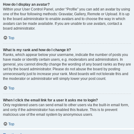
How do I display an avatar?
Within your User Control Panel, under “Profile” you can add an avatar by using
one of the four following methods: Gravatar, Gallery, Remote or Upload. It is up
to the board administrator to enable avatars and to choose the way in which
avatars can be made available. If you are unable to use avatars, contact a
board administrator.
Top
What is my rank and how do I change it?
Ranks, which appear below your username, indicate the number of posts you
have made or identify certain users, e.g. moderators and administrators. In
general, you cannot directly change the wording of any board ranks as they are
set by the board administrator. Please do not abuse the board by posting
unnecessarily just to increase your rank. Most boards will not tolerate this and
the moderator or administrator will simply lower your post count.
Top
When I click the email link for a user it asks me to login?
Only registered users can send email to other users via the built-in email form,
and only if the administrator has enabled this feature. This is to prevent
malicious use of the email system by anonymous users.
Top