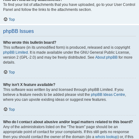
To find your list of attachments that you have uploaded, go to your User Control
Panel and follow the links to the attachments section.
Top
phpBB Issues
Who wrote this bulletin board?
This software (in its unmodified form) is produced, released and is copyright
phpBB Limited
. It is made available under the GNU General Public License,
version 2 (GPL-2.0) and may be freely distributed. See
About phpBB
for more
details.
Top
Why isn’t X feature available?
This software was written by and licensed through phpBB Limited. If you
believe a feature needs to be added please visit the
phpBB Ideas Centre
,
where you can upvote existing ideas or suggest new features.
Top
Who do I contact about abusive and/or legal matters related to this board?
Any of the administrators listed on the “The team” page should be an
appropriate point of contact for your complaints. If this still gets no response
then you should contact the owner of the domain (do a
whois lookup
) or, if this