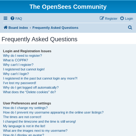
The OpenSees Community
FAQ
Register
Login
S
Board index
Frequently Asked Questions
e
Frequently Asked Questions
a
r
Login and Registration Issues
Why do I need to register?
c
What is COPPA?
h
Why can’t I register?
I registered but cannot login!
Why can’t I login?
I registered in the past but cannot login any more?!
I’ve lost my password!
Why do I get logged off automatically?
What does the “Delete cookies” do?
User Preferences and settings
How do I change my settings?
How do I prevent my username appearing in the online user listings?
The times are not correct!
I changed the timezone and the time is still wrong!
My language is not in the list!
What are the images next to my username?
How do I display an avatar?