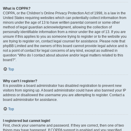
What is COPPA?
COPPA, or the Children’s Online Privacy Protection Act of 1998, is a law in the
United States requiring websites which can potentially collect information from
minors under the age of 13 to have written parental consent or some other
method of legal guardian acknowledgment, allowing the collection of
personally identifiable information from a minor under the age of 13. If you are
unsure if this applies to you as someone trying to register or to the website you
are trying to register on, contact legal counsel for assistance. Please note that
phpBB Limited and the owners of this board cannot provide legal advice and is
not a point of contact for legal concerns of any kind, except as outlined in
question “Who do I contact about abusive and/or legal matters related to this
board?”.
Top
Why can’t I register?
It is possible a board administrator has disabled registration to prevent new
visitors from signing up. A board administrator could have also banned your IP
address or disallowed the username you are attempting to register. Contact a
board administrator for assistance.
Top
I registered but cannot login!
First, check your username and password. If they are correct, then one of two
things may have happened. If COPPA support is enabled and you specified