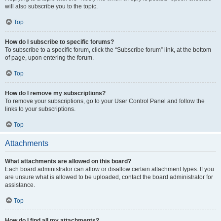
will also subscribe you to the topic.
Top
How do I subscribe to specific forums?
To subscribe to a specific forum, click the “Subscribe forum” link, at the bottom
of page, upon entering the forum.
Top
How do I remove my subscriptions?
To remove your subscriptions, go to your User Control Panel and follow the
links to your subscriptions.
Top
Attachments
What attachments are allowed on this board?
Each board administrator can allow or disallow certain attachment types. If you
are unsure what is allowed to be uploaded, contact the board administrator for
assistance.
Top
How do I find all my attachments?