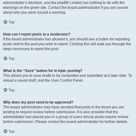
administrator’s decision, and the phpBB Limited has nothing to do with the
warnings on the given site. Contact the board administrator if you are unsure
about why you were issued a warning.
Top
How can I report posts to a moderator?
If the board administrator has allowed it, you should see a button for reporting
posts next to the post you wish to report. Clicking this will walk you through the
steps necessary to report the post.
Top
What is the “Save” button for in topic posting?
This allows you to save drafts to be completed and submitted at a later date. To
reload a saved draft, visit the User Control Panel.
Top
Why does my post need to be approved?
The board administrator may have decided that posts in the forum you are
posting to require review before submission. It is also possible that the
administrator has placed you in a group of users whose posts require review
before submission. Please contact the board administrator for further details.
Top