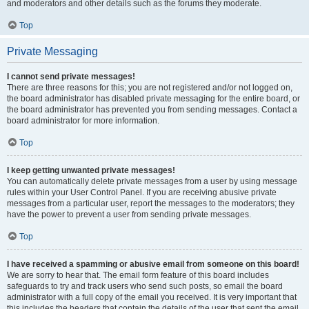
and moderators and other details such as the forums they moderate.
Top
Private Messaging
I cannot send private messages!
There are three reasons for this; you are not registered and/or not logged on,
the board administrator has disabled private messaging for the entire board, or
the board administrator has prevented you from sending messages. Contact a
board administrator for more information.
Top
I keep getting unwanted private messages!
You can automatically delete private messages from a user by using message
rules within your User Control Panel. If you are receiving abusive private
messages from a particular user, report the messages to the moderators; they
have the power to prevent a user from sending private messages.
Top
I have received a spamming or abusive email from someone on this board!
We are sorry to hear that. The email form feature of this board includes
safeguards to try and track users who send such posts, so email the board
administrator with a full copy of the email you received. It is very important that
this includes the headers that contain the details of the user that sent the email.