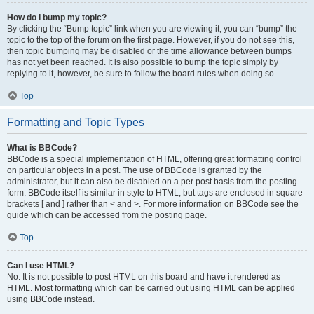
How do I bump my topic?
By clicking the “Bump topic” link when you are viewing it, you can “bump” the
topic to the top of the forum on the first page. However, if you do not see this,
then topic bumping may be disabled or the time allowance between bumps
has not yet been reached. It is also possible to bump the topic simply by
replying to it, however, be sure to follow the board rules when doing so.
Top
Formatting and Topic Types
What is BBCode?
BBCode is a special implementation of HTML, offering great formatting control
on particular objects in a post. The use of BBCode is granted by the
administrator, but it can also be disabled on a per post basis from the posting
form. BBCode itself is similar in style to HTML, but tags are enclosed in square
brackets [ and ] rather than < and >. For more information on BBCode see the
guide which can be accessed from the posting page.
Top
Can I use HTML?
No. It is not possible to post HTML on this board and have it rendered as
HTML. Most formatting which can be carried out using HTML can be applied
using BBCode instead.