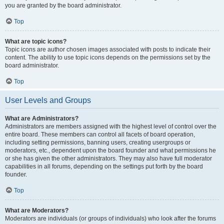
you are granted by the board administrator.
Top
What are topic icons?
Topic icons are author chosen images associated with posts to indicate their
content. The ability to use topic icons depends on the permissions set by the
board administrator.
Top
User Levels and Groups
What are Administrators?
Administrators are members assigned with the highest level of control over the
entire board. These members can control all facets of board operation,
including setting permissions, banning users, creating usergroups or
moderators, etc., dependent upon the board founder and what permissions he
or she has given the other administrators. They may also have full moderator
capabilities in all forums, depending on the settings put forth by the board
founder.
Top
What are Moderators?
Moderators are individuals (or groups of individuals) who look after the forums