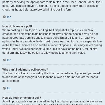
posts by checking the appropriate radio button in the User Control Panel. If you
do so, you can still prevent a signature being added to individual posts by un-
checking the add signature box within the posting form.
Top
How do I create a poll?
When posting a new topic or editing the first post of a topic, click the “Poll
creation” tab below the main posting form; if you cannot see this, you do not
have appropriate permissions to create polls. Enter a title and at least two
options in the appropriate fields, making sure each option is on a separate line
in the textarea. You can also set the number of options users may select during
voting under “Options per user”, a time limit in days for the poll (0 for infinite
duration) and lastly the option to allow users to amend their votes.
Top
Why can’t I add more poll options?
The limit for poll options is set by the board administrator. If you feel you need
to add more options to your poll than the allowed amount, contact the board
administrator.
Top
How do I edit or delete a poll?
As with posts, polls can only be edited by the original poster, a moderator or an