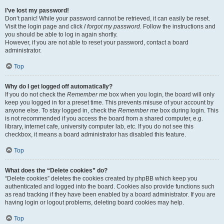
I’ve lost my password!
Don’t panic! While your password cannot be retrieved, it can easily be reset.
Visit the login page and click
I forgot my password
. Follow the instructions and
you should be able to log in again shortly.
However, if you are not able to reset your password, contact a board
administrator.
Top
Why do I get logged off automatically?
If you do not check the
Remember me
box when you login, the board will only
keep you logged in for a preset time. This prevents misuse of your account by
anyone else. To stay logged in, check the
Remember me
box during login. This
is not recommended if you access the board from a shared computer, e.g.
library, internet cafe, university computer lab, etc. If you do not see this
checkbox, it means a board administrator has disabled this feature.
Top
What does the “Delete cookies” do?
“Delete cookies” deletes the cookies created by phpBB which keep you
authenticated and logged into the board. Cookies also provide functions such
as read tracking if they have been enabled by a board administrator. If you are
having login or logout problems, deleting board cookies may help.
Top