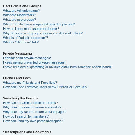
User Levels and Groups
What are Administrators?
What are Moderators?
What are usergroups?
Where are the usergroups and how do I join one?
How do I become a usergroup leader?
Why do some usergroups appear in a different colour?
What is a “Default usergroup”?
What is “The team” link?
Private Messaging
I cannot send private messages!
I keep getting unwanted private messages!
I have received a spamming or abusive email from someone on this board!
Friends and Foes
What are my Friends and Foes lists?
How can I add / remove users to my Friends or Foes list?
Searching the Forums
How can I search a forum or forums?
Why does my search return no results?
Why does my search return a blank page!?
How do I search for members?
How can I find my own posts and topics?
Subscriptions and Bookmarks