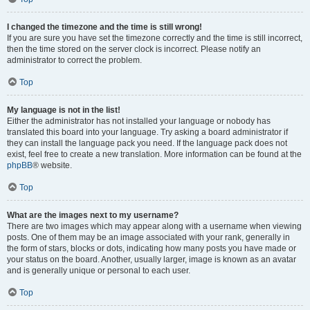
I changed the timezone and the time is still wrong!
If you are sure you have set the timezone correctly and the time is still incorrect,
then the time stored on the server clock is incorrect. Please notify an
administrator to correct the problem.
Top
My language is not in the list!
Either the administrator has not installed your language or nobody has
translated this board into your language. Try asking a board administrator if
they can install the language pack you need. If the language pack does not
exist, feel free to create a new translation. More information can be found at the
phpBB
® website.
Top
What are the images next to my username?
There are two images which may appear along with a username when viewing
posts. One of them may be an image associated with your rank, generally in
the form of stars, blocks or dots, indicating how many posts you have made or
your status on the board. Another, usually larger, image is known as an avatar
and is generally unique or personal to each user.
Top