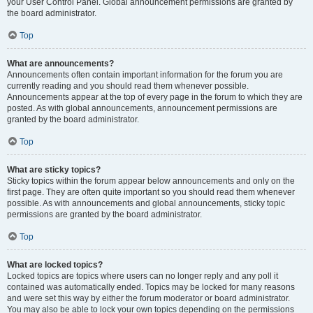
your User Control Panel. Global announcement permissions are granted by
the board administrator.
Top
What are announcements?
Announcements often contain important information for the forum you are
currently reading and you should read them whenever possible.
Announcements appear at the top of every page in the forum to which they are
posted. As with global announcements, announcement permissions are
granted by the board administrator.
Top
What are sticky topics?
Sticky topics within the forum appear below announcements and only on the
first page. They are often quite important so you should read them whenever
possible. As with announcements and global announcements, sticky topic
permissions are granted by the board administrator.
Top
What are locked topics?
Locked topics are topics where users can no longer reply and any poll it
contained was automatically ended. Topics may be locked for many reasons
and were set this way by either the forum moderator or board administrator.
You may also be able to lock your own topics depending on the permissions