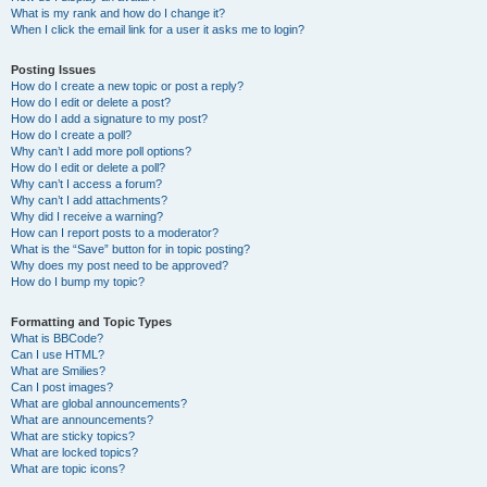
What is my rank and how do I change it?
When I click the email link for a user it asks me to login?
Posting Issues
How do I create a new topic or post a reply?
How do I edit or delete a post?
How do I add a signature to my post?
How do I create a poll?
Why can’t I add more poll options?
How do I edit or delete a poll?
Why can’t I access a forum?
Why can’t I add attachments?
Why did I receive a warning?
How can I report posts to a moderator?
What is the “Save” button for in topic posting?
Why does my post need to be approved?
How do I bump my topic?
Formatting and Topic Types
What is BBCode?
Can I use HTML?
What are Smilies?
Can I post images?
What are global announcements?
What are announcements?
What are sticky topics?
What are locked topics?
What are topic icons?