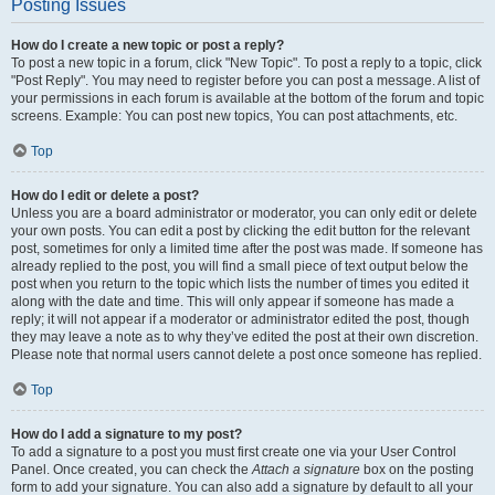
Posting Issues
How do I create a new topic or post a reply?
To post a new topic in a forum, click "New Topic". To post a reply to a topic, click
"Post Reply". You may need to register before you can post a message. A list of
your permissions in each forum is available at the bottom of the forum and topic
screens. Example: You can post new topics, You can post attachments, etc.
Top
How do I edit or delete a post?
Unless you are a board administrator or moderator, you can only edit or delete
your own posts. You can edit a post by clicking the edit button for the relevant
post, sometimes for only a limited time after the post was made. If someone has
already replied to the post, you will find a small piece of text output below the
post when you return to the topic which lists the number of times you edited it
along with the date and time. This will only appear if someone has made a
reply; it will not appear if a moderator or administrator edited the post, though
they may leave a note as to why they’ve edited the post at their own discretion.
Please note that normal users cannot delete a post once someone has replied.
Top
How do I add a signature to my post?
To add a signature to a post you must first create one via your User Control
Panel. Once created, you can check the
Attach a signature
box on the posting
form to add your signature. You can also add a signature by default to all your