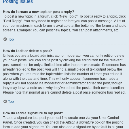
Posting Issues
How do I create a new topic or post a reply?
To post a new topic in a forum, click "New Topic". To post a reply to a topic, click
"Post Reply". You may need to register before you can post a message. A list of
your permissions in each forum is available at the bottom of the forum and topic
screens. Example: You can post new topics, You can post attachments, etc.
Top
How do I edit or delete a post?
Unless you are a board administrator or moderator, you can only edit or delete
your own posts. You can edit a post by clicking the edit button for the relevant
post, sometimes for only a limited time after the post was made. If someone has
already replied to the post, you will find a small piece of text output below the
post when you return to the topic which lists the number of times you edited it
along with the date and time. This will only appear if someone has made a
reply; it will not appear if a moderator or administrator edited the post, though
they may leave a note as to why they’ve edited the post at their own discretion.
Please note that normal users cannot delete a post once someone has replied.
Top
How do I add a signature to my post?
To add a signature to a post you must first create one via your User Control
Panel. Once created, you can check the
Attach a signature
box on the posting
form to add your signature. You can also add a signature by default to all your