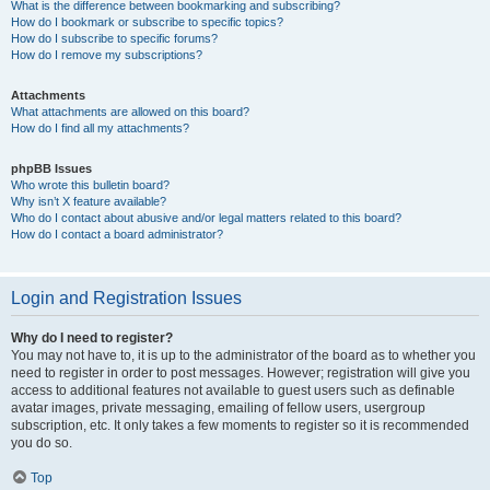
What is the difference between bookmarking and subscribing?
How do I bookmark or subscribe to specific topics?
How do I subscribe to specific forums?
How do I remove my subscriptions?
Attachments
What attachments are allowed on this board?
How do I find all my attachments?
phpBB Issues
Who wrote this bulletin board?
Why isn’t X feature available?
Who do I contact about abusive and/or legal matters related to this board?
How do I contact a board administrator?
Login and Registration Issues
Why do I need to register?
You may not have to, it is up to the administrator of the board as to whether you
need to register in order to post messages. However; registration will give you
access to additional features not available to guest users such as definable
avatar images, private messaging, emailing of fellow users, usergroup
subscription, etc. It only takes a few moments to register so it is recommended
you do so.
Top