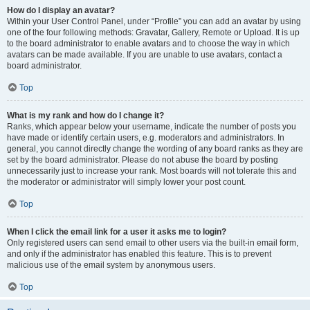
How do I display an avatar?
Within your User Control Panel, under “Profile” you can add an avatar by using
one of the four following methods: Gravatar, Gallery, Remote or Upload. It is up
to the board administrator to enable avatars and to choose the way in which
avatars can be made available. If you are unable to use avatars, contact a
board administrator.
Top
What is my rank and how do I change it?
Ranks, which appear below your username, indicate the number of posts you
have made or identify certain users, e.g. moderators and administrators. In
general, you cannot directly change the wording of any board ranks as they are
set by the board administrator. Please do not abuse the board by posting
unnecessarily just to increase your rank. Most boards will not tolerate this and
the moderator or administrator will simply lower your post count.
Top
When I click the email link for a user it asks me to login?
Only registered users can send email to other users via the built-in email form,
and only if the administrator has enabled this feature. This is to prevent
malicious use of the email system by anonymous users.
Top