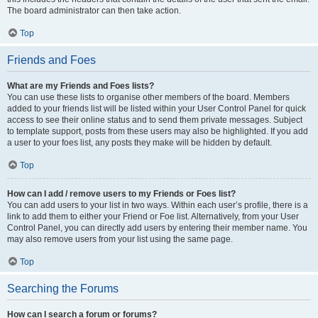
The board administrator can then take action.
Top
Friends and Foes
What are my Friends and Foes lists?
You can use these lists to organise other members of the board. Members
added to your friends list will be listed within your User Control Panel for quick
access to see their online status and to send them private messages. Subject
to template support, posts from these users may also be highlighted. If you add
a user to your foes list, any posts they make will be hidden by default.
Top
How can I add / remove users to my Friends or Foes list?
You can add users to your list in two ways. Within each user’s profile, there is a
link to add them to either your Friend or Foe list. Alternatively, from your User
Control Panel, you can directly add users by entering their member name. You
may also remove users from your list using the same page.
Top
Searching the Forums
How can I search a forum or forums?