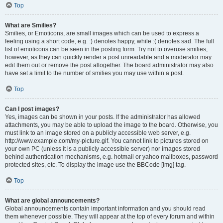
Top
What are Smilies?
Smilies, or Emoticons, are small images which can be used to express a
feeling using a short code, e.g. :) denotes happy, while :( denotes sad. The full
list of emoticons can be seen in the posting form. Try not to overuse smilies,
however, as they can quickly render a post unreadable and a moderator may
edit them out or remove the post altogether. The board administrator may also
have set a limit to the number of smilies you may use within a post.
Top
Can I post images?
Yes, images can be shown in your posts. If the administrator has allowed
attachments, you may be able to upload the image to the board. Otherwise, you
must link to an image stored on a publicly accessible web server, e.g.
http://www.example.com/my-picture.gif. You cannot link to pictures stored on
your own PC (unless it is a publicly accessible server) nor images stored
behind authentication mechanisms, e.g. hotmail or yahoo mailboxes, password
protected sites, etc. To display the image use the BBCode [img] tag.
Top
What are global announcements?
Global announcements contain important information and you should read
them whenever possible. They will appear at the top of every forum and within