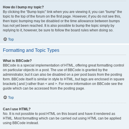
How do I bump my topic?
By clicking the “Bump topic” link when you are viewing it, you can “bump” the
topic to the top of the forum on the first page. However, if you do not see this,
then topic bumping may be disabled or the time allowance between bumps
has not yet been reached. It is also possible to bump the topic simply by
replying to it, however, be sure to follow the board rules when doing so.
Top
Formatting and Topic Types
What is BBCode?
BBCode is a special implementation of HTML, offering great formatting control
on particular objects in a post. The use of BBCode is granted by the
administrator, but it can also be disabled on a per post basis from the posting
form. BBCode itself is similar in style to HTML, but tags are enclosed in square
brackets [ and ] rather than < and >. For more information on BBCode see the
guide which can be accessed from the posting page.
Top
Can I use HTML?
No. It is not possible to post HTML on this board and have it rendered as
HTML. Most formatting which can be carried out using HTML can be applied
using BBCode instead.