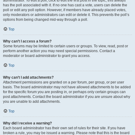
administrator. To edit a poll, click to edit the first post in the topic; this always
has the poll associated with it. If no one has cast a vote, users can delete the
poll or edit any poll option. However, if members have already placed votes,
only moderators or administrators can edit or delete it. This prevents the poll’s
options from being changed mid-way through a poll.
Top
Why can’t I access a forum?
Some forums may be limited to certain users or groups. To view, read, post or
perform another action you may need special permissions. Contact a
moderator or board administrator to grant you access.
Top
Why can’t I add attachments?
Attachment permissions are granted on a per forum, per group, or per user
basis. The board administrator may not have allowed attachments to be added
for the specific forum you are posting in, or perhaps only certain groups can
post attachments. Contact the board administrator if you are unsure about why
you are unable to add attachments.
Top
Why did I receive a warning?
Each board administrator has their own set of rules for their site. If you have
broken a rule, you may be issued a warning. Please note that this is the board