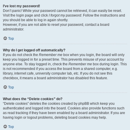
I’ve lost my password!
Don’t panic! While your password cannot be retrieved, it can easily be reset.
Visit the login page and click
I forgot my password
. Follow the instructions and
you should be able to log in again shortly.
However, if you are not able to reset your password, contact a board
administrator.
Top
Why do I get logged off automatically?
If you do not check the
Remember me
box when you login, the board will only
keep you logged in for a preset time. This prevents misuse of your account by
anyone else. To stay logged in, check the
Remember me
box during login. This
is not recommended if you access the board from a shared computer, e.g.
library, internet cafe, university computer lab, etc. If you do not see this
checkbox, it means a board administrator has disabled this feature.
Top
What does the “Delete cookies” do?
“Delete cookies” deletes the cookies created by phpBB which keep you
authenticated and logged into the board. Cookies also provide functions such
as read tracking if they have been enabled by a board administrator. If you are
having login or logout problems, deleting board cookies may help.
Top