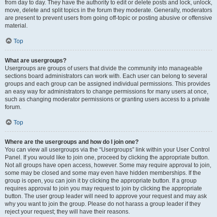
from day to day. They have the authority to edit or delete posts and lock, unlock,
move, delete and split topics in the forum they moderate. Generally, moderators
are present to prevent users from going off-topic or posting abusive or offensive
material.
Top
What are usergroups?
Usergroups are groups of users that divide the community into manageable
sections board administrators can work with. Each user can belong to several
groups and each group can be assigned individual permissions. This provides
an easy way for administrators to change permissions for many users at once,
such as changing moderator permissions or granting users access to a private
forum.
Top
Where are the usergroups and how do I join one?
You can view all usergroups via the “Usergroups” link within your User Control
Panel. If you would like to join one, proceed by clicking the appropriate button.
Not all groups have open access, however. Some may require approval to join,
some may be closed and some may even have hidden memberships. If the
group is open, you can join it by clicking the appropriate button. If a group
requires approval to join you may request to join by clicking the appropriate
button. The user group leader will need to approve your request and may ask
why you want to join the group. Please do not harass a group leader if they
reject your request; they will have their reasons.