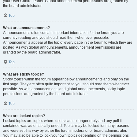
your User Control Panel. Global announcement permissions are granted by
the board administrator.
Top
What are announcements?
Announcements often contain important information for the forum you are
currently reading and you should read them whenever possible.
Announcements appear at the top of every page in the forum to which they are
posted. As with global announcements, announcement permissions are
granted by the board administrator.
Top
What are sticky topics?
Sticky topics within the forum appear below announcements and only on the
first page. They are often quite important so you should read them whenever
possible. As with announcements and global announcements, sticky topic
permissions are granted by the board administrator.
Top
What are locked topics?
Locked topics are topics where users can no longer reply and any poll it
contained was automatically ended. Topics may be locked for many reasons
and were set this way by either the forum moderator or board administrator.
You may also be able to lock your own topics depending on the permissions