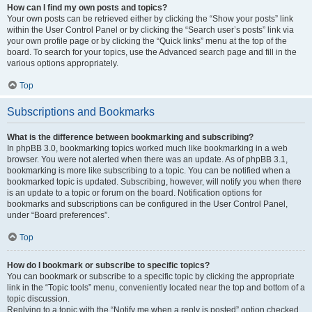
How can I find my own posts and topics?
Your own posts can be retrieved either by clicking the “Show your posts” link
within the User Control Panel or by clicking the “Search user’s posts” link via
your own profile page or by clicking the “Quick links” menu at the top of the
board. To search for your topics, use the Advanced search page and fill in the
various options appropriately.
Top
Subscriptions and Bookmarks
What is the difference between bookmarking and subscribing?
In phpBB 3.0, bookmarking topics worked much like bookmarking in a web
browser. You were not alerted when there was an update. As of phpBB 3.1,
bookmarking is more like subscribing to a topic. You can be notified when a
bookmarked topic is updated. Subscribing, however, will notify you when there
is an update to a topic or forum on the board. Notification options for
bookmarks and subscriptions can be configured in the User Control Panel,
under “Board preferences”.
Top
How do I bookmark or subscribe to specific topics?
You can bookmark or subscribe to a specific topic by clicking the appropriate
link in the “Topic tools” menu, conveniently located near the top and bottom of a
topic discussion.
Replying to a topic with the “Notify me when a reply is posted” option checked