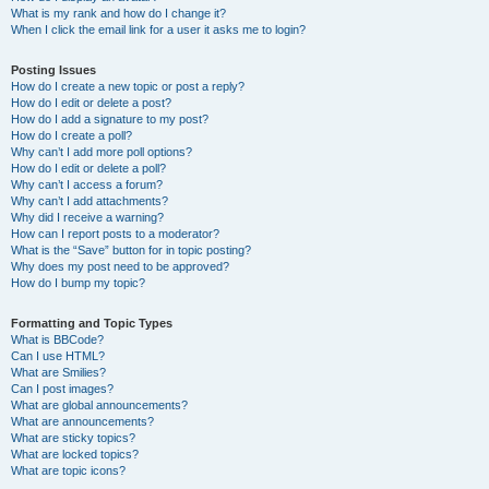
What is my rank and how do I change it?
When I click the email link for a user it asks me to login?
Posting Issues
How do I create a new topic or post a reply?
How do I edit or delete a post?
How do I add a signature to my post?
How do I create a poll?
Why can’t I add more poll options?
How do I edit or delete a poll?
Why can’t I access a forum?
Why can’t I add attachments?
Why did I receive a warning?
How can I report posts to a moderator?
What is the “Save” button for in topic posting?
Why does my post need to be approved?
How do I bump my topic?
Formatting and Topic Types
What is BBCode?
Can I use HTML?
What are Smilies?
Can I post images?
What are global announcements?
What are announcements?
What are sticky topics?
What are locked topics?
What are topic icons?