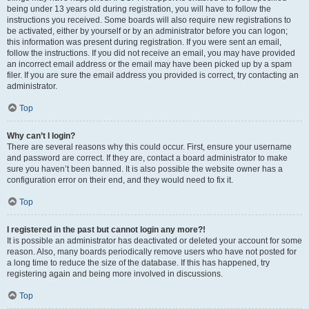
being under 13 years old during registration, you will have to follow the
instructions you received. Some boards will also require new registrations to
be activated, either by yourself or by an administrator before you can logon;
this information was present during registration. If you were sent an email,
follow the instructions. If you did not receive an email, you may have provided
an incorrect email address or the email may have been picked up by a spam
filer. If you are sure the email address you provided is correct, try contacting an
administrator.
Top
Why can’t I login?
There are several reasons why this could occur. First, ensure your username
and password are correct. If they are, contact a board administrator to make
sure you haven’t been banned. It is also possible the website owner has a
configuration error on their end, and they would need to fix it.
Top
I registered in the past but cannot login any more?!
It is possible an administrator has deactivated or deleted your account for some
reason. Also, many boards periodically remove users who have not posted for
a long time to reduce the size of the database. If this has happened, try
registering again and being more involved in discussions.
Top