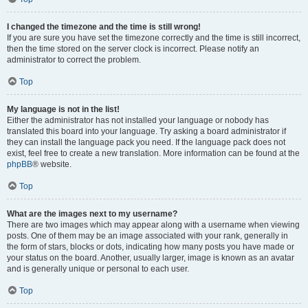
I changed the timezone and the time is still wrong!
If you are sure you have set the timezone correctly and the time is still incorrect,
then the time stored on the server clock is incorrect. Please notify an
administrator to correct the problem.
Top
My language is not in the list!
Either the administrator has not installed your language or nobody has
translated this board into your language. Try asking a board administrator if
they can install the language pack you need. If the language pack does not
exist, feel free to create a new translation. More information can be found at the
phpBB
® website.
Top
What are the images next to my username?
There are two images which may appear along with a username when viewing
posts. One of them may be an image associated with your rank, generally in
the form of stars, blocks or dots, indicating how many posts you have made or
your status on the board. Another, usually larger, image is known as an avatar
and is generally unique or personal to each user.
Top