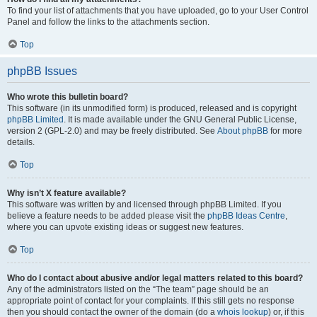
To find your list of attachments that you have uploaded, go to your User Control
Panel and follow the links to the attachments section.
Top
phpBB Issues
Who wrote this bulletin board?
This software (in its unmodified form) is produced, released and is copyright
phpBB Limited
. It is made available under the GNU General Public License,
version 2 (GPL-2.0) and may be freely distributed. See
About phpBB
for more
details.
Top
Why isn’t X feature available?
This software was written by and licensed through phpBB Limited. If you
believe a feature needs to be added please visit the
phpBB Ideas Centre
,
where you can upvote existing ideas or suggest new features.
Top
Who do I contact about abusive and/or legal matters related to this board?
Any of the administrators listed on the “The team” page should be an
appropriate point of contact for your complaints. If this still gets no response
then you should contact the owner of the domain (do a
whois lookup
) or, if this