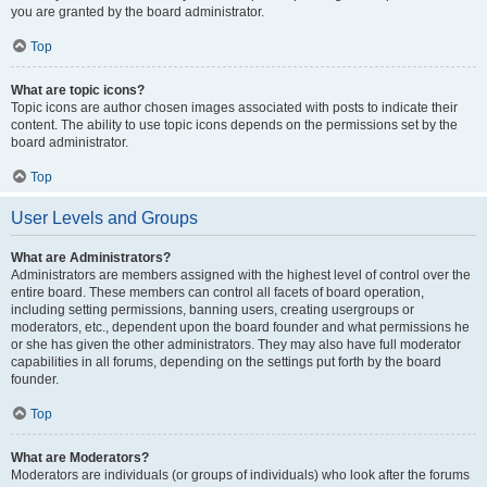
you are granted by the board administrator.
Top
What are topic icons?
Topic icons are author chosen images associated with posts to indicate their
content. The ability to use topic icons depends on the permissions set by the
board administrator.
Top
User Levels and Groups
What are Administrators?
Administrators are members assigned with the highest level of control over the
entire board. These members can control all facets of board operation,
including setting permissions, banning users, creating usergroups or
moderators, etc., dependent upon the board founder and what permissions he
or she has given the other administrators. They may also have full moderator
capabilities in all forums, depending on the settings put forth by the board
founder.
Top
What are Moderators?
Moderators are individuals (or groups of individuals) who look after the forums