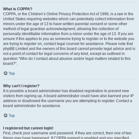
What is COPPA?
COPPA, or the Children’s Online Privacy Protection Act of 1998, is a law in the
United States requiring websites which can potentially collect information from
minors under the age of 13 to have written parental consent or some other
method of legal guardian acknowledgment, allowing the collection of
personally identifiable information from a minor under the age of 13. If you are
unsure if this applies to you as someone trying to register or to the website you
are trying to register on, contact legal counsel for assistance. Please note that
phpBB Limited and the owners of this board cannot provide legal advice and is
not a point of contact for legal concerns of any kind, except as outlined in
question “Who do I contact about abusive and/or legal matters related to this
board?”.
Top
Why can’t I register?
It is possible a board administrator has disabled registration to prevent new
visitors from signing up. A board administrator could have also banned your IP
address or disallowed the username you are attempting to register. Contact a
board administrator for assistance.
Top
I registered but cannot login!
First, check your username and password. If they are correct, then one of two
things may have happened. If COPPA support is enabled and you specified