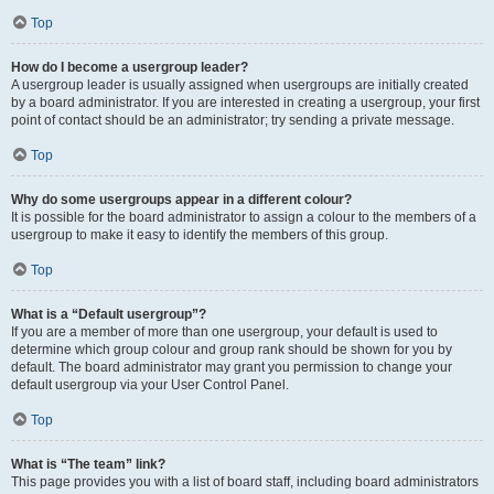
Top
How do I become a usergroup leader?
A usergroup leader is usually assigned when usergroups are initially created
by a board administrator. If you are interested in creating a usergroup, your first
point of contact should be an administrator; try sending a private message.
Top
Why do some usergroups appear in a different colour?
It is possible for the board administrator to assign a colour to the members of a
usergroup to make it easy to identify the members of this group.
Top
What is a “Default usergroup”?
If you are a member of more than one usergroup, your default is used to
determine which group colour and group rank should be shown for you by
default. The board administrator may grant you permission to change your
default usergroup via your User Control Panel.
Top
What is “The team” link?
This page provides you with a list of board staff, including board administrators