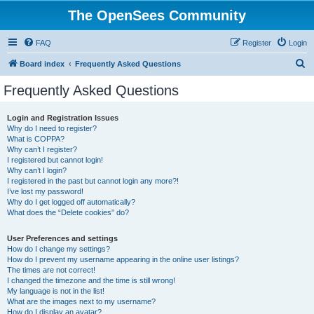
The OpenSees Community
FAQ
Register
Login
S
Board index
Frequently Asked Questions
e
Frequently Asked Questions
a
r
Login and Registration Issues
Why do I need to register?
c
What is COPPA?
h
Why can’t I register?
I registered but cannot login!
Why can’t I login?
I registered in the past but cannot login any more?!
I’ve lost my password!
Why do I get logged off automatically?
What does the “Delete cookies” do?
User Preferences and settings
How do I change my settings?
How do I prevent my username appearing in the online user listings?
The times are not correct!
I changed the timezone and the time is still wrong!
My language is not in the list!
What are the images next to my username?
How do I display an avatar?