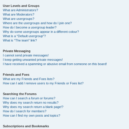
User Levels and Groups
What are Administrators?
What are Moderators?
What are usergroups?
Where are the usergroups and how do I join one?
How do I become a usergroup leader?
Why do some usergroups appear in a different colour?
What is a “Default usergroup”?
What is “The team” link?
Private Messaging
I cannot send private messages!
I keep getting unwanted private messages!
I have received a spamming or abusive email from someone on this board!
Friends and Foes
What are my Friends and Foes lists?
How can I add / remove users to my Friends or Foes list?
Searching the Forums
How can I search a forum or forums?
Why does my search return no results?
Why does my search return a blank page!?
How do I search for members?
How can I find my own posts and topics?
Subscriptions and Bookmarks