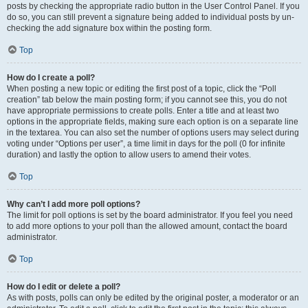
posts by checking the appropriate radio button in the User Control Panel. If you
do so, you can still prevent a signature being added to individual posts by un-
checking the add signature box within the posting form.
Top
How do I create a poll?
When posting a new topic or editing the first post of a topic, click the “Poll
creation” tab below the main posting form; if you cannot see this, you do not
have appropriate permissions to create polls. Enter a title and at least two
options in the appropriate fields, making sure each option is on a separate line
in the textarea. You can also set the number of options users may select during
voting under “Options per user”, a time limit in days for the poll (0 for infinite
duration) and lastly the option to allow users to amend their votes.
Top
Why can’t I add more poll options?
The limit for poll options is set by the board administrator. If you feel you need
to add more options to your poll than the allowed amount, contact the board
administrator.
Top
How do I edit or delete a poll?
As with posts, polls can only be edited by the original poster, a moderator or an