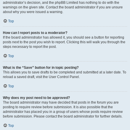
administrator’s decision, and the phpBB Limited has nothing to do with the
warnings on the given site. Contact the board administrator if you are unsure
about why you were issued a warning.
Top
How can I report posts to a moderator?
If the board administrator has allowed it, you should see a button for reporting
posts next to the post you wish to report. Clicking this will walk you through the
steps necessary to report the post.
Top
What is the “Save” button for in topic posting?
This allows you to save drafts to be completed and submitted at a later date. To
reload a saved draft, visit the User Control Panel.
Top
Why does my post need to be approved?
The board administrator may have decided that posts in the forum you are
posting to require review before submission. It is also possible that the
administrator has placed you in a group of users whose posts require review
before submission. Please contact the board administrator for further details.
Top