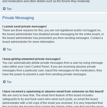
and moderators and other details such as the forums they moderate.
Top
Private Messaging
I cannot send private messages!
There are three reasons for this; you are not registered and/or not logged on,
the board administrator has disabled private messaging for the entire board, or
the board administrator has prevented you from sending messages. Contact a
board administrator for more information.
Top
I keep getting unwanted private messages!
You can automatically delete private messages from a user by using message
rules within your User Control Panel. If you are receiving abusive private
messages from a particular user, report the messages to the moderators; they
have the power to prevent a user from sending private messages.
Top
I have received a spamming or abusive email from someone on this board!
We are sorry to hear that. The email form feature of this board includes
safeguards to try and track users who send such posts, so email the board
administrator with a full copy of the email you received. It is very important that
this includes the headers that contain the details of the user that sent the email.