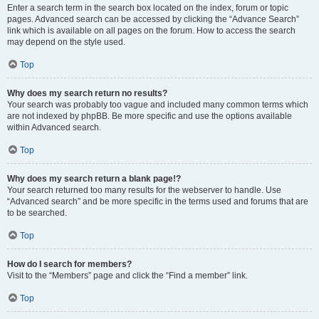
Enter a search term in the search box located on the index, forum or topic
pages. Advanced search can be accessed by clicking the “Advance Search”
link which is available on all pages on the forum. How to access the search
may depend on the style used.
Top
Why does my search return no results?
Your search was probably too vague and included many common terms which
are not indexed by phpBB. Be more specific and use the options available
within Advanced search.
Top
Why does my search return a blank page!?
Your search returned too many results for the webserver to handle. Use
“Advanced search” and be more specific in the terms used and forums that are
to be searched.
Top
How do I search for members?
Visit to the “Members” page and click the “Find a member” link.
Top