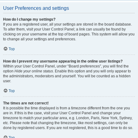
User Preferences and settings
How do I change my settings?
If you are a registered user, all your settings are stored in the board database.
To alter them, visit your User Control Panel; a link can usually be found by
clicking on your username at the top of board pages. This system will allow you
to change all your settings and preferences.
Top
How do I prevent my username appearing in the online user listings?
Within your User Control Panel, under “Board preferences”, you will find the
option
Hide your online status
. Enable this option and you will only appear to
the administrators, moderators and yourself. You will be counted as a hidden
user.
Top
The times are not correct!
It is possible the time displayed is from a timezone different from the one you
are in. If this is the case, visit your User Control Panel and change your
timezone to match your particular area, e.g. London, Paris, New York, Sydney,
etc. Please note that changing the timezone, like most settings, can only be
done by registered users. If you are not registered, this is a good time to do so.
Top