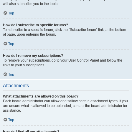
will also subscribe you to the topic.
Top
How do I subscribe to specific forums?
To subscribe to a specific forum, click the “Subscribe forum” link, at the bottom
of page, upon entering the forum.
Top
How do I remove my subscriptions?
To remove your subscriptions, go to your User Control Panel and follow the
links to your subscriptions.
Top
Attachments
What attachments are allowed on this board?
Each board administrator can allow or disallow certain attachment types. If you
are unsure what is allowed to be uploaded, contact the board administrator for
assistance.
Top
How do I find all my attachments?