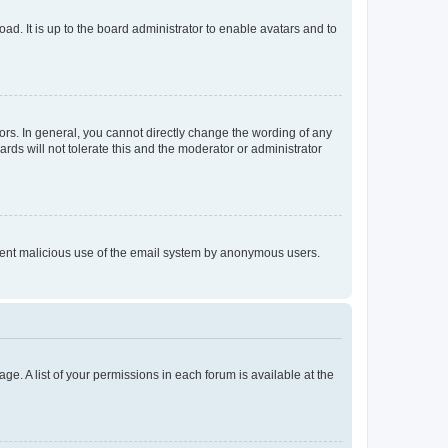
ad. It is up to the board administrator to enable avatars and to
rs. In general, you cannot directly change the wording of any
rds will not tolerate this and the moderator or administrator
prevent malicious use of the email system by anonymous users.
ge. A list of your permissions in each forum is available at the