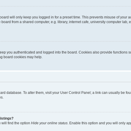
oard will only keep you logged in for a preset time. This prevents misuse of your 
oard from a shared computer, e.g. library, internet cafe, university computer lab, e
eep you authenticated and logged into the board. Cookies also provide functions s
ting board cookies may help.
 board database. To alter them, visit your User Control Panel; a link can usually be 
es.
istings?
will find the option
Hide your online status
. Enable this option and you will only a