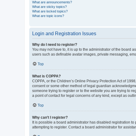
What are announcements?
What are sticky topics?
What are locked topics?
What are topic icons?
Login and Registration Issues
Why do I need to register?
You may not have to, it is up to the administrator of the board a
users such as definable avatar images, private messaging, email
Top
What is COPPA?
COPPA, or the Children’s Online Privacy Protection Act of 1998, 
consent or some other method of legal guardian acknowledgment, 
someone trying to register or to the website you are trying to r
a point of contact for legal concerns of any kind, except as outl
Top
Why can’t I register?
It is possible a board administrator has disabled registration 
attempting to register. Contact a board administrator for assista