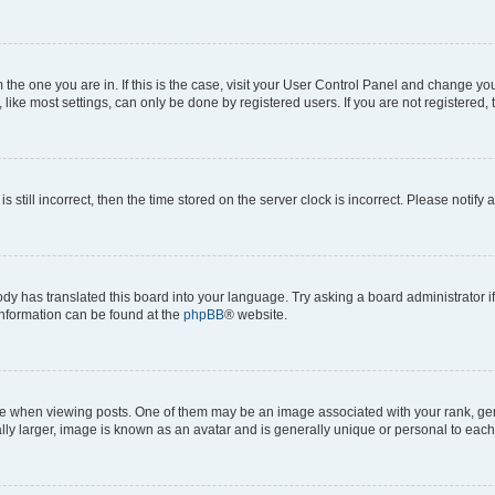
om the one you are in. If this is the case, visit your User Control Panel and change y
ike most settings, can only be done by registered users. If you are not registered, t
s still incorrect, then the time stored on the server clock is incorrect. Please notify 
ody has translated this board into your language. Try asking a board administrator i
 information can be found at the
phpBB
® website.
hen viewing posts. One of them may be an image associated with your rank, genera
ly larger, image is known as an avatar and is generally unique or personal to each