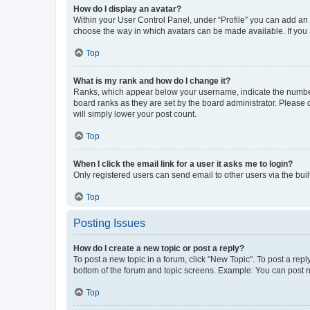
How do I display an avatar?
Within your User Control Panel, under “Profile” you can add an a
choose the way in which avatars can be made available. If you a
Top
What is my rank and how do I change it?
Ranks, which appear below your username, indicate the number o
board ranks as they are set by the board administrator. Please 
will simply lower your post count.
Top
When I click the email link for a user it asks me to login?
Only registered users can send email to other users via the buil
Top
Posting Issues
How do I create a new topic or post a reply?
To post a new topic in a forum, click "New Topic". To post a repl
bottom of the forum and topic screens. Example: You can post n
Top