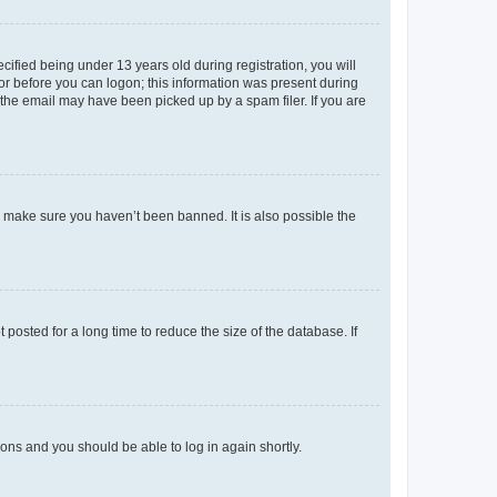
fied being under 13 years old during registration, you will
tor before you can logon; this information was present during
r the email may have been picked up by a spam filer. If you are
o make sure you haven’t been banned. It is also possible the
osted for a long time to reduce the size of the database. If
tions and you should be able to log in again shortly.