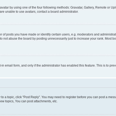
vatar by using one of the four following methods: Gravatar, Gallery, Remote or Uplo
re unable to use avatars, contact a board administrator.
f posts you have made or identify certain users, e.g. moderators and administrato
do not abuse the board by posting unnecessarily just to increase your rank. Most boa
t-in email form, and only if the administrator has enabled this feature. This is to 
y to a topic, click "Post Reply". You may need to register before you can post a messa
ew topics, You can post attachments, etc.