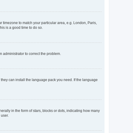
our timezone to match your particular area, e.g. London, Paris,
his is a good time to do so.
an administrator to correct the problem.
f they can install the language pack you need. If the language
lly in the form of stars, blocks or dots, indicating how many
 user.