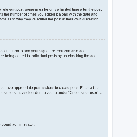
 relevant post, sometimes for only a limited time after the post
sts the number of times you edited it along with the date and
ote as to why they’ve edited the post at their own discretion.
osting form to add your signature. You can also add a
ature being added to individual posts by un-checking the add
not have appropriate permissions to create polls. Enter a title
tions users may select during voting under “Options per user”, a
e board administrator.