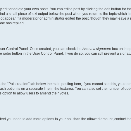
dit or delete your own posts. You can edit a post by clicking the edit button for the
ind a small piece of text output below the post when you return to the topic which li
not appear if a moderator or administrator edited the post, though they may leave a n
ne has replied.
 User Control Panel. Once created, you can check the
Attach a signature
box on the p
te radio button in the User Control Panel. If you do so, you can still prevent a sign
ck the “Poll creation” tab below the main posting form; if you cannot see this, you do 
each option is on a separate line in the textarea. You can also set the number of op
 the option to allow users to amend their votes.
you feel you need to add more options to your poll than the allowed amount, contact th