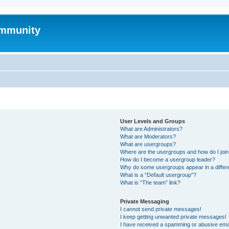
mmunity
User Levels and Groups
What are Administrators?
What are Moderators?
What are usergroups?
Where are the usergroups and how do I joi
How do I become a usergroup leader?
Why do some usergroups appear in a differ
What is a “Default usergroup”?
What is “The team” link?
Private Messaging
I cannot send private messages!
I keep getting unwanted private messages!
I have received a spamming or abusive ema