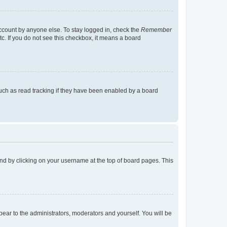
account by anyone else. To stay logged in, check the
Remember
tc. If you do not see this checkbox, it means a board
uch as read tracking if they have been enabled by a board
found by clicking on your username at the top of board pages. This
ppear to the administrators, moderators and yourself. You will be