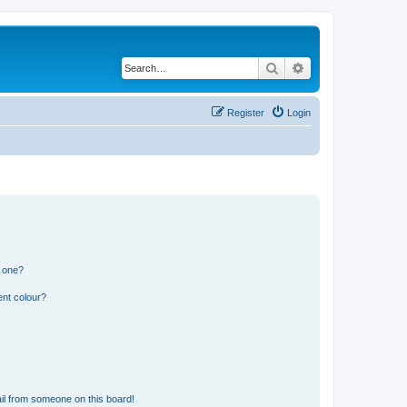
Search
Advanced search
Register
Login
n one?
ent colour?
il from someone on this board!