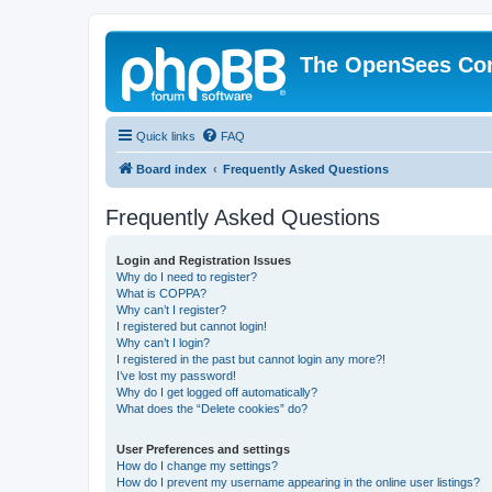
The OpenSees Co
Quick links
FAQ
Board index
Frequently Asked Questions
Frequently Asked Questions
Login and Registration Issues
Why do I need to register?
What is COPPA?
Why can’t I register?
I registered but cannot login!
Why can’t I login?
I registered in the past but cannot login any more?!
I’ve lost my password!
Why do I get logged off automatically?
What does the “Delete cookies” do?
User Preferences and settings
How do I change my settings?
How do I prevent my username appearing in the online user listings?