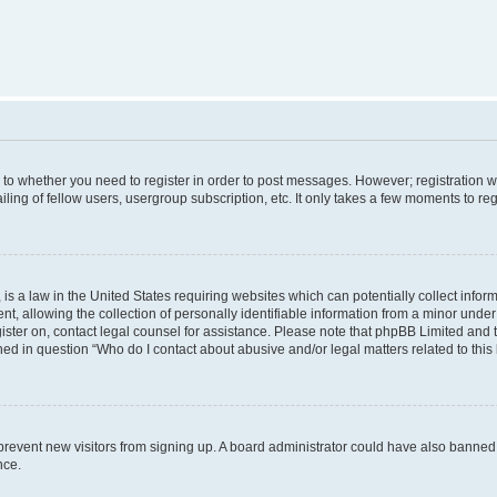
s to whether you need to register in order to post messages. However; registration wi
ing of fellow users, usergroup subscription, etc. It only takes a few moments to re
is a law in the United States requiring websites which can potentially collect infor
allowing the collection of personally identifiable information from a minor under th
egister on, contact legal counsel for assistance. Please note that phpBB Limited and
ined in question “Who do I contact about abusive and/or legal matters related to this
to prevent new visitors from signing up. A board administrator could have also bann
nce.