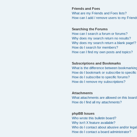
Friends and Foes
What are my Friends and Foes lists?
How can I add / remove users to my Friends
Searching the Forums
How can I search a forum or forums?
Why does my search return no results?
Why does my search return a blank page!?
How do I search for members?
How can I find my own posts and topics?
Subscriptions and Bookmarks
What is the difference between bookmarkin
How do I bookmark or subscribe to specific
How do I subscribe to specific forums?
How do I remove my subscriptions?
Attachments
What attachments are allowed on this boar
How do I find all my attachments?
phpBB Issues
Who wrote this bulletin board?
Why isn’t X feature available?
Who do I contact about abusive and/or legal 
How do I contact a board administrator?