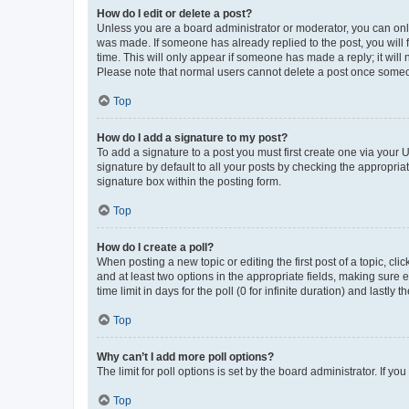
How do I edit or delete a post?
Unless you are a board administrator or moderator, you can only e
was made. If someone has already replied to the post, you will f
time. This will only appear if someone has made a reply; it will 
Please note that normal users cannot delete a post once someo
Top
How do I add a signature to my post?
To add a signature to a post you must first create one via your
signature by default to all your posts by checking the appropria
signature box within the posting form.
Top
How do I create a poll?
When posting a new topic or editing the first post of a topic, cli
and at least two options in the appropriate fields, making sure 
time limit in days for the poll (0 for infinite duration) and lastly
Top
Why can’t I add more poll options?
The limit for poll options is set by the board administrator. If 
Top