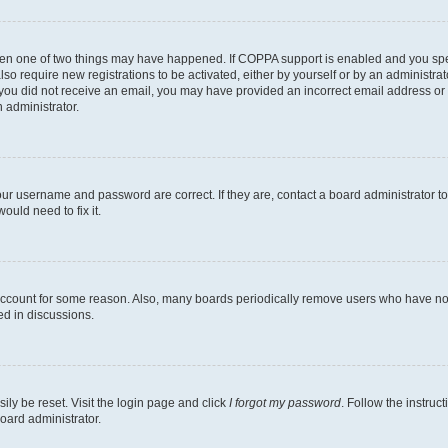
then one of two things may have happened. If COPPA support is enabled and you speci
lso require new registrations to be activated, either by yourself or by an administra
. If you did not receive an email, you may have provided an incorrect email address o
n administrator.
our username and password are correct. If they are, contact a board administrator t
ould need to fix it.
 account for some reason. Also, many boards periodically remove users who have not p
ed in discussions.
ily be reset. Visit the login page and click
I forgot my password
. Follow the instruc
oard administrator.