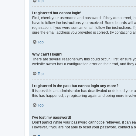
Top
I registered but cannot login!
First, check your username and password. If they are correct, 
have to follow the instructions you received. Some boards will a
registration. If you were sent an email, follow the instructions
sure the email address you provided is correct, try contacting a
Top
Why can’t I login?
There are several reasons why this could occur. First, ensure y
website owner has a configuration error on their end, and they w
Top
I registered in the past but cannot login any more?!
It is possible an administrator has deactivated or deleted your
this has happened, try registering again and being more involv
Top
I’ve lost my password!
Don’t panic! While your password cannot be retrieved, it can eas
However, if you are not able to reset your password, contact a b