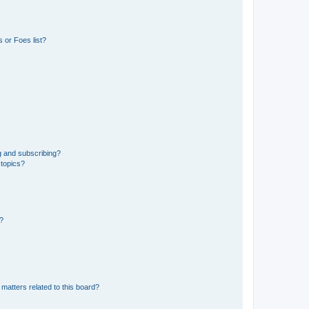
 or Foes list?
g and subscribing?
 topics?
d?
matters related to this board?