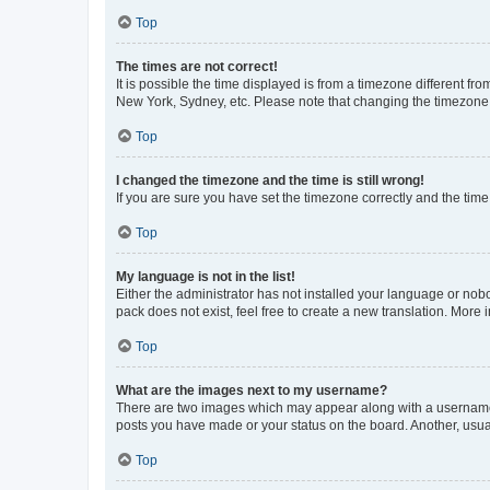
Top
The times are not correct!
It is possible the time displayed is from a timezone different fr
New York, Sydney, etc. Please note that changing the timezone, l
Top
I changed the timezone and the time is still wrong!
If you are sure you have set the timezone correctly and the time i
Top
My language is not in the list!
Either the administrator has not installed your language or nob
pack does not exist, feel free to create a new translation. More
Top
What are the images next to my username?
There are two images which may appear along with a username w
posts you have made or your status on the board. Another, usual
Top