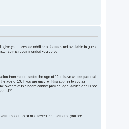
ll give you access to additional features not available to guest
gister so it is recommended you do so.
mation from minors under the age of 13 to have written parental
e age of 13. If you are unsure if this applies to you as
 the owners of this board cannot provide legal advice and is not
 board?”.
ed your IP address or disallowed the username you are