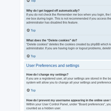
Top
Why do I get logged off automatically?
If you do not check the
Remember me
box when you login, the b
me
box during login. This is not recommended if you access the b
administrator has disabled this feature.
Top
What does the “Delete cookies” do?
“Delete cookies” deletes the cookies created by phpBB which k
administrator. If you are having login or logout problems, dele
Top
User Preferences and settings
How do I change my settings?
If you are a registered user, all your settings are stored in the
system will allow you to change all your settings and preferenc
Top
How do I prevent my username appearing in the online user l
Within your User Control Panel, under “Board preferences”, you 
counted as a hidden user.