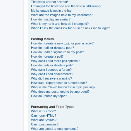
The times are not correct!
I changed the timezone and the time is still wrong!
My language is not in the list!
What are the images next to my username?
How do I display an avatar?
What is my rank and how do I change it?
When I click the email link for a user it asks me to login?
Posting Issues
How do I create a new topic or post a reply?
How do I edit or delete a post?
How do I add a signature to my post?
How do I create a poll?
Why can’t I add more poll options?
How do I edit or delete a poll?
Why can’t I access a forum?
Why can’t I add attachments?
Why did I receive a warning?
How can I report posts to a moderator?
What is the “Save” button for in topic posting?
Why does my post need to be approved?
How do I bump my topic?
Formatting and Topic Types
What is BBCode?
Can I use HTML?
What are Smilies?
Can I post images?
What are global announcements?