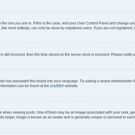
om the one you are in. If this is the case, visit your User Control Panel and change y
ike most settings, can only be done by registered users. If you are not registered, t
s still incorrect, then the time stored on the server clock is incorrect. Please notify 
ody has translated this board into your language. Try asking a board administrator i
 information can be found at the
phpBB
® website.
hen viewing posts. One of them may be an image associated with your rank, genera
ly larger, image is known as an avatar and is generally unique or personal to each