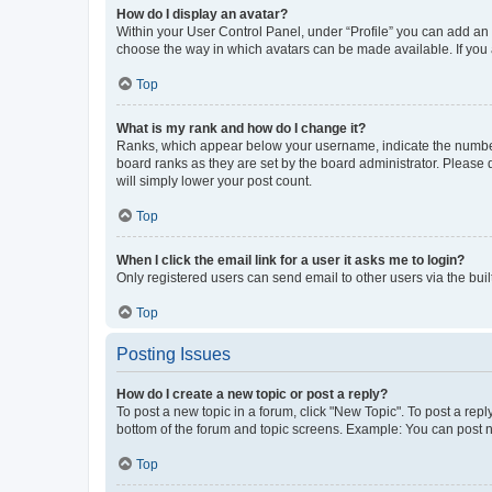
How do I display an avatar?
Within your User Control Panel, under “Profile” you can add an a
choose the way in which avatars can be made available. If you a
Top
What is my rank and how do I change it?
Ranks, which appear below your username, indicate the number o
board ranks as they are set by the board administrator. Please 
will simply lower your post count.
Top
When I click the email link for a user it asks me to login?
Only registered users can send email to other users via the buil
Top
Posting Issues
How do I create a new topic or post a reply?
To post a new topic in a forum, click "New Topic". To post a repl
bottom of the forum and topic screens. Example: You can post n
Top