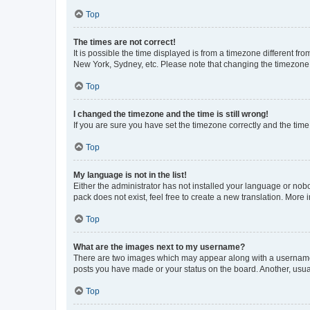
Top
The times are not correct!
It is possible the time displayed is from a timezone different fr
New York, Sydney, etc. Please note that changing the timezone, l
Top
I changed the timezone and the time is still wrong!
If you are sure you have set the timezone correctly and the time i
Top
My language is not in the list!
Either the administrator has not installed your language or nob
pack does not exist, feel free to create a new translation. More
Top
What are the images next to my username?
There are two images which may appear along with a username w
posts you have made or your status on the board. Another, usual
Top