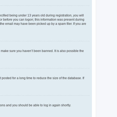
fied being under 13 years old during registration, you will
tor before you can logon; this information was present during
r the email may have been picked up by a spam filer. If you are
o make sure you haven’t been banned. It is also possible the
osted for a long time to reduce the size of the database. If
tions and you should be able to log in again shortly.