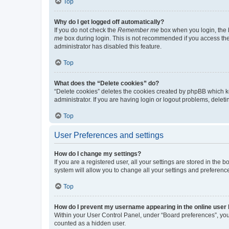
Top
Why do I get logged off automatically?
If you do not check the
Remember me
box when you login, the b
me
box during login. This is not recommended if you access the b
administrator has disabled this feature.
Top
What does the “Delete cookies” do?
“Delete cookies” deletes the cookies created by phpBB which k
administrator. If you are having login or logout problems, dele
Top
User Preferences and settings
How do I change my settings?
If you are a registered user, all your settings are stored in the
system will allow you to change all your settings and preferenc
Top
How do I prevent my username appearing in the online user l
Within your User Control Panel, under “Board preferences”, you 
counted as a hidden user.