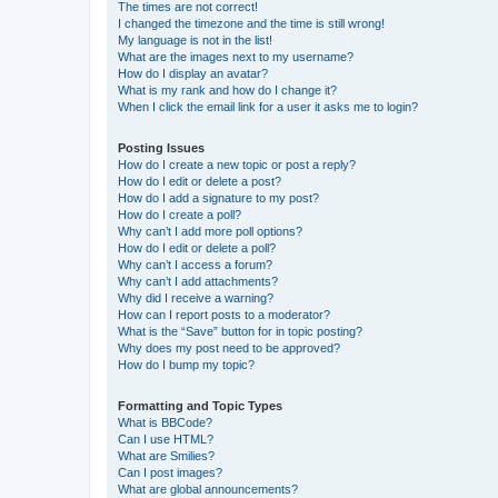
The times are not correct!
I changed the timezone and the time is still wrong!
My language is not in the list!
What are the images next to my username?
How do I display an avatar?
What is my rank and how do I change it?
When I click the email link for a user it asks me to login?
Posting Issues
How do I create a new topic or post a reply?
How do I edit or delete a post?
How do I add a signature to my post?
How do I create a poll?
Why can’t I add more poll options?
How do I edit or delete a poll?
Why can’t I access a forum?
Why can’t I add attachments?
Why did I receive a warning?
How can I report posts to a moderator?
What is the “Save” button for in topic posting?
Why does my post need to be approved?
How do I bump my topic?
Formatting and Topic Types
What is BBCode?
Can I use HTML?
What are Smilies?
Can I post images?
What are global announcements?