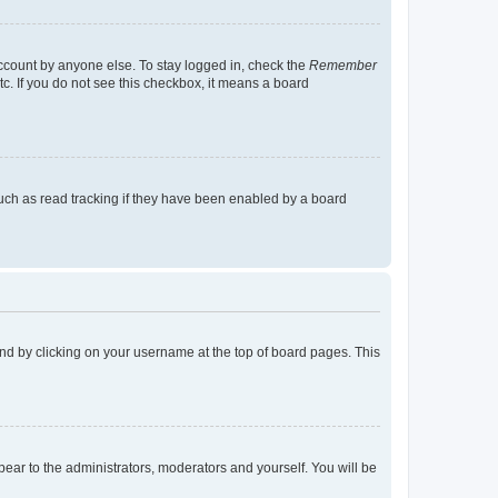
account by anyone else. To stay logged in, check the
Remember
tc. If you do not see this checkbox, it means a board
uch as read tracking if they have been enabled by a board
found by clicking on your username at the top of board pages. This
ppear to the administrators, moderators and yourself. You will be