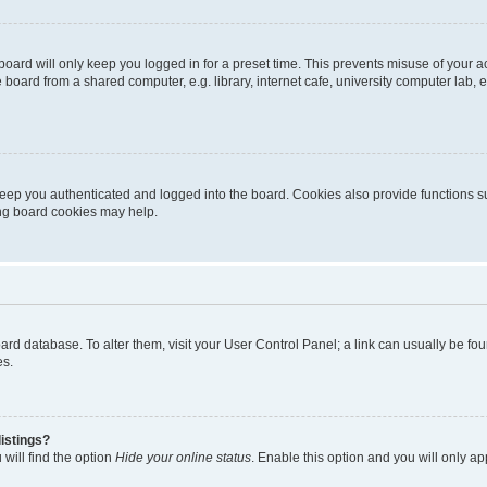
oard will only keep you logged in for a preset time. This prevents misuse of your 
oard from a shared computer, e.g. library, internet cafe, university computer lab, e
eep you authenticated and logged into the board. Cookies also provide functions s
ting board cookies may help.
 board database. To alter them, visit your User Control Panel; a link can usually be 
es.
istings?
will find the option
Hide your online status
. Enable this option and you will only a