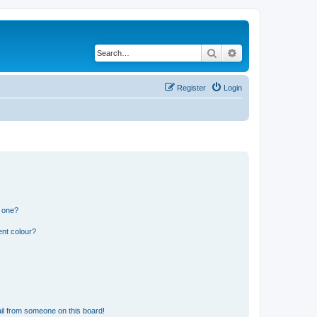
Search
Advanced search
Register
Login
n one?
ent colour?
il from someone on this board!