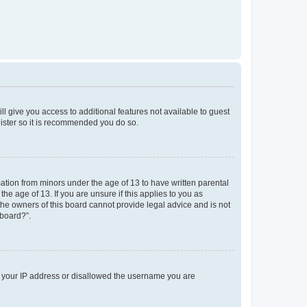
ll give you access to additional features not available to guest
gister so it is recommended you do so.
mation from minors under the age of 13 to have written parental
e age of 13. If you are unsure if this applies to you as
 the owners of this board cannot provide legal advice and is not
 board?”.
ed your IP address or disallowed the username you are