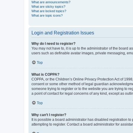
What are announcements?
What are sticky topics?
What are locked topics?
What are topic icons?
Login and Registration Issues
Why do I need to register?
You may not have to, it is up to the administrator of the board a
users such as definable avatar images, private messaging, email
Top
What is COPPA?
COPPA, or the Children’s Online Privacy Protection Act of 1998, 
consent or some other method of legal guardian acknowledgment, 
someone trying to register or to the website you are trying to r
a point of contact for legal concerns of any kind, except as outl
Top
Why can’t I register?
It is possible a board administrator has disabled registration 
attempting to register. Contact a board administrator for assista