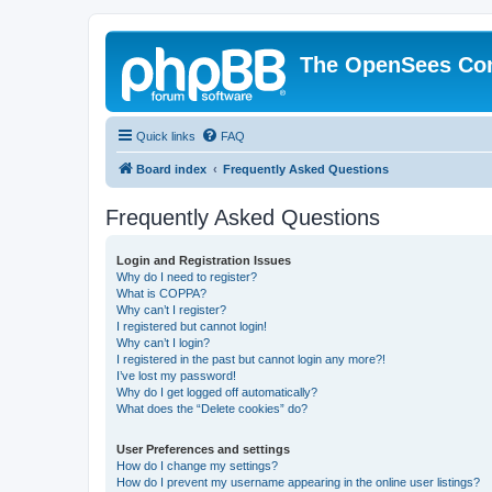
The OpenSees Co
Quick links
FAQ
Board index
Frequently Asked Questions
Frequently Asked Questions
Login and Registration Issues
Why do I need to register?
What is COPPA?
Why can’t I register?
I registered but cannot login!
Why can’t I login?
I registered in the past but cannot login any more?!
I’ve lost my password!
Why do I get logged off automatically?
What does the “Delete cookies” do?
User Preferences and settings
How do I change my settings?
How do I prevent my username appearing in the online user listings?