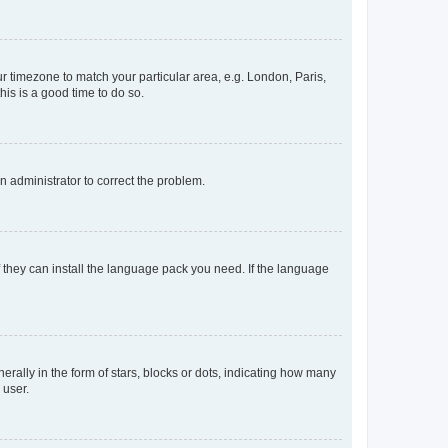
our timezone to match your particular area, e.g. London, Paris,
his is a good time to do so.
an administrator to correct the problem.
f they can install the language pack you need. If the language
lly in the form of stars, blocks or dots, indicating how many
 user.