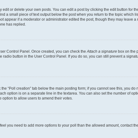
dit or delete your own posts. You can edit a post by clicking the edit button for the
ind a small piece of text output below the post when you return to the topic which li
not appear if a moderator or administrator edited the post, though they may leave a n
ne has replied.
 User Control Panel. Once created, you can check the
Attach a signature
box on the p
te radio button in the User Control Panel. If you do so, you can still prevent a sign
ck the “Poll creation” tab below the main posting form; if you cannot see this, you do 
each option is on a separate line in the textarea. You can also set the number of op
 the option to allow users to amend their votes.
you feel you need to add more options to your poll than the allowed amount, contact th