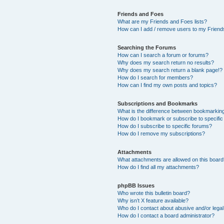
Friends and Foes
What are my Friends and Foes lists?
How can I add / remove users to my Friends
Searching the Forums
How can I search a forum or forums?
Why does my search return no results?
Why does my search return a blank page!?
How do I search for members?
How can I find my own posts and topics?
Subscriptions and Bookmarks
What is the difference between bookmarkin
How do I bookmark or subscribe to specific
How do I subscribe to specific forums?
How do I remove my subscriptions?
Attachments
What attachments are allowed on this boar
How do I find all my attachments?
phpBB Issues
Who wrote this bulletin board?
Why isn’t X feature available?
Who do I contact about abusive and/or legal 
How do I contact a board administrator?