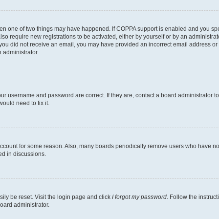
then one of two things may have happened. If COPPA support is enabled and you speci
lso require new registrations to be activated, either by yourself or by an administra
. If you did not receive an email, you may have provided an incorrect email address o
n administrator.
our username and password are correct. If they are, contact a board administrator t
ould need to fix it.
 account for some reason. Also, many boards periodically remove users who have not p
ed in discussions.
ily be reset. Visit the login page and click
I forgot my password
. Follow the instruc
oard administrator.