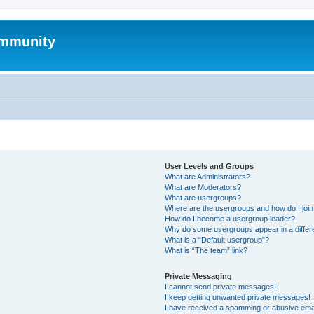
mmunity
User Levels and Groups
What are Administrators?
What are Moderators?
What are usergroups?
Where are the usergroups and how do I joi
How do I become a usergroup leader?
Why do some usergroups appear in a differ
What is a “Default usergroup”?
What is “The team” link?
Private Messaging
I cannot send private messages!
I keep getting unwanted private messages!
I have received a spamming or abusive ema