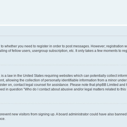
s to whether you need to register in order to post messages. However; registration wi
ing of fellow users, usergroup subscription, etc. It only takes a few moments to re
is a law in the United States requiring websites which can potentially collect infor
allowing the collection of personally identifiable information from a minor under th
egister on, contact legal counsel for assistance. Please note that phpBB Limited and
ined in question “Who do I contact about abusive and/or legal matters related to this
to prevent new visitors from signing up. A board administrator could have also bann
nce.