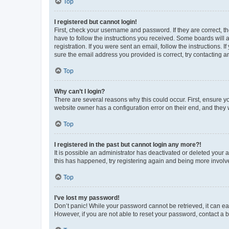
Top
I registered but cannot login!
First, check your username and password. If they are correct, 
have to follow the instructions you received. Some boards will a
registration. If you were sent an email, follow the instructions
sure the email address you provided is correct, try contacting a
Top
Why can’t I login?
There are several reasons why this could occur. First, ensure y
website owner has a configuration error on their end, and they w
Top
I registered in the past but cannot login any more?!
It is possible an administrator has deactivated or deleted your
this has happened, try registering again and being more involv
Top
I’ve lost my password!
Don’t panic! While your password cannot be retrieved, it can eas
However, if you are not able to reset your password, contact a b