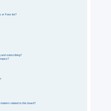
 or Foes list?
g and subscribing?
 topics?
d?
matters related to this board?