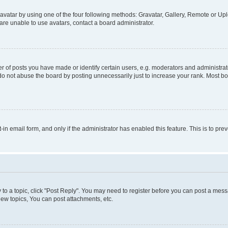
vatar by using one of the four following methods: Gravatar, Gallery, Remote or Uplo
re unable to use avatars, contact a board administrator.
f posts you have made or identify certain users, e.g. moderators and administrato
do not abuse the board by posting unnecessarily just to increase your rank. Most boa
t-in email form, and only if the administrator has enabled this feature. This is to 
y to a topic, click "Post Reply". You may need to register before you can post a messa
ew topics, You can post attachments, etc.