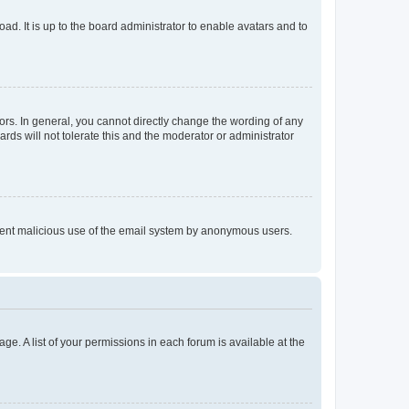
ad. It is up to the board administrator to enable avatars and to
rs. In general, you cannot directly change the wording of any
rds will not tolerate this and the moderator or administrator
prevent malicious use of the email system by anonymous users.
ge. A list of your permissions in each forum is available at the