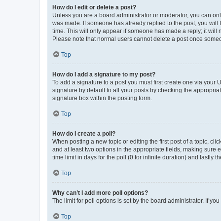
How do I edit or delete a post?
Unless you are a board administrator or moderator, you can only e
was made. If someone has already replied to the post, you will f
time. This will only appear if someone has made a reply; it will 
Please note that normal users cannot delete a post once someo
Top
How do I add a signature to my post?
To add a signature to a post you must first create one via your
signature by default to all your posts by checking the appropria
signature box within the posting form.
Top
How do I create a poll?
When posting a new topic or editing the first post of a topic, cli
and at least two options in the appropriate fields, making sure 
time limit in days for the poll (0 for infinite duration) and lastly
Top
Why can’t I add more poll options?
The limit for poll options is set by the board administrator. If 
Top