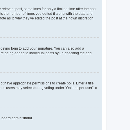
 relevant post, sometimes for only a limited time after the post
sts the number of times you edited it along with the date and
ote as to why they’ve edited the post at their own discretion.
osting form to add your signature. You can also add a
ature being added to individual posts by un-checking the add
not have appropriate permissions to create polls. Enter a title
tions users may select during voting under “Options per user”, a
e board administrator.