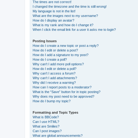
The times are not correct!
I changed the timezone and the time is still wrong!
My language is not in the list!
What are the images next to my username?
How do I display an avatar?
What is my rank and how do I change it?
When I click the email link for a user it asks me to login?
Posting Issues
How do I create a new topic or post a reply?
How do I edit or delete a post?
How do I add a signature to my post?
How do I create a poll?
Why can’t I add more poll options?
How do I edit or delete a poll?
Why can’t I access a forum?
Why can’t I add attachments?
Why did I receive a warning?
How can I report posts to a moderator?
What is the “Save” button for in topic posting?
Why does my post need to be approved?
How do I bump my topic?
Formatting and Topic Types
What is BBCode?
Can I use HTML?
What are Smilies?
Can I post images?
What are global announcements?