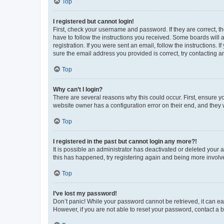
Top
I registered but cannot login!
First, check your username and password. If they are correct, 
have to follow the instructions you received. Some boards will a
registration. If you were sent an email, follow the instructions
sure the email address you provided is correct, try contacting a
Top
Why can’t I login?
There are several reasons why this could occur. First, ensure y
website owner has a configuration error on their end, and they w
Top
I registered in the past but cannot login any more?!
It is possible an administrator has deactivated or deleted your
this has happened, try registering again and being more involv
Top
I’ve lost my password!
Don’t panic! While your password cannot be retrieved, it can eas
However, if you are not able to reset your password, contact a b