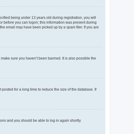
fied being under 13 years old during registration, you will
tor before you can logon; this information was present during
r the email may have been picked up by a spam filer. If you are
o make sure you haven’t been banned. It is also possible the
osted for a long time to reduce the size of the database. If
tions and you should be able to log in again shortly.