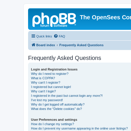
The OpenSees Co
Quick links
FAQ
Board index
Frequently Asked Questions
Frequently Asked Questions
Login and Registration Issues
Why do I need to register?
What is COPPA?
Why can’t I register?
I registered but cannot login!
Why can’t I login?
I registered in the past but cannot login any more?!
I’ve lost my password!
Why do I get logged off automatically?
What does the “Delete cookies” do?
User Preferences and settings
How do I change my settings?
How do I prevent my username appearing in the online user listings?