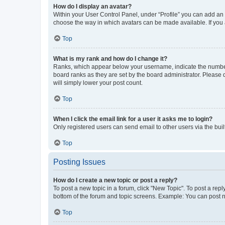
How do I display an avatar?
Within your User Control Panel, under “Profile” you can add an a
choose the way in which avatars can be made available. If you a
Top
What is my rank and how do I change it?
Ranks, which appear below your username, indicate the number o
board ranks as they are set by the board administrator. Please 
will simply lower your post count.
Top
When I click the email link for a user it asks me to login?
Only registered users can send email to other users via the buil
Top
Posting Issues
How do I create a new topic or post a reply?
To post a new topic in a forum, click "New Topic". To post a repl
bottom of the forum and topic screens. Example: You can post n
Top