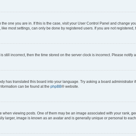
om the one you are in. If this is the case, visit your User Control Panel and change y
ike most settings, can only be done by registered users. If you are not registered, t
s still incorrect, then the time stored on the server clock is incorrect. Please notify 
ody has translated this board into your language. Try asking a board administrator i
 information can be found at the
phpBB
® website.
hen viewing posts. One of them may be an image associated with your rank, genera
ly larger, image is known as an avatar and is generally unique or personal to each