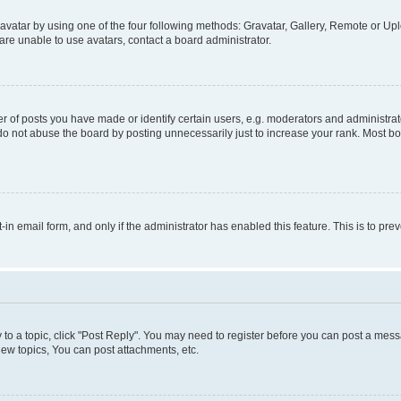
vatar by using one of the four following methods: Gravatar, Gallery, Remote or Uplo
re unable to use avatars, contact a board administrator.
f posts you have made or identify certain users, e.g. moderators and administrato
do not abuse the board by posting unnecessarily just to increase your rank. Most boa
t-in email form, and only if the administrator has enabled this feature. This is to 
y to a topic, click "Post Reply". You may need to register before you can post a messa
ew topics, You can post attachments, etc.