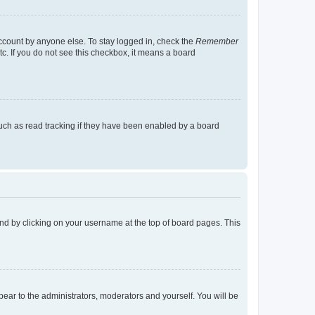
account by anyone else. To stay logged in, check the
Remember
tc. If you do not see this checkbox, it means a board
uch as read tracking if they have been enabled by a board
found by clicking on your username at the top of board pages. This
ppear to the administrators, moderators and yourself. You will be