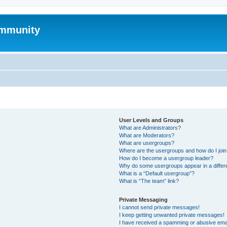
mmunity
User Levels and Groups
What are Administrators?
What are Moderators?
What are usergroups?
Where are the usergroups and how do I joi
How do I become a usergroup leader?
Why do some usergroups appear in a differ
What is a “Default usergroup”?
What is “The team” link?
Private Messaging
I cannot send private messages!
I keep getting unwanted private messages!
I have received a spamming or abusive ema