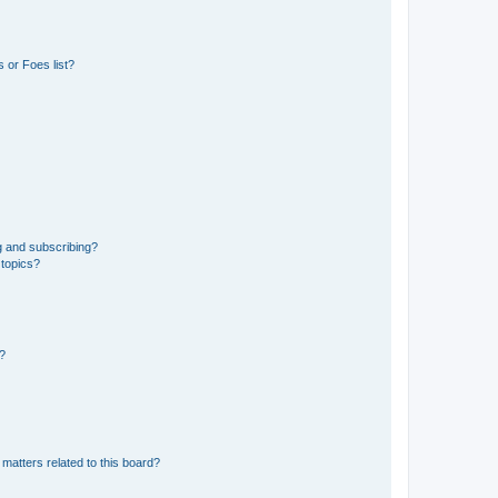
 or Foes list?
g and subscribing?
 topics?
d?
matters related to this board?