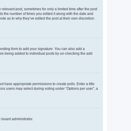
 relevant post, sometimes for only a limited time after the post
sts the number of times you edited it along with the date and
ote as to why they’ve edited the post at their own discretion.
osting form to add your signature. You can also add a
ature being added to individual posts by un-checking the add
not have appropriate permissions to create polls. Enter a title
tions users may select during voting under “Options per user”, a
e board administrator.