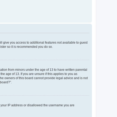
ll give you access to additional features not available to guest
gister so it is recommended you do so.
mation from minors under the age of 13 to have written parental
e age of 13. If you are unsure if this applies to you as
 the owners of this board cannot provide legal advice and is not
 board?”.
ed your IP address or disallowed the username you are