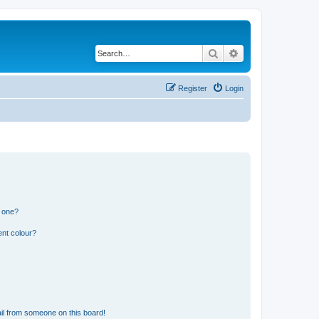
Search
Advanced search
Register
Login
n one?
ent colour?
il from someone on this board!