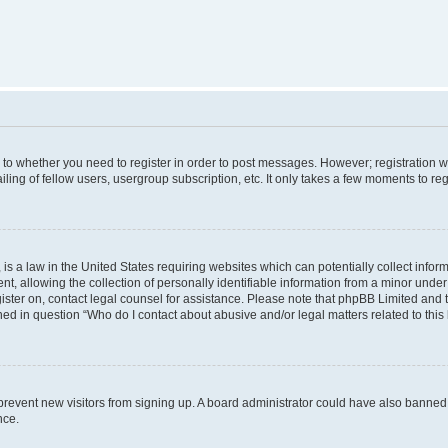
s to whether you need to register in order to post messages. However; registration wi
ing of fellow users, usergroup subscription, etc. It only takes a few moments to re
is a law in the United States requiring websites which can potentially collect infor
allowing the collection of personally identifiable information from a minor under th
egister on, contact legal counsel for assistance. Please note that phpBB Limited and
ined in question “Who do I contact about abusive and/or legal matters related to this
to prevent new visitors from signing up. A board administrator could have also bann
nce.