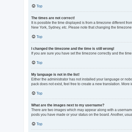
Top
The times are not correct!
It is possible the time displayed is from a timezone different fr
New York, Sydney, etc. Please note that changing the timezone, l
Top
I changed the timezone and the time is still wrong!
If you are sure you have set the timezone correctly and the time i
Top
My language is not in the list!
Either the administrator has not installed your language or nob
pack does not exist, feel free to create a new translation. More
Top
What are the images next to my username?
There are two images which may appear along with a username w
posts you have made or your status on the board. Another, usual
Top