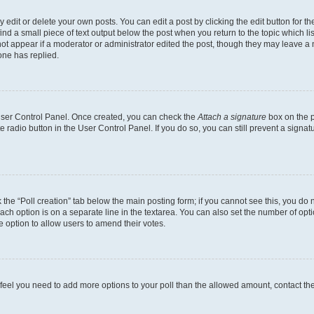
dit or delete your own posts. You can edit a post by clicking the edit button for the
ind a small piece of text output below the post when you return to the topic which li
not appear if a moderator or administrator edited the post, though they may leave a n
ne has replied.
 User Control Panel. Once created, you can check the
Attach a signature
box on the p
te radio button in the User Control Panel. If you do so, you can still prevent a sign
ck the “Poll creation” tab below the main posting form; if you cannot see this, you do 
each option is on a separate line in the textarea. You can also set the number of op
 the option to allow users to amend their votes.
you feel you need to add more options to your poll than the allowed amount, contact th