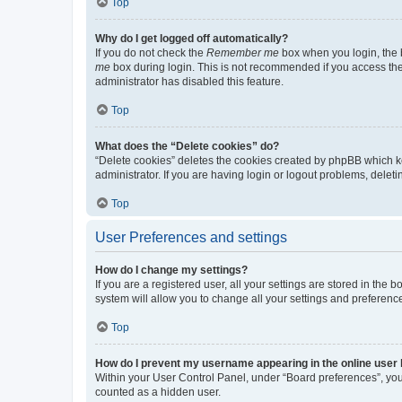
Top
Why do I get logged off automatically?
If you do not check the
Remember me
box when you login, the b
me
box during login. This is not recommended if you access the b
administrator has disabled this feature.
Top
What does the “Delete cookies” do?
“Delete cookies” deletes the cookies created by phpBB which k
administrator. If you are having login or logout problems, dele
Top
User Preferences and settings
How do I change my settings?
If you are a registered user, all your settings are stored in the
system will allow you to change all your settings and preferenc
Top
How do I prevent my username appearing in the online user l
Within your User Control Panel, under “Board preferences”, you 
counted as a hidden user.