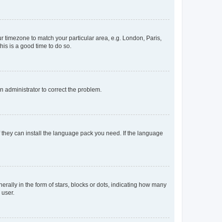
our timezone to match your particular area, e.g. London, Paris,
his is a good time to do so.
an administrator to correct the problem.
f they can install the language pack you need. If the language
lly in the form of stars, blocks or dots, indicating how many
 user.