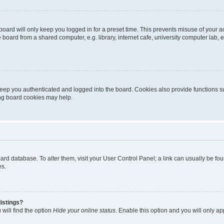
oard will only keep you logged in for a preset time. This prevents misuse of your 
oard from a shared computer, e.g. library, internet cafe, university computer lab, e
eep you authenticated and logged into the board. Cookies also provide functions s
ting board cookies may help.
 board database. To alter them, visit your User Control Panel; a link can usually be 
es.
istings?
will find the option
Hide your online status
. Enable this option and you will only a