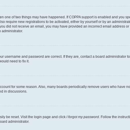
then one of two things may have happened. If COPPA support is enabled and you speci
lso require new registrations to be activated, either by yourself or by an administra
. If you did not receive an email, you may have provided an incorrect email address o
n administrator.
our username and password are correct. If they are, contact a board administrator t
ould need to fix it.
 account for some reason. Also, many boards periodically remove users who have not p
ed in discussions.
ily be reset. Visit the login page and click
I forgot my password
. Follow the instruc
oard administrator.