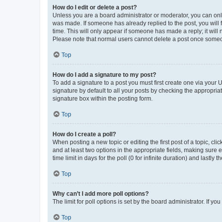
How do I edit or delete a post?
Unless you are a board administrator or moderator, you can only e
was made. If someone has already replied to the post, you will f
time. This will only appear if someone has made a reply; it will 
Please note that normal users cannot delete a post once someo
Top
How do I add a signature to my post?
To add a signature to a post you must first create one via your
signature by default to all your posts by checking the appropria
signature box within the posting form.
Top
How do I create a poll?
When posting a new topic or editing the first post of a topic, cli
and at least two options in the appropriate fields, making sure 
time limit in days for the poll (0 for infinite duration) and lastly
Top
Why can’t I add more poll options?
The limit for poll options is set by the board administrator. If 
Top