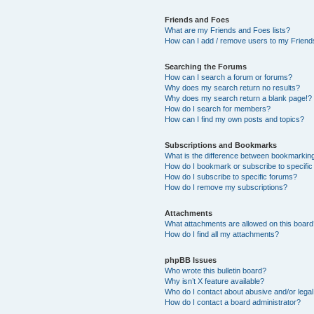
Friends and Foes
What are my Friends and Foes lists?
How can I add / remove users to my Friends
Searching the Forums
How can I search a forum or forums?
Why does my search return no results?
Why does my search return a blank page!?
How do I search for members?
How can I find my own posts and topics?
Subscriptions and Bookmarks
What is the difference between bookmarkin
How do I bookmark or subscribe to specific
How do I subscribe to specific forums?
How do I remove my subscriptions?
Attachments
What attachments are allowed on this boar
How do I find all my attachments?
phpBB Issues
Who wrote this bulletin board?
Why isn’t X feature available?
Who do I contact about abusive and/or legal 
How do I contact a board administrator?