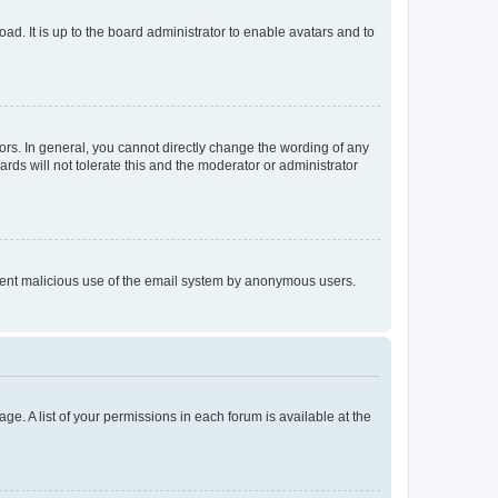
ad. It is up to the board administrator to enable avatars and to
rs. In general, you cannot directly change the wording of any
rds will not tolerate this and the moderator or administrator
prevent malicious use of the email system by anonymous users.
ge. A list of your permissions in each forum is available at the