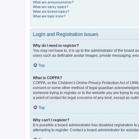
What are announcements?
What are sticky topics?
What are locked topics?
What are topic icons?
Login and Registration Issues
Why do I need to register?
You may not have to, it is up to the administrator of the board a
users such as definable avatar images, private messaging, email
Top
What is COPPA?
COPPA, or the Children’s Online Privacy Protection Act of 1998, 
consent or some other method of legal guardian acknowledgment, 
someone trying to register or to the website you are trying to r
a point of contact for legal concerns of any kind, except as outl
Top
Why can’t I register?
It is possible a board administrator has disabled registration 
attempting to register. Contact a board administrator for assista