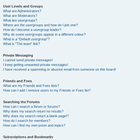
User Levels and Groups
What are Administrators?
What are Moderators?
What are usergroups?
Where are the usergroups and how do I join one?
How do I become a usergroup leader?
Why do some usergroups appear in a different colour?
What is a “Default usergroup”?
What is “The team” link?
Private Messaging
I cannot send private messages!
I keep getting unwanted private messages!
I have received a spamming or abusive email from someone on this board!
Friends and Foes
What are my Friends and Foes lists?
How can I add / remove users to my Friends or Foes list?
Searching the Forums
How can I search a forum or forums?
Why does my search return no results?
Why does my search return a blank page!?
How do I search for members?
How can I find my own posts and topics?
Subscriptions and Bookmarks