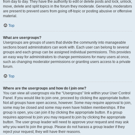
from day to day. They have the authority to edit or delete posts and lock, unlock,
move, delete and split topics in the forum they moderate. Generally, moderators
are present to prevent users from going off-topic or posting abusive or offensive
material.
Top
What are usergroups?
Usergroups are groups of users that divide the community into manageable
sections board administrators can work with. Each user can belong to several
groups and each group can be assigned individual permissions. This provides
an easy way for administrators to change permissions for many users at once,
such as changing moderator permissions or granting users access to a private
forum.
Top
Where are the usergroups and how do I join one?
You can view all usergroups via the “Usergroups” link within your User Control
Panel. If you would like to join one, proceed by clicking the appropriate button.
Not all groups have open access, however. Some may require approval to join,
some may be closed and some may even have hidden memberships. If the
group is open, you can join it by clicking the appropriate button. If a group
requires approval to join you may request to join by clicking the appropriate
button. The user group leader will need to approve your request and may ask
why you want to join the group. Please do not harass a group leader if they
reject your request; they will have their reasons.