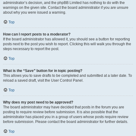
administrator’s decision, and the phpBB Limited has nothing to do with the
warnings on the given site. Contact the board administrator if you are unsure
about why you were issued a warning.
Top
How can I report posts to a moderator?
If the board administrator has allowed it, you should see a button for reporting
posts next to the post you wish to report. Clicking this will walk you through the
steps necessary to report the post.
Top
What is the “Save” button for in topic posting?
This allows you to save drafts to be completed and submitted at a later date. To
reload a saved draft, visit the User Control Panel.
Top
Why does my post need to be approved?
The board administrator may have decided that posts in the forum you are
posting to require review before submission. It is also possible that the
administrator has placed you in a group of users whose posts require review
before submission. Please contact the board administrator for further details.
Top