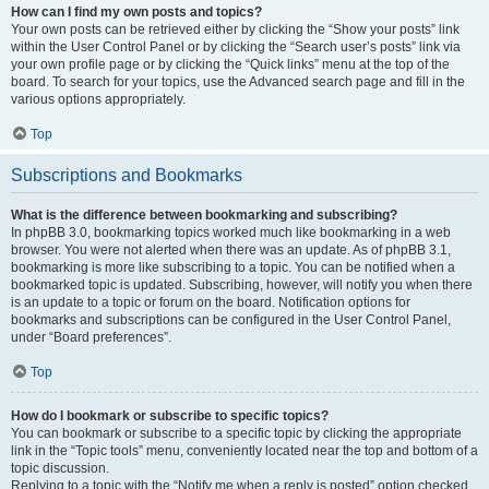
How can I find my own posts and topics?
Your own posts can be retrieved either by clicking the “Show your posts” link
within the User Control Panel or by clicking the “Search user’s posts” link via
your own profile page or by clicking the “Quick links” menu at the top of the
board. To search for your topics, use the Advanced search page and fill in the
various options appropriately.
Top
Subscriptions and Bookmarks
What is the difference between bookmarking and subscribing?
In phpBB 3.0, bookmarking topics worked much like bookmarking in a web
browser. You were not alerted when there was an update. As of phpBB 3.1,
bookmarking is more like subscribing to a topic. You can be notified when a
bookmarked topic is updated. Subscribing, however, will notify you when there
is an update to a topic or forum on the board. Notification options for
bookmarks and subscriptions can be configured in the User Control Panel,
under “Board preferences”.
Top
How do I bookmark or subscribe to specific topics?
You can bookmark or subscribe to a specific topic by clicking the appropriate
link in the “Topic tools” menu, conveniently located near the top and bottom of a
topic discussion.
Replying to a topic with the “Notify me when a reply is posted” option checked