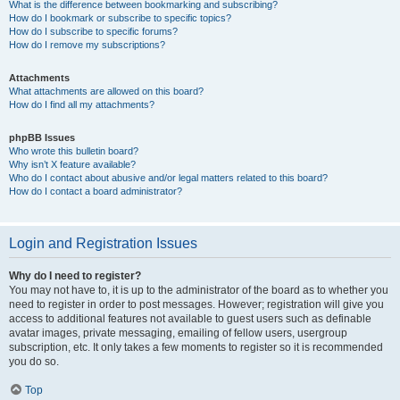
What is the difference between bookmarking and subscribing?
How do I bookmark or subscribe to specific topics?
How do I subscribe to specific forums?
How do I remove my subscriptions?
Attachments
What attachments are allowed on this board?
How do I find all my attachments?
phpBB Issues
Who wrote this bulletin board?
Why isn’t X feature available?
Who do I contact about abusive and/or legal matters related to this board?
How do I contact a board administrator?
Login and Registration Issues
Why do I need to register?
You may not have to, it is up to the administrator of the board as to whether you
need to register in order to post messages. However; registration will give you
access to additional features not available to guest users such as definable
avatar images, private messaging, emailing of fellow users, usergroup
subscription, etc. It only takes a few moments to register so it is recommended
you do so.
Top