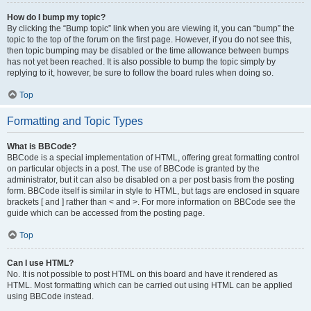
How do I bump my topic?
By clicking the “Bump topic” link when you are viewing it, you can “bump” the
topic to the top of the forum on the first page. However, if you do not see this,
then topic bumping may be disabled or the time allowance between bumps
has not yet been reached. It is also possible to bump the topic simply by
replying to it, however, be sure to follow the board rules when doing so.
Top
Formatting and Topic Types
What is BBCode?
BBCode is a special implementation of HTML, offering great formatting control
on particular objects in a post. The use of BBCode is granted by the
administrator, but it can also be disabled on a per post basis from the posting
form. BBCode itself is similar in style to HTML, but tags are enclosed in square
brackets [ and ] rather than < and >. For more information on BBCode see the
guide which can be accessed from the posting page.
Top
Can I use HTML?
No. It is not possible to post HTML on this board and have it rendered as
HTML. Most formatting which can be carried out using HTML can be applied
using BBCode instead.