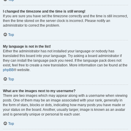
I changed the timezone and the time is still wrong!
If you are sure you have set the timezone correctly and the time is still incorrect,
then the time stored on the server clock is incorrect. Please notify an
administrator to correct the problem.
Top
My language is not in the list!
Either the administrator has not installed your language or nobody has
translated this board into your language. Try asking a board administrator if
they can install the language pack you need. If the language pack does not
exist, feel free to create a new translation. More information can be found at the
phpBB
® website.
Top
What are the images next to my username?
There are two images which may appear along with a username when viewing
posts. One of them may be an image associated with your rank, generally in
the form of stars, blocks or dots, indicating how many posts you have made or
your status on the board. Another, usually larger, image is known as an avatar
and is generally unique or personal to each user.
Top