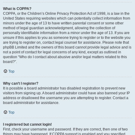
What is COPPA?
COPPA, or the Children’s Online Privacy Protection Act of 1998, is a law in the
United States requiring websites which can potentially collect information from
minors under the age of 13 to have written parental consent or some other
method of legal guardian acknowledgment, allowing the collection of
personally identifiable information from a minor under the age of 13. If you are
unsure if this applies to you as someone trying to register or to the website you
are trying to register on, contact legal counsel for assistance. Please note that
phpBB Limited and the owners of this board cannot provide legal advice and is
not a point of contact for legal concerns of any kind, except as outlined in
question “Who do I contact about abusive and/or legal matters related to this
board?”.
Top
Why can’t I register?
It is possible a board administrator has disabled registration to prevent new
visitors from signing up. A board administrator could have also banned your IP
address or disallowed the username you are attempting to register. Contact a
board administrator for assistance.
Top
I registered but cannot login!
First, check your username and password. If they are correct, then one of two
things may have happened. If COPPA support is enabled and you specified