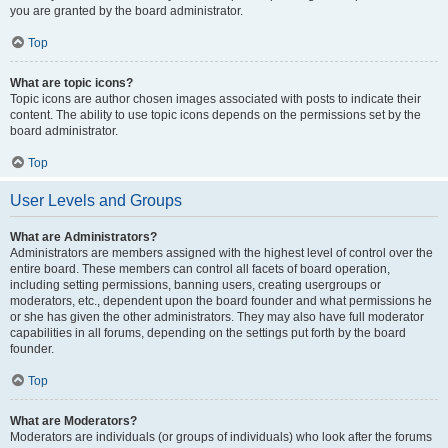
you are granted by the board administrator.
Top
What are topic icons?
Topic icons are author chosen images associated with posts to indicate their
content. The ability to use topic icons depends on the permissions set by the
board administrator.
Top
User Levels and Groups
What are Administrators?
Administrators are members assigned with the highest level of control over the
entire board. These members can control all facets of board operation,
including setting permissions, banning users, creating usergroups or
moderators, etc., dependent upon the board founder and what permissions he
or she has given the other administrators. They may also have full moderator
capabilities in all forums, depending on the settings put forth by the board
founder.
Top
What are Moderators?
Moderators are individuals (or groups of individuals) who look after the forums