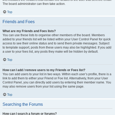
The board administrator can then take action.
Top
Friends and Foes
What are my Friends and Foes lists?
You can use these lists to organise other members of the board. Members
added to your friends list will be listed within your User Control Panel for quick
access to see their online status and to send them private messages. Subject
to template support, posts from these users may also be highlighted. If you add
a user to your foes list, any posts they make will be hidden by default.
Top
How can I add / remove users to my Friends or Foes list?
You can add users to your list in two ways. Within each user’s profile, there is a
link to add them to either your Friend or Foe list. Alternatively, from your User
Control Panel, you can directly add users by entering their member name. You
may also remove users from your list using the same page.
Top
Searching the Forums
How can I search a forum or forums?