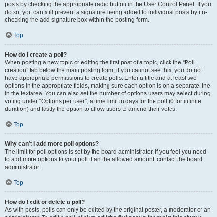
posts by checking the appropriate radio button in the User Control Panel. If you
do so, you can still prevent a signature being added to individual posts by un-
checking the add signature box within the posting form.
Top
How do I create a poll?
When posting a new topic or editing the first post of a topic, click the “Poll
creation” tab below the main posting form; if you cannot see this, you do not
have appropriate permissions to create polls. Enter a title and at least two
options in the appropriate fields, making sure each option is on a separate line
in the textarea. You can also set the number of options users may select during
voting under “Options per user”, a time limit in days for the poll (0 for infinite
duration) and lastly the option to allow users to amend their votes.
Top
Why can’t I add more poll options?
The limit for poll options is set by the board administrator. If you feel you need
to add more options to your poll than the allowed amount, contact the board
administrator.
Top
How do I edit or delete a poll?
As with posts, polls can only be edited by the original poster, a moderator or an