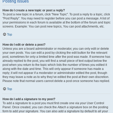
Posting Issues
How do I create a new topic or post a reply?
To post a new topic in a forum, click "New Topic". To post a reply to a topic, click
"Post Reply". You may need to register before you can post a message. A list of
your permissions in each forum is available at the bottom of the forum and topic
screens. Example: You can post new topics, You can post attachments, etc.
Top
How do I edit or delete a post?
Unless you are a board administrator or moderator, you can only edit or delete
your own posts. You can edit a post by clicking the edit button for the relevant
post, sometimes for only a limited time after the post was made. If someone has
already replied to the post, you will find a small piece of text output below the
post when you return to the topic which lists the number of times you edited it
along with the date and time. This will only appear if someone has made a
reply; it will not appear if a moderator or administrator edited the post, though
they may leave a note as to why they’ve edited the post at their own discretion.
Please note that normal users cannot delete a post once someone has replied.
Top
How do I add a signature to my post?
To add a signature to a post you must first create one via your User Control
Panel. Once created, you can check the
Attach a signature
box on the posting
form to add your signature. You can also add a signature by default to all your