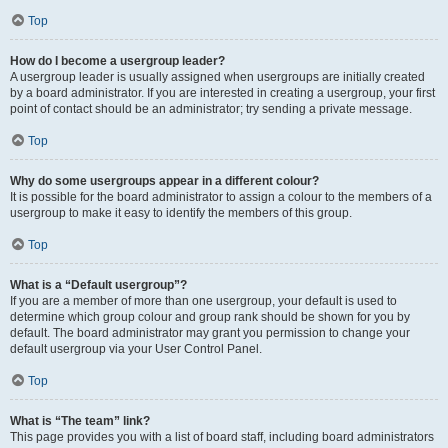
Top
How do I become a usergroup leader?
A usergroup leader is usually assigned when usergroups are initially created
by a board administrator. If you are interested in creating a usergroup, your first
point of contact should be an administrator; try sending a private message.
Top
Why do some usergroups appear in a different colour?
It is possible for the board administrator to assign a colour to the members of a
usergroup to make it easy to identify the members of this group.
Top
What is a “Default usergroup”?
If you are a member of more than one usergroup, your default is used to
determine which group colour and group rank should be shown for you by
default. The board administrator may grant you permission to change your
default usergroup via your User Control Panel.
Top
What is “The team” link?
This page provides you with a list of board staff, including board administrators