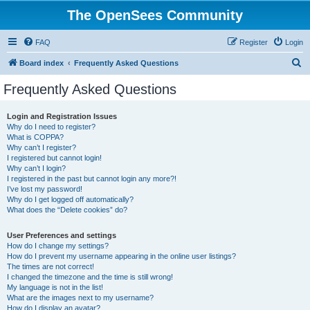
The OpenSees Community
FAQ
Register
Login
S
Board index
Frequently Asked Questions
e
Frequently Asked Questions
a
r
Login and Registration Issues
Why do I need to register?
c
What is COPPA?
h
Why can’t I register?
I registered but cannot login!
Why can’t I login?
I registered in the past but cannot login any more?!
I’ve lost my password!
Why do I get logged off automatically?
What does the “Delete cookies” do?
User Preferences and settings
How do I change my settings?
How do I prevent my username appearing in the online user listings?
The times are not correct!
I changed the timezone and the time is still wrong!
My language is not in the list!
What are the images next to my username?
How do I display an avatar?