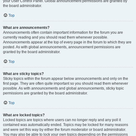
your User Control Panel. Global announcement permissions are granted by
the board administrator.
Top
What are announcements?
Announcements often contain important information for the forum you are
currently reading and you should read them whenever possible.
Announcements appear at the top of every page in the forum to which they are
posted. As with global announcements, announcement permissions are
granted by the board administrator.
Top
What are sticky topics?
Sticky topics within the forum appear below announcements and only on the
first page. They are often quite important so you should read them whenever
possible. As with announcements and global announcements, sticky topic
permissions are granted by the board administrator.
Top
What are locked topics?
Locked topics are topics where users can no longer reply and any poll it
contained was automatically ended. Topics may be locked for many reasons
and were set this way by either the forum moderator or board administrator.
You may also be able to lock your own topics depending on the permissions