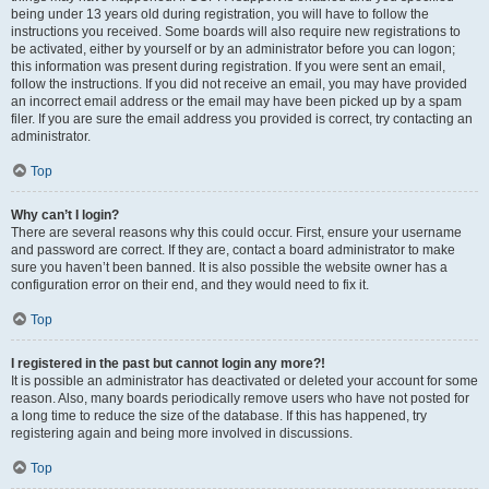
being under 13 years old during registration, you will have to follow the
instructions you received. Some boards will also require new registrations to
be activated, either by yourself or by an administrator before you can logon;
this information was present during registration. If you were sent an email,
follow the instructions. If you did not receive an email, you may have provided
an incorrect email address or the email may have been picked up by a spam
filer. If you are sure the email address you provided is correct, try contacting an
administrator.
Top
Why can’t I login?
There are several reasons why this could occur. First, ensure your username
and password are correct. If they are, contact a board administrator to make
sure you haven’t been banned. It is also possible the website owner has a
configuration error on their end, and they would need to fix it.
Top
I registered in the past but cannot login any more?!
It is possible an administrator has deactivated or deleted your account for some
reason. Also, many boards periodically remove users who have not posted for
a long time to reduce the size of the database. If this has happened, try
registering again and being more involved in discussions.
Top