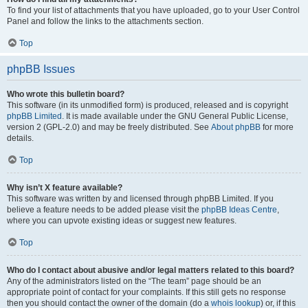
To find your list of attachments that you have uploaded, go to your User Control
Panel and follow the links to the attachments section.
Top
phpBB Issues
Who wrote this bulletin board?
This software (in its unmodified form) is produced, released and is copyright
phpBB Limited
. It is made available under the GNU General Public License,
version 2 (GPL-2.0) and may be freely distributed. See
About phpBB
for more
details.
Top
Why isn’t X feature available?
This software was written by and licensed through phpBB Limited. If you
believe a feature needs to be added please visit the
phpBB Ideas Centre
,
where you can upvote existing ideas or suggest new features.
Top
Who do I contact about abusive and/or legal matters related to this board?
Any of the administrators listed on the “The team” page should be an
appropriate point of contact for your complaints. If this still gets no response
then you should contact the owner of the domain (do a
whois lookup
) or, if this