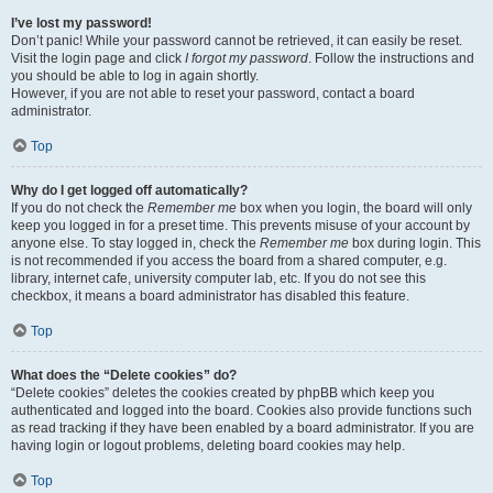
I’ve lost my password!
Don’t panic! While your password cannot be retrieved, it can easily be reset.
Visit the login page and click
I forgot my password
. Follow the instructions and
you should be able to log in again shortly.
However, if you are not able to reset your password, contact a board
administrator.
Top
Why do I get logged off automatically?
If you do not check the
Remember me
box when you login, the board will only
keep you logged in for a preset time. This prevents misuse of your account by
anyone else. To stay logged in, check the
Remember me
box during login. This
is not recommended if you access the board from a shared computer, e.g.
library, internet cafe, university computer lab, etc. If you do not see this
checkbox, it means a board administrator has disabled this feature.
Top
What does the “Delete cookies” do?
“Delete cookies” deletes the cookies created by phpBB which keep you
authenticated and logged into the board. Cookies also provide functions such
as read tracking if they have been enabled by a board administrator. If you are
having login or logout problems, deleting board cookies may help.
Top