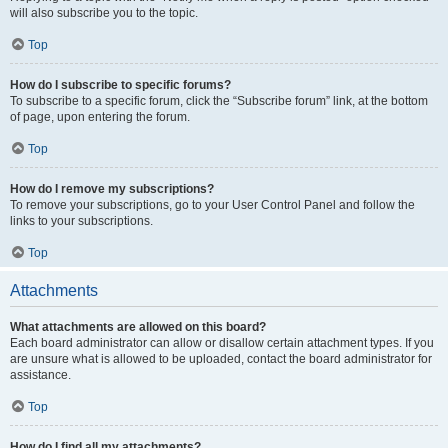
will also subscribe you to the topic.
Top
How do I subscribe to specific forums?
To subscribe to a specific forum, click the “Subscribe forum” link, at the bottom
of page, upon entering the forum.
Top
How do I remove my subscriptions?
To remove your subscriptions, go to your User Control Panel and follow the
links to your subscriptions.
Top
Attachments
What attachments are allowed on this board?
Each board administrator can allow or disallow certain attachment types. If you
are unsure what is allowed to be uploaded, contact the board administrator for
assistance.
Top
How do I find all my attachments?