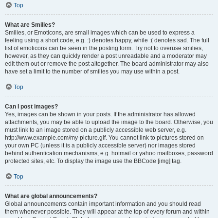
Top
What are Smilies?
Smilies, or Emoticons, are small images which can be used to express a
feeling using a short code, e.g. :) denotes happy, while :( denotes sad. The full
list of emoticons can be seen in the posting form. Try not to overuse smilies,
however, as they can quickly render a post unreadable and a moderator may
edit them out or remove the post altogether. The board administrator may also
have set a limit to the number of smilies you may use within a post.
Top
Can I post images?
Yes, images can be shown in your posts. If the administrator has allowed
attachments, you may be able to upload the image to the board. Otherwise, you
must link to an image stored on a publicly accessible web server, e.g.
http://www.example.com/my-picture.gif. You cannot link to pictures stored on
your own PC (unless it is a publicly accessible server) nor images stored
behind authentication mechanisms, e.g. hotmail or yahoo mailboxes, password
protected sites, etc. To display the image use the BBCode [img] tag.
Top
What are global announcements?
Global announcements contain important information and you should read
them whenever possible. They will appear at the top of every forum and within