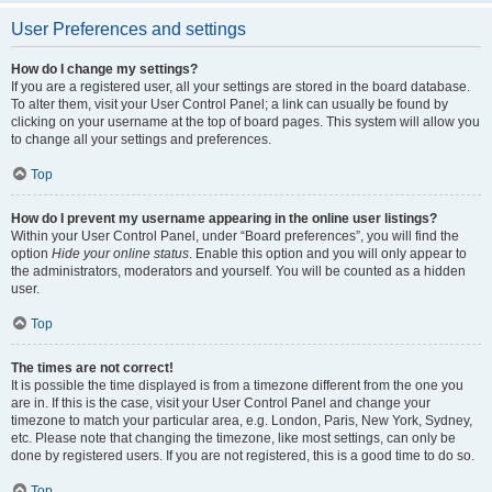
User Preferences and settings
How do I change my settings?
If you are a registered user, all your settings are stored in the board database.
To alter them, visit your User Control Panel; a link can usually be found by
clicking on your username at the top of board pages. This system will allow you
to change all your settings and preferences.
Top
How do I prevent my username appearing in the online user listings?
Within your User Control Panel, under “Board preferences”, you will find the
option
Hide your online status
. Enable this option and you will only appear to
the administrators, moderators and yourself. You will be counted as a hidden
user.
Top
The times are not correct!
It is possible the time displayed is from a timezone different from the one you
are in. If this is the case, visit your User Control Panel and change your
timezone to match your particular area, e.g. London, Paris, New York, Sydney,
etc. Please note that changing the timezone, like most settings, can only be
done by registered users. If you are not registered, this is a good time to do so.
Top