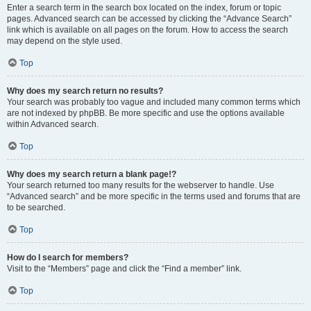
Enter a search term in the search box located on the index, forum or topic
pages. Advanced search can be accessed by clicking the “Advance Search”
link which is available on all pages on the forum. How to access the search
may depend on the style used.
Top
Why does my search return no results?
Your search was probably too vague and included many common terms which
are not indexed by phpBB. Be more specific and use the options available
within Advanced search.
Top
Why does my search return a blank page!?
Your search returned too many results for the webserver to handle. Use
“Advanced search” and be more specific in the terms used and forums that are
to be searched.
Top
How do I search for members?
Visit to the “Members” page and click the “Find a member” link.
Top