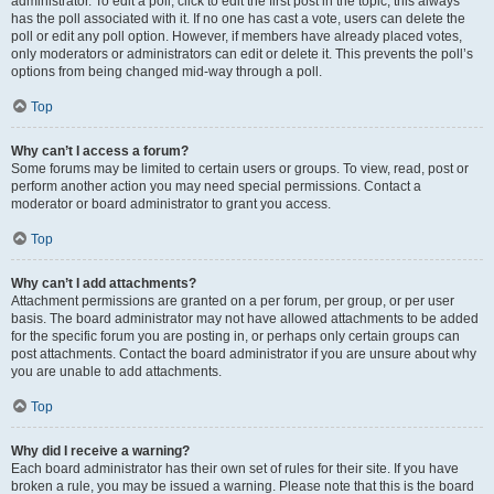
administrator. To edit a poll, click to edit the first post in the topic; this always
has the poll associated with it. If no one has cast a vote, users can delete the
poll or edit any poll option. However, if members have already placed votes,
only moderators or administrators can edit or delete it. This prevents the poll’s
options from being changed mid-way through a poll.
Top
Why can’t I access a forum?
Some forums may be limited to certain users or groups. To view, read, post or
perform another action you may need special permissions. Contact a
moderator or board administrator to grant you access.
Top
Why can’t I add attachments?
Attachment permissions are granted on a per forum, per group, or per user
basis. The board administrator may not have allowed attachments to be added
for the specific forum you are posting in, or perhaps only certain groups can
post attachments. Contact the board administrator if you are unsure about why
you are unable to add attachments.
Top
Why did I receive a warning?
Each board administrator has their own set of rules for their site. If you have
broken a rule, you may be issued a warning. Please note that this is the board