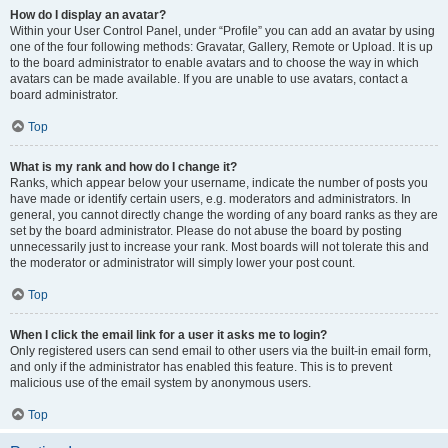
How do I display an avatar?
Within your User Control Panel, under “Profile” you can add an avatar by using
one of the four following methods: Gravatar, Gallery, Remote or Upload. It is up
to the board administrator to enable avatars and to choose the way in which
avatars can be made available. If you are unable to use avatars, contact a
board administrator.
Top
What is my rank and how do I change it?
Ranks, which appear below your username, indicate the number of posts you
have made or identify certain users, e.g. moderators and administrators. In
general, you cannot directly change the wording of any board ranks as they are
set by the board administrator. Please do not abuse the board by posting
unnecessarily just to increase your rank. Most boards will not tolerate this and
the moderator or administrator will simply lower your post count.
Top
When I click the email link for a user it asks me to login?
Only registered users can send email to other users via the built-in email form,
and only if the administrator has enabled this feature. This is to prevent
malicious use of the email system by anonymous users.
Top