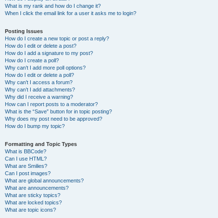
What is my rank and how do I change it?
When I click the email link for a user it asks me to login?
Posting Issues
How do I create a new topic or post a reply?
How do I edit or delete a post?
How do I add a signature to my post?
How do I create a poll?
Why can’t I add more poll options?
How do I edit or delete a poll?
Why can’t I access a forum?
Why can’t I add attachments?
Why did I receive a warning?
How can I report posts to a moderator?
What is the “Save” button for in topic posting?
Why does my post need to be approved?
How do I bump my topic?
Formatting and Topic Types
What is BBCode?
Can I use HTML?
What are Smilies?
Can I post images?
What are global announcements?
What are announcements?
What are sticky topics?
What are locked topics?
What are topic icons?