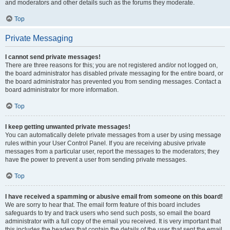
and moderators and other details such as the forums they moderate.
Top
Private Messaging
I cannot send private messages!
There are three reasons for this; you are not registered and/or not logged on,
the board administrator has disabled private messaging for the entire board, or
the board administrator has prevented you from sending messages. Contact a
board administrator for more information.
Top
I keep getting unwanted private messages!
You can automatically delete private messages from a user by using message
rules within your User Control Panel. If you are receiving abusive private
messages from a particular user, report the messages to the moderators; they
have the power to prevent a user from sending private messages.
Top
I have received a spamming or abusive email from someone on this board!
We are sorry to hear that. The email form feature of this board includes
safeguards to try and track users who send such posts, so email the board
administrator with a full copy of the email you received. It is very important that
this includes the headers that contain the details of the user that sent the email.