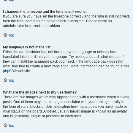
I changed the timezone and the time is still wrong!
If you are sure you have set the timezone correctly and the time is still incorrect,
then the time stored on the server clock is incorrect. Please notify an
administrator to correct the problem.
Top
My language is not in the list!
Either the administrator has not installed your language or nobody has
translated this board into your language. Try asking a board administrator if
they can install the language pack you need. If the language pack does not
exist, feel free to create a new translation. More information can be found at the
phpBB
® website.
Top
What are the images next to my username?
There are two images which may appear along with a username when viewing
posts. One of them may be an image associated with your rank, generally in
the form of stars, blocks or dots, indicating how many posts you have made or
your status on the board. Another, usually larger, image is known as an avatar
and is generally unique or personal to each user.
Top