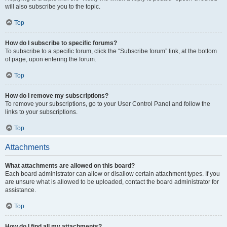
will also subscribe you to the topic.
Top
How do I subscribe to specific forums?
To subscribe to a specific forum, click the “Subscribe forum” link, at the bottom
of page, upon entering the forum.
Top
How do I remove my subscriptions?
To remove your subscriptions, go to your User Control Panel and follow the
links to your subscriptions.
Top
Attachments
What attachments are allowed on this board?
Each board administrator can allow or disallow certain attachment types. If you
are unsure what is allowed to be uploaded, contact the board administrator for
assistance.
Top
How do I find all my attachments?