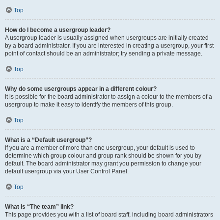
Top
How do I become a usergroup leader?
A usergroup leader is usually assigned when usergroups are initially created
by a board administrator. If you are interested in creating a usergroup, your first
point of contact should be an administrator; try sending a private message.
Top
Why do some usergroups appear in a different colour?
It is possible for the board administrator to assign a colour to the members of a
usergroup to make it easy to identify the members of this group.
Top
What is a “Default usergroup”?
If you are a member of more than one usergroup, your default is used to
determine which group colour and group rank should be shown for you by
default. The board administrator may grant you permission to change your
default usergroup via your User Control Panel.
Top
What is “The team” link?
This page provides you with a list of board staff, including board administrators