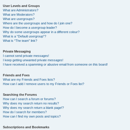
User Levels and Groups
What are Administrators?
What are Moderators?
What are usergroups?
Where are the usergroups and how do I join one?
How do I become a usergroup leader?
Why do some usergroups appear in a different colour?
What is a “Default usergroup”?
What is “The team” link?
Private Messaging
I cannot send private messages!
I keep getting unwanted private messages!
I have received a spamming or abusive email from someone on this board!
Friends and Foes
What are my Friends and Foes lists?
How can I add / remove users to my Friends or Foes list?
Searching the Forums
How can I search a forum or forums?
Why does my search return no results?
Why does my search return a blank page!?
How do I search for members?
How can I find my own posts and topics?
Subscriptions and Bookmarks