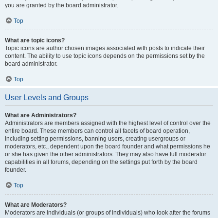
you are granted by the board administrator.
Top
What are topic icons?
Topic icons are author chosen images associated with posts to indicate their
content. The ability to use topic icons depends on the permissions set by the
board administrator.
Top
User Levels and Groups
What are Administrators?
Administrators are members assigned with the highest level of control over the
entire board. These members can control all facets of board operation,
including setting permissions, banning users, creating usergroups or
moderators, etc., dependent upon the board founder and what permissions he
or she has given the other administrators. They may also have full moderator
capabilities in all forums, depending on the settings put forth by the board
founder.
Top
What are Moderators?
Moderators are individuals (or groups of individuals) who look after the forums