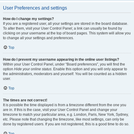
User Preferences and settings
How do I change my settings?
If you are a registered user, all your settings are stored in the board database.
To alter them, visit your User Control Panel; a link can usually be found by
clicking on your username at the top of board pages. This system will allow you
to change all your settings and preferences.
Top
How do I prevent my username appearing in the online user listings?
Within your User Control Panel, under “Board preferences”, you will find the
option
Hide your online status
. Enable this option and you will only appear to
the administrators, moderators and yourself. You will be counted as a hidden
user.
Top
The times are not correct!
It is possible the time displayed is from a timezone different from the one you
are in. If this is the case, visit your User Control Panel and change your
timezone to match your particular area, e.g. London, Paris, New York, Sydney,
etc. Please note that changing the timezone, like most settings, can only be
done by registered users. If you are not registered, this is a good time to do so.
Top