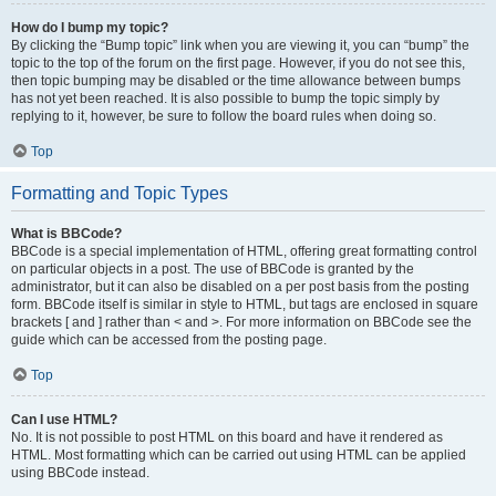
How do I bump my topic?
By clicking the “Bump topic” link when you are viewing it, you can “bump” the
topic to the top of the forum on the first page. However, if you do not see this,
then topic bumping may be disabled or the time allowance between bumps
has not yet been reached. It is also possible to bump the topic simply by
replying to it, however, be sure to follow the board rules when doing so.
Top
Formatting and Topic Types
What is BBCode?
BBCode is a special implementation of HTML, offering great formatting control
on particular objects in a post. The use of BBCode is granted by the
administrator, but it can also be disabled on a per post basis from the posting
form. BBCode itself is similar in style to HTML, but tags are enclosed in square
brackets [ and ] rather than < and >. For more information on BBCode see the
guide which can be accessed from the posting page.
Top
Can I use HTML?
No. It is not possible to post HTML on this board and have it rendered as
HTML. Most formatting which can be carried out using HTML can be applied
using BBCode instead.