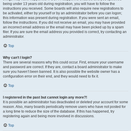
being under 13 years old during registration, you will have to follow the
instructions you received. Some boards will also require new registrations to
be activated, either by yourself or by an administrator before you can logon;
this information was present during registration. If you were sent an email,
follow the instructions. If you did not receive an email, you may have provided
an incorrect email address or the email may have been picked up by a spam
filer. If you are sure the email address you provided is correct, try contacting an
administrator.
Top
Why can’t I login?
There are several reasons why this could occur. First, ensure your username
and password are correct. If they are, contact a board administrator to make
sure you haven’t been banned. It is also possible the website owner has a
configuration error on their end, and they would need to fix it.
Top
I registered in the past but cannot login any more?!
It is possible an administrator has deactivated or deleted your account for some
reason. Also, many boards periodically remove users who have not posted for
a long time to reduce the size of the database. If this has happened, try
registering again and being more involved in discussions.
Top