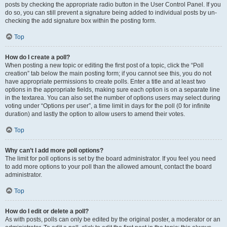
posts by checking the appropriate radio button in the User Control Panel. If you
do so, you can still prevent a signature being added to individual posts by un-
checking the add signature box within the posting form.
Top
How do I create a poll?
When posting a new topic or editing the first post of a topic, click the “Poll
creation” tab below the main posting form; if you cannot see this, you do not
have appropriate permissions to create polls. Enter a title and at least two
options in the appropriate fields, making sure each option is on a separate line
in the textarea. You can also set the number of options users may select during
voting under “Options per user”, a time limit in days for the poll (0 for infinite
duration) and lastly the option to allow users to amend their votes.
Top
Why can’t I add more poll options?
The limit for poll options is set by the board administrator. If you feel you need
to add more options to your poll than the allowed amount, contact the board
administrator.
Top
How do I edit or delete a poll?
As with posts, polls can only be edited by the original poster, a moderator or an