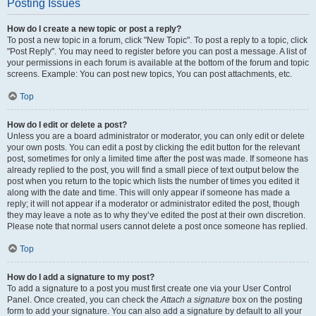
Posting Issues
How do I create a new topic or post a reply?
To post a new topic in a forum, click "New Topic". To post a reply to a topic, click
"Post Reply". You may need to register before you can post a message. A list of
your permissions in each forum is available at the bottom of the forum and topic
screens. Example: You can post new topics, You can post attachments, etc.
Top
How do I edit or delete a post?
Unless you are a board administrator or moderator, you can only edit or delete
your own posts. You can edit a post by clicking the edit button for the relevant
post, sometimes for only a limited time after the post was made. If someone has
already replied to the post, you will find a small piece of text output below the
post when you return to the topic which lists the number of times you edited it
along with the date and time. This will only appear if someone has made a
reply; it will not appear if a moderator or administrator edited the post, though
they may leave a note as to why they’ve edited the post at their own discretion.
Please note that normal users cannot delete a post once someone has replied.
Top
How do I add a signature to my post?
To add a signature to a post you must first create one via your User Control
Panel. Once created, you can check the
Attach a signature
box on the posting
form to add your signature. You can also add a signature by default to all your