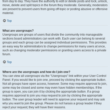
from day to day. They have the authority to edit or delete posts and lock, unlock,
move, delete and split topics in the forum they moderate. Generally, moderators
are present to prevent users from going off-topic or posting abusive or offensive
material.
Top
What are usergroups?
Usergroups are groups of users that divide the community into manageable
sections board administrators can work with. Each user can belong to several
groups and each group can be assigned individual permissions. This provides
an easy way for administrators to change permissions for many users at once,
such as changing moderator permissions or granting users access to a private
forum.
Top
Where are the usergroups and how do I join one?
You can view all usergroups via the “Usergroups” link within your User Control
Panel. If you would like to join one, proceed by clicking the appropriate button.
Not all groups have open access, however. Some may require approval to join,
some may be closed and some may even have hidden memberships. If the
group is open, you can join it by clicking the appropriate button. If a group
requires approval to join you may request to join by clicking the appropriate
button. The user group leader will need to approve your request and may ask
why you want to join the group. Please do not harass a group leader if they
reject your request; they will have their reasons.