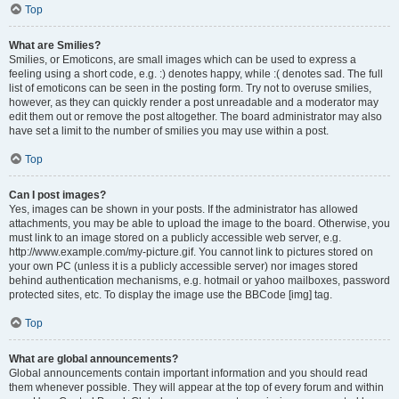
Top
What are Smilies?
Smilies, or Emoticons, are small images which can be used to express a
feeling using a short code, e.g. :) denotes happy, while :( denotes sad. The full
list of emoticons can be seen in the posting form. Try not to overuse smilies,
however, as they can quickly render a post unreadable and a moderator may
edit them out or remove the post altogether. The board administrator may also
have set a limit to the number of smilies you may use within a post.
Top
Can I post images?
Yes, images can be shown in your posts. If the administrator has allowed
attachments, you may be able to upload the image to the board. Otherwise, you
must link to an image stored on a publicly accessible web server, e.g.
http://www.example.com/my-picture.gif. You cannot link to pictures stored on
your own PC (unless it is a publicly accessible server) nor images stored
behind authentication mechanisms, e.g. hotmail or yahoo mailboxes, password
protected sites, etc. To display the image use the BBCode [img] tag.
Top
What are global announcements?
Global announcements contain important information and you should read
them whenever possible. They will appear at the top of every forum and within