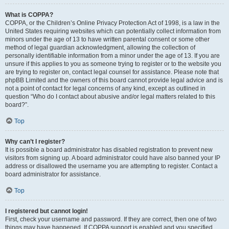
What is COPPA?
COPPA, or the Children’s Online Privacy Protection Act of 1998, is a law in the
United States requiring websites which can potentially collect information from
minors under the age of 13 to have written parental consent or some other
method of legal guardian acknowledgment, allowing the collection of
personally identifiable information from a minor under the age of 13. If you are
unsure if this applies to you as someone trying to register or to the website you
are trying to register on, contact legal counsel for assistance. Please note that
phpBB Limited and the owners of this board cannot provide legal advice and is
not a point of contact for legal concerns of any kind, except as outlined in
question “Who do I contact about abusive and/or legal matters related to this
board?”.
Top
Why can’t I register?
It is possible a board administrator has disabled registration to prevent new
visitors from signing up. A board administrator could have also banned your IP
address or disallowed the username you are attempting to register. Contact a
board administrator for assistance.
Top
I registered but cannot login!
First, check your username and password. If they are correct, then one of two
things may have happened. If COPPA support is enabled and you specified