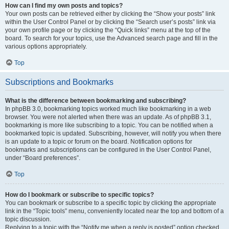
How can I find my own posts and topics?
Your own posts can be retrieved either by clicking the “Show your posts” link
within the User Control Panel or by clicking the “Search user’s posts” link via
your own profile page or by clicking the “Quick links” menu at the top of the
board. To search for your topics, use the Advanced search page and fill in the
various options appropriately.
Top
Subscriptions and Bookmarks
What is the difference between bookmarking and subscribing?
In phpBB 3.0, bookmarking topics worked much like bookmarking in a web
browser. You were not alerted when there was an update. As of phpBB 3.1,
bookmarking is more like subscribing to a topic. You can be notified when a
bookmarked topic is updated. Subscribing, however, will notify you when there
is an update to a topic or forum on the board. Notification options for
bookmarks and subscriptions can be configured in the User Control Panel,
under “Board preferences”.
Top
How do I bookmark or subscribe to specific topics?
You can bookmark or subscribe to a specific topic by clicking the appropriate
link in the “Topic tools” menu, conveniently located near the top and bottom of a
topic discussion.
Replying to a topic with the “Notify me when a reply is posted” option checked