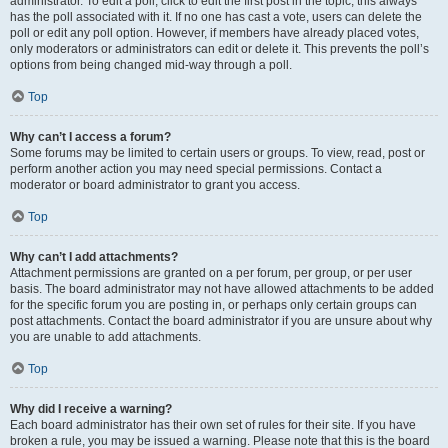
administrator. To edit a poll, click to edit the first post in the topic; this always
has the poll associated with it. If no one has cast a vote, users can delete the
poll or edit any poll option. However, if members have already placed votes,
only moderators or administrators can edit or delete it. This prevents the poll’s
options from being changed mid-way through a poll.
Top
Why can’t I access a forum?
Some forums may be limited to certain users or groups. To view, read, post or
perform another action you may need special permissions. Contact a
moderator or board administrator to grant you access.
Top
Why can’t I add attachments?
Attachment permissions are granted on a per forum, per group, or per user
basis. The board administrator may not have allowed attachments to be added
for the specific forum you are posting in, or perhaps only certain groups can
post attachments. Contact the board administrator if you are unsure about why
you are unable to add attachments.
Top
Why did I receive a warning?
Each board administrator has their own set of rules for their site. If you have
broken a rule, you may be issued a warning. Please note that this is the board