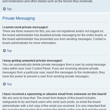
and moderators and other details such as the forums they moderate.
Top
Private Messaging
I cannot send private messages!
There are three reasons for this; you are not registered and/or not logged on,
the board administrator has disabled private messaging for the entire board, or
the board administrator has prevented you from sending messages. Contact a
board administrator for more information.
Top
I keep getting unwanted private messages!
You can automatically delete private messages from a user by using message
rules within your User Control Panel. If you are receiving abusive private
messages from a particular user, report the messages to the moderators; they
have the power to prevent a user from sending private messages.
Top
I have received a spamming or abusive email from someone on this board!
We are sorry to hear that. The email form feature of this board includes
safeguards to try and track users who send such posts, so email the board
administrator with a full copy of the email you received. It is very important that
this includes the headers that contain the details of the user that sent the email.