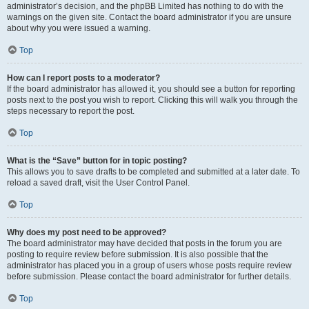
administrator’s decision, and the phpBB Limited has nothing to do with the
warnings on the given site. Contact the board administrator if you are unsure
about why you were issued a warning.
Top
How can I report posts to a moderator?
If the board administrator has allowed it, you should see a button for reporting
posts next to the post you wish to report. Clicking this will walk you through the
steps necessary to report the post.
Top
What is the “Save” button for in topic posting?
This allows you to save drafts to be completed and submitted at a later date. To
reload a saved draft, visit the User Control Panel.
Top
Why does my post need to be approved?
The board administrator may have decided that posts in the forum you are
posting to require review before submission. It is also possible that the
administrator has placed you in a group of users whose posts require review
before submission. Please contact the board administrator for further details.
Top