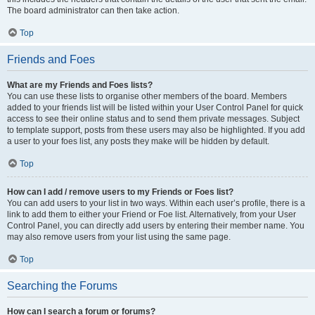
The board administrator can then take action.
Top
Friends and Foes
What are my Friends and Foes lists?
You can use these lists to organise other members of the board. Members
added to your friends list will be listed within your User Control Panel for quick
access to see their online status and to send them private messages. Subject
to template support, posts from these users may also be highlighted. If you add
a user to your foes list, any posts they make will be hidden by default.
Top
How can I add / remove users to my Friends or Foes list?
You can add users to your list in two ways. Within each user’s profile, there is a
link to add them to either your Friend or Foe list. Alternatively, from your User
Control Panel, you can directly add users by entering their member name. You
may also remove users from your list using the same page.
Top
Searching the Forums
How can I search a forum or forums?