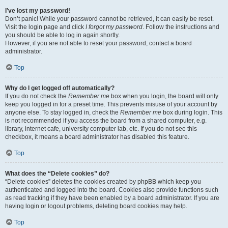
I’ve lost my password!
Don’t panic! While your password cannot be retrieved, it can easily be reset.
Visit the login page and click
I forgot my password
. Follow the instructions and
you should be able to log in again shortly.
However, if you are not able to reset your password, contact a board
administrator.
Top
Why do I get logged off automatically?
If you do not check the
Remember me
box when you login, the board will only
keep you logged in for a preset time. This prevents misuse of your account by
anyone else. To stay logged in, check the
Remember me
box during login. This
is not recommended if you access the board from a shared computer, e.g.
library, internet cafe, university computer lab, etc. If you do not see this
checkbox, it means a board administrator has disabled this feature.
Top
What does the “Delete cookies” do?
“Delete cookies” deletes the cookies created by phpBB which keep you
authenticated and logged into the board. Cookies also provide functions such
as read tracking if they have been enabled by a board administrator. If you are
having login or logout problems, deleting board cookies may help.
Top