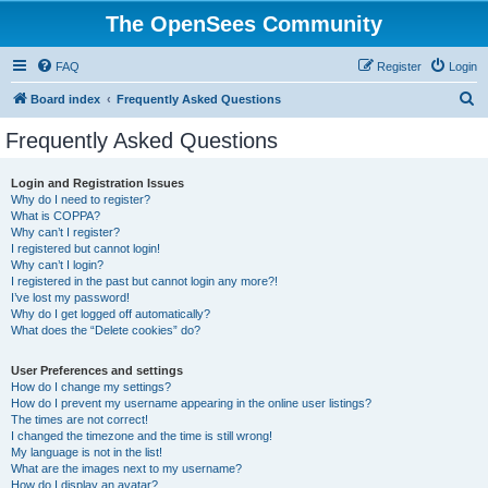
The OpenSees Community
FAQ
Register
Login
S
Board index
Frequently Asked Questions
e
Frequently Asked Questions
a
r
Login and Registration Issues
Why do I need to register?
c
What is COPPA?
h
Why can’t I register?
I registered but cannot login!
Why can’t I login?
I registered in the past but cannot login any more?!
I’ve lost my password!
Why do I get logged off automatically?
What does the “Delete cookies” do?
User Preferences and settings
How do I change my settings?
How do I prevent my username appearing in the online user listings?
The times are not correct!
I changed the timezone and the time is still wrong!
My language is not in the list!
What are the images next to my username?
How do I display an avatar?