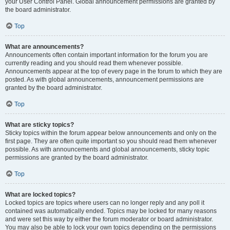
your User Control Panel. Global announcement permissions are granted by
the board administrator.
Top
What are announcements?
Announcements often contain important information for the forum you are
currently reading and you should read them whenever possible.
Announcements appear at the top of every page in the forum to which they are
posted. As with global announcements, announcement permissions are
granted by the board administrator.
Top
What are sticky topics?
Sticky topics within the forum appear below announcements and only on the
first page. They are often quite important so you should read them whenever
possible. As with announcements and global announcements, sticky topic
permissions are granted by the board administrator.
Top
What are locked topics?
Locked topics are topics where users can no longer reply and any poll it
contained was automatically ended. Topics may be locked for many reasons
and were set this way by either the forum moderator or board administrator.
You may also be able to lock your own topics depending on the permissions