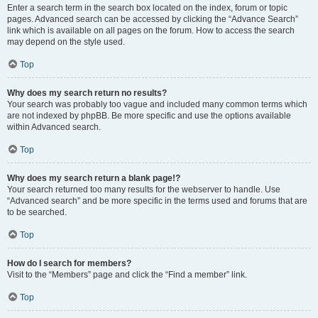
Enter a search term in the search box located on the index, forum or topic
pages. Advanced search can be accessed by clicking the “Advance Search”
link which is available on all pages on the forum. How to access the search
may depend on the style used.
Top
Why does my search return no results?
Your search was probably too vague and included many common terms which
are not indexed by phpBB. Be more specific and use the options available
within Advanced search.
Top
Why does my search return a blank page!?
Your search returned too many results for the webserver to handle. Use
“Advanced search” and be more specific in the terms used and forums that are
to be searched.
Top
How do I search for members?
Visit to the “Members” page and click the “Find a member” link.
Top