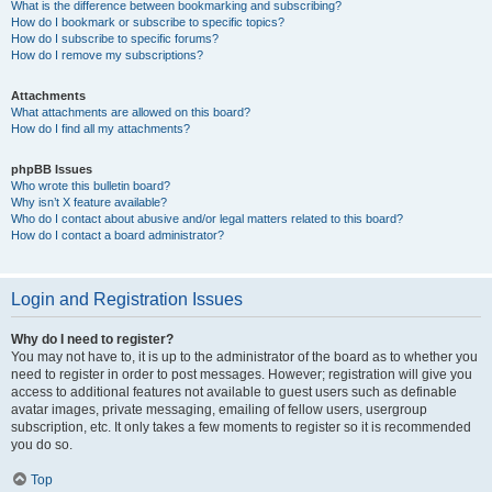
What is the difference between bookmarking and subscribing?
How do I bookmark or subscribe to specific topics?
How do I subscribe to specific forums?
How do I remove my subscriptions?
Attachments
What attachments are allowed on this board?
How do I find all my attachments?
phpBB Issues
Who wrote this bulletin board?
Why isn’t X feature available?
Who do I contact about abusive and/or legal matters related to this board?
How do I contact a board administrator?
Login and Registration Issues
Why do I need to register?
You may not have to, it is up to the administrator of the board as to whether you
need to register in order to post messages. However; registration will give you
access to additional features not available to guest users such as definable
avatar images, private messaging, emailing of fellow users, usergroup
subscription, etc. It only takes a few moments to register so it is recommended
you do so.
Top