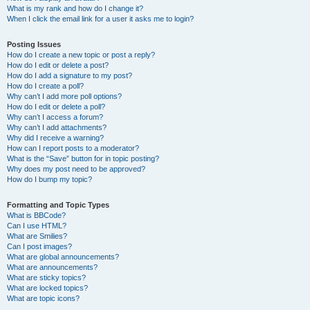
What is my rank and how do I change it?
When I click the email link for a user it asks me to login?
Posting Issues
How do I create a new topic or post a reply?
How do I edit or delete a post?
How do I add a signature to my post?
How do I create a poll?
Why can’t I add more poll options?
How do I edit or delete a poll?
Why can’t I access a forum?
Why can’t I add attachments?
Why did I receive a warning?
How can I report posts to a moderator?
What is the “Save” button for in topic posting?
Why does my post need to be approved?
How do I bump my topic?
Formatting and Topic Types
What is BBCode?
Can I use HTML?
What are Smilies?
Can I post images?
What are global announcements?
What are announcements?
What are sticky topics?
What are locked topics?
What are topic icons?