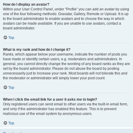
How do I display an avatar?
Within your User Control Panel, under “Profile” you can add an avatar by using
one of the four following methods: Gravatar, Gallery, Remote or Upload. It is up
to the board administrator to enable avatars and to choose the way in which
avatars can be made available. If you are unable to use avatars, contact a
board administrator.
Top
What is my rank and how do I change it?
Ranks, which appear below your username, indicate the number of posts you
have made or identify certain users, e.g. moderators and administrators. In
general, you cannot directly change the wording of any board ranks as they are
set by the board administrator. Please do not abuse the board by posting
unnecessarily just to increase your rank. Most boards will not tolerate this and
the moderator or administrator will simply lower your post count.
Top
When I click the email link for a user it asks me to login?
Only registered users can send email to other users via the built-in email form,
and only if the administrator has enabled this feature. This is to prevent
malicious use of the email system by anonymous users.
Top