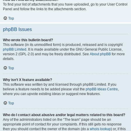
To find your list of attachments that you have uploaded, go to your User Control
Panel and follow the links to the attachments section.
Top
phpBB Issues
Who wrote this bulletin board?
This software (in its unmodified form) is produced, released and is copyright
phpBB Limited
. It is made available under the GNU General Public License,
version 2 (GPL-2.0) and may be freely distributed. See
About phpBB
for more
details.
Top
Why isn’t X feature available?
This software was written by and licensed through phpBB Limited. If you
believe a feature needs to be added please visit the
phpBB Ideas Centre
,
where you can upvote existing ideas or suggest new features.
Top
Who do I contact about abusive and/or legal matters related to this board?
Any of the administrators listed on the “The team” page should be an
appropriate point of contact for your complaints. If this still gets no response
then you should contact the owner of the domain (do a
whois lookup
) or, if this