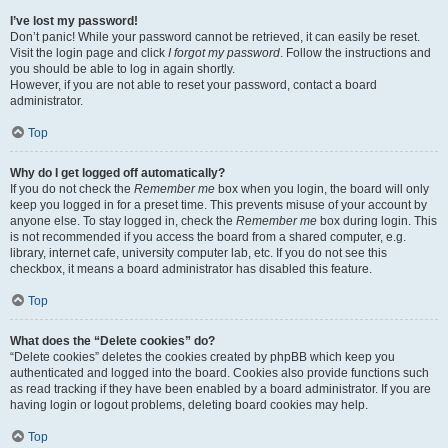
I’ve lost my password!
Don’t panic! While your password cannot be retrieved, it can easily be reset.
Visit the login page and click
I forgot my password
. Follow the instructions and
you should be able to log in again shortly.
However, if you are not able to reset your password, contact a board
administrator.
Top
Why do I get logged off automatically?
If you do not check the
Remember me
box when you login, the board will only
keep you logged in for a preset time. This prevents misuse of your account by
anyone else. To stay logged in, check the
Remember me
box during login. This
is not recommended if you access the board from a shared computer, e.g.
library, internet cafe, university computer lab, etc. If you do not see this
checkbox, it means a board administrator has disabled this feature.
Top
What does the “Delete cookies” do?
“Delete cookies” deletes the cookies created by phpBB which keep you
authenticated and logged into the board. Cookies also provide functions such
as read tracking if they have been enabled by a board administrator. If you are
having login or logout problems, deleting board cookies may help.
Top