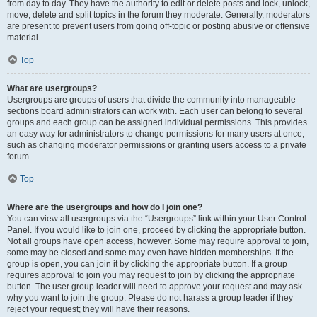
from day to day. They have the authority to edit or delete posts and lock, unlock,
move, delete and split topics in the forum they moderate. Generally, moderators
are present to prevent users from going off-topic or posting abusive or offensive
material.
Top
What are usergroups?
Usergroups are groups of users that divide the community into manageable
sections board administrators can work with. Each user can belong to several
groups and each group can be assigned individual permissions. This provides
an easy way for administrators to change permissions for many users at once,
such as changing moderator permissions or granting users access to a private
forum.
Top
Where are the usergroups and how do I join one?
You can view all usergroups via the “Usergroups” link within your User Control
Panel. If you would like to join one, proceed by clicking the appropriate button.
Not all groups have open access, however. Some may require approval to join,
some may be closed and some may even have hidden memberships. If the
group is open, you can join it by clicking the appropriate button. If a group
requires approval to join you may request to join by clicking the appropriate
button. The user group leader will need to approve your request and may ask
why you want to join the group. Please do not harass a group leader if they
reject your request; they will have their reasons.