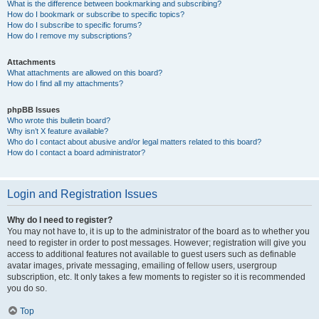
What is the difference between bookmarking and subscribing?
How do I bookmark or subscribe to specific topics?
How do I subscribe to specific forums?
How do I remove my subscriptions?
Attachments
What attachments are allowed on this board?
How do I find all my attachments?
phpBB Issues
Who wrote this bulletin board?
Why isn’t X feature available?
Who do I contact about abusive and/or legal matters related to this board?
How do I contact a board administrator?
Login and Registration Issues
Why do I need to register?
You may not have to, it is up to the administrator of the board as to whether you
need to register in order to post messages. However; registration will give you
access to additional features not available to guest users such as definable
avatar images, private messaging, emailing of fellow users, usergroup
subscription, etc. It only takes a few moments to register so it is recommended
you do so.
Top