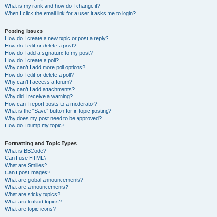
What is my rank and how do I change it?
When I click the email link for a user it asks me to login?
Posting Issues
How do I create a new topic or post a reply?
How do I edit or delete a post?
How do I add a signature to my post?
How do I create a poll?
Why can’t I add more poll options?
How do I edit or delete a poll?
Why can’t I access a forum?
Why can’t I add attachments?
Why did I receive a warning?
How can I report posts to a moderator?
What is the “Save” button for in topic posting?
Why does my post need to be approved?
How do I bump my topic?
Formatting and Topic Types
What is BBCode?
Can I use HTML?
What are Smilies?
Can I post images?
What are global announcements?
What are announcements?
What are sticky topics?
What are locked topics?
What are topic icons?