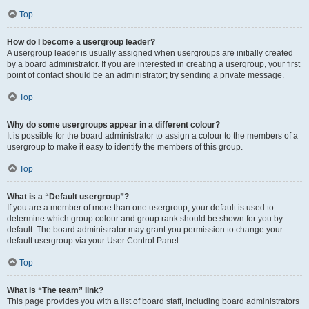
Top
How do I become a usergroup leader?
A usergroup leader is usually assigned when usergroups are initially created
by a board administrator. If you are interested in creating a usergroup, your first
point of contact should be an administrator; try sending a private message.
Top
Why do some usergroups appear in a different colour?
It is possible for the board administrator to assign a colour to the members of a
usergroup to make it easy to identify the members of this group.
Top
What is a “Default usergroup”?
If you are a member of more than one usergroup, your default is used to
determine which group colour and group rank should be shown for you by
default. The board administrator may grant you permission to change your
default usergroup via your User Control Panel.
Top
What is “The team” link?
This page provides you with a list of board staff, including board administrators