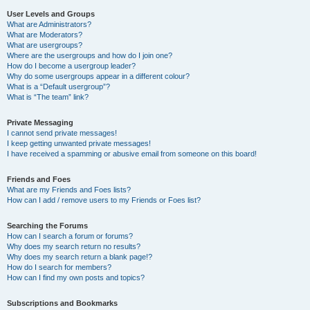
User Levels and Groups
What are Administrators?
What are Moderators?
What are usergroups?
Where are the usergroups and how do I join one?
How do I become a usergroup leader?
Why do some usergroups appear in a different colour?
What is a “Default usergroup”?
What is “The team” link?
Private Messaging
I cannot send private messages!
I keep getting unwanted private messages!
I have received a spamming or abusive email from someone on this board!
Friends and Foes
What are my Friends and Foes lists?
How can I add / remove users to my Friends or Foes list?
Searching the Forums
How can I search a forum or forums?
Why does my search return no results?
Why does my search return a blank page!?
How do I search for members?
How can I find my own posts and topics?
Subscriptions and Bookmarks