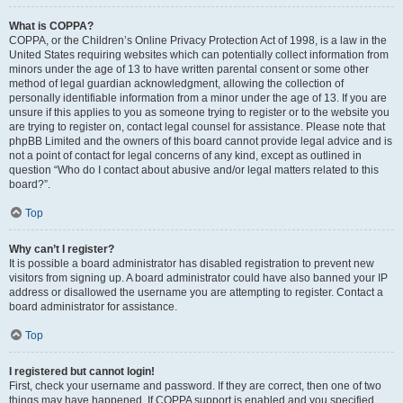
What is COPPA?
COPPA, or the Children’s Online Privacy Protection Act of 1998, is a law in the
United States requiring websites which can potentially collect information from
minors under the age of 13 to have written parental consent or some other
method of legal guardian acknowledgment, allowing the collection of
personally identifiable information from a minor under the age of 13. If you are
unsure if this applies to you as someone trying to register or to the website you
are trying to register on, contact legal counsel for assistance. Please note that
phpBB Limited and the owners of this board cannot provide legal advice and is
not a point of contact for legal concerns of any kind, except as outlined in
question “Who do I contact about abusive and/or legal matters related to this
board?”.
Top
Why can’t I register?
It is possible a board administrator has disabled registration to prevent new
visitors from signing up. A board administrator could have also banned your IP
address or disallowed the username you are attempting to register. Contact a
board administrator for assistance.
Top
I registered but cannot login!
First, check your username and password. If they are correct, then one of two
things may have happened. If COPPA support is enabled and you specified