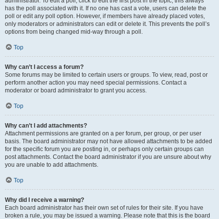
administrator. To edit a poll, click to edit the first post in the topic; this always
has the poll associated with it. If no one has cast a vote, users can delete the
poll or edit any poll option. However, if members have already placed votes,
only moderators or administrators can edit or delete it. This prevents the poll’s
options from being changed mid-way through a poll.
Top
Why can’t I access a forum?
Some forums may be limited to certain users or groups. To view, read, post or
perform another action you may need special permissions. Contact a
moderator or board administrator to grant you access.
Top
Why can’t I add attachments?
Attachment permissions are granted on a per forum, per group, or per user
basis. The board administrator may not have allowed attachments to be added
for the specific forum you are posting in, or perhaps only certain groups can
post attachments. Contact the board administrator if you are unsure about why
you are unable to add attachments.
Top
Why did I receive a warning?
Each board administrator has their own set of rules for their site. If you have
broken a rule, you may be issued a warning. Please note that this is the board