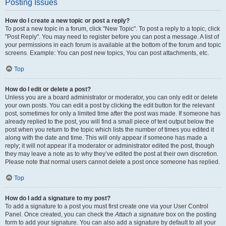
Posting Issues
How do I create a new topic or post a reply?
To post a new topic in a forum, click "New Topic". To post a reply to a topic, click
"Post Reply". You may need to register before you can post a message. A list of
your permissions in each forum is available at the bottom of the forum and topic
screens. Example: You can post new topics, You can post attachments, etc.
Top
How do I edit or delete a post?
Unless you are a board administrator or moderator, you can only edit or delete
your own posts. You can edit a post by clicking the edit button for the relevant
post, sometimes for only a limited time after the post was made. If someone has
already replied to the post, you will find a small piece of text output below the
post when you return to the topic which lists the number of times you edited it
along with the date and time. This will only appear if someone has made a
reply; it will not appear if a moderator or administrator edited the post, though
they may leave a note as to why they’ve edited the post at their own discretion.
Please note that normal users cannot delete a post once someone has replied.
Top
How do I add a signature to my post?
To add a signature to a post you must first create one via your User Control
Panel. Once created, you can check the
Attach a signature
box on the posting
form to add your signature. You can also add a signature by default to all your