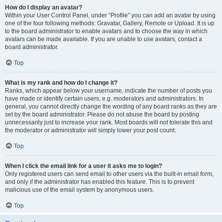
How do I display an avatar?
Within your User Control Panel, under “Profile” you can add an avatar by using
one of the four following methods: Gravatar, Gallery, Remote or Upload. It is up
to the board administrator to enable avatars and to choose the way in which
avatars can be made available. If you are unable to use avatars, contact a
board administrator.
Top
What is my rank and how do I change it?
Ranks, which appear below your username, indicate the number of posts you
have made or identify certain users, e.g. moderators and administrators. In
general, you cannot directly change the wording of any board ranks as they are
set by the board administrator. Please do not abuse the board by posting
unnecessarily just to increase your rank. Most boards will not tolerate this and
the moderator or administrator will simply lower your post count.
Top
When I click the email link for a user it asks me to login?
Only registered users can send email to other users via the built-in email form,
and only if the administrator has enabled this feature. This is to prevent
malicious use of the email system by anonymous users.
Top