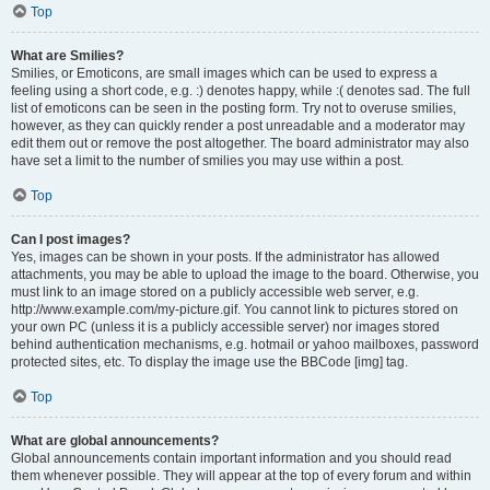
Top
What are Smilies?
Smilies, or Emoticons, are small images which can be used to express a
feeling using a short code, e.g. :) denotes happy, while :( denotes sad. The full
list of emoticons can be seen in the posting form. Try not to overuse smilies,
however, as they can quickly render a post unreadable and a moderator may
edit them out or remove the post altogether. The board administrator may also
have set a limit to the number of smilies you may use within a post.
Top
Can I post images?
Yes, images can be shown in your posts. If the administrator has allowed
attachments, you may be able to upload the image to the board. Otherwise, you
must link to an image stored on a publicly accessible web server, e.g.
http://www.example.com/my-picture.gif. You cannot link to pictures stored on
your own PC (unless it is a publicly accessible server) nor images stored
behind authentication mechanisms, e.g. hotmail or yahoo mailboxes, password
protected sites, etc. To display the image use the BBCode [img] tag.
Top
What are global announcements?
Global announcements contain important information and you should read
them whenever possible. They will appear at the top of every forum and within