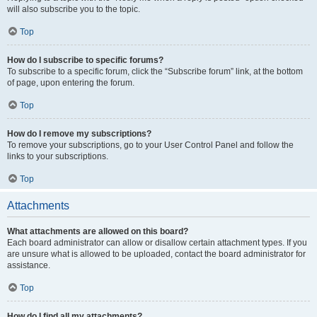
will also subscribe you to the topic.
Top
How do I subscribe to specific forums?
To subscribe to a specific forum, click the “Subscribe forum” link, at the bottom
of page, upon entering the forum.
Top
How do I remove my subscriptions?
To remove your subscriptions, go to your User Control Panel and follow the
links to your subscriptions.
Top
Attachments
What attachments are allowed on this board?
Each board administrator can allow or disallow certain attachment types. If you
are unsure what is allowed to be uploaded, contact the board administrator for
assistance.
Top
How do I find all my attachments?