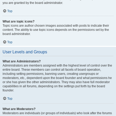
you are granted by the board administrator.
Top
What are topic icons?
Topic icons are author chosen images associated with posts to indicate their
content. The ability to use topic icons depends on the permissions set by the
board administrator.
Top
User Levels and Groups
What are Administrators?
Administrators are members assigned with the highest level of control over the
entire board. These members can control all facets of board operation,
including setting permissions, banning users, creating usergroups or
moderators, etc., dependent upon the board founder and what permissions he
or she has given the other administrators. They may also have full moderator
capabilities in all forums, depending on the settings put forth by the board
founder.
Top
What are Moderators?
Moderators are individuals (or groups of individuals) who look after the forums