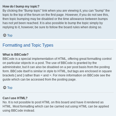
How do I bump my topic?
By clicking the “Bump topic” link when you are viewing it, you can “bump” the
topic to the top of the forum on the first page. However, if you do not see this,
then topic bumping may be disabled or the time allowance between bumps
has not yet been reached. It is also possible to bump the topic simply by
replying to it, however, be sure to follow the board rules when doing so.
Top
Formatting and Topic Types
What is BBCode?
BBCode is a special implementation of HTML, offering great formatting control
on particular objects in a post. The use of BBCode is granted by the
administrator, but it can also be disabled on a per post basis from the posting
form. BBCode itself is similar in style to HTML, but tags are enclosed in square
brackets [ and ] rather than < and >. For more information on BBCode see the
guide which can be accessed from the posting page.
Top
Can I use HTML?
No. It is not possible to post HTML on this board and have it rendered as
HTML. Most formatting which can be carried out using HTML can be applied
using BBCode instead.