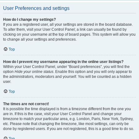
User Preferences and settings
How do I change my settings?
If you are a registered user, all your settings are stored in the board database.
To alter them, visit your User Control Panel; a link can usually be found by
clicking on your username at the top of board pages. This system will allow you
to change all your settings and preferences.
Top
How do I prevent my username appearing in the online user listings?
Within your User Control Panel, under “Board preferences”, you will find the
option
Hide your online status
. Enable this option and you will only appear to
the administrators, moderators and yourself. You will be counted as a hidden
user.
Top
The times are not correct!
It is possible the time displayed is from a timezone different from the one you
are in. If this is the case, visit your User Control Panel and change your
timezone to match your particular area, e.g. London, Paris, New York, Sydney,
etc. Please note that changing the timezone, like most settings, can only be
done by registered users. If you are not registered, this is a good time to do so.
Top