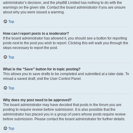
administrator’s decision, and the phpBB Limited has nothing to do with the
warnings on the given site. Contact the board administrator if you are unsure
about why you were issued a warning.
Top
How can I report posts to a moderator?
If the board administrator has allowed it, you should see a button for reporting
posts next to the post you wish to report. Clicking this will walk you through the
steps necessary to report the post.
Top
What is the “Save” button for in topic posting?
This allows you to save drafts to be completed and submitted at a later date. To
reload a saved draft, visit the User Control Panel.
Top
Why does my post need to be approved?
The board administrator may have decided that posts in the forum you are
posting to require review before submission. It is also possible that the
administrator has placed you in a group of users whose posts require review
before submission. Please contact the board administrator for further details.
Top