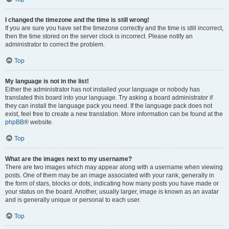
I changed the timezone and the time is still wrong!
If you are sure you have set the timezone correctly and the time is still incorrect,
then the time stored on the server clock is incorrect. Please notify an
administrator to correct the problem.
Top
My language is not in the list!
Either the administrator has not installed your language or nobody has
translated this board into your language. Try asking a board administrator if
they can install the language pack you need. If the language pack does not
exist, feel free to create a new translation. More information can be found at the
phpBB
® website.
Top
What are the images next to my username?
There are two images which may appear along with a username when viewing
posts. One of them may be an image associated with your rank, generally in
the form of stars, blocks or dots, indicating how many posts you have made or
your status on the board. Another, usually larger, image is known as an avatar
and is generally unique or personal to each user.
Top