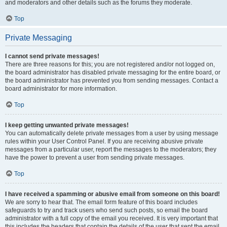
and moderators and other details such as the forums they moderate.
Top
Private Messaging
I cannot send private messages!
There are three reasons for this; you are not registered and/or not logged on,
the board administrator has disabled private messaging for the entire board, or
the board administrator has prevented you from sending messages. Contact a
board administrator for more information.
Top
I keep getting unwanted private messages!
You can automatically delete private messages from a user by using message
rules within your User Control Panel. If you are receiving abusive private
messages from a particular user, report the messages to the moderators; they
have the power to prevent a user from sending private messages.
Top
I have received a spamming or abusive email from someone on this board!
We are sorry to hear that. The email form feature of this board includes
safeguards to try and track users who send such posts, so email the board
administrator with a full copy of the email you received. It is very important that
this includes the headers that contain the details of the user that sent the email.