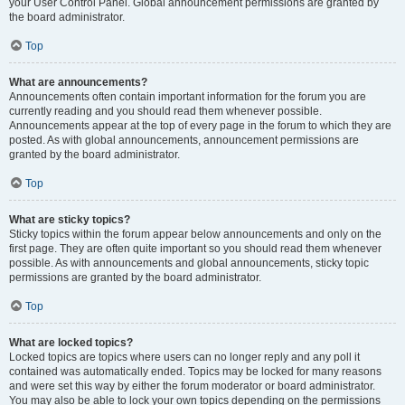
your User Control Panel. Global announcement permissions are granted by
the board administrator.
Top
What are announcements?
Announcements often contain important information for the forum you are
currently reading and you should read them whenever possible.
Announcements appear at the top of every page in the forum to which they are
posted. As with global announcements, announcement permissions are
granted by the board administrator.
Top
What are sticky topics?
Sticky topics within the forum appear below announcements and only on the
first page. They are often quite important so you should read them whenever
possible. As with announcements and global announcements, sticky topic
permissions are granted by the board administrator.
Top
What are locked topics?
Locked topics are topics where users can no longer reply and any poll it
contained was automatically ended. Topics may be locked for many reasons
and were set this way by either the forum moderator or board administrator.
You may also be able to lock your own topics depending on the permissions