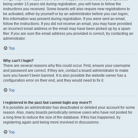
being under 13 years old during registration, you will have to follow the
instructions you received. Some boards will also require new registrations to
be activated, either by yourself or by an administrator before you can logon;
this information was present during registration. If you were sent an email,
follow the instructions. If you did not receive an email, you may have provided
an incorrect email address or the email may have been picked up by a spam
filer. If you are sure the email address you provided is correct, try contacting an
administrator.
Top
Why can’t I login?
There are several reasons why this could occur. First, ensure your username
and password are correct. If they are, contact a board administrator to make
sure you haven’t been banned. It is also possible the website owner has a
configuration error on their end, and they would need to fix it.
Top
I registered in the past but cannot login any more?!
It is possible an administrator has deactivated or deleted your account for some
reason. Also, many boards periodically remove users who have not posted for
a long time to reduce the size of the database. If this has happened, try
registering again and being more involved in discussions.
Top