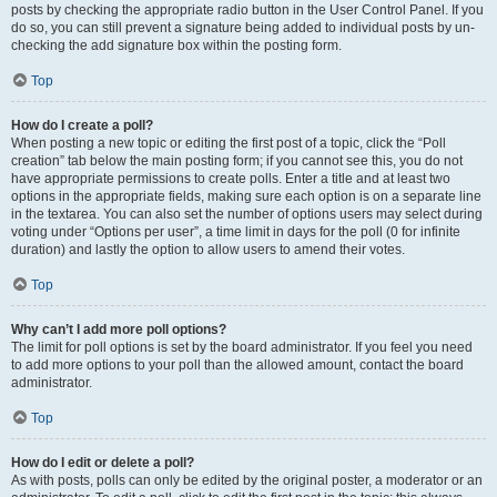
posts by checking the appropriate radio button in the User Control Panel. If you
do so, you can still prevent a signature being added to individual posts by un-
checking the add signature box within the posting form.
Top
How do I create a poll?
When posting a new topic or editing the first post of a topic, click the “Poll
creation” tab below the main posting form; if you cannot see this, you do not
have appropriate permissions to create polls. Enter a title and at least two
options in the appropriate fields, making sure each option is on a separate line
in the textarea. You can also set the number of options users may select during
voting under “Options per user”, a time limit in days for the poll (0 for infinite
duration) and lastly the option to allow users to amend their votes.
Top
Why can’t I add more poll options?
The limit for poll options is set by the board administrator. If you feel you need
to add more options to your poll than the allowed amount, contact the board
administrator.
Top
How do I edit or delete a poll?
As with posts, polls can only be edited by the original poster, a moderator or an