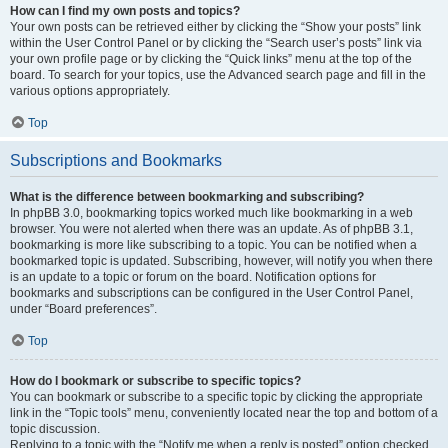
How can I find my own posts and topics?
Your own posts can be retrieved either by clicking the “Show your posts” link
within the User Control Panel or by clicking the “Search user’s posts” link via
your own profile page or by clicking the “Quick links” menu at the top of the
board. To search for your topics, use the Advanced search page and fill in the
various options appropriately.
Top
Subscriptions and Bookmarks
What is the difference between bookmarking and subscribing?
In phpBB 3.0, bookmarking topics worked much like bookmarking in a web
browser. You were not alerted when there was an update. As of phpBB 3.1,
bookmarking is more like subscribing to a topic. You can be notified when a
bookmarked topic is updated. Subscribing, however, will notify you when there
is an update to a topic or forum on the board. Notification options for
bookmarks and subscriptions can be configured in the User Control Panel,
under “Board preferences”.
Top
How do I bookmark or subscribe to specific topics?
You can bookmark or subscribe to a specific topic by clicking the appropriate
link in the “Topic tools” menu, conveniently located near the top and bottom of a
topic discussion.
Replying to a topic with the “Notify me when a reply is posted” option checked