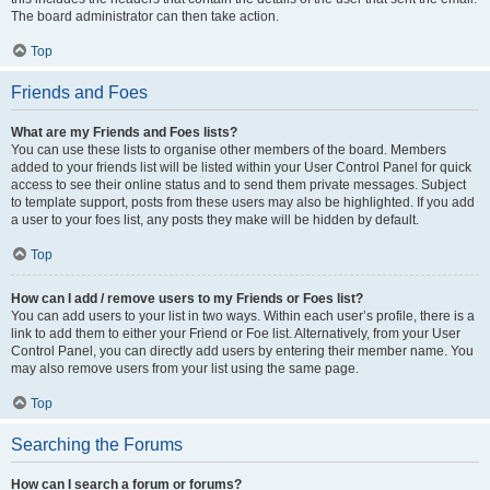
The board administrator can then take action.
Top
Friends and Foes
What are my Friends and Foes lists?
You can use these lists to organise other members of the board. Members
added to your friends list will be listed within your User Control Panel for quick
access to see their online status and to send them private messages. Subject
to template support, posts from these users may also be highlighted. If you add
a user to your foes list, any posts they make will be hidden by default.
Top
How can I add / remove users to my Friends or Foes list?
You can add users to your list in two ways. Within each user’s profile, there is a
link to add them to either your Friend or Foe list. Alternatively, from your User
Control Panel, you can directly add users by entering their member name. You
may also remove users from your list using the same page.
Top
Searching the Forums
How can I search a forum or forums?