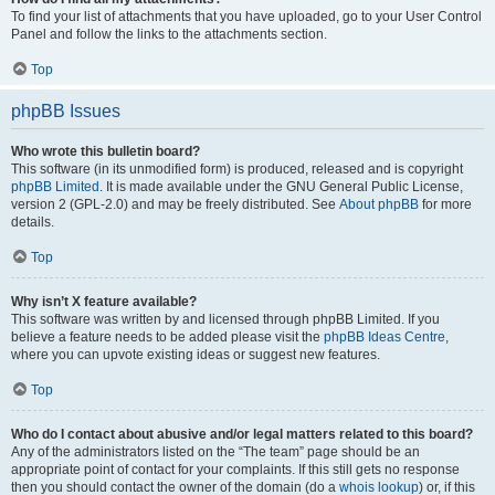
To find your list of attachments that you have uploaded, go to your User Control
Panel and follow the links to the attachments section.
Top
phpBB Issues
Who wrote this bulletin board?
This software (in its unmodified form) is produced, released and is copyright
phpBB Limited
. It is made available under the GNU General Public License,
version 2 (GPL-2.0) and may be freely distributed. See
About phpBB
for more
details.
Top
Why isn’t X feature available?
This software was written by and licensed through phpBB Limited. If you
believe a feature needs to be added please visit the
phpBB Ideas Centre
,
where you can upvote existing ideas or suggest new features.
Top
Who do I contact about abusive and/or legal matters related to this board?
Any of the administrators listed on the “The team” page should be an
appropriate point of contact for your complaints. If this still gets no response
then you should contact the owner of the domain (do a
whois lookup
) or, if this