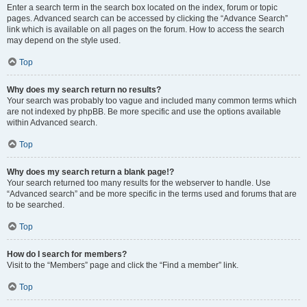
Enter a search term in the search box located on the index, forum or topic
pages. Advanced search can be accessed by clicking the “Advance Search”
link which is available on all pages on the forum. How to access the search
may depend on the style used.
Top
Why does my search return no results?
Your search was probably too vague and included many common terms which
are not indexed by phpBB. Be more specific and use the options available
within Advanced search.
Top
Why does my search return a blank page!?
Your search returned too many results for the webserver to handle. Use
“Advanced search” and be more specific in the terms used and forums that are
to be searched.
Top
How do I search for members?
Visit to the “Members” page and click the “Find a member” link.
Top