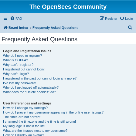
The OpenSees Community
FAQ
Register
Login
S
Board index
Frequently Asked Questions
e
Frequently Asked Questions
a
r
Login and Registration Issues
Why do I need to register?
c
What is COPPA?
h
Why can’t I register?
I registered but cannot login!
Why can’t I login?
I registered in the past but cannot login any more?!
I’ve lost my password!
Why do I get logged off automatically?
What does the “Delete cookies” do?
User Preferences and settings
How do I change my settings?
How do I prevent my username appearing in the online user listings?
The times are not correct!
I changed the timezone and the time is still wrong!
My language is not in the list!
What are the images next to my username?
How do I display an avatar?