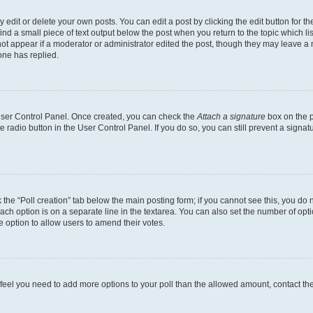
dit or delete your own posts. You can edit a post by clicking the edit button for the
ind a small piece of text output below the post when you return to the topic which li
not appear if a moderator or administrator edited the post, though they may leave a n
ne has replied.
 User Control Panel. Once created, you can check the
Attach a signature
box on the p
te radio button in the User Control Panel. If you do so, you can still prevent a sign
ck the “Poll creation” tab below the main posting form; if you cannot see this, you do 
each option is on a separate line in the textarea. You can also set the number of op
 the option to allow users to amend their votes.
you feel you need to add more options to your poll than the allowed amount, contact th