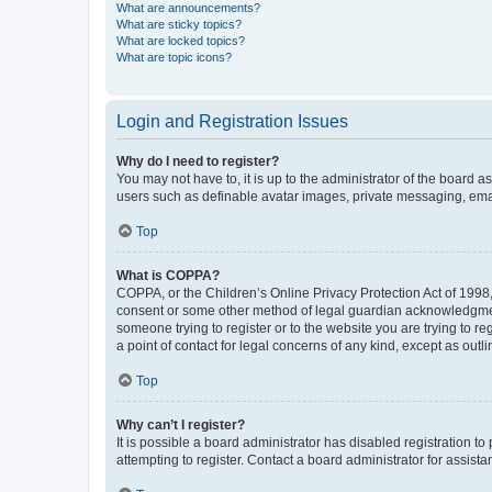
What are announcements?
What are sticky topics?
What are locked topics?
What are topic icons?
Login and Registration Issues
Why do I need to register?
You may not have to, it is up to the administrator of the board a
users such as definable avatar images, private messaging, email
Top
What is COPPA?
COPPA, or the Children’s Online Privacy Protection Act of 1998, 
consent or some other method of legal guardian acknowledgment, 
someone trying to register or to the website you are trying to r
a point of contact for legal concerns of any kind, except as outl
Top
Why can’t I register?
It is possible a board administrator has disabled registration 
attempting to register. Contact a board administrator for assista