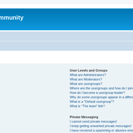
mmunity
User Levels and Groups
What are Administrators?
What are Moderators?
What are usergroups?
Where are the usergroups and how do I joi
How do I become a usergroup leader?
Why do some usergroups appear in a differ
What is a “Default usergroup”?
What is “The team” link?
Private Messaging
I cannot send private messages!
I keep getting unwanted private messages!
I have received a spamming or abusive ema