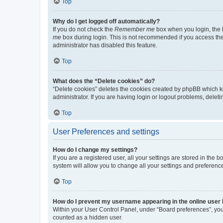
Top
Why do I get logged off automatically?
If you do not check the
Remember me
box when you login, the b
me
box during login. This is not recommended if you access the b
administrator has disabled this feature.
Top
What does the “Delete cookies” do?
“Delete cookies” deletes the cookies created by phpBB which k
administrator. If you are having login or logout problems, dele
Top
User Preferences and settings
How do I change my settings?
If you are a registered user, all your settings are stored in the
system will allow you to change all your settings and preferenc
Top
How do I prevent my username appearing in the online user l
Within your User Control Panel, under “Board preferences”, you 
counted as a hidden user.