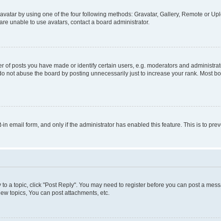
vatar by using one of the four following methods: Gravatar, Gallery, Remote or Uplo
re unable to use avatars, contact a board administrator.
f posts you have made or identify certain users, e.g. moderators and administrato
do not abuse the board by posting unnecessarily just to increase your rank. Most boa
t-in email form, and only if the administrator has enabled this feature. This is to 
y to a topic, click "Post Reply". You may need to register before you can post a messa
ew topics, You can post attachments, etc.