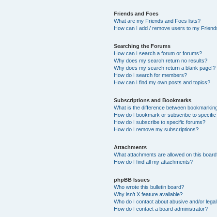
Friends and Foes
What are my Friends and Foes lists?
How can I add / remove users to my Friends
Searching the Forums
How can I search a forum or forums?
Why does my search return no results?
Why does my search return a blank page!?
How do I search for members?
How can I find my own posts and topics?
Subscriptions and Bookmarks
What is the difference between bookmarkin
How do I bookmark or subscribe to specific
How do I subscribe to specific forums?
How do I remove my subscriptions?
Attachments
What attachments are allowed on this boar
How do I find all my attachments?
phpBB Issues
Who wrote this bulletin board?
Why isn’t X feature available?
Who do I contact about abusive and/or legal 
How do I contact a board administrator?