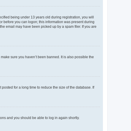
fied being under 13 years old during registration, you will
tor before you can logon; this information was present during
r the email may have been picked up by a spam filer. If you are
o make sure you haven’t been banned. It is also possible the
osted for a long time to reduce the size of the database. If
tions and you should be able to log in again shortly.