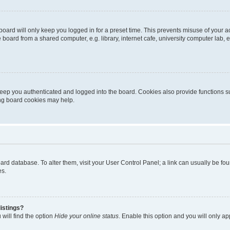
oard will only keep you logged in for a preset time. This prevents misuse of your 
oard from a shared computer, e.g. library, internet cafe, university computer lab, e
eep you authenticated and logged into the board. Cookies also provide functions s
ting board cookies may help.
 board database. To alter them, visit your User Control Panel; a link can usually be 
es.
istings?
will find the option
Hide your online status
. Enable this option and you will only a