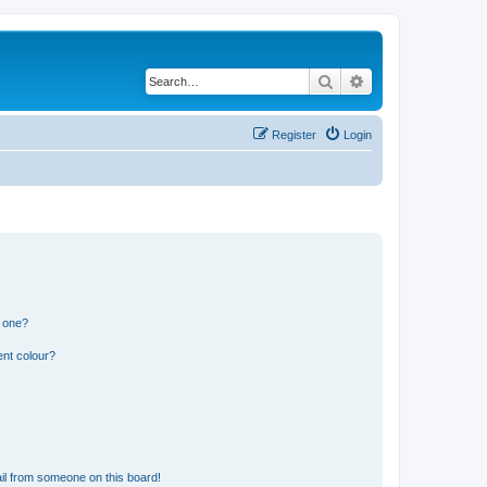
Search
Advanced search
Register
Login
n one?
ent colour?
il from someone on this board!