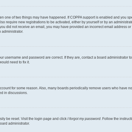
then one of two things may have happened. If COPPA support is enabled and you speci
lso require new registrations to be activated, either by yourself or by an administra
. If you did not receive an email, you may have provided an incorrect email address o
n administrator.
our username and password are correct. If they are, contact a board administrator t
ould need to fix it.
 account for some reason. Also, many boards periodically remove users who have not p
ed in discussions.
ily be reset. Visit the login page and click
I forgot my password
. Follow the instruc
oard administrator.