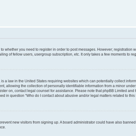
s to whether you need to register in order to post messages. However; registration wi
ing of fellow users, usergroup subscription, etc. It only takes a few moments to re
is a law in the United States requiring websites which can potentially collect infor
allowing the collection of personally identifiable information from a minor under th
egister on, contact legal counsel for assistance. Please note that phpBB Limited and
ined in question “Who do I contact about abusive and/or legal matters related to this
to prevent new visitors from signing up. A board administrator could have also bann
nce.