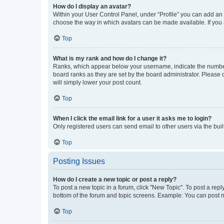
How do I display an avatar?
Within your User Control Panel, under “Profile” you can add an a
choose the way in which avatars can be made available. If you a
Top
What is my rank and how do I change it?
Ranks, which appear below your username, indicate the number o
board ranks as they are set by the board administrator. Please 
will simply lower your post count.
Top
When I click the email link for a user it asks me to login?
Only registered users can send email to other users via the buil
Top
Posting Issues
How do I create a new topic or post a reply?
To post a new topic in a forum, click "New Topic". To post a repl
bottom of the forum and topic screens. Example: You can post n
Top