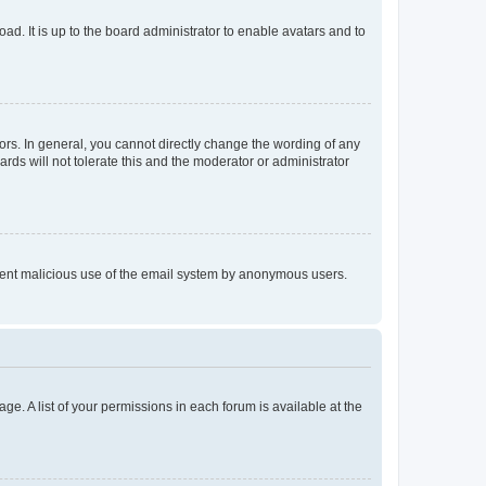
ad. It is up to the board administrator to enable avatars and to
rs. In general, you cannot directly change the wording of any
rds will not tolerate this and the moderator or administrator
prevent malicious use of the email system by anonymous users.
ge. A list of your permissions in each forum is available at the