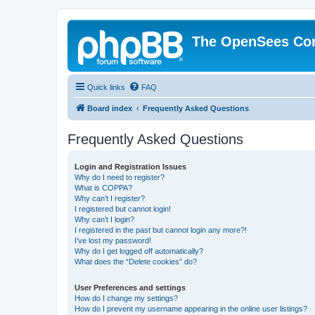
The OpenSees Co
Quick links
FAQ
Board index
Frequently Asked Questions
Frequently Asked Questions
Login and Registration Issues
Why do I need to register?
What is COPPA?
Why can’t I register?
I registered but cannot login!
Why can’t I login?
I registered in the past but cannot login any more?!
I’ve lost my password!
Why do I get logged off automatically?
What does the “Delete cookies” do?
User Preferences and settings
How do I change my settings?
How do I prevent my username appearing in the online user listings?