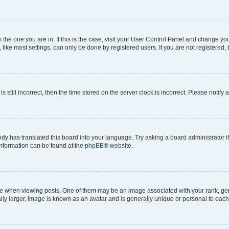
om the one you are in. If this is the case, visit your User Control Panel and change y
ike most settings, can only be done by registered users. If you are not registered, t
s still incorrect, then the time stored on the server clock is incorrect. Please notify 
ody has translated this board into your language. Try asking a board administrator i
 information can be found at the
phpBB
® website.
hen viewing posts. One of them may be an image associated with your rank, genera
ly larger, image is known as an avatar and is generally unique or personal to each