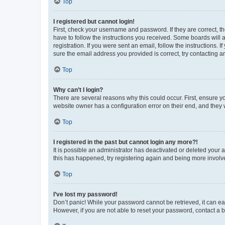
Top
I registered but cannot login!
First, check your username and password. If they are correct, 
have to follow the instructions you received. Some boards will a
registration. If you were sent an email, follow the instructions
sure the email address you provided is correct, try contacting a
Top
Why can’t I login?
There are several reasons why this could occur. First, ensure y
website owner has a configuration error on their end, and they w
Top
I registered in the past but cannot login any more?!
It is possible an administrator has deactivated or deleted your
this has happened, try registering again and being more involv
Top
I’ve lost my password!
Don’t panic! While your password cannot be retrieved, it can eas
However, if you are not able to reset your password, contact a b