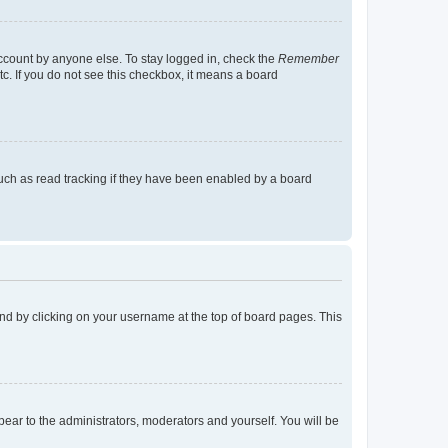
account by anyone else. To stay logged in, check the
Remember
tc. If you do not see this checkbox, it means a board
uch as read tracking if they have been enabled by a board
found by clicking on your username at the top of board pages. This
ppear to the administrators, moderators and yourself. You will be