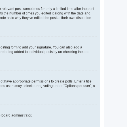
 relevant post, sometimes for only a limited time after the post
sts the number of times you edited it along with the date and
ote as to why they’ve edited the post at their own discretion.
osting form to add your signature. You can also add a
ature being added to individual posts by un-checking the add
not have appropriate permissions to create polls. Enter a title
tions users may select during voting under “Options per user”, a
e board administrator.