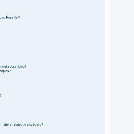
 or Foes list?
g and subscribing?
 topics?
d?
matters related to this board?