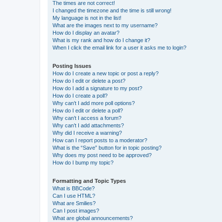
The times are not correct!
I changed the timezone and the time is still wrong!
My language is not in the list!
What are the images next to my username?
How do I display an avatar?
What is my rank and how do I change it?
When I click the email link for a user it asks me to login?
Posting Issues
How do I create a new topic or post a reply?
How do I edit or delete a post?
How do I add a signature to my post?
How do I create a poll?
Why can’t I add more poll options?
How do I edit or delete a poll?
Why can’t I access a forum?
Why can’t I add attachments?
Why did I receive a warning?
How can I report posts to a moderator?
What is the “Save” button for in topic posting?
Why does my post need to be approved?
How do I bump my topic?
Formatting and Topic Types
What is BBCode?
Can I use HTML?
What are Smilies?
Can I post images?
What are global announcements?