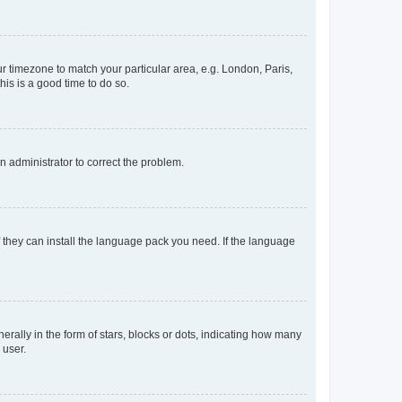
our timezone to match your particular area, e.g. London, Paris,
his is a good time to do so.
an administrator to correct the problem.
f they can install the language pack you need. If the language
lly in the form of stars, blocks or dots, indicating how many
 user.