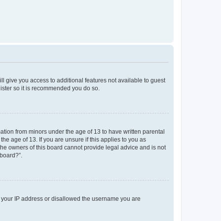
ll give you access to additional features not available to guest
gister so it is recommended you do so.
mation from minors under the age of 13 to have written parental
e age of 13. If you are unsure if this applies to you as
 the owners of this board cannot provide legal advice and is not
 board?”.
ed your IP address or disallowed the username you are