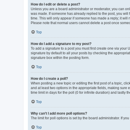
How do I edit or delete a post?
Unless you are a board administrator or moderator, you can only e
was made. If someone has already replied to the post, you will f
time. This will only appear if someone has made a reply; it will 
Please note that normal users cannot delete a post once someo
Top
How do I add a signature to my post?
To add a signature to a post you must first create one via your
signature by default to all your posts by checking the appropria
signature box within the posting form.
Top
How do I create a poll?
When posting a new topic or editing the first post of a topic, cli
and at least two options in the appropriate fields, making sure 
time limit in days for the poll (0 for infinite duration) and lastly
Top
Why can’t I add more poll options?
The limit for poll options is set by the board administrator. If 
Top