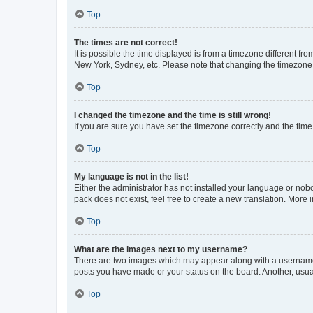
Top
The times are not correct!
It is possible the time displayed is from a timezone different fr
New York, Sydney, etc. Please note that changing the timezone, l
Top
I changed the timezone and the time is still wrong!
If you are sure you have set the timezone correctly and the time i
Top
My language is not in the list!
Either the administrator has not installed your language or nob
pack does not exist, feel free to create a new translation. More
Top
What are the images next to my username?
There are two images which may appear along with a username w
posts you have made or your status on the board. Another, usual
Top