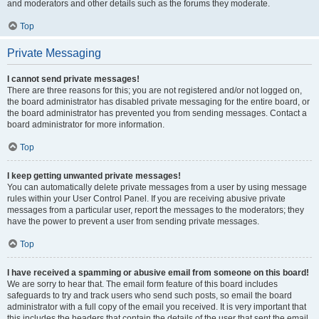
and moderators and other details such as the forums they moderate.
Top
Private Messaging
I cannot send private messages!
There are three reasons for this; you are not registered and/or not logged on,
the board administrator has disabled private messaging for the entire board, or
the board administrator has prevented you from sending messages. Contact a
board administrator for more information.
Top
I keep getting unwanted private messages!
You can automatically delete private messages from a user by using message
rules within your User Control Panel. If you are receiving abusive private
messages from a particular user, report the messages to the moderators; they
have the power to prevent a user from sending private messages.
Top
I have received a spamming or abusive email from someone on this board!
We are sorry to hear that. The email form feature of this board includes
safeguards to try and track users who send such posts, so email the board
administrator with a full copy of the email you received. It is very important that
this includes the headers that contain the details of the user that sent the email.