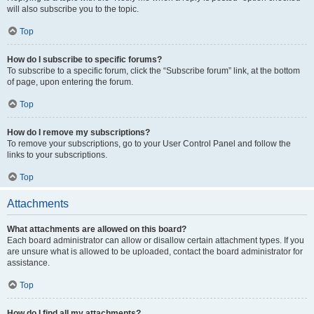
will also subscribe you to the topic.
Top
How do I subscribe to specific forums?
To subscribe to a specific forum, click the “Subscribe forum” link, at the bottom
of page, upon entering the forum.
Top
How do I remove my subscriptions?
To remove your subscriptions, go to your User Control Panel and follow the
links to your subscriptions.
Top
Attachments
What attachments are allowed on this board?
Each board administrator can allow or disallow certain attachment types. If you
are unsure what is allowed to be uploaded, contact the board administrator for
assistance.
Top
How do I find all my attachments?