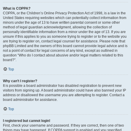
What is COPPA?
COPPA, or the Children’s Online Privacy Protection Act of 1998, is a law in the
United States requiring websites which can potentially collect information from
minors under the age of 13 to have written parental consent or some other
method of legal guardian acknowledgment, allowing the collection of
personally identifiable information from a minor under the age of 13. If you are
unsure if this applies to you as someone trying to register or to the website you
are trying to register on, contact legal counsel for assistance. Please note that
phpBB Limited and the owners of this board cannot provide legal advice and is
not a point of contact for legal concerns of any kind, except as outlined in
question “Who do I contact about abusive and/or legal matters related to this
board?”.
Top
Why can’t I register?
It is possible a board administrator has disabled registration to prevent new
visitors from signing up. A board administrator could have also banned your IP
address or disallowed the username you are attempting to register. Contact a
board administrator for assistance.
Top
I registered but cannot login!
First, check your username and password. If they are correct, then one of two
things may have happened. If COPPA support is enabled and you specified