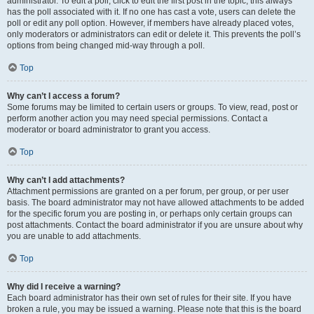
administrator. To edit a poll, click to edit the first post in the topic; this always
has the poll associated with it. If no one has cast a vote, users can delete the
poll or edit any poll option. However, if members have already placed votes,
only moderators or administrators can edit or delete it. This prevents the poll’s
options from being changed mid-way through a poll.
Top
Why can’t I access a forum?
Some forums may be limited to certain users or groups. To view, read, post or
perform another action you may need special permissions. Contact a
moderator or board administrator to grant you access.
Top
Why can’t I add attachments?
Attachment permissions are granted on a per forum, per group, or per user
basis. The board administrator may not have allowed attachments to be added
for the specific forum you are posting in, or perhaps only certain groups can
post attachments. Contact the board administrator if you are unsure about why
you are unable to add attachments.
Top
Why did I receive a warning?
Each board administrator has their own set of rules for their site. If you have
broken a rule, you may be issued a warning. Please note that this is the board