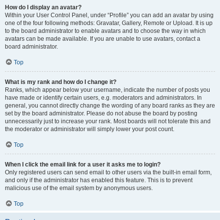
How do I display an avatar?
Within your User Control Panel, under “Profile” you can add an avatar by using
one of the four following methods: Gravatar, Gallery, Remote or Upload. It is up
to the board administrator to enable avatars and to choose the way in which
avatars can be made available. If you are unable to use avatars, contact a
board administrator.
Top
What is my rank and how do I change it?
Ranks, which appear below your username, indicate the number of posts you
have made or identify certain users, e.g. moderators and administrators. In
general, you cannot directly change the wording of any board ranks as they are
set by the board administrator. Please do not abuse the board by posting
unnecessarily just to increase your rank. Most boards will not tolerate this and
the moderator or administrator will simply lower your post count.
Top
When I click the email link for a user it asks me to login?
Only registered users can send email to other users via the built-in email form,
and only if the administrator has enabled this feature. This is to prevent
malicious use of the email system by anonymous users.
Top