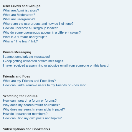
User Levels and Groups
What are Administrators?
What are Moderators?
What are usergroups?
Where are the usergroups and how do I join one?
How do I become a usergroup leader?
Why do some usergroups appear in a different colour?
What is a “Default usergroup”?
What is “The team” link?
Private Messaging
I cannot send private messages!
I keep getting unwanted private messages!
I have received a spamming or abusive email from someone on this board!
Friends and Foes
What are my Friends and Foes lists?
How can I add / remove users to my Friends or Foes list?
Searching the Forums
How can I search a forum or forums?
Why does my search return no results?
Why does my search return a blank page!?
How do I search for members?
How can I find my own posts and topics?
Subscriptions and Bookmarks