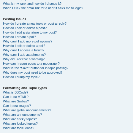
What is my rank and how do I change it?
When I click the email link for a user it asks me to login?
Posting Issues
How do I create a new topic or post a reply?
How do I edit or delete a post?
How do I add a signature to my post?
How do I create a poll?
Why can’t I add more poll options?
How do I edit or delete a poll?
Why can’t I access a forum?
Why can’t I add attachments?
Why did I receive a warning?
How can I report posts to a moderator?
What is the “Save” button for in topic posting?
Why does my post need to be approved?
How do I bump my topic?
Formatting and Topic Types
What is BBCode?
Can I use HTML?
What are Smilies?
Can I post images?
What are global announcements?
What are announcements?
What are sticky topics?
What are locked topics?
What are topic icons?