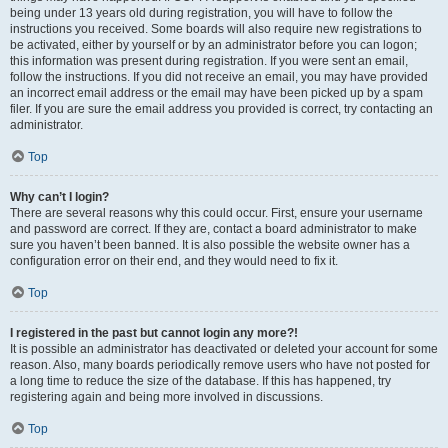
being under 13 years old during registration, you will have to follow the
instructions you received. Some boards will also require new registrations to
be activated, either by yourself or by an administrator before you can logon;
this information was present during registration. If you were sent an email,
follow the instructions. If you did not receive an email, you may have provided
an incorrect email address or the email may have been picked up by a spam
filer. If you are sure the email address you provided is correct, try contacting an
administrator.
Top
Why can’t I login?
There are several reasons why this could occur. First, ensure your username
and password are correct. If they are, contact a board administrator to make
sure you haven’t been banned. It is also possible the website owner has a
configuration error on their end, and they would need to fix it.
Top
I registered in the past but cannot login any more?!
It is possible an administrator has deactivated or deleted your account for some
reason. Also, many boards periodically remove users who have not posted for
a long time to reduce the size of the database. If this has happened, try
registering again and being more involved in discussions.
Top