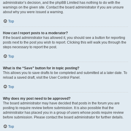
administrator’s decision, and the phpBB Limited has nothing to do with the
warnings on the given site. Contact the board administrator if you are unsure
about why you were issued a warning.
Top
How can I report posts to a moderator?
If the board administrator has allowed it, you should see a button for reporting
posts next to the post you wish to report. Clicking this will walk you through the
steps necessary to report the post.
Top
What is the “Save” button for in topic posting?
This allows you to save drafts to be completed and submitted at a later date. To
reload a saved draft, visit the User Control Panel.
Top
Why does my post need to be approved?
The board administrator may have decided that posts in the forum you are
posting to require review before submission. It is also possible that the
administrator has placed you in a group of users whose posts require review
before submission. Please contact the board administrator for further details.
Top