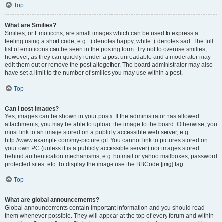
Top
What are Smilies?
Smilies, or Emoticons, are small images which can be used to express a
feeling using a short code, e.g. :) denotes happy, while :( denotes sad. The full
list of emoticons can be seen in the posting form. Try not to overuse smilies,
however, as they can quickly render a post unreadable and a moderator may
edit them out or remove the post altogether. The board administrator may also
have set a limit to the number of smilies you may use within a post.
Top
Can I post images?
Yes, images can be shown in your posts. If the administrator has allowed
attachments, you may be able to upload the image to the board. Otherwise, you
must link to an image stored on a publicly accessible web server, e.g.
http://www.example.com/my-picture.gif. You cannot link to pictures stored on
your own PC (unless it is a publicly accessible server) nor images stored
behind authentication mechanisms, e.g. hotmail or yahoo mailboxes, password
protected sites, etc. To display the image use the BBCode [img] tag.
Top
What are global announcements?
Global announcements contain important information and you should read
them whenever possible. They will appear at the top of every forum and within