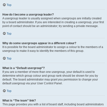
Top
How do I become a usergroup leader?
A usergroup leader is usually assigned when usergroups are initially created
by a board administrator. If you are interested in creating a usergroup, your first
point of contact should be an administrator; try sending a private message.
Top
Why do some usergroups appear in a different colour?
It is possible for the board administrator to assign a colour to the members of a
usergroup to make it easy to identify the members of this group.
Top
What is a “Default usergroup”?
If you are a member of more than one usergroup, your default is used to
determine which group colour and group rank should be shown for you by
default. The board administrator may grant you permission to change your
default usergroup via your User Control Panel.
Top
What is “The team” link?
This page provides you with a list of board staff, including board administrators