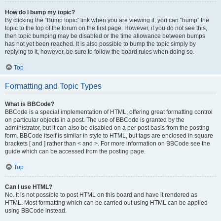
How do I bump my topic?
By clicking the “Bump topic” link when you are viewing it, you can “bump” the
topic to the top of the forum on the first page. However, if you do not see this,
then topic bumping may be disabled or the time allowance between bumps
has not yet been reached. It is also possible to bump the topic simply by
replying to it, however, be sure to follow the board rules when doing so.
Top
Formatting and Topic Types
What is BBCode?
BBCode is a special implementation of HTML, offering great formatting control
on particular objects in a post. The use of BBCode is granted by the
administrator, but it can also be disabled on a per post basis from the posting
form. BBCode itself is similar in style to HTML, but tags are enclosed in square
brackets [ and ] rather than < and >. For more information on BBCode see the
guide which can be accessed from the posting page.
Top
Can I use HTML?
No. It is not possible to post HTML on this board and have it rendered as
HTML. Most formatting which can be carried out using HTML can be applied
using BBCode instead.