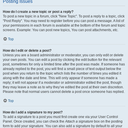
Posting Issues
How do I create a new topic or post a reply?
To post a new topic in a forum, click "New Topic". To post a reply to a topic, click
"Post Reply". You may need to register before you can post a message. A list of
your permissions in each forum is available at the bottom of the forum and topic
screens. Example: You can post new topics, You can post attachments, etc.
Top
How do I edit or delete a post?
Unless you are a board administrator or moderator, you can only edit or delete
your own posts. You can edit a post by clicking the edit button for the relevant
post, sometimes for only a limited time after the post was made. If someone has
already replied to the post, you will find a small piece of text output below the
post when you return to the topic which lists the number of times you edited it
along with the date and time. This will only appear if someone has made a
reply; it will not appear if a moderator or administrator edited the post, though
they may leave a note as to why they’ve edited the post at their own discretion.
Please note that normal users cannot delete a post once someone has replied.
Top
How do I add a signature to my post?
To add a signature to a post you must first create one via your User Control
Panel. Once created, you can check the
Attach a signature
box on the posting
form to add your signature. You can also add a signature by default to all your