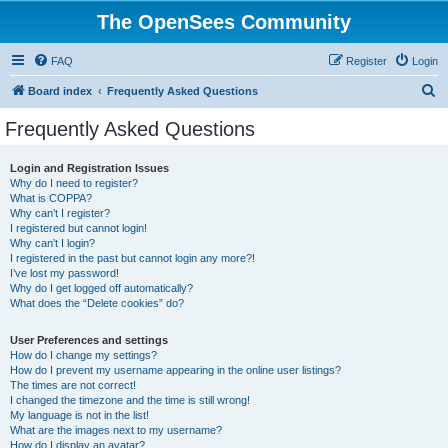
The OpenSees Community
FAQ
Register
Login
S
Board index
Frequently Asked Questions
e
Frequently Asked Questions
a
r
Login and Registration Issues
Why do I need to register?
c
What is COPPA?
h
Why can’t I register?
I registered but cannot login!
Why can’t I login?
I registered in the past but cannot login any more?!
I’ve lost my password!
Why do I get logged off automatically?
What does the “Delete cookies” do?
User Preferences and settings
How do I change my settings?
How do I prevent my username appearing in the online user listings?
The times are not correct!
I changed the timezone and the time is still wrong!
My language is not in the list!
What are the images next to my username?
How do I display an avatar?