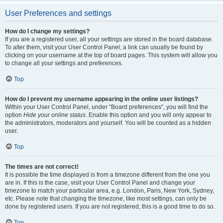
User Preferences and settings
How do I change my settings?
If you are a registered user, all your settings are stored in the board database.
To alter them, visit your User Control Panel; a link can usually be found by
clicking on your username at the top of board pages. This system will allow you
to change all your settings and preferences.
Top
How do I prevent my username appearing in the online user listings?
Within your User Control Panel, under “Board preferences”, you will find the
option
Hide your online status
. Enable this option and you will only appear to
the administrators, moderators and yourself. You will be counted as a hidden
user.
Top
The times are not correct!
It is possible the time displayed is from a timezone different from the one you
are in. If this is the case, visit your User Control Panel and change your
timezone to match your particular area, e.g. London, Paris, New York, Sydney,
etc. Please note that changing the timezone, like most settings, can only be
done by registered users. If you are not registered, this is a good time to do so.
Top