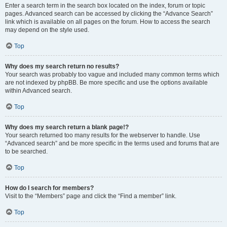
Enter a search term in the search box located on the index, forum or topic
pages. Advanced search can be accessed by clicking the “Advance Search”
link which is available on all pages on the forum. How to access the search
may depend on the style used.
Top
Why does my search return no results?
Your search was probably too vague and included many common terms which
are not indexed by phpBB. Be more specific and use the options available
within Advanced search.
Top
Why does my search return a blank page!?
Your search returned too many results for the webserver to handle. Use
“Advanced search” and be more specific in the terms used and forums that are
to be searched.
Top
How do I search for members?
Visit to the “Members” page and click the “Find a member” link.
Top