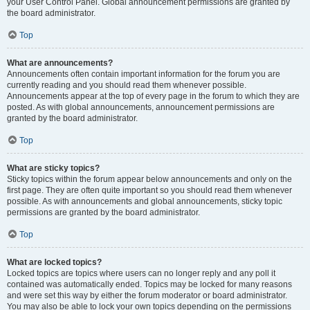
your User Control Panel. Global announcement permissions are granted by
the board administrator.
Top
What are announcements?
Announcements often contain important information for the forum you are
currently reading and you should read them whenever possible.
Announcements appear at the top of every page in the forum to which they are
posted. As with global announcements, announcement permissions are
granted by the board administrator.
Top
What are sticky topics?
Sticky topics within the forum appear below announcements and only on the
first page. They are often quite important so you should read them whenever
possible. As with announcements and global announcements, sticky topic
permissions are granted by the board administrator.
Top
What are locked topics?
Locked topics are topics where users can no longer reply and any poll it
contained was automatically ended. Topics may be locked for many reasons
and were set this way by either the forum moderator or board administrator.
You may also be able to lock your own topics depending on the permissions