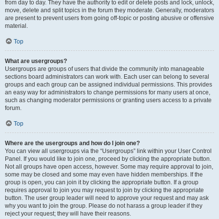
from day to day. They have the authority to edit or delete posts and lock, unlock,
move, delete and split topics in the forum they moderate. Generally, moderators
are present to prevent users from going off-topic or posting abusive or offensive
material.
Top
What are usergroups?
Usergroups are groups of users that divide the community into manageable
sections board administrators can work with. Each user can belong to several
groups and each group can be assigned individual permissions. This provides
an easy way for administrators to change permissions for many users at once,
such as changing moderator permissions or granting users access to a private
forum.
Top
Where are the usergroups and how do I join one?
You can view all usergroups via the “Usergroups” link within your User Control
Panel. If you would like to join one, proceed by clicking the appropriate button.
Not all groups have open access, however. Some may require approval to join,
some may be closed and some may even have hidden memberships. If the
group is open, you can join it by clicking the appropriate button. If a group
requires approval to join you may request to join by clicking the appropriate
button. The user group leader will need to approve your request and may ask
why you want to join the group. Please do not harass a group leader if they
reject your request; they will have their reasons.