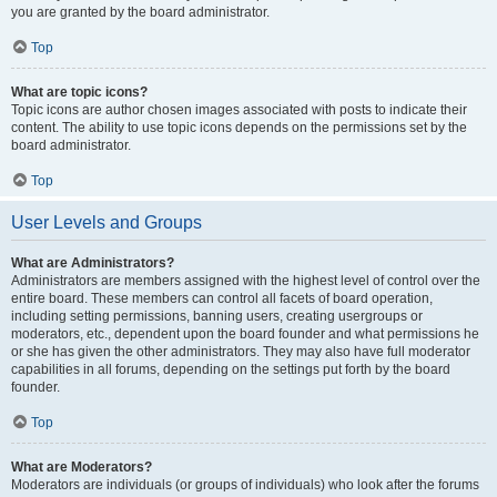
you are granted by the board administrator.
Top
What are topic icons?
Topic icons are author chosen images associated with posts to indicate their
content. The ability to use topic icons depends on the permissions set by the
board administrator.
Top
User Levels and Groups
What are Administrators?
Administrators are members assigned with the highest level of control over the
entire board. These members can control all facets of board operation,
including setting permissions, banning users, creating usergroups or
moderators, etc., dependent upon the board founder and what permissions he
or she has given the other administrators. They may also have full moderator
capabilities in all forums, depending on the settings put forth by the board
founder.
Top
What are Moderators?
Moderators are individuals (or groups of individuals) who look after the forums