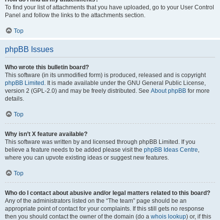
To find your list of attachments that you have uploaded, go to your User Control
Panel and follow the links to the attachments section.
Top
phpBB Issues
Who wrote this bulletin board?
This software (in its unmodified form) is produced, released and is copyright
phpBB Limited
. It is made available under the GNU General Public License,
version 2 (GPL-2.0) and may be freely distributed. See
About phpBB
for more
details.
Top
Why isn’t X feature available?
This software was written by and licensed through phpBB Limited. If you
believe a feature needs to be added please visit the
phpBB Ideas Centre
,
where you can upvote existing ideas or suggest new features.
Top
Who do I contact about abusive and/or legal matters related to this board?
Any of the administrators listed on the “The team” page should be an
appropriate point of contact for your complaints. If this still gets no response
then you should contact the owner of the domain (do a
whois lookup
) or, if this