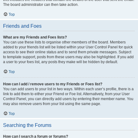
The board administrator can then take action.
Top
Friends and Foes
What are my Friends and Foes lists?
You can use these lists to organise other members of the board. Members
added to your friends list will be listed within your User Control Panel for quick
access to see their online status and to send them private messages. Subject
to template support, posts from these users may also be highlighted. If you add
a user to your foes list, any posts they make will be hidden by default.
Top
How can I add / remove users to my Friends or Foes list?
You can add users to your list in two ways. Within each user’s profile, there is a
link to add them to either your Friend or Foe list. Alternatively, from your User
Control Panel, you can directly add users by entering their member name. You
may also remove users from your list using the same page.
Top
Searching the Forums
How can I search a forum or forums?