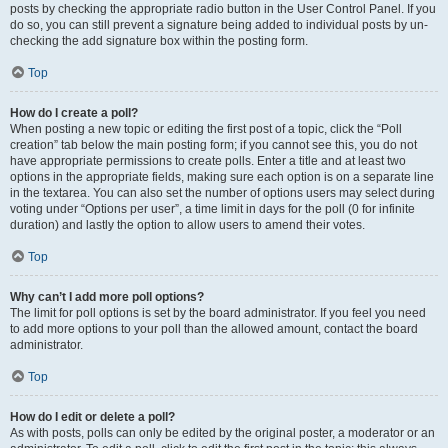
posts by checking the appropriate radio button in the User Control Panel. If you
do so, you can still prevent a signature being added to individual posts by un-
checking the add signature box within the posting form.
Top
How do I create a poll?
When posting a new topic or editing the first post of a topic, click the “Poll
creation” tab below the main posting form; if you cannot see this, you do not
have appropriate permissions to create polls. Enter a title and at least two
options in the appropriate fields, making sure each option is on a separate line
in the textarea. You can also set the number of options users may select during
voting under “Options per user”, a time limit in days for the poll (0 for infinite
duration) and lastly the option to allow users to amend their votes.
Top
Why can’t I add more poll options?
The limit for poll options is set by the board administrator. If you feel you need
to add more options to your poll than the allowed amount, contact the board
administrator.
Top
How do I edit or delete a poll?
As with posts, polls can only be edited by the original poster, a moderator or an