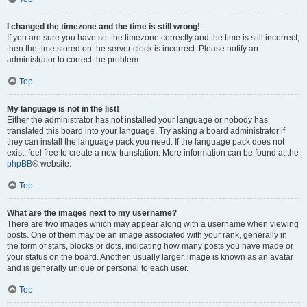
I changed the timezone and the time is still wrong!
If you are sure you have set the timezone correctly and the time is still incorrect,
then the time stored on the server clock is incorrect. Please notify an
administrator to correct the problem.
Top
My language is not in the list!
Either the administrator has not installed your language or nobody has
translated this board into your language. Try asking a board administrator if
they can install the language pack you need. If the language pack does not
exist, feel free to create a new translation. More information can be found at the
phpBB
® website.
Top
What are the images next to my username?
There are two images which may appear along with a username when viewing
posts. One of them may be an image associated with your rank, generally in
the form of stars, blocks or dots, indicating how many posts you have made or
your status on the board. Another, usually larger, image is known as an avatar
and is generally unique or personal to each user.
Top