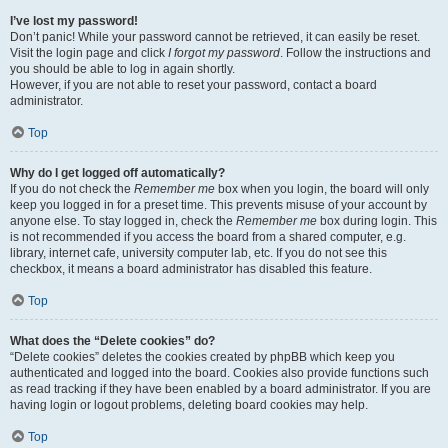
I’ve lost my password!
Don’t panic! While your password cannot be retrieved, it can easily be reset.
Visit the login page and click
I forgot my password
. Follow the instructions and
you should be able to log in again shortly.
However, if you are not able to reset your password, contact a board
administrator.
Top
Why do I get logged off automatically?
If you do not check the
Remember me
box when you login, the board will only
keep you logged in for a preset time. This prevents misuse of your account by
anyone else. To stay logged in, check the
Remember me
box during login. This
is not recommended if you access the board from a shared computer, e.g.
library, internet cafe, university computer lab, etc. If you do not see this
checkbox, it means a board administrator has disabled this feature.
Top
What does the “Delete cookies” do?
“Delete cookies” deletes the cookies created by phpBB which keep you
authenticated and logged into the board. Cookies also provide functions such
as read tracking if they have been enabled by a board administrator. If you are
having login or logout problems, deleting board cookies may help.
Top