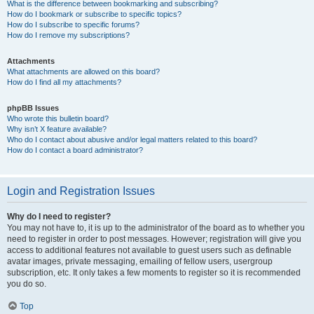
What is the difference between bookmarking and subscribing?
How do I bookmark or subscribe to specific topics?
How do I subscribe to specific forums?
How do I remove my subscriptions?
Attachments
What attachments are allowed on this board?
How do I find all my attachments?
phpBB Issues
Who wrote this bulletin board?
Why isn’t X feature available?
Who do I contact about abusive and/or legal matters related to this board?
How do I contact a board administrator?
Login and Registration Issues
Why do I need to register?
You may not have to, it is up to the administrator of the board as to whether you
need to register in order to post messages. However; registration will give you
access to additional features not available to guest users such as definable
avatar images, private messaging, emailing of fellow users, usergroup
subscription, etc. It only takes a few moments to register so it is recommended
you do so.
Top