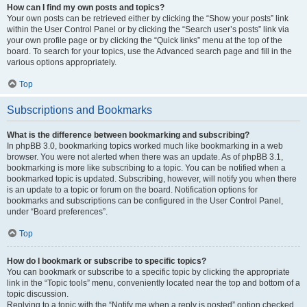
How can I find my own posts and topics?
Your own posts can be retrieved either by clicking the “Show your posts” link
within the User Control Panel or by clicking the “Search user’s posts” link via
your own profile page or by clicking the “Quick links” menu at the top of the
board. To search for your topics, use the Advanced search page and fill in the
various options appropriately.
Top
Subscriptions and Bookmarks
What is the difference between bookmarking and subscribing?
In phpBB 3.0, bookmarking topics worked much like bookmarking in a web
browser. You were not alerted when there was an update. As of phpBB 3.1,
bookmarking is more like subscribing to a topic. You can be notified when a
bookmarked topic is updated. Subscribing, however, will notify you when there
is an update to a topic or forum on the board. Notification options for
bookmarks and subscriptions can be configured in the User Control Panel,
under “Board preferences”.
Top
How do I bookmark or subscribe to specific topics?
You can bookmark or subscribe to a specific topic by clicking the appropriate
link in the “Topic tools” menu, conveniently located near the top and bottom of a
topic discussion.
Replying to a topic with the “Notify me when a reply is posted” option checked