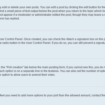
dit or delete your own posts. You can edit a post by clicking the edit button for the
ind a small piece of text output below the post when you return to the topic which li
not appear if a moderator or administrator edited the post, though they may leave a n
ne has replied.
 User Control Panel. Once created, you can check the
Attach a signature
box on the p
te radio button in the User Control Panel. If you do so, you can still prevent a sign
ck the “Poll creation” tab below the main posting form; if you cannot see this, you do 
each option is on a separate line in the textarea. You can also set the number of op
 the option to allow users to amend their votes.
you feel you need to add more options to your poll than the allowed amount, contact th