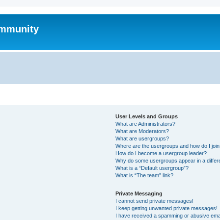
mmunity
User Levels and Groups
What are Administrators?
What are Moderators?
What are usergroups?
Where are the usergroups and how do I joi
How do I become a usergroup leader?
Why do some usergroups appear in a differ
What is a “Default usergroup”?
What is “The team” link?
Private Messaging
I cannot send private messages!
I keep getting unwanted private messages!
I have received a spamming or abusive ema