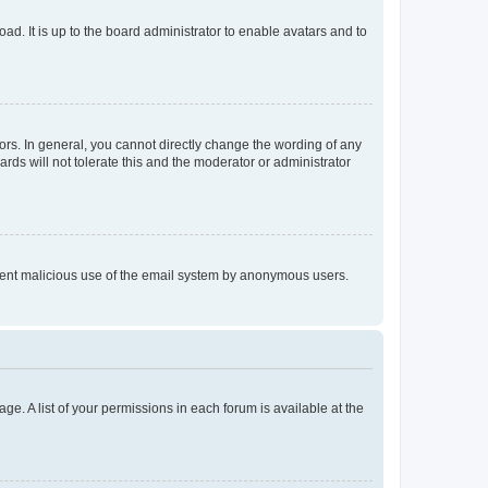
ad. It is up to the board administrator to enable avatars and to
rs. In general, you cannot directly change the wording of any
rds will not tolerate this and the moderator or administrator
prevent malicious use of the email system by anonymous users.
ge. A list of your permissions in each forum is available at the