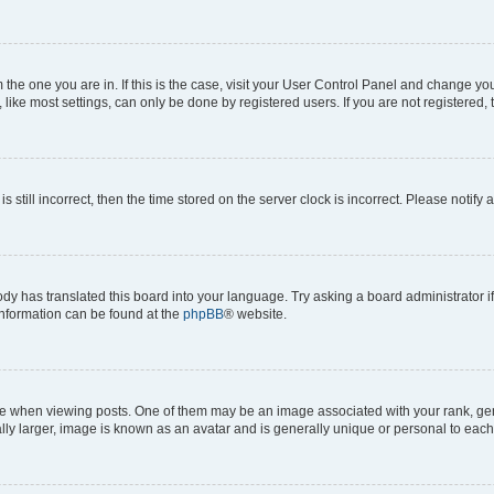
om the one you are in. If this is the case, visit your User Control Panel and change y
ike most settings, can only be done by registered users. If you are not registered, t
s still incorrect, then the time stored on the server clock is incorrect. Please notify 
ody has translated this board into your language. Try asking a board administrator i
 information can be found at the
phpBB
® website.
hen viewing posts. One of them may be an image associated with your rank, genera
ly larger, image is known as an avatar and is generally unique or personal to each