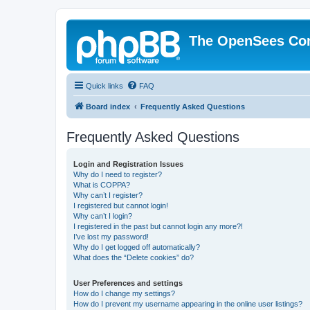
The OpenSees Co
Quick links
FAQ
Board index
Frequently Asked Questions
Frequently Asked Questions
Login and Registration Issues
Why do I need to register?
What is COPPA?
Why can’t I register?
I registered but cannot login!
Why can’t I login?
I registered in the past but cannot login any more?!
I’ve lost my password!
Why do I get logged off automatically?
What does the “Delete cookies” do?
User Preferences and settings
How do I change my settings?
How do I prevent my username appearing in the online user listings?