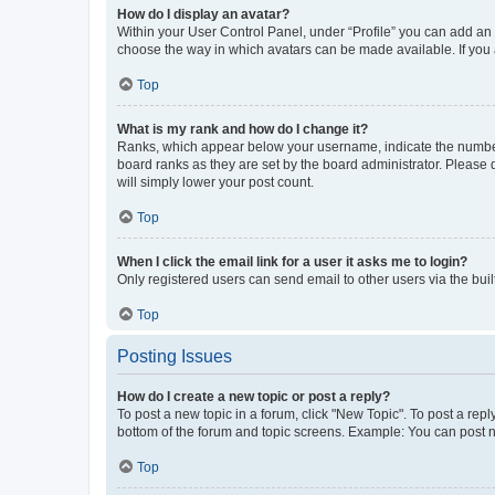
How do I display an avatar?
Within your User Control Panel, under “Profile” you can add an a
choose the way in which avatars can be made available. If you a
Top
What is my rank and how do I change it?
Ranks, which appear below your username, indicate the number o
board ranks as they are set by the board administrator. Please 
will simply lower your post count.
Top
When I click the email link for a user it asks me to login?
Only registered users can send email to other users via the buil
Top
Posting Issues
How do I create a new topic or post a reply?
To post a new topic in a forum, click "New Topic". To post a repl
bottom of the forum and topic screens. Example: You can post n
Top