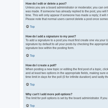
How do I edit or delete a post?
Unless you are a board administrator or moderator, you can only e
was made. If someone has already replied to the post, you will f
time. This will only appear if someone has made a reply; it will 
Please note that normal users cannot delete a post once someo
Top
How do I add a signature to my post?
To add a signature to a post you must first create one via your
signature by default to all your posts by checking the appropria
signature box within the posting form.
Top
How do I create a poll?
When posting a new topic or editing the first post of a topic, cli
and at least two options in the appropriate fields, making sure 
time limit in days for the poll (0 for infinite duration) and lastly
Top
Why can’t I add more poll options?
The limit for poll options is set by the board administrator. If 
Top