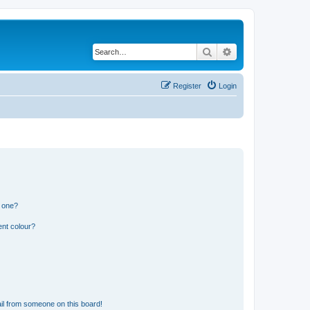
Search
Advanced search
Register
Login
n one?
ent colour?
il from someone on this board!