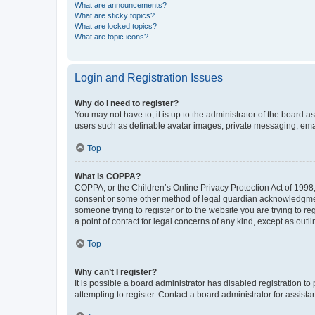
What are announcements?
What are sticky topics?
What are locked topics?
What are topic icons?
Login and Registration Issues
Why do I need to register?
You may not have to, it is up to the administrator of the board a
users such as definable avatar images, private messaging, email
Top
What is COPPA?
COPPA, or the Children’s Online Privacy Protection Act of 1998, 
consent or some other method of legal guardian acknowledgment, 
someone trying to register or to the website you are trying to r
a point of contact for legal concerns of any kind, except as outl
Top
Why can’t I register?
It is possible a board administrator has disabled registration 
attempting to register. Contact a board administrator for assista