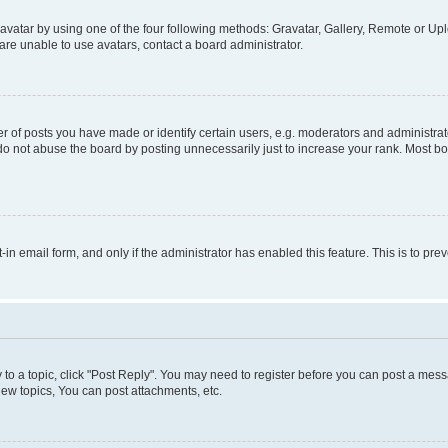
vatar by using one of the four following methods: Gravatar, Gallery, Remote or Uplo
re unable to use avatars, contact a board administrator.
f posts you have made or identify certain users, e.g. moderators and administrato
do not abuse the board by posting unnecessarily just to increase your rank. Most boa
t-in email form, and only if the administrator has enabled this feature. This is to 
y to a topic, click "Post Reply". You may need to register before you can post a messa
ew topics, You can post attachments, etc.