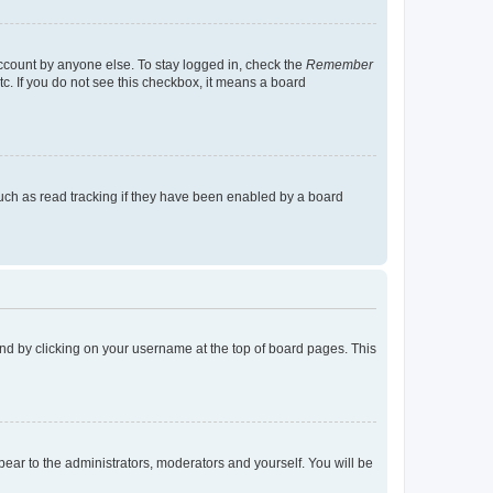
account by anyone else. To stay logged in, check the
Remember
tc. If you do not see this checkbox, it means a board
uch as read tracking if they have been enabled by a board
found by clicking on your username at the top of board pages. This
ppear to the administrators, moderators and yourself. You will be