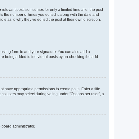
 relevant post, sometimes for only a limited time after the post
sts the number of times you edited it along with the date and
ote as to why they’ve edited the post at their own discretion.
osting form to add your signature. You can also add a
ature being added to individual posts by un-checking the add
not have appropriate permissions to create polls. Enter a title
tions users may select during voting under “Options per user”, a
e board administrator.