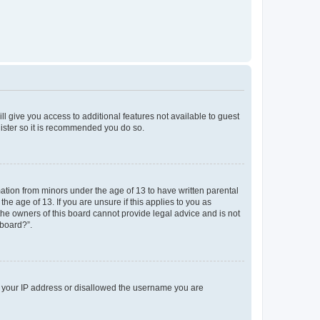
ll give you access to additional features not available to guest
gister so it is recommended you do so.
mation from minors under the age of 13 to have written parental
e age of 13. If you are unsure if this applies to you as
 the owners of this board cannot provide legal advice and is not
 board?”.
ed your IP address or disallowed the username you are