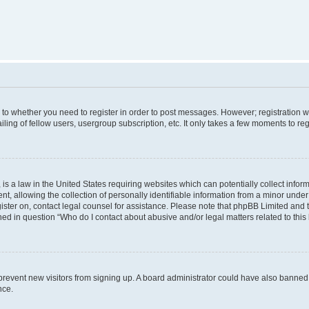
s to whether you need to register in order to post messages. However; registration wi
ing of fellow users, usergroup subscription, etc. It only takes a few moments to re
is a law in the United States requiring websites which can potentially collect infor
allowing the collection of personally identifiable information from a minor under th
egister on, contact legal counsel for assistance. Please note that phpBB Limited and
ined in question “Who do I contact about abusive and/or legal matters related to this
to prevent new visitors from signing up. A board administrator could have also bann
nce.