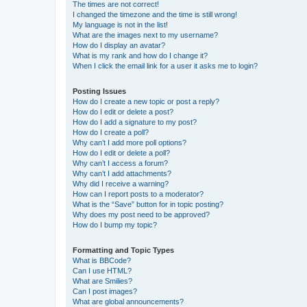
The times are not correct!
I changed the timezone and the time is still wrong!
My language is not in the list!
What are the images next to my username?
How do I display an avatar?
What is my rank and how do I change it?
When I click the email link for a user it asks me to login?
Posting Issues
How do I create a new topic or post a reply?
How do I edit or delete a post?
How do I add a signature to my post?
How do I create a poll?
Why can’t I add more poll options?
How do I edit or delete a poll?
Why can’t I access a forum?
Why can’t I add attachments?
Why did I receive a warning?
How can I report posts to a moderator?
What is the “Save” button for in topic posting?
Why does my post need to be approved?
How do I bump my topic?
Formatting and Topic Types
What is BBCode?
Can I use HTML?
What are Smilies?
Can I post images?
What are global announcements?