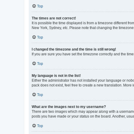
Top
The times are not correct!
It is possible the time displayed is from a timezone different fr
New York, Sydney, etc. Please note that changing the timezone, l
Top
I changed the timezone and the time is still wrong!
If you are sure you have set the timezone correctly and the time i
Top
My language is not in the list!
Either the administrator has not installed your language or nob
pack does not exist, feel free to create a new translation. More
Top
What are the images next to my username?
There are two images which may appear along with a username w
posts you have made or your status on the board. Another, usual
Top