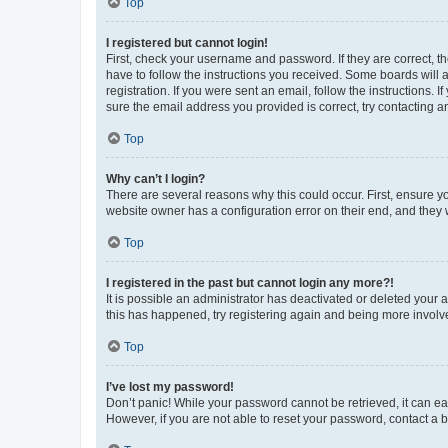
Top
I registered but cannot login!
First, check your username and password. If they are correct, 
have to follow the instructions you received. Some boards will a
registration. If you were sent an email, follow the instructions
sure the email address you provided is correct, try contacting a
Top
Why can’t I login?
There are several reasons why this could occur. First, ensure y
website owner has a configuration error on their end, and they w
Top
I registered in the past but cannot login any more?!
It is possible an administrator has deactivated or deleted your
this has happened, try registering again and being more involv
Top
I’ve lost my password!
Don’t panic! While your password cannot be retrieved, it can eas
However, if you are not able to reset your password, contact a b