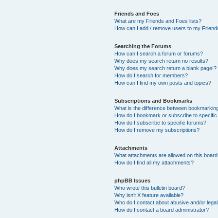
Friends and Foes
What are my Friends and Foes lists?
How can I add / remove users to my Friends
Searching the Forums
How can I search a forum or forums?
Why does my search return no results?
Why does my search return a blank page!?
How do I search for members?
How can I find my own posts and topics?
Subscriptions and Bookmarks
What is the difference between bookmarkin
How do I bookmark or subscribe to specific
How do I subscribe to specific forums?
How do I remove my subscriptions?
Attachments
What attachments are allowed on this boar
How do I find all my attachments?
phpBB Issues
Who wrote this bulletin board?
Why isn’t X feature available?
Who do I contact about abusive and/or legal 
How do I contact a board administrator?