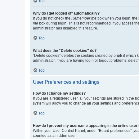
Top
Why do I get logged off automatically?
If you do not check the
Remember me
box when you login, the b
me
box during login. This is not recommended if you access the b
administrator has disabled this feature.
Top
What does the “Delete cookies” do?
“Delete cookies” deletes the cookies created by phpBB which k
administrator. If you are having login or logout problems, dele
Top
User Preferences and settings
How do I change my settings?
If you are a registered user, all your settings are stored in the
system will allow you to change all your settings and preferenc
Top
How do I prevent my username appearing in the online user l
Within your User Control Panel, under “Board preferences”, you 
counted as a hidden user.