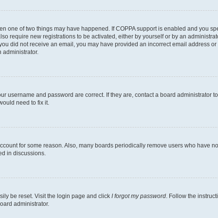
then one of two things may have happened. If COPPA support is enabled and you speci
lso require new registrations to be activated, either by yourself or by an administra
. If you did not receive an email, you may have provided an incorrect email address o
n administrator.
our username and password are correct. If they are, contact a board administrator t
ould need to fix it.
 account for some reason. Also, many boards periodically remove users who have not p
ed in discussions.
ily be reset. Visit the login page and click
I forgot my password
. Follow the instruc
oard administrator.