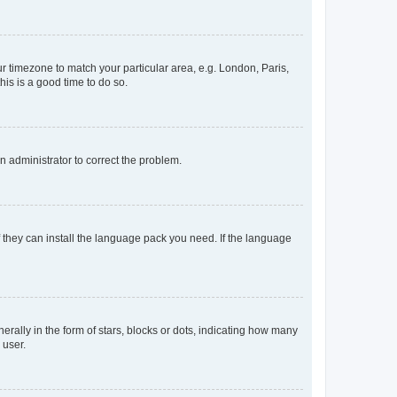
our timezone to match your particular area, e.g. London, Paris,
his is a good time to do so.
an administrator to correct the problem.
f they can install the language pack you need. If the language
lly in the form of stars, blocks or dots, indicating how many
 user.