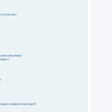
 or Foes list?
g and subscribing?
 topics?
d?
matters related to this board?