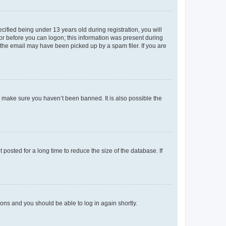
fied being under 13 years old during registration, you will
tor before you can logon; this information was present during
r the email may have been picked up by a spam filer. If you are
o make sure you haven’t been banned. It is also possible the
osted for a long time to reduce the size of the database. If
tions and you should be able to log in again shortly.