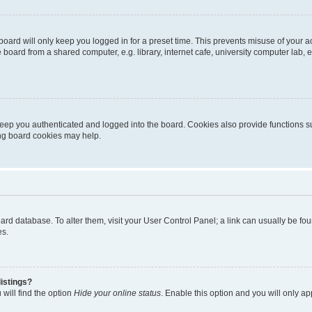
oard will only keep you logged in for a preset time. This prevents misuse of your 
oard from a shared computer, e.g. library, internet cafe, university computer lab, e
eep you authenticated and logged into the board. Cookies also provide functions s
ting board cookies may help.
 board database. To alter them, visit your User Control Panel; a link can usually be 
es.
istings?
will find the option
Hide your online status
. Enable this option and you will only a