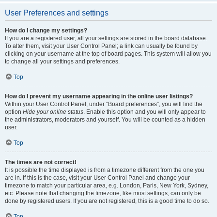
User Preferences and settings
How do I change my settings?
If you are a registered user, all your settings are stored in the board database.
To alter them, visit your User Control Panel; a link can usually be found by
clicking on your username at the top of board pages. This system will allow you
to change all your settings and preferences.
Top
How do I prevent my username appearing in the online user listings?
Within your User Control Panel, under “Board preferences”, you will find the
option
Hide your online status
. Enable this option and you will only appear to
the administrators, moderators and yourself. You will be counted as a hidden
user.
Top
The times are not correct!
It is possible the time displayed is from a timezone different from the one you
are in. If this is the case, visit your User Control Panel and change your
timezone to match your particular area, e.g. London, Paris, New York, Sydney,
etc. Please note that changing the timezone, like most settings, can only be
done by registered users. If you are not registered, this is a good time to do so.
Top