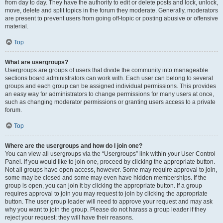
from day to day. They have the authority to edit or delete posts and lock, unlock,
move, delete and split topics in the forum they moderate. Generally, moderators
are present to prevent users from going off-topic or posting abusive or offensive
material.
Top
What are usergroups?
Usergroups are groups of users that divide the community into manageable
sections board administrators can work with. Each user can belong to several
groups and each group can be assigned individual permissions. This provides
an easy way for administrators to change permissions for many users at once,
such as changing moderator permissions or granting users access to a private
forum.
Top
Where are the usergroups and how do I join one?
You can view all usergroups via the “Usergroups” link within your User Control
Panel. If you would like to join one, proceed by clicking the appropriate button.
Not all groups have open access, however. Some may require approval to join,
some may be closed and some may even have hidden memberships. If the
group is open, you can join it by clicking the appropriate button. If a group
requires approval to join you may request to join by clicking the appropriate
button. The user group leader will need to approve your request and may ask
why you want to join the group. Please do not harass a group leader if they
reject your request; they will have their reasons.