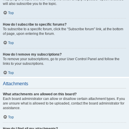
will also subscribe you to the topic.
Top
How do I subscribe to specific forums?
To subscribe to a specific forum, click the “Subscribe forum” link, at the bottom
of page, upon entering the forum.
Top
How do I remove my subscriptions?
To remove your subscriptions, go to your User Control Panel and follow the
links to your subscriptions.
Top
Attachments
What attachments are allowed on this board?
Each board administrator can allow or disallow certain attachment types. If you
are unsure what is allowed to be uploaded, contact the board administrator for
assistance.
Top
How do I find all my attachments?