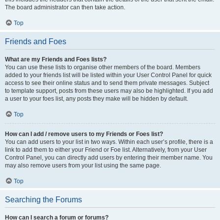
The board administrator can then take action.
Top
Friends and Foes
What are my Friends and Foes lists?
You can use these lists to organise other members of the board. Members
added to your friends list will be listed within your User Control Panel for quick
access to see their online status and to send them private messages. Subject
to template support, posts from these users may also be highlighted. If you add
a user to your foes list, any posts they make will be hidden by default.
Top
How can I add / remove users to my Friends or Foes list?
You can add users to your list in two ways. Within each user’s profile, there is a
link to add them to either your Friend or Foe list. Alternatively, from your User
Control Panel, you can directly add users by entering their member name. You
may also remove users from your list using the same page.
Top
Searching the Forums
How can I search a forum or forums?