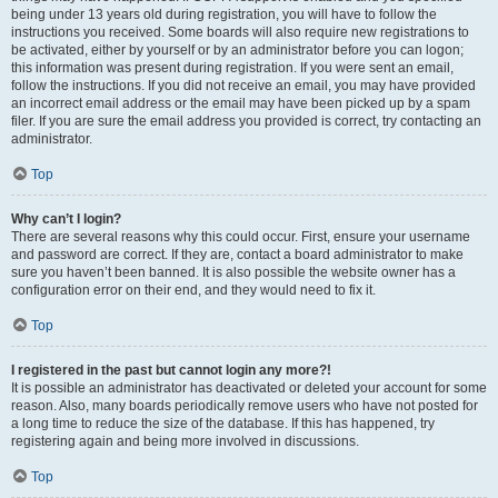
being under 13 years old during registration, you will have to follow the
instructions you received. Some boards will also require new registrations to
be activated, either by yourself or by an administrator before you can logon;
this information was present during registration. If you were sent an email,
follow the instructions. If you did not receive an email, you may have provided
an incorrect email address or the email may have been picked up by a spam
filer. If you are sure the email address you provided is correct, try contacting an
administrator.
Top
Why can’t I login?
There are several reasons why this could occur. First, ensure your username
and password are correct. If they are, contact a board administrator to make
sure you haven’t been banned. It is also possible the website owner has a
configuration error on their end, and they would need to fix it.
Top
I registered in the past but cannot login any more?!
It is possible an administrator has deactivated or deleted your account for some
reason. Also, many boards periodically remove users who have not posted for
a long time to reduce the size of the database. If this has happened, try
registering again and being more involved in discussions.
Top