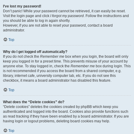
I’ve lost my password!
Don’t panic! While your password cannot be retrieved, it can easily be reset.
Visit the login page and click
I forgot my password
. Follow the instructions and
you should be able to log in again shortly.
However, if you are not able to reset your password, contact a board
administrator.
Top
Why do I get logged off automatically?
If you do not check the
Remember me
box when you login, the board will only
keep you logged in for a preset time. This prevents misuse of your account by
anyone else. To stay logged in, check the
Remember me
box during login. This
is not recommended if you access the board from a shared computer, e.g.
library, internet cafe, university computer lab, etc. If you do not see this
checkbox, it means a board administrator has disabled this feature.
Top
What does the “Delete cookies” do?
“Delete cookies” deletes the cookies created by phpBB which keep you
authenticated and logged into the board. Cookies also provide functions such
as read tracking if they have been enabled by a board administrator. If you are
having login or logout problems, deleting board cookies may help.
Top