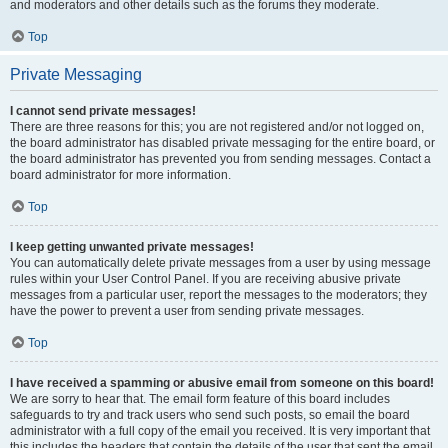
and moderators and other details such as the forums they moderate.
Top
Private Messaging
I cannot send private messages!
There are three reasons for this; you are not registered and/or not logged on,
the board administrator has disabled private messaging for the entire board, or
the board administrator has prevented you from sending messages. Contact a
board administrator for more information.
Top
I keep getting unwanted private messages!
You can automatically delete private messages from a user by using message
rules within your User Control Panel. If you are receiving abusive private
messages from a particular user, report the messages to the moderators; they
have the power to prevent a user from sending private messages.
Top
I have received a spamming or abusive email from someone on this board!
We are sorry to hear that. The email form feature of this board includes
safeguards to try and track users who send such posts, so email the board
administrator with a full copy of the email you received. It is very important that
this includes the headers that contain the details of the user that sent the email.