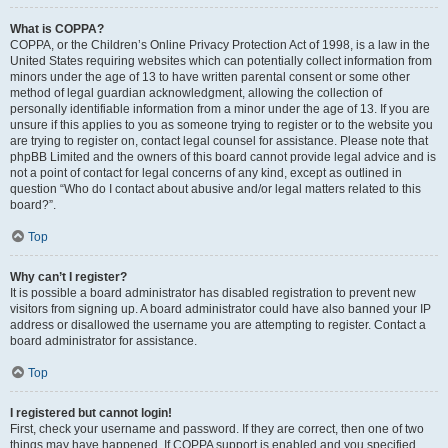
What is COPPA?
COPPA, or the Children’s Online Privacy Protection Act of 1998, is a law in the
United States requiring websites which can potentially collect information from
minors under the age of 13 to have written parental consent or some other
method of legal guardian acknowledgment, allowing the collection of
personally identifiable information from a minor under the age of 13. If you are
unsure if this applies to you as someone trying to register or to the website you
are trying to register on, contact legal counsel for assistance. Please note that
phpBB Limited and the owners of this board cannot provide legal advice and is
not a point of contact for legal concerns of any kind, except as outlined in
question “Who do I contact about abusive and/or legal matters related to this
board?”.
Top
Why can’t I register?
It is possible a board administrator has disabled registration to prevent new
visitors from signing up. A board administrator could have also banned your IP
address or disallowed the username you are attempting to register. Contact a
board administrator for assistance.
Top
I registered but cannot login!
First, check your username and password. If they are correct, then one of two
things may have happened. If COPPA support is enabled and you specified