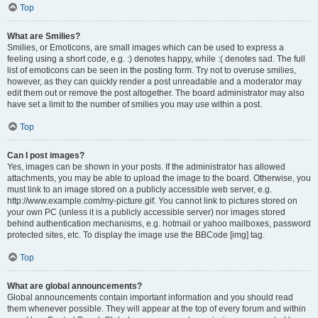
Top
What are Smilies?
Smilies, or Emoticons, are small images which can be used to express a
feeling using a short code, e.g. :) denotes happy, while :( denotes sad. The full
list of emoticons can be seen in the posting form. Try not to overuse smilies,
however, as they can quickly render a post unreadable and a moderator may
edit them out or remove the post altogether. The board administrator may also
have set a limit to the number of smilies you may use within a post.
Top
Can I post images?
Yes, images can be shown in your posts. If the administrator has allowed
attachments, you may be able to upload the image to the board. Otherwise, you
must link to an image stored on a publicly accessible web server, e.g.
http://www.example.com/my-picture.gif. You cannot link to pictures stored on
your own PC (unless it is a publicly accessible server) nor images stored
behind authentication mechanisms, e.g. hotmail or yahoo mailboxes, password
protected sites, etc. To display the image use the BBCode [img] tag.
Top
What are global announcements?
Global announcements contain important information and you should read
them whenever possible. They will appear at the top of every forum and within