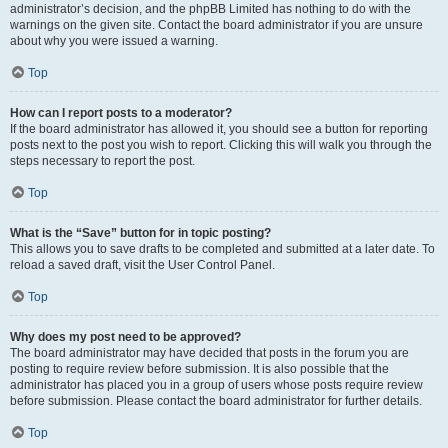
administrator’s decision, and the phpBB Limited has nothing to do with the
warnings on the given site. Contact the board administrator if you are unsure
about why you were issued a warning.
Top
How can I report posts to a moderator?
If the board administrator has allowed it, you should see a button for reporting
posts next to the post you wish to report. Clicking this will walk you through the
steps necessary to report the post.
Top
What is the “Save” button for in topic posting?
This allows you to save drafts to be completed and submitted at a later date. To
reload a saved draft, visit the User Control Panel.
Top
Why does my post need to be approved?
The board administrator may have decided that posts in the forum you are
posting to require review before submission. It is also possible that the
administrator has placed you in a group of users whose posts require review
before submission. Please contact the board administrator for further details.
Top