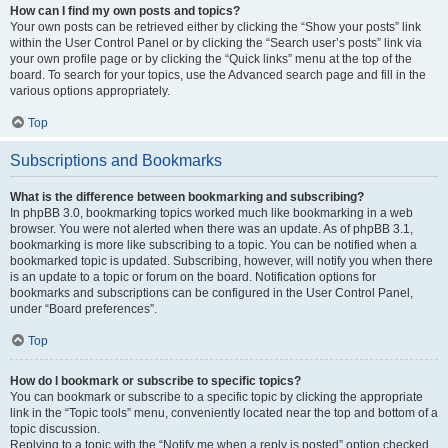
How can I find my own posts and topics?
Your own posts can be retrieved either by clicking the “Show your posts” link
within the User Control Panel or by clicking the “Search user’s posts” link via
your own profile page or by clicking the “Quick links” menu at the top of the
board. To search for your topics, use the Advanced search page and fill in the
various options appropriately.
Top
Subscriptions and Bookmarks
What is the difference between bookmarking and subscribing?
In phpBB 3.0, bookmarking topics worked much like bookmarking in a web
browser. You were not alerted when there was an update. As of phpBB 3.1,
bookmarking is more like subscribing to a topic. You can be notified when a
bookmarked topic is updated. Subscribing, however, will notify you when there
is an update to a topic or forum on the board. Notification options for
bookmarks and subscriptions can be configured in the User Control Panel,
under “Board preferences”.
Top
How do I bookmark or subscribe to specific topics?
You can bookmark or subscribe to a specific topic by clicking the appropriate
link in the “Topic tools” menu, conveniently located near the top and bottom of a
topic discussion.
Replying to a topic with the “Notify me when a reply is posted” option checked