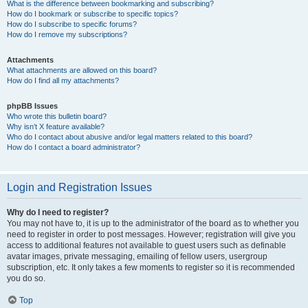
What is the difference between bookmarking and subscribing?
How do I bookmark or subscribe to specific topics?
How do I subscribe to specific forums?
How do I remove my subscriptions?
Attachments
What attachments are allowed on this board?
How do I find all my attachments?
phpBB Issues
Who wrote this bulletin board?
Why isn’t X feature available?
Who do I contact about abusive and/or legal matters related to this board?
How do I contact a board administrator?
Login and Registration Issues
Why do I need to register?
You may not have to, it is up to the administrator of the board as to whether you
need to register in order to post messages. However; registration will give you
access to additional features not available to guest users such as definable
avatar images, private messaging, emailing of fellow users, usergroup
subscription, etc. It only takes a few moments to register so it is recommended
you do so.
Top