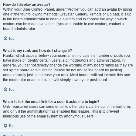
How do I display an avatar?
Within your User Control Panel, under “Profile” you can add an avatar by using
one of the four following methods: Gravatar, Gallery, Remote or Upload. It is up
to the board administrator to enable avatars and to choose the way in which
avatars can be made available. If you are unable to use avatars, contact a
board administrator.
Top
What is my rank and how do I change it?
Ranks, which appear below your username, indicate the number of posts you
have made or identify certain users, e.g. moderators and administrators. In
general, you cannot directly change the wording of any board ranks as they are
set by the board administrator. Please do not abuse the board by posting
unnecessarily just to increase your rank. Most boards will not tolerate this and
the moderator or administrator will simply lower your post count.
Top
When I click the email link for a user it asks me to login?
Only registered users can send email to other users via the built-in email form,
and only if the administrator has enabled this feature. This is to prevent
malicious use of the email system by anonymous users.
Top