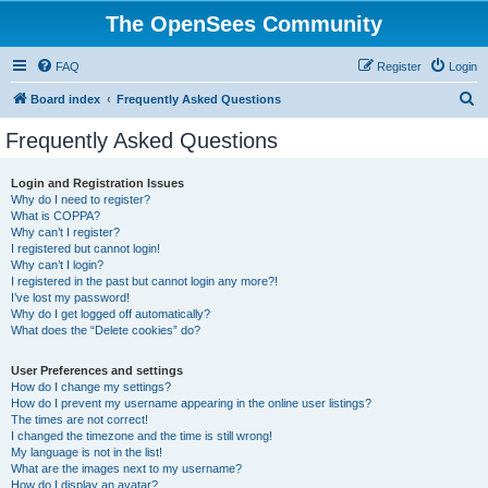
The OpenSees Community
FAQ
Register
Login
S
Board index
Frequently Asked Questions
e
Frequently Asked Questions
a
r
Login and Registration Issues
Why do I need to register?
c
What is COPPA?
h
Why can’t I register?
I registered but cannot login!
Why can’t I login?
I registered in the past but cannot login any more?!
I’ve lost my password!
Why do I get logged off automatically?
What does the “Delete cookies” do?
User Preferences and settings
How do I change my settings?
How do I prevent my username appearing in the online user listings?
The times are not correct!
I changed the timezone and the time is still wrong!
My language is not in the list!
What are the images next to my username?
How do I display an avatar?