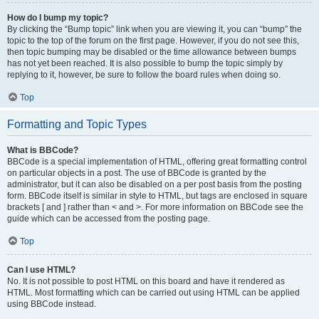
How do I bump my topic?
By clicking the “Bump topic” link when you are viewing it, you can “bump” the
topic to the top of the forum on the first page. However, if you do not see this,
then topic bumping may be disabled or the time allowance between bumps
has not yet been reached. It is also possible to bump the topic simply by
replying to it, however, be sure to follow the board rules when doing so.
Top
Formatting and Topic Types
What is BBCode?
BBCode is a special implementation of HTML, offering great formatting control
on particular objects in a post. The use of BBCode is granted by the
administrator, but it can also be disabled on a per post basis from the posting
form. BBCode itself is similar in style to HTML, but tags are enclosed in square
brackets [ and ] rather than < and >. For more information on BBCode see the
guide which can be accessed from the posting page.
Top
Can I use HTML?
No. It is not possible to post HTML on this board and have it rendered as
HTML. Most formatting which can be carried out using HTML can be applied
using BBCode instead.