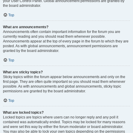
your User Control Panel. Global announcement permissions are granted by
the board administrator.
Top
What are announcements?
Announcements often contain important information for the forum you are
currently reading and you should read them whenever possible.
Announcements appear at the top of every page in the forum to which they are
posted. As with global announcements, announcement permissions are
granted by the board administrator.
Top
What are sticky topics?
Sticky topics within the forum appear below announcements and only on the
first page. They are often quite important so you should read them whenever
possible. As with announcements and global announcements, sticky topic
permissions are granted by the board administrator.
Top
What are locked topics?
Locked topics are topics where users can no longer reply and any poll it
contained was automatically ended. Topics may be locked for many reasons
and were set this way by either the forum moderator or board administrator.
You may also be able to lock your own topics depending on the permissions