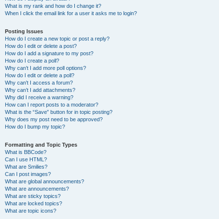
What is my rank and how do I change it?
When I click the email link for a user it asks me to login?
Posting Issues
How do I create a new topic or post a reply?
How do I edit or delete a post?
How do I add a signature to my post?
How do I create a poll?
Why can’t I add more poll options?
How do I edit or delete a poll?
Why can’t I access a forum?
Why can’t I add attachments?
Why did I receive a warning?
How can I report posts to a moderator?
What is the “Save” button for in topic posting?
Why does my post need to be approved?
How do I bump my topic?
Formatting and Topic Types
What is BBCode?
Can I use HTML?
What are Smilies?
Can I post images?
What are global announcements?
What are announcements?
What are sticky topics?
What are locked topics?
What are topic icons?