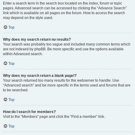
Enter a search term in the search box located on the index, forum or topic
pages. Advanced search can be accessed by clicking the “Advance Search”
link which is available on all pages on the forum. How to access the search
may depend on the style used.
Top
Why does my search return no results?
Your search was probably too vague and included many common terms which
are not indexed by phpBB. Be more specific and use the options available
within Advanced search.
Top
Why does my search return a blank page!?
Your search returned too many results for the webserver to handle. Use
“Advanced search” and be more specific in the terms used and forums that are
to be searched.
Top
How do I search for members?
Visit to the “Members” page and click the “Find a member” link.
Top