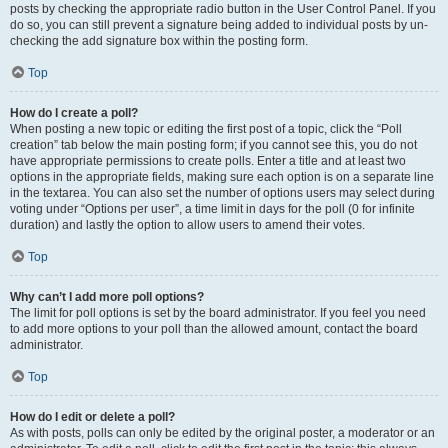
posts by checking the appropriate radio button in the User Control Panel. If you
do so, you can still prevent a signature being added to individual posts by un-
checking the add signature box within the posting form.
Top
How do I create a poll?
When posting a new topic or editing the first post of a topic, click the “Poll
creation” tab below the main posting form; if you cannot see this, you do not
have appropriate permissions to create polls. Enter a title and at least two
options in the appropriate fields, making sure each option is on a separate line
in the textarea. You can also set the number of options users may select during
voting under “Options per user”, a time limit in days for the poll (0 for infinite
duration) and lastly the option to allow users to amend their votes.
Top
Why can’t I add more poll options?
The limit for poll options is set by the board administrator. If you feel you need
to add more options to your poll than the allowed amount, contact the board
administrator.
Top
How do I edit or delete a poll?
As with posts, polls can only be edited by the original poster, a moderator or an