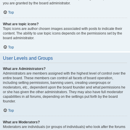
you are granted by the board administrator.
Top
What are topic icons?
Topic icons are author chosen images associated with posts to indicate their
content. The ability to use topic icons depends on the permissions set by the
board administrator.
Top
User Levels and Groups
What are Administrators?
Administrators are members assigned with the highest level of control over the
entire board. These members can control all facets of board operation,
including setting permissions, banning users, creating usergroups or
moderators, etc., dependent upon the board founder and what permissions he
or she has given the other administrators. They may also have full moderator
capabilities in all forums, depending on the settings put forth by the board
founder.
Top
What are Moderators?
Moderators are individuals (or groups of individuals) who look after the forums