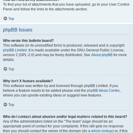
To find your list of attachments that you have uploaded, go to your User Control
Panel and follow the links to the attachments section.
Top
phpBB Issues
Who wrote this bulletin board?
This software (in its unmodified form) is produced, released and is copyright
phpBB Limited
. It is made available under the GNU General Public License,
version 2 (GPL-2.0) and may be freely distributed. See
About phpBB
for more
details.
Top
Why isn’t X feature available?
This software was written by and licensed through phpBB Limited. If you
believe a feature needs to be added please visit the
phpBB Ideas Centre
,
where you can upvote existing ideas or suggest new features.
Top
Who do I contact about abusive and/or legal matters related to this board?
Any of the administrators listed on the “The team” page should be an
appropriate point of contact for your complaints. If this still gets no response
then you should contact the owner of the domain (do a
whois lookup
) or, if this