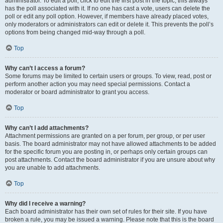
administrator. To edit a poll, click to edit the first post in the topic; this always
has the poll associated with it. If no one has cast a vote, users can delete the
poll or edit any poll option. However, if members have already placed votes,
only moderators or administrators can edit or delete it. This prevents the poll’s
options from being changed mid-way through a poll.
Top
Why can’t I access a forum?
Some forums may be limited to certain users or groups. To view, read, post or
perform another action you may need special permissions. Contact a
moderator or board administrator to grant you access.
Top
Why can’t I add attachments?
Attachment permissions are granted on a per forum, per group, or per user
basis. The board administrator may not have allowed attachments to be added
for the specific forum you are posting in, or perhaps only certain groups can
post attachments. Contact the board administrator if you are unsure about why
you are unable to add attachments.
Top
Why did I receive a warning?
Each board administrator has their own set of rules for their site. If you have
broken a rule, you may be issued a warning. Please note that this is the board