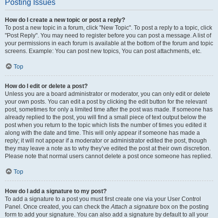
Posting Issues
How do I create a new topic or post a reply?
To post a new topic in a forum, click "New Topic". To post a reply to a topic, click
"Post Reply". You may need to register before you can post a message. A list of
your permissions in each forum is available at the bottom of the forum and topic
screens. Example: You can post new topics, You can post attachments, etc.
Top
How do I edit or delete a post?
Unless you are a board administrator or moderator, you can only edit or delete
your own posts. You can edit a post by clicking the edit button for the relevant
post, sometimes for only a limited time after the post was made. If someone has
already replied to the post, you will find a small piece of text output below the
post when you return to the topic which lists the number of times you edited it
along with the date and time. This will only appear if someone has made a
reply; it will not appear if a moderator or administrator edited the post, though
they may leave a note as to why they’ve edited the post at their own discretion.
Please note that normal users cannot delete a post once someone has replied.
Top
How do I add a signature to my post?
To add a signature to a post you must first create one via your User Control
Panel. Once created, you can check the
Attach a signature
box on the posting
form to add your signature. You can also add a signature by default to all your