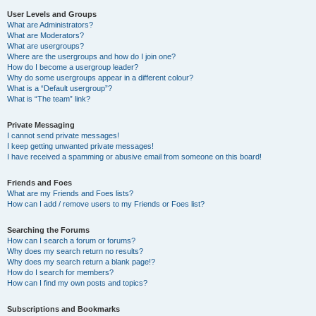
User Levels and Groups
What are Administrators?
What are Moderators?
What are usergroups?
Where are the usergroups and how do I join one?
How do I become a usergroup leader?
Why do some usergroups appear in a different colour?
What is a “Default usergroup”?
What is “The team” link?
Private Messaging
I cannot send private messages!
I keep getting unwanted private messages!
I have received a spamming or abusive email from someone on this board!
Friends and Foes
What are my Friends and Foes lists?
How can I add / remove users to my Friends or Foes list?
Searching the Forums
How can I search a forum or forums?
Why does my search return no results?
Why does my search return a blank page!?
How do I search for members?
How can I find my own posts and topics?
Subscriptions and Bookmarks