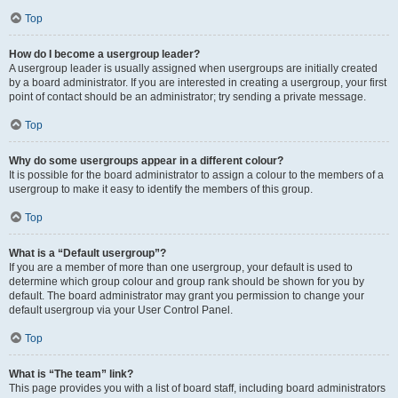
Top
How do I become a usergroup leader?
A usergroup leader is usually assigned when usergroups are initially created
by a board administrator. If you are interested in creating a usergroup, your first
point of contact should be an administrator; try sending a private message.
Top
Why do some usergroups appear in a different colour?
It is possible for the board administrator to assign a colour to the members of a
usergroup to make it easy to identify the members of this group.
Top
What is a “Default usergroup”?
If you are a member of more than one usergroup, your default is used to
determine which group colour and group rank should be shown for you by
default. The board administrator may grant you permission to change your
default usergroup via your User Control Panel.
Top
What is “The team” link?
This page provides you with a list of board staff, including board administrators