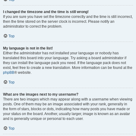
I changed the timezone and the time is still wrong!
If you are sure you have set the timezone correctly and the time is still incorrect,
then the time stored on the server clock is incorrect. Please notify an
administrator to correct the problem.
Top
My language is not in the list!
Either the administrator has not installed your language or nobody has
translated this board into your language. Try asking a board administrator if
they can install the language pack you need. If the language pack does not
exist, feel free to create a new translation. More information can be found at the
phpBB
® website.
Top
What are the images next to my username?
There are two images which may appear along with a username when viewing
posts. One of them may be an image associated with your rank, generally in
the form of stars, blocks or dots, indicating how many posts you have made or
your status on the board. Another, usually larger, image is known as an avatar
and is generally unique or personal to each user.
Top